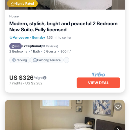
Highly Rated
House
Modern, stylish, bright and peaceful 2 Bedroom
New Suite. Fully licensed
Parking
Balcony/Terrace
Kitchen
Vancouver
·
Burnaby
1.63 mi to center
Air Conditioner
Exceptional
9.8
(
91 Reviews
)
2 Bedrooms
1 Bath
5 Guests
800 ft²
Parking
Balcony/Terrace
US $326
/night
VIEW DEAL
7
nights
-
US $2,282