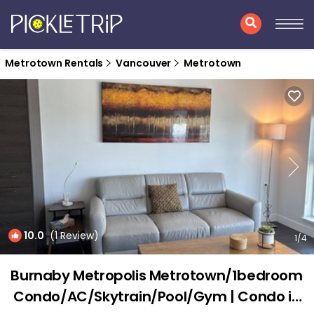
Metrotown Rentals
Vancouver
Metrotown
10.0
(1 Review)
1
/4
Burnaby Metropolis Metrotown/1bedroom
Condo/AC/Skytrain/Pool/Gym | Condo in