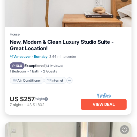
House
New, Modern & Clean Luxury Studio Suite -
Great Location!
Air Conditioner
Internet
Vancouver
·
Burnaby
3.66 mi to center
Child Friendly
Laundry
Exceptional
10.0
(
14 Reviews
)
1 Bedroom
1 Bath
2 Guests
Air Conditioner
Internet
US $257
/night
VIEW DEAL
7
nights
-
US $1,802