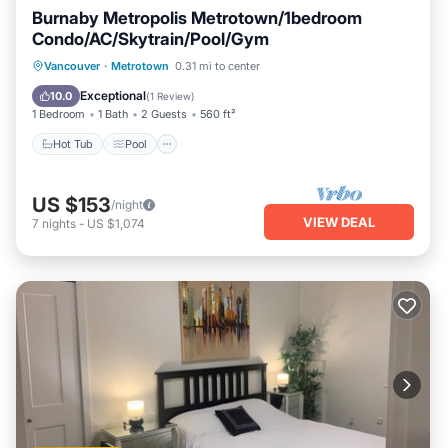
Burnaby Metropolis Metrotown/1bedroom
Condo/AC/Skytrain/Pool/Gym
Hot Tub
Pool
Spa
Vancouver
·
Metrotown
0.31 mi to center
Balcony/Terrace
Exceptional
10.0
(
1 Review
)
1 Bedroom
1 Bath
2 Guests
560 ft²
Hot Tub
Pool
US $153
/night
VIEW DEAL
7
nights
-
US $1,074