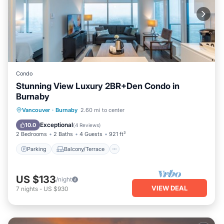
Condo
Stunning View Luxury 2BR+Den Condo in
Burnaby
Parking
Balcony/Terrace
Kitchen
Vancouver
·
Burnaby
2.60 mi to center
Internet
Exceptional
10.0
(
4 Reviews
)
2 Bedrooms
2 Baths
4 Guests
921 ft²
Parking
Balcony/Terrace
US $133
/night
VIEW DEAL
7
nights
-
US $930