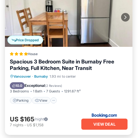
Price Dropped
House
Spacious 3 Bedroom Suite in Burnaby Free
Parking, Full Kitchen, Near Transit
Parking
View
Air Conditioner
Vancouver
·
Burnaby
1.93 mi to center
Internet
Exceptional
10.0
(
2 Reviews
)
3 Bedrooms
1 Bath
7 Guests
1291.67 ft²
Parking
View
US $165
/night
VIEW DEAL
7
nights
-
US $1,158