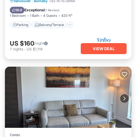
Parking
Balcony/Terrace
Kitchen
Vancouver
·
Burnaby
1.82 mi to center
Internet
Exceptional
10.0
(
1 Review
)
1 Bedroom
1 Bath
4 Guests
420 ft²
Parking
Balcony/Terrace
US $160
/night
VIEW DEAL
7
nights
-
US $1,119
Condo