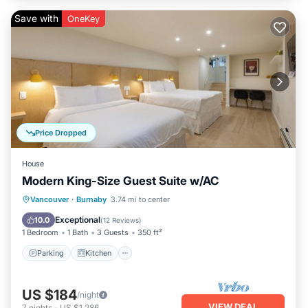
Save with
OneKey
Price Dropped
House
Modern King-Size Guest Suite w/AC
Parking
Kitchen
Air Conditioner
Vancouver
·
Burnaby
3.74 mi to center
Internet
Exceptional
10.0
(
12 Reviews
)
1 Bedroom
1 Bath
3 Guests
350 ft²
Parking
Kitchen
US $184
/night
VIEW DEAL
7
nights
-
US $1,286