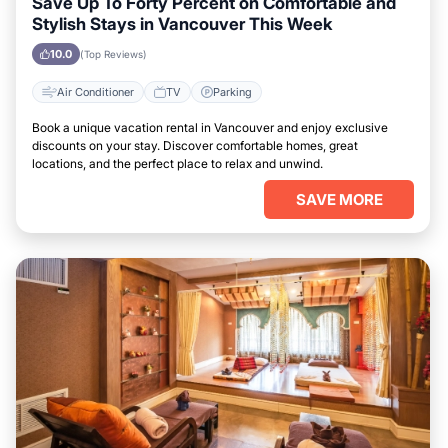
Save Up To Forty Percent on Comfortable and
Stylish Stays in Vancouver This Week
10.0
(Top Reviews)
Air Conditioner
TV
Parking
Book a unique vacation rental in Vancouver and enjoy exclusive
discounts on your stay. Discover comfortable homes, great
locations, and the perfect place to relax and unwind.
SAVE MORE