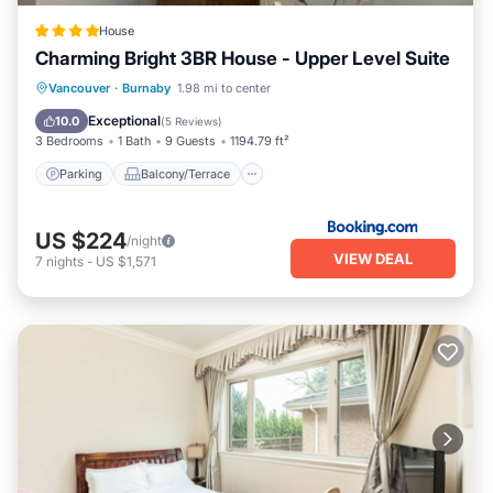
House
Charming Bright 3BR House - Upper Level Suite
Parking
Balcony/Terrace
View
Vancouver
·
Burnaby
1.98 mi to center
Air Conditioner
Exceptional
10.0
(
5 Reviews
)
3 Bedrooms
1 Bath
9 Guests
1194.79 ft²
Parking
Balcony/Terrace
US $224
/night
VIEW DEAL
7
nights
-
US $1,571