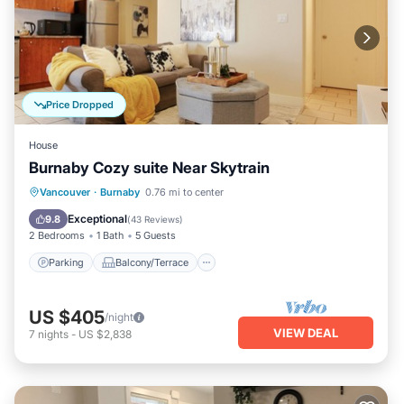
Price Dropped
House
Burnaby Cozy suite Near Skytrain
Parking
Balcony/Terrace
Kitchen
Vancouver
·
Burnaby
0.76 mi to center
Air Conditioner
Exceptional
9.8
(
43 Reviews
)
2 Bedrooms
1 Bath
5 Guests
Parking
Balcony/Terrace
US $405
/night
VIEW DEAL
7
nights
-
US $2,838