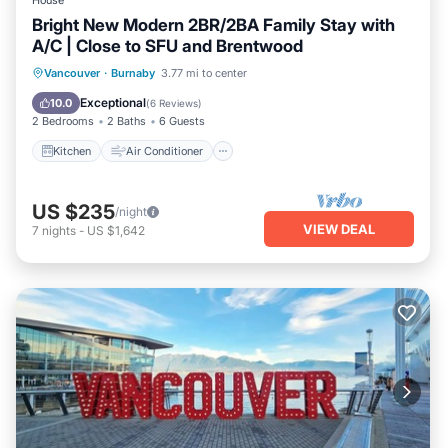
House
Bright New Modern 2BR/2BA Family Stay with
A/C | Close to SFU and Brentwood
Kitchen
Air Conditioner
Internet
Vancouver
·
Burnaby
3.77 mi to center
Child Friendly
Exceptional
10.0
(
6 Reviews
)
2 Bedrooms
2 Baths
6 Guests
Kitchen
Air Conditioner
US $235
/night
VIEW DEAL
7
nights
-
US $1,642