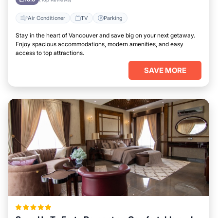
Air Conditioner
TV
Parking
Stay in the heart of Vancouver and save big on your next getaway.
Enjoy spacious accommodations, modern amenities, and easy
access to top attractions.
SAVE MORE