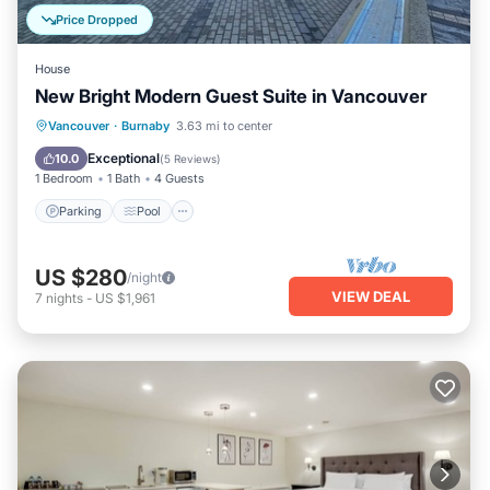
Price Dropped
House
New Bright Modern Guest Suite in Vancouver
Parking
Pool
Ocean View
Vancouver
·
Burnaby
3.63 mi to center
Balcony/Terrace
Exceptional
10.0
(
5 Reviews
)
1 Bedroom
1 Bath
4 Guests
Parking
Pool
US $280
/night
VIEW DEAL
7
nights
-
US $1,961