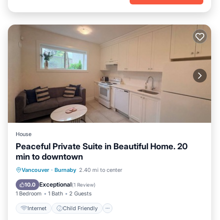
House
Peaceful Private Suite in Beautiful Home. 20
min to downtown
Internet
Child Friendly
Laundry
Vancouver
·
Burnaby
2.40 mi to center
Bedding/Linens
Exceptional
10.0
(
1 Review
)
1 Bedroom
1 Bath
2 Guests
Internet
Child Friendly