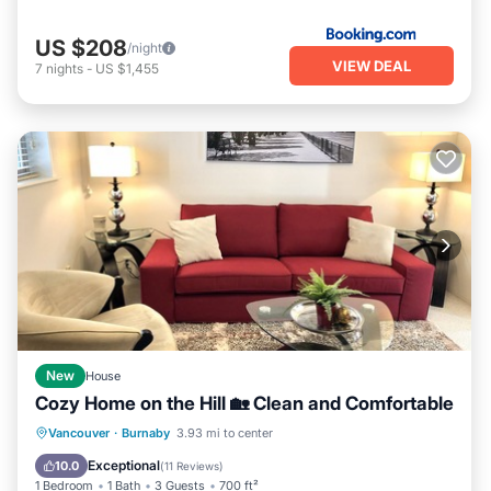
US $208
/night
VIEW DEAL
7
nights
-
US $1,455
New
House
Cozy Home on the Hill 🏡 Clean and Comfortable
Parking
Balcony/Terrace
Kitchen
Vancouver
·
Burnaby
3.93 mi to center
Internet
Exceptional
10.0
(
11 Reviews
)
1 Bedroom
1 Bath
3 Guests
700 ft²