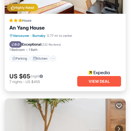
Highly Rated
House
An Yang House
Parking
Kitchen
Internet
Vancouver
·
Burnaby
0.77 mi to center
Child Friendly
Exceptional
9.0
(
232 Reviews
)
1 Bedroom
1 Bath
Parking
Kitchen
US $65
/night
VIEW DEAL
7
nights
-
US $455