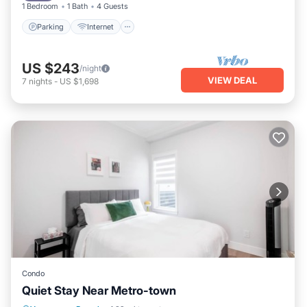
1 Bedroom
1 Bath
4 Guests
Parking
Internet
US $243
/night
VIEW DEAL
7
nights
-
US $1,698
Condo
Quiet Stay Near Metro-town