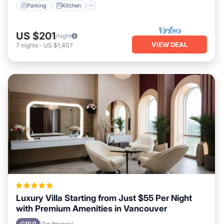
Parking
Kitchen
US $201
/night
VIEW DEAL
7
nights
-
US $1,407
Luxury Villa Starting from Just $55 Per Night
with Premium Amenities in Vancouver
10.0
(Top Reviews)