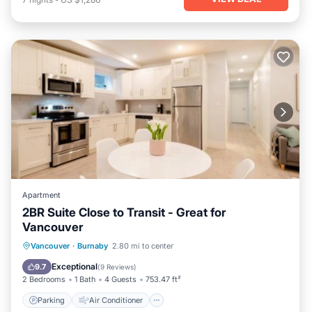
Apartment
2BR Suite Close to Transit - Great for
Vancouver
Parking
Air Conditioner
Internet
Vancouver
·
Burnaby
2.80 mi to center
Child Friendly
Exceptional
9.7
(
9 Reviews
)
2 Bedrooms
1 Bath
4 Guests
753.47 ft²
Parking
Air Conditioner