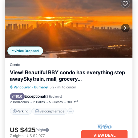
Price Dropped
Condo
View! Beautiful BBY condo has everything step
awaySkytrain, mall, grocery…
Parking
Balcony/Terrace
Kitchen
Vancouver
·
Burnaby
5.27 mi to center
Air Conditioner
Exceptional
10.0
(
3 Reviews
)
2 Bedrooms
2 Baths
5 Guests
900 ft²
Parking
Balcony/Terrace
US $425
/night
VIEW DEAL
7
nights
-
US $2,977