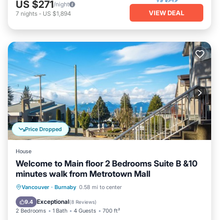
US $271
/night
VIEW DEAL
7
nights
-
US $1,894
Price Dropped
House
Welcome to Main floor 2 Bedrooms Suite B &10
minutes walk from Metrotown Mall
Parking
Kitchen
Internet
Vancouver
·
Burnaby
0.58 mi to center
Child Friendly
Exceptional
9.4
(
8 Reviews
)
2 Bedrooms
1 Bath
4 Guests
700 ft²