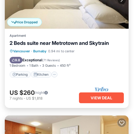
Price Dropped
Apartment
2 Beds suite near Metrotown and Skytrain
Parking
Kitchen
Air Conditioner
Vancouver
·
Burnaby
0.94 mi to center
Internet
Exceptional
9.8
(
71 Reviews
)
1 Bedroom
1 Bath
3 Guests
450 ft²
Parking
Kitchen
US $260
/night
VIEW DEAL
7
nights
-
US $1,818