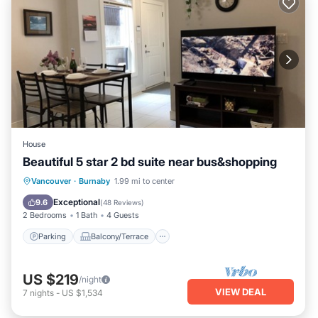
House
Beautiful 5 star 2 bd suite near bus&shopping
Parking
Balcony/Terrace
Kitchen
Vancouver
·
Burnaby
1.99 mi to center
Internet
Exceptional
9.6
(
48 Reviews
)
2 Bedrooms
1 Bath
4 Guests
Parking
Balcony/Terrace
US $219
/night
VIEW DEAL
7
nights
-
US $1,534