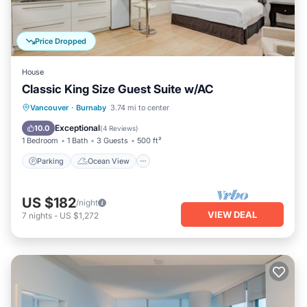
Price Dropped
House
Classic King Size Guest Suite w/AC
Parking
Ocean View
View
Vancouver
·
Burnaby
3.74 mi to center
Kitchen
Exceptional
10.0
(
4 Reviews
)
1 Bedroom
1 Bath
3 Guests
500 ft²
Parking
Ocean View
US $182
/night
VIEW DEAL
7
nights
-
US $1,272