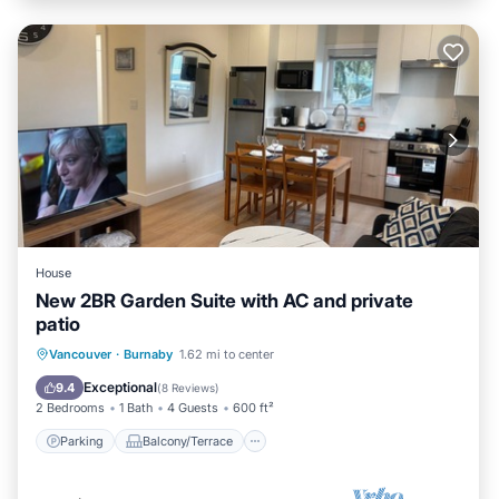
House
New 2BR Garden Suite with AC and private
patio
Parking
Balcony/Terrace
Kitchen
Vancouver
·
Burnaby
1.62 mi to center
Air Conditioner
Exceptional
9.4
(
8 Reviews
)
2 Bedrooms
1 Bath
4 Guests
600 ft²
Parking
Balcony/Terrace