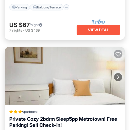
Parking
Balcony/Terrace
US $67
/night
VIEW DEAL
7
nights
-
US $469
Apartment
Private Cozy 2bdrm Sleep5pp Metrotown! Free
Parking! Self Check-in!