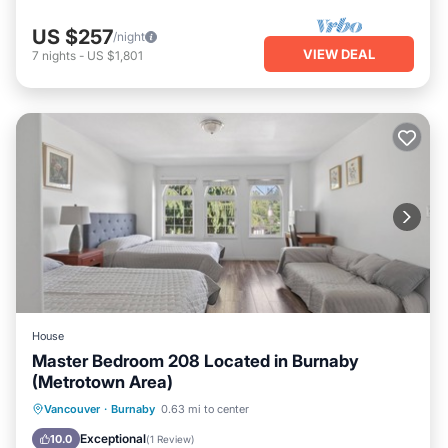
US $257
/night
VIEW DEAL
7
nights
-
US $1,801
House
Master Bedroom 208 Located in Burnaby
(Metrotown Area)
Parking
Internet
Child Friendly
Vancouver
·
Burnaby
0.63 mi to center
Bedding/Linens
Exceptional
10.0
(
1 Review
)