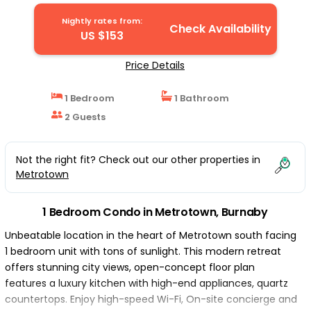
Burnaby
Nightly rates from:
Check Availability
US $153
Price Details
1 Bedroom
1 Bathroom
2 Guests
Not the right fit? Check out our other properties in
Metrotown
1 Bedroom Condo in Metrotown, Burnaby
Unbeatable location in the heart of Metrotown south facing
1 bedroom unit with tons of sunlight. This modern retreat
offers stunning city views, open-concept floor plan
features a luxury kitchen with high-end appliances, quartz
countertops. Enjoy high-speed Wi-Fi, On-site concierge and