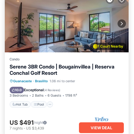
1 Court Nearby
Condo
Serene 3BR Condo | Bougainvillea | Reserva
Conchal Golf Resort
Hot Tub
Pool
Balcony/Terrace
Guanacaste
·
Brasilito
1.06 mi to center
Kitchen
Exceptional
10.0
(
4 Reviews
)
3 Bedrooms
2 Baths
6 Guests
1798 ft²
Hot Tub
Pool
US $491
/night
VIEW DEAL
7
nights
-
US $3,439