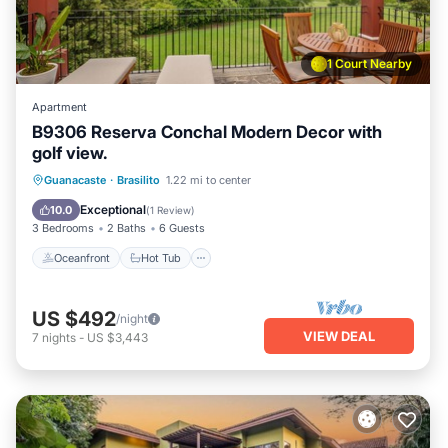
1 Court Nearby
Apartment
B9306 Reserva Conchal Modern Decor with
golf view.
Oceanfront
Hot Tub
Parking
Guanacaste
·
Brasilito
1.22 mi to center
Pool
Exceptional
10.0
(
1 Review
)
3 Bedrooms
2 Baths
6 Guests
Oceanfront
Hot Tub
US $492
/night
VIEW DEAL
7
nights
-
US $3,443