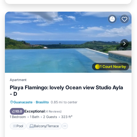
1 Court Nearby
Apartment
Playa Flamingo: lovely Ocean view Studio Ayla
- D
Pool
Balcony/Terrace
Kitchen
Guanacaste
·
Brasilito
0.85 mi to center
Child Friendly
Exceptional
10.0
(
4 Reviews
)
1 Bedroom
1 Bath
2 Guests
323 ft²
Pool
Balcony/Terrace