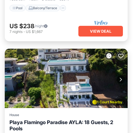
Pool
Balcony/Terrace
US $238
/night
VIEW DEAL
7
nights
-
US $1,667
1 Court Nearby
House
Playa Flamingo Paradise AYLA: 18 Guests, 2
Pools