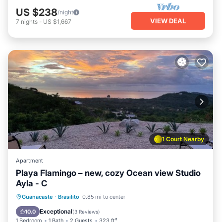
US $238
/night
VIEW DEAL
7
nights
-
US $1,667
1 Court Nearby
Apartment
Playa Flamingo – new, cozy Ocean view Studio
Ayla - C
Pool
Balcony/Terrace
Kitchen
Guanacaste
·
Brasilito
0.85 mi to center
Child Friendly
Exceptional
10.0
(
3 Reviews
)
1 Bedroom
1 Bath
2 Guests
323 ft²