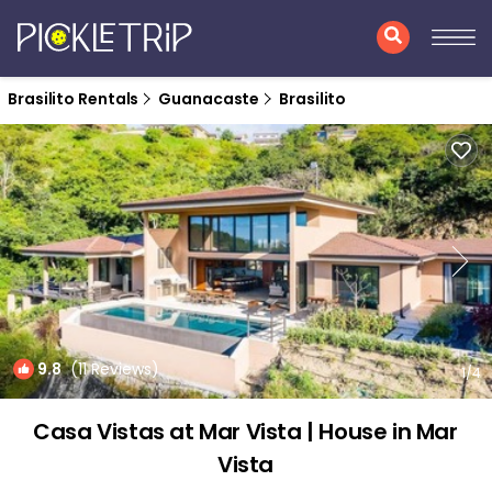
Brasilito Rentals
Guanacaste
Brasilito
9.8
(11 Reviews)
1
/4
Casa Vistas at Mar Vista | House in Mar
Vista