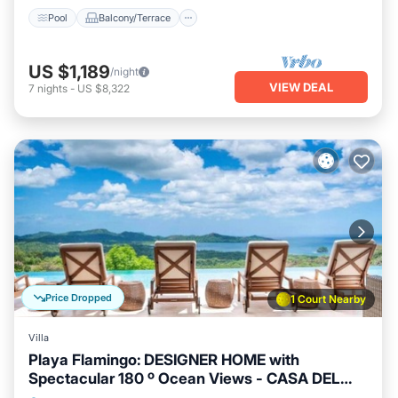
Pool
Balcony/Terrace
US $1,189
/night
VIEW DEAL
7
nights
-
US $8,322
Price Dropped
1 Court Nearby
Villa
Playa Flamingo: DESIGNER HOME with
Spectacular 180 º Ocean Views - CASA DEL
MAR