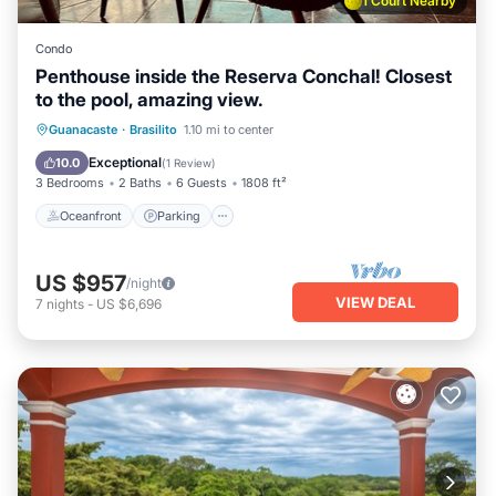
1 Court Nearby
Condo
Penthouse inside the Reserva Conchal! Closest
to the pool, amazing view.
Oceanfront
Parking
Ocean View
Guanacaste
·
Brasilito
1.10 mi to center
Balcony/Terrace
Exceptional
10.0
(
1 Review
)
3 Bedrooms
2 Baths
6 Guests
1808 ft²
Oceanfront
Parking
US $957
/night
VIEW DEAL
7
nights
-
US $6,696