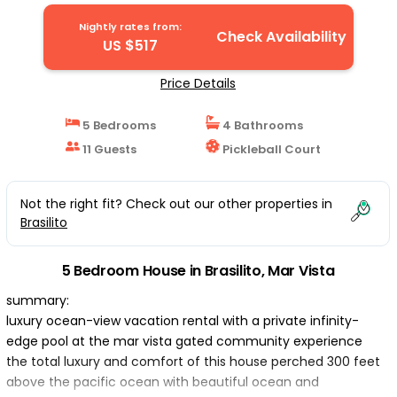
Nightly rates from:
Check Availability
US $517
Price Details
5 Bedrooms
4 Bathrooms
11 Guests
Pickleball Court
Not the right fit? Check out our other properties in
Brasilito
5 Bedroom House in Brasilito, Mar Vista
summary:
luxury ocean-view vacation rental with a private infinity-
edge pool at the mar vista gated community experience
the total luxury and comfort of this house perched 300 feet
above the pacific ocean with beautiful ocean and