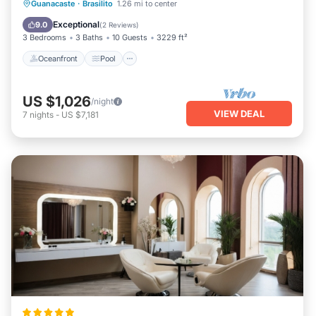
Oceanfront
Pool
Ocean View
Guanacaste
·
Brasilito
1.26 mi to center
Balcony/Terrace
Exceptional
9.0
(
2 Reviews
)
3 Bedrooms
3 Baths
10 Guests
3229 ft²
Oceanfront
Pool
US $1,026
/night
VIEW DEAL
7
nights
-
US $7,181