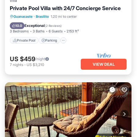
Villa
Private Pool Villa with 24/7 Concierge Service
Private Pool
Parking
Pool
Guanacaste
·
Brasilito
1.20 mi to center
Balcony/Terrace
Exceptional
10.0
(
2 Reviews
)
3 Bedrooms
3 Baths
6 Guests
2153 ft²
Private Pool
Parking
US $459
/night
VIEW DEAL
7
nights
-
US $3,210