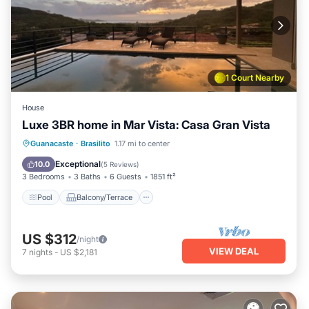
1 Court Nearby
House
Luxe 3BR home in Mar Vista: Casa Gran Vista
Pool
Balcony/Terrace
Kitchen
Guanacaste
·
Brasilito
1.17 mi to center
Child Friendly
Exceptional
10.0
(
5 Reviews
)
3 Bedrooms
3 Baths
6 Guests
1851 ft²
Pool
Balcony/Terrace
US $312
/night
VIEW DEAL
7
nights
-
US $2,181