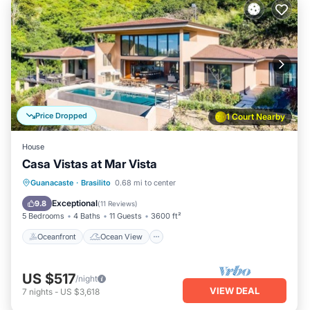
Price Dropped
1 Court Nearby
House
Casa Vistas at Mar Vista
Oceanfront
Ocean View
Guanacaste
·
Brasilito
0.68 mi to center
Balcony/Terrace
View
Exceptional
9.8
(
11 Reviews
)
5 Bedrooms
4 Baths
11 Guests
3600 ft²
Oceanfront
Ocean View
US $517
/night
VIEW DEAL
7
nights
-
US $3,618