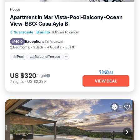
House
Apartment in Mar Vista-Pool-Balcony-Ocean
View-BBQ: Casa Ayla B
Pool
Balcony/Terrace
Kitchen
Guanacaste
·
Brasilito
0.85 mi to center
Child Friendly
Exceptional
10.0
(
6 Reviews
)
2 Bedrooms
1 Bath
4 Guests
861 ft²
Pool
Balcony/Terrace
US $320
/night
VIEW DEAL
7
nights
-
US $2,239