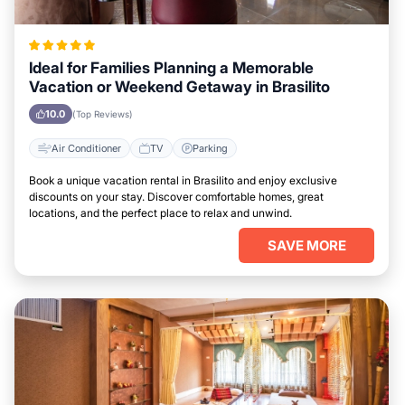
Ideal for Families Planning a Memorable
Vacation or Weekend Getaway in Brasilito
10.0
(Top Reviews)
Air Conditioner
TV
Parking
Book a unique vacation rental in Brasilito and enjoy exclusive
discounts on your stay. Discover comfortable homes, great
locations, and the perfect place to relax and unwind.
SAVE MORE