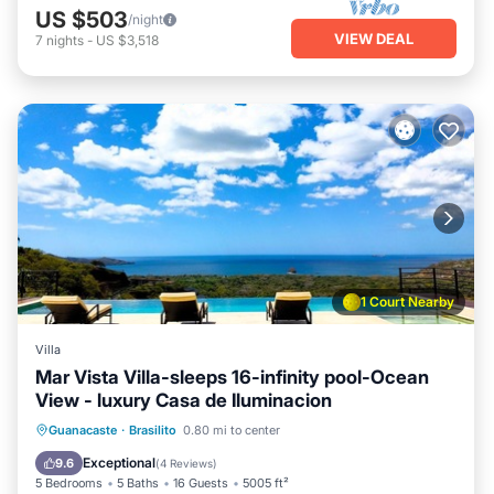
US $503
/night
VIEW DEAL
7
nights
-
US $3,518
1 Court Nearby
Villa
Mar Vista Villa-sleeps 16-infinity pool-Ocean
View - luxury Casa de Iluminacion
Pool
Balcony/Terrace
Kitchen
Guanacaste
·
Brasilito
0.80 mi to center
Child Friendly
Exceptional
9.6
(
4 Reviews
)
5 Bedrooms
5 Baths
16 Guests
5005 ft²