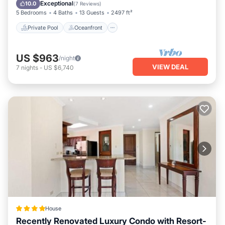
Pool
Exceptional
10.0
(
7 Reviews
)
5 Bedrooms
4 Baths
13 Guests
2497 ft²
Private Pool
Oceanfront
US $963
/night
VIEW DEAL
7
nights
-
US $6,740
House
Recently Renovated Luxury Condo with Resort-