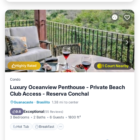
Highly Rated
1 Court Nearby
Condo
Luxury Oceanview Penthouse - Private Beach
Club Access - Reserva Conchal
Hot Tub
Breakfast
Parking
Guanacaste
·
Brasilito
1.38 mi to center
Pool
Exceptional
9.6
(
55 Reviews
)
3 Bedrooms
2 Baths
6 Guests
1800 ft²
Hot Tub
Breakfast