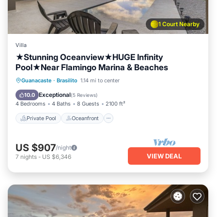
1 Court Nearby
Villa
★Stunning Oceanview★HUGE Infinity
Pool★Near Flamingo Marina & Beaches
Private Pool
Oceanfront
Parking
Guanacaste
·
Brasilito
1.14 mi to center
Pool
Exceptional
10.0
(
5 Reviews
)
4 Bedrooms
4 Baths
8 Guests
2100 ft²
Private Pool
Oceanfront
US $907
/night
VIEW DEAL
7
nights
-
US $6,346