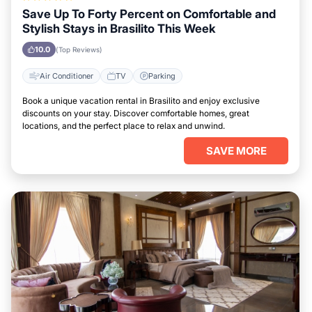
Save Up To Forty Percent on Comfortable and
Stylish Stays in Brasilito This Week
10.0
(Top Reviews)
Air Conditioner
TV
Parking
Book a unique vacation rental in Brasilito and enjoy exclusive
discounts on your stay. Discover comfortable homes, great
locations, and the perfect place to relax and unwind.
SAVE MORE