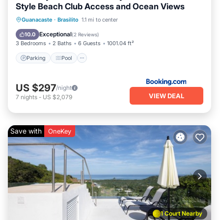
Style Beach Club Access and Ocean Views
Guanacaste
·
Brasilito
1.1 mi to center
Parking
Pool
Spa
View
Exceptional
10.0
(
2 Reviews
)
3 Bedrooms
2 Baths
6 Guests
1001.04 ft²
Parking
Pool
US $297
/night
VIEW DEAL
7
nights
-
US $2,079
Save with
OneKey
1 Court Nearby