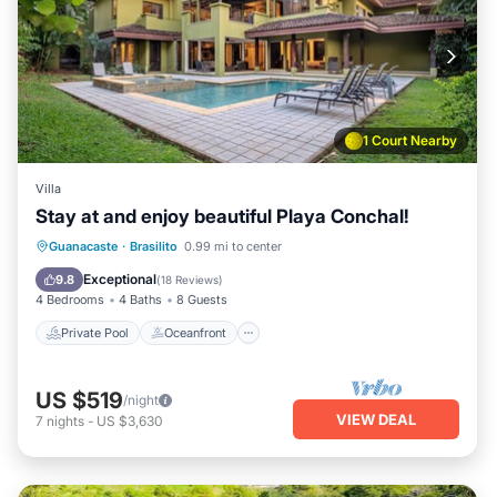
1 Court Nearby
Villa
Stay at and enjoy beautiful Playa Conchal!
Private Pool
Oceanfront
Parking
Guanacaste
·
Brasilito
0.99 mi to center
Pool
Exceptional
9.8
(
18 Reviews
)
4 Bedrooms
4 Baths
8 Guests
Private Pool
Oceanfront
US $519
/night
VIEW DEAL
7
nights
-
US $3,630