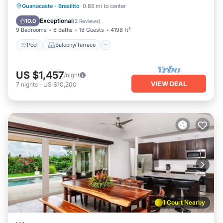
Pool
Balcony/Terrace
Kitchen
Guanacaste
·
Brasilito
0.85 mi to center
Internet
Exceptional
10.0
(
2 Reviews
)
9 Bedrooms
6 Baths
18 Guests
4198 ft²
Pool
Balcony/Terrace
US $1,457
/night
VIEW DEAL
7
nights
-
US $10,200
1 Court Nearby