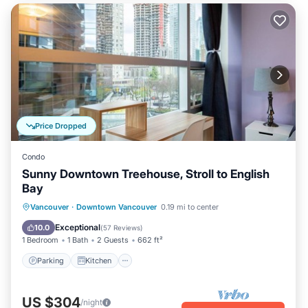
Price Dropped
Condo
Sunny Downtown Treehouse, Stroll to English
Bay
Parking
Kitchen
Air Conditioner
Vancouver
·
Downtown Vancouver
0.19 mi to center
Internet
Exceptional
10.0
(
57 Reviews
)
1 Bedroom
1 Bath
2 Guests
662 ft²
Parking
Kitchen
US $304
/night