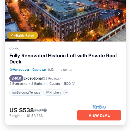
Highly Rated
Condo
Fully Renovated Historic Loft with Private Roof
Deck
Balcony/Terrace
Kitchen
Vancouver
·
Gastown
0.13 mi to center
Air Conditioner
Internet
Exceptional
10.0
(
59 Reviews
)
2 Bedrooms
2 Baths
4 Guests
1500 ft²
Balcony/Terrace
Kitchen
US $538
/night
VIEW DEAL
7
nights
-
US $3,766