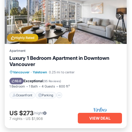
Highly Rated
Apartment
Luxury 1 Bedroom Apartment in Downtown
Vancouver
Oceanfront
Parking
Ocean View
Vancouver
·
Yaletown
0.25 mi to center
Balcony/Terrace
Exceptional
10.0
(
95 Reviews
)
1 Bedroom
1 Bath
4 Guests
600 ft²
Oceanfront
Parking
US $273
/night
VIEW DEAL
7
nights
-
US $1,908