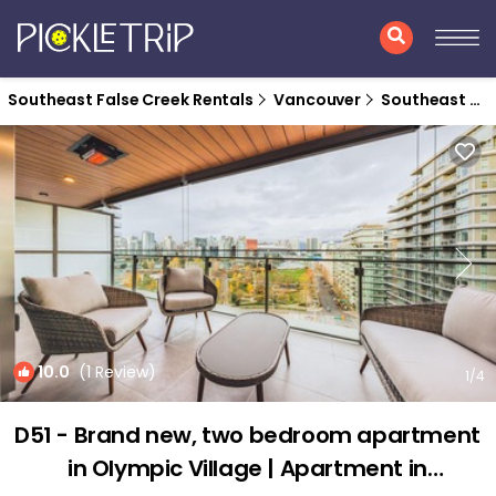
Southeast False Creek Rentals
Vancouver
Southeast False Creek
10.0
(1 Review)
1
/4
D51 - Brand new, two bedroom apartment
in Olympic Village | Apartment in