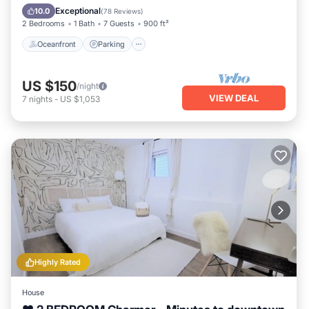
Balcony/Terrace
Exceptional
10.0
(
78 Reviews
)
2 Bedrooms
1 Bath
7 Guests
900 ft²
Oceanfront
Parking
US $150
/night
VIEW DEAL
7
nights
-
US $1,053
Highly Rated
House