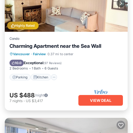
Highly Rated
Condo
Charming Apartment near the Sea Wall
Parking
Kitchen
Air Conditioner
Vancouver
·
Fairview
0.37 mi to center
Internet
Exceptional
10.0
(
97 Reviews
)
2 Bedrooms
1 Bath
6 Guests
Parking
Kitchen
US $488
/night
VIEW DEAL
7
nights
-
US $3,417