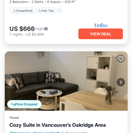
2 Bedrooms
2 Baths
6 Guests
835 ft²
Oceanfront
Hot Tub
US $666
/night
VIEW DEAL
7
nights
-
US $4,664
Price Dropped
House
Cozy Suite in Vancouver’s Oakridge Area
Parking
Kitchen
Internet