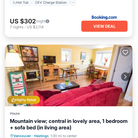
Hot Tub
EV Charge Station
US $302
/night
VIEW DEAL
7
nights
-
US $2,114
Highly Rated
House
Mountain view; central in lovely area, 1 bedroom
+ sofa bed (in living area)
Parking
Balcony/Terrace
Kitchen
Vancouver
·
Hastings
1.00 mi to center