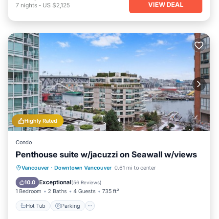
VIEW DEAL
7
nights
-
US $2,125
Highly Rated
Condo
Penthouse suite w/jacuzzi on Seawall w/views
Hot Tub
Parking
Ocean View
Vancouver
·
Downtown Vancouver
0.61 mi to center
Balcony/Terrace
Exceptional
10.0
(
56 Reviews
)
1 Bedroom
2 Baths
4 Guests
735 ft²
Hot Tub
Parking