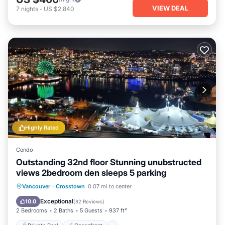
VIEW DEAL
7
nights
-
US $2,840
Highly Rated
Condo
Outstanding 32nd floor Stunning unubstructed
views 2bedroom den sleeps 5 parking
Private Pool
Oceanfront
Hot Tub
Vancouver
·
Crosstown
0.07 mi to center
Parking
Exceptional
10.0
(
82 Reviews
)
2 Bedrooms
2 Baths
5 Guests
937 ft²