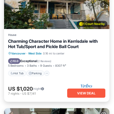
experiences for their guests. Most families or guests that
use it recommend it to their friends and some of them are
repeat guests. Apartment has a friendly neighborhood, and
the Southeast False Creek has interesting places to visit. If
1 Court Nearby
you want to learn more about the Apartment in Southeast
False Creek, such as places to visit and things to do nearby,
House
you can check below to learn more.
Charming Character Home in Kerrisdale with
Hot Tub/Sport and Pickle Ball Court
Hot Tub
Parking
Balcony/Terrace
Vancouver
·
West Side
0.16 mi to center
Kitchen
Exceptional
10.0
(
2 Reviews
)
5 Bedrooms
3 Baths
9 Guests
8307 ft²
Hot Tub
Parking
US $1,020
/night
VIEW DEAL
7
nights
-
US $7,141