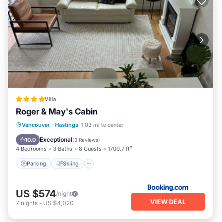
Villa
Roger & May's Cabin
Parking
Skiing
View
Vancouver
·
Hastings
1.03 mi to center
Air Conditioner
Exceptional
10.0
(
3 Reviews
)
4 Bedrooms
3 Baths
8 Guests
1700.7 ft²
Parking
Skiing
US $574
/night
VIEW DEAL
7
nights
-
US $4,020