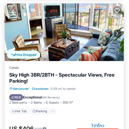
Price Dropped
Condo
Sky High 3BR/2BTH - Spectacular Views, Free
Parking!
Vancouver
·
Crosstown
0.09 mi to center
Hot Tub
Parking
Pool
Spa
Exceptional
10.0
(
86 Reviews
)
2 Bedrooms
2 Baths
6 Guests
950 ft²
Hot Tub
Parking
US $406
/night