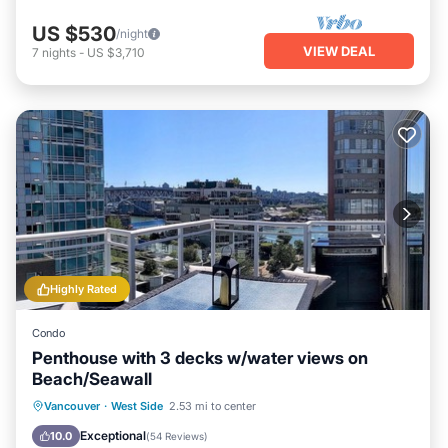
US $530
/night
VIEW DEAL
7
nights
-
US $3,710
Highly Rated
Condo
Penthouse with 3 decks w/water views on
Beach/Seawall
Oceanfront
Hot Tub
Parking
Vancouver
·
West Side
2.53 mi to center
Ocean View
Exceptional
10.0
(
54 Reviews
)