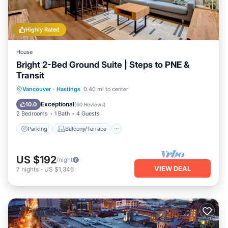
Highly Rated
House
Bright 2-Bed Ground Suite | Steps to PNE &
Transit
Parking
Balcony/Terrace
Kitchen
Vancouver
·
Hastings
0.40 mi to center
Air Conditioner
Exceptional
10.0
(
60 Reviews
)
2 Bedrooms
1 Bath
4 Guests
Parking
Balcony/Terrace
US $192
/night
VIEW DEAL
7
nights
-
US $1,346