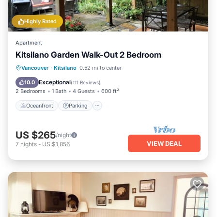
Highly Rated
Apartment
Kitsilano Garden Walk-Out 2 Bedroom
Oceanfront
Parking
Ocean View
Vancouver
·
Kitsilano
0.52 mi to center
Balcony/Terrace
Exceptional
10.0
(
111 Reviews
)
2 Bedrooms
1 Bath
4 Guests
600 ft²
Oceanfront
Parking
US $265
/night
VIEW DEAL
7
nights
-
US $1,856