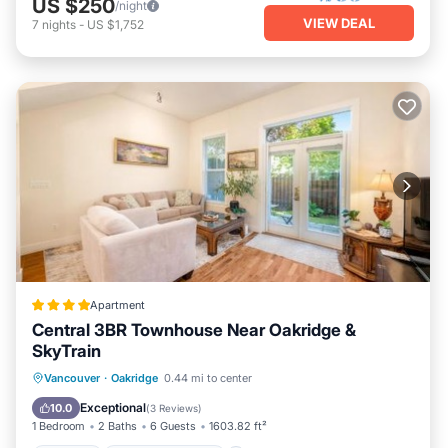
US $250
/night
VIEW DEAL
7
nights
-
US $1,752
Apartment
Central 3BR Townhouse Near Oakridge &
SkyTrain
Hot Tub
EV Charge Station
Parking
Vancouver
·
Oakridge
0.44 mi to center
Balcony/Terrace
Exceptional
10.0
(
3 Reviews
)
1 Bedroom
2 Baths
6 Guests
1603.82 ft²