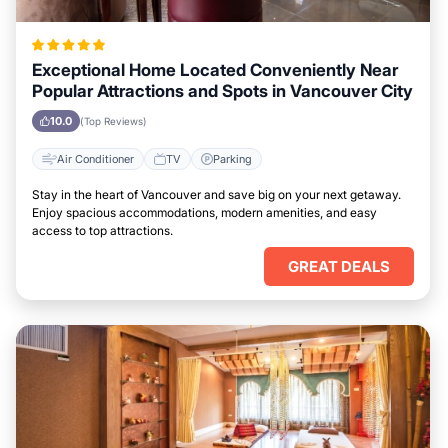
Exceptional Home Located Conveniently Near
Popular Attractions and Spots in Vancouver City
10.0
(Top Reviews)
Air Conditioner
TV
Parking
Stay in the heart of Vancouver and save big on your next getaway.
Enjoy spacious accommodations, modern amenities, and easy
access to top attractions.
GREAT DEALS