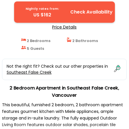
Vancouver
Nightly rates from:
Check Availability
US $162
Price Details
2 Bedrooms
2 Bathrooms
5 Guests
Not the right fit? Check out our other properties in
Southeast False Creek
2 Bedroom Apartment in Southeast False Creek,
Vancouver
This beautiful, furnished 2 bedroom, 2 bathroom apartment
features gourmet kitchen with Miele appliances, ample
storage and in-suite laundry. The fully equipped Outdoor
Living Room features outdoor solar shades, porcelain tile