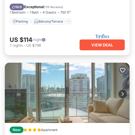
Internet
Exceptional
10.0
(
118 Reviews
)
1 Bedroom
1 Bath
4 Guests
750 ft²
Parking
Balcony/Terrace
US $114
/night
VIEW DEAL
7
nights
-
US $798
New
Apartment