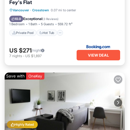
Fey's Flat
Private Pool
Hot Tub
Parking
Vancouver
·
Crosstown
0.07 mi to center
Pool
Exceptional
10.0
(
3 Reviews
)
1 Bedroom
1 Bath
5 Guests
559.72 ft²
Private Pool
Hot Tub
US $271
/night
VIEW DEAL
7
nights
-
US $1,897
Save with
OneKey
Highly Rated