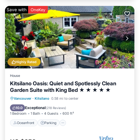
Save with
OneKey
Highly Rated
House
Kitsilano Oasis: Quiet and Spotlessly Clean
Garden Suite with King Bed ★ ★ ★ ★ ★
Oceanfront
Parking
Ocean View
Vancouver
·
Kitsilano
0.58 mi to center
Balcony/Terrace
Exceptional
10.0
(
218 Reviews
)
1 Bedroom
1 Bath
4 Guests
600 ft²
Oceanfront
Parking