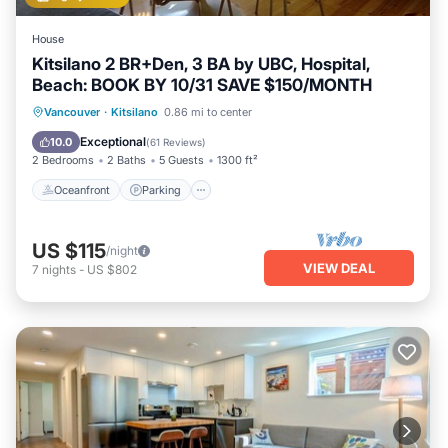
House
Kitsilano 2 BR+Den, 3 BA by UBC, Hospital,
Beach: BOOK BY 10/31 SAVE $150/MONTH
Oceanfront
Parking
Ocean View
Vancouver
·
Kitsilano
0.86 mi to center
Balcony/Terrace
Exceptional
10.0
(
61 Reviews
)
2 Bedrooms
2 Baths
5 Guests
1300 ft²
Oceanfront
Parking
US $115
/night
VIEW DEAL
7
nights
-
US $802