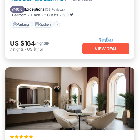
Vancouver
·
Vancouver South
0.25 mi to center
Child Friendly
Exceptional
10.0
(
53 Reviews
)
1 Bedroom
1 Bath
2 Guests
580 ft²
Parking
Kitchen
US $164
/night
VIEW DEAL
7
nights
-
US $1,151