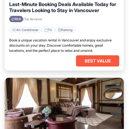
Last-Minute Booking Deals Available Today for
Travelers Looking to Stay in Vancouver
10.0
(Top Reviews)
Air Conditioner
TV
Parking
Book a unique vacation rental in Vancouver and enjoy exclusive
discounts on your stay. Discover comfortable homes, great
locations, and the perfect place to relax and unwind.
BEST VALUE