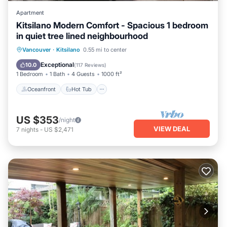
Apartment
Kitsilano Modern Comfort - Spacious 1 bedroom
in quiet tree lined neighbourhood
Oceanfront
Hot Tub
Parking
Vancouver
·
Kitsilano
0.55 mi to center
Ocean View
Exceptional
10.0
(
117 Reviews
)
1 Bedroom
1 Bath
4 Guests
1000 ft²
Oceanfront
Hot Tub
US $353
/night
VIEW DEAL
7
nights
-
US $2,471