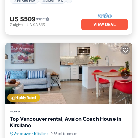
Private Pool
Oceanfront
US $509
/night
VIEW DEAL
7
nights
-
US $3,565
Highly Rated
House
Top Vancouver rental, Avalon Coach House in
Kitsilano
Oceanfront
Parking
Ocean View
Vancouver
·
Kitsilano
0.55 mi to center