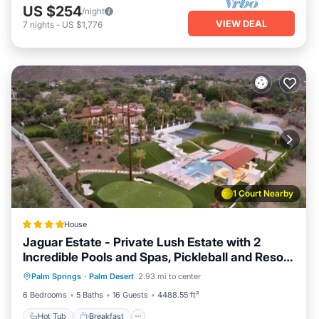
US $254
/night
VIEW DEAL
7
nights
-
US $1,776
1 Court Nearby
House
Jaguar Estate - Private Lush Estate with 2
Incredible Pools and Spas, Pickleball and Resort
Hot Tub
Breakfast
Parking
Style Yard
Palm Springs
·
Palm Desert
2.93 mi to center
Pool
6 Bedrooms
5 Baths
16 Guests
4488.55 ft²
Hot Tub
Breakfast