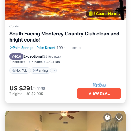
5 Courts Nearby
Condo
South Facing Monterey Country Club clean and
bright condo!
Hot Tub
Parking
Pool
Palm Springs
·
Palm Desert
1.99 mi to center
Ocean View
Exceptional
10.0
(
35 Reviews
)
2 Bedrooms
2 Baths
4 Guests
Hot Tub
Parking
US $291
/night
VIEW DEAL
7
nights
-
US $2,035