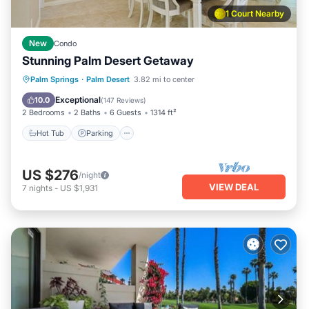
1 Court Nearby
New
Condo
Stunning Palm Desert Getaway
Hot Tub
Parking
Pool
Palm Springs
·
Palm Desert
3.82 mi to center
Ocean View
Exceptional
10.0
(
147 Reviews
)
2 Bedrooms
2 Baths
6 Guests
1314 ft²
Hot Tub
Parking
US $276
/night
VIEW DEAL
7
nights
-
US $1,931