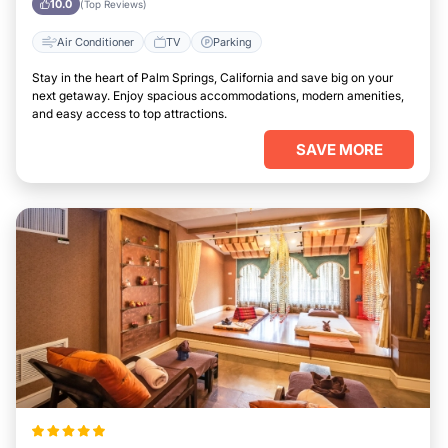
10.0
(Top Reviews)
Air Conditioner
TV
Parking
Stay in the heart of Palm Springs, California and save big on your
next getaway. Enjoy spacious accommodations, modern amenities,
and easy access to top attractions.
SAVE MORE