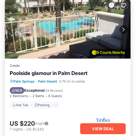
5 Courts Nearby
Condo
Poolside glamour in Palm Desert
Hot Tub
Parking
Pool
Palm Springs
·
Palm Desert
3.70 mi to center
Ocean View
Exceptional
10.0
(
34 Reviews
)
2 Bedrooms
2 Baths
6 Guests
Hot Tub
Parking
US $220
/night
VIEW DEAL
7
nights
-
US $1,542