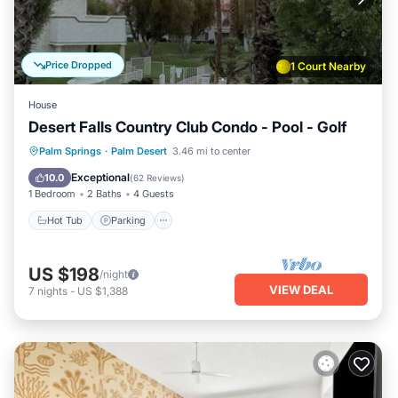
Price Dropped
1 Court Nearby
House
Desert Falls Country Club Condo - Pool - Golf
Hot Tub
Parking
Pool
Palm Springs
·
Palm Desert
3.46 mi to center
Ocean View
Exceptional
10.0
(
62 Reviews
)
1 Bedroom
2 Baths
4 Guests
Hot Tub
Parking
US $198
/night
VIEW DEAL
7
nights
-
US $1,388