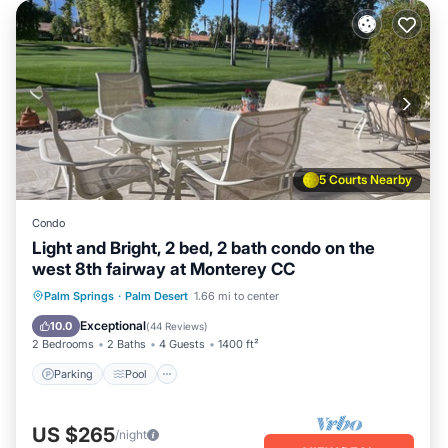
5 Courts Nearby
Condo
Light and Bright, 2 bed, 2 bath condo on the
west 8th fairway at Monterey CC
Parking
Pool
Ocean View
Palm Springs
·
Palm Desert
1.66 mi to center
Balcony/Terrace
Exceptional
10.0
(
44 Reviews
)
2 Bedrooms
2 Baths
4 Guests
1400 ft²
Parking
Pool
US $265
/night