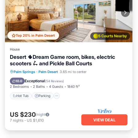
Top 20% in Palm Desert
5 Courts Nearby
House
Desert 🌵Dream Game room, bikes, electric
scooters 🛴 and Pickle Ball Courts
Hot Tub
Parking
Pool
Palm Springs
·
Palm Desert
3.65 mi to center
Balcony/Terrace
Exceptional
10.0
(
54 Reviews
)
2 Bedrooms
2 Baths
4 Guests
1840 ft²
Hot Tub
Parking
US $230
/night
VIEW DEAL
7
nights
-
US $1,610