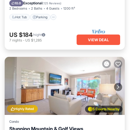
Balcony/Terrace
Exceptional
10.0
(
125 Reviews
)
2 Bedrooms
2 Baths
4 Guests
1200 ft²
Hot Tub
Parking
US $184
/night
VIEW DEAL
7
nights
-
US $1,285
Highly Rated
5 Courts Nearby
Condo
Stunning Mountain & Golf Views