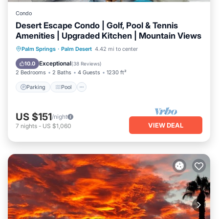
Condo
Desert Escape Condo | Golf, Pool & Tennis
Amenities | Upgraded Kitchen | Mountain Views
Parking
Pool
Balcony/Terrace
Palm Springs
·
Palm Desert
4.42 mi to center
Kitchen
Exceptional
10.0
(
38 Reviews
)
2 Bedrooms
2 Baths
4 Guests
1230 ft²
Parking
Pool
US $151
/night
VIEW DEAL
7
nights
-
US $1,060