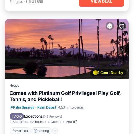
VIEW DEAL
7
nights
-
US $1,855
1 Court Nearby
House
Comes with Platinum Golf Privileges! Play Golf,
Tennis, and Pickleball!
Hot Tub
Parking
Pool
Palm Springs
·
Palm Desert
4.50 mi to center
Ocean View
Exceptional
10.0
(
43 Reviews
)
2 Bedrooms
2 Baths
4 Guests
1550 ft²
Hot Tub
Parking