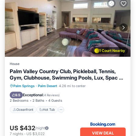
1 Court Nearby
House
Palm Valley Country Club, Pickleball, Tennis,
Gym, Clubhouse, Swimming Pools, Lux, Spac 2
Bdrms Den 2 Ba
Oceanfront
Hot Tub
Breakfast
Palm Springs
·
Palm Desert
4.26 mi to center
Parking
Exceptional
9.5
(
4 Reviews
)
2 Bedrooms
2 Baths
4 Guests
Oceanfront
Hot Tub
US $432
/night
VIEW DEAL
7
nights
-
US $3,022