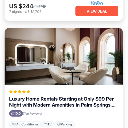
US $244
/night
VIEW DEAL
7
nights
-
US $1,706
Luxury Home Rentals Starting at Only $99 Per
Night with Modern Amenities in Palm Springs,
California
10.0
(Top Reviews)
Air Conditioner
TV
Parking