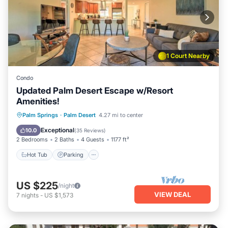
1 Court Nearby
Condo
Updated Palm Desert Escape w/Resort
Amenities!
Hot Tub
Parking
Pool
Palm Springs
·
Palm Desert
4.27 mi to center
Balcony/Terrace
Exceptional
10.0
(
35 Reviews
)
2 Bedrooms
2 Baths
4 Guests
1177 ft²
Hot Tub
Parking
US $225
/night
VIEW DEAL
7
nights
-
US $1,573