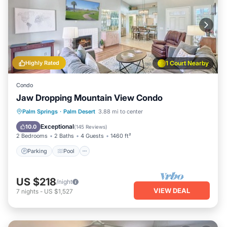
Highly Rated
1 Court Nearby
Condo
Jaw Dropping Mountain View Condo
Parking
Pool
Ocean View
Palm Springs
·
Palm Desert
3.88 mi to center
Balcony/Terrace
Exceptional
10.0
(
145 Reviews
)
2 Bedrooms
2 Baths
4 Guests
1460 ft²
Parking
Pool
US $218
/night
VIEW DEAL
7
nights
-
US $1,527