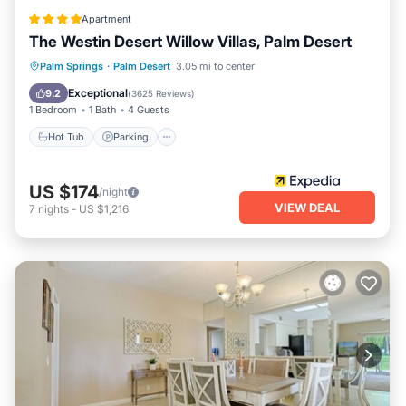
Apartment
The Westin Desert Willow Villas, Palm Desert
Hot Tub
Parking
Pool
Palm Springs
·
Palm Desert
3.05 mi to center
Balcony/Terrace
Exceptional
9.2
(
3625 Reviews
)
1 Bedroom
1 Bath
4 Guests
Hot Tub
Parking
US $174
/night
VIEW DEAL
7
nights
-
US $1,216