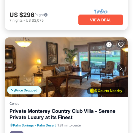
US $296
/night
VIEW DEAL
7
nights
-
US $2,075
Price Dropped
5 Courts Nearby
Condo
Private Monterey Country Club Villa - Serene
Private Luxury at its Finest
Hot Tub
Parking
Pool
Palm Springs
·
Palm Desert
1.81 mi to center
Balcony/Terrace