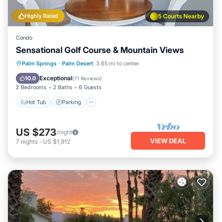
Highly Rated
5 Courts Nearby
Condo
Sensational Golf Course & Mountain Views
Hot Tub
Parking
Pool
Palm Springs
·
Palm Desert
3.65 mi to center
Ocean View
Exceptional
10.0
(
71 Reviews
)
2 Bedrooms
2 Baths
6 Guests
Hot Tub
Parking
US $273
/night
VIEW DEAL
7
nights
-
US $1,912