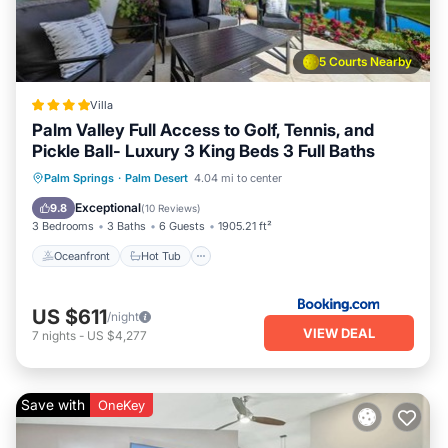
5 Courts Nearby
Villa
Palm Valley Full Access to Golf, Tennis, and
Pickle Ball- Luxury 3 King Beds 3 Full Baths
Oceanfront
Hot Tub
Breakfast
Palm Springs
·
Palm Desert
4.04 mi to center
Parking
Exceptional
9.8
(
10 Reviews
)
3 Bedrooms
3 Baths
6 Guests
1905.21 ft²
Oceanfront
Hot Tub
US $611
/night
VIEW DEAL
7
nights
-
US $4,277
Save with
OneKey