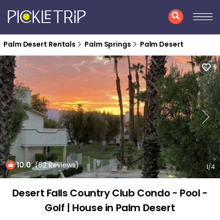
Palm Desert Rentals
Palm Springs
Palm Desert
10.0
(62 Reviews)
1
/4
Desert Falls Country Club Condo - Pool -
Golf | House in Palm Desert