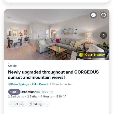
1 Court Nearby
Condo
Newly upgraded throughout and GORGEOUS
sunset and mountain views!
Hot Tub
Parking
Pool
Palm Springs
·
Palm Desert
3.63 mi to center
Balcony/Terrace
Exceptional
10.0
(
33 Reviews
)
2 Bedrooms
2 Baths
4 Guests
1330 ft²
Hot Tub
Parking