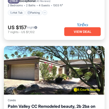
Exceptional
10.0
(
43 Reviews
)
2 Bedrooms
2 Baths
4 Guests
1303 ft²
Hot Tub
Parking
US $157
/night
VIEW DEAL
7
nights
-
US $1,102
5 Courts Nearby
Condo
Palm Valley CC Remodeled beauty, 2b 2ba on