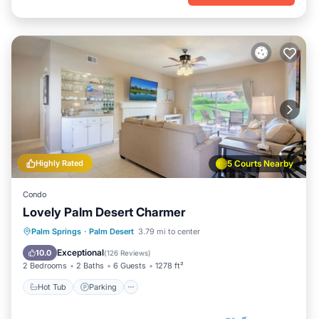
Highly Rated
5 Courts Nearby
Condo
Lovely Palm Desert Charmer
Hot Tub
Parking
Pool
Palm Springs
·
Palm Desert
3.79 mi to center
Ocean View
Exceptional
10.0
(
126 Reviews
)
2 Bedrooms
2 Baths
6 Guests
1278 ft²
Hot Tub
Parking