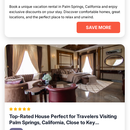
Book a unique vacation rental in Palm Springs, California and enjoy
exclusive discounts on your stay. Discover comfortable homes, great
locations, and the perfect place to relax and unwind.
SAVE MORE
Top-Rated House Perfect for Travelers Visiting
Palm Springs, California, Close to Key
Landmarks