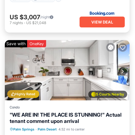
US $3,007
/night
VIEW DEAL
7
nights
-
US $21,048
Save with
OneKey
Highly Rated
5 Courts Nearby
Condo
"WE ARE IN! THE PLACE IS STUNNING!" Actual
tenant comment upon arrival
Hot Tub
Parking
Pool
Palm Springs
·
Palm Desert
4.52 mi to center