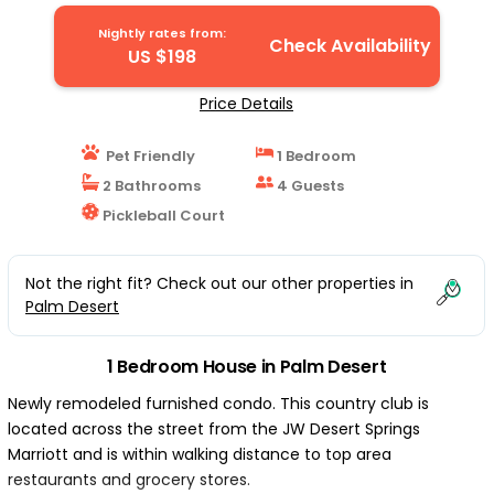
Nightly rates from:
Check Availability
US $198
Price Details
Pet Friendly
1 Bedroom
2 Bathrooms
4 Guests
Pickleball Court
Not the right fit? Check out our other properties in
Palm Desert
1 Bedroom House in Palm Desert
Newly remodeled furnished condo. This country club is
located across the street from the JW Desert Springs
Marriott and is within walking distance to top area
restaurants and grocery stores.