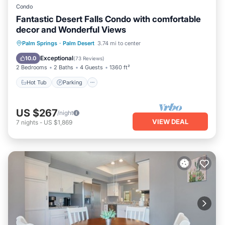
Condo
Fantastic Desert Falls Condo with comfortable
decor and Wonderful Views
Hot Tub
Parking
Pool
Palm Springs
·
Palm Desert
3.74 mi to center
Ocean View
Exceptional
10.0
(
73 Reviews
)
2 Bedrooms
2 Baths
4 Guests
1360 ft²
Hot Tub
Parking
US $267
/night
VIEW DEAL
7
nights
-
US $1,869