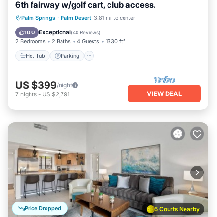
6th fairway w/golf cart, club access.
Hot Tub
Parking
Pool
Palm Springs
·
Palm Desert
3.81 mi to center
Ocean View
Exceptional
10.0
(
40 Reviews
)
2 Bedrooms
2 Baths
4 Guests
1330 ft²
Hot Tub
Parking
US $399
/night
VIEW DEAL
7
nights
-
US $2,791
Price Dropped
5 Courts Nearby