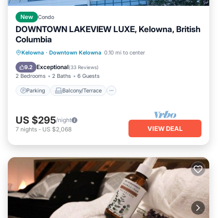
New
Condo
DOWNTOWN LAKEVIEW LUXE, Kelowna, British
Columbia
Parking
Balcony/Terrace
Kitchen
Kelowna
·
Downtown Kelowna
0.10 mi to center
Air Conditioner
Exceptional
9.2
(
33 Reviews
)
2 Bedrooms
2 Baths
6 Guests
Parking
Balcony/Terrace
US $295
/night
VIEW DEAL
7
nights
-
US $2,068