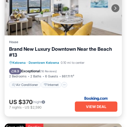
House
Brand New Luxury Downtown Near the Beach
#13
Air Conditioner
Internet
Kelowna
·
Downtown Kelowna
0.10 mi to center
Child Friendly
Accessibility
Exceptional
9.3
(
16 Reviews
)
2 Bedrooms
2 Baths
6 Guests
861.11 ft²
Air Conditioner
Internet
US $370
/night
VIEW DEAL
7
nights
-
US $2,590
Save with