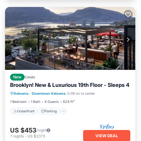
New
Condo
Brooklyn! New & Luxurious 19th Floor - Sleeps 4
Oceanfront
Parking
Ocean View
Kelowna
·
Downtown Kelowna
0.09 mi to center
Balcony/Terrace
1 Bedroom
1 Bath
4 Guests
624 ft²
Oceanfront
Parking
US $453
/night
VIEW DEAL
7
nights
-
US $3,173