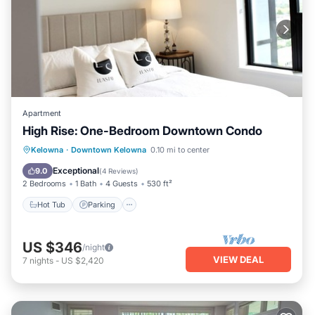
Apartment
High Rise: One-Bedroom Downtown Condo
Hot Tub
Parking
Ocean View
Kelowna
·
Downtown Kelowna
0.10 mi to center
Balcony/Terrace
Exceptional
9.0
(
4 Reviews
)
2 Bedrooms
1 Bath
4 Guests
530 ft²
Hot Tub
Parking
US $346
/night
VIEW DEAL
7
nights
-
US $2,420