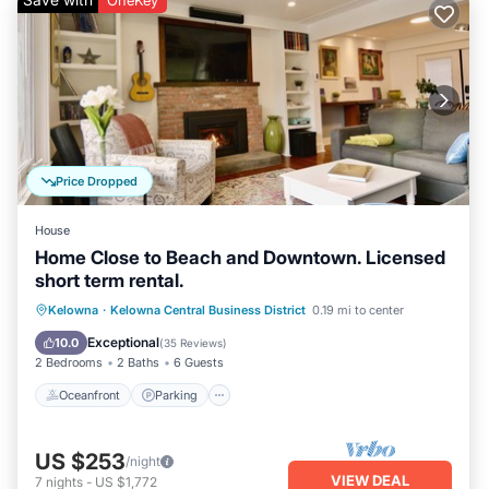
OneKey
Price Dropped
House
Home Close to Beach and Downtown. Licensed
short term rental.
Oceanfront
Parking
Ocean View
Kelowna
·
Kelowna Central Business District
0.19 mi to center
Balcony/Terrace
Exceptional
10.0
(
35 Reviews
)
2 Bedrooms
2 Baths
6 Guests
Oceanfront
Parking
US $253
/night
VIEW DEAL
7
nights
-
US $1,772