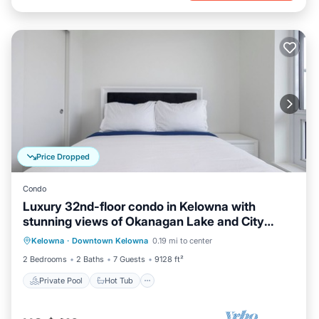
Price Dropped
Condo
Luxury 32nd-floor condo in Kelowna with
stunning views of Okanagan Lake and City
Private Pool
Hot Tub
Parking
Park.
Kelowna
·
Downtown Kelowna
0.19 mi to center
Pool
2 Bedrooms
2 Baths
7 Guests
9128 ft²
Private Pool
Hot Tub