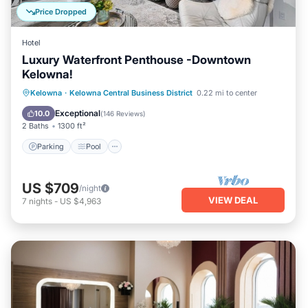
Price Dropped
Hotel
Luxury Waterfront Penthouse -Downtown
Kelowna!
Parking
Pool
Balcony/Terrace
Kelowna
·
Kelowna Central Business District
0.22 mi to center
Kitchen
Exceptional
10.0
(
146 Reviews
)
2 Baths
1300 ft²
Parking
Pool
US $709
/night
VIEW DEAL
7
nights
-
US $4,963