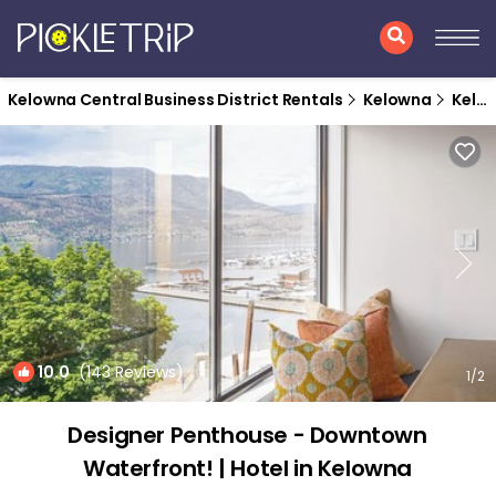
Kelowna Central Business District Rentals
Kelowna
Kelowna Central Business District
10.0
(143 Reviews)
1
/2
Designer Penthouse - Downtown
Waterfront! | Hotel in Kelowna