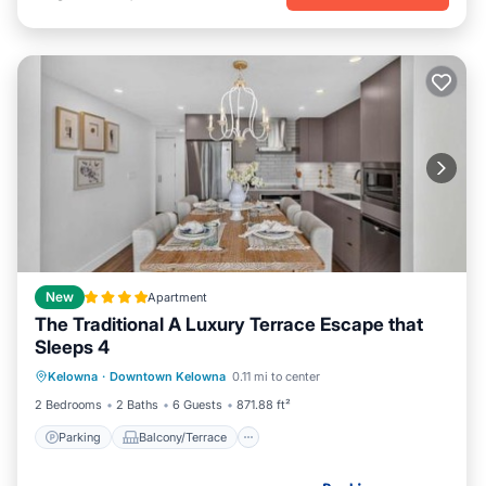
New
Apartment
The Traditional A Luxury Terrace Escape that
Sleeps 4
Parking
Balcony/Terrace
Kelowna
·
Downtown Kelowna
0.11 mi to center
Air Conditioner
Internet
2 Bedrooms
2 Baths
6 Guests
871.88 ft²
Parking
Balcony/Terrace