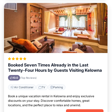
Booked Seven Times Already in the Last
Twenty-Four Hours by Guests Visiting Kelowna
10.0
(Top Reviews)
Air Conditioner
TV
Parking
Book a unique vacation rental in Kelowna and enjoy exclusive
discounts on your stay. Discover comfortable homes, great
locations, and the perfect place to relax and unwind.