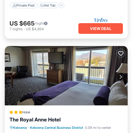
Private Pool
Hot Tub
US $665
/night
VIEW DEAL
7
nights
-
US $4,654
Hotel
The Royal Anne Hotel
Breakfast
Parking
Balcony/Terrace
Kelowna
·
Kelowna Central Business District
0.09 mi to center