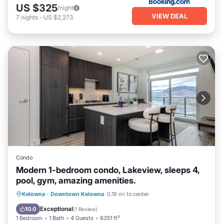
US $325
/night
VIEW DEAL
7
nights
-
US $2,273
Condo
Modern 1-bedroom condo, Lakeview, sleeps 4,
pool, gym, amazing amenities.
Private Pool
Hot Tub
Parking
Kelowna
·
Downtown Kelowna
0.19 mi to center
Pool
Exceptional
10.0
(
1 Review
)
1 Bedroom
1 Bath
4 Guests
6351 ft²