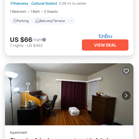
Kelowna
·
Cultural District
0.09 mi to center
Air Conditioner
1 Bedroom
1 Bath
3 Guests
Parking
Balcony/Terrace
US $66
/night
VIEW DEAL
7
nights
-
US $463
Apartment