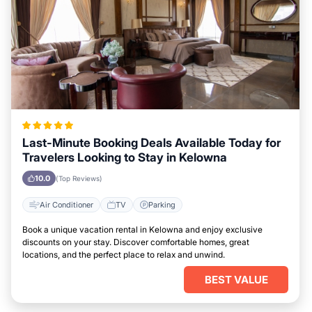
Last-Minute Booking Deals Available Today for
Travelers Looking to Stay in Kelowna
10.0
(Top Reviews)
Air Conditioner
TV
Parking
Book a unique vacation rental in Kelowna and enjoy exclusive
discounts on your stay. Discover comfortable homes, great
locations, and the perfect place to relax and unwind.
BEST VALUE