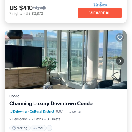
US $410
/night
VIEW DEAL
7
nights
-
US $2,872
Condo
Charming Luxury Downtown Condo
Parking
Pool
Kitchen
Kelowna
·
Cultural District
0.07 mi to center
Air Conditioner
2 Bedrooms
2 Baths
3 Guests
Parking
Pool