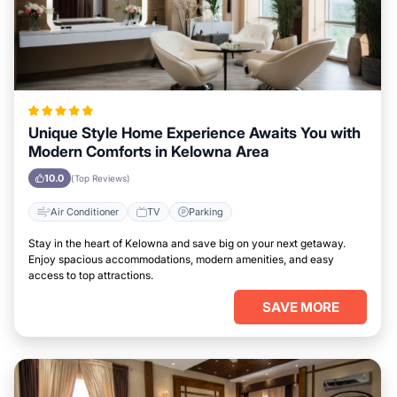
Unique Style Home Experience Awaits You with
Modern Comforts in Kelowna Area
10.0
(Top Reviews)
Air Conditioner
TV
Parking
Stay in the heart of Kelowna and save big on your next getaway.
Enjoy spacious accommodations, modern amenities, and easy
access to top attractions.
SAVE MORE