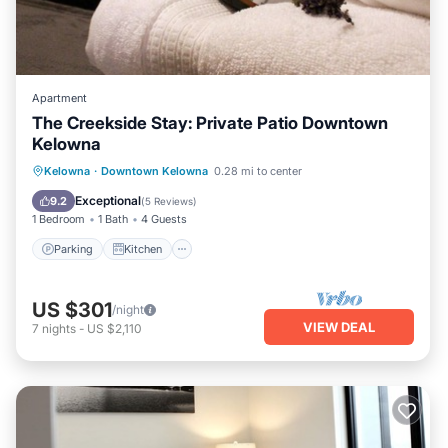
Apartment
The Creekside Stay: Private Patio Downtown
Kelowna
Parking
Kitchen
Air Conditioner
Kelowna
·
Downtown Kelowna
0.28 mi to center
Internet
Exceptional
9.2
(
5 Reviews
)
1 Bedroom
1 Bath
4 Guests
Parking
Kitchen
US $301
/night
VIEW DEAL
7
nights
-
US $2,110