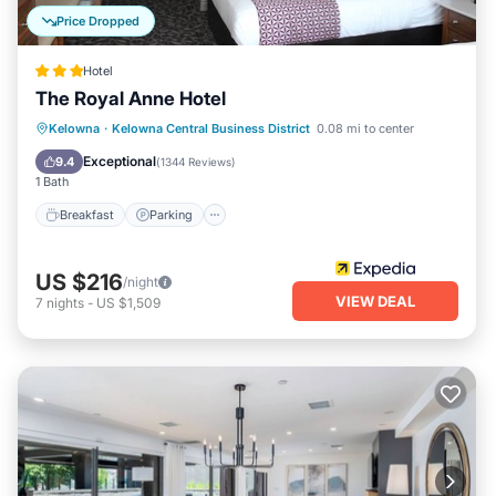
Price Dropped
Hotel
The Royal Anne Hotel
Kelowna
·
Kelowna Central Business District
0.08 mi to center
Breakfast
Parking
Spa
Skiing
Exceptional
9.4
(
1344 Reviews
)
1 Bath
Breakfast
Parking
US $216
/night
VIEW DEAL
7
nights
-
US $1,509