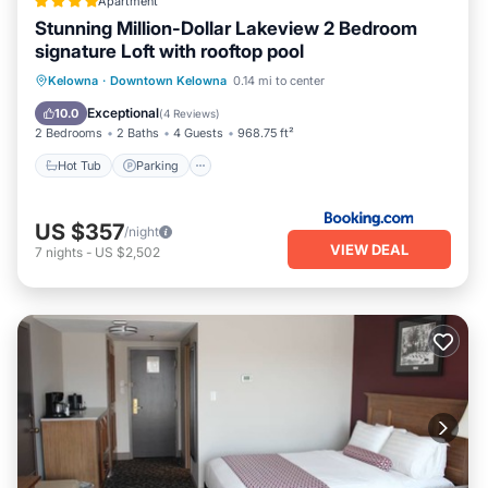
Apartment
Stunning Million-Dollar Lakeview 2 Bedroom
signature Loft with rooftop pool
Hot Tub
Parking
Pool
Kelowna
·
Downtown Kelowna
0.14 mi to center
Balcony/Terrace
Exceptional
10.0
(
4 Reviews
)
2 Bedrooms
2 Baths
4 Guests
968.75 ft²
Hot Tub
Parking
US $357
/night
VIEW DEAL
7
nights
-
US $2,502