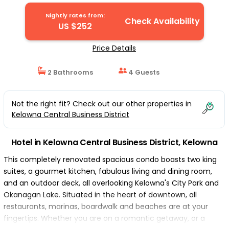
Nightly rates from:
Check Availability
US $252
Price Details
2 Bathrooms
4 Guests
Not the right fit? Check out our other properties in
Kelowna Central Business District
Hotel in Kelowna Central Business District, Kelowna
This completely renovated spacious condo boasts two king
suites, a gourmet kitchen, fabulous living and dining room,
and an outdoor deck, all overlooking Kelowna's City Park and
Okanagan Lake. Situated in the heart of downtown, all
restaurants, marinas, boardwalk and beaches are at your
fingertips. Whether you are on a romantic getaway, or a