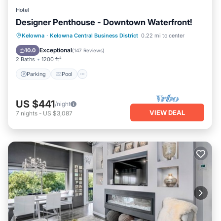
Hotel
Designer Penthouse - Downtown Waterfront!
Parking
Pool
Ocean View
Kelowna
·
Kelowna Central Business District
0.22 mi to center
Balcony/Terrace
Exceptional
10.0
(
147 Reviews
)
2 Baths
1200 ft²
Parking
Pool
US $441
/night
VIEW DEAL
7
nights
-
US $3,087