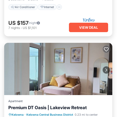
Air Conditioner
Internet
US $157
/night
VIEW DEAL
7
nights
-
US $1,101
Apartment
Premium DT Oasis | Lakeview Retreat
Pool
Spa
Kitchen
Kelowna
·
Kelowna Central Business District
0.23 mi to center
Air Conditioner