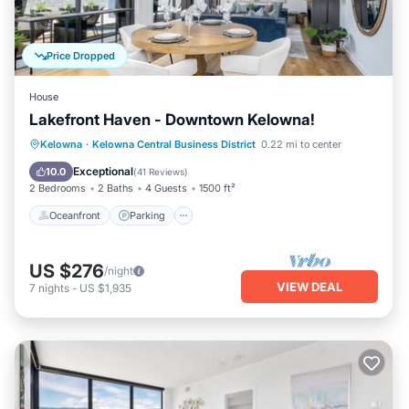
Price Dropped
House
Lakefront Haven - Downtown Kelowna!
Oceanfront
Parking
Ocean View
Kelowna
·
Kelowna Central Business District
0.22 mi to center
Balcony/Terrace
Exceptional
10.0
(
41 Reviews
)
2 Bedrooms
2 Baths
4 Guests
1500 ft²
Oceanfront
Parking
US $276
/night
VIEW DEAL
7
nights
-
US $1,935