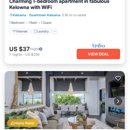
Charming 1-bedroom apartment in fabulous
Kelowna with WiFi
Internet
Laundry
Bedding/Linens
Kelowna
·
Downtown Kelowna
0.16 mi to center
Security/Safety
1 Bedroom
1 Bath
1 Guest
Internet
Laundry
US $37
/night
VIEW DEAL
7
nights
-
US $256
Highly Rated