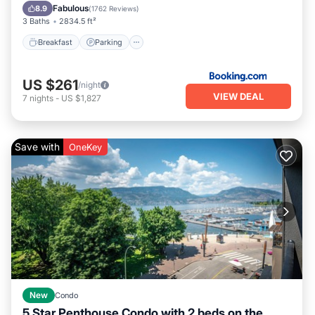
Air Conditioner
Fabulous
8.9
(
1762 Reviews
)
3 Baths
2834.5 ft²
Breakfast
Parking
US $261
/night
VIEW DEAL
7
nights
-
US $1,827
Save with
OneKey
New
Condo
5 Star Penthouse Condo with 2 beds on the