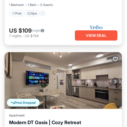
1 Bedroom
1 Bath
3 Guests
Pool
Spa
US $109
/night
VIEW DEAL
7
nights
-
US $764
Price Dropped
Apartment
Modern DT Oasis | Cozy Retreat
Parking
Balcony/Terrace
Kitchen