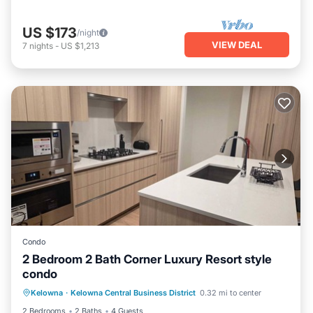
US $173
/night
VIEW DEAL
7
nights
-
US $1,213
Condo
2 Bedroom 2 Bath Corner Luxury Resort style
condo
Air Conditioner
Internet
Kelowna
·
Kelowna Central Business District
0.32 mi to center
Pet Friendly
Child Friendly
2 Bedrooms
2 Baths
4 Guests