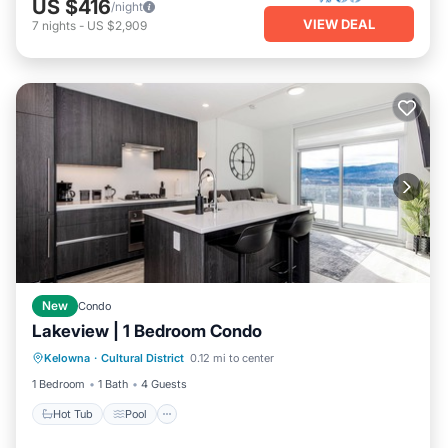
US $416
/night
VIEW DEAL
7
nights
-
US $2,909
New
Condo
Lakeview | 1 Bedroom Condo
Kelowna
·
Cultural District
0.12 mi to center
Hot Tub
Pool
Spa
Ocean View
1 Bedroom
1 Bath
4 Guests
Hot Tub
Pool