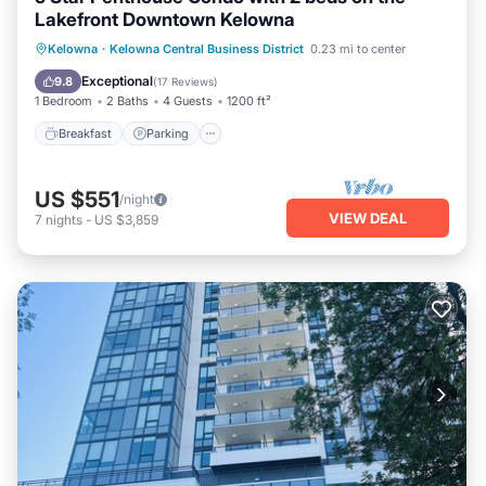
Lakefront Downtown Kelowna
Breakfast
Parking
Ocean View
Kelowna
·
Kelowna Central Business District
0.23 mi to center
Balcony/Terrace
Exceptional
9.8
(
17 Reviews
)
1 Bedroom
2 Baths
4 Guests
1200 ft²
Breakfast
Parking
US $551
/night
VIEW DEAL
7
nights
-
US $3,859