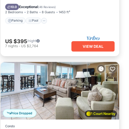
Balcony/Terrace
Exceptional
10.0
(
46 Reviews
)
2 Bedrooms
2 Baths
8 Guests
1453 ft²
Parking
Pool
US $395
/night
7
nights
-
US $2,764
VIEW DEAL
Price Dropped
1 Court Nearby
Condo