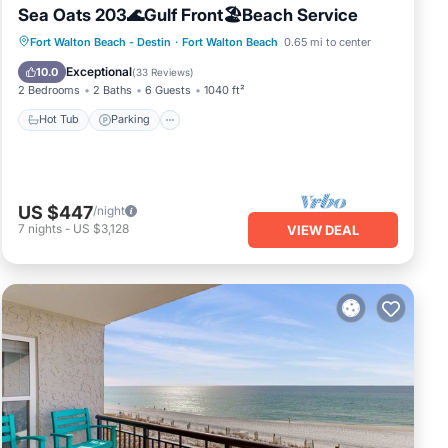
Sea Oats 203🌊Gulf Front🏖️Beach Service
Hot Tub
Parking
Pool
Fort Walton Beach - Destin
·
Fort Walton Beach
0.65 mi to center
Ocean View
Exceptional
10.0
(
33 Reviews
)
2 Bedrooms
2 Baths
6 Guests
1040 ft²
Hot Tub
Parking
US $447
/night
7
nights
-
US $3,128
VIEW DEAL