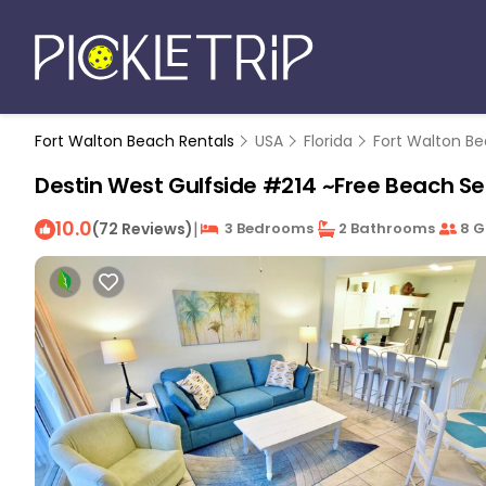
Fort Walton Beach Rentals
USA
Florida
Fort Walton Be
Destin West Gulfside #214 ~Free Beach Serv
10.0
|
(72 Reviews)
3 Bedrooms
2 Bathrooms
8 G