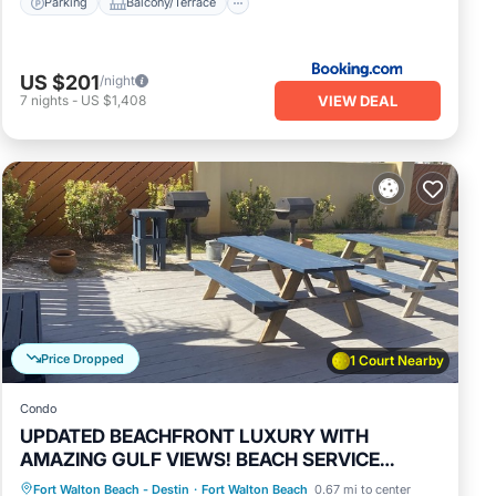
Parking
Balcony/Terrace
 Fort
es to
US $201
/night
VIEW DEAL
7
nights
-
US $1,408
Price Dropped
1 Court Nearby
Condo
UPDATED BEACHFRONT LUXURY WITH
AMAZING GULF VIEWS! BEACH SERVICE
INCLUDED.
Parking
Pool
Ocean View
Fort Walton Beach - Destin
·
Fort Walton Beach
0.67 mi to center