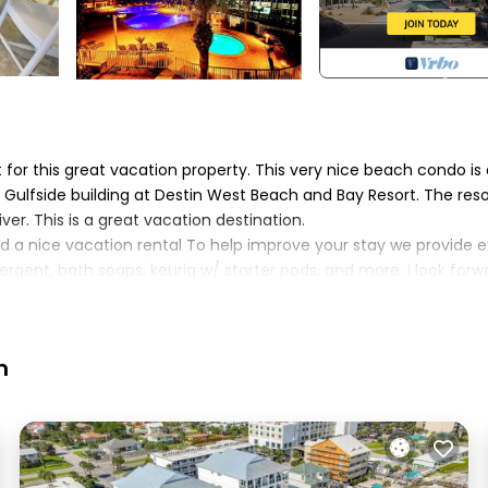
for this great vacation property. This very nice beach condo is 
Gulfside building at Destin West Beach and Bay Resort. The reso
ver. This is a great vacation destination.
d a nice vacation rental To help improve your stay we provide e
gent, bath soaps, keurig w/ starter pods, and more. i look forw
red to other units in the building. The bunk is a twin over full
room rather than an open area. additionally, both the master
h
mmon)