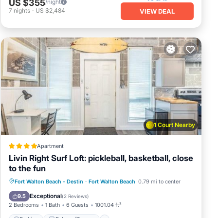
US $355
/night
sland
7
nights
-
US $2,484
VIEW DEAL
ies
group
1 Court Nearby
Apartment
,
Livin Right Surf Loft: pickleball, basketball, close
to the fun
pancy
Parking
Balcony/Terrace
Fort Walton Beach - Destin
·
Fort Walton Beach
0.79 mi to center
ying.
Air Conditioner
Internet
Exceptional
9.5
(
2 Reviews
)
ed by
2 Bedrooms
1 Bath
6 Guests
1001.04 ft²
sts