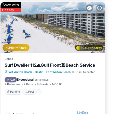
Save with
OneKey
Highly Rated
1 Court Nearby
Condo
Surf Dweller 112🌊Gulf Front🏖️Beach Service
Parking
Pool
Ocean View
Fort Walton Beach - Destin
·
Fort Walton Beach
0.66 mi to center
Balcony/Terrace
Exceptional
10.0
(
88 Reviews
)
2 Bedrooms
2 Baths
8 Guests
1400 ft²
Parking
Pool
t.