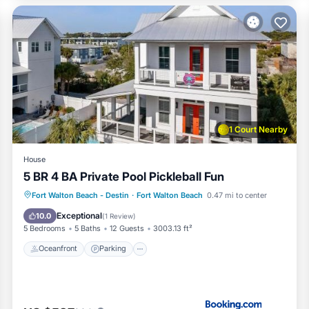
1 Court Nearby
House
5 BR 4 BA Private Pool Pickleball Fun
Oceanfront
Parking
Pool
Fort Walton Beach - Destin
·
Fort Walton Beach
0.47 mi to center
Ocean View
Exceptional
10.0
(
1 Review
)
5 Bedrooms
5 Baths
12 Guests
3003.13 ft²
Oceanfront
Parking
he beach vendor Pontoon boat rentals available across the stree