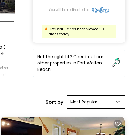
You will be redirected to
Hot Deal - It has been viewed 90
times today
a 3-
rt
Not the right fit? Check out our
other properties in
Fort Walton
xtra
Beach
ard
Sort by
Most Popular