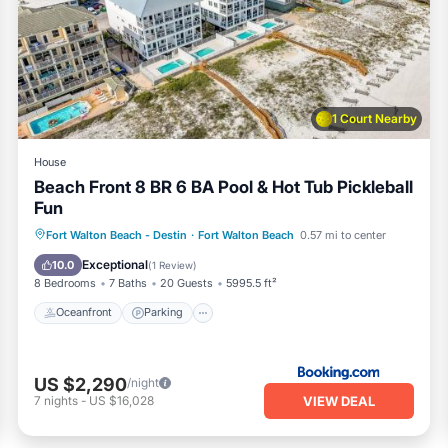
0/31)
commended for kids/teenagers)
1 Court Nearby
House
Beach Front 8 BR 6 BA Pool & Hot Tub Pickleball
Fun
Oceanfront
Parking
Pool
Fort Walton Beach - Destin
·
Fort Walton Beach
0.57 mi to center
 coffee available)
Ocean View
Exceptional
10.0
(
1 Review
)
8 Bedrooms
7 Baths
20 Guests
5995.5 ft²
Oceanfront
Parking
US $2,290
/night
ools and amenities on the gulfside and bayside..)
VIEW DEAL
7
nights
-
US $16,028