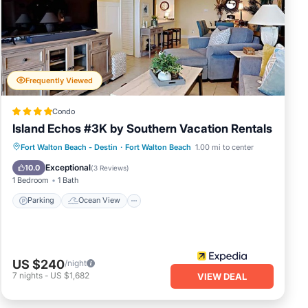
Frequently Viewed
Condo
Island Echos #3K by Southern Vacation Rentals
Parking
Ocean View
Fort Walton Beach - Destin
·
Fort Walton Beach
1.00 mi to center
Balcony/Terrace
View
Exceptional
10.0
(
3 Reviews
)
1 Bedroom
1 Bath
Parking
Ocean View
US $240
/night
7
nights
-
US $1,682
VIEW DEAL