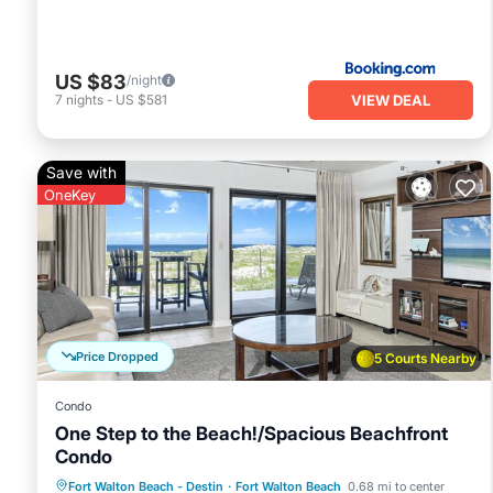
that use it recommend it to their friends and some of the
Walton Beach has interesting places to visit. If you want t
visit and things to do nearby, you can check below to learn
US $83
/night
VIEW DEAL
7
nights
-
US $581
Save with
OneKey
Price Dropped
5 Courts Nearby
Condo
One Step to the Beach!/Spacious Beachfront
Condo
Parking
Pool
Ocean View
Fort Walton Beach - Destin
·
Fort Walton Beach
0.68 mi to center