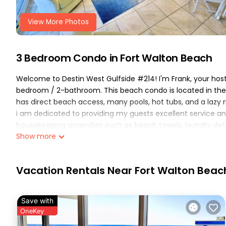
View More Photos
3 Bedroom Condo in Fort Walton Beach
Welcome to Destin West Gulfside #214! I'm Frank, your host 
bedroom / 2-bathroom. This beach condo is located in the 
has direct beach access, many pools, hot tubs, and a lazy ri
i am dedicated to providing my guests excellent service an
housekeeping amenities such as beach towels, laundry deter
Show more
hosting your group for a beach trip!
notes.. The bunk room in this condo has been upgraded compa
configuration. A door has been added to create an actual 
Vacation Rentals Near Fort Walton Beac
bedroom and guest bedroom have king beds! (also unco
-----
-----
Save with
gulfside unit 214 - features & amenities:
OneKey
(the following is included with your stay..)