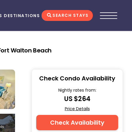
SEARCH STAYS
S
DESTINATIONS
 Fort Walton Beach
Check Condo Availability
Nightly rates from:
US $264
Price Details
Check Availability