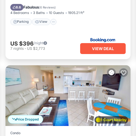
Internet
Fabulous
8.6
(
6 Reviews
)
4 Bedrooms
3 Baths
10 Guests
1905.21 ft²
Parking
View
US $396
/night
VIEW DEAL
7
nights
-
US $2,773
Price Dropped
1 Court Nearby
Condo