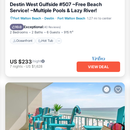
Destin West Gulfside #507 ~Free Beach
Service! ~Multiple Pools & Lazy River!
Oceanfront
Hot Tub
Parking
Fort Walton Beach - Destin
·
Fort Walton Beach
1.27 mi to center
Pool
Exceptional
10.0
(
40 Reviews
)
2 Bedrooms
2 Baths
6 Guests
915 ft²
Oceanfront
Hot Tub
US $233
/night
7
nights
-
US $1,628
VIEW DEAL