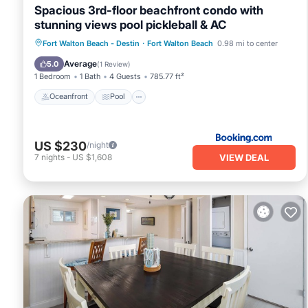
Spacious 3rd-floor beachfront condo with
stunning views pool pickleball & AC
Oceanfront
Pool
Ocean View
Fort Walton Beach - Destin
·
Fort Walton Beach
0.98 mi to center
View
Average
5.0
(
1 Review
)
1 Bedroom
1 Bath
4 Guests
785.77 ft²
Oceanfront
Pool
US $230
/night
VIEW DEAL
7
nights
-
US $1,608