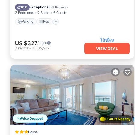
Balcony/Terrace
Exceptional
10.0
(
47 Reviews
)
2 Bedrooms
2 Baths
6 Guests
Parking
Pool
US $327
/night
7
nights
-
US $2,287
VIEW DEAL
Price Dropped
1 Court Nearby
House