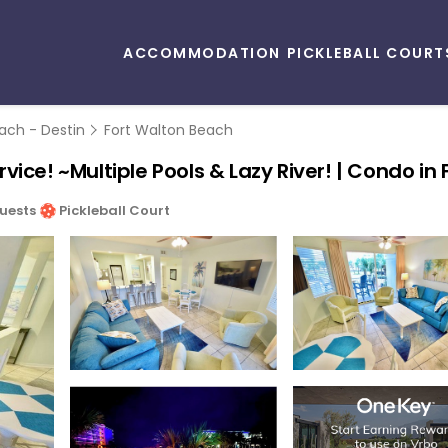
ACCOMMODATION
PICKLEBALL COURT
ach - Destin
Fort Walton Beach
ice! ~Multiple Pools & Lazy River! | Condo in
uests
Pickleball Court