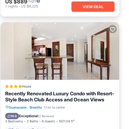
US $889
/night
7
nights
-
US $6,225
VIEW DEAL
any
.
6
 your
House
Recently Renovated Luxury Condo with Resort-
Style Beach Club Access and Ocean Views
Guanacaste
·
Brasilito
1.1 mi to center
Parking
Pool
Spa
View
Exceptional
10.0
(
2 Reviews
)
3 Bedrooms
2 Baths
6 Guests
1001.04 ft²