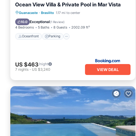
Ocean View Villa & Private Pool in Mar Vista
Oceanfront
Parking
Pool
Guanacaste
·
Brasilito
1.17 mi to center
Ocean View
Exceptional
10.0
(
1 Review
)
4 Bedrooms
5 Baths
8 Guests
2002.09 ft²
Oceanfront
Parking
US $463
/night
VIEW DEAL
7
nights
-
US $3,240