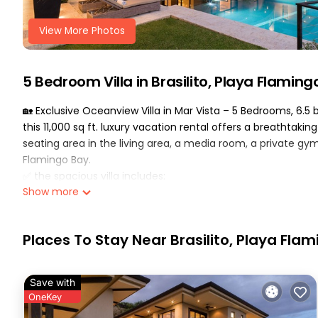
View More Photos
5 Bedroom Villa in Brasilito, Playa Flaming
🏡 Exclusive Oceanview Villa in Mar Vista – 5 Bedrooms, 6.
this 11,000 sq ft. luxury vacation rental offers a breathtaking
seating area in the living area, a media room, a private 
Flamingo Bay.
✅ the spacious villa includes:
Show more
•5 bedrooms: 3 king bedrooms, 1 king + 1 single bedroom, 1
• 65 bathrooms
•daily housekeeping service (6 days a week) for a worry-fr
Places To Stay Near Brasilito, Playa Fla
•gourmet chef’s kitchen with sub-zero refrigerator & wolf 
•outdoor bbq & dining area
•private game room with a custom pinball machine, ping po
Save with
•media room: theater seating, big-screen tv & popcorn m
OneKey
•sonos sound system, satellite tv & free high-speed wifi