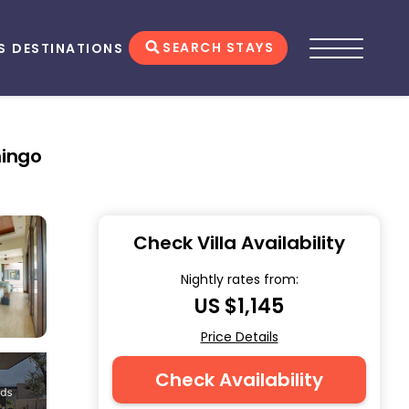
SEARCH STAYS
S
DESTINATIONS
mingo
Check Villa Availability
Nightly rates from:
US $1,145
Price Details
Check Availability