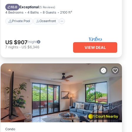
Pool
Exceptional
10.0
(
5 Reviews
)
4 Bedrooms
4 Baths
8 Guests
2100 ft²
Private Pool
Oceanfront
US $907
/night
7
nights
-
US $6,346
VIEW DEAL
1 Court Nearby
Condo