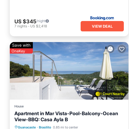
US $345
/night
VIEW DEAL
7
nights
-
US $2,418
Save with
OneKey
1 Court Nearby
House
Apartment in Mar Vista-Pool-Balcony-Ocean
View-BBQ: Casa Ayla B
Pool
Balcony/Terrace
Kitchen
Guanacaste
·
Brasilito
0.85 mi to center