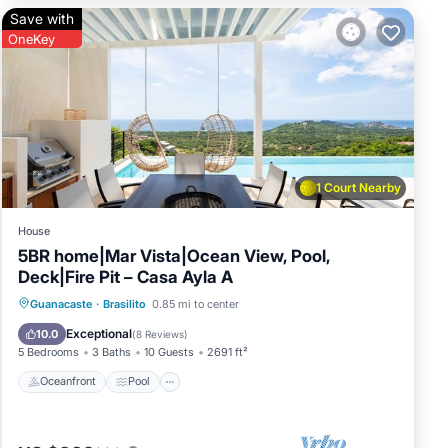
Save with
OneKey
t &
1 Court Nearby
House
5BR home|Mar Vista|Ocean View, Pool,
Deck|Fire Pit – Casa Ayla A
vided
Oceanfront
Pool
Ocean View
Guanacaste
·
Brasilito
0.85 mi to center
Balcony/Terrace
Exceptional
10.0
(
8 Reviews
)
5 Bedrooms
3 Baths
10 Guests
2691 ft²
Oceanfront
Pool
you