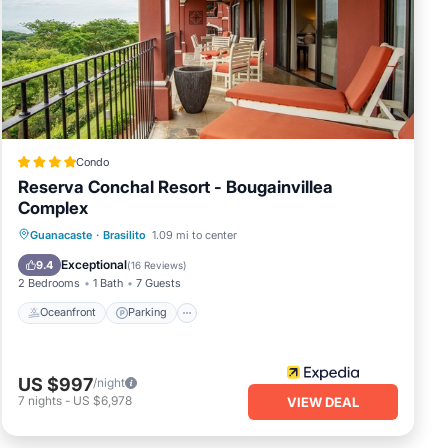
en
Condo
Reserva Conchal Resort - Bougainvillea
Complex
Guanacaste
·
Brasilito
1.09 mi to center
Oceanfront
Parking
Pool
Spa
Exceptional
9.4
(
16 Reviews
)
2 Bedrooms
1 Bath
7 Guests
Oceanfront
Parking
by
ree
US $997
/night
7
nights
-
US $6,978
VIEW DEAL