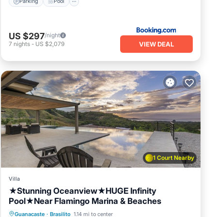
Parking
Pool
US $297
/night
VIEW DEAL
7
nights
-
US $2,079
1 Court Nearby
Villa
★Stunning Oceanview★HUGE Infinity
Pool★Near Flamingo Marina & Beaches
Private Pool
Oceanfront
Parking
Guanacaste
·
Brasilito
1.14 mi to center