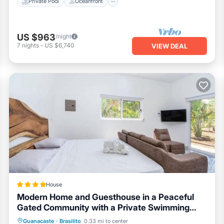
Private Pool
Oceanfront
US $963
/night
7
nights
-
US $6,740
VIEW DEAL
House
Modern Home and Guesthouse in a Peaceful
Gated Community with a Private Swimming
Pool
Parking
Pool
Balcony/Terrace
Guanacaste
·
Brasilito
0.33 mi to center