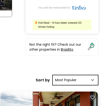
You will be redirected to
Hot Deal - It has been viewed 20
times today
e
Not the right fit? Check out our
other properties in
Brasilito
Sort by
Most Popular