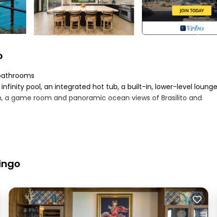
o
5 bathrooms
 infinity pool, an integrated hot tub, a built-in, lower-level loung
gym, a game room and panoramic ocean views of Brasilito and
 bunk room for 8, plus a game room with a queen pull-out couch
ee stay
mingo
appliances
ng, tv & apple tv
achine