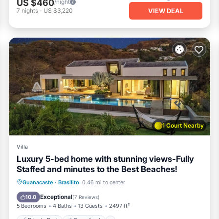
US $460
/night
VIEW DEAL
7
nights
-
US $3,220
d events are not permitted
heart ❤ in the upper-right corner.
, Balcony/Terrace, for your convenience. This Villa features m
kend or probably a longer vacation with family, friends or group
 the opportunity to explore it. The rental Villa has 5 Bedrooms and 
1 Court Nearby
ocation that makes this a great choice to stay in Brasilito. Enjoy
Villa
Luxury 5-bed home with stunning views-Fully
Staffed and minutes to the Best Beaches!
Private Pool
Oceanfront
Parking
Guanacaste
·
Brasilito
0.46 mi to center
Pool
Exceptional
10.0
(
7 Reviews
)
5 Bedrooms
4 Baths
13 Guests
2497 ft²