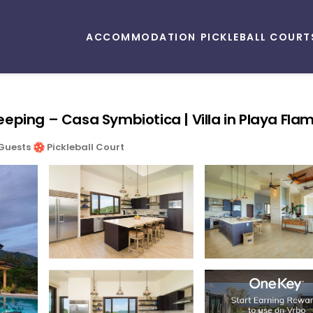
ACCOMMODATION
PICKLEBALL COURT
ekeeping – Casa Symbiotica | Villa in Playa Fla
Guests
Pickleball Court