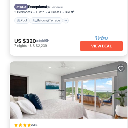
Child Friendly
Exceptional
10.0
(
6 Reviews
)
2 Bedrooms
1 Bath
4 Guests
861 ft²
Pool
Balcony/Terrace
US $320
/night
7
nights
-
US $2,239
VIEW DEAL
Villa