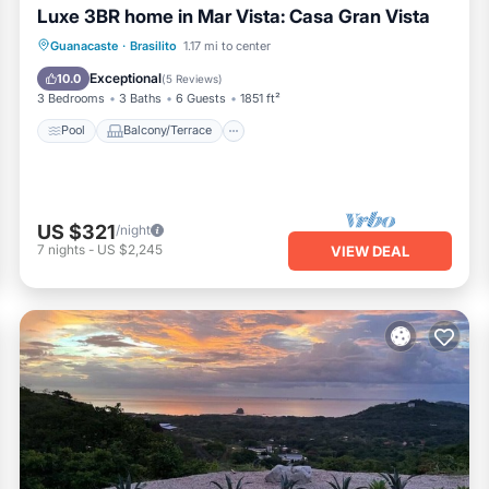
Luxe 3BR home in Mar Vista: Casa Gran Vista
Pool
Balcony/Terrace
Kitchen
Guanacaste
·
Brasilito
1.17 mi to center
Internet
Exceptional
10.0
(
5 Reviews
)
3 Bedrooms
3 Baths
6 Guests
1851 ft²
Pool
Balcony/Terrace
US $321
/night
7
nights
-
US $2,245
VIEW DEAL