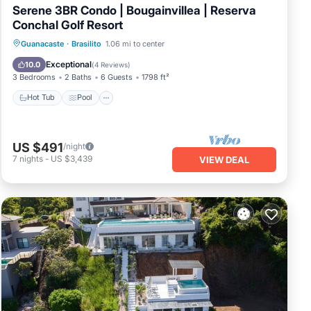
Serene 3BR Condo | Bougainvillea | Reserva
Conchal Golf Resort
Hot Tub
Pool
Balcony/Terrace
Guanacaste
·
Brasilito
1.06 mi to center
Kitchen
Exceptional
10.0
(
4 Reviews
)
3 Bedrooms
2 Baths
6 Guests
1798 ft²
Hot Tub
Pool
US $491
/night
7
nights
-
US $3,439
VIEW DEAL