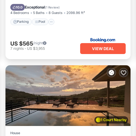
View
Exceptional
10.0
(
1 Review
)
4 Bedrooms
5 Baths
8 Guests
2098.96 ft²
Parking
Pool
US $565
/night
VIEW DEAL
7
nights
-
US $3,955
1 Court Nearby
House