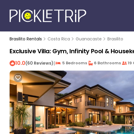
Brasilito Rentals
Costa Rica
Guanacaste
Brasilito
Exclusive Villa: Gym, Infinity Pool & Hous
10.0
|
(60 Reviews)
5 Bedrooms
6 Bathrooms
19 