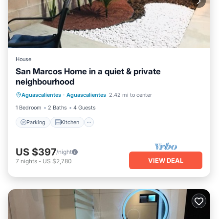
House
San Marcos Home in a quiet & private
neighbourhood
Parking
Kitchen
Internet
Aguascalientes
·
Aguascalientes
2.42 mi to center
Laundry
1 Bedroom
2 Baths
4 Guests
Parking
Kitchen
US $397
/night
VIEW DEAL
7
nights
-
US $2,780