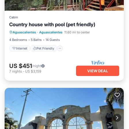
Cabin
Country house with pool (pet friendly)
Internet
Pet Friendly
Child Friendly
Aguascalientes
·
Aguascalientes
11.60 mi to center
Bedding/Linens
4 Bedrooms
5 Baths
14 Guests
Internet
Pet Friendly
US $451
/night
VIEW DEAL
7
nights
-
US $3,159