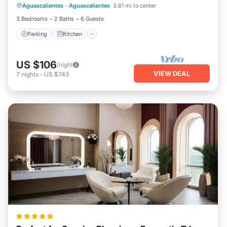
Aguascalientes
·
Aguascalientes
3.81 mi to center
Pet Friendly
3 Bedrooms
2 Baths
6 Guests
Parking
Kitchen
US $106
/night
VIEW DEAL
7
nights
-
US $743