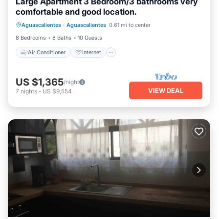
Large Apartment 3 Bedroom/3 bathrooms very
comfortable and good location.
Air Conditioner
Internet
Aguascalientes
·
Aguascalientes
0.61 mi to center
Pet Friendly
Laundry
8 Bedrooms
8 Baths
10 Guests
Air Conditioner
Internet
US $1,365
/night
VIEW DEAL
7
nights
-
US $9,554