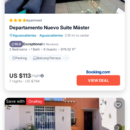
Apartment
Departamento Nuevo Suite Máster
Parking
Balcony/Terrace
Internet
Aguascalientes
·
Aguascalientes
3.19 mi to center
Child Friendly
Exceptional
10.0
(
6 Reviews
)
2 Bedrooms
1 Bath
9 Guests
979.52 ft²
Parking
Balcony/Terrace
US $113
/night
VIEW DEAL
7
nights
-
US $794
Save with
OneKey