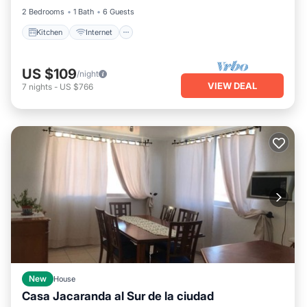
2 Bedrooms
1 Bath
6 Guests
Kitchen
Internet
US $109
/night
VIEW DEAL
7
nights
-
US $766
New
House
Casa Jacaranda al Sur de la ciudad
Parking
Kitchen
Internet