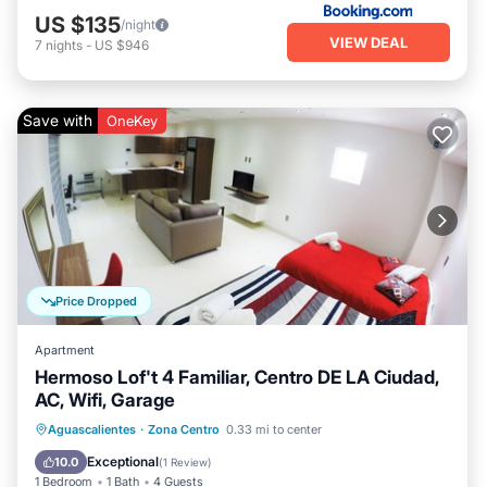
US $135
/night
VIEW DEAL
7
nights
-
US $946
Save with
OneKey
Price Dropped
Apartment
Hermoso Lof't 4 Familiar, Centro DE LA Ciudad,
AC, Wifi, Garage
Parking
Kitchen
Air Conditioner
Aguascalientes
·
Zona Centro
0.33 mi to center
Internet
Exceptional
10.0
(
1 Review
)
1 Bedroom
1 Bath
4 Guests