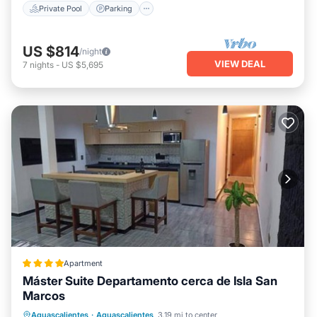
Private Pool
Parking
US $814
/night
VIEW DEAL
7
nights
-
US $5,695
Apartment
Máster Suite Departamento cerca de Isla San
Marcos
Parking
Balcony/Terrace
Internet
Aguascalientes
·
Aguascalientes
3.19 mi to center