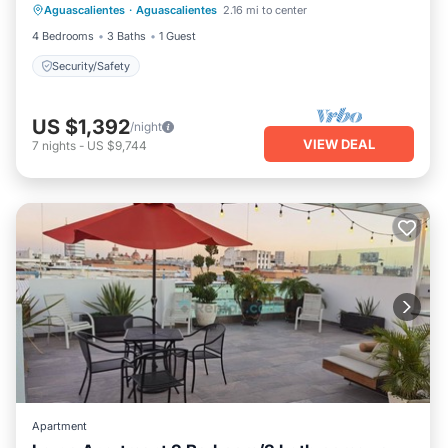
Aguascalientes
·
Aguascalientes
2.16 mi to center
Security/Safety
4 Bedrooms
3 Baths
1 Guest
Security/Safety
US $1,392
/night
VIEW DEAL
7
nights
-
US $9,744
Apartment