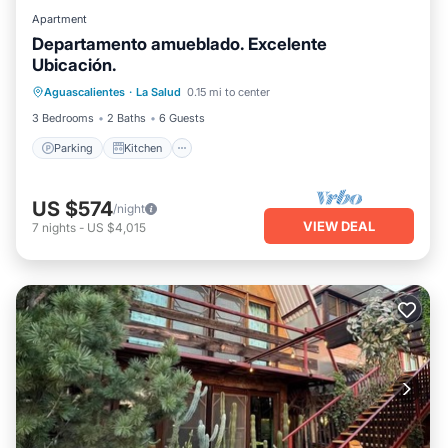
Apartment
Departamento amueblado. Excelente
Ubicación.
Parking
Kitchen
Internet
Aguascalientes
·
La Salud
0.15 mi to center
Laundry
3 Bedrooms
2 Baths
6 Guests
Parking
Kitchen
US $574
/night
VIEW DEAL
7
nights
-
US $4,015