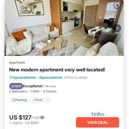
Apartment
New modern apartment very well located!
Parking
Pool
Balcony/Terrace
Aguascalientes
·
Aguascalientes
3.11 mi to center
Kitchen
Exceptional
10.0
(
1 Review
)
2 Bedrooms
1 Bath
4 Guests
Parking
Pool
US $127
/night
VIEW DEAL
7
nights
-
US $887