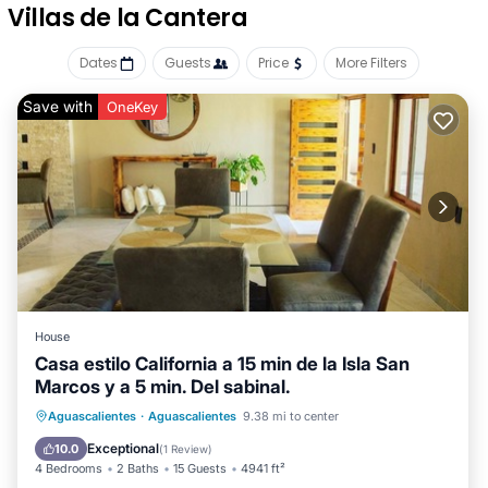
Villas de la Cantera
Dates
Guests
Price
More Filters
Save with
OneKey
House
Casa estilo California a 15 min de la Isla San
Marcos y a 5 min. Del sabinal.
Private Pool
Parking
Pool
Aguascalientes
·
Aguascalientes
9.38 mi to center
Ocean View
Exceptional
10.0
(
1 Review
)
4 Bedrooms
2 Baths
15 Guests
4941 ft²