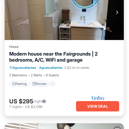
House
Modern house near the Fairgrounds | 2
bedrooms, A/C, WiFi and garage
Parking
Kitchen
Air Conditioner
Aguascalientes
·
Aguascalientes
2.83 mi to center
Internet
2 Bedrooms
2 Baths
6 Guests
Parking
Kitchen
US $295
/night
VIEW DEAL
7
nights
-
US $2,066