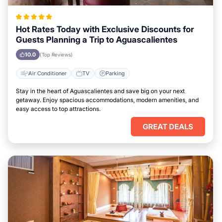
Hot Rates Today with Exclusive Discounts for
Guests Planning a Trip to Aguascalientes
10.0
(Top Reviews)
Air Conditioner
TV
Parking
Stay in the heart of Aguascalientes and save big on your next
getaway. Enjoy spacious accommodations, modern amenities, and
easy access to top attractions.
GREAT DEALS