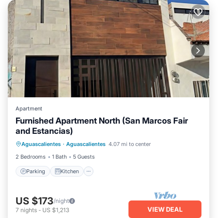
Apartment
Furnished Apartment North (San Marcos Fair
and Estancias)
Parking
Kitchen
Internet
Aguascalientes
·
Aguascalientes
4.07 mi to center
Child Friendly
2 Bedrooms
1 Bath
5 Guests
Parking
Kitchen
US $173
/night
VIEW DEAL
7
nights
-
US $1,213