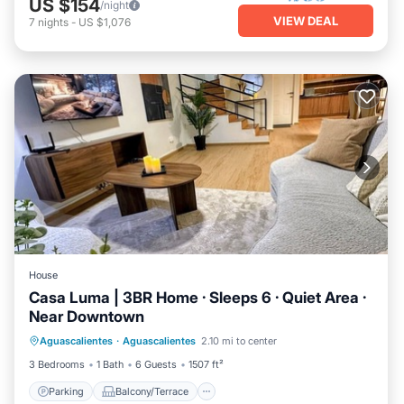
US $154
/night
VIEW DEAL
7
nights
-
US $1,076
House
Casa Luma | 3BR Home · Sleeps 6 · Quiet Area ·
Near Downtown
Parking
Balcony/Terrace
Kitchen
Aguascalientes
·
Aguascalientes
2.10 mi to center
Internet
3 Bedrooms
1 Bath
6 Guests
1507 ft²
Parking
Balcony/Terrace