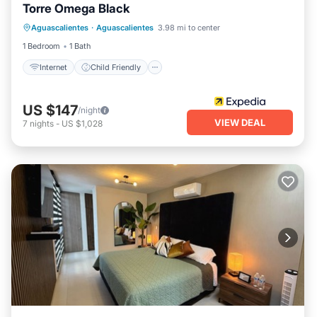
Torre Omega Black
Internet
Child Friendly
Aguascalientes
·
Aguascalientes
3.98 mi to center
Wheelchair Accessible
Accessibility
1 Bedroom
1 Bath
Internet
Child Friendly
US $147
/night
VIEW DEAL
7
nights
-
US $1,028