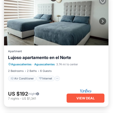
Apartment
Lujoso apartamento en el Norte
Air Conditioner
Internet
Aguascalientes
·
Aguascalientes
3.74 mi to center
Child Friendly
Laundry
2 Bedrooms
2 Baths
6 Guests
Air Conditioner
Internet
US $192
/night
VIEW DEAL
7
nights
-
US $1,341