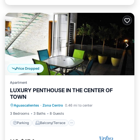
Price Dropped
Apartment
LUXURY PENTHOUSE IN THE CENTER OF
TOWN
Parking
Balcony/Terrace
Kitchen
Aguascalientes
·
Zona Centro
0.46 mi to center
Air Conditioner
3 Bedrooms
3 Baths
8 Guests
Parking
Balcony/Terrace