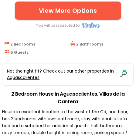
Downtown | House in Villas de la Cantera
View More Options
You will be redirected to
2 Bedrooms
2 Bathrooms
6 Guests
Not the right fit? Check out our other properties in
Aguascalientes
2 Bedroom House in Aguascalientes, Villas de la
Cantera
House in excellent location to the west of the Cd, one floor,
has 2 bedrooms with own bathroom, stay with double sofa
bed and a sofa bed for additional guests, half bathroom,
cozy terrace, double height in dining room, parking space /