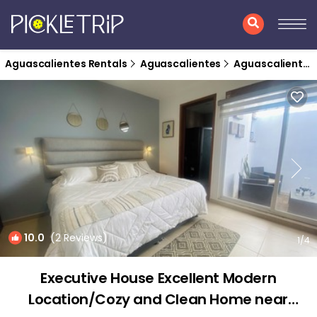
Aguascalientes Rentals
Aguascalientes
Aguascalientes
10.0
(2 Reviews)
1
/4
Executive House Excellent Modern
Location/Cozy and Clean Home near