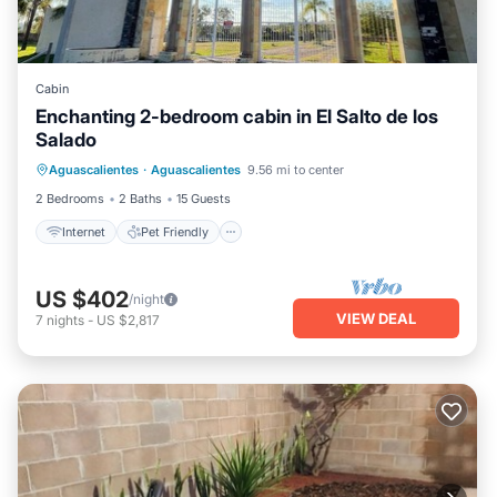
Cabin
Enchanting 2-bedroom cabin in El Salto de los
Salado
Internet
Pet Friendly
Child Friendly
Aguascalientes
·
Aguascalientes
9.56 mi to center
Laundry
2 Bedrooms
2 Baths
15 Guests
Internet
Pet Friendly
US $402
/night
VIEW DEAL
7
nights
-
US $2,817