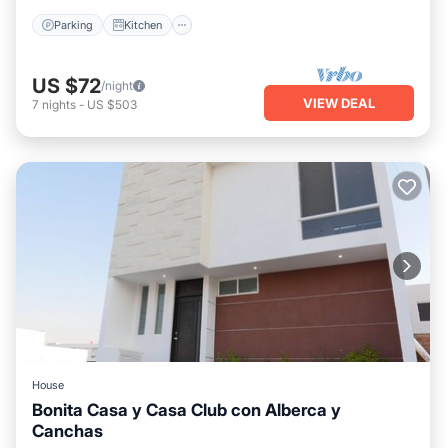
Parking
Kitchen
US $72
/night
VIEW DEAL
7
nights
-
US $503
House
Bonita Casa y Casa Club con Alberca y
Canchas