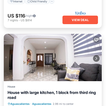
Internet
Child Friendly
US $116
/night
VIEW DEAL
7
nights
-
US $814
House
House with large kitchen, 1 block from third ring
road
Kitchen
Internet
Child Friendly
Aguascalientes
·
Aguascalientes
2.96 mi to center
Laundry