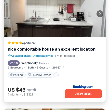
Apartment
nice comfortable house an excellent location,
Parking
Balcony/Terrace
View
Aguascalientes
·
Aguascalientes
1.74 mi to center
Internet
Exceptional
10.0
(
6 Reviews
)
3 Bedrooms
1 Bath
6 Guests
1291.67 ft²
Parking
Balcony/Terrace
US $46
/night
VIEW DEAL
7
nights
-
US $321