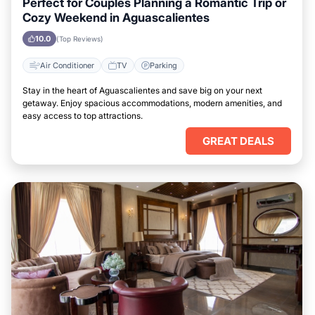
Perfect for Couples Planning a Romantic Trip or
Cozy Weekend in Aguascalientes
10.0
(Top Reviews)
Air Conditioner
TV
Parking
Stay in the heart of Aguascalientes and save big on your next
getaway. Enjoy spacious accommodations, modern amenities, and
easy access to top attractions.
GREAT DEALS