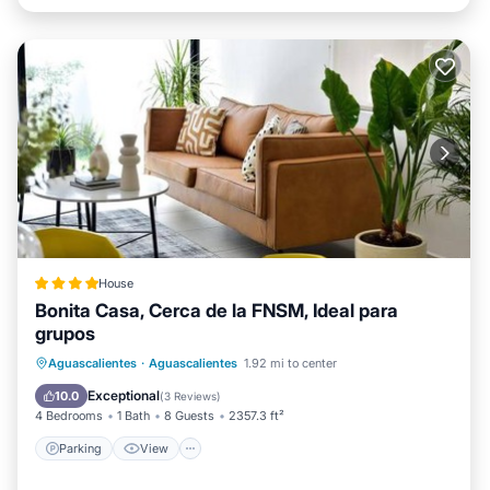
House
Bonita Casa, Cerca de la FNSM, Ideal para
grupos
Parking
View
Internet
Aguascalientes
·
Aguascalientes
1.92 mi to center
Child Friendly
Exceptional
10.0
(
3 Reviews
)
4 Bedrooms
1 Bath
8 Guests
2357.3 ft²
Parking
View