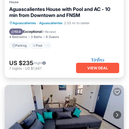
House
Aguascalientes House with Pool and AC - 10
min from Downtown and FNSM
Parking
Pool
Kitchen
Aguascalientes
·
Aguascalientes
2.03 mi to center
Air Conditioner
Exceptional
10.0
(
1 Review
)
4 Bedrooms
3 Baths
8 Guests
Parking
Pool
US $235
/night
VIEW DEAL
7
nights
-
US $1,647