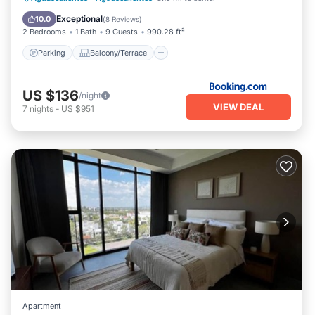
Child Friendly
Exceptional
10.0
(
8 Reviews
)
2 Bedrooms
1 Bath
9 Guests
990.28 ft²
Parking
Balcony/Terrace
US $136
/night
VIEW DEAL
7
nights
-
US $951
Apartment