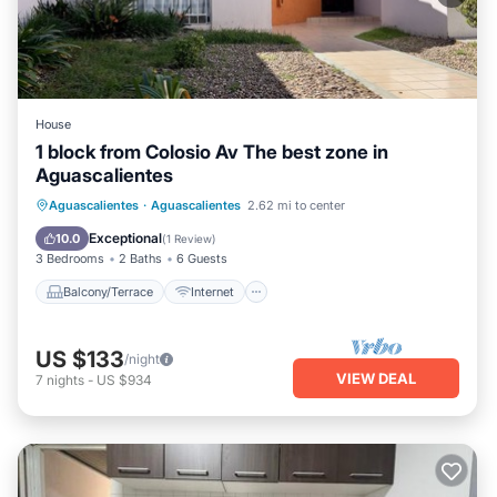
House
1 block from Colosio Av The best zone in
Aguascalientes
Balcony/Terrace
Internet
Aguascalientes
·
Aguascalientes
2.62 mi to center
Pet Friendly
Child Friendly
Exceptional
10.0
(
1 Review
)
3 Bedrooms
2 Baths
6 Guests
Balcony/Terrace
Internet
US $133
/night
VIEW DEAL
7
nights
-
US $934