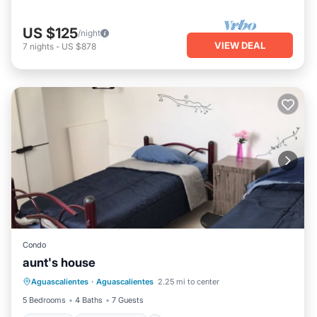
US $125
/night
VIEW DEAL
7
nights
-
US $878
Condo
aunt's house
Internet
Child Friendly
Laundry
Aguascalientes
·
Aguascalientes
2.25 mi to center
Designated Smoking Area
5 Bedrooms
4 Baths
7 Guests