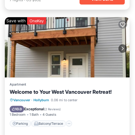
Save with
OneKey
Apartment
Welcome to Your West Vancouver Retreat!
Parking
Balcony/Terrace
Kitchen
Vancouver
·
Hollyburn
0.06 mi to center
Air Conditioner
Exceptional
10.0
(
2 Reviews
)
1 Bedroom
1 Bath
4 Guests
Parking
Balcony/Terrace