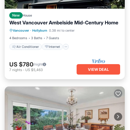
New
House
West Vancouver Ambelside Mid-Century Home
Air Conditioner
Internet
Vancouver
·
Hollyburn
0.38 mi to center
Child Friendly
Laundry
4 Bedrooms
3 Baths
7 Guests
Air Conditioner
Internet
US $780
/night
VIEW DEAL
7
nights
-
US $5,463