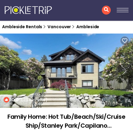
Ambleside Rentals
Vancouver
Ambleside
10.0
(23 Reviews)
1
/4
Family Home: Hot Tub/Beach/Ski/Cruise
Ship/Stanley Park/Capilano