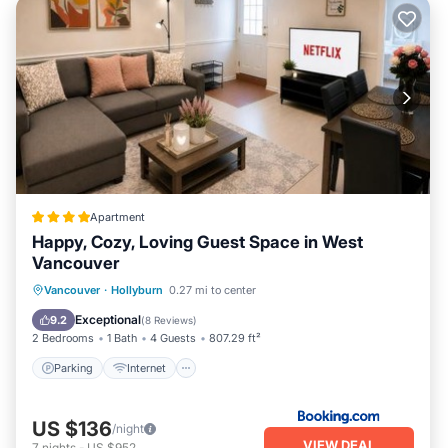
Apartment
Happy, Cozy, Loving Guest Space in West
Vancouver
Parking
Internet
Child Friendly
Vancouver
·
Hollyburn
0.27 mi to center
Security/Safety
Exceptional
9.2
(
8 Reviews
)
2 Bedrooms
1 Bath
4 Guests
807.29 ft²
Parking
Internet
US $136
/night
VIEW DEAL
7
nights
-
US $952