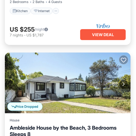
2 Bedrooms
2 Baths
4 Guests
Kitchen
Internet
US $255
/night
VIEW DEAL
7
nights
-
US $1,787
Price Dropped
House
Ambleside House by the Beach, 3 Bedrooms
Sleeps 8