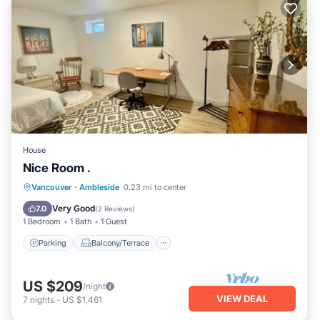
House
Nice Room .
Parking
Balcony/Terrace
Kitchen
Vancouver
·
Ambleside
0.23 mi to center
Internet
Very Good
7.0
(
2 Reviews
)
1 Bedroom
1 Bath
1 Guest
Parking
Balcony/Terrace
US $209
/night
VIEW DEAL
7
nights
-
US $1,461