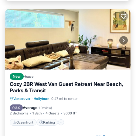
New
House
Cozy 2BR West Van Guest Retreat Near Beach,
Parks & Transit
Oceanfront
Parking
Ocean View
Vancouver
·
Hollyburn
0.47 mi to center
Balcony/Terrace
Average
2.0
(
1 Review
)
2 Bedrooms
1 Bath
4 Guests
3000 ft²
Oceanfront
Parking