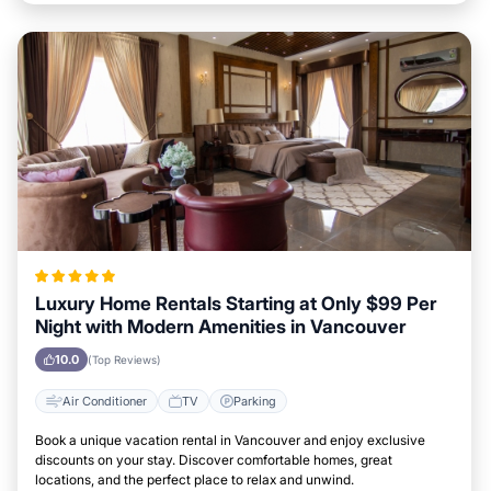
Luxury Home Rentals Starting at Only $99 Per
Night with Modern Amenities in Vancouver
10.0
(Top Reviews)
Air Conditioner
TV
Parking
Book a unique vacation rental in Vancouver and enjoy exclusive
discounts on your stay. Discover comfortable homes, great
locations, and the perfect place to relax and unwind.