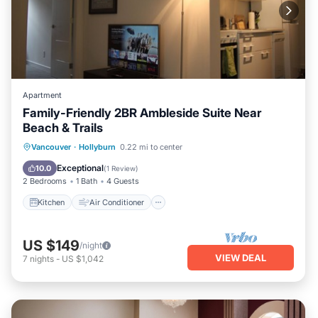
Apartment
Family-Friendly 2BR Ambleside Suite Near
Beach & Trails
Kitchen
Air Conditioner
Internet
Vancouver
·
Hollyburn
0.22 mi to center
Child Friendly
Exceptional
10.0
(
1 Review
)
2 Bedrooms
1 Bath
4 Guests
Kitchen
Air Conditioner
US $149
/night
VIEW DEAL
7
nights
-
US $1,042