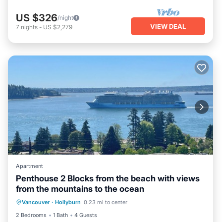
US $326
/night
VIEW DEAL
7
nights
-
US $2,279
Apartment
Penthouse 2 Blocks from the beach with views
from the mountains to the ocean
Vancouver
·
Hollyburn
0.23 mi to center
Parking
Pool
Kitchen
Internet
2 Bedrooms
1 Bath
4 Guests