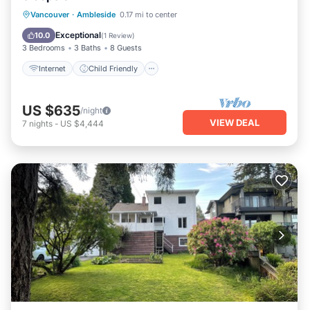
Internet
Child Friendly
Laundry
Vancouver
·
Ambleside
0.17 mi to center
Bedding/Linens
Exceptional
10.0
(
1 Review
)
3 Bedrooms
3 Baths
8 Guests
Internet
Child Friendly
US $635
/night
VIEW DEAL
7
nights
-
US $4,444