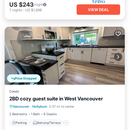
US $243
/night
VIEW DEAL
7
nights
-
US $1,698
Price Dropped
Condo
2BD cozy guest suite in West Vancouver
Parking
Balcony/Terrace
Kitchen
Vancouver
·
Hollyburn
0.37 mi to center
Air Conditioner
2 Bedrooms
1 Bath
6 Guests
Parking
Balcony/Terrace