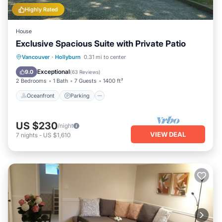
Highly Rated
House
Exclusive Spacious Suite with Private Patio
Oceanfront
Parking
Ocean View
Vancouver
·
Hollyburn
0.31 mi to center
Balcony/Terrace
Exceptional
9.0
(
63 Reviews
)
2 Bedrooms
1 Bath
7 Guests
1400 ft²
Oceanfront
Parking
US $230
/night
VIEW DEAL
7
nights
-
US $1,610