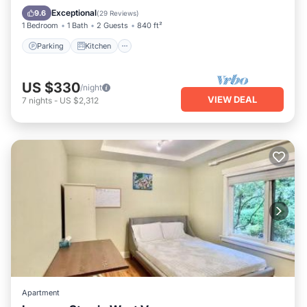
Child Friendly
Exceptional
9.6
(
29 Reviews
)
1 Bedroom
1 Bath
2 Guests
840 ft²
Parking
Kitchen
US $330
/night
VIEW DEAL
7
nights
-
US $2,312
Apartment