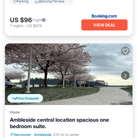
Parking
Balcony/Terrace
US $96
/night
VIEW DEAL
7
nights
-
US $674
Price Dropped
House
Ambleside central location spacious one
bedroom suite.
Parking
Kitchen
Internet
Vancouver
·
Ambleside
0.12 mi to center