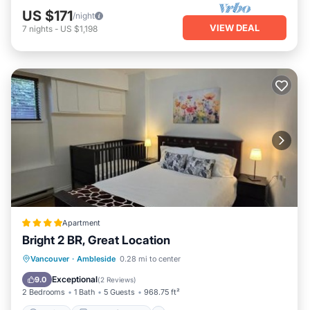
US $171
/night
VIEW DEAL
7
nights
-
US $1,198
Apartment
Bright 2 BR, Great Location
Parking
Balcony/Terrace
View
Vancouver
·
Ambleside
0.28 mi to center
Internet
Exceptional
9.0
(
2 Reviews
)
2 Bedrooms
1 Bath
5 Guests
968.75 ft²