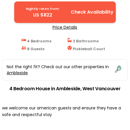
Bridge/Whistler | House in West Vancouver
Nightly rates from:
Check Availability
US $822
Price Details
4 Bedrooms
3 Bathrooms
8 Guests
Pickleball Court
Not the right fit? Check out our other properties in
Ambleside
4 Bedroom House in Ambleside, West Vancouver
we welcome our american guests and ensure they have a
safe and respectful stay