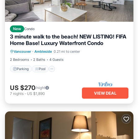
New
Condo
3 minute walk to the beach! NEW LISTING! FIFA
Home Base! Luxury Waterfront Condo
Parking
Pool
Kitchen
Vancouver
·
Ambleside
0.21 mi to center
Air Conditioner
2 Bedrooms
2 Baths
4 Guests
Parking
Pool
US $270
/night
VIEW DEAL
7
nights
-
US $1,890