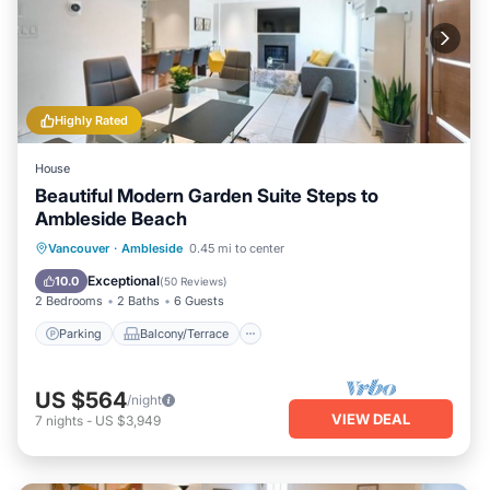
Highly Rated
House
Beautiful Modern Garden Suite Steps to
Ambleside Beach
Parking
Balcony/Terrace
Kitchen
Vancouver
·
Ambleside
0.45 mi to center
Air Conditioner
Exceptional
10.0
(
50 Reviews
)
2 Bedrooms
2 Baths
6 Guests
Parking
Balcony/Terrace
US $564
/night
VIEW DEAL
7
nights
-
US $3,949