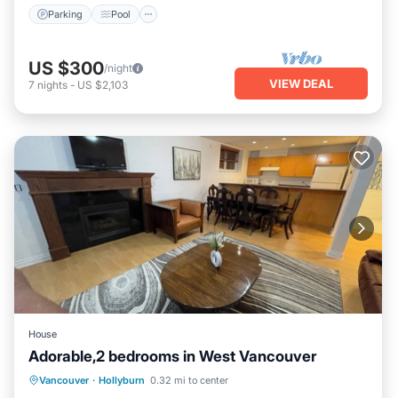
Parking
Pool
US $300
/night
VIEW DEAL
7
nights
-
US $2,103
House
Adorable,2 bedrooms in West Vancouver
Kitchen
Internet
Child Friendly
Vancouver
·
Hollyburn
0.32 mi to center
Laundry