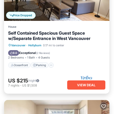
Price Dropped
House
Self Contained Spacious Guest Space
w/Separate Entrance in West Vancouver
Oceanfront
Parking
Skiing
Vancouver
·
Hollyburn
0.17 mi to center
Ocean View
Exceptional
9.0
(
2 Reviews
)
2 Bedrooms
1 Bath
4 Guests
Oceanfront
Parking
US $215
/night
VIEW DEAL
7
nights
-
US $1,508