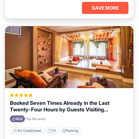
SAVE MORE
Booked Seven Times Already in the Last
Twenty-Four Hours by Guests Visiting
Vancouver
10.0
(Top Reviews)
Air Conditioner
TV
Parking