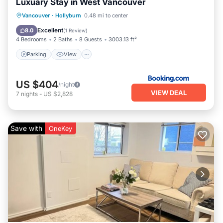
Luxuary Stay in West Vancouver
Parking
View
Air Conditioner
Vancouver
·
Hollyburn
0.48 mi to center
Internet
Excellent
8.0
(
1 Review
)
4 Bedrooms
2 Baths
8 Guests
3003.13 ft²
Parking
View
US $404
/night
VIEW DEAL
7
nights
-
US $2,828
Save with
OneKey