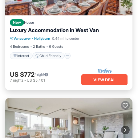
New
House
Luxury Accommodation in West Van
Internet
Child Friendly
Laundry
Vancouver
·
Hollyburn
0.44 mi to center
Bedding/Linens
4 Bedrooms
2 Baths
6 Guests
Internet
Child Friendly
US $772
/night
VIEW DEAL
7
nights
-
US $5,401