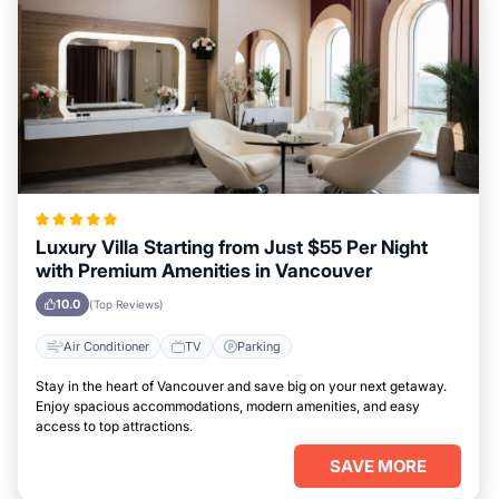
Luxury Villa Starting from Just $55 Per Night
with Premium Amenities in Vancouver
10.0
(Top Reviews)
Air Conditioner
TV
Parking
Stay in the heart of Vancouver and save big on your next getaway.
Enjoy spacious accommodations, modern amenities, and easy
access to top attractions.
SAVE MORE