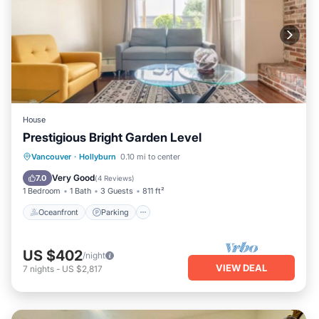
House
Prestigious Bright Garden Level
Oceanfront
Parking
Ocean View
Vancouver
·
Hollyburn
0.10 mi to center
Balcony/Terrace
Very Good
7.0
(
4 Reviews
)
1 Bedroom
1 Bath
3 Guests
811 ft²
Oceanfront
Parking
US $402
/night
VIEW DEAL
7
nights
-
US $2,817