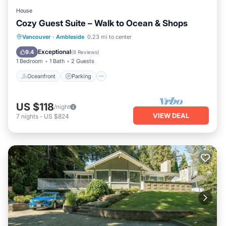
House
Cozy Guest Suite – Walk to Ocean & Shops
Oceanfront
Parking
Ocean View
Vancouver
·
Ambleside
0.23 mi to center
View
Exceptional
9.4
(
6 Reviews
)
1 Bedroom
1 Bath
2 Guests
Oceanfront
Parking
US $118
/night
VIEW DEAL
7
nights
-
US $824