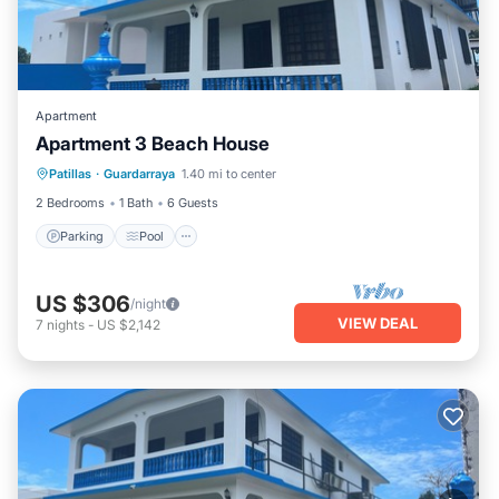
Apartment
Apartment 3 Beach House
Parking
Pool
Balcony/Terrace
Patillas
·
Guardarraya
1.40 mi to center
Kitchen
2 Bedrooms
1 Bath
6 Guests
Parking
Pool
US $306
/night
VIEW DEAL
7
nights
-
US $2,142