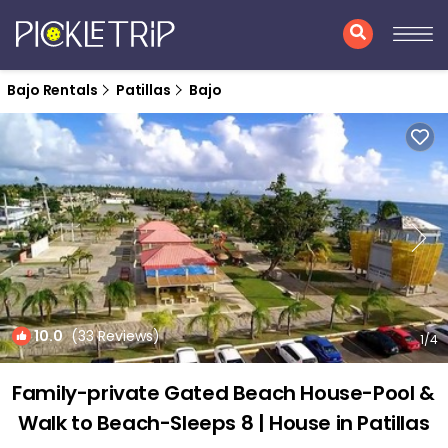
Bajo Rentals
Patillas
Bajo
10.0
(33 Reviews)
1
/4
Family-private Gated Beach House-Pool &
Walk to Beach-Sleeps 8 | House in Patillas