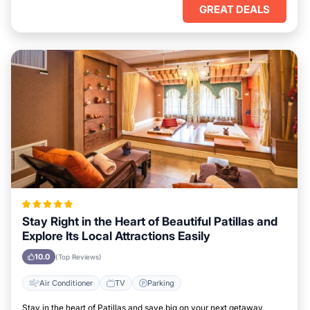
GREAT DEALS
Stay Right in the Heart of Beautiful Patillas and
Explore Its Local Attractions Easily
10.0
(Top Reviews)
Air Conditioner
TV
Parking
Stay in the heart of Patillas and save big on your next getaway.