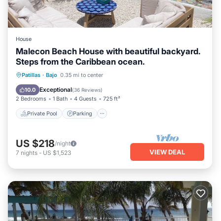
a location that makes this a great choice to stay in Bajo.
Enjoy your stay in Bajo at this House.
House
Malecon Beach House with beautiful backyard.
Steps from the Caribbean ocean.
Private Pool
Parking
Pool
Patillas
·
Bajo
0.35 mi to center
Ocean View
Exceptional
10.0
(
36 Reviews
)
2 Bedrooms
1 Bath
4 Guests
725 ft²
Private Pool
Parking
US $218
/night
VIEW DEAL
7
nights
-
US $1,523