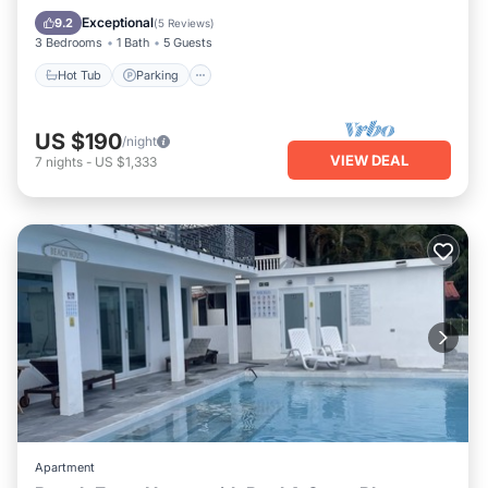
Air Conditioner
Exceptional
9.2
(
5 Reviews
)
3 Bedrooms
1 Bath
5 Guests
Hot Tub
Parking
US $190
/night
VIEW DEAL
7
nights
-
US $1,333
Apartment