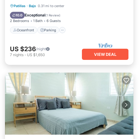
Oceanfront
Parking
Ocean View
Patillas
·
Bajo
0.31 mi to center
Balcony/Terrace
Exceptional
10.0
(
1 Review
)
2 Bedrooms
1 Bath
6 Guests
Oceanfront
Parking
US $236
/night
VIEW DEAL
7
nights
-
US $1,650