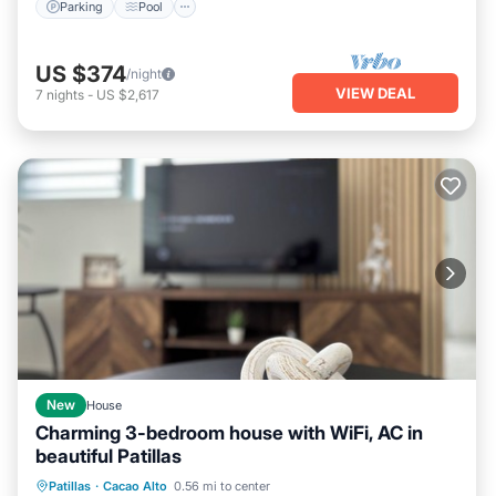
Parking
Pool
US $374
/night
VIEW DEAL
7
nights
-
US $2,617
New
House
Charming 3-bedroom house with WiFi, AC in
beautiful Patillas
Hot Tub
Parking
Kitchen
Patillas
·
Cacao Alto
0.56 mi to center