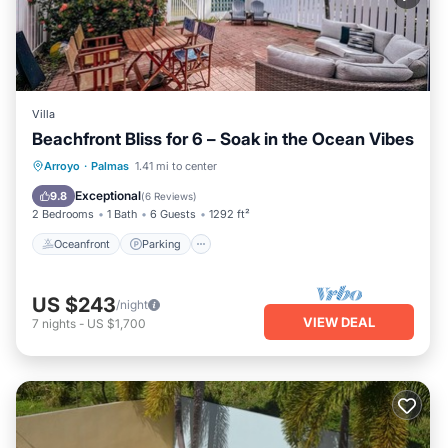
Villa
Beachfront Bliss for 6 – Soak in the Ocean Vibes
Oceanfront
Parking
Pool
Arroyo
·
Palmas
1.41 mi to center
Ocean View
Exceptional
9.8
(
6 Reviews
)
2 Bedrooms
1 Bath
6 Guests
1292 ft²
Oceanfront
Parking
US $243
/night
VIEW DEAL
7
nights
-
US $1,700