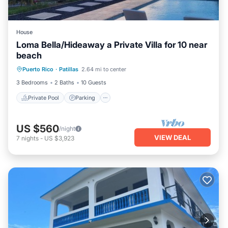
House
Loma Bella/Hideaway a Private Villa for 10 near
beach
Private Pool
Parking
Pool
Puerto Rico
·
Patillas
2.64 mi to center
Balcony/Terrace
3 Bedrooms
2 Baths
10 Guests
Private Pool
Parking
US $560
/night
VIEW DEAL
7
nights
-
US $3,923