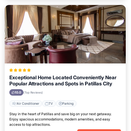
Exceptional Home Located Conveniently Near
Popular Attractions and Spots in Patillas City
10.0
(Top Reviews)
Air Conditioner
TV
Parking
Stay in the heart of Patillas and save big on your next getaway.
Enjoy spacious accommodations, modern amenities, and easy
access to top attractions.