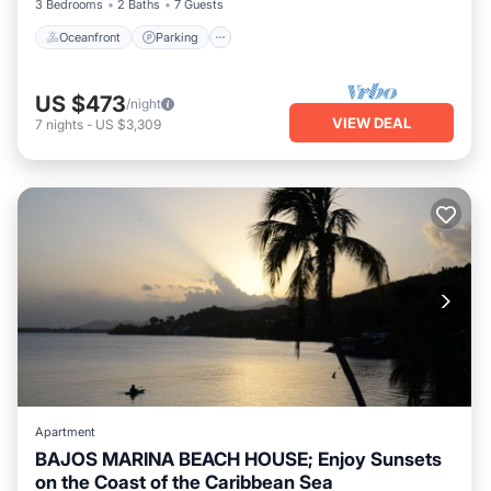
3 Bedrooms
2 Baths
7 Guests
Oceanfront
Parking
US $473
/night
VIEW DEAL
7
nights
-
US $3,309
Apartment
BAJOS MARINA BEACH HOUSE; Enjoy Sunsets
on the Coast of the Caribbean Sea