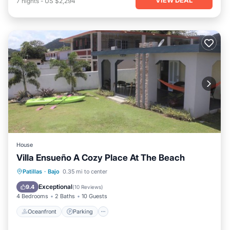
7
nights
-
US $2,294
House
Villa Ensueño A Cozy Place At The Beach
Oceanfront
Parking
Ocean View
Patillas
·
Bajo
0.35 mi to center
Balcony/Terrace
Exceptional
9.4
(
10 Reviews
)
4 Bedrooms
2 Baths
10 Guests
Oceanfront
Parking