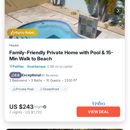
Highly Rated
House
Family-Friendly Private Home with Pool & 15-
Min Walk to Beach
Private Pool
Oceanfront
Parking
Patillas
·
Guardarraya
0.58 mi to center
Pool
Exceptional
9.6
(
81 Reviews
)
3 Bedrooms
3 Baths
10 Guests
2200 ft²
Private Pool
Oceanfront
US $243
/night
VIEW DEAL
7
nights
-
US $1,702