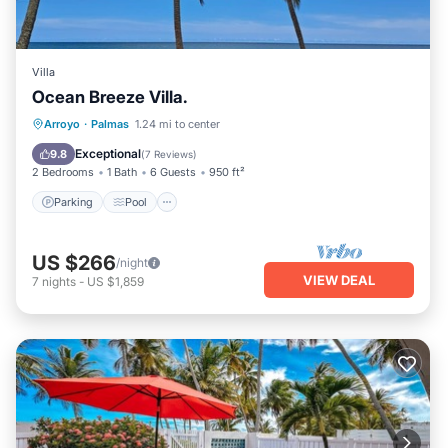
Villa
Ocean Breeze Villa.
Parking
Pool
Ocean View
Arroyo
·
Palmas
1.24 mi to center
Balcony/Terrace
Exceptional
9.8
(
7 Reviews
)
2 Bedrooms
1 Bath
6 Guests
950 ft²
Parking
Pool
US $266
/night
VIEW DEAL
7
nights
-
US $1,859