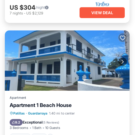
US $304
/night
VIEW DEAL
7
nights
-
US $2,129
Apartment
Apartment 1 Beach House
Parking
Pool
Ocean View
Patillas
·
Guardarraya
1.40 mi to center
Balcony/Terrace
Exceptional
9.2
(
5 Reviews
)
3 Bedrooms
1 Bath
10 Guests