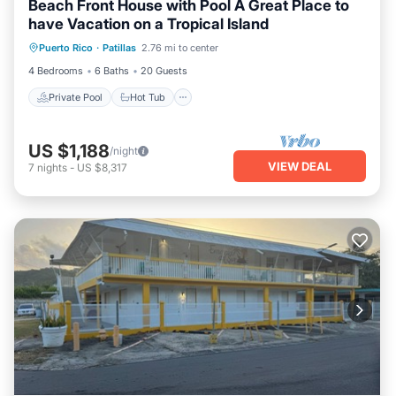
Beach Front House with Pool A Great Place to
have Vacation on a Tropical Island
Private Pool
Hot Tub
Parking
Puerto Rico
·
Patillas
2.76 mi to center
Pool
4 Bedrooms
6 Baths
20 Guests
Private Pool
Hot Tub
US $1,188
/night
VIEW DEAL
7
nights
-
US $8,317