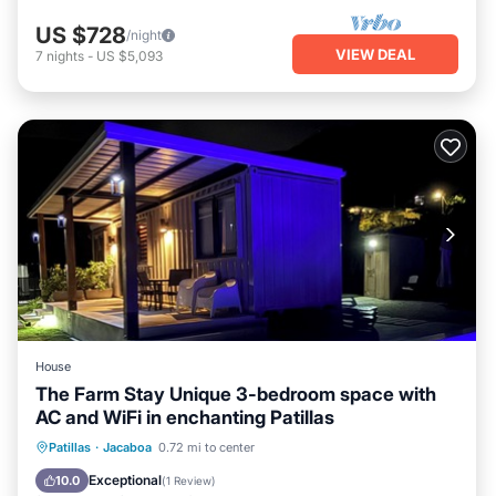
US $728
/night
VIEW DEAL
7
nights
-
US $5,093
House
The Farm Stay Unique 3-bedroom space with
AC and WiFi in enchanting Patillas
Oceanfront
Parking
Pool
Patillas
·
Jacaboa
0.72 mi to center
Ocean View
Exceptional
10.0
(
1 Review
)