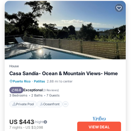
House
Casa Sandía- Ocean & Mountain Views- Home
Private Pool
Oceanfront
Parking
Puerto Rico
·
Patillas
2.88 mi to center
Pool
Exceptional
10.0
(
3 Reviews
)
3 Bedrooms
2 Baths
7 Guests
Private Pool
Oceanfront
US $443
/night
VIEW DEAL
7
nights
-
US $3,098