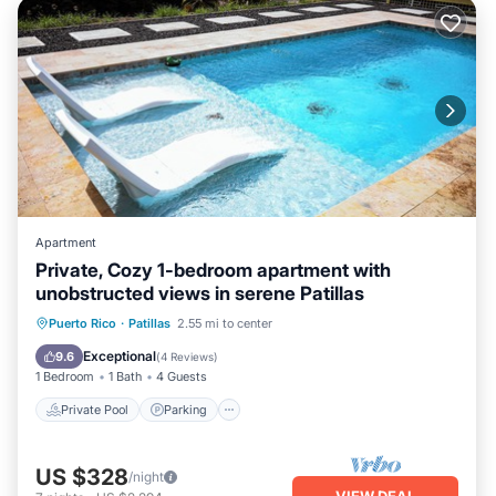
Apartment
Private, Cozy 1-bedroom apartment with
unobstructed views in serene Patillas
Private Pool
Parking
Pool
Puerto Rico
·
Patillas
2.55 mi to center
Balcony/Terrace
Exceptional
9.6
(
4 Reviews
)
1 Bedroom
1 Bath
4 Guests
Private Pool
Parking
US $328
/night
VIEW DEAL