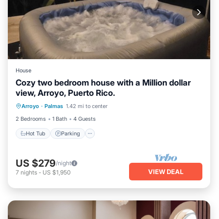
House
Cozy two bedroom house with a Million dollar
view, Arroyo, Puerto Rico.
Hot Tub
Parking
Ocean View
Arroyo
·
Palmas
1.42 mi to center
Balcony/Terrace
2 Bedrooms
1 Bath
4 Guests
Hot Tub
Parking
US $279
/night
VIEW DEAL
7
nights
-
US $1,950