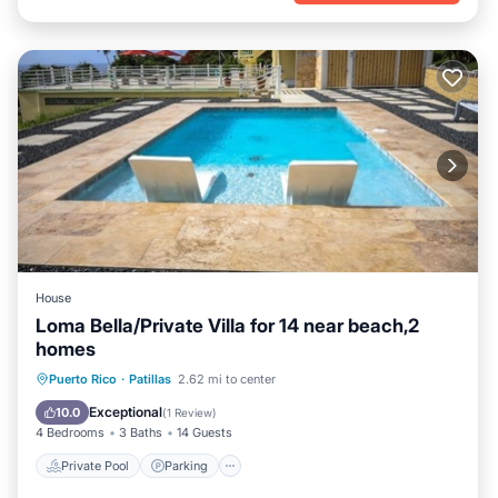
House
Loma Bella/Private Villa for 14 near beach,2
homes
Private Pool
Parking
Pool
Puerto Rico
·
Patillas
2.62 mi to center
Ocean View
Exceptional
10.0
(
1 Review
)
4 Bedrooms
3 Baths
14 Guests
Private Pool
Parking