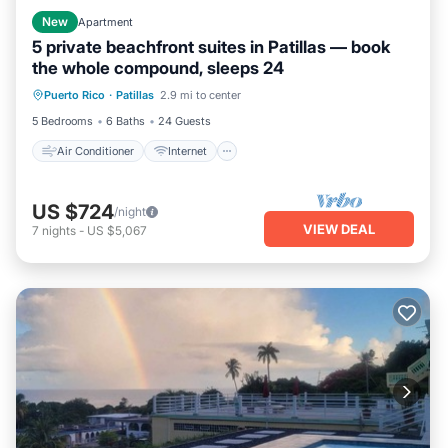
New
Apartment
5 private beachfront suites in Patillas — book
the whole compound, sleeps 24
Air Conditioner
Internet
Puerto Rico
·
Patillas
2.9 mi to center
Pet Friendly
Child Friendly
5 Bedrooms
6 Baths
24 Guests
Air Conditioner
Internet
US $724
/night
VIEW DEAL
7
nights
-
US $5,067