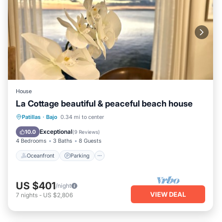
House
La Cottage beautiful & peaceful beach house
Oceanfront
Parking
Ocean View
Patillas
·
Bajo
0.34 mi to center
View
Exceptional
10.0
(
9 Reviews
)
4 Bedrooms
3 Baths
8 Guests
Oceanfront
Parking
US $401
/night
VIEW DEAL
7
nights
-
US $2,806