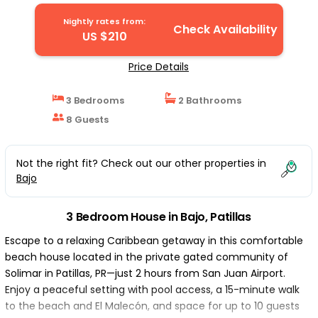
Nightly rates from:
Check Availability
US $210
Price Details
3 Bedrooms
2 Bathrooms
8 Guests
Not the right fit? Check out our other properties in
Bajo
3 Bedroom House in Bajo, Patillas
Escape to a relaxing Caribbean getaway in this comfortable
beach house located in the private gated community of
Solimar in Patillas, PR—just 2 hours from San Juan Airport.
Enjoy a peaceful setting with pool access, a 15-minute walk
to the beach and El Malecón, and space for up to 10 guests