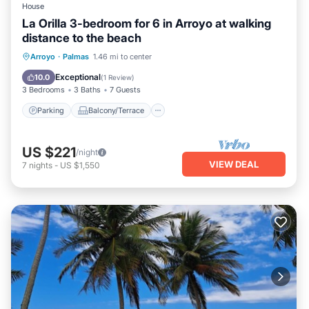
House
La Orilla 3-bedroom for 6 in Arroyo at walking
distance to the beach
Parking
Balcony/Terrace
Kitchen
Arroyo
·
Palmas
1.46 mi to center
Air Conditioner
Exceptional
10.0
(
1 Review
)
3 Bedrooms
3 Baths
7 Guests
Parking
Balcony/Terrace
US $221
/night
VIEW DEAL
7
nights
-
US $1,550