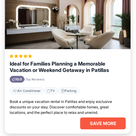
Ideal for Families Planning a Memorable
Vacation or Weekend Getaway in Patillas
10.0
(Top Reviews)
Air Conditioner
TV
Parking
Book a unique vacation rental in Patillas and enjoy exclusive
discounts on your stay. Discover comfortable homes, great
locations, and the perfect place to relax and unwind.
SAVE MORE