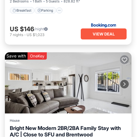
2 Bedrooms
1 Bath
5 Guests
828.82 ft²
Breakfast
Parking
US $146
/night
VIEW DEAL
7
nights
-
US $1,023
Save with
OneKey
House
Bright New Modern 2BR/2BA Family Stay with
A/C | Close to SFU and Brentwood