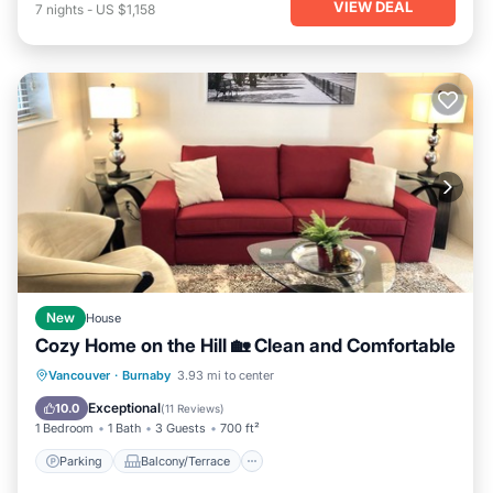
VIEW DEAL
7
nights
-
US $1,158
New
House
Cozy Home on the Hill 🏡 Clean and Comfortable
Parking
Balcony/Terrace
Kitchen
Vancouver
·
Burnaby
3.93 mi to center
Internet
Exceptional
10.0
(
11 Reviews
)
1 Bedroom
1 Bath
3 Guests
700 ft²
Parking
Balcony/Terrace