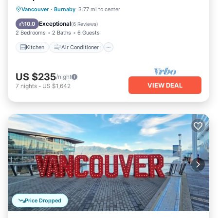
Kitchen
Air Conditioner
Internet
Vancouver
·
Burnaby
3.77 mi to center
Child Friendly
Exceptional
10.0
(
6 Reviews
)
2 Bedrooms
2 Baths
6 Guests
Kitchen
Air Conditioner
US $235
/night
VIEW DEAL
7
nights
-
US $1,642
Price Dropped