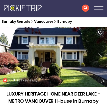
Burnaby Rentals
Vancouver
Burnaby
10.0
(71 Reviews)
1
/4
LUXURY HERITAGE HOME NEAR DEER LAKE -
METRO VANCOUVER | House in Burnaby