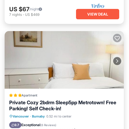
US $67
/night
VIEW DEAL
7
nights
-
US $469
Apartment
Private Cozy 2bdrm Sleep5pp Metrotown! Free
Parking! Self Check-in!
Breakfast
Parking
Internet
Vancouver
·
Burnaby
0.52 mi to center
Child Friendly
Exceptional
9.7
(
6 Reviews
)