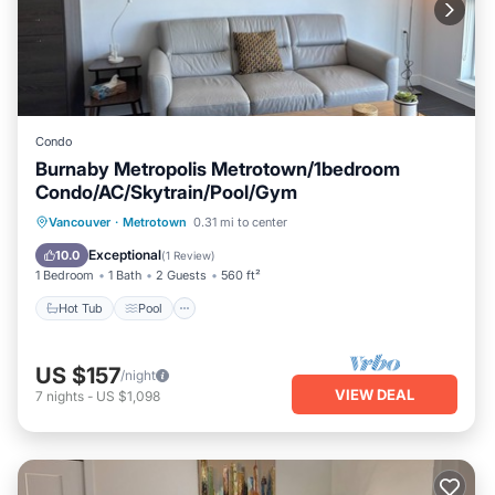
Condo
Burnaby Metropolis Metrotown/1bedroom
Condo/AC/Skytrain/Pool/Gym
Hot Tub
Pool
Spa
Vancouver
·
Metrotown
0.31 mi to center
Balcony/Terrace
Exceptional
10.0
(
1 Review
)
1 Bedroom
1 Bath
2 Guests
560 ft²
Hot Tub
Pool
US $157
/night
VIEW DEAL
7
nights
-
US $1,098