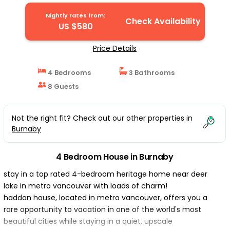
Nightly rates from:
Check Availability
US $580
Price Details
4 Bedrooms
3 Bathrooms
8 Guests
Not the right fit? Check out our other properties in
Burnaby
4 Bedroom House in Burnaby
stay in a top rated 4-bedroom heritage home near deer
lake in metro vancouver with loads of charm!
haddon house, located in metro vancouver, offers you a
rare opportunity to vacation in one of the world's most
beautiful cities while staying in a quiet, upscale