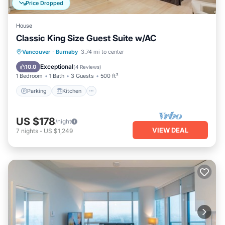
Price Dropped
House
Classic King Size Guest Suite w/AC
Parking
Kitchen
Air Conditioner
Vancouver
·
Burnaby
3.74 mi to center
Internet
Exceptional
10.0
(
4 Reviews
)
1 Bedroom
1 Bath
3 Guests
500 ft²
Parking
Kitchen
US $178
/night
VIEW DEAL
7
nights
-
US $1,249