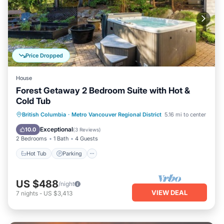
Price Dropped
House
Forest Getaway 2 Bedroom Suite with Hot &
Cold Tub
Hot Tub
Parking
Ocean View
British Columbia
·
Metro Vancouver Regional District
5.16 mi to center
Balcony/Terrace
Exceptional
10.0
(
3 Reviews
)
2 Bedrooms
1 Bath
4 Guests
Hot Tub
Parking
US $488
/night
VIEW DEAL
7
nights
-
US $3,413