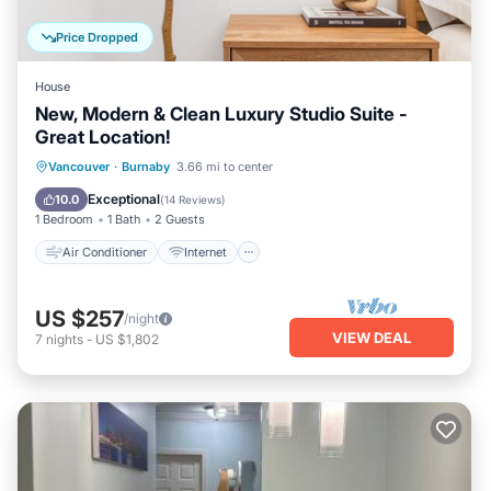
interesting places to visit. If you want to learn more about
the House in Burnaby, such as places to visit and things to
Price Dropped
do nearby, you can check below to learn more.
House
New, Modern & Clean Luxury Studio Suite -
Great Location!
Air Conditioner
Internet
Vancouver
·
Burnaby
3.66 mi to center
Child Friendly
Laundry
Exceptional
10.0
(
14 Reviews
)
1 Bedroom
1 Bath
2 Guests
Air Conditioner
Internet
US $257
/night
VIEW DEAL
7
nights
-
US $1,802