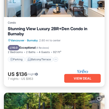
Condo
Stunning View Luxury 2BR+Den Condo in
Burnaby
Parking
Balcony/Terrace
Kitchen
Vancouver
·
Burnaby
2.60 mi to center
Internet
Exceptional
10.0
(
4 Reviews
)
2 Bedrooms
2 Baths
4 Guests
921 ft²
Parking
Balcony/Terrace
US $136
/night
VIEW DEAL
7
nights
-
US $953