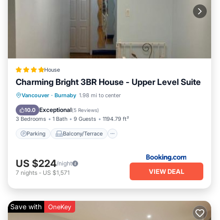
House
Charming Bright 3BR House - Upper Level Suite
Parking
Balcony/Terrace
View
Vancouver
·
Burnaby
1.98 mi to center
Air Conditioner
Exceptional
10.0
(
5 Reviews
)
3 Bedrooms
1 Bath
9 Guests
1194.79 ft²
Parking
Balcony/Terrace
US $224
/night
VIEW DEAL
7
nights
-
US $1,571
Save with
OneKey