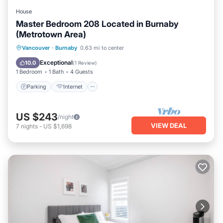
House
Master Bedroom 208 Located in Burnaby
(Metrotown Area)
Parking
Internet
Child Friendly
Vancouver
·
Burnaby
0.63 mi to center
Bedding/Linens
Exceptional
10.0
(
1 Review
)
1 Bedroom
1 Bath
4 Guests
Parking
Internet
US $243
/night
VIEW DEAL
7
nights
-
US $1,698