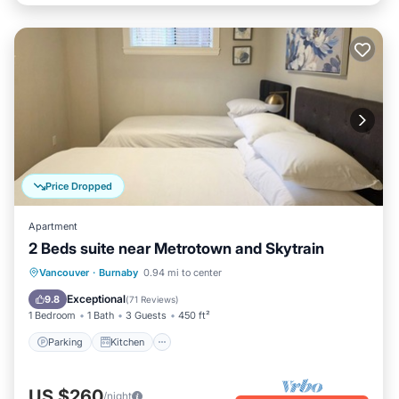
Price Dropped
Apartment
2 Beds suite near Metrotown and Skytrain
Parking
Kitchen
Air Conditioner
Vancouver
·
Burnaby
0.94 mi to center
Internet
Exceptional
9.8
(
71 Reviews
)
1 Bedroom
1 Bath
3 Guests
450 ft²
Parking
Kitchen
US $260
/night