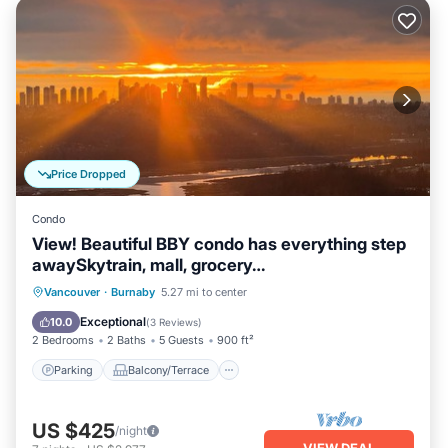
Price Dropped
Condo
View! Beautiful BBY condo has everything step
awaySkytrain, mall, grocery…
Parking
Balcony/Terrace
Kitchen
Vancouver
·
Burnaby
5.27 mi to center
Air Conditioner
Exceptional
10.0
(
3 Reviews
)
2 Bedrooms
2 Baths
5 Guests
900 ft²
Parking
Balcony/Terrace
US $425
/night
VIEW DEAL