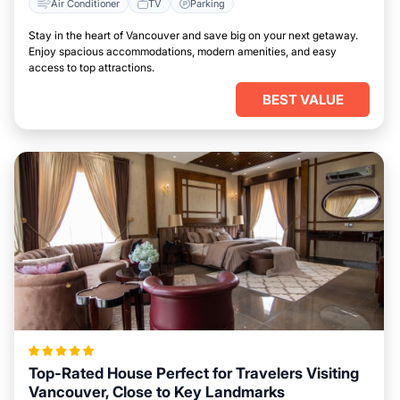
Air Conditioner
TV
Parking
Stay in the heart of Vancouver and save big on your next getaway.
Enjoy spacious accommodations, modern amenities, and easy
access to top attractions.
BEST VALUE
Top-Rated House Perfect for Travelers Visiting
Vancouver, Close to Key Landmarks