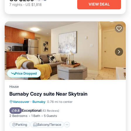
VIEW DEAL
7
nights
-
US $1,818
Price Dropped
House
Burnaby Cozy suite Near Skytrain
Parking
Balcony/Terrace
Kitchen
Vancouver
·
Burnaby
0.76 mi to center
Air Conditioner
Exceptional
9.8
(
43 Reviews
)
2 Bedrooms
1 Bath
5 Guests
Parking
Balcony/Terrace