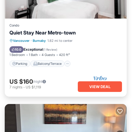
Condo
Quiet Stay Near Metro-town
Parking
Balcony/Terrace
Kitchen
Vancouver
·
Burnaby
1.82 mi to center
Internet
Exceptional
10.0
(
1 Review
)
1 Bedroom
1 Bath
4 Guests
420 ft²
Parking
Balcony/Terrace
US $160
/night
VIEW DEAL
7
nights
-
US $1,119