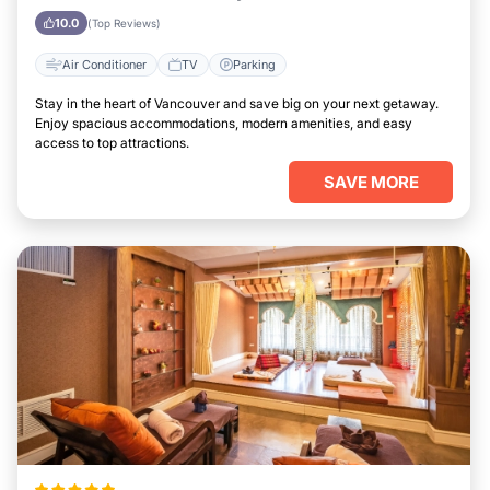
10.0
(Top Reviews)
Air Conditioner
TV
Parking
Stay in the heart of Vancouver and save big on your next getaway.
Enjoy spacious accommodations, modern amenities, and easy
access to top attractions.
SAVE MORE