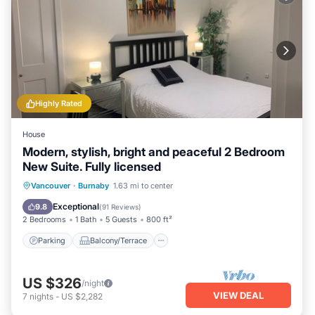
Highly Rated
House
Modern, stylish, bright and peaceful 2 Bedroom
New Suite. Fully licensed
Parking
Balcony/Terrace
Kitchen
Vancouver
·
Burnaby
1.63 mi to center
Air Conditioner
Exceptional
9.8
(
91 Reviews
)
2 Bedrooms
1 Bath
5 Guests
800 ft²
Parking
Balcony/Terrace
US $326
/night
VIEW DEAL
7
nights
-
US $2,282