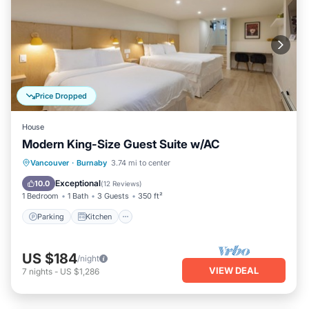
Price Dropped
House
Modern King-Size Guest Suite w/AC
Parking
Kitchen
Air Conditioner
Vancouver
·
Burnaby
3.74 mi to center
Internet
Exceptional
10.0
(
12 Reviews
)
1 Bedroom
1 Bath
3 Guests
350 ft²
Parking
Kitchen
US $184
/night
VIEW DEAL
7
nights
-
US $1,286