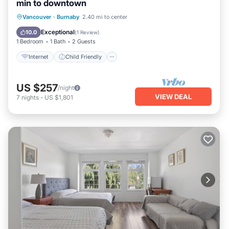
min to downtown
Internet
Child Friendly
Laundry
Vancouver
·
Burnaby
2.40 mi to center
Bedding/Linens
Exceptional
10.0
(
1 Review
)
1 Bedroom
1 Bath
2 Guests
Internet
Child Friendly
US $257
/night
VIEW DEAL
7
nights
-
US $1,801