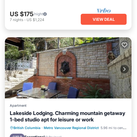
US $175
/night
VIEW DEAL
7
nights
-
US $1,224
Apartment
Lakeside Lodging. Charming mountain getaway
1-bed studio apt for leisure or work
Parking
Kitchen
Air Conditioner
British Columbia
·
Metro Vancouver Regional District
5.96 mi to center
Internet
Exceptional