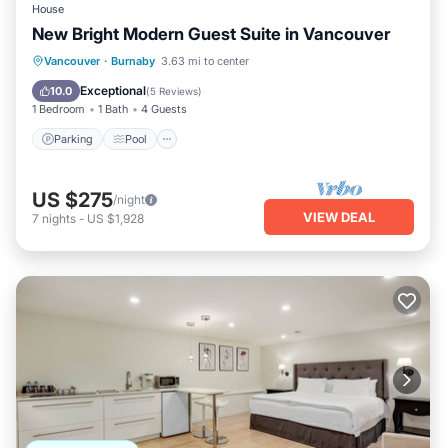
House
New Bright Modern Guest Suite in Vancouver
Parking
Pool
Ocean View
Vancouver
·
Burnaby
3.63 mi to center
Balcony/Terrace
Exceptional
10.0
(
5 Reviews
)
1 Bedroom
1 Bath
4 Guests
Parking
Pool
US $275
/night
VIEW DEAL
7
nights
-
US $1,928