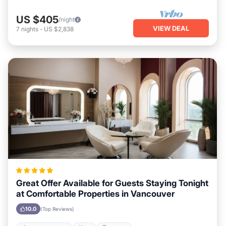
US $405
/night
VIEW DEAL
7
nights
-
US $2,838
Great Offer Available for Guests Staying Tonight
at Comfortable Properties in Vancouver
10.0
(Top Reviews)