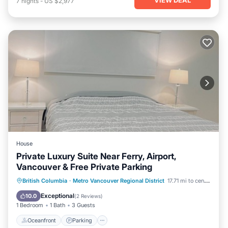
7
nights
-
US $2,977
House
Private Luxury Suite Near Ferry, Airport,
Vancouver & Free Private Parking
Oceanfront
Parking
Ocean View
British Columbia
·
Metro Vancouver Regional District
17.71 mi to center
View
Exceptional
10.0
(
2 Reviews
)
1 Bedroom
1 Bath
3 Guests
Oceanfront
Parking