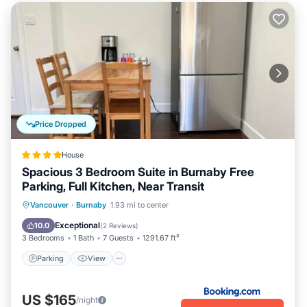
Price Dropped
House
Spacious 3 Bedroom Suite in Burnaby Free
Parking, Full Kitchen, Near Transit
Parking
View
Air Conditioner
Vancouver
·
Burnaby
1.93 mi to center
Internet
Exceptional
10.0
(
2 Reviews
)
3 Bedrooms
1 Bath
7 Guests
1291.67 ft²
Parking
View
US $165
/night