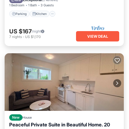
10.0
(
2 Reviews
)
1 Bedroom
1 Bath
3 Guests
Parking
Kitchen
US $167
/night
VIEW DEAL
7
nights
-
US $1,170
New
House
Peaceful Private Suite in Beautiful Home. 20