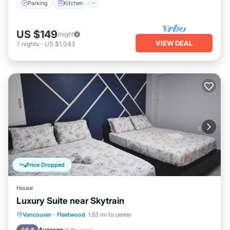
Parking
Kitchen
US $149
/night
VIEW DEAL
7
nights
-
US $1,043
Price Dropped
House
Luxury Suite near Skytrain
Parking
Balcony/Terrace
Kitchen
Vancouver
·
Fleetwood
1.53 mi to center
Air Conditioner
Average