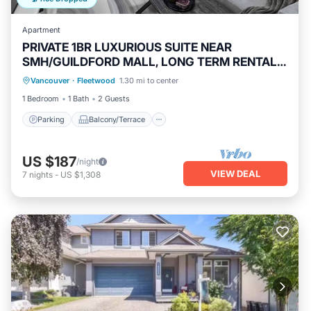
Apartment
PRIVATE 1BR LUXURIOUS SUITE NEAR
SMH/GUILDFORD MALL, LONG TERM RENTALS
Parking
Balcony/Terrace
Kitchen
WELCOME !
Vancouver
·
Fleetwood
1.30 mi to center
Internet
1 Bedroom
1 Bath
2 Guests
Parking
Balcony/Terrace
US $187
/night
VIEW DEAL
7
nights
-
US $1,308