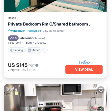
House
Private Bedroom Rm C/Shared bathroom .
Parking
Kitchen
Internet
Vancouver
·
Fleetwood
0.62 mi to center
Child Friendly
Fabulous
8.6
(
9 Reviews
)
1 Bedroom
1 Bath
2 Guests
Parking
Kitchen
US $145
/night
VIEW DEAL
7
nights
-
US $1,016