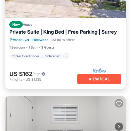
New
House
Private Suite | King Bed | Free Parking | Surrey
Air Conditioner
Internet
Laundry
Vancouver
·
Fleetwood
1.53 mi to center
Bedding/Linens
1 Bedroom
1 Bath
3 Guests
Air Conditioner
Internet
US $162
/night
VIEW DEAL
7
nights
-
US $1,135