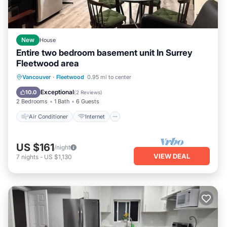
New
House
Entire two bedroom basement unit In Surrey
Fleetwood area
Air Conditioner
Internet
Vancouver
·
Fleetwood
0.95 mi to center
Child Friendly
Laundry
Exceptional
10.0
(
2 Reviews
)
2 Bedrooms
1 Bath
6 Guests
Air Conditioner
Internet
US $161
/night
VIEW DEAL
7
nights
-
US $1,130