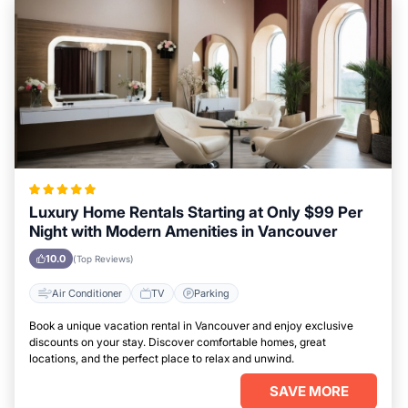
Luxury Home Rentals Starting at Only $99 Per
Night with Modern Amenities in Vancouver
10.0
(Top Reviews)
Air Conditioner
TV
Parking
Book a unique vacation rental in Vancouver and enjoy exclusive
discounts on your stay. Discover comfortable homes, great
locations, and the perfect place to relax and unwind.
SAVE MORE