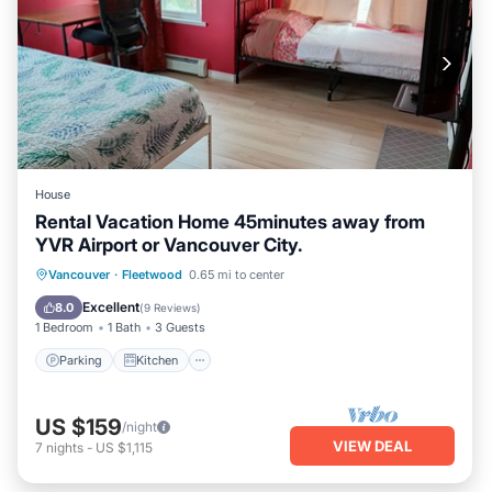
House
Rental Vacation Home 45minutes away from
YVR Airport or Vancouver City.
Parking
Kitchen
Internet
Vancouver
·
Fleetwood
0.65 mi to center
Laundry
Excellent
8.0
(
9 Reviews
)
1 Bedroom
1 Bath
3 Guests
Parking
Kitchen
US $159
/night
VIEW DEAL
7
nights
-
US $1,115