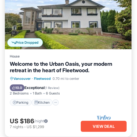
Price Dropped
House
Welcome to the Urban Oasis, your modern
retreat in the heart of Fleetwood.
Parking
Kitchen
Air Conditioner
Vancouver
·
Fleetwood
0.70 mi to center
Internet
Exceptional
10.0
(
1 Review
)
2 Bedrooms
1 Bath
6 Guests
Parking
Kitchen
US $186
/night
VIEW DEAL
7
nights
-
US $1,299