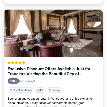
Exclusive Discount Offers Available Just for
Travelers Visiting the Beautiful City of
Vancouver
10.0
(Top Reviews)
Air Conditioner
TV
Parking
Book a unique vacation rental in Vancouver and enjoy exclusive
discounts on your stay. Discover comfortable homes, great