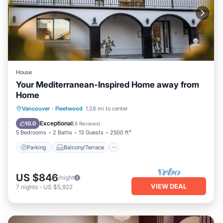
House
Your Mediterranean-Inspired Home away from
Home
Parking
Balcony/Terrace
Kitchen
Vancouver
·
Fleetwood
1.28 mi to center
Air Conditioner
Exceptional
10.0
(
8 Reviews
)
5 Bedrooms
2 Baths
13 Guests
2500 ft²
Parking
Balcony/Terrace
US $846
/night
VIEW DEAL
7
nights
-
US $5,922