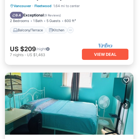
Balcony/Terrace
Kitchen
Internet
Vancouver
·
Fleetwood
1.64 mi to center
Child Friendly
Exceptional
9.4
(
9 Reviews
)
2 Bedrooms
1 Bath
5 Guests
600 ft²
Balcony/Terrace
Kitchen
US $209
/night
VIEW DEAL
7
nights
-
US $1,463