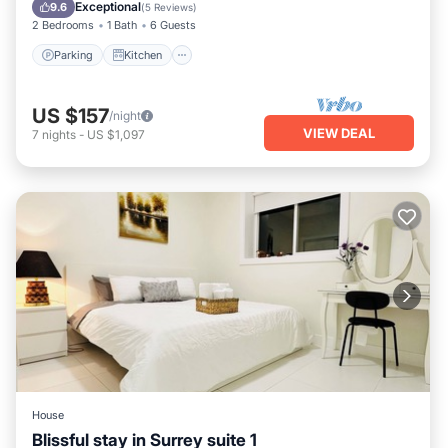
Child Friendly
Exceptional
9.6
(
5 Reviews
)
2 Bedrooms
1 Bath
6 Guests
Parking
Kitchen
US $157
/night
VIEW DEAL
7
nights
-
US $1,097
House
Blissful stay in Surrey suite 1