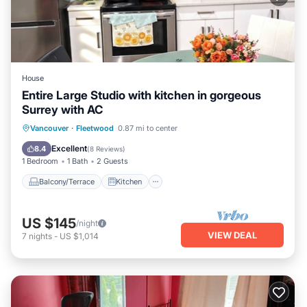
House
Entire Large Studio with kitchen in gorgeous
Surrey with AC
Balcony/Terrace
Kitchen
Vancouver
·
Fleetwood
0.87 mi to center
Air Conditioner
Internet
Excellent
8.4
(
8 Reviews
)
1 Bedroom
1 Bath
2 Guests
Balcony/Terrace
Kitchen
US $145
/night
VIEW DEAL
7
nights
-
US $1,014