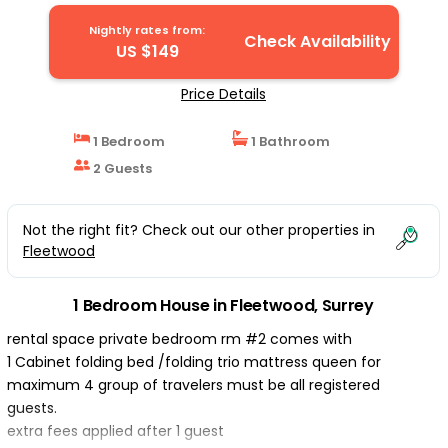
in Surrey
Nightly rates from:
Check Availability
US $149
Price Details
1 Bedroom
1 Bathroom
2 Guests
Not the right fit? Check out our other properties in
Fleetwood
1 Bedroom House in Fleetwood, Surrey
rental space private bedroom rm #2 comes with
1 Cabinet folding bed /folding trio mattress queen for
maximum 4 group of travelers must be all registered
guests.
extra fees applied after 1 guest