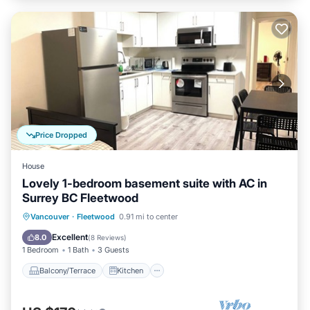
Price Dropped
House
Lovely 1-bedroom basement suite with AC in
Surrey BC Fleetwood
Balcony/Terrace
Kitchen
Vancouver
·
Fleetwood
0.91 mi to center
Air Conditioner
Internet
Excellent
8.0
(
8 Reviews
)
1 Bedroom
1 Bath
3 Guests
Balcony/Terrace
Kitchen