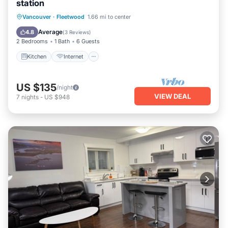
station
Kitchen
Internet
Pet Friendly
Vancouver
·
Fleetwood
1.66 mi to center
Child Friendly
Average
4.8
(
3 Reviews
)
2 Bedrooms
1 Bath
6 Guests
Kitchen
Internet
US $135
/night
VIEW DEAL
7
nights
-
US $948