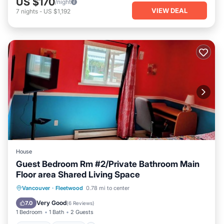
US $170
/night
VIEW DEAL
7
nights
-
US $1,192
House
Guest Bedroom Rm #2/Private Bathroom Main
Floor area Shared Living Space
Parking
Kitchen
Internet
Vancouver
·
Fleetwood
0.78 mi to center
Child Friendly
Very Good
7.0
(
6 Reviews
)
1 Bedroom
1 Bath
2 Guests