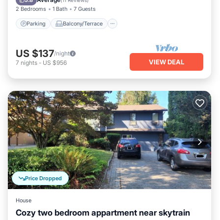
5.8
(
11 Reviews
)
2 Bedrooms
1 Bath
7 Guests
Parking
Balcony/Terrace
US $137
/night
VIEW DEAL
7
nights
-
US $956
Price Dropped
House
Cozy two bedroom appartment near skytrain