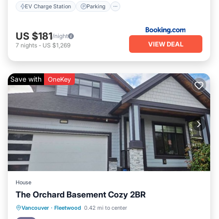
EV Charge Station
Parking
US $181
/night
VIEW DEAL
7
nights
-
US $1,269
Save with
OneKey
House
The Orchard Basement Cozy 2BR
Parking
Kitchen
Internet
Vancouver
·
Fleetwood
0.42 mi to center