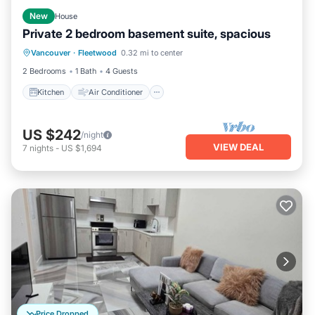
New
House
Private 2 bedroom basement suite, spacious
Kitchen
Air Conditioner
Internet
Vancouver
·
Fleetwood
0.32 mi to center
Child Friendly
2 Bedrooms
1 Bath
4 Guests
Kitchen
Air Conditioner
US $242
/night
VIEW DEAL
7
nights
-
US $1,694
Price Dropped