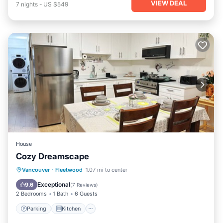
VIEW DEAL
7
nights
-
US $549
House
Cozy Dreamscape
Parking
Kitchen
Internet
Vancouver
·
Fleetwood
1.07 mi to center
Child Friendly
Exceptional
9.6
(
7 Reviews
)
2 Bedrooms
1 Bath
6 Guests
Parking
Kitchen