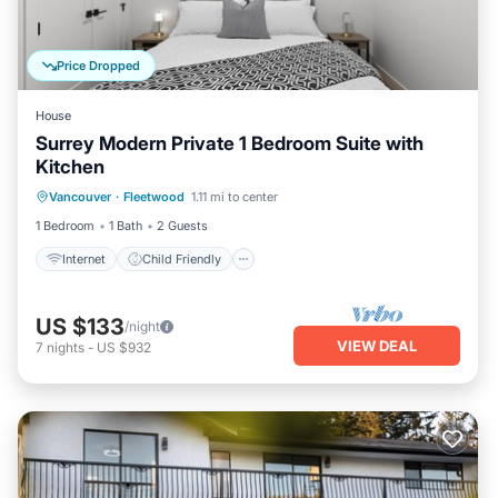
Price Dropped
House
Surrey Modern Private 1 Bedroom Suite with
Kitchen
Internet
Child Friendly
Laundry
Vancouver
·
Fleetwood
1.11 mi to center
Bedding/Linens
1 Bedroom
1 Bath
2 Guests
Internet
Child Friendly
US $133
/night
VIEW DEAL
7
nights
-
US $932