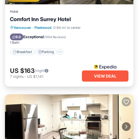
Hotel
Comfort Inn Surrey Hotel
Breakfast
Parking
Balcony/Terrace
Vancouver
·
Fleetwood
0.94 mi to center
Kitchen
Exceptional
9.0
(
1004 Reviews
)
1 Bath
Breakfast
Parking
US $163
/night
VIEW DEAL
7
nights
-
US $1,141