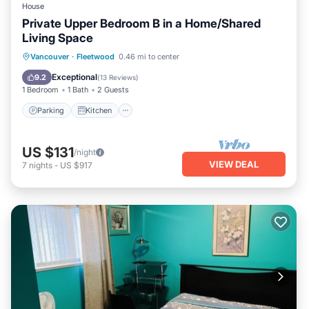
House
Private Upper Bedroom B in a Home/Shared
Living Space
Parking
Kitchen
Internet
Vancouver
·
Fleetwood
0.46 mi to center
Laundry
Exceptional
9.2
(
13 Reviews
)
1 Bedroom
1 Bath
2 Guests
Parking
Kitchen
US $131
/night
VIEW DEAL
7
nights
-
US $917