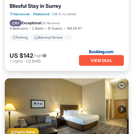
Blissful Stay in Surrey
Parking
Balcony/Terrace
View
Vancouver
·
Fleetwood
1.59 mi to center
Internet
Exceptional
9.1
(
35 Reviews
)
4 Bedrooms
2 Baths
10 Guests
748.09 ft²
Parking
Balcony/Terrace
US $142
/night
VIEW DEAL
7
nights
-
US $995
Highly Rated