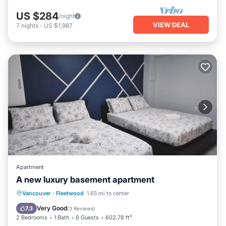
US $284
/night
VIEW DEAL
7
nights
-
US $1,987
Apartment
A new luxury basement apartment
EV Charge Station
Parking
Vancouver
·
Fleetwood
1.65 mi to center
Balcony/Terrace
View
Very Good
7.3
(
3 Reviews
)
2 Bedrooms
1 Bath
6 Guests
602.78 ft²