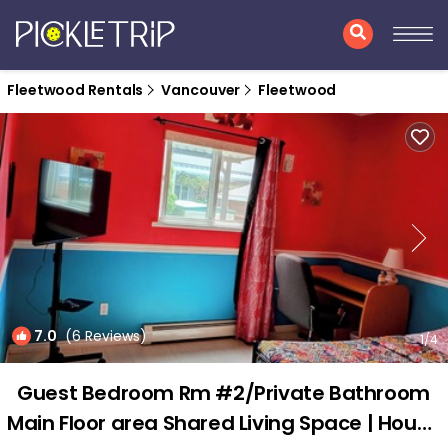
Fleetwood Rentals
Vancouver
Fleetwood
7.0
(6 Reviews)
1
/4
Guest Bedroom Rm #2/Private Bathroom
Main Floor area Shared Living Space | House