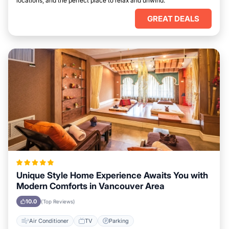
locations, and the perfect place to relax and unwind.
GREAT DEALS
Unique Style Home Experience Awaits You with
Modern Comforts in Vancouver Area
10.0
(Top Reviews)
Air Conditioner
TV
Parking