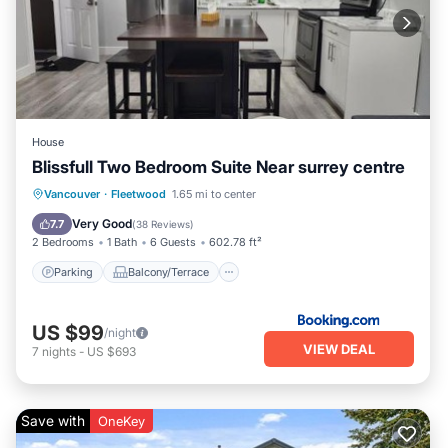
House
Blissfull Two Bedroom Suite Near surrey centre
Parking
Balcony/Terrace
View
Vancouver
·
Fleetwood
1.65 mi to center
Internet
Very Good
7.7
(
38 Reviews
)
2 Bedrooms
1 Bath
6 Guests
602.78 ft²
Parking
Balcony/Terrace
US $99
/night
VIEW DEAL
7
nights
-
US $693
Save with
OneKey