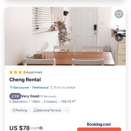
Apartment
Cheng Rental
Parking
Balcony/Terrace
View
Vancouver
·
Fleetwood
0.75 mi to center
Internet
Very Good
7.6
(
10 Reviews
)
2 Bedrooms
1 Bath
5 Guests
796.53 ft²
Parking
Balcony/Terrace
US $78
/night