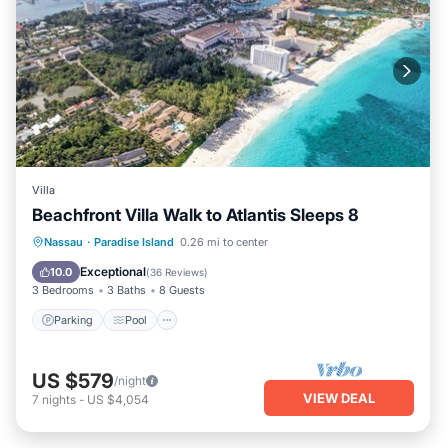
Villa
Beachfront Villa Walk to Atlantis Sleeps 8
Parking
Pool
Ocean View
Nassau
·
Paradise Island
0.26 mi to center
Balcony/Terrace
Exceptional
10.0
(
36 Reviews
)
3 Bedrooms
3 Baths
8 Guests
Parking
Pool
US $579
/night
VIEW DEAL
7
nights
-
US $4,054