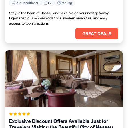
Air Conditioner
TV
Parking
Stay in the heart of Nassau and save big on your next getaway.
Enjoy spacious accommodations, modern amenities, and easy
access to top attractions.
GREAT DEALS
Exclusive Discount Offers Available Just for
Travelers Visiting the Beautiful City of Nassau