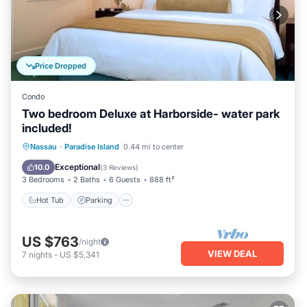
Price Dropped
Condo
Two bedroom Deluxe at Harborside- water park
included!
Nassau
·
Paradise Island
0.44 mi to center
Hot Tub
Parking
Pool
Spa
Exceptional
10.0
(
3 Reviews
)
3 Bedrooms
2 Baths
6 Guests
888 ft²
Hot Tub
Parking
US $763
/night
VIEW DEAL
7
nights
-
US $5,341