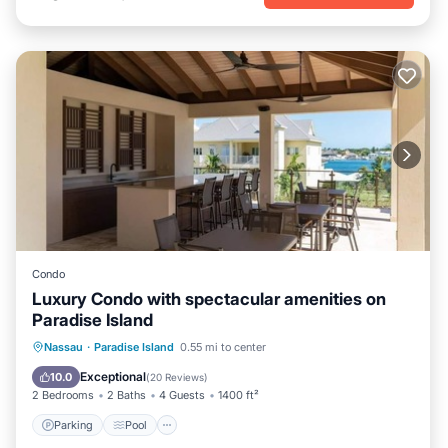
Condo
Luxury Condo with spectacular amenities on
Paradise Island
Parking
Pool
Ocean View
Nassau
·
Paradise Island
0.55 mi to center
Balcony/Terrace
Exceptional
10.0
(
20 Reviews
)
2 Bedrooms
2 Baths
4 Guests
1400 ft²
Parking
Pool