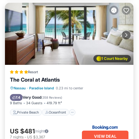
1 Court Nearby
Resort
The Coral at Atlantis
Private Beach
Oceanfront
Hot Tub
Nassau
·
Paradise Island
0.23 mi to center
Breakfast
Very Good
7.4
(
358 Reviews
)
9 Baths
34 Guests
419.79 ft²
Private Beach
Oceanfront
US $481
/night
VIEW DEAL
7
nights
-
US $3,367