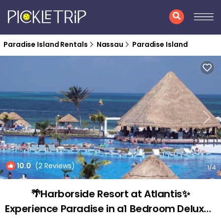
Paradise Island Rentals
Nassau
Paradise Island
10.0
(2 Reviews)
1
/4
🌴Harborside Resort at Atlantis✨
Experience Paradise in a1 Bedroom Deluxe |