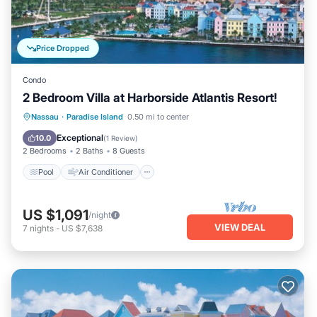
Price Dropped
Condo
2 Bedroom Villa at Harborside Atlantis Resort!
Pool
Air Conditioner
Internet
Nassau
·
Paradise Island
0.50 mi to center
Child Friendly
Exceptional
10.0
(
1 Review
)
2 Bedrooms
2 Baths
8 Guests
Pool
Air Conditioner
US $1,091
/night
VIEW DEAL
7
nights
-
US $7,638