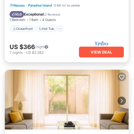
Oceanfront
Hot Tub
Breakfast
Nassau
·
Paradise Island
0.66 mi to center
Parking
Exceptional
10.0
(
2 Reviews
)
1 Bedroom
1 Bath
4 Guests
Oceanfront
Hot Tub
US $366
/night
VIEW DEAL
7
nights
-
US $2,562