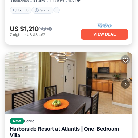
3 Bedrooms
3 Baths
10 Guests
1450 ft²
Hot Tub
Parking
US $1,210
/night
VIEW DEAL
7
nights
-
US $8,467
New
Condo
Harborside Resort at Atlantis | One-Bedroom
Villa