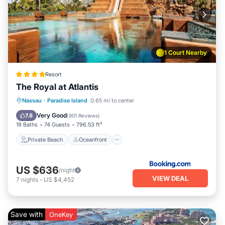
1 Court Nearby
Resort
The Royal at Atlantis
Private Beach
Oceanfront
Hot Tub
Nassau
·
Paradise Island
0.65 mi to center
Breakfast
Very Good
7.8
(
901 Reviews
)
19 Baths
74 Guests
796.53 ft²
Private Beach
Oceanfront
US $636
/night
VIEW DEAL
7
nights
-
US $4,452
Save with
OneKey