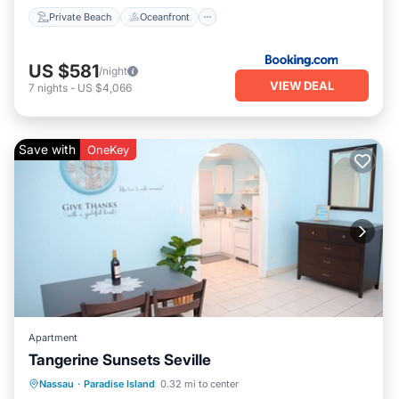
Private Beach
Oceanfront
US $581
/night
VIEW DEAL
7
nights
-
US $4,066
Save with
OneKey
Apartment
Tangerine Sunsets Seville
Parking
Balcony/Terrace
Kitchen
Nassau
·
Paradise Island
0.32 mi to center