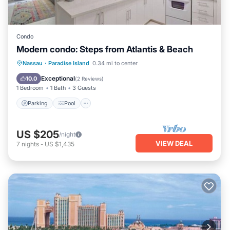
Condo
Modern condo: Steps from Atlantis & Beach
Parking
Pool
Ocean View
Nassau
·
Paradise Island
0.34 mi to center
Balcony/Terrace
Exceptional
10.0
(
2 Reviews
)
1 Bedroom
1 Bath
3 Guests
Parking
Pool
US $205
/night
VIEW DEAL
7
nights
-
US $1,435