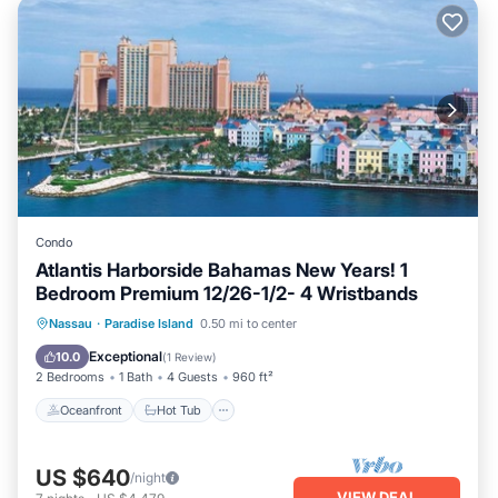
Condo
Atlantis Harborside Bahamas New Years! 1
Bedroom Premium 12/26-1/2- 4 Wristbands
Oceanfront
Hot Tub
Parking
Nassau
·
Paradise Island
0.50 mi to center
Pool
Exceptional
10.0
(
1 Review
)
2 Bedrooms
1 Bath
4 Guests
960 ft²
Oceanfront
Hot Tub
US $640
/night
VIEW DEAL