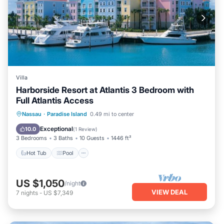
Villa
Harborside Resort at Atlantis 3 Bedroom with
Full Atlantis Access
Hot Tub
Pool
Balcony/Terrace
Nassau
·
Paradise Island
0.49 mi to center
Kitchen
Exceptional
10.0
(
1 Review
)
3 Bedrooms
3 Baths
10 Guests
1446 ft²
Hot Tub
Pool
US $1,050
/night
VIEW DEAL
7
nights
-
US $7,349