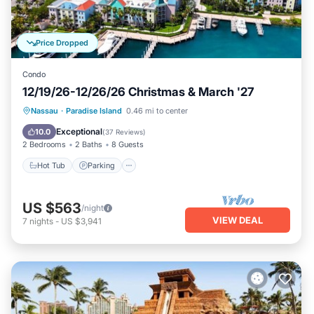
Price Dropped
Condo
12/19/26-12/26/26 Christmas & March '27
Hot Tub
Parking
Pool
Nassau
·
Paradise Island
0.46 mi to center
Balcony/Terrace
Exceptional
10.0
(
37 Reviews
)
2 Bedrooms
2 Baths
8 Guests
Hot Tub
Parking
US $563
/night
VIEW DEAL
7
nights
-
US $3,941