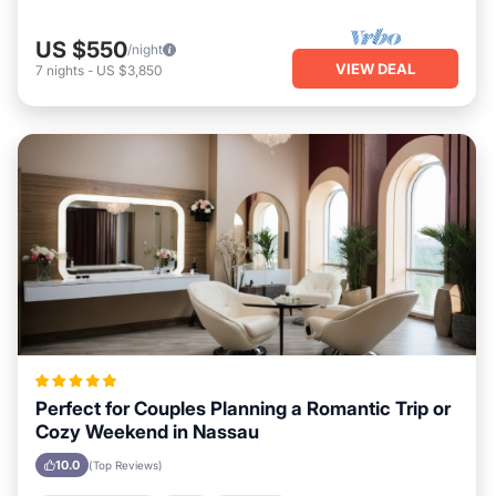
US $550
/night
VIEW DEAL
7
nights
-
US $3,850
Perfect for Couples Planning a Romantic Trip or
Cozy Weekend in Nassau
10.0
(Top Reviews)