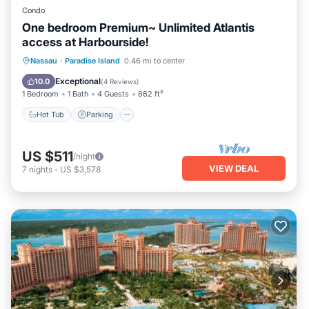
Condo
One bedroom Premium~ Unlimited Atlantis
access at Harbourside!
Nassau
·
Paradise Island
0.46 mi to center
Hot Tub
Parking
Pool
Spa
Exceptional
10.0
(
4 Reviews
)
1 Bedroom
1 Bath
4 Guests
862 ft²
Hot Tub
Parking
US $511
/night
VIEW DEAL
7
nights
-
US $3,578