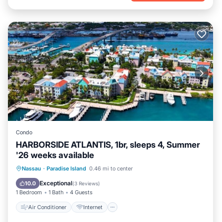
Condo
HARBORSIDE ATLANTIS, 1br, sleeps 4, Summer
'26 weeks available
Air Conditioner
Internet
Nassau
·
Paradise Island
0.46 mi to center
Child Friendly
Laundry
Exceptional
10.0
(
3 Reviews
)
1 Bedroom
1 Bath
4 Guests
Air Conditioner
Internet