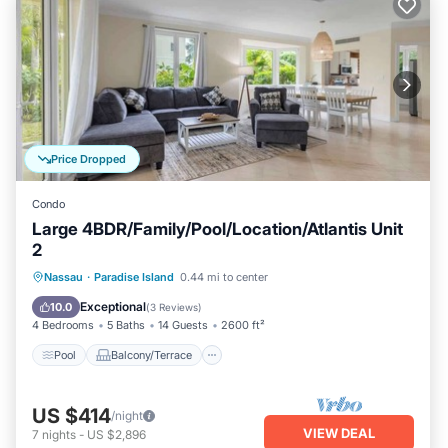
Price Dropped
Condo
Large 4BDR/Family/Pool/Location/Atlantis Unit
2
Pool
Balcony/Terrace
Kitchen
Nassau
·
Paradise Island
0.44 mi to center
Air Conditioner
Exceptional
10.0
(
3 Reviews
)
4 Bedrooms
5 Baths
14 Guests
2600 ft²
Pool
Balcony/Terrace
US $414
/night
VIEW DEAL
7
nights
-
US $2,896