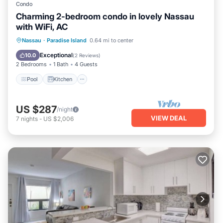
Condo
Charming 2-bedroom condo in lovely Nassau
with WiFi, AC
Pool
Kitchen
Air Conditioner
Nassau
·
Paradise Island
0.64 mi to center
Internet
Exceptional
10.0
(
2 Reviews
)
2 Bedrooms
1 Bath
4 Guests
Pool
Kitchen
US $287
/night
VIEW DEAL
7
nights
-
US $2,006