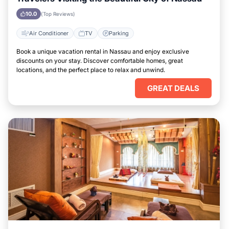
10.0
(Top Reviews)
Air Conditioner
TV
Parking
Book a unique vacation rental in Nassau and enjoy exclusive
discounts on your stay. Discover comfortable homes, great
locations, and the perfect place to relax and unwind.
GREAT DEALS