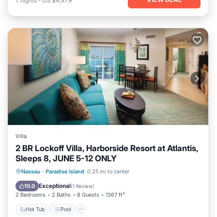
7
nights
-
US $4,479
Villa
2 BR Lockoff Villa, Harborside Resort at Atlantis,
Sleeps 8, JUNE 5-12 ONLY
Hot Tub
Pool
Ocean View
Nassau
·
Paradise Island
0.25 mi to center
Balcony/Terrace
Exceptional
10.0
(
1 Review
)
2 Bedrooms
2 Baths
8 Guests
1367 ft²
Hot Tub
Pool