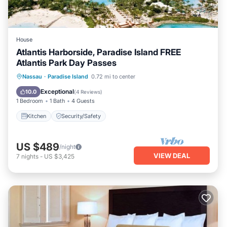
House
Atlantis Harborside, Paradise Island FREE
Atlantis Park Day Passes
Nassau
·
Paradise Island
0.72 mi to center
Kitchen
Security/Safety
Exceptional
10.0
(
4 Reviews
)
1 Bedroom
1 Bath
4 Guests
Kitchen
Security/Safety
US $489
/night
VIEW DEAL
7
nights
-
US $3,425