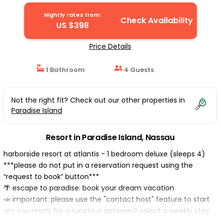
Resort in Nassau
Nightly rates from:
Check Availability
US $398
Price Details
1 Bathroom
4 Guests
Not the right fit? Check out our other properties in
Paradise Island
Resort in Paradise Island, Nassau
harborside resort at atlantis - 1 bedroom deluxe (sleeps 4)
***please do not put in a reservation request using the
“request to book” button***
🌴 escape to paradise: book your dream vacation
📣 important: please use the "contact host" feature to start
are you ready for a luxurious getaway? select a weekly stay