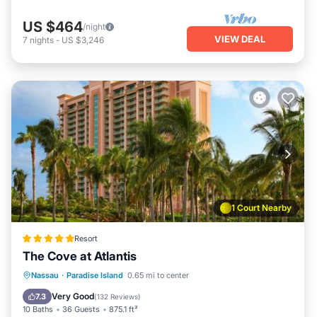
US $464
/night
VIEW DEAL
7
nights
-
US $3,246
1 Court Nearby
Resort
The Cove at Atlantis
Private Beach
Oceanfront
Hot Tub
Nassau
·
Paradise Island
0.65 mi to center
Breakfast
Very Good
7.3
(
132 Reviews
)
10 Baths
36 Guests
875.1 ft²