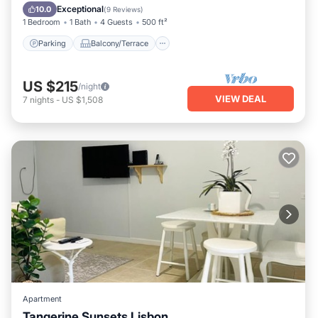
Air Conditioner
Exceptional
10.0
(
9 Reviews
)
1 Bedroom
1 Bath
4 Guests
500 ft²
Parking
Balcony/Terrace
US $215
/night
VIEW DEAL
7
nights
-
US $1,508
Apartment
Tangerine Sunsets Lisbon