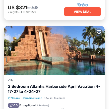
US $321
/night
VIEW DEAL
7
nights
-
US $2,250
Villa
3 Bedroom Atlantis Harborside April Vacation 4-
17-27 to 4-24-27
Hot Tub
Parking
Pool
Nassau
·
Paradise Island
0.52 mi to center
Ocean View
Exceptional
10.0
(
2 Reviews
)