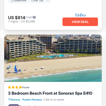
Oceanfront
Hot Tub
US $814
/night
7
nights
-
US $5,698
VIEW DEAL
House
3 Bedroom Beach Front at Sonoran Spa E410
Oceanfront
EV Charge Station
Sonora
·
Puerto Penasco
2.68 mi to center
Parking
Pool