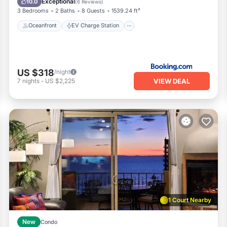
Exceptional
10.0
(
6 Reviews
)
3 Bedrooms
2 Baths
8 Guests
1539.24 ft²
Oceanfront
EV Charge Station
US $318
/night
VIEW DEAL
7
nights
-
US $2,225
1 Court Nearby
New
Condo