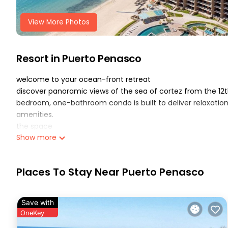
View More Photos
Resort in Puerto Penasco
welcome to your ocean-front retreat
discover panoramic views of the sea of cortez from the 12t
bedroom, one-bathroom condo is built to deliver relaxatio
amenities.
the space
Show more
✔ bedroom: a master suite with a comfortable bed
✔ living area: open-plan design with a cozy seating arrange
onto the balcony with stunning panoramic views of the oc
Places To Stay Near Puerto Penasco
✔ balcony: private, outdoor space offering sweeping ocean f
✔ kitchen: fully equipped with modern appliances (fridge,
cooked meals or quick bites
Save with
✔ bathroom & laundry: clean and bright full bathroom, plus
OneKey
resort highlights