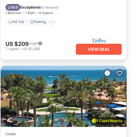
Ocean View
Exceptional
10.0
(
51 Reviews
)
1 Bedroom
1 Bath
4 Guests
Hot Tub
Parking
US $209
/night
7
nights
-
US $1,466
VIEW DEAL
1 Court Nearby
Condo