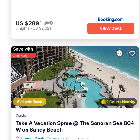
US $289
/night
VIEW DEAL
7
nights
-
US $2,021
Save with
OneKey
Highly Rated
2 Courts Nearby
Condo
Take A Vacation Spree @ The Sonoran Sea 804
W on Sandy Beach
Hot Tub
Parking
Pool
Sonora
·
Puerto Penasco
2.79 mi to center