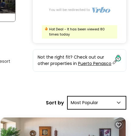
You will be redirected to
Hot Deal - It has been viewed 80
times today
Not the right fit? Check out our
esort
other properties in
Puerto Penasco
ening
Sort by
Most Popular
ome-