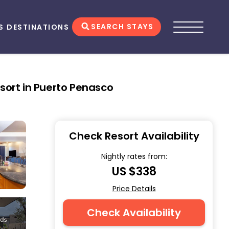
SEARCH STAYS
S
DESTINATIONS
sort in Puerto Penasco
Check Resort Availability
Nightly rates from:
US $338
Price Details
Check Availability