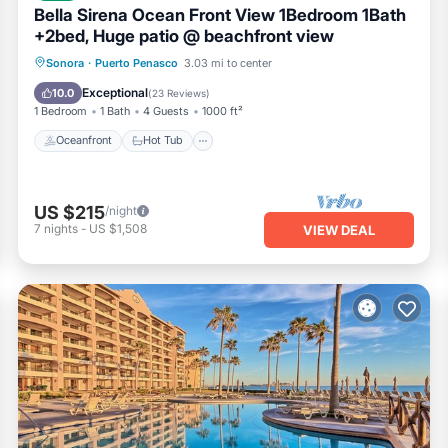
Bella Sirena Ocean Front View 1Bedroom 1Bath
+2bed, Huge patio @ beachfront view
Oceanfront
Hot Tub
Parking
Sonora
·
Puerto Penasco
3.03 mi to center
Pool
Exceptional
10.0
(
23 Reviews
)
1 Bedroom
1 Bath
4 Guests
1000 ft²
Oceanfront
Hot Tub
US $215
/night
7
nights
-
US $1,508
VIEW DEAL