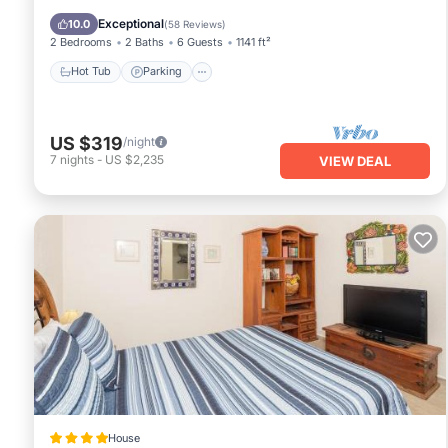
Ocean View
Exceptional
10.0
(
58 Reviews
)
2 Bedrooms
2 Baths
6 Guests
1141 ft²
Hot Tub
Parking
US $319
/night
7
nights
-
US $2,235
VIEW DEAL
House