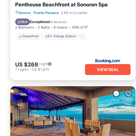
Penthouse Beachfront at Sonoran Spa
Oceanfront
EV Charge Station
Sonora
·
Puerto Penasco
2.68 mi to center
Parking
Pool
Exceptional
10.0
(
6 Reviews
)
2 Bedrooms
2 Baths
6 Guests
1399.31 ft²
Oceanfront
EV Charge Station
US $268
/night
VIEW DEAL
7
nights
-
US $1,875