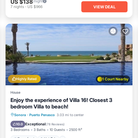
US $138
/night
VIEW DEAL
7
nights
-
US $966
Highly Rated
1 Court Nearby
House
Enjoy the experience of Villa 16! Closest 3
bedroom Villa to beach!
Oceanfront
Hot Tub
Parking
Sonora
·
Puerto Penasco
3.03 mi to center
Pool
Exceptional
10.0
(
78 Reviews
)
3 Bedrooms
3 Baths
10 Guests
2500 ft²