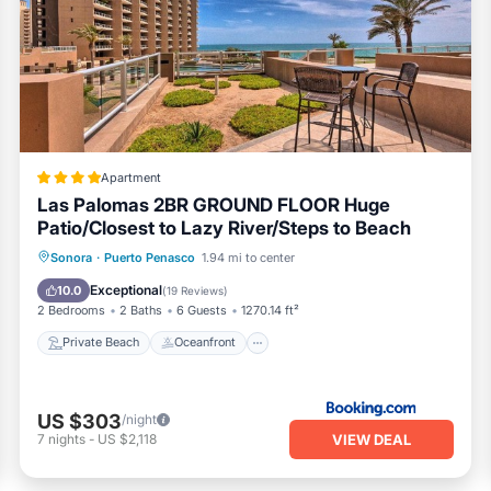
bar, and infinity edge pool
Apartment
 easy access to resort facilities, and the bright, serene feel 
Las Palomas 2BR GROUND FLOOR Huge
 stunning vantage point.
Patio/Closest to Lazy River/Steps to Beach
licy
Private Beach
Oceanfront
Hot Tub
Sonora
·
Puerto Penasco
1.94 mi to center
he front desk.
Breakfast
Exceptional
10.0
(
19 Reviews
)
2 Bedrooms
2 Baths
6 Guests
1270.14 ft²
itioner, Parking, Pool, for your convenience. This Resort featur
Private Beach
Oceanfront
 a weekend or probably a longer vacation with family, friends o
 gives visitors the opportunity to explore it. The rental Resort ha
US $303
/night
 a location that makes this a great choice to stay in Puerto Pen
VIEW DEAL
7
nights
-
US $2,118