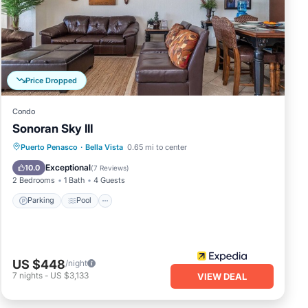
Price Dropped
Condo
of
Sonoran Sky III
Parking
Pool
Ocean View
Puerto Penasco
·
Bella Vista
0.65 mi to center
Balcony/Terrace
Exceptional
10.0
(
7 Reviews
)
2 Bedrooms
1 Bath
4 Guests
es
Parking
Pool
r
s 1
US $448
/night
asco.
7
nights
-
US $3,133
VIEW DEAL