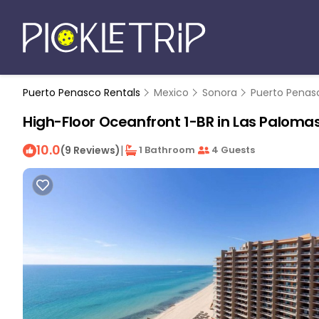
Puerto Penasco Rentals
Mexico
Sonora
Puerto Penas
High-Floor Oceanfront 1-BR in Las Palomas
10.0
|
(9 Reviews)
1 Bathroom
4 Guests