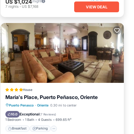
US $1,024
/night
7
nights
-
US $7,168
VIEW DEAL
House
Maria's Place, Puerto Peñasco, Oriente
Breakfast
Parking
Balcony/Terrace
Puerto Penasco
·
Oriente
0.30 mi to center
Air Conditioner
Exceptional
10.0
(
7 Reviews
)
1 Bedroom
1 Bath
4 Guests
699.65 ft²
Breakfast
Parking