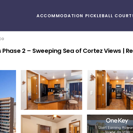
ACCOMMODATION
PICKLEBALL COURT
co
 Phase 2 – Sweeping Sea of Cortez Views | Re