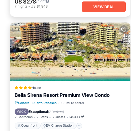
US $278
/night
7
nights
-
US $1,948
VIEW DEAL
House
Bella Sirena Resort Premium View Condo
Oceanfront
EV Charge Station
Sonora
·
Puerto Penasco
3.03 mi to center
Parking
Pool
Exceptional
10.0
(
7 Reviews
)
2 Bedrooms
2 Baths
6 Guests
1453.13 ft²
Oceanfront
EV Charge Station