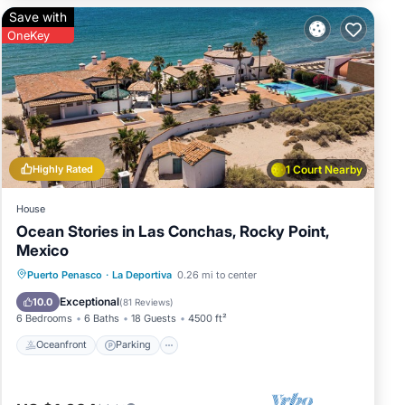
Save with
OneKey
Highly Rated
1 Court Nearby
House
Ocean Stories in Las Conchas, Rocky Point,
Mexico
Oceanfront
Parking
Ocean View
Puerto Penasco
·
La Deportiva
0.26 mi to center
Balcony/Terrace
Exceptional
10.0
(
81 Reviews
)
6 Bedrooms
6 Baths
18 Guests
4500 ft²
Oceanfront
Parking