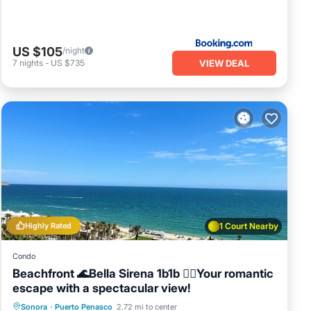
US $105
/night
VIEW DEAL
7
nights
-
US $735
Highly Rated
1 Court Nearby
Condo
Beachfront 🌊Bella Sirena 1b1b 🧜‍♀️Your romantic
escape with a spectacular view!
Hot Tub
Parking
Pool
Sonora
·
Puerto Penasco
2.72 mi to center