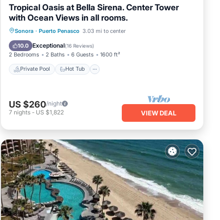
Tropical Oasis at Bella Sirena. Center Tower
with Ocean Views in all rooms.
Private Pool
Hot Tub
Parking
Sonora
·
Puerto Penasco
3.03 mi to center
Pool
Exceptional
10.0
(
16 Reviews
)
2 Bedrooms
2 Baths
6 Guests
1600 ft²
Private Pool
Hot Tub
US $260
/night
7
nights
-
US $1,822
VIEW DEAL