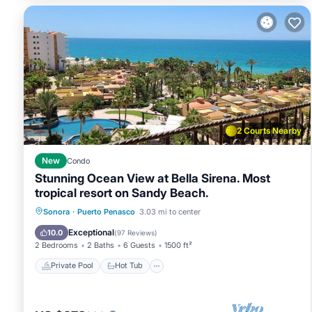
2 Courts Nearby
New
Condo
Stunning Ocean View at Bella Sirena. Most
tropical resort on Sandy Beach.
Private Pool
Hot Tub
Parking
Sonora
·
Puerto Penasco
3.03 mi to center
Pool
Exceptional
10.0
(
97 Reviews
)
2 Bedrooms
2 Baths
6 Guests
1500 ft²
Private Pool
Hot Tub