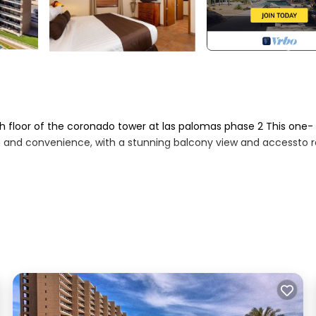
h floor of the coronado tower at las palomas phase 2 This one-
n and convenience, with a stunning balcony view and accessto r
ment, queen sleeper sofa,and full-length sliding glass doors op
ean
rontviews, the coastline, and the resort's pool terraces
 stove/oven, microwave), cookware, and tableware, ready for h
 in‑unit washer and dryer for convenience