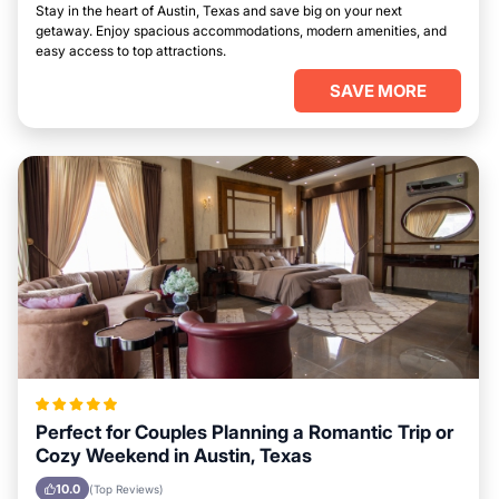
Stay in the heart of Austin, Texas and save big on your next
getaway. Enjoy spacious accommodations, modern amenities, and
easy access to top attractions.
SAVE MORE
Perfect for Couples Planning a Romantic Trip or
Cozy Weekend in Austin, Texas
10.0
(Top Reviews)