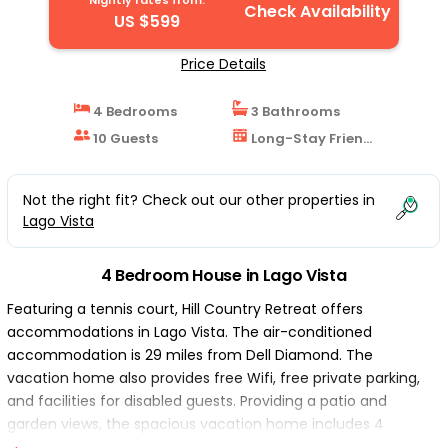
Nightly rates from:
Check Availability
US $599
Price Details
4 Bedrooms
3 Bathrooms
10 Guests
Long-Stay Friendly
Not the right fit? Check out our other properties in
Lago Vista
4 Bedroom House in Lago Vista
Featuring a tennis court, Hill Country Retreat offers
accommodations in Lago Vista. The air-conditioned
accommodation is 29 miles from Dell Diamond. The
vacation home also provides free Wifi, free private parking,
and facilities for disabled guests. Providing a patio and
garden views, the spacious vacation home includes 4
bedrooms, a living room, flat-screen TV, an equipped