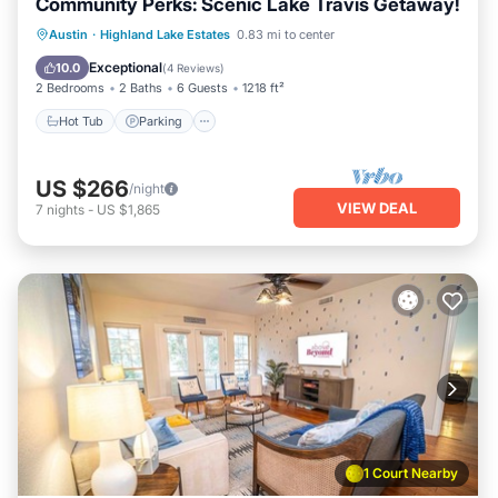
Community Perks: Scenic Lake Travis Getaway!
Austin
·
Highland Lake Estates
0.83 mi to center
Hot Tub
Parking
Pool
Spa
Exceptional
10.0
(
4 Reviews
)
2 Bedrooms
2 Baths
6 Guests
1218 ft²
Hot Tub
Parking
US $266
/night
VIEW DEAL
7
nights
-
US $1,865
1 Court Nearby