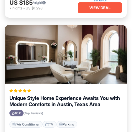
US $185
/night
VIEW DEAL
7
nights
-
US $1,298
Unique Style Home Experience Awaits You with
Modern Comforts in Austin, Texas Area
10.0
(Top Reviews)
Air Conditioner
TV
Parking