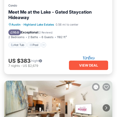
Condo
Meet Me at the Lake - Gated Staycation
Hideaway
Hot Tub
Pool
Spa
Austin
·
Highland Lake Estates
0.56 mi to center
Balcony/Terrace
Exceptional
10.0
(
2 Reviews
)
2 Bedrooms
2 Baths
6 Guests
1182 ft²
Hot Tub
Pool
US $383
/night
VIEW DEAL
7
nights
-
US $2,679