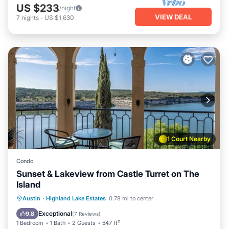
US $233
/night
VIEW DEAL
7
nights
-
US $1,630
1 Court Nearby
Condo
Sunset & Lakeview from Castle Turret on The
Island
Hot Tub
Pool
Spa
Austin
·
Highland Lake Estates
0.78 mi to center
Balcony/Terrace
Exceptional
9.8
(
7 Reviews
)
1 Bedroom
1 Bath
2 Guests
547 ft²