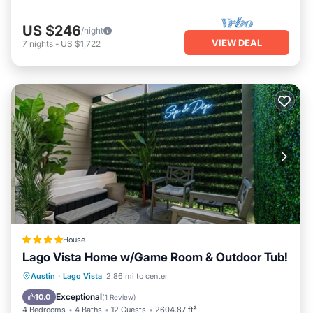
US $246
/night
VIEW DEAL
7
nights
-
US $1,722
House
Lago Vista Home w/Game Room & Outdoor Tub!
Hot Tub
Parking
Pool
Austin
·
Lago Vista
2.86 mi to center
Balcony/Terrace
Exceptional
10.0
(
1 Review
)
4 Bedrooms
4 Baths
12 Guests
2604.87 ft²