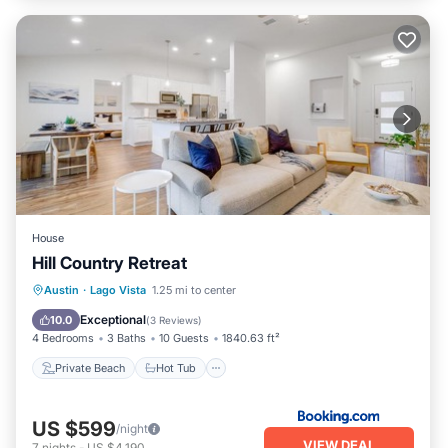
House
Hill Country Retreat
Private Beach
Hot Tub
Parking
Austin
·
Lago Vista
1.25 mi to center
Pool
Exceptional
10.0
(
3 Reviews
)
4 Bedrooms
3 Baths
10 Guests
1840.63 ft²
Private Beach
Hot Tub
US $599
/night
VIEW DEAL
7
nights
-
US $4,190