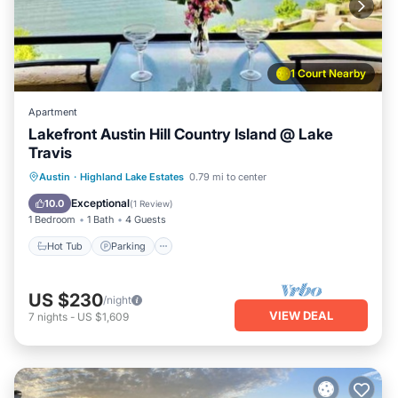
1 Court Nearby
Apartment
Lakefront Austin Hill Country Island @ Lake
Travis
Hot Tub
Parking
Pool
Austin
·
Highland Lake Estates
0.79 mi to center
Balcony/Terrace
Exceptional
10.0
(
1 Review
)
1 Bedroom
1 Bath
4 Guests
Hot Tub
Parking
US $230
/night
VIEW DEAL
7
nights
-
US $1,609