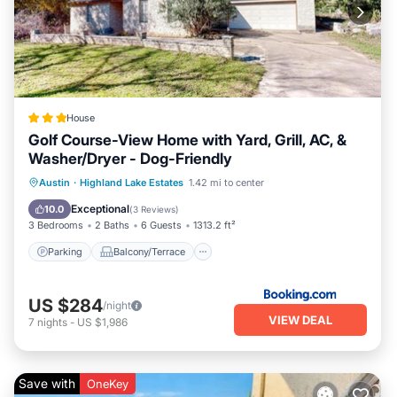
House
Golf Course-View Home with Yard, Grill, AC, &
Washer/Dryer - Dog-Friendly
Parking
Balcony/Terrace
Austin
·
Highland Lake Estates
1.42 mi to center
Air Conditioner
Internet
Exceptional
10.0
(
3 Reviews
)
3 Bedrooms
2 Baths
6 Guests
1313.2 ft²
Parking
Balcony/Terrace
US $284
/night
VIEW DEAL
7
nights
-
US $1,986
Save with
OneKey