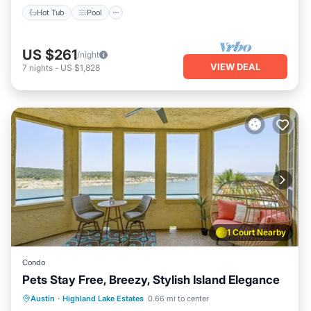
Hot Tub
Pool
US $261
/night
VIEW DEAL
7
nights
-
US $1,828
1 Court Nearby
Condo
Pets Stay Free, Breezy, Stylish Island Elegance
Hot Tub
Pool
Spa
Austin
·
Highland Lake Estates
0.66 mi to center