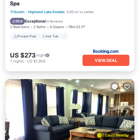
Spa
Private Pool
Hot Tub
Parking
Austin
·
Highland Lake Estates
0.85 mi to center
Pool
Exceptional
10.0
(
4 Reviews
)
2 Bedrooms
2 Baths
4 Guests
1184.03 ft²
Private Pool
Hot Tub
US $273
/night
VIEW DEAL
7
nights
-
US $1,909
1 Court Nearby