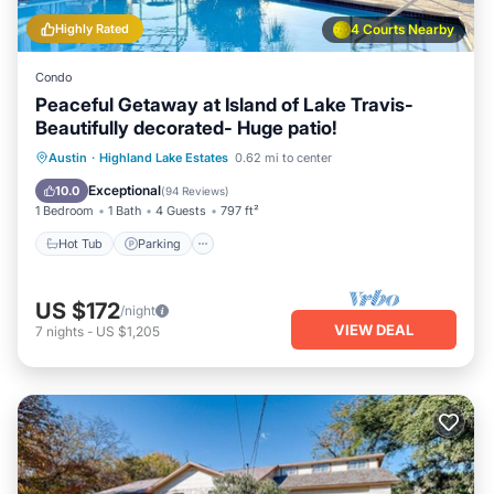
Highly Rated
4 Courts Nearby
Condo
Peaceful Getaway at Island of Lake Travis-
Beautifully decorated- Huge patio!
Austin
·
Highland Lake Estates
0.62 mi to center
Hot Tub
Parking
Pool
Spa
Exceptional
10.0
(
94 Reviews
)
1 Bedroom
1 Bath
4 Guests
797 ft²
Hot Tub
Parking
US $172
/night
VIEW DEAL
7
nights
-
US $1,205