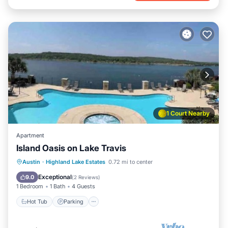
1 Court Nearby
Apartment
Island Oasis on Lake Travis
Austin
·
Highland Lake Estates
0.72 mi to center
Hot Tub
Parking
Pool
Kitchen
Exceptional
9.0
(
2 Reviews
)
1 Bedroom
1 Bath
4 Guests
Hot Tub
Parking