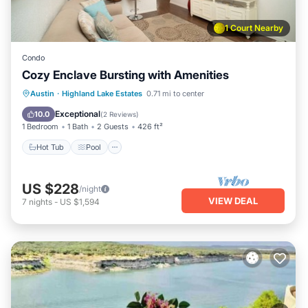
1 Court Nearby
Condo
Cozy Enclave Bursting with Amenities
Hot Tub
Pool
Spa
Austin
·
Highland Lake Estates
0.71 mi to center
Balcony/Terrace
Exceptional
10.0
(
2 Reviews
)
1 Bedroom
1 Bath
2 Guests
426 ft²
Hot Tub
Pool
US $228
/night
VIEW DEAL
7
nights
-
US $1,594