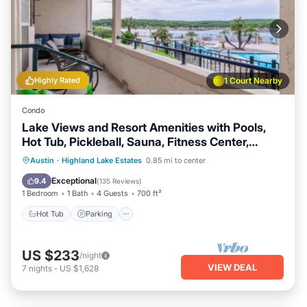
Highly Rated
1 Court Nearby
Condo
Lake Views and Resort Amenities with Pools,
Hot Tub, Pickleball, Sauna, Fitness Center,
Tennis Court
Austin
·
Highland Lake Estates
0.85 mi to center
Hot Tub
Parking
Pool
Spa
Exceptional
9.4
(
135 Reviews
)
1 Bedroom
1 Bath
4 Guests
700 ft²
Hot Tub
Parking
US $233
/night
VIEW DEAL
7
nights
-
US $1,628