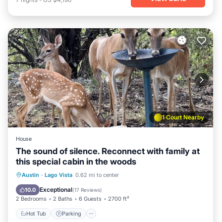
1 Court Nearby
House
The sound of silence. Reconnect with family at
this special cabin in the woods
Hot Tub
Parking
Pool
Austin
·
Lago Vista
0.62 mi to center
Ocean View
Exceptional
10.0
(
17 Reviews
)
2 Bedrooms
2 Baths
6 Guests
2700 ft²
Hot Tub
Parking