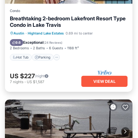
Condo
Breathtaking 2-bedroom Lakefront Resort Type
Condo in Lake Travis
Hot Tub
Parking
Pool
Austin
·
Highland Lake Estates
0.69 mi to center
Balcony/Terrace
Exceptional
9.6
(
24 Reviews
)
2 Bedrooms
2 Baths
6 Guests
1188 ft²
Hot Tub
Parking
US $227
/night
VIEW DEAL
7
nights
-
US $1,587