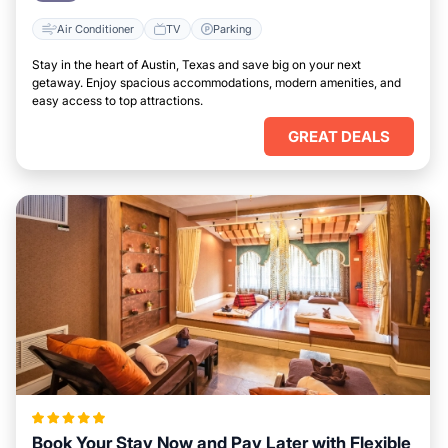
Air Conditioner
TV
Parking
Stay in the heart of Austin, Texas and save big on your next
getaway. Enjoy spacious accommodations, modern amenities, and
easy access to top attractions.
GREAT DEALS
Book Your Stay Now and Pay Later with Flexible