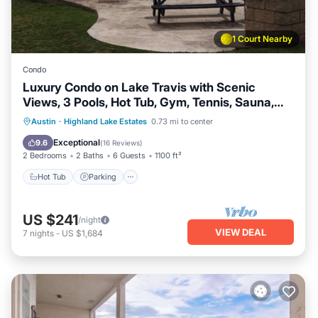
1 Court Nearby
Condo
Luxury Condo on Lake Travis with Scenic
Views, 3 Pools, Hot Tub, Gym, Tennis, Sauna,
Pickleball
Austin
·
Highland Lake Estates
0.73 mi to center
Hot Tub
Parking
Pool
Spa
Exceptional
9.6
(
16 Reviews
)
2 Bedrooms
2 Baths
6 Guests
1100 ft²
Hot Tub
Parking
US $241
/night
VIEW DEAL
7
nights
-
US $1,684