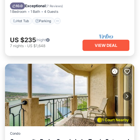
Hot Tub
Parking
Pool
Spa
Exceptional
10.0
(
7 Reviews
)
1 Bedroom
1 Bath
4 Guests
Hot Tub
Parking
US $235
/night
VIEW DEAL
7
nights
-
US $1,648
1 Court Nearby
Condo