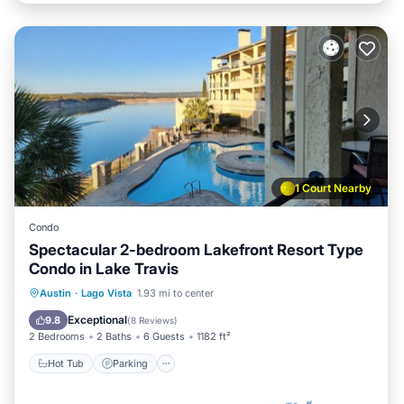
1 Court Nearby
Condo
Spectacular 2-bedroom Lakefront Resort Type
Condo in Lake Travis
Hot Tub
Parking
Pool
Austin
·
Lago Vista
1.93 mi to center
Balcony/Terrace
Exceptional
9.8
(
8 Reviews
)
2 Bedrooms
2 Baths
6 Guests
1182 ft²
Hot Tub
Parking