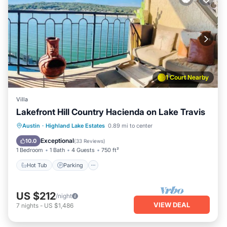
1 Court Nearby
Villa
Lakefront Hill Country Hacienda on Lake Travis
Austin
·
Highland Lake Estates
0.89 mi to center
Hot Tub
Parking
Pool
Spa
Exceptional
10.0
(
33 Reviews
)
1 Bedroom
1 Bath
4 Guests
750 ft²
Hot Tub
Parking
US $212
/night
VIEW DEAL
7
nights
-
US $1,486