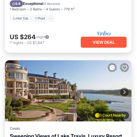
Balcony/Terrace
Exceptional
9.8
(
6 Reviews
)
1 Bedroom
2 Baths
4 Guests
779 ft²
Hot Tub
Pool
US $264
/night
VIEW DEAL
7
nights
-
US $1,847
1 Court Nearby
Condo
Sweeping Views of Lake Travis, Luxury Resort