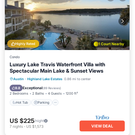
Highly Rated
1 Court Nearby
Condo
Luxury Lake Travis Waterfront Villa with
Spectacular Main Lake & Sunset Views
Austin
·
Highland Lake Estates
0.86 mi to center
Hot Tub
Parking
Pool
Spa
Exceptional
9.8
(
89 Reviews
)
2 Bedrooms
2 Baths
4 Guests
1200 ft²
Hot Tub
Parking
US $225
/night
VIEW DEAL
7
nights
-
US $1,573