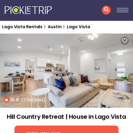
Lago Vista Rentals
Austin
Lago Vista
10.0
(3 Reviews)
1
/4
Hill Country Retreat | House in Lago Vista