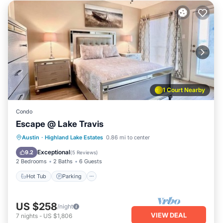
1 Court Nearby
Condo
Escape @ Lake Travis
Austin
·
Highland Lake Estates
0.86 mi to center
Hot Tub
Parking
Pool
Spa
Exceptional
9.2
(
5 Reviews
)
2 Bedrooms
2 Baths
6 Guests
Hot Tub
Parking
US $258
/night
VIEW DEAL
7
nights
-
US $1,806