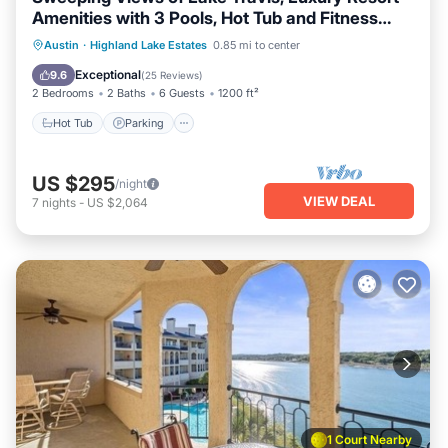
Amenities with 3 Pools, Hot Tub and Fitness
Center
Austin
·
Highland Lake Estates
0.85 mi to center
Hot Tub
Parking
Pool
Spa
Exceptional
9.6
(
25 Reviews
)
2 Bedrooms
2 Baths
6 Guests
1200 ft²
Hot Tub
Parking
US $295
/night
VIEW DEAL
7
nights
-
US $2,064
1 Court Nearby