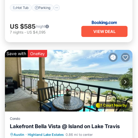
Hot Tub
Parking
US $585
/night
VIEW DEAL
7
nights
-
US $4,095
Save with
OneKey
1 Court Nearby
Condo
Lakefront Bella Vista @ Island on Lake Travis
Austin
·
Highland Lake Estates
0.86 mi to center