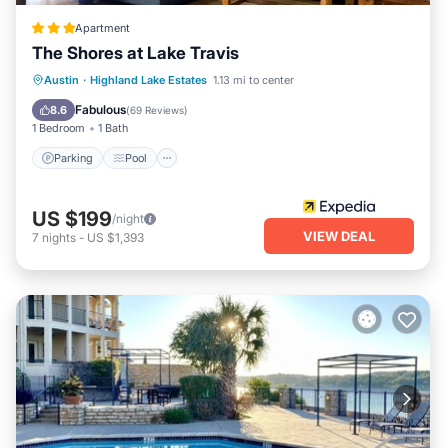
Apartment
The Shores at Lake Travis
Parking
Pool
Balcony/Terrace
Austin
·
Highland Lake Estates
1.13 mi to center
View
Fabulous
8.6
(
69 Reviews
)
1 Bedroom
1 Bath
Parking
Pool
US $199
/night
VIEW DEAL
7
nights
-
US $1,393