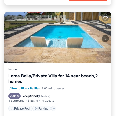
House
Loma Bella/Private Villa for 14 near beach,2
homes
Private Pool
Parking
Pool
Puerto Rico
·
Patillas
2.62 mi to center
Ocean View
Exceptional
10.0
(
1 Review
)
4 Bedrooms
3 Baths
14 Guests
Private Pool
Parking