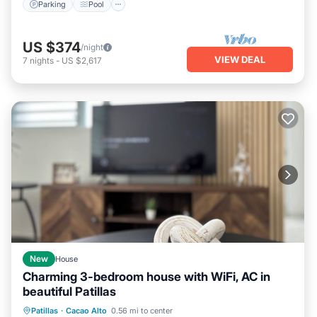
Parking
Pool
US $374
/night
VIEW DEAL
7
nights
-
US $2,617
New
House
Charming 3-bedroom house with WiFi, AC in
beautiful Patillas
Hot Tub
Parking
Kitchen
Patillas
·
Cacao Alto
0.56 mi to center