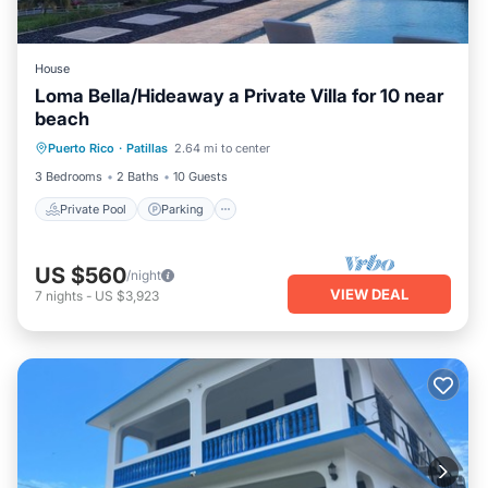
House
Loma Bella/Hideaway a Private Villa for 10 near
beach
Private Pool
Parking
Pool
Puerto Rico
·
Patillas
2.64 mi to center
Balcony/Terrace
3 Bedrooms
2 Baths
10 Guests
Private Pool
Parking
US $560
/night
VIEW DEAL
7
nights
-
US $3,923