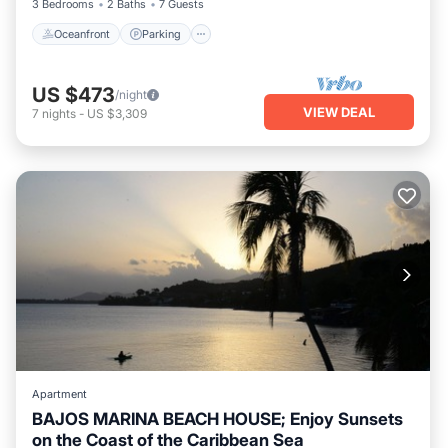
3 Bedrooms
2 Baths
7 Guests
Oceanfront
Parking
US $473
/night
VIEW DEAL
7
nights
-
US $3,309
Apartment
BAJOS MARINA BEACH HOUSE; Enjoy Sunsets
on the Coast of the Caribbean Sea