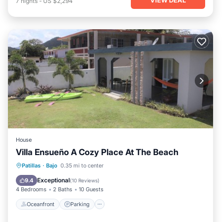
7
nights
-
US $2,294
House
Villa Ensueño A Cozy Place At The Beach
Oceanfront
Parking
Ocean View
Patillas
·
Bajo
0.35 mi to center
Balcony/Terrace
Exceptional
9.4
(
10 Reviews
)
4 Bedrooms
2 Baths
10 Guests
Oceanfront
Parking