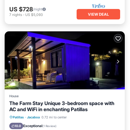
US $728
/night
VIEW DEAL
7
nights
-
US $5,093
House
The Farm Stay Unique 3-bedroom space with
AC and WiFi in enchanting Patillas
Oceanfront
Parking
Pool
Patillas
·
Jacaboa
0.72 mi to center
Ocean View
Exceptional
10.0
(
1 Review
)