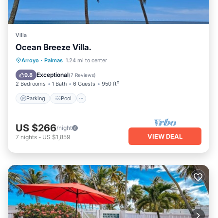
Villa
Ocean Breeze Villa.
Parking
Pool
Ocean View
Arroyo
·
Palmas
1.24 mi to center
Balcony/Terrace
Exceptional
9.8
(
7 Reviews
)
2 Bedrooms
1 Bath
6 Guests
950 ft²
Parking
Pool
US $266
/night
VIEW DEAL
7
nights
-
US $1,859