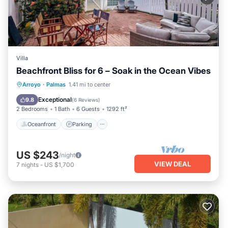
Villa
Beachfront Bliss for 6 – Soak in the Ocean Vibes
Oceanfront
Parking
Pool
Arroyo
·
Palmas
1.41 mi to center
Ocean View
Exceptional
9.8
(
6 Reviews
)
2 Bedrooms
1 Bath
6 Guests
1292 ft²
Oceanfront
Parking
US $243
/night
VIEW DEAL
7
nights
-
US $1,700