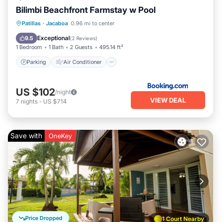
Bilimbi Beachfront Farmstay w Pool
Parking
Air Conditioner
Internet
Patillas
·
Jacaboa
0.96 mi to center
Child Friendly
Exceptional
9.5
(
2 Reviews
)
1 Bedroom
1 Bath
2 Guests
495.14 ft²
Parking
Air Conditioner
US $102
/night
VIEW DEAL
7
nights
-
US $714
Save with
OneKey
Price Dropped
1 Court Nearby