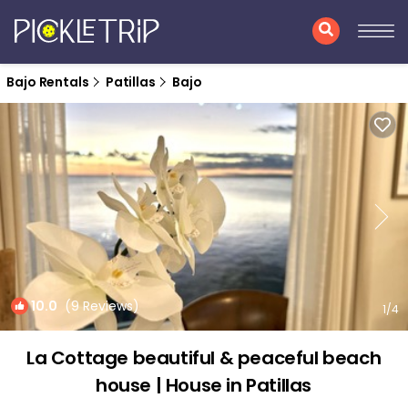
Bajo Rentals
Patillas
Bajo
10.0
(9 Reviews)
1
/4
La Cottage beautiful & peaceful beach
house | House in Patillas