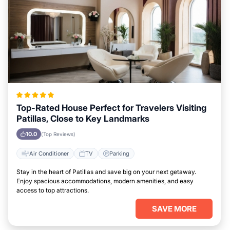
Top-Rated House Perfect for Travelers Visiting
Patillas, Close to Key Landmarks
10.0
(Top Reviews)
Air Conditioner
TV
Parking
Stay in the heart of Patillas and save big on your next getaway.
Enjoy spacious accommodations, modern amenities, and easy
access to top attractions.
SAVE MORE