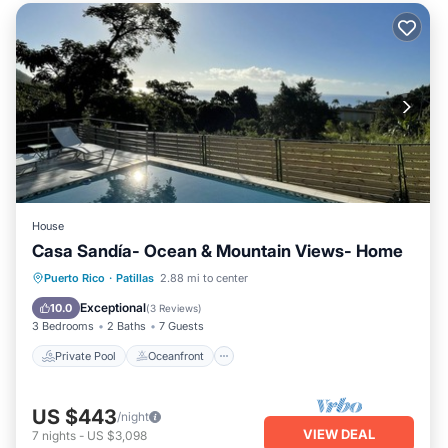
House
Casa Sandía- Ocean & Mountain Views- Home
Private Pool
Oceanfront
Parking
Puerto Rico
·
Patillas
2.88 mi to center
Pool
Exceptional
10.0
(
3 Reviews
)
3 Bedrooms
2 Baths
7 Guests
Private Pool
Oceanfront
US $443
/night
VIEW DEAL
7
nights
-
US $3,098