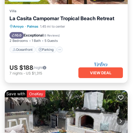
Villa
La Casita Campomar Tropical Beach Retreat
Oceanfront
Parking
Pool
Arroyo
·
Palmas
1.45 mi to center
Ocean View
Exceptional
10.0
(
6 Reviews
)
2 Bedrooms
1 Bath
5 Guests
Oceanfront
Parking
US $188
/night
VIEW DEAL
7
nights
-
US $1,315
Save with
OneKey