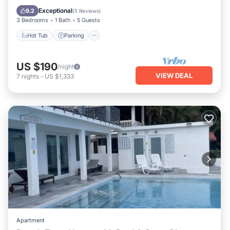
Air Conditioner
Exceptional
9.2
(
5 Reviews
)
3 Bedrooms
1 Bath
5 Guests
Hot Tub
Parking
US $190
/night
VIEW DEAL
7
nights
-
US $1,333
Apartment