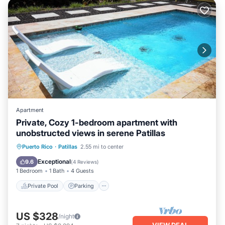
Apartment
Private, Cozy 1-bedroom apartment with
unobstructed views in serene Patillas
Private Pool
Parking
Pool
Puerto Rico
·
Patillas
2.55 mi to center
Balcony/Terrace
Exceptional
9.6
(
4 Reviews
)
1 Bedroom
1 Bath
4 Guests
Private Pool
Parking
US $328
/night
VIEW DEAL