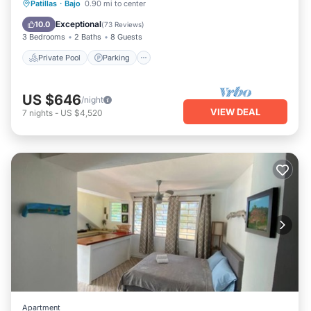
Private Pool
Parking
Pool
Patillas
·
Bajo
0.90 mi to center
Ocean View
Exceptional
10.0
(
73 Reviews
)
3 Bedrooms
2 Baths
8 Guests
Private Pool
Parking
US $646
/night
VIEW DEAL
7
nights
-
US $4,520
Apartment