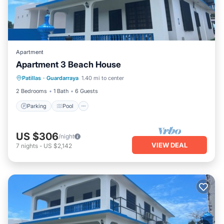
Apartment
Apartment 3 Beach House
Parking
Pool
Balcony/Terrace
Patillas
·
Guardarraya
1.40 mi to center
Kitchen
2 Bedrooms
1 Bath
6 Guests
Parking
Pool
US $306
/night
VIEW DEAL
7
nights
-
US $2,142