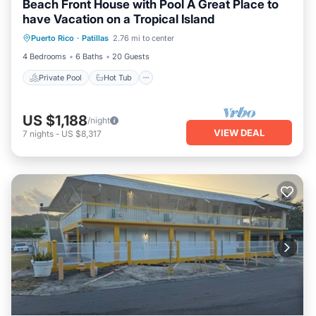
Beach Front House with Pool A Great Place to
have Vacation on a Tropical Island
Private Pool
Hot Tub
Parking
Puerto Rico
·
Patillas
2.76 mi to center
Pool
4 Bedrooms
6 Baths
20 Guests
Private Pool
Hot Tub
US $1,188
/night
VIEW DEAL
7
nights
-
US $8,317