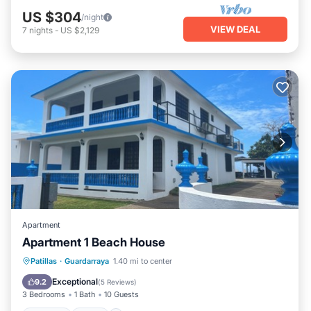
US $304
/night
VIEW DEAL
7
nights
-
US $2,129
Apartment
Apartment 1 Beach House
Parking
Pool
Ocean View
Patillas
·
Guardarraya
1.40 mi to center
Balcony/Terrace
Exceptional
9.2
(
5 Reviews
)
3 Bedrooms
1 Bath
10 Guests