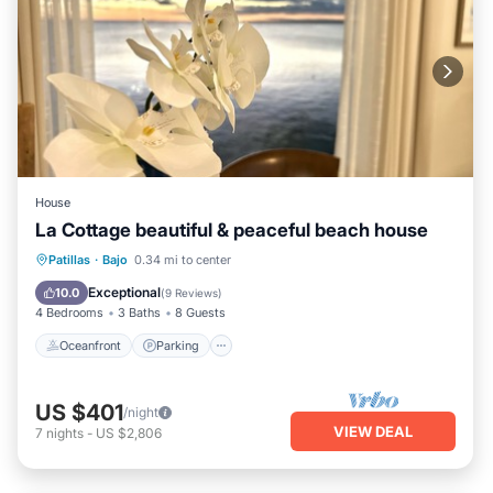
House
La Cottage beautiful & peaceful beach house
Oceanfront
Parking
Ocean View
Patillas
·
Bajo
0.34 mi to center
View
Exceptional
10.0
(
9 Reviews
)
4 Bedrooms
3 Baths
8 Guests
Oceanfront
Parking
US $401
/night
VIEW DEAL
7
nights
-
US $2,806