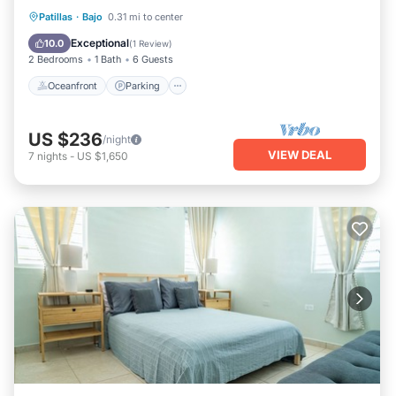
Oceanfront
Parking
Ocean View
Patillas
·
Bajo
0.31 mi to center
Balcony/Terrace
Exceptional
10.0
(
1 Review
)
2 Bedrooms
1 Bath
6 Guests
Oceanfront
Parking
US $236
/night
VIEW DEAL
7
nights
-
US $1,650