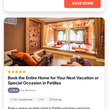
SAVE MORE
Book the Entire Home for Your Next Vacation or
Special Occasion in Patillas
10.0
(Top Reviews)
Air Conditioner
TV
Parking
Book a unique vacation rental in Patillas and enjoy exclusive