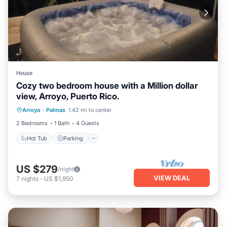
House
Cozy two bedroom house with a Million dollar
view, Arroyo, Puerto Rico.
Hot Tub
Parking
Ocean View
Arroyo
·
Palmas
1.42 mi to center
Balcony/Terrace
2 Bedrooms
1 Bath
4 Guests
Hot Tub
Parking
US $279
/night
VIEW DEAL
7
nights
-
US $1,950