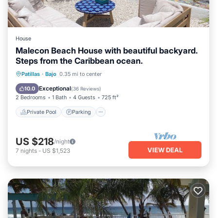
House
Malecon Beach House with beautiful backyard.
Steps from the Caribbean ocean.
Private Pool
Parking
Pool
Patillas
·
Bajo
0.35 mi to center
Ocean View
Exceptional
10.0
(
36 Reviews
)
2 Bedrooms
1 Bath
4 Guests
725 ft²
Private Pool
Parking
US $218
/night
VIEW DEAL
7
nights
-
US $1,523