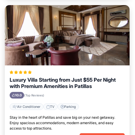
Luxury Villa Starting from Just $55 Per Night
with Premium Amenities in Patillas
10.0
(Top Reviews)
Air Conditioner
TV
Parking
Stay in the heart of Patillas and save big on your next getaway.
Enjoy spacious accommodations, modern amenities, and easy
access to top attractions.