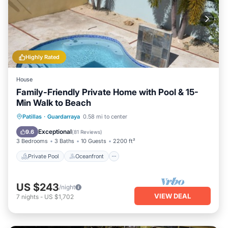
Highly Rated
House
Family-Friendly Private Home with Pool & 15-
Min Walk to Beach
Private Pool
Oceanfront
Parking
Patillas
·
Guardarraya
0.58 mi to center
Pool
Exceptional
9.6
(
81 Reviews
)
3 Bedrooms
3 Baths
10 Guests
2200 ft²
Private Pool
Oceanfront
US $243
/night
VIEW DEAL
7
nights
-
US $1,702