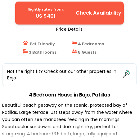
Nightly rates from:
Check Availability
US $401
Price Details
Pet Friendly
4 Bedrooms
3 Bathrooms
8 Guests
Not the right fit? Check out our other properties in
Bajo
4 Bedroom House in Bajo, Patillas
Beautiful beach getaway on the scenic, protected bay of
Patillas. Large terrace just steps away from the water where
you can often see manatees feeding in the mornings.
Spectacular sundowns and dark night sky, perfect for
stargazing. 4 bedroom/3.5 bath, large, fully equipped