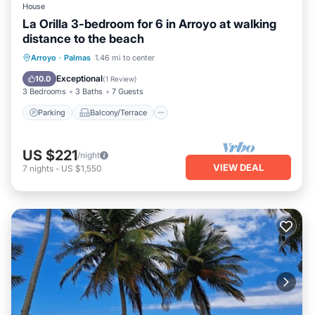
House
La Orilla 3-bedroom for 6 in Arroyo at walking
distance to the beach
Parking
Balcony/Terrace
Kitchen
Arroyo
·
Palmas
1.46 mi to center
Air Conditioner
Exceptional
10.0
(
1 Review
)
3 Bedrooms
3 Baths
7 Guests
Parking
Balcony/Terrace
US $221
/night
VIEW DEAL
7
nights
-
US $1,550