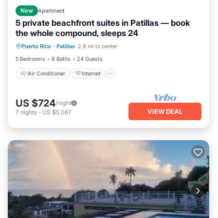
New
Apartment
5 private beachfront suites in Patillas — book
the whole compound, sleeps 24
Air Conditioner
Internet
Puerto Rico
·
Patillas
2.9 mi to center
Pet Friendly
Child Friendly
5 Bedrooms
6 Baths
24 Guests
Air Conditioner
Internet
US $724
/night
VIEW DEAL
7
nights
-
US $5,067