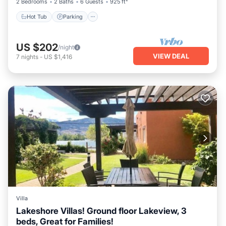
2 Bedrooms
2 Baths
6 Guests
925 ft²
Hot Tub
Parking
US $202
/night
VIEW DEAL
7
nights
-
US $1,416
Villa
Lakeshore Villas! Ground floor Lakeview, 3
beds, Great for Families!