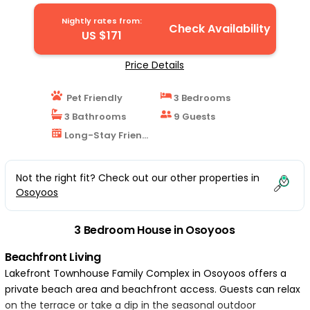
| House in Osoyoos
Nightly rates from:
Check Availability
US $171
Price Details
Pet Friendly
3 Bedrooms
3 Bathrooms
9 Guests
Long-Stay Friendly
Not the right fit? Check out our other properties in
Osoyoos
3 Bedroom House in Osoyoos
Beachfront Living
Lakefront Townhouse Family Complex in Osoyoos offers a
private beach area and beachfront access. Guests can relax
on the terrace or take a dip in the seasonal outdoor