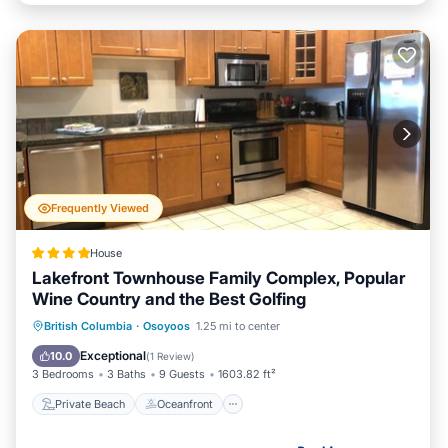
Frequently Viewed
House
Lakefront Townhouse Family Complex, Popular
Wine Country and the Best Golfing
Private Beach
Oceanfront
Hot Tub
British Columbia
·
Osoyoos
1.25 mi to center
Parking
Exceptional
10.0
(
1 Review
)
3 Bedrooms
3 Baths
9 Guests
1603.82 ft²
Private Beach
Oceanfront