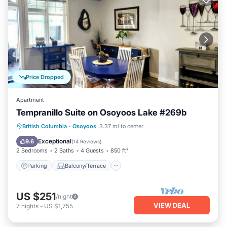
Price Dropped
Apartment
Tempranillo Suite on Osoyoos Lake #269b
Parking
Balcony/Terrace
Kitchen
British Columbia
·
Osoyoos
3.37 mi to center
Air Conditioner
Exceptional
9.6
(
14 Reviews
)
2 Bedrooms
2 Baths
4 Guests
850 ft²
Parking
Balcony/Terrace
US $251
/night
VIEW DEAL
7
nights
-
US $1,755