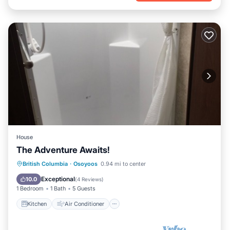
House
The Adventure Awaits!
Kitchen
Air Conditioner
British Columbia
·
Osoyoos
0.94 mi to center
Child Friendly
Barbecue/Outdoor Cooking
Exceptional
10.0
(
4 Reviews
)
1 Bedroom
1 Bath
5 Guests
Kitchen
Air Conditioner