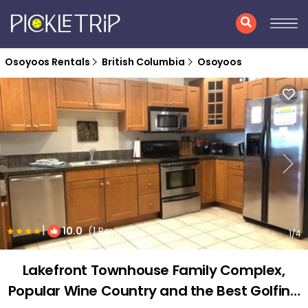
Osoyoos Rentals
British Columbia
Osoyoos
|
10.0
(1 Review)
1
/4
Lakefront Townhouse Family Complex,
Popular Wine Country and the Best Golfing