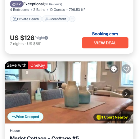
Parking
Exceptional
9.2
(
16 Reviews
)
4 Bedrooms
2 Baths
10 Guests
796.53 ft²
Private Beach
Oceanfront
US $126
/night
VIEW DEAL
7
nights
-
US $881
Save with
OneKey
Price Dropped
1 Court Nearby
House
Merlot Cottage - Cottage #5