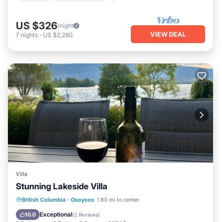
US $326
/night
VIEW DEAL
7
nights
-
US $2,280
Villa
Stunning Lakeside Villa
Hot Tub
Parking
Pool
British Columbia
·
Osoyoos
1.60 mi to center
Balcony/Terrace
Exceptional
10.0
(
2 Reviews
)