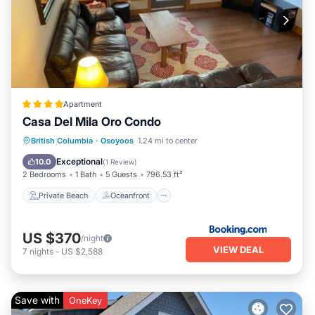
Apartment
Casa Del Mila Oro Condo
Private Beach
Oceanfront
Hot Tub
British Columbia
·
Osoyoos
1.24 mi to center
Parking
Exceptional
10.0
(
1 Review
)
2 Bedrooms
1 Bath
5 Guests
796.53 ft²
Private Beach
Oceanfront
US $370
/night
VIEW DEAL
7
nights
-
US $2,588
Save with
OneKey