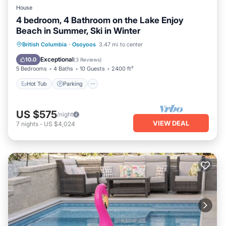
House
4 bedroom, 4 Bathroom on the Lake Enjoy
Beach in Summer, Ski in Winter
Hot Tub
Parking
Pool
British Columbia
·
Osoyoos
3.47 mi to center
Balcony/Terrace
Exceptional
10.0
(
3 Reviews
)
5 Bedrooms
4 Baths
10 Guests
2400 ft²
Hot Tub
Parking
US $575
/night
VIEW DEAL
7
nights
-
US $4,024