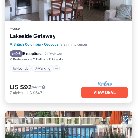
House
Lakeside Getaway
Hot Tub
Parking
Pool
British Columbia
·
Osoyoos
3.37 mi to center
Balcony/Terrace
Exceptional
9.6
(
21 Reviews
)
2 Bedrooms
2 Baths
6 Guests
Hot Tub
Parking
US $92
/night
VIEW DEAL
7
nights
-
US $647