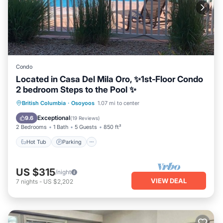
Condo
Located in Casa Del Mila Oro, ✨1st‑Floor Condo
2 bedroom Steps to the Pool ✨
Hot Tub
Parking
Pool
British Columbia
·
Osoyoos
1.07 mi to center
Ocean View
Exceptional
9.6
(
19 Reviews
)
2 Bedrooms
1 Bath
5 Guests
850 ft²
Hot Tub
Parking
US $315
/night
VIEW DEAL
7
nights
-
US $2,202