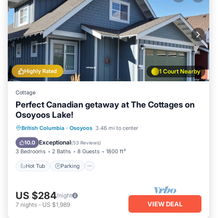
Highly Rated
1 Court Nearby
Cottage
Perfect Canadian getaway at The Cottages on
Osoyoos Lake!
Hot Tub
Parking
Pool
British Columbia
·
Osoyoos
3.46 mi to center
Ocean View
Exceptional
10.0
(
53 Reviews
)
3 Bedrooms
2 Baths
8 Guests
1800 ft²
Hot Tub
Parking
US $284
/night
VIEW DEAL
7
nights
-
US $1,989