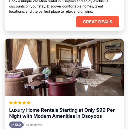
Book a unique vacation rental in Osoyoos and enjoy exclusive
discounts on your stay. Discover comfortable homes, great
locations, and the perfect place to relax and unwind.
GREAT DEALS
Luxury Home Rentals Starting at Only $99 Per
Night with Modern Amenities in Osoyoos
10.0
(Top Reviews)