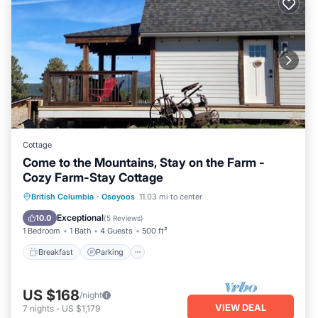
Cottage
Come to the Mountains, Stay on the Farm -
Cozy Farm-Stay Cottage
Breakfast
Parking
Balcony/Terrace
British Columbia
·
Osoyoos
11.03 mi to center
Kitchen
Exceptional
10.0
(
5 Reviews
)
1 Bedroom
1 Bath
4 Guests
500 ft²
Breakfast
Parking
US $168
/night
VIEW DEAL
7
nights
-
US $1,179