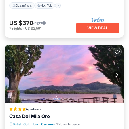
Oceanfront
Hot Tub
US $370
/night
VIEW DEAL
7
nights
-
US $2,591
Apartment
Casa Del Mila Oro
Private Beach
Oceanfront
Hot Tub
British Columbia
·
Osoyoos
1.23 mi to center