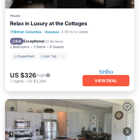
House
Relax in Luxury at the Cottages
Oceanfront
Hot Tub
Parking
British Columbia
·
Osoyoos
3.78 mi to center
Pool
Exceptional
9.6
(
22 Reviews
)
2 Bedrooms
2 Baths
6 Guests
Oceanfront
Hot Tub
US $326
/night
VIEW DEAL
7
nights
-
US $2,284