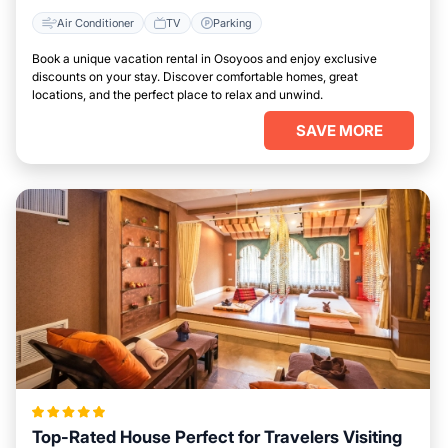
Air Conditioner
TV
Parking
Book a unique vacation rental in Osoyoos and enjoy exclusive
discounts on your stay. Discover comfortable homes, great
locations, and the perfect place to relax and unwind.
SAVE MORE
Top-Rated House Perfect for Travelers Visiting