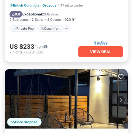
Private Pool
Oceanfront
Hot Tub
British Columbia
·
Osoyoos
1.47 mi to center
Parking
Exceptional
9.8
(
21 Reviews
)
2 Bedrooms
2 Baths
4 Guests
920 ft²
Private Pool
Oceanfront
US $233
/night
VIEW DEAL
7
nights
-
US $1,632
Price Dropped