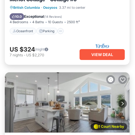
Oceanfront
Parking
Ocean View
British Columbia
·
Osoyoos
3.37 mi to center
Balcony/Terrace
Exceptional
10.0
(
14 Reviews
)
4 Bedrooms
4 Baths
10 Guests
2500 ft²
Oceanfront
Parking
US $324
/night
VIEW DEAL
7
nights
-
US $2,270
1 Court Nearby