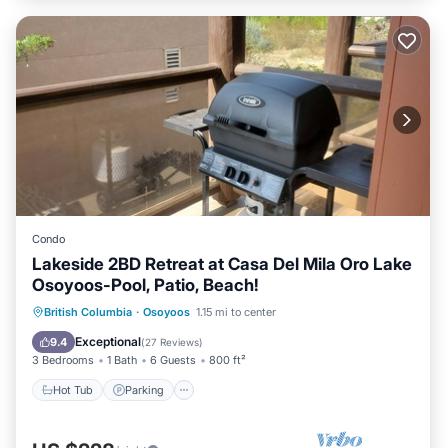
Condo
Lakeside 2BD Retreat at Casa Del Mila Oro Lake
Osoyoos-Pool, Patio, Beach!
Hot Tub
Parking
Pool
British Columbia
·
Osoyoos
1.15 mi to center
Ocean View
Exceptional
9.4
(
27 Reviews
)
3 Bedrooms
1 Bath
6 Guests
800 ft²
Hot Tub
Parking