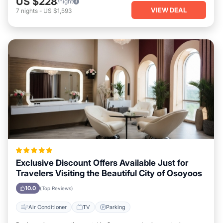
US $228
/night
VIEW DEAL
7
nights
-
US $1,593
Exclusive Discount Offers Available Just for
Travelers Visiting the Beautiful City of Osoyoos
10.0
(Top Reviews)
Air Conditioner
TV
Parking