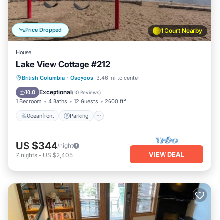
Price Dropped
1 Court Nearby
House
Lake View Cottage #212
Oceanfront
Parking
Ocean View
British Columbia
·
Osoyoos
3.46 mi to center
Balcony/Terrace
Exceptional
10.0
(
10 Reviews
)
1 Bedroom
4 Baths
12 Guests
2600 ft²
Oceanfront
Parking
US $344
/night
VIEW DEAL
7
nights
-
US $2,405