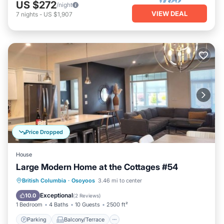
US $272
/night
VIEW DEAL
7
nights
-
US $1,907
Price Dropped
House
Large Modern Home at the Cottages #54
Parking
Balcony/Terrace
Kitchen
British Columbia
·
Osoyoos
3.46 mi to center
Air Conditioner
Exceptional
10.0
(
2 Reviews
)
1 Bedroom
4 Baths
10 Guests
2500 ft²
Parking
Balcony/Terrace