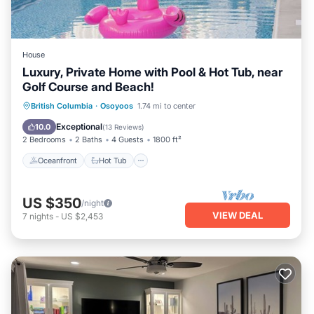
House
Luxury, Private Home with Pool & Hot Tub, near
Golf Course and Beach!
Oceanfront
Hot Tub
Parking
British Columbia
·
Osoyoos
1.74 mi to center
Pool
Exceptional
10.0
(
13 Reviews
)
2 Bedrooms
2 Baths
4 Guests
1800 ft²
Oceanfront
Hot Tub
US $350
/night
VIEW DEAL
7
nights
-
US $2,453