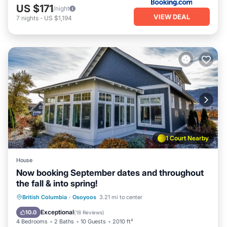
US $171
/night
VIEW DEAL
7
nights
-
US $1,194
1 Court Nearby
House
Now booking September dates and throughout
the fall & into spring!
Oceanfront
Hot Tub
Parking
British Columbia
·
Osoyoos
3.21 mi to center
Pool
Exceptional
10.0
(
18 Reviews
)
4 Bedrooms
2 Baths
10 Guests
2010 ft²