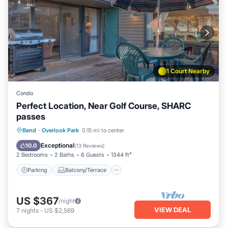
1 Court Nearby
Condo
Perfect Location, Near Golf Course, SHARC
passes
Parking
Balcony/Terrace
Kitchen
Bend
·
Overlook Park
0.15 mi to center
Air Conditioner
Exceptional
10.0
(
13 Reviews
)
2 Bedrooms
2 Baths
6 Guests
1344 ft²
Parking
Balcony/Terrace
US $367
/night
VIEW DEAL
7
nights
-
US $2,569