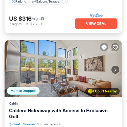
Parking
Balcony/Terrace
US $316
/night
VIEW DEAL
7
nights
-
US $2,209
Price Dropped
1 Court Nearby
Cabin
Caldera Hideaway with Access to Exclusive
Golf
Hot Tub
Parking
Balcony/Terrace
Bend
·
Sunriver
1.36 mi to center