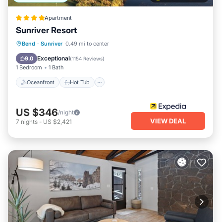
Apartment
Sunriver Resort
Oceanfront
Hot Tub
Breakfast
Bend
·
Sunriver
0.49 mi to center
Parking
Exceptional
9.0
(
1154 Reviews
)
1 Bedroom
1 Bath
Oceanfront
Hot Tub
US $346
/night
VIEW DEAL
7
nights
-
US $2,421