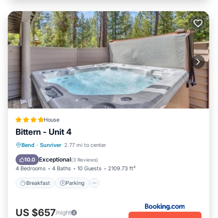
House
Bittern - Unit 4
Breakfast
Parking
Skiing
Bend
·
Sunriver
2.77 mi to center
Internet
Exceptional
10.0
(
3 Reviews
)
4 Bedrooms
4 Baths
10 Guests
2109.73 ft²
Breakfast
Parking
US $657
/night