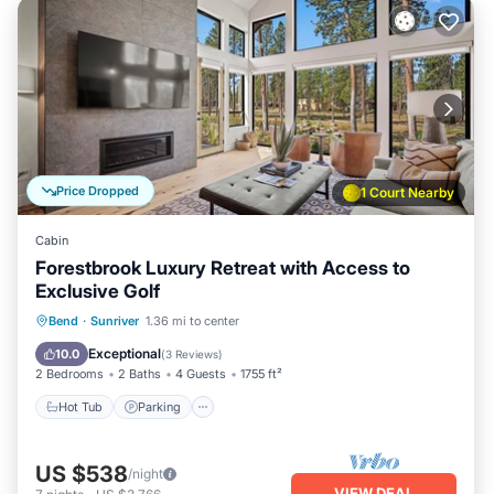
Price Dropped
1 Court Nearby
Cabin
Forestbrook Luxury Retreat with Access to
Exclusive Golf
Hot Tub
Parking
Balcony/Terrace
Bend
·
Sunriver
1.36 mi to center
Kitchen
Exceptional
10.0
(
3 Reviews
)
2 Bedrooms
2 Baths
4 Guests
1755 ft²
Hot Tub
Parking
US $538
/night
VIEW DEAL