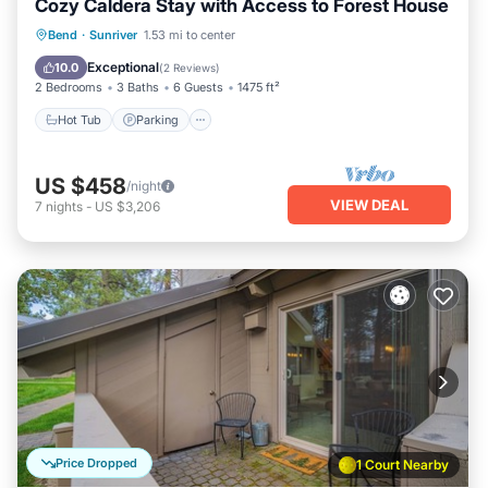
Cozy Caldera Stay with Access to Forest House
Hot Tub
Parking
Balcony/Terrace
Bend
·
Sunriver
1.53 mi to center
Kitchen
Exceptional
10.0
(
2 Reviews
)
2 Bedrooms
3 Baths
6 Guests
1475 ft²
Hot Tub
Parking
US $458
/night
VIEW DEAL
7
nights
-
US $3,206
Price Dropped
1 Court Nearby