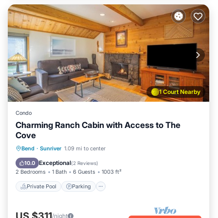
1 Court Nearby
Condo
Charming Ranch Cabin with Access to The
Cove
Private Pool
Parking
Pool
Bend
·
Sunriver
1.09 mi to center
Balcony/Terrace
Exceptional
10.0
(
2 Reviews
)
2 Bedrooms
1 Bath
6 Guests
1003 ft²
Private Pool
Parking
US $311
/night