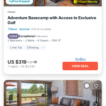
Price Dropped
1 Court Nearby
House
Adventure Basecamp with Access to Exclusive
Golf
Hot Tub
Parking
Balcony/Terrace
Bend
·
Sunriver
0.12 mi to center
Kitchen
Exceptional
10.0
(
5 Reviews
)
2 Bedrooms
2 Baths
6 Guests
1392 ft²
Hot Tub
Parking
US $319
/night
VIEW DEAL
7
nights
-
US $2,233