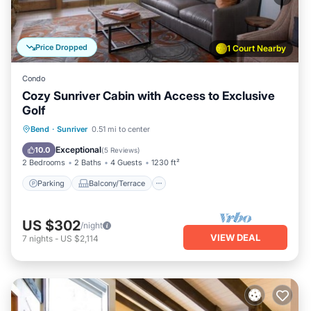
Price Dropped
1 Court Nearby
Condo
Cozy Sunriver Cabin with Access to Exclusive
Golf
Parking
Balcony/Terrace
Kitchen
Bend
·
Sunriver
0.51 mi to center
Air Conditioner
Exceptional
10.0
(
5 Reviews
)
2 Bedrooms
2 Baths
4 Guests
1230 ft²
Parking
Balcony/Terrace
US $302
/night
VIEW DEAL
7
nights
-
US $2,114