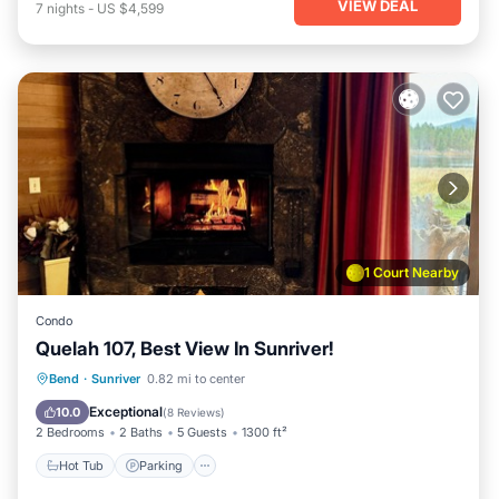
VIEW DEAL
7
nights
-
US $4,599
1 Court Nearby
Condo
Quelah 107, Best View In Sunriver!
Hot Tub
Parking
Pool
Bend
·
Sunriver
0.82 mi to center
Balcony/Terrace
Exceptional
10.0
(
8 Reviews
)
2 Bedrooms
2 Baths
5 Guests
1300 ft²
Hot Tub
Parking