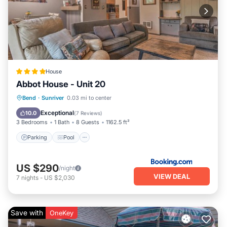
House
Abbot House - Unit 20
Parking
Pool
Balcony/Terrace
Bend
·
Sunriver
0.03 mi to center
Internet
Exceptional
10.0
(
7 Reviews
)
3 Bedrooms
1 Bath
8 Guests
1162.5 ft²
Parking
Pool
US $290
/night
VIEW DEAL
7
nights
-
US $2,030
Save with
OneKey