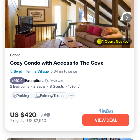
1 Court Nearby
Condo
Cozy Condo with Access to The Cove
Parking
Balcony/Terrace
Kitchen
Bend
·
Tennis Village
0.04 mi to center
Air Conditioner
Exceptional
10.0
(
4 Reviews
)
2 Bedrooms
2 Baths
8 Guests
1580 ft²
Parking
Balcony/Terrace
US $420
/night
VIEW DEAL
7
nights
-
US $2,940