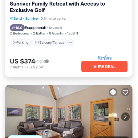
Sunriver Family Retreat with Access to
Exclusive Golf
Parking
Balcony/Terrace
Kitchen
Bend
·
Sunriver
0.14 mi to center
Air Conditioner
Exceptional
10.0
(
7 Reviews
)
2 Bedrooms
2 Baths
6 Guests
1368 ft²
Parking
Balcony/Terrace
US $374
/night
VIEW DEAL
7
nights
-
US $2,618