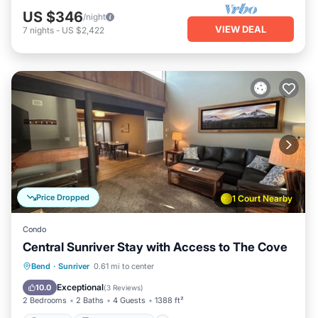
US $346
/night
VIEW DEAL
7
nights
-
US $2,422
Price Dropped
1 Court Nearby
Condo
Central Sunriver Stay with Access to The Cove
Parking
Balcony/Terrace
Kitchen
Bend
·
Sunriver
0.61 mi to center
Air Conditioner
Exceptional
10.0
(
3 Reviews
)
2 Bedrooms
2 Baths
4 Guests
1388 ft²