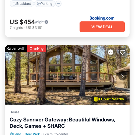
Breakfast
Parking
US $454
/night
VIEW DEAL
7
nights
-
US $3,181
Save with
OneKey
1 Court Nearby
House
Cozy Sunriver Gateway: Beautiful Windows,
Deck, Games + SHARC
Parking
Pool
Ocean View
Bend
·
Deer Park
0.24 mi to center