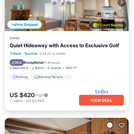
Price Dropped
1 Court Nearby
Condo
Quiet Hideaway with Access to Exclusive Golf
Parking
Balcony/Terrace
Kitchen
Bend
·
Sunriver
0.54 mi to center
Air Conditioner
Exceptional
10.0
(
2 Reviews
)
2 Bedrooms
2 Baths
6 Guests
1580 ft²
Parking
Balcony/Terrace
US $420
/night
VIEW DEAL
7
nights
-
US $2,940