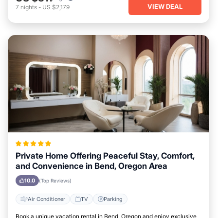
VIEW DEAL
7
nights
-
US $2,179
Private Home Offering Peaceful Stay, Comfort,
and Convenience in Bend, Oregon Area
10.0
(Top Reviews)
Air Conditioner
TV
Parking
Book a unique vacation rental in Bend, Oregon and enjoy exclusive