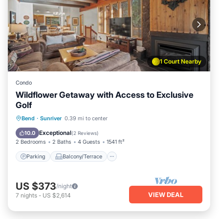
1 Court Nearby
Condo
Wildflower Getaway with Access to Exclusive
Golf
Parking
Balcony/Terrace
Kitchen
Bend
·
Sunriver
0.39 mi to center
Air Conditioner
Exceptional
10.0
(
2 Reviews
)
2 Bedrooms
2 Baths
4 Guests
1541 ft²
Parking
Balcony/Terrace
US $373
/night
VIEW DEAL
7
nights
-
US $2,614