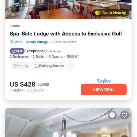
1 Court Nearby
Condo
Spa-Side Lodge with Access to Exclusive Golf
Parking
Balcony/Terrace
Kitchen
Bend
·
Tennis Village
0.09 mi to center
Air Conditioner
Exceptional
10.0
(
2 Reviews
)
2 Bedrooms
2 Baths
6 Guests
1580 ft²
Parking
Balcony/Terrace
US $428
/night
VIEW DEAL
7
nights
-
US $2,997