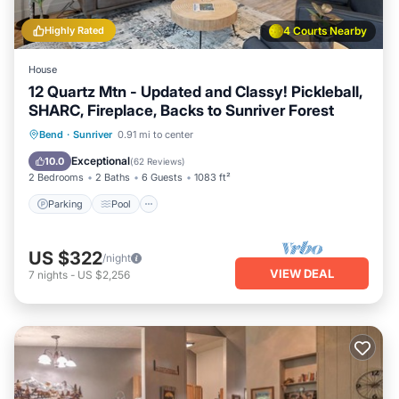
Highly Rated
4 Courts Nearby
House
12 Quartz Mtn - Updated and Classy! Pickleball,
SHARC, Fireplace, Backs to Sunriver Forest
Parking
Pool
Balcony/Terrace
Bend
·
Sunriver
0.91 mi to center
Kitchen
Exceptional
10.0
(
62 Reviews
)
2 Bedrooms
2 Baths
6 Guests
1083 ft²
Parking
Pool
US $322
/night
VIEW DEAL
7
nights
-
US $2,256