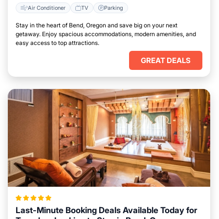
Air Conditioner
TV
Parking
Stay in the heart of Bend, Oregon and save big on your next
getaway. Enjoy spacious accommodations, modern amenities, and
easy access to top attractions.
GREAT DEALS
Last-Minute Booking Deals Available Today for