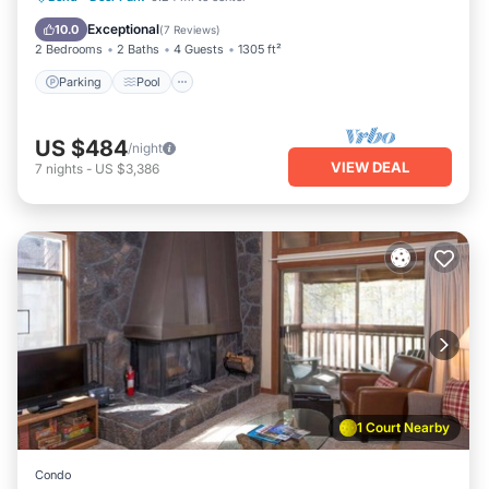
Balcony/Terrace
Exceptional
10.0
(
7 Reviews
)
2 Bedrooms
2 Baths
4 Guests
1305 ft²
Parking
Pool
US $484
/night
VIEW DEAL
7
nights
-
US $3,386
1 Court Nearby
Condo