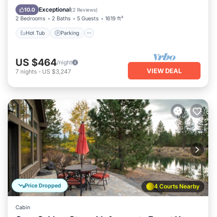
Kitchen
Exceptional
10.0
(
2 Reviews
)
2 Bedrooms
2 Baths
5 Guests
1619 ft²
Hot Tub
Parking
US $464
/night
VIEW DEAL
7
nights
-
US $3,247
Price Dropped
4 Courts Nearby
Cabin