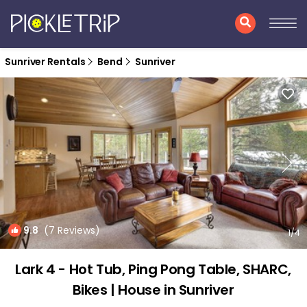
Sunriver Rentals
Bend
Sunriver
9.8
(7 Reviews)
1
/4
Lark 4 - Hot Tub, Ping Pong Table, SHARC,
Bikes | House in Sunriver