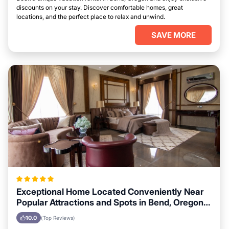
discounts on your stay. Discover comfortable homes, great
locations, and the perfect place to relax and unwind.
SAVE MORE
Exceptional Home Located Conveniently Near
Popular Attractions and Spots in Bend, Oregon
City
10.0
(Top Reviews)