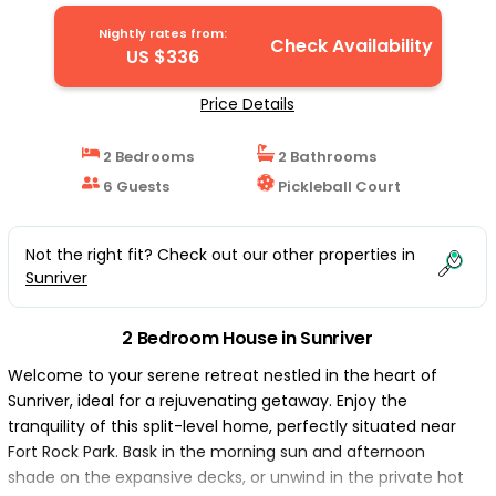
Nightly rates from:
Check Availability
US $336
Price Details
2 Bedrooms
2 Bathrooms
6 Guests
Pickleball Court
Not the right fit? Check out our other properties in
Sunriver
2 Bedroom House in Sunriver
Welcome to your serene retreat nestled in the heart of
Sunriver, ideal for a rejuvenating getaway. Enjoy the
tranquility of this split-level home, perfectly situated near
Fort Rock Park. Bask in the morning sun and afternoon
shade on the expansive decks, or unwind in the private hot