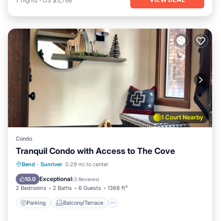
7
nights
-
US $3,766
1 Court Nearby
Condo
Tranquil Condo with Access to The Cove
Parking
Balcony/Terrace
Kitchen
Bend
·
Sunriver
0.29 mi to center
Air Conditioner
Exceptional
10.0
(
3 Reviews
)
2 Bedrooms
2 Baths
6 Guests
1368 ft²
Parking
Balcony/Terrace