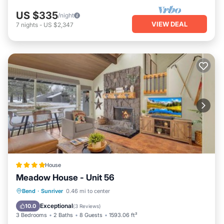
US $335
/night
VIEW DEAL
7
nights
-
US $2,347
House
Meadow House - Unit 56
Breakfast
Parking
Skiing
Bend
·
Sunriver
0.46 mi to center
Internet
Exceptional
10.0
(
3 Reviews
)
3 Bedrooms
2 Baths
8 Guests
1593.06 ft²