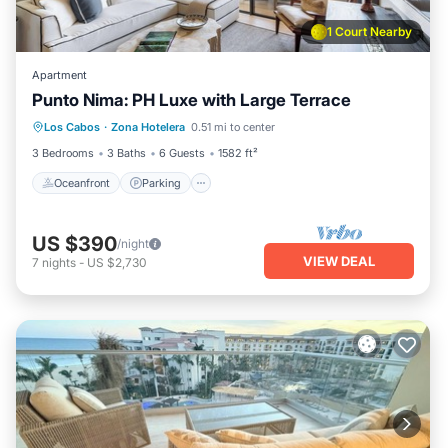
1 Court Nearby
Apartment
Punto Nima: PH Luxe with Large Terrace
Oceanfront
Parking
Pool
Los Cabos
·
Zona Hotelera
0.51 mi to center
Ocean View
3 Bedrooms
3 Baths
6 Guests
1582 ft²
Oceanfront
Parking
US $390
/night
VIEW DEAL
7
nights
-
US $2,730