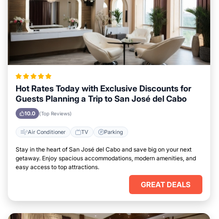
Hot Rates Today with Exclusive Discounts for
Guests Planning a Trip to San José del Cabo
10.0
(Top Reviews)
Air Conditioner
TV
Parking
Stay in the heart of San José del Cabo and save big on your next
getaway. Enjoy spacious accommodations, modern amenities, and
easy access to top attractions.
GREAT DEALS