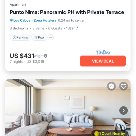
Apartment
Punto Nima: Panoramic PH with Private Terrace
Parking
Pool
Balcony/Terrace
Los Cabos
·
Zona Hotelera
0.24 mi to center
Kitchen
3 Bedrooms
3 Baths
6 Guests
1582 ft²
Parking
Pool
US $431
/night
VIEW DEAL
7
nights
-
US $3,019
1 Court Nearby