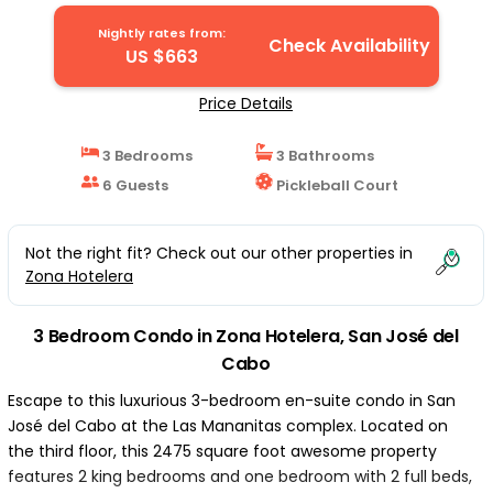
José del Cabo
Nightly rates from:
Check Availability
US $663
Price Details
3 Bedrooms
3 Bathrooms
6 Guests
Pickleball Court
Not the right fit? Check out our other properties in
Zona Hotelera
3 Bedroom Condo in Zona Hotelera, San José del
Cabo
Escape to this luxurious 3-bedroom en-suite condo in San
José del Cabo at the Las Mananitas complex. Located on
the third floor, this 2475 square foot awesome property
features 2 king bedrooms and one bedroom with 2 full beds,