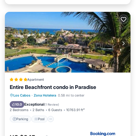
Apartment
Entire Beachfront condo in Paradise
Parking
Pool
Balcony/Terrace
Los Cabos
·
Zona Hotelera
0.58 mi to center
Air Conditioner
Exceptional
10.0
(
1 Review
)
2 Bedrooms
2 Baths
6 Guests
10763.91 ft²
Parking
Pool