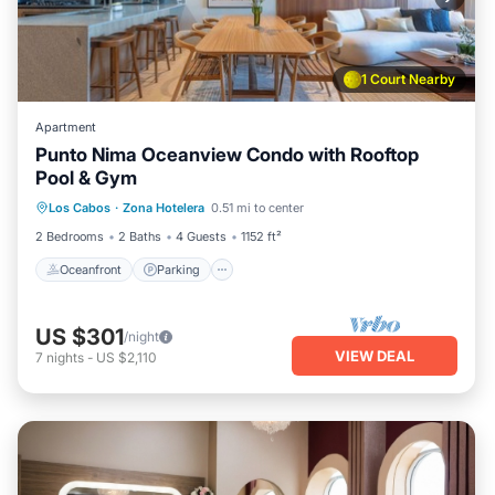
1 Court Nearby
Apartment
Punto Nima Oceanview Condo with Rooftop
Pool & Gym
Oceanfront
Parking
Pool
Los Cabos
·
Zona Hotelera
0.51 mi to center
Ocean View
2 Bedrooms
2 Baths
4 Guests
1152 ft²
Oceanfront
Parking
US $301
/night
VIEW DEAL
7
nights
-
US $2,110