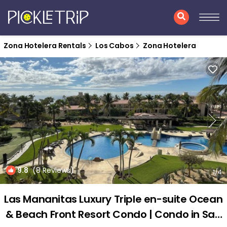
Zona Hotelera Rentals
Los Cabos
Zona Hotelera
9.8
(8 Reviews)
1
/4
Las Mananitas Luxury Triple en-suite Ocean
& Beach Front Resort Condo | Condo in San