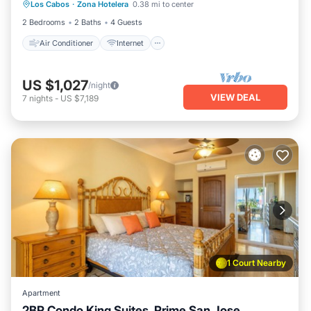
Los Cabos
·
Zona Hotelera
0.38 mi to center
Child Friendly
Laundry
2 Bedrooms
2 Baths
4 Guests
Air Conditioner
Internet
US $1,027
/night
VIEW DEAL
7
nights
-
US $7,189
1 Court Nearby
Apartment
2BR Condo King Suites, Prime San Jose