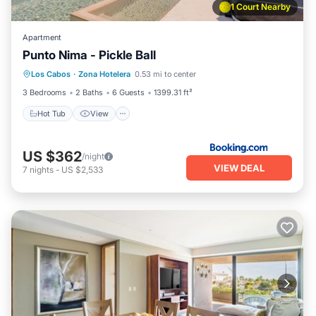
1 Court Nearby
Apartment
Punto Nima - Pickle Ball
Hot Tub
View
Air Conditioner
Los Cabos
·
Zona Hotelera
0.53 mi to center
Internet
3 Bedrooms
2 Baths
6 Guests
1399.31 ft²
Hot Tub
View
US $362
/night
VIEW DEAL
7
nights
-
US $2,533