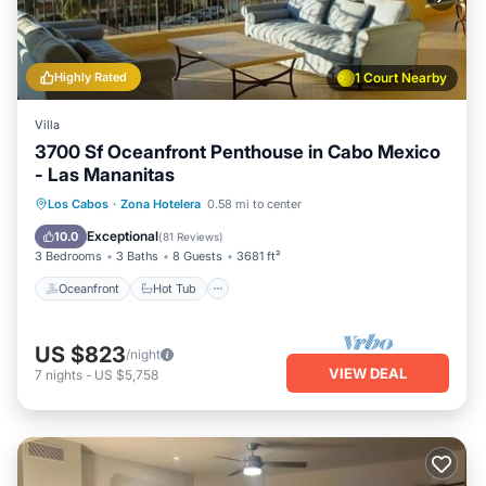
Highly Rated
1 Court Nearby
Villa
3700 Sf Oceanfront Penthouse in Cabo Mexico
- Las Mananitas
Oceanfront
Hot Tub
Parking
Los Cabos
·
Zona Hotelera
0.58 mi to center
Pool
Exceptional
10.0
(
81 Reviews
)
3 Bedrooms
3 Baths
8 Guests
3681 ft²
Oceanfront
Hot Tub
US $823
/night
VIEW DEAL
7
nights
-
US $5,758