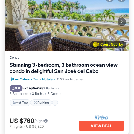
1 Court Nearby
Condo
Stunning 3-bedroom, 3 bathroom ocean view
condo in delightful San José del Cabo
Hot Tub
Parking
Pool
Los Cabos
·
Zona Hotelera
0.39 mi to center
Balcony/Terrace
Exceptional
9.6
(
7 Reviews
)
3 Bedrooms
3 Baths
6 Guests
Hot Tub
Parking
US $760
/night
VIEW DEAL
7
nights
-
US $5,320