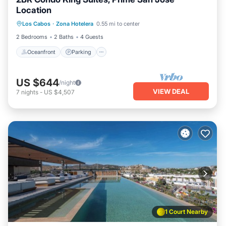
Location
Oceanfront
Parking
Pool
Los Cabos
·
Zona Hotelera
0.55 mi to center
Ocean View
2 Bedrooms
2 Baths
4 Guests
Oceanfront
Parking
US $644
/night
VIEW DEAL
7
nights
-
US $4,507
1 Court Nearby