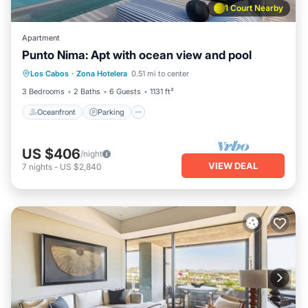
1 Court Nearby
Apartment
Punto Nima: Apt with ocean view and pool
Oceanfront
Parking
Pool
Los Cabos
·
Zona Hotelera
0.51 mi to center
Ocean View
3 Bedrooms
2 Baths
6 Guests
1131 ft²
Oceanfront
Parking
US $406
/night
VIEW DEAL
7
nights
-
US $2,840