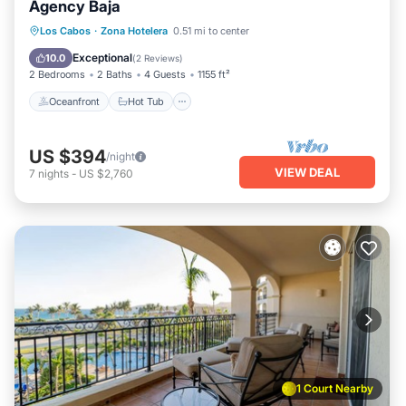
Agency Baja
Oceanfront
Hot Tub
Parking
Los Cabos
·
Zona Hotelera
0.51 mi to center
Pool
Exceptional
10.0
(
2 Reviews
)
2 Bedrooms
2 Baths
4 Guests
1155 ft²
Oceanfront
Hot Tub
US $394
/night
VIEW DEAL
7
nights
-
US $2,760
1 Court Nearby