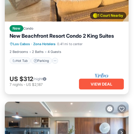
1 Court Nearby
New
Condo
New Beachfront Resort Condo 2 King Suites
Hot Tub
Parking
Pool
Los Cabos
·
Zona Hotelera
0.41 mi to center
Ocean View
2 Bedrooms
2 Baths
4 Guests
Hot Tub
Parking
US $312
/night
VIEW DEAL
7
nights
-
US $2,187