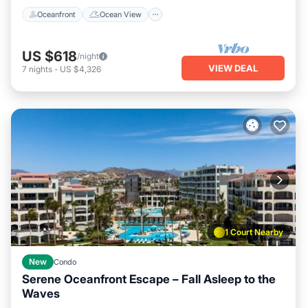
Oceanfront
Ocean View
US $618
/night
VIEW DEAL
7
nights
-
US $4,326
1 Court Nearby
New
Condo
Serene Oceanfront Escape – Fall Asleep to the
Waves
Air Conditioner
Internet