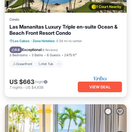
1 Court Nearby
Condo
Las Mananitas Luxury Triple en-suite Ocean &
Beach Front Resort Condo
Oceanfront
Hot Tub
Parking
Los Cabos
·
Zona Hotelera
0.54 mi to center
Pool
Exceptional
9.8
(
8 Reviews
)
3 Bedrooms
3 Baths
6 Guests
2475 ft²
Oceanfront
Hot Tub
US $663
/night
VIEW DEAL
7
nights
-
US $4,638