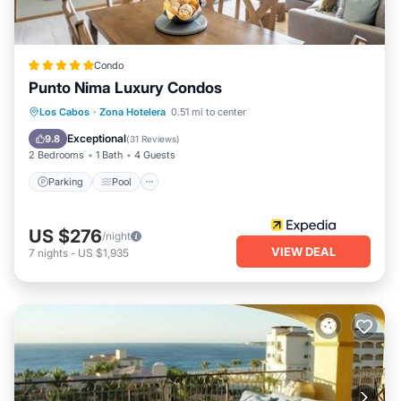
Condo
Punto Nima Luxury Condos
Parking
Pool
Balcony/Terrace
Los Cabos
·
Zona Hotelera
0.51 mi to center
Kitchen
Exceptional
9.8
(
31 Reviews
)
2 Bedrooms
1 Bath
4 Guests
Parking
Pool
US $276
/night
VIEW DEAL
7
nights
-
US $1,935