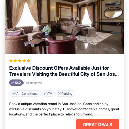
Exclusive Discount Offers Available Just for
Travelers Visiting the Beautiful City of San José
del Cabo
10.0
(Top Reviews)
Air Conditioner
TV
Parking
Book a unique vacation rental in San José del Cabo and enjoy
exclusive discounts on your stay. Discover comfortable homes, great
locations, and the perfect place to relax and unwind.
GREAT DEALS