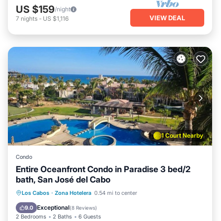
US $159
/night
VIEW DEAL
7
nights
-
US $1,116
1 Court Nearby
Condo
Entire Oceanfront Condo in Paradise 3 bed/2
bath, San José del Cabo
Oceanfront
Ocean View
View
Los Cabos
·
Zona Hotelera
0.54 mi to center
Air Conditioner
Exceptional
9.0
(
8 Reviews
)
2 Bedrooms
2 Baths
6 Guests