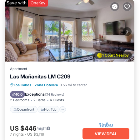
Save with
OneKey
1 Court Nearby
Apartment
Las Mañanitas LM C209
Oceanfront
Hot Tub
Parking
Los Cabos
·
Zona Hotelera
0.56 mi to center
Pool
Exceptional
10.0
(
14 Reviews
)
2 Bedrooms
2 Baths
4 Guests
Oceanfront
Hot Tub
US $446
/night
VIEW DEAL
7
nights
-
US $3,119