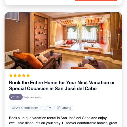
Book the Entire Home for Your Next Vacation or
Special Occasion in San José del Cabo
10.0
(Top Reviews)
Air Conditioner
TV
Parking
Book a unique vacation rental in San José del Cabo and enjoy
exclusive discounts on your stay. Discover comfortable homes, great