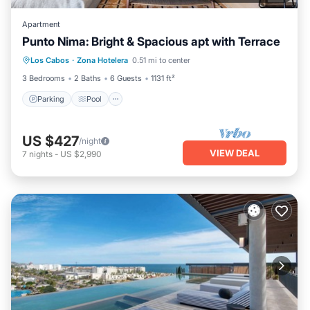
Apartment
Punto Nima: Bright & Spacious apt with Terrace
Parking
Pool
Balcony/Terrace
Los Cabos
·
Zona Hotelera
0.51 mi to center
Kitchen
3 Bedrooms
2 Baths
6 Guests
1131 ft²
Parking
Pool
US $427
/night
VIEW DEAL
7
nights
-
US $2,990