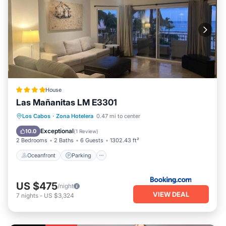
House
Las Mañanitas LM E3301
Oceanfront
Parking
Pool
Los Cabos
·
Zona Hotelera
0.47 mi to center
Ocean View
Exceptional
10.0
(
1 Review
)
2 Bedrooms
2 Baths
6 Guests
1302.43 ft²
Oceanfront
Parking
US $475
/night
VIEW DEAL
7
nights
-
US $3,324