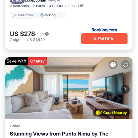
Exceptional
10.0
(
1 Review
)
2 Bedrooms
2 Baths
4 Guests
1905.21 ft²
Oceanfront
Parking
US $278
/night
VIEW DEAL
7
nights
-
US $1,949
Save with
OneKey
1 Court Nearby
Condo
Stunning Views from Punto Nima by The