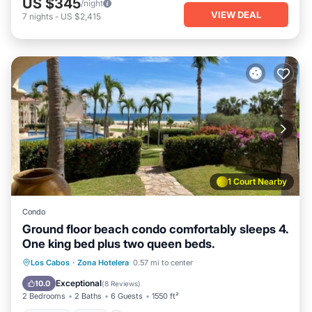
US $345
/night
VIEW DEAL
7
nights
-
US $2,415
1 Court Nearby
Condo
Ground floor beach condo comfortably sleeps 4.
One king bed plus two queen beds.
Parking
Pool
Ocean View
Los Cabos
·
Zona Hotelera
0.57 mi to center
Balcony/Terrace
Exceptional
10.0
(
8 Reviews
)
2 Bedrooms
2 Baths
6 Guests
1550 ft²