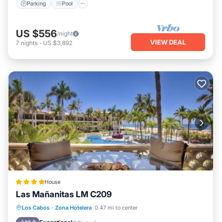
Parking
Pool
US $556
/night
VIEW DEAL
7
nights
-
US $3,892
House
Las Mañanitas LM C209
Oceanfront
Parking
Pool
Los Cabos
·
Zona Hotelera
0.47 mi to center
Ocean View