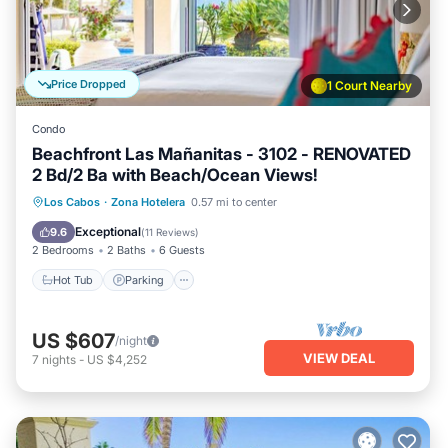
Price Dropped
1 Court Nearby
Condo
Beachfront Las Mañanitas - 3102 - RENOVATED
2 Bd/2 Ba with Beach/Ocean Views!
Hot Tub
Parking
Pool
Los Cabos
·
Zona Hotelera
0.57 mi to center
Ocean View
Exceptional
9.6
(
11 Reviews
)
2 Bedrooms
2 Baths
6 Guests
Hot Tub
Parking
US $607
/night
VIEW DEAL
7
nights
-
US $4,252