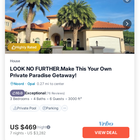
Highly Rated
House
LOOK NO FURTHER.Make This Your Own
Private Paradise Getaway!
Private Pool
Parking
Pool
Noord
·
Opal
0.27 mi to center
Balcony/Terrace
Exceptional
10.0
(
76 Reviews
)
3 Bedrooms
4 Baths
6 Guests
3000 ft²
Private Pool
Parking
US $469
/night
VIEW DEAL
7
nights
-
US $3,282