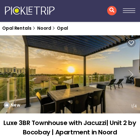
Opal Rentals
Noord
Opal
New
1
/4
Luxe 3BR Townhouse with Jacuzzi| Unit 2 by
Bocobay | Apartment in Noord