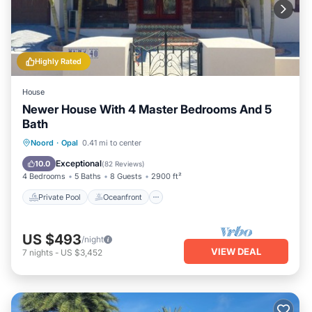
Highly Rated
House
Newer House With 4 Master Bedrooms And 5
Bath
Private Pool
Oceanfront
Parking
Noord
·
Opal
0.41 mi to center
Pool
Exceptional
10.0
(
82 Reviews
)
4 Bedrooms
5 Baths
8 Guests
2900 ft²
Private Pool
Oceanfront
US $493
/night
VIEW DEAL
7
nights
-
US $3,452