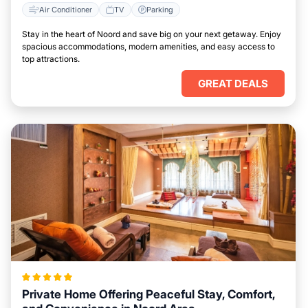
Air Conditioner
TV
Parking
Stay in the heart of Noord and save big on your next getaway. Enjoy
spacious accommodations, modern amenities, and easy access to
top attractions.
GREAT DEALS
Private Home Offering Peaceful Stay, Comfort,