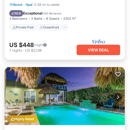
Opal. Enjoy your stay in Opal at this Apartment.
Private Pool
Oceanfront
Parking
Noord
·
Opal
0.38 mi to center
Pool
Exceptional
10.0
(
150 Reviews
)
3 Bedrooms
3 Baths
8 Guests
2002 ft²
Private Pool
Oceanfront
US $448
/night
VIEW DEAL
7
nights
-
US $3,139
Highly Rated