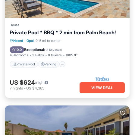
House
Private Pool * BBQ * 2 min from Palm Beach!
Private Pool
Parking
Pool
Noord
·
Opal
0.15 mi to center
Balcony/Terrace
Exceptional
10.0
(
18 Reviews
)
4 Bedrooms
3 Baths
8 Guests
1805 ft²
Private Pool
Parking
US $624
/night
VIEW DEAL
7
nights
-
US $4,365