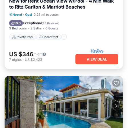
New for Rent Ocean View w/Pool - 4 Min Walk
to Ritz Carlton & Marriott Beaches
Private Pool
Oceanfront
Parking
Noord
·
Opal
0.23 mi to center
Pool
Exceptional
10.0
(
23 Reviews
)
3 Bedrooms
2 Baths
6 Guests
Private Pool
Oceanfront
US $346
/night
VIEW DEAL
7
nights
-
US $2,423