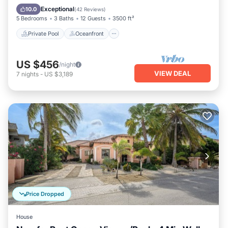
Pool
Exceptional
10.0
(
42 Reviews
)
5 Bedrooms
3 Baths
12 Guests
3500 ft²
Private Pool
Oceanfront
US $456
/night
VIEW DEAL
7
nights
-
US $3,189
Price Dropped
House