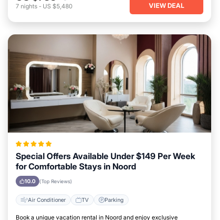
VIEW DEAL
7
nights
-
US $5,480
Special Offers Available Under $149 Per Week
for Comfortable Stays in Noord
10.0
(Top Reviews)
Air Conditioner
TV
Parking
Book a unique vacation rental in Noord and enjoy exclusive