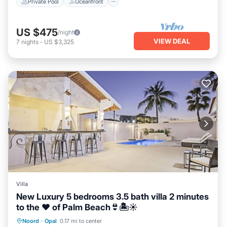
Private Pool
Oceanfront
US $475
/night
VIEW DEAL
7
nights
-
US $3,325
Villa
New Luxury 5 bedrooms 3.5 bath villa 2 minutes
to the ❤️ of Palm Beach👙🏝☀️
Private Pool
Oceanfront
Parking
Noord
·
Opal
0.17 mi to center