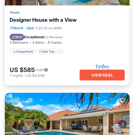
House
Designer House with a View
Oceanfront
Hot Tub
Parking
Noord
·
Opal
0.22 mi to center
Pool
Exceptional
10.0
(
22 Reviews
)
3 Bedrooms
3 Baths
8 Guests
Oceanfront
Hot Tub
US $585
/night
VIEW DEAL
7
nights
-
US $4,094