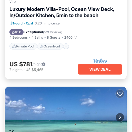
Villa
Luxury Modern Villa-Pool, Ocean View Deck,
In/Outdoor Kitchen, 5min to the beach
Private Pool
Oceanfront
Hot Tub
Noord
·
Opal
0.20 mi to center
Parking
Exceptional
10.0
(
109 Reviews
)
4 Bedrooms
4 Baths
8 Guests
2400 ft²
Private Pool
Oceanfront
US $781
/night
VIEW DEAL
7
nights
-
US $5,465