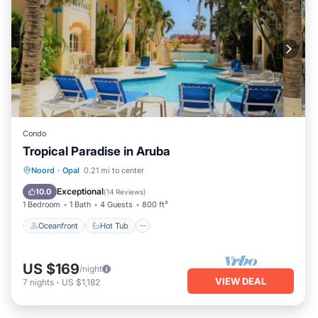
Condo
Tropical Paradise in Aruba
Oceanfront
Hot Tub
Parking
Noord
·
Opal
0.21 mi to center
Pool
Exceptional
10.0
(
14 Reviews
)
1 Bedroom
1 Bath
4 Guests
800 ft²
Oceanfront
Hot Tub
US $169
/night
VIEW DEAL
7
nights
-
US $1,182