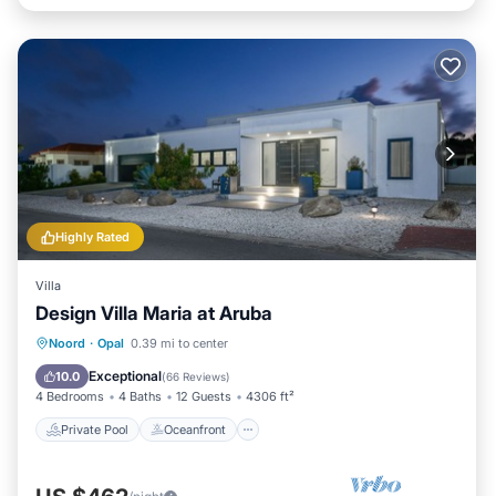
Highly Rated
Villa
Design Villa Maria at Aruba
Private Pool
Oceanfront
Parking
Noord
·
Opal
0.39 mi to center
Pool
Exceptional
10.0
(
66 Reviews
)
4 Bedrooms
4 Baths
12 Guests
4306 ft²
Private Pool
Oceanfront