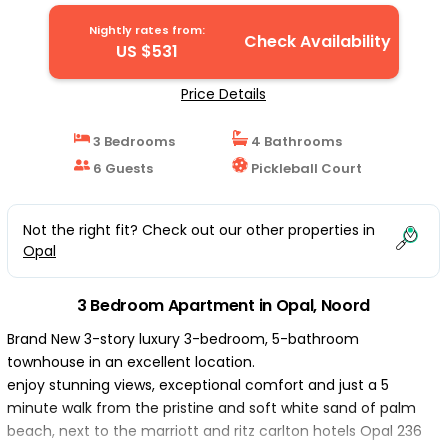
Nightly rates from:
Check Availability
US $531
Price Details
3 Bedrooms
4 Bathrooms
6 Guests
Pickleball Court
Not the right fit? Check out our other properties in
Opal
3 Bedroom Apartment in Opal, Noord
Brand New 3-story luxury 3-bedroom, 5-bathroom
townhouse in an excellent location.
enjoy stunning views, exceptional comfort and just a 5
minute walk from the pristine and soft white sand of palm
beach, next to the marriott and ritz carlton hotels Opal 236