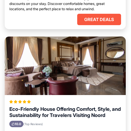
discounts on your stay. Discover comfortable homes, great
locations, and the perfect place to relax and unwind.
GREAT DEALS
Eco-Friendly House Offering Comfort, Style, and
Sustainability for Travelers Visiting Noord
10.0
(Top Reviews)