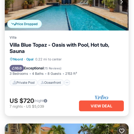
Price Dropped
Villa
Villa Blue Topaz - Oasis with Pool, Hot tub,
Sauna
Private Pool
Oceanfront
Parking
Noord
·
Opal
0.22 mi to center
Pool
Exceptional
10.0
(
15 Reviews
)
3 Bedrooms
4 Baths
8 Guests
2153 ft²
Private Pool
Oceanfront
US $720
/night
VIEW DEAL
7
nights
-
US $5,039