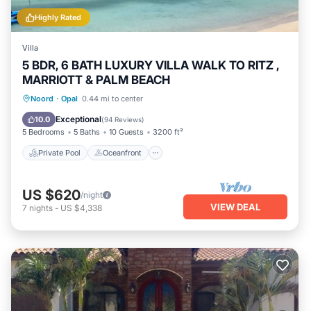
Highly Rated
Villa
5 BDR, 6 BATH LUXURY VILLA WALK TO RITZ ,
MARRIOTT & PALM BEACH
Private Pool
Oceanfront
Parking
Noord
·
Opal
0.44 mi to center
Pool
Exceptional
10.0
(
94 Reviews
)
5 Bedrooms
5 Baths
10 Guests
3200 ft²
Private Pool
Oceanfront
US $620
/night
VIEW DEAL
7
nights
-
US $4,338