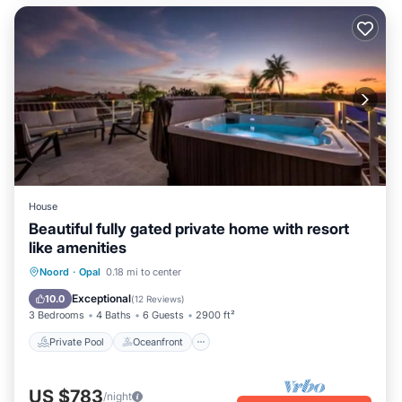
House
Beautiful fully gated private home with resort
like amenities
Private Pool
Oceanfront
Hot Tub
Noord
·
Opal
0.18 mi to center
Parking
Exceptional
10.0
(
12 Reviews
)
3 Bedrooms
4 Baths
6 Guests
2900 ft²
Private Pool
Oceanfront
US $783
/night