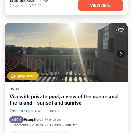
US $462
/night
VIEW DEAL
7
nights
-
US $3,231
Highly Rated
House
Vila with private pool, a view of the ocean and
the island - sunset and sunrise
Private Pool
Oceanfront
Parking
Noord
·
Opal
0.17 mi to center
Pool
Exceptional
10.0
(
65 Reviews
)
3 Bedrooms
2 Baths
6 Guests
2100 ft²