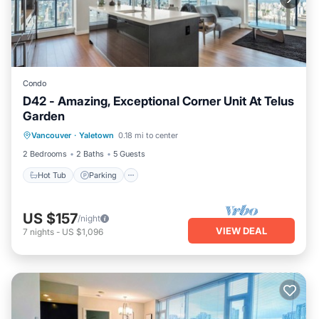
Condo
D42 - Amazing, Exceptional Corner Unit At Telus
Garden
Vancouver
·
Yaletown
0.18 mi to center
Hot Tub
Parking
Pool
Kitchen
2 Bedrooms
2 Baths
5 Guests
Hot Tub
Parking
US $157
/night
VIEW DEAL
7
nights
-
US $1,096