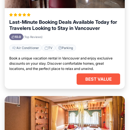
Last-Minute Booking Deals Available Today for
Travelers Looking to Stay in Vancouver
10.0
(Top Reviews)
Air Conditioner
TV
Parking
Book a unique vacation rental in Vancouver and enjoy exclusive
discounts on your stay. Discover comfortable homes, great
locations, and the perfect place to relax and unwind.
BEST VALUE