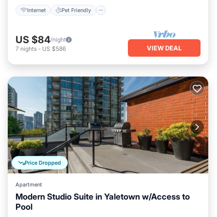
Internet
Pet Friendly
US $84
/night
VIEW DEAL
7
nights
-
US $586
Price Dropped
Apartment
Modern Studio Suite in Yaletown w/Access to
Pool