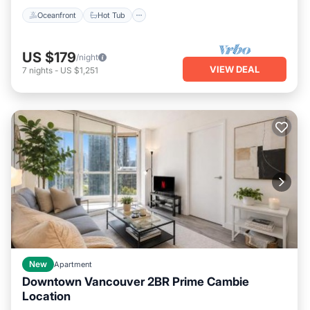
Oceanfront
Hot Tub
US $179
/night
VIEW DEAL
7
nights
-
US $1,251
New
Apartment
Downtown Vancouver 2BR Prime Cambie
Location
Parking
Air Conditioner
Internet