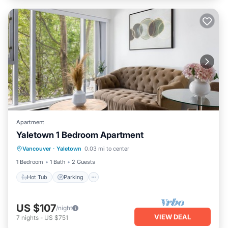
Apartment
Yaletown 1 Bedroom Apartment
Hot Tub
Parking
Kitchen
Vancouver
·
Yaletown
0.03 mi to center
Internet
1 Bedroom
1 Bath
2 Guests
Hot Tub
Parking
US $107
/night
VIEW DEAL
7
nights
-
US $751