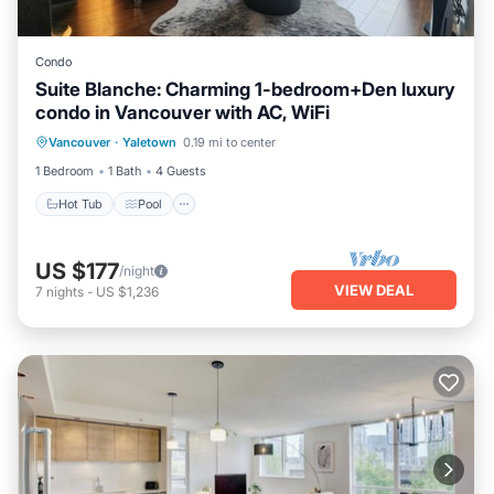
Condo
Suite Blanche: Charming 1-bedroom+Den luxury
condo in Vancouver with AC, WiFi
Hot Tub
Pool
Kitchen
Vancouver
·
Yaletown
0.19 mi to center
Air Conditioner
1 Bedroom
1 Bath
4 Guests
Hot Tub
Pool
US $177
/night
VIEW DEAL
7
nights
-
US $1,236