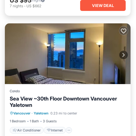
US $95
/night
VIEW DEAL
7
nights
-
US $662
Condo
Sea View ~30th Floor Downtown Vancouver
Yaletown
Air Conditioner
Internet
Vancouver
·
Yaletown
0.23 mi to center
Pet Friendly
Child Friendly
1 Bedroom
1 Bath
3 Guests
Air Conditioner
Internet