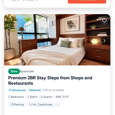
New
Apartment
Premium 2BR Stay Steps from Shops and
Restaurants
Parking
Air Conditioner
Internet
Vancouver
·
Yaletown
0.19 mi to center
Pet Friendly
2 Bedrooms
2 Baths
5 Guests
968.75 ft²
Parking
Air Conditioner