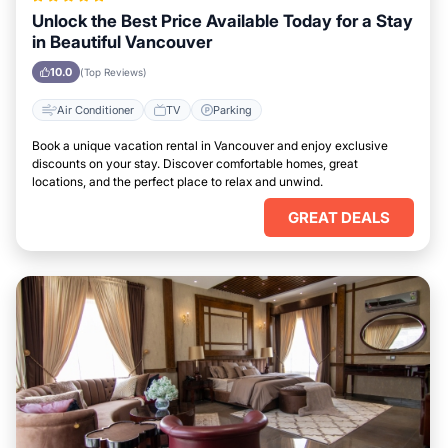
Unlock the Best Price Available Today for a Stay
in Beautiful Vancouver
10.0
(Top Reviews)
Air Conditioner
TV
Parking
Book a unique vacation rental in Vancouver and enjoy exclusive
discounts on your stay. Discover comfortable homes, great
locations, and the perfect place to relax and unwind.
GREAT DEALS