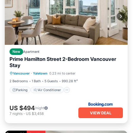
New
Apartment
Prime Hamilton Street 2-Bedroom Vancouver
Stay
Parking
Air Conditioner
Internet
Vancouver
·
Yaletown
0.23 mi to center
Pet Friendly
2 Bedrooms
1 Bath
5 Guests
990.28 ft²
Parking
Air Conditioner
US $494
/night
VIEW DEAL
7
nights
-
US $3,458