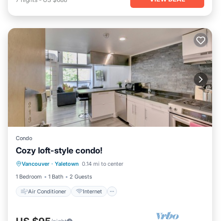
Condo
Cozy loft-style condo!
Air Conditioner
Internet
Vancouver
·
Yaletown
0.14 mi to center
Child Friendly
Laundry
1 Bedroom
1 Bath
2 Guests
Air Conditioner
Internet