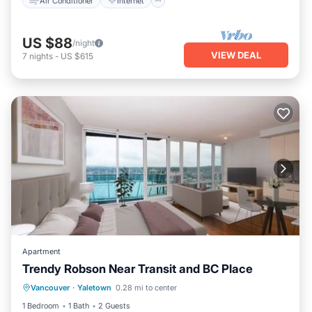
Air Conditioner
Internet
US $88
/night
VIEW DEAL
7
nights
-
US $615
Apartment
Trendy Robson Near Transit and BC Place
Internet
Pet Friendly
Child Friendly
Vancouver
·
Yaletown
0.28 mi to center
Laundry
1 Bedroom
1 Bath
2 Guests