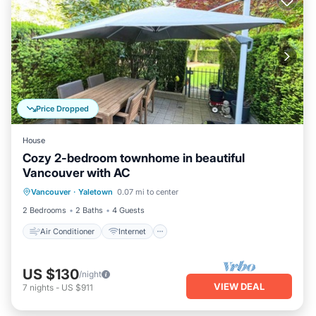
Price Dropped
House
Cozy 2-bedroom townhome in beautiful
Vancouver with AC
Air Conditioner
Internet
Laundry
Vancouver
·
Yaletown
0.07 mi to center
Bedding/Linens
2 Bedrooms
2 Baths
4 Guests
Air Conditioner
Internet
US $130
/night
VIEW DEAL
7
nights
-
US $911