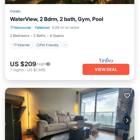
Condo
WaterView, 2 Bdrm, 2 bath, Gym, Pool
Internet
Pet Friendly
Child Friendly
Vancouver
·
Yaletown
0.08 mi to center
Laundry
2 Bedrooms
2 Baths
4 Guests
Internet
Pet Friendly
US $209
/night
VIEW DEAL
7
nights
-
US $1,465