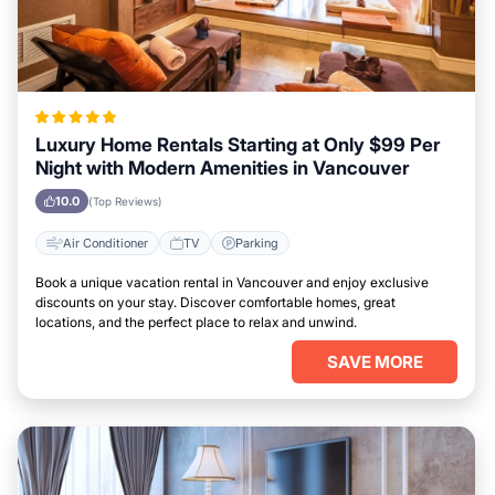
Luxury Home Rentals Starting at Only $99 Per
Night with Modern Amenities in Vancouver
10.0
(Top Reviews)
Air Conditioner
TV
Parking
Book a unique vacation rental in Vancouver and enjoy exclusive
discounts on your stay. Discover comfortable homes, great
locations, and the perfect place to relax and unwind.
SAVE MORE