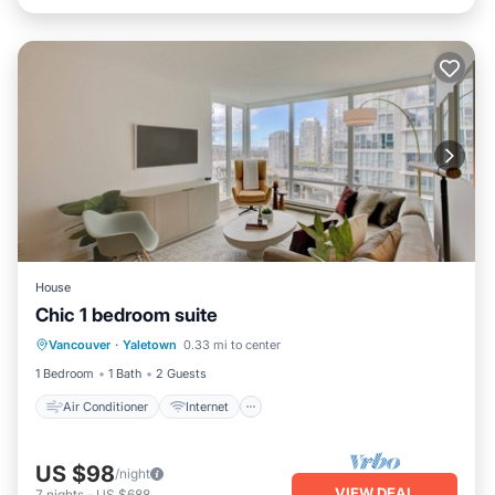
House
Chic 1 bedroom suite
Air Conditioner
Internet
Vancouver
·
Yaletown
0.33 mi to center
Child Friendly
Laundry
1 Bedroom
1 Bath
2 Guests
Air Conditioner
Internet
US $98
/night
VIEW DEAL
7
nights
-
US $688