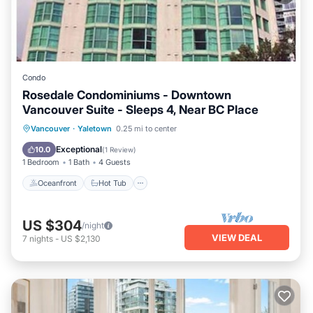
Condo
Rosedale Condominiums - Downtown
Vancouver Suite - Sleeps 4, Near BC Place
Vancouver
·
Yaletown
0.25 mi to center
Oceanfront
Hot Tub
Pool
Spa
Exceptional
10.0
(
1 Review
)
1 Bedroom
1 Bath
4 Guests
Oceanfront
Hot Tub
US $304
/night
VIEW DEAL
7
nights
-
US $2,130