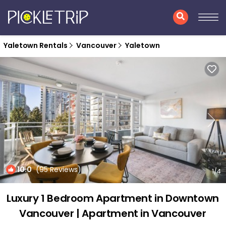
Yaletown Rentals
Vancouver
Yaletown
10.0
(95 Reviews)
1
/4
Luxury 1 Bedroom Apartment in Downtown
Vancouver | Apartment in Vancouver