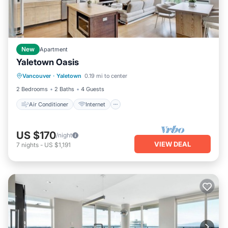
New
Apartment
Yaletown Oasis
Air Conditioner
Internet
Vancouver
·
Yaletown
0.19 mi to center
Child Friendly
Laundry
2 Bedrooms
2 Baths
4 Guests
Air Conditioner
Internet
US $170
/night
VIEW DEAL
7
nights
-
US $1,191