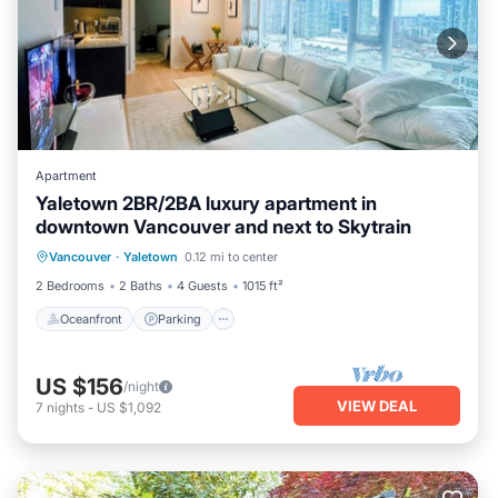
Apartment
Yaletown 2BR/2BA luxury apartment in
downtown Vancouver and next to Skytrain
Oceanfront
Parking
Ocean View
Vancouver
·
Yaletown
0.12 mi to center
Balcony/Terrace
2 Bedrooms
2 Baths
4 Guests
1015 ft²
Oceanfront
Parking
US $156
/night
VIEW DEAL
7
nights
-
US $1,092