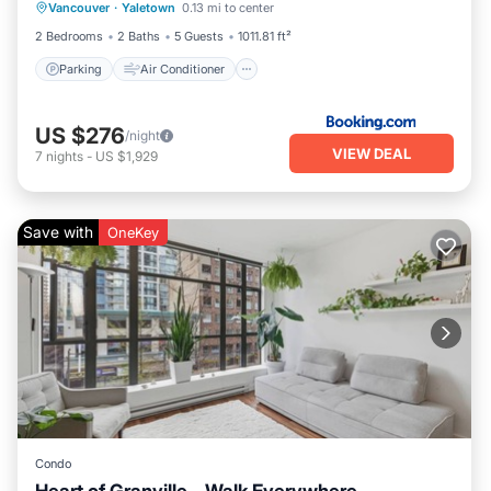
Vancouver
·
Yaletown
0.13 mi to center
Pet Friendly
2 Bedrooms
2 Baths
5 Guests
1011.81 ft²
Parking
Air Conditioner
US $276
/night
VIEW DEAL
7
nights
-
US $1,929
Save with
OneKey
Condo