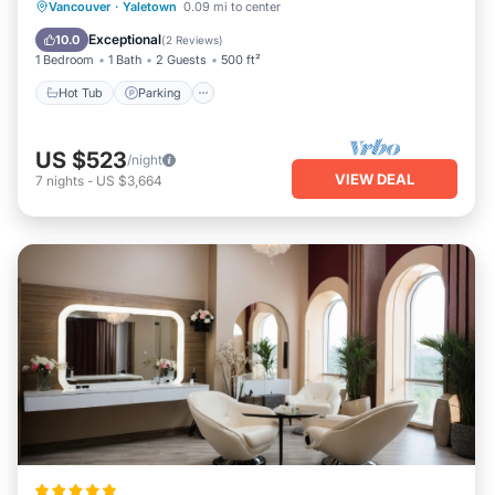
Vancouver
·
Yaletown
0.09 mi to center
Hot Tub
Parking
Pool
Spa
Exceptional
10.0
(
2 Reviews
)
1 Bedroom
1 Bath
2 Guests
500 ft²
Hot Tub
Parking
US $523
/night
VIEW DEAL
7
nights
-
US $3,664