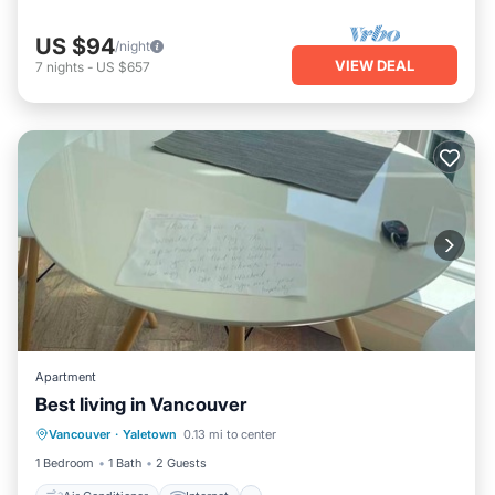
US $94
/night
VIEW DEAL
7
nights
-
US $657
Apartment
Best living in Vancouver
Air Conditioner
Internet
Vancouver
·
Yaletown
0.13 mi to center
Pet Friendly
Child Friendly
1 Bedroom
1 Bath
2 Guests