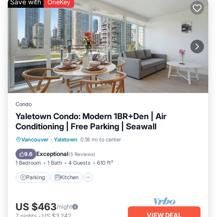
Save with
OneKey
Condo
Yaletown Condo: Modern 1BR+Den | Air
Conditioning | Free Parking | Seawall
Parking
Kitchen
Air Conditioner
Vancouver
·
Yaletown
0.18 mi to center
Internet
Exceptional
9.6
(
5 Reviews
)
1 Bedroom
1 Bath
4 Guests
610 ft²
Parking
Kitchen
US $463
/night
VIEW DEAL
7
nights
-
US $3,242