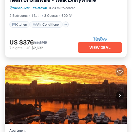
Heart of Granville - Walk Everywhere
Kitchen
Air Conditioner
Internet
Vancouver
·
Yaletown
0.23 mi to center
Child Friendly
2 Bedrooms
1 Bath
3 Guests
600 ft²
Kitchen
Air Conditioner
US $376
/night
VIEW DEAL
7
nights
-
US $2,632
Apartment