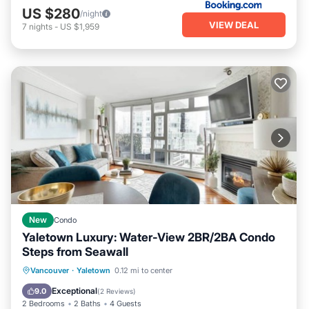
US $280
/night
VIEW DEAL
7
nights
-
US $1,959
New
Condo
Yaletown Luxury: Water-View 2BR/2BA Condo
Steps from Seawall
Oceanfront
Hot Tub
Parking
Vancouver
·
Yaletown
0.12 mi to center
Pool
Exceptional
9.0
(
2 Reviews
)
2 Bedrooms
2 Baths
4 Guests