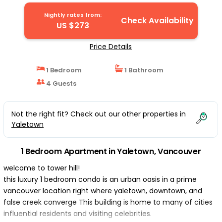
Nightly rates from:
Check Availability
US $273
Price Details
1 Bedroom
1 Bathroom
4 Guests
Not the right fit? Check out our other properties in
Yaletown
1 Bedroom Apartment in Yaletown, Vancouver
welcome to tower hill!
this luxury 1 bedroom condo is an urban oasis in a prime
vancouver location right where yaletown, downtown, and
false creek converge This building is home to many of cities
influential residents and visiting celebrities.