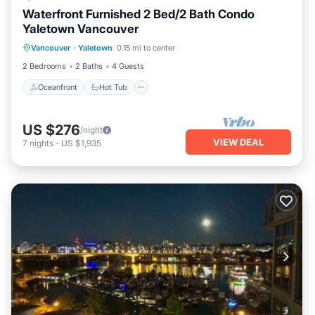
Waterfront Furnished 2 Bed/2 Bath Condo
Yaletown Vancouver
Oceanfront
Hot Tub
Parking
Vancouver
·
Yaletown
0.15 mi to center
Pool
2 Bedrooms
2 Baths
4 Guests
Oceanfront
Hot Tub
US $276
/night
VIEW DEAL
7
nights
-
US $1,935