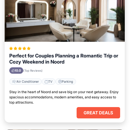
Perfect for Couples Planning a Romantic Trip or
Cozy Weekend in Noord
10.0
(Top Reviews)
Air Conditioner
TV
Parking
Stay in the heart of Noord and save big on your next getaway. Enjoy
spacious accommodations, modern amenities, and easy access to
top attractions.
GREAT DEALS