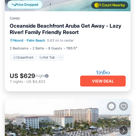
Price Dropped
1 Court Nearby
Condo
Oceanside Beachfront Aruba Get Away - Lazy
River! Family Friendly Resort
Oceanfront
Hot Tub
Breakfast
Noord
·
Palm Beach
0.63 mi to center
Parking
2 Bedrooms
2 Baths
8 Guests
1195 ft²
Oceanfront
Hot Tub
US $629
/night
VIEW DEAL
7
nights
-
US $4,402