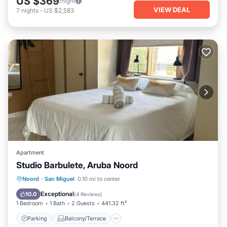
US $369
/night
VIEW DEAL
7
nights
-
US $2,583
Apartment
Studio Barbulete, Aruba Noord
Parking
Balcony/Terrace
View
Noord
·
San Miguel
0.10 mi to center
Air Conditioner
Exceptional
10.0
(
4 Reviews
)
1 Bedroom
1 Bath
2 Guests
441.32 ft²
Parking
Balcony/Terrace