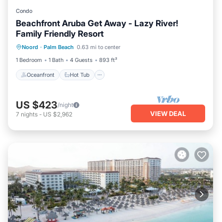
Condo
Beachfront Aruba Get Away - Lazy River!
Family Friendly Resort
Oceanfront
Hot Tub
Breakfast
Noord
·
Palm Beach
0.63 mi to center
Parking
1 Bedroom
1 Bath
4 Guests
893 ft²
Oceanfront
Hot Tub
US $423
/night
VIEW DEAL
7
nights
-
US $2,962