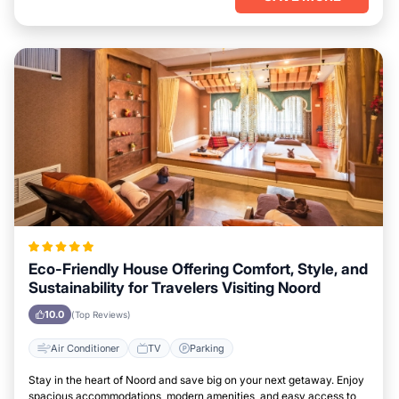
Eco-Friendly House Offering Comfort, Style, and
Sustainability for Travelers Visiting Noord
10.0
(Top Reviews)
Air Conditioner
TV
Parking
Stay in the heart of Noord and save big on your next getaway. Enjoy
spacious accommodations, modern amenities, and easy access to