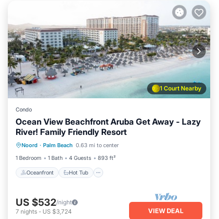
1 Court Nearby
Condo
Ocean View Beachfront Aruba Get Away - Lazy
River! Family Friendly Resort
Oceanfront
Hot Tub
Breakfast
Noord
·
Palm Beach
0.63 mi to center
Parking
1 Bedroom
1 Bath
4 Guests
893 ft²
Oceanfront
Hot Tub
US $532
/night
VIEW DEAL
7
nights
-
US $3,724