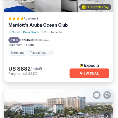
1 Court Nearby
Apartment
Marriott's Aruba Ocean Club
Hot Tub
Breakfast
Parking
Noord
·
Palm Beach
0.71 mi to center
Pool
Fabulous
8.6
(
109 Reviews
)
1 Bedroom
1 Bath
Hot Tub
Breakfast
US $882
/night
VIEW DEAL
7
nights
-
US $6,177