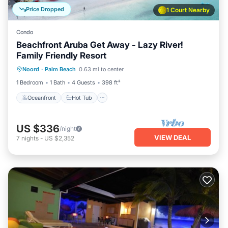
Price Dropped
1 Court Nearby
Condo
Beachfront Aruba Get Away - Lazy River!
Family Friendly Resort
Oceanfront
Hot Tub
Parking
Noord
·
Palm Beach
0.63 mi to center
Pool
1 Bedroom
1 Bath
4 Guests
398 ft²
Oceanfront
Hot Tub
US $336
/night
VIEW DEAL
7
nights
-
US $2,352