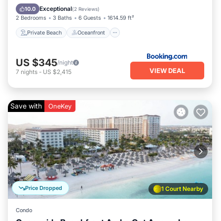
Parking
Exceptional
10.0
(
2 Reviews
)
2 Bedrooms
3 Baths
6 Guests
1614.59 ft²
Private Beach
Oceanfront
US $345
/night
VIEW DEAL
7
nights
-
US $2,415
Save with
OneKey
Price Dropped
1 Court Nearby
Condo