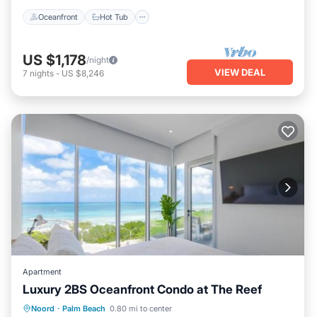
Oceanfront
Hot Tub
US $1,178
/night
VIEW DEAL
7
nights
-
US $8,246
Apartment
Luxury 2BS Oceanfront Condo at The Reef
Private Beach
Oceanfront
Hot Tub
Noord
·
Palm Beach
0.80 mi to center