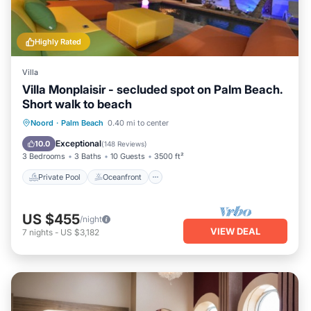
Highly Rated
Villa
Villa Monplaisir - secluded spot on Palm Beach.
Short walk to beach
Private Pool
Oceanfront
Parking
Noord
·
Palm Beach
0.40 mi to center
Pool
Exceptional
10.0
(
148 Reviews
)
3 Bedrooms
3 Baths
10 Guests
3500 ft²
Private Pool
Oceanfront
US $455
/night
VIEW DEAL
7
nights
-
US $3,182