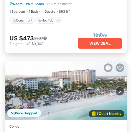
Noord
·
Palm Beach
0.63 mi to center
Parking
1 Bedroom
1 Bath
4 Guests
893 ft²
Oceanfront
Hot Tub
US $473
/night
VIEW DEAL
7
nights
-
US $3,308
Price Dropped
1 Court Nearby
Condo