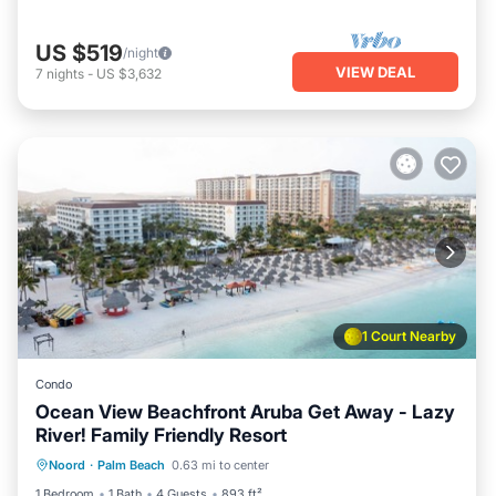
US $519
/night
VIEW DEAL
7
nights
-
US $3,632
1 Court Nearby
Condo
Ocean View Beachfront Aruba Get Away - Lazy
River! Family Friendly Resort
Oceanfront
Hot Tub
Breakfast
Noord
·
Palm Beach
0.63 mi to center
Parking
1 Bedroom
1 Bath
4 Guests
893 ft²