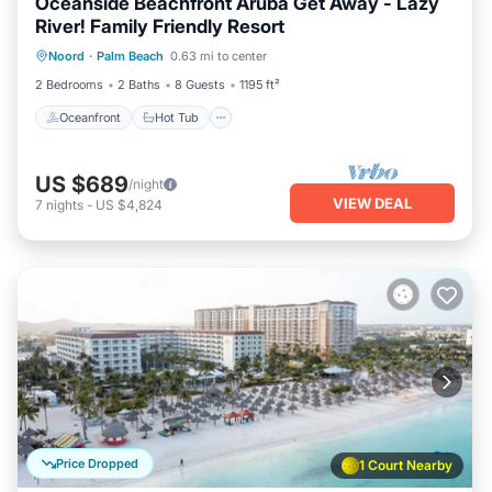
Oceanside Beachfront Aruba Get Away - Lazy
River! Family Friendly Resort
Oceanfront
Hot Tub
Breakfast
Noord
·
Palm Beach
0.63 mi to center
Parking
2 Bedrooms
2 Baths
8 Guests
1195 ft²
Oceanfront
Hot Tub
US $689
/night
VIEW DEAL
7
nights
-
US $4,824
Price Dropped
1 Court Nearby