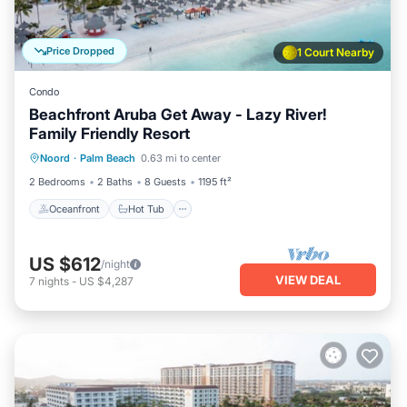
Price Dropped
1 Court Nearby
Condo
Beachfront Aruba Get Away - Lazy River!
Family Friendly Resort
Oceanfront
Hot Tub
Breakfast
Noord
·
Palm Beach
0.63 mi to center
Parking
2 Bedrooms
2 Baths
8 Guests
1195 ft²
Oceanfront
Hot Tub
US $612
/night
VIEW DEAL
7
nights
-
US $4,287