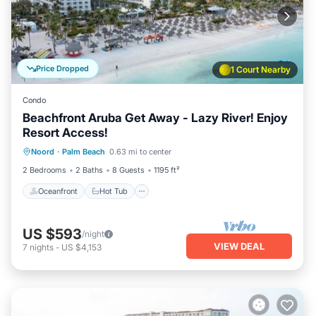
Price Dropped
1 Court Nearby
Condo
Beachfront Aruba Get Away - Lazy River! Enjoy
Resort Access!
Oceanfront
Hot Tub
Breakfast
Noord
·
Palm Beach
0.63 mi to center
Parking
2 Bedrooms
2 Baths
8 Guests
1195 ft²
Oceanfront
Hot Tub
US $593
/night
VIEW DEAL
7
nights
-
US $4,153