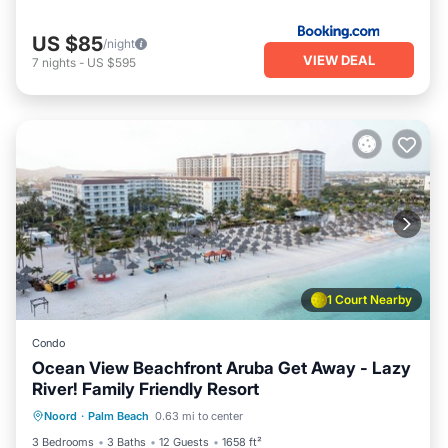
US $85
/night
VIEW DEAL
7
nights
-
US $595
1 Court Nearby
Condo
Ocean View Beachfront Aruba Get Away - Lazy
River! Family Friendly Resort
Oceanfront
Hot Tub
Breakfast
Noord
·
Palm Beach
0.63 mi to center
Parking
3 Bedrooms
3 Baths
12 Guests
1658 ft²