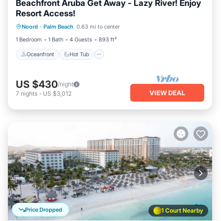
Beachfront Aruba Get Away - Lazy River! Enjoy
Resort Access!
Oceanfront
Hot Tub
Breakfast
Noord
·
Palm Beach
0.63 mi to center
Parking
1 Bedroom
1 Bath
4 Guests
893 ft²
Oceanfront
Hot Tub
US $430
/night
VIEW DEAL
7
nights
-
US $3,012
Price Dropped
1 Court Nearby