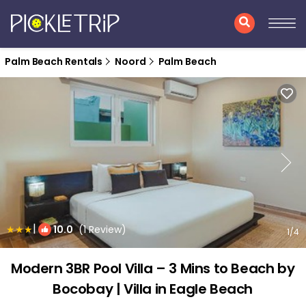
Palm Beach Rentals
Noord
Palm Beach
|
10.0
(1 Review)
1
/4
Modern 3BR Pool Villa – 3 Mins to Beach by
Bocobay | Villa in Eagle Beach