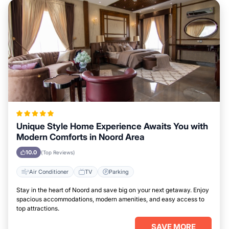
Unique Style Home Experience Awaits You with
Modern Comforts in Noord Area
10.0
(Top Reviews)
Air Conditioner
TV
Parking
Stay in the heart of Noord and save big on your next getaway. Enjoy
spacious accommodations, modern amenities, and easy access to
top attractions.
SAVE MORE