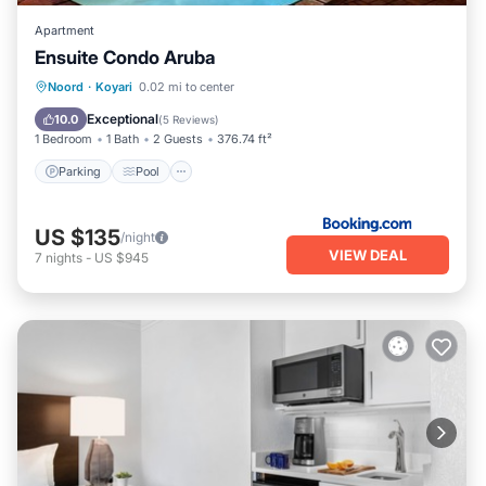
Apartment
Ensuite Condo Aruba
Parking
Pool
Balcony/Terrace
Noord
·
Koyari
0.02 mi to center
Air Conditioner
Exceptional
10.0
(
5 Reviews
)
1 Bedroom
1 Bath
2 Guests
376.74 ft²
Parking
Pool
US $135
/night
VIEW DEAL
7
nights
-
US $945