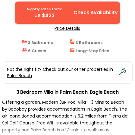
Nightly rates from:
Check Availability
US $433
Price Details
3 Bedrooms
3 Bathrooms
6 Guests
Long-Stay Friendly
Not the right fit? Check out our other properties in
Palm Beach
3 Bedroom Villa in Palm Beach, Eagle Beach
Offering a garden, Modern 3BR Pool Villa – 3 Mins to Beach
by Bocobay provides accommodations in Eagle Beach. The
air-conditioned accommodation is 5.2 miles from Tierra del
Sol Golf Course. Free Wifi is available throughout the
property and Palm Beach is a 17-minute walk away.