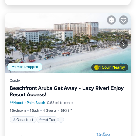
Price Dropped
1 Court Nearby
Condo
Beachfront Aruba Get Away - Lazy River! Enjoy
Resort Access!
Oceanfront
Hot Tub
Breakfast
Noord
·
Palm Beach
0.63 mi to center
Parking
1 Bedroom
1 Bath
4 Guests
893 ft²
Oceanfront
Hot Tub