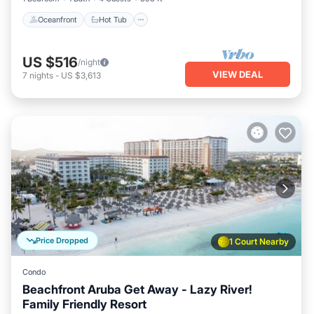
Oceanfront
Hot Tub
US $516
/night
VIEW DEAL
7
nights
-
US $3,613
Price Dropped
1 Court Nearby
Condo
Beachfront Aruba Get Away - Lazy River!
Family Friendly Resort
Oceanfront
Hot Tub
Breakfast