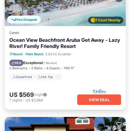
Price Dropped
1 Court Nearby
Condo
Ocean View Beachfront Aruba Get Away - Lazy
River! Family Friendly Resort
Oceanfront
Hot Tub
Breakfast
Noord
·
Palm Beach
0.63 mi to center
Parking
Exceptional
10.0
(
1 Review
)
2 Bedrooms
2 Baths
8 Guests
1195 ft²
Oceanfront
Hot Tub
US $569
/night
VIEW DEAL
7
nights
-
US $3,984