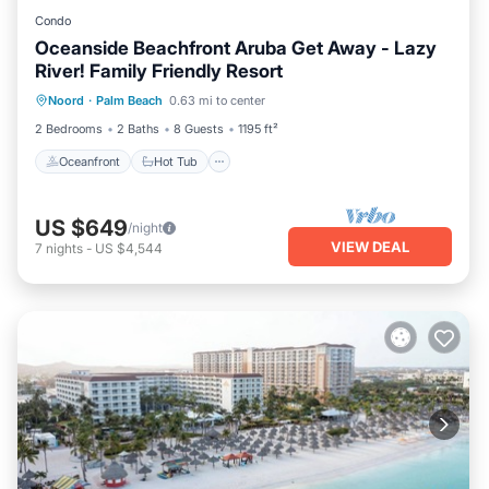
Condo
Oceanside Beachfront Aruba Get Away - Lazy
River! Family Friendly Resort
Oceanfront
Hot Tub
Breakfast
Noord
·
Palm Beach
0.63 mi to center
Parking
2 Bedrooms
2 Baths
8 Guests
1195 ft²
Oceanfront
Hot Tub
US $649
/night
VIEW DEAL
7
nights
-
US $4,544