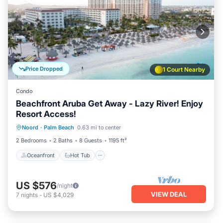
Price Dropped
1 Court Nearby
Condo
Beachfront Aruba Get Away - Lazy River! Enjoy
Resort Access!
Oceanfront
Hot Tub
Breakfast
Noord
·
Palm Beach
0.63 mi to center
Parking
2 Bedrooms
2 Baths
8 Guests
1195 ft²
Oceanfront
Hot Tub
US $576
/night
VIEW DEAL
7
nights
-
US $4,029