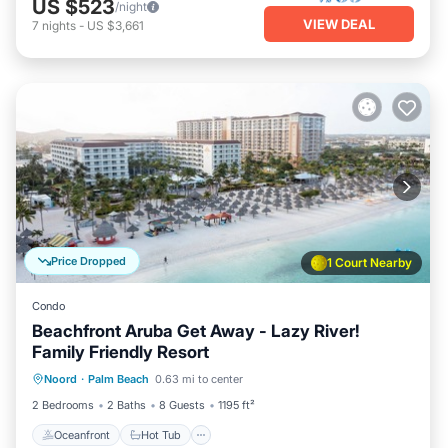
US $523
/night
VIEW DEAL
7
nights
-
US $3,661
Price Dropped
1 Court Nearby
Condo
Beachfront Aruba Get Away - Lazy River!
Family Friendly Resort
Oceanfront
Hot Tub
Breakfast
Noord
·
Palm Beach
0.63 mi to center
Parking
2 Bedrooms
2 Baths
8 Guests
1195 ft²
Oceanfront
Hot Tub