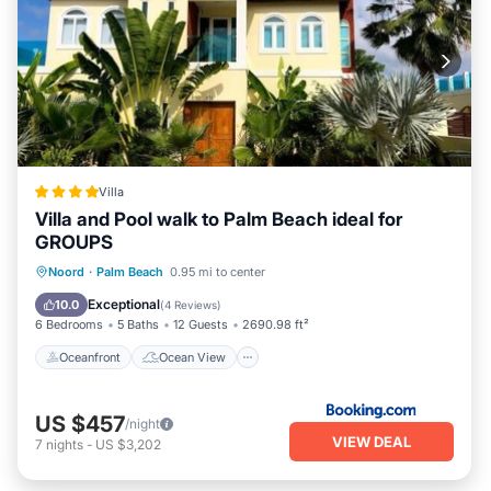
Villa
Villa and Pool walk to Palm Beach ideal for
GROUPS
Oceanfront
Ocean View
View
Noord
·
Palm Beach
0.95 mi to center
Air Conditioner
Exceptional
10.0
(
4 Reviews
)
6 Bedrooms
5 Baths
12 Guests
2690.98 ft²
Oceanfront
Ocean View
US $457
/night
VIEW DEAL
7
nights
-
US $3,202