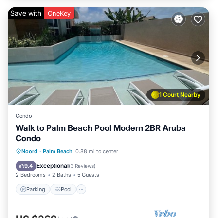
Save with
OneKey
1 Court Nearby
Condo
Walk to Palm Beach Pool Modern 2BR Aruba
Condo
Parking
Pool
Ocean View
Noord
·
Palm Beach
0.88 mi to center
Balcony/Terrace
Exceptional
9.4
(
3 Reviews
)
2 Bedrooms
2 Baths
5 Guests
Parking
Pool