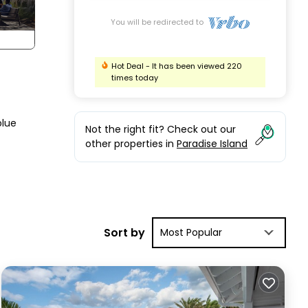
You will be redirected to
Hot Deal - It has been viewed 220
times today
blue
Not the right fit? Check out our
other properties in
Paradise Island
then
 need
Sort by
Most Popular