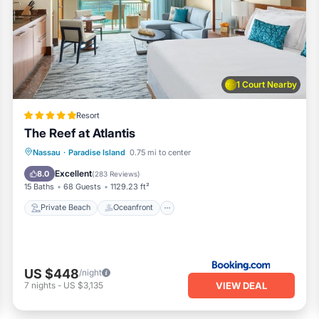
1 Court Nearby
nd microwave
Resort
nks
The Reef at Atlantis
Private Beach
Oceanfront
Hot Tub
Nassau
·
Paradise Island
0.75 mi to center
Breakfast
Excellent
8.0
(
283 Reviews
)
15 Baths
68 Guests
1129.23 ft²
Private Beach
Oceanfront
th the fold out sofa, one or two children would be ok so we are li
US $448
/night
VIEW DEAL
7
nights
-
US $3,135
a and coffee to start your stay You’ll be responsible for gettin