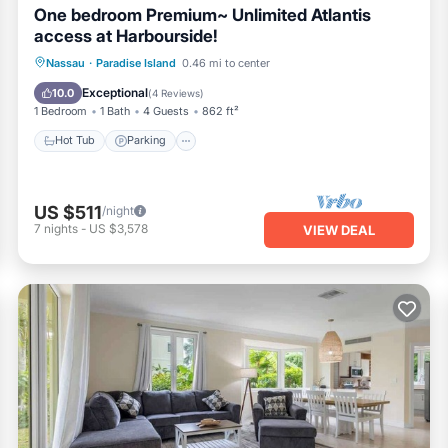
One bedroom Premium~ Unlimited Atlantis
access at Harbourside!
Nassau
·
Paradise Island
0.46 mi to center
Hot Tub
Parking
Pool
Spa
Exceptional
10.0
(
4 Reviews
)
1 Bedroom
1 Bath
4 Guests
862 ft²
Hot Tub
Parking
US $511
/night
7
nights
-
US $3,578
VIEW DEAL