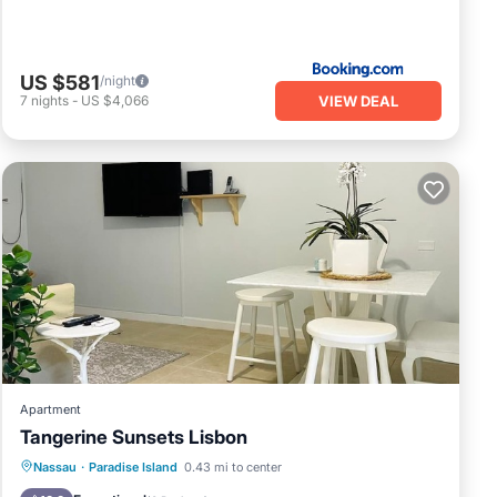
US $581
/night
VIEW DEAL
7
nights
-
US $4,066
Apartment
Tangerine Sunsets Lisbon
Oceanfront
Parking
Pool
Nassau
·
Paradise Island
0.43 mi to center
Ocean View