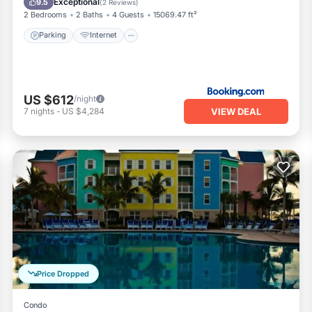
Exceptional
9.5
(
2 Reviews
)
2 Bedrooms
2 Baths
4 Guests
15069.47 ft²
Parking
Internet
US $612
/night
VIEW DEAL
7
nights
-
US $4,284
Price Dropped
Condo