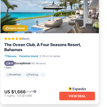
Highly Rated
Resort
The Ocean Club, A Four Seasons Resort,
Bahamas
Nassau
·
Paradise Island
0.35 mi to center
Breakfast
Parking
Pool
Spa
Exceptional
9.4
(
182 Reviews
)
1 Bath
sting
Breakfast
Parking
US $1,666
/night
7
nights
-
US $11,665
VIEW DEAL
g