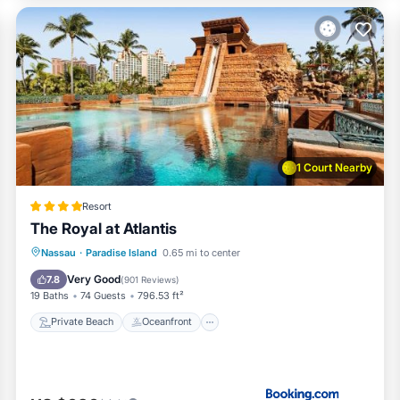
itioner, Parking, Pool, for your convenience. This Condo featu
 a weekend or probably a longer vacation with family, friends o
make you feel right at home.
 location that makes this a great choice to stay in Paradise Isl
1 Court Nearby
Resort
The Royal at Atlantis
Private Beach
Oceanfront
Hot Tub
Nassau
·
Paradise Island
0.65 mi to center
Breakfast
Very Good
7.8
(
901 Reviews
)
19 Baths
74 Guests
796.53 ft²
Private Beach
Oceanfront