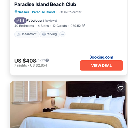
Paradise Island Beach Club
Oceanfront
Parking
Pool
Nassau
·
Paradise Island
0.58 mi to center
Ocean View
Fabulous
8.8
(
4 Reviews
)
40 Bedrooms
4 Baths
12 Guests
979.52 ft²
Oceanfront
Parking
US $408
/night
VIEW DEAL
7
nights
-
US $2,854