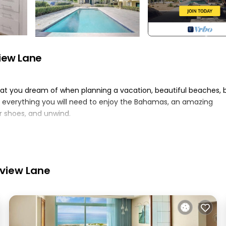
iew Lane
what you dream of when planning a vacation, beautiful beaches, 
ave everything you will need to enjoy the Bahamas, an amazing
ur shoes, and unwind.
do We basically tore it down to the cement walls and floor and 
 was a crisp all white modern studio that provides everything you
yview Lane