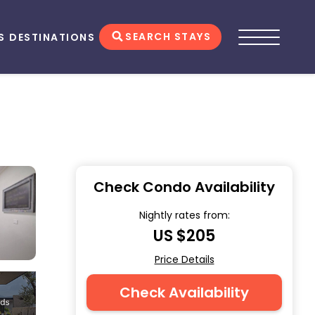
SEARCH STAYS
S
DESTINATIONS
Check Condo Availability
Nightly rates from:
US $205
Price Details
Check Availability