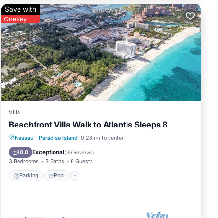
Save with
res
OneKey
r
and.
Villa
Beachfront Villa Walk to Atlantis Sleeps 8
Parking
Pool
Ocean View
Nassau
·
Paradise Island
0.26 mi to center
Balcony/Terrace
Exceptional
10.0
(
36 Reviews
)
3 Bedrooms
3 Baths
8 Guests
Parking
Pool