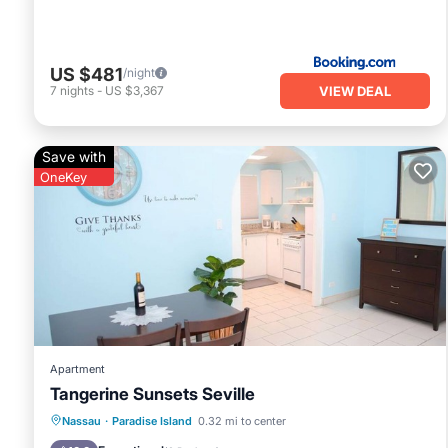
US $481
/night
VIEW DEAL
7
nights
-
US $3,367
Save with
OneKey
Apartment
Tangerine Sunsets Seville
Parking
Balcony/Terrace
Kitchen
Nassau
·
Paradise Island
0.32 mi to center
Air Conditioner