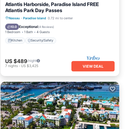
Atlantis Harborside, Paradise Island FREE
Atlantis Park Day Passes
Nassau
·
Paradise Island
0.72 mi to center
Kitchen
Security/Safety
Exceptional
10.0
(
4 Reviews
)
1 Bedroom
1 Bath
4 Guests
Kitchen
Security/Safety
US $489
/night
7
nights
-
US $3,425
VIEW DEAL