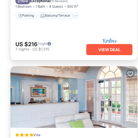
Exceptional
10.0
(
9 Reviews
)
1 Bedroom
1 Bath
4 Guests
500 ft²
Parking
Balcony/Terrace
US $216
/night
7
nights
-
US $1,515
VIEW DEAL
Villa