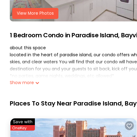
View More Photos
1 Bedroom Condo in Paradise Island, Bayv
about this space
located in the heart of paradise island, our condo offers 
skies, and clear waters You will find that our condo will h
destination for you and your guests to sit back, kick off yo
*no parties, game nights, weddings, etc allowed*
Show more
the space
we just got done renovating every single aspect of our con
rebuilt it with functionality and design in mind. The result
Places To Stay Near Paradise Island, Ba
for a the perfect vacation.
this unit offers free parking for one car
some highlights of this condo are:
Save with
-queen size bed with brand linens provided
OneKey
-fresh bath towels, hand towels and washcloths provided