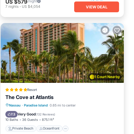
US $579
/night
7
nights
-
US $4,054
VIEW DEAL
1 Court Nearby
Resort
The Cove at Atlantis
Private Beach
Oceanfront
Hot Tub
Nassau
·
Paradise Island
0.65 mi to center
Breakfast
Very Good
7.3
(
132 Reviews
)
10 Baths
36 Guests
875.1 ft²
Private Beach
Oceanfront