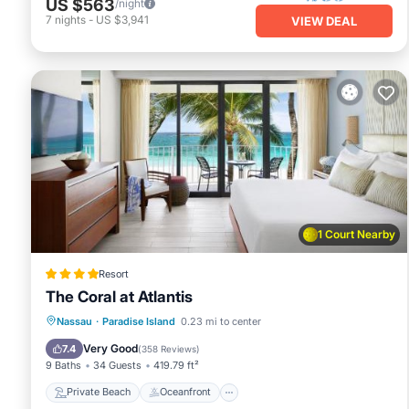
US $563
/night
7
nights
-
US $3,941
VIEW DEAL
1 Court Nearby
Resort
The Coral at Atlantis
Private Beach
Oceanfront
Hot Tub
Nassau
·
Paradise Island
0.23 mi to center
Breakfast
Very Good
7.4
(
358 Reviews
)
9 Baths
34 Guests
419.79 ft²
Private Beach
Oceanfront