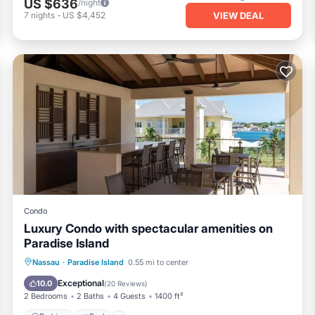
US $636
/night
VIEW DEAL
7
nights
-
US $4,452
Condo
Luxury Condo with spectacular amenities on
Paradise Island
Parking
Pool
Ocean View
Nassau
·
Paradise Island
0.55 mi to center
Balcony/Terrace
Exceptional
10.0
(
20 Reviews
)
2 Bedrooms
2 Baths
4 Guests
1400 ft²