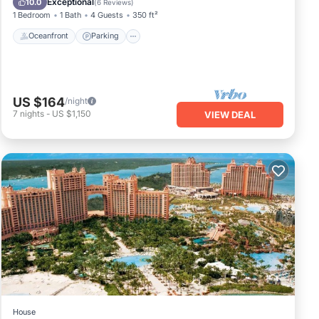
Exceptional
10.0
(
6 Reviews
)
1 Bedroom
1 Bath
4 Guests
350 ft²
Oceanfront
Parking
US $164
/night
7
nights
-
US $1,150
VIEW DEAL
House