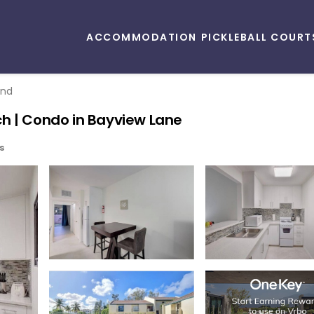
ACCOMMODATION
PICKLEBALL COURT
and
h | Condo in Bayview Lane
s