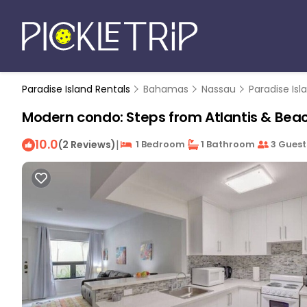
Paradise Island Rentals
Bahamas
Nassau
Paradise Isl
Modern condo: Steps from Atlantis & Beac
10.0
|
(2 Reviews)
1 Bedroom
1 Bathroom
3 Guest