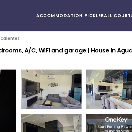
ACCOMMODATION
PICKLEBALL COURT
calientes
drooms, A/C, WiFi and garage | House in Agu