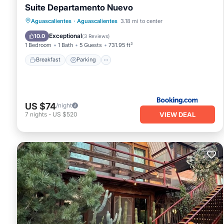
Suite Departamento Nuevo
Breakfast
Parking
Balcony/Terrace
Aguascalientes
·
Aguascalientes
3.18 mi to center
Air Conditioner
Exceptional
10.0
(
3 Reviews
)
1 Bedroom
1 Bath
5 Guests
731.95 ft²
Breakfast
Parking
US $74
/night
VIEW DEAL
7
nights
-
US $520