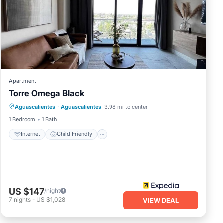
Apartment
Torre Omega Black
Internet
Child Friendly
Aguascalientes
·
Aguascalientes
3.98 mi to center
Wheelchair Accessible
Accessibility
1 Bedroom
1 Bath
Internet
Child Friendly
US $147
/night
7
nights
-
US $1,028
VIEW DEAL