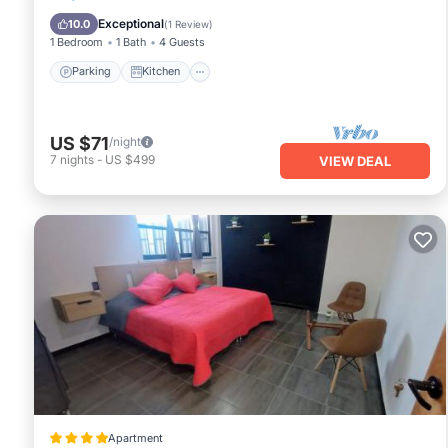
Internet
Exceptional
10.0
(
1 Review
)
1 Bedroom
1 Bath
4 Guests
Parking
Kitchen
US $71
/night
7
nights
-
US $499
VIEW DEAL
Apartment