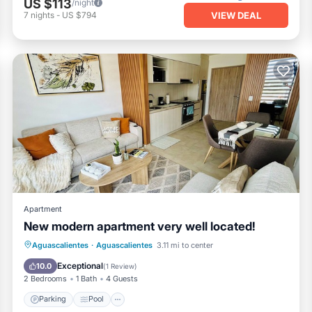
US $113
/night
VIEW DEAL
7
nights
-
US $794
Apartment
New modern apartment very well located!
Parking
Pool
Balcony/Terrace
Aguascalientes
·
Aguascalientes
3.11 mi to center
Kitchen
Exceptional
10.0
(
1 Review
)
2 Bedrooms
1 Bath
4 Guests
Parking
Pool