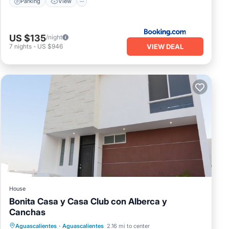
Parking
View
US $135
/night
VIEW DEAL
7
nights
-
US $946
House
Bonita Casa y Casa Club con Alberca y
Canchas
Aguascalientes
·
Aguascalientes
2.16 mi to center
Security/Safety