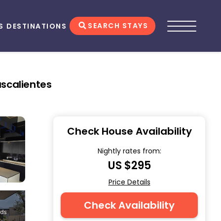
SEARCH STAYS
S
DESTINATIONS
ascalientes
Check House Availability
Nightly rates from:
US $295
Price Details
Check Availability