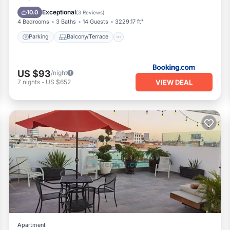
Air Conditioner
Internet
Exceptional
10.0
(
3 Reviews
)
4 Bedrooms
3 Baths
14 Guests
3229.17 ft²
Parking
Balcony/Terrace
US $93
/night
VIEW DEAL
7
nights
-
US $652
Apartment