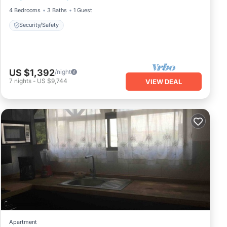
4 Bedrooms
3 Baths
1 Guest
Security/Safety
US $1,392
/night
7
nights
-
US $9,744
VIEW DEAL
Apartment