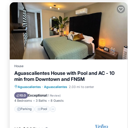
House
Aguascalientes House with Pool and AC - 10
min from Downtown and FNSM
Parking
Pool
Kitchen
Aguascalientes
·
Aguascalientes
2.03 mi to center
Air Conditioner
Exceptional
10.0
(
1 Review
)
4 Bedrooms
3 Baths
8 Guests
Parking
Pool