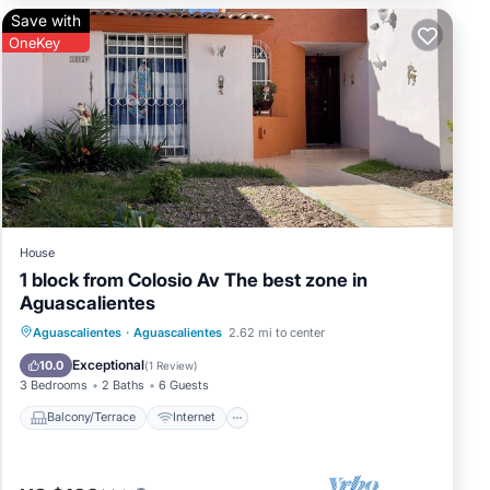
Save with
OneKey
House
1 block from Colosio Av The best zone in
Aguascalientes
Balcony/Terrace
Internet
Aguascalientes
·
Aguascalientes
2.62 mi to center
Pet Friendly
Child Friendly
Exceptional
10.0
(
1 Review
)
3 Bedrooms
2 Baths
6 Guests
Balcony/Terrace
Internet