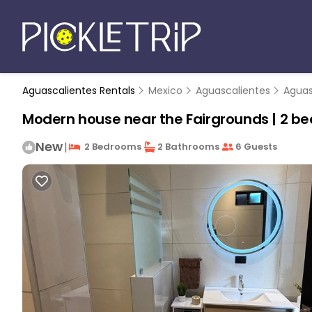
Aguascalientes Rentals
Mexico
Aguascalientes
Aguas
Modern house near the Fairgrounds | 2 be
New
|
2 Bedrooms
2 Bathrooms
6 Guests