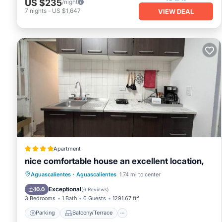
US $235
/night
7
nights
-
US $1,647
VIEW DEAL
Apartment
nice comfortable house an excellent location,
Parking
Balcony/Terrace
View
Aguascalientes
·
Aguascalientes
1.74 mi to center
Internet
Exceptional
10.0
(
6 Reviews
)
3 Bedrooms
1 Bath
6 Guests
1291.67 ft²
Parking
Balcony/Terrace