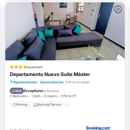
Apartment
Departamento Nuevo Suite Máster
Parking
Balcony/Terrace
Internet
Aguascalientes
·
Aguascalientes
3.19 mi to center
Child Friendly
Exceptional
10.0
(
6 Reviews
)
2 Bedrooms
1 Bath
9 Guests
979.52 ft²
Parking
Balcony/Terrace