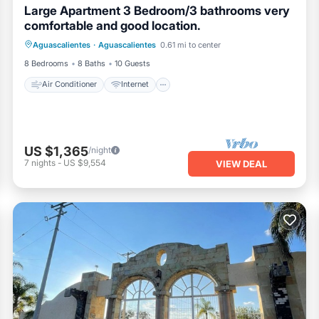
Large Apartment 3 Bedroom/3 bathrooms very
comfortable and good location.
Air Conditioner
Internet
Aguascalientes
·
Aguascalientes
0.61 mi to center
Pet Friendly
Laundry
8 Bedrooms
8 Baths
10 Guests
Air Conditioner
Internet
US $1,365
/night
7
nights
-
US $9,554
VIEW DEAL