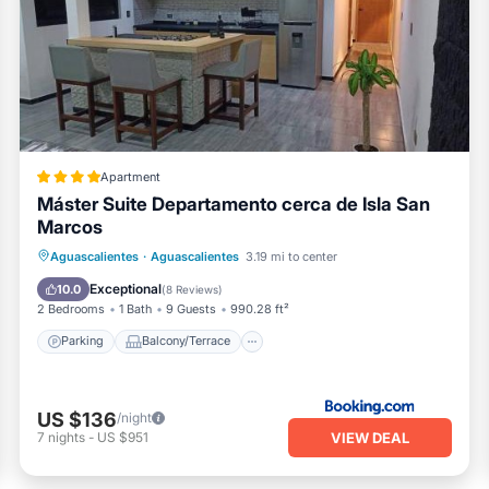
Apartment
Máster Suite Departamento cerca de Isla San
Marcos
Parking
Balcony/Terrace
Internet
Aguascalientes
·
Aguascalientes
3.19 mi to center
Child Friendly
Exceptional
10.0
(
8 Reviews
)
2 Bedrooms
1 Bath
9 Guests
990.28 ft²
Parking
Balcony/Terrace
US $136
/night
VIEW DEAL
7
nights
-
US $951