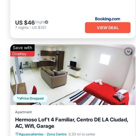
US $46
/night
VIEW DEAL
7
nights
-
US $321
Save with
OneKey
Price Dropped
Apartment
Hermoso Lof't 4 Familiar, Centro DE LA Ciudad,
AC, Wifi, Garage
Parking
Kitchen
Air Conditioner
Aguascalientes
·
Zona Centro
0.33 mi to center