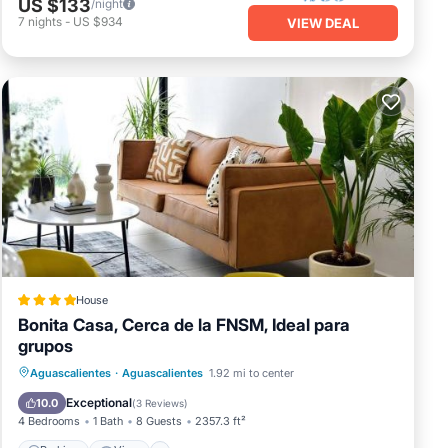
US $133
/night
7
nights
-
US $934
VIEW DEAL
House
Bonita Casa, Cerca de la FNSM, Ideal para
grupos
Parking
View
Internet
Aguascalientes
·
Aguascalientes
1.92 mi to center
Child Friendly
Exceptional
10.0
(
3 Reviews
)
4 Bedrooms
1 Bath
8 Guests
2357.3 ft²