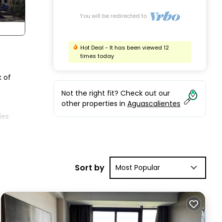
You will be redirected to
Hot Deal - It has been viewed 12
times today
k of
Not the right fit? Check out our
other properties in
Aguascalientes
ies
lude
es
r
Sort by
Most Popular
as 2
tes.