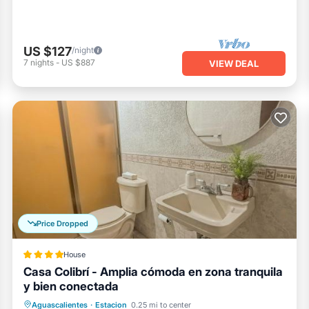
US $127
/night
7
nights
-
US $887
VIEW DEAL
Price Dropped
House
Casa Colibrí - Amplia cómoda en zona tranquila
y bien conectada
Parking
Balcony/Terrace
Aguascalientes
·
Estacion
0.25 mi to center