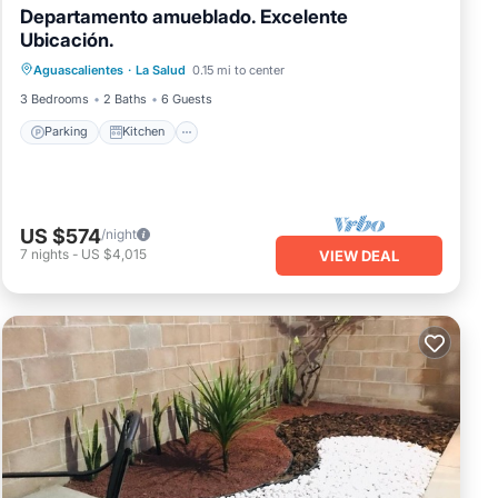
Departamento amueblado. Excelente
Ubicación.
Parking
Kitchen
Internet
Aguascalientes
·
La Salud
0.15 mi to center
Laundry
3 Bedrooms
2 Baths
6 Guests
Parking
Kitchen
US $574
/night
7
nights
-
US $4,015
VIEW DEAL