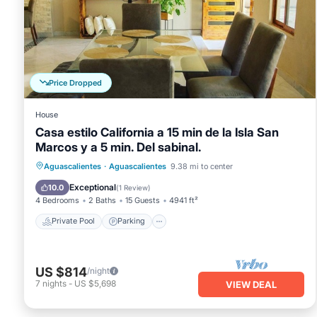
Price Dropped
House
Casa estilo California a 15 min de la Isla San
Marcos y a 5 min. Del sabinal.
Private Pool
Parking
Pool
Aguascalientes
·
Aguascalientes
9.38 mi to center
Ocean View
Exceptional
10.0
(
1 Review
)
4 Bedrooms
2 Baths
15 Guests
4941 ft²
Private Pool
Parking
US $814
/night
7
nights
-
US $5,698
VIEW DEAL