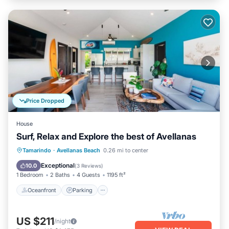
Price Dropped
House
Surf, Relax and Explore the best of Avellanas
Oceanfront
Parking
Ocean View
Tamarindo
·
Avellanas Beach
0.26 mi to center
Balcony/Terrace
Exceptional
10.0
(
3 Reviews
)
1 Bedroom
2 Baths
4 Guests
1195 ft²
Oceanfront
Parking
US $211
/night