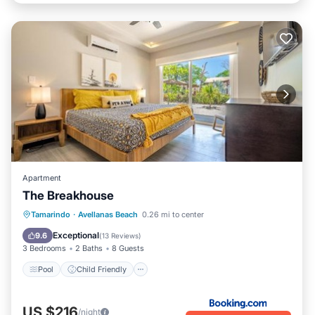
Apartment
The Breakhouse
Pool
Child Friendly
Tamarindo
·
Avellanas Beach
0.26 mi to center
Wheelchair Accessible
Accessibility
Exceptional
9.6
(
13 Reviews
)
3 Bedrooms
2 Baths
8 Guests
Pool
Child Friendly
US $216
/night