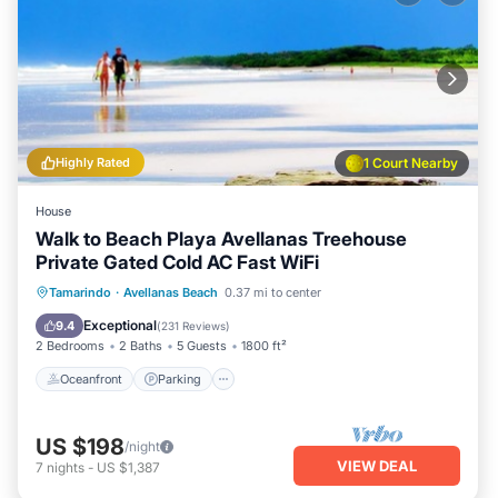
Highly Rated
1 Court Nearby
House
Walk to Beach Playa Avellanas Treehouse
Private Gated Cold AC Fast WiFi
Oceanfront
Parking
Ocean View
Tamarindo
·
Avellanas Beach
0.37 mi to center
Balcony/Terrace
Exceptional
9.4
(
231 Reviews
)
2 Bedrooms
2 Baths
5 Guests
1800 ft²
Oceanfront
Parking
US $198
/night
VIEW DEAL
7
nights
-
US $1,387