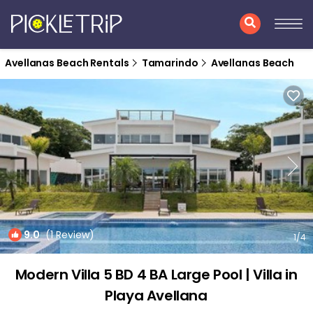
Avellanas Beach Rentals
Tamarindo
Avellanas Beach
9.0
(1 Review)
1
/4
Modern Villa 5 BD 4 BA Large Pool | Villa in
Playa Avellana