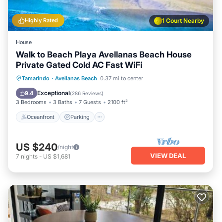
Highly Rated
1 Court Nearby
House
Walk to Beach Playa Avellanas Beach House
Private Gated Cold AC Fast WiFi
Oceanfront
Parking
Ocean View
Tamarindo
·
Avellanas Beach
0.37 mi to center
Balcony/Terrace
Exceptional
9.4
(
286 Reviews
)
3 Bedrooms
3 Baths
7 Guests
2100 ft²
Oceanfront
Parking
US $240
/night
VIEW DEAL
7
nights
-
US $1,681