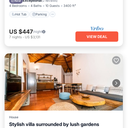
Exceptional
10.0
(
2 Reviews
)
4 Bedrooms
4 Baths
10 Guests
3400 ft²
Hot Tub
Parking
US $447
/night
VIEW DEAL
7
nights
-
US $3,131
House
Stylish villa surrounded by lush gardens