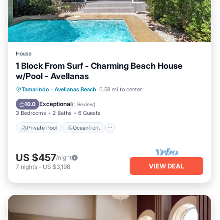
House
1 Block From Surf - Charming Beach House
w/Pool - Avellanas
Private Pool
Oceanfront
Parking
Tamarindo
·
Avellanas Beach
0.58 mi to center
Pool
Exceptional
10.0
(
1 Review
)
3 Bedrooms
2 Baths
6 Guests
Private Pool
Oceanfront
US $457
/night
VIEW DEAL
7
nights
-
US $3,198