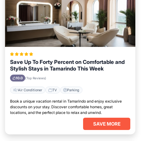
Save Up To Forty Percent on Comfortable and
Stylish Stays in Tamarindo This Week
10.0
(Top Reviews)
Air Conditioner
TV
Parking
Book a unique vacation rental in Tamarindo and enjoy exclusive
discounts on your stay. Discover comfortable homes, great
locations, and the perfect place to relax and unwind.
SAVE MORE