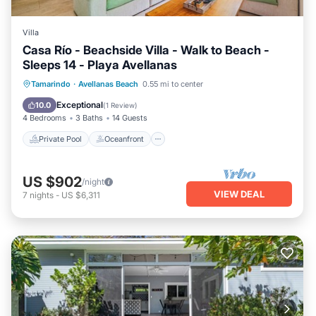
Villa
Casa Río - Beachside Villa - Walk to Beach -
Sleeps 14 - Playa Avellanas
Private Pool
Oceanfront
Breakfast
Tamarindo
·
Avellanas Beach
0.55 mi to center
Parking
Exceptional
10.0
(
1 Review
)
4 Bedrooms
3 Baths
14 Guests
Private Pool
Oceanfront
US $902
/night
VIEW DEAL
7
nights
-
US $6,311