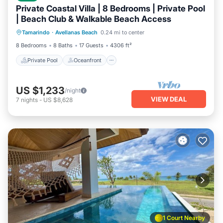
Private Coastal Villa | 8 Bedrooms | Private Pool
| Beach Club & Walkable Beach Access
Private Pool
Oceanfront
Parking
Tamarindo
·
Avellanas Beach
0.24 mi to center
Pool
8 Bedrooms
8 Baths
17 Guests
4306 ft²
Private Pool
Oceanfront
US $1,233
/night
VIEW DEAL
7
nights
-
US $8,628
1 Court Nearby