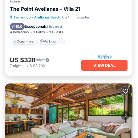
House
The Point Avellanas - Villa 21
Oceanfront
Parking
Ocean View
Tamarindo
·
Avellanas Beach
0.24 mi to center
Balcony/Terrace
Exceptional
10.0
(
2 Reviews
)
4 Bedrooms
3 Baths
9 Guests
Oceanfront
Parking
US $328
/night
VIEW DEAL
7
nights
-
US $2,296