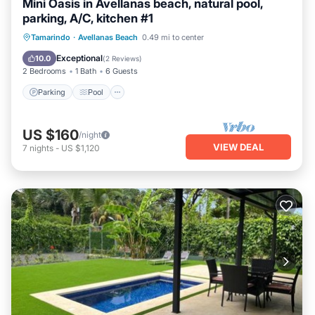
Mini Oasis in Avellanas beach, natural pool,
parking, A/C, kitchen #1
Parking
Pool
Ocean View
Tamarindo
·
Avellanas Beach
0.49 mi to center
Balcony/Terrace
Exceptional
10.0
(
2 Reviews
)
2 Bedrooms
1 Bath
6 Guests
Parking
Pool
US $160
/night
VIEW DEAL
7
nights
-
US $1,120