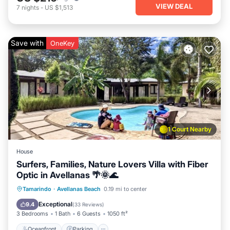
VIEW DEAL
7
nights
-
US $1,513
Save with
OneKey
1 Court Nearby
House
Surfers, Families, Nature Lovers Villa with Fiber
Optic in Avellanas 🌴🌞🌊
Oceanfront
Parking
Pool
Tamarindo
·
Avellanas Beach
0.19 mi to center
Ocean View
Exceptional
9.4
(
33 Reviews
)
3 Bedrooms
1 Bath
6 Guests
1050 ft²
Oceanfront
Parking