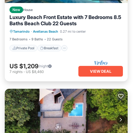
New
House
Luxury Beach Front Estate with 7 Bedrooms 8.5
Baths Beach Club 22 Guests
Private Pool
Breakfast
Parking
Tamarindo
·
Avellanas Beach
0.27 mi to center
Pool
7 Bedrooms
9 Baths
22 Guests
Private Pool
Breakfast
US $1,209
/night
VIEW DEAL
7
nights
-
US $8,460