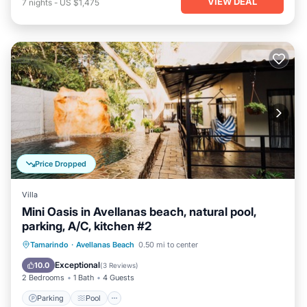
VIEW DEAL
7
nights
-
US $1,475
Price Dropped
Villa
Mini Oasis in Avellanas beach, natural pool,
parking, A/C, kitchen #2
Parking
Pool
Ocean View
Tamarindo
·
Avellanas Beach
0.50 mi to center
Balcony/Terrace
Exceptional
10.0
(
3 Reviews
)
2 Bedrooms
1 Bath
4 Guests
Parking
Pool