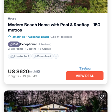
House
Modern Beach Home with Pool & Rooftop - 150
metros
Private Pool
Oceanfront
Parking
Tamarindo
·
Avellanas Beach
0.56 mi to center
Pool
Exceptional
10.0
(
13 Reviews
)
3 Bedrooms
2 Baths
8 Guests
Private Pool
Oceanfront
US $620
/night
VIEW DEAL
7
nights
-
US $4,343