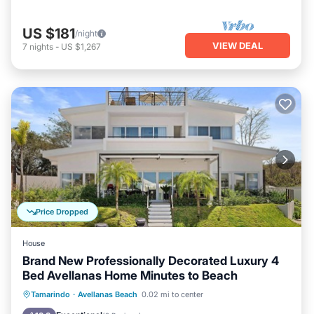
US $181
/night
VIEW DEAL
7
nights
-
US $1,267
Price Dropped
House
Brand New Professionally Decorated Luxury 4
Bed Avellanas Home Minutes to Beach
Hot Tub
Parking
Pool
Tamarindo
·
Avellanas Beach
0.02 mi to center
Ocean View