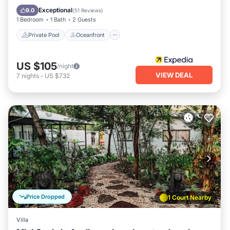
Pool
Exceptional
9.0
(
51 Reviews
)
1 Bedroom
1 Bath
2 Guests
Private Pool
Oceanfront
US $105
/night
VIEW DEAL
7
nights
-
US $732
Price Dropped
1 Court Nearby
Villa