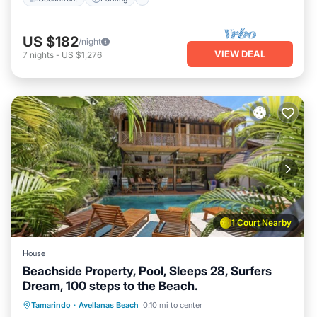
US $182
/night
VIEW DEAL
7
nights
-
US $1,276
1 Court Nearby
House
Beachside Property, Pool, Sleeps 28, Surfers
Dream, 100 steps to the Beach.
Hot Tub
Parking
Pool
Tamarindo
·
Avellanas Beach
0.10 mi to center
Balcony/Terrace