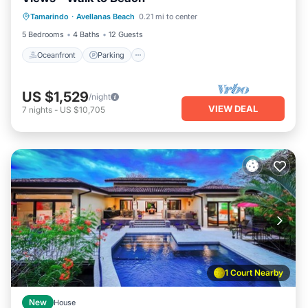
Oceanfront
Parking
Pool
Tamarindo
·
Avellanas Beach
0.21 mi to center
Ocean View
5 Bedrooms
4 Baths
12 Guests
Oceanfront
Parking
US $1,529
/night
VIEW DEAL
7
nights
-
US $10,705
1 Court Nearby
New
House