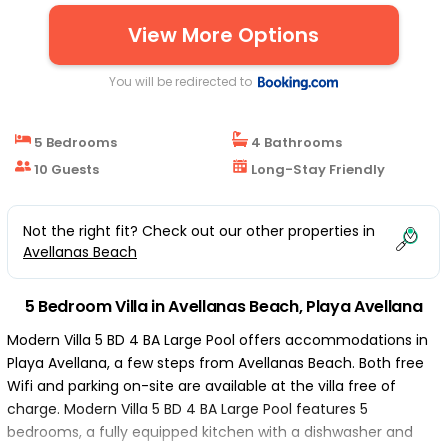
View More Options
You will be redirected to
5 Bedrooms
4 Bathrooms
10 Guests
Long-Stay Friendly
Not the right fit? Check out our other properties in
Avellanas Beach
5 Bedroom Villa in Avellanas Beach, Playa Avellana
Modern Villa 5 BD 4 BA Large Pool offers accommodations in
Playa Avellana, a few steps from Avellanas Beach. Both free
Wifi and parking on-site are available at the villa free of
charge. Modern Villa 5 BD 4 BA Large Pool features 5
bedrooms, a fully equipped kitchen with a dishwasher and