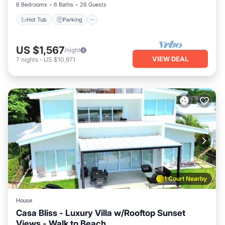
6 Bedrooms
6 Baths
26 Guests
Hot Tub
Parking
US $1,567
/night
VIEW DEAL
7
nights
-
US $10,971
1 Court Nearby
House
Casa Bliss - Luxury Villa w/Rooftop Sunset
Views - Walk to Beach