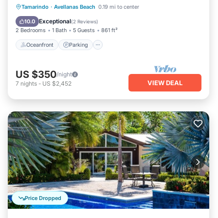
Oceanfront
Parking
Pool
Tamarindo
·
Avellanas Beach
0.19 mi to center
Ocean View
Exceptional
10.0
(
2 Reviews
)
2 Bedrooms
1 Bath
5 Guests
861 ft²
Oceanfront
Parking
US $350
/night
VIEW DEAL
7
nights
-
US $2,452
Price Dropped