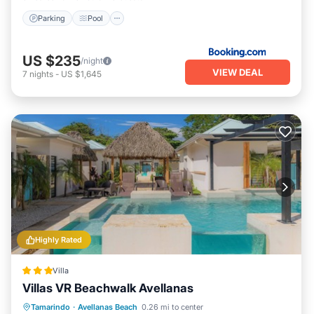
Parking
Pool
US $235
/night
VIEW DEAL
7
nights
-
US $1,645
Highly Rated
Villa
Villas VR Beachwalk Avellanas
Private Pool
Oceanfront
Parking
Tamarindo
·
Avellanas Beach
0.26 mi to center