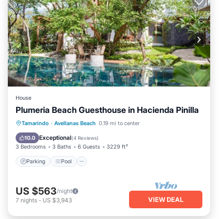
House
Plumeria Beach Guesthouse in Hacienda Pinilla
Parking
Pool
Ocean View
Tamarindo
·
Avellanas Beach
0.19 mi to center
Balcony/Terrace
Exceptional
10.0
(
4 Reviews
)
3 Bedrooms
3 Baths
6 Guests
3229 ft²
Parking
Pool
US $563
/night
VIEW DEAL
7
nights
-
US $3,943