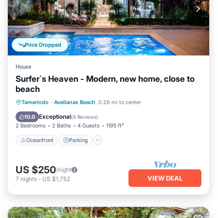
Price Dropped
House
Surfer`s Heaven - Modern, new home, close to
beach
Oceanfront
Parking
Pool
Tamarindo
·
Avellanas Beach
0.26 mi to center
Ocean View
Exceptional
10.0
(
8 Reviews
)
2 Bedrooms
2 Baths
4 Guests
1195 ft²
Oceanfront
Parking
US $250
/night
VIEW DEAL
7
nights
-
US $1,752