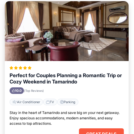
Perfect for Couples Planning a Romantic Trip or
Cozy Weekend in Tamarindo
10.0
(Top Reviews)
Air Conditioner
TV
Parking
Stay in the heart of Tamarindo and save big on your next getaway.
Enjoy spacious accommodations, modern amenities, and easy
access to top attractions.