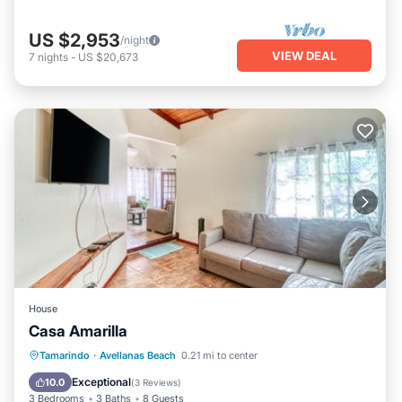
US $2,953
/night
VIEW DEAL
7
nights
-
US $20,673
House
Casa Amarilla
Parking
Pool
Balcony/Terrace
Tamarindo
·
Avellanas Beach
0.21 mi to center
Kitchen
Exceptional
10.0
(
3 Reviews
)
3 Bedrooms
3 Baths
8 Guests