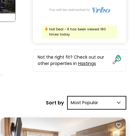
You will be redirected to
Hot Deal - It has been viewed 180
times today
Not the right fit? Check out our
other properties in
Hastings
de.
the
nd
Sort by
Most Popular