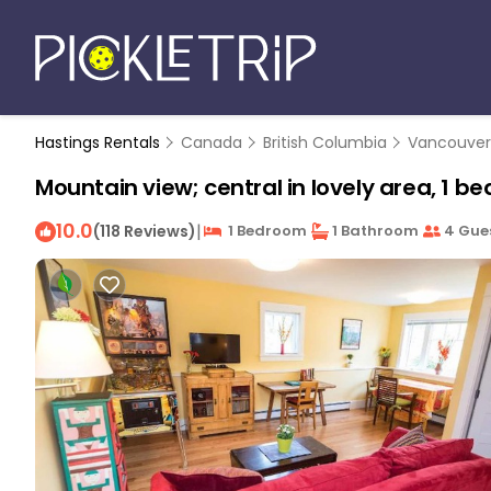
Hastings Rentals
Canada
British Columbia
Vancouver
Mountain view; central in lovely area, 1 b
10.0
|
(118 Reviews)
1 Bedroom
1 Bathroom
4 Gue