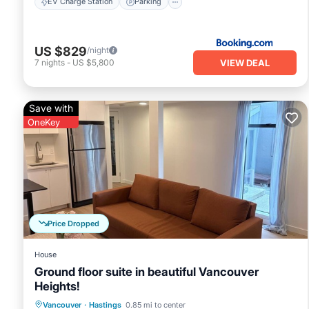
EV Charge Station
Parking
US $829
/night
VIEW DEAL
7
nights
-
US $5,800
Save with
OneKey
Price Dropped
House
Ground floor suite in beautiful Vancouver
Heights!
Parking
Kitchen
Internet
Vancouver
·
Hastings
0.85 mi to center