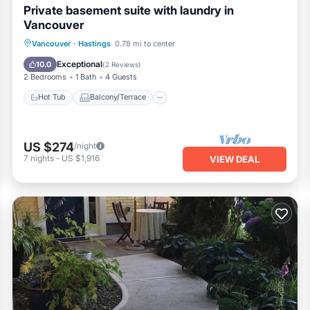
Private basement suite with laundry in
Vancouver
Hot Tub
Balcony/Terrace
Kitchen
Vancouver
·
Hastings
0.78 mi to center
Air Conditioner
Exceptional
10.0
(
2 Reviews
)
2 Bedrooms
1 Bath
4 Guests
Hot Tub
Balcony/Terrace
US $274
/night
7
nights
-
US $1,916
VIEW DEAL