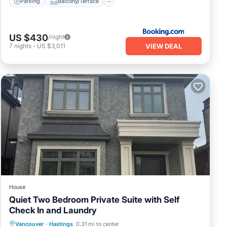
Parking
Balcony/Terrace
US $430
/night
VIEW DEAL
7
nights
-
US $3,011
House
Quiet Two Bedroom Private Suite with Self
Check In and Laundry
Balcony/Terrace
Kitchen
Internet
Vancouver
·
Hastings
0.31 mi to center