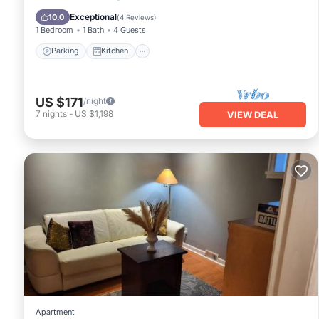
Child Friendly
Exceptional
10.0
(
4 Reviews
)
1 Bedroom
1 Bath
4 Guests
Parking
Kitchen
US $171
/night
7
nights
-
US $1,198
VIEW DEAL
Apartment