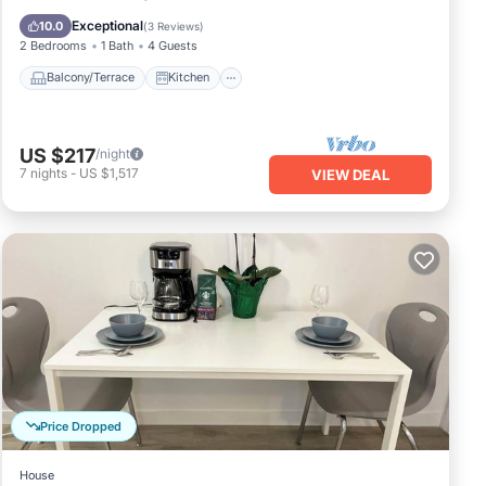
Child Friendly
Exceptional
10.0
(
3 Reviews
)
2 Bedrooms
1 Bath
4 Guests
Balcony/Terrace
Kitchen
US $217
/night
7
nights
-
US $1,517
VIEW DEAL
Price Dropped
House