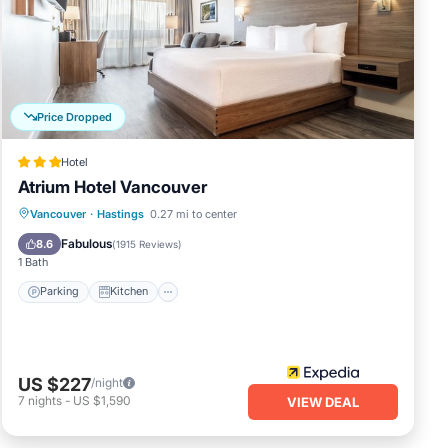
oe
nd.
or
Price Dropped
 and
Hotel
arm
Atrium Hotel Vancouver
Parking
Kitchen
Air Conditioner
Vancouver
·
Hastings
0.27 mi to center
 full
Internet
Fabulous
8.6
(
1915 Reviews
)
ingle
1 Bath
Parking
Kitchen
ovely
US $227
/night
7
nights
-
US $1,590
VIEW DEAL
 of 4