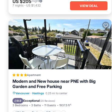
US $205
/night
7
nights
-
US $1,432
VIEW DEAL
Apartment
Modern and New house near PNE with Big
Garden and Free Parking
EV Charge Station
Parking
View
Vancouver
·
Hastings
0.25 mi to center
Air Conditioner
Exceptional
9.9
(
20 Reviews
)
3 Bedrooms
3 Baths
11 Guests
1937.5 ft²