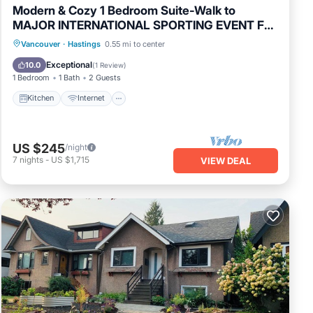
Modern & Cozy 1 Bedroom Suite-Walk to
MAJOR INTERNATIONAL SPORTING EVENT Fan
Zone-Private Entrance
Kitchen
Internet
Laundry
Vancouver
·
Hastings
0.55 mi to center
Bedding/Linens
Exceptional
10.0
(
1 Review
)
1 Bedroom
1 Bath
2 Guests
Kitchen
Internet
US $245
/night
7
nights
-
US $1,715
VIEW DEAL