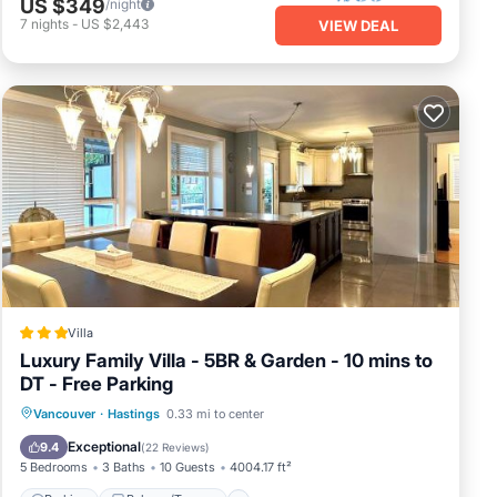
US $349
/night
7
nights
-
US $2,443
VIEW DEAL
Villa
Luxury Family Villa - 5BR & Garden - 10 mins to
DT - Free Parking
Parking
Balcony/Terrace
Internet
Vancouver
·
Hastings
0.33 mi to center
Child Friendly
Exceptional
9.4
(
22 Reviews
)
5 Bedrooms
3 Baths
10 Guests
4004.17 ft²