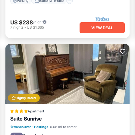
Parking
Balcony/Terrace
US $238
/night
7
nights
-
US $1,665
VIEW DEAL
Highly Rated
Apartment
Suite Sunrise
Parking
Internet
Child Friendly
Vancouver
·
Hastings
0.68 mi to center
Laundry