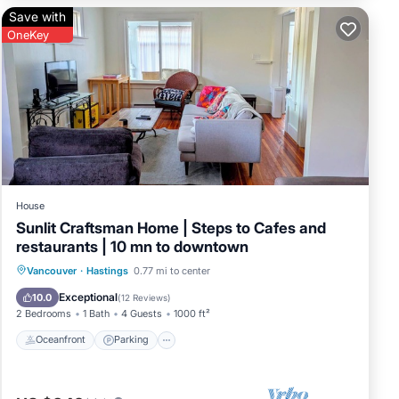
d by
Save with
sts
OneKey
ings
House
Sunlit Craftsman Home | Steps to Cafes and
restaurants | 10 mn to downtown
Oceanfront
Parking
Ocean View
Vancouver
·
Hastings
0.77 mi to center
Balcony/Terrace
Exceptional
10.0
(
12 Reviews
)
2 Bedrooms
1 Bath
4 Guests
1000 ft²
Oceanfront
Parking