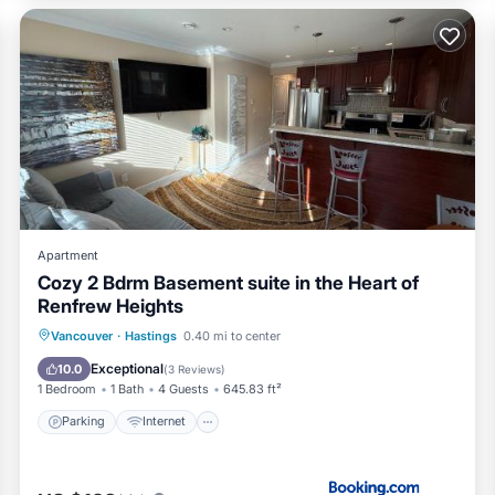
 it a top-rated House because of the excellent services rendere
ovided great experiences for their guests. Most families or gue
m are repeat guests. House has a friendly neighborhood, and the
n more about the House in Hastings, such as places to visit and th
Apartment
Cozy 2 Bdrm Basement suite in the Heart of
Renfrew Heights
Parking
Internet
Child Friendly
Vancouver
·
Hastings
0.40 mi to center
Security/Safety
Exceptional
10.0
(
3 Reviews
)
1 Bedroom
1 Bath
4 Guests
645.83 ft²
Parking
Internet