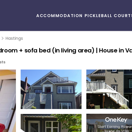
ACCOMMODATION
PICKLEBALL COURT
Hastings
edroom + sofa bed (in living area) | House in 
sts