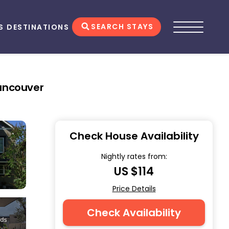
SEARCH STAYS
S
DESTINATIONS
Vancouver
Check House Availability
Nightly rates from:
US $114
Price Details
Check Availability