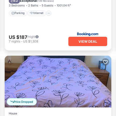
Exceptional
9.2
(
139 Reviews
)
3 Bedrooms
2 Baths
5 Guests
1001.04 ft²
Parking
Internet
US $187
/night
VIEW DEAL
7
nights
-
US $1,308
Price Dropped
House