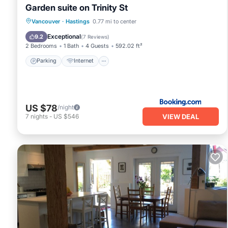
Garden suite on Trinity St
Parking
Internet
Child Friendly
Vancouver
·
Hastings
0.77 mi to center
Accessibility
Exceptional
9.2
(
7 Reviews
)
2 Bedrooms
1 Bath
4 Guests
592.02 ft²
Parking
Internet
US $78
/night
VIEW DEAL
7
nights
-
US $546