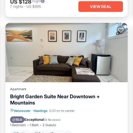
US $128
/night
VIEW DEAL
7
nights
-
US $895
Apartment
Bright Garden Suite Near Downtown +
Mountains
Parking
Balcony/Terrace
Kitchen
Vancouver
·
Hastings
0.01 mi to center
Internet
Exceptional
10.0
(
8 Reviews
)
1 Bedroom
1 Bath
2 Guests