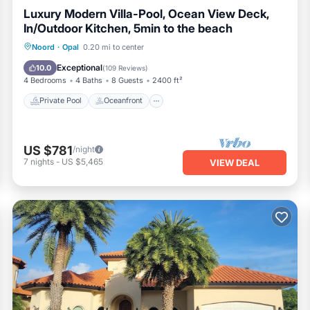
Luxury Modern Villa-Pool, Ocean View Deck,
In/Outdoor Kitchen, 5min to the beach
Private Pool
Oceanfront
Hot Tub
Noord
·
Opal
0.20 mi to center
Parking
Exceptional
10.0
(
109 Reviews
)
4 Bedrooms
4 Baths
8 Guests
2400 ft²
Private Pool
Oceanfront
US $781
/night
7
nights
-
US $5,465
VIEW DEAL