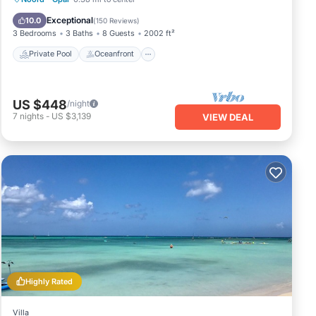
Pool
Exceptional
10.0
(
150 Reviews
)
3 Bedrooms
3 Baths
8 Guests
2002 ft²
Private Pool
Oceanfront
US $448
/night
7
nights
-
US $3,139
VIEW DEAL
Highly Rated
Villa