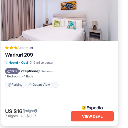
Apartment
Wariruri 209
Parking
Ocean View
Noord
·
Opal
0.19 mi to center
Balcony/Terrace
View
Exceptional
10.0
(
2 Reviews
)
1 Bedroom
1 Bath
Parking
Ocean View
US $161
/night
7
nights
-
US $1,127
VIEW DEAL