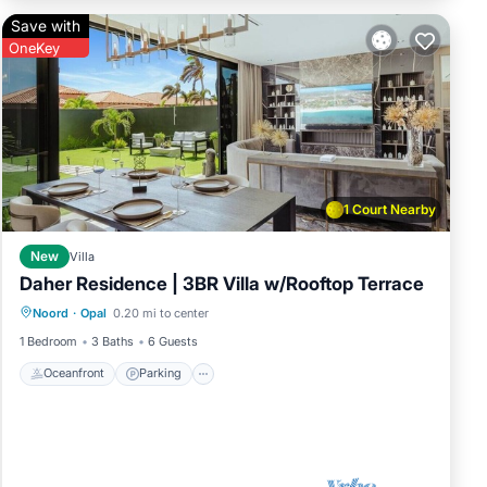
Save with
OneKey
1 Court Nearby
New
Villa
Daher Residence | 3BR Villa w/Rooftop Terrace
Oceanfront
Parking
Pool
Noord
·
Opal
0.20 mi to center
Ocean View
1 Bedroom
3 Baths
6 Guests
Oceanfront
Parking