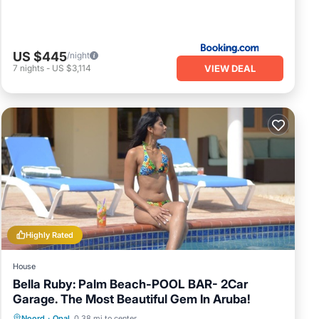
US $445
/night
VIEW DEAL
7
nights
-
US $3,114
Highly Rated
House
Bella Ruby: Palm Beach-POOL BAR- 2Car
Garage. The Most Beautiful Gem In Aruba!
Private Pool
Oceanfront
Parking
Noord
·
Opal
0.38 mi to center