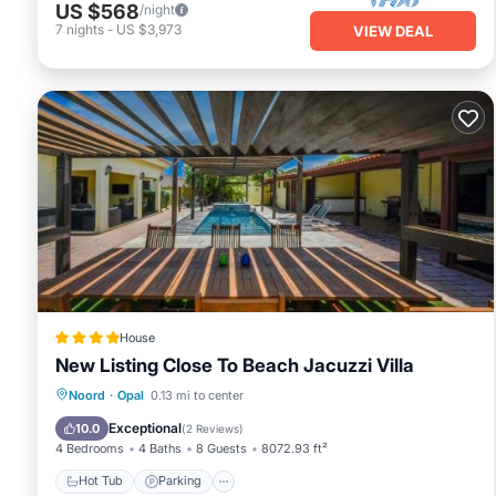
US $568
/night
7
nights
-
US $3,973
VIEW DEAL
House
New Listing Close To Beach Jacuzzi Villa
Noord
·
Opal
0.13 mi to center
Hot Tub
Parking
Pool
Kitchen
Exceptional
10.0
(
2 Reviews
)
4 Bedrooms
4 Baths
8 Guests
8072.93 ft²
Hot Tub
Parking