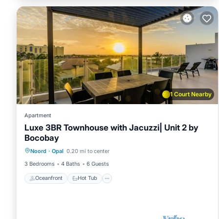
1 Court Nearby
Apartment
Luxe 3BR Townhouse with Jacuzzi| Unit 2 by
Bocobay
Oceanfront
Hot Tub
Parking
Noord
·
Opal
0.20 mi to center
Pool
3 Bedrooms
4 Baths
6 Guests
Oceanfront
Hot Tub