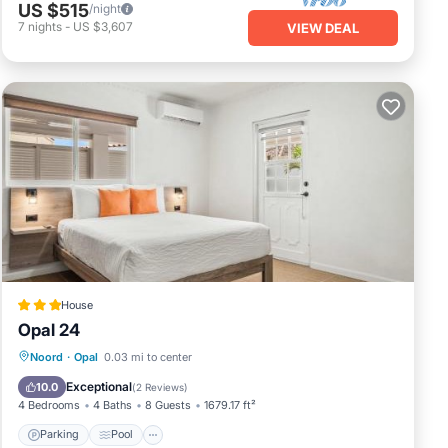
US $515
/night
7
nights
-
US $3,607
VIEW DEAL
House
Opal 24
Parking
Pool
Air Conditioner
Noord
·
Opal
0.03 mi to center
Internet
Exceptional
10.0
(
2 Reviews
)
4 Bedrooms
4 Baths
8 Guests
1679.17 ft²
Parking
Pool