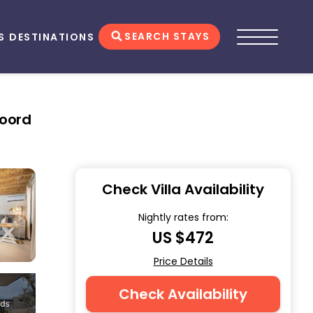
SEARCH STAYS
S
DESTINATIONS
Noord
Check Villa Availability
Nightly rates from:
US $472
Price Details
Check Availability