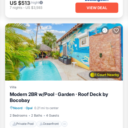
US $513
/night
VIEW DEAL
7
nights
-
US $3,593
1 Court Nearby
Villa
Modern 2BR w/Pool · Garden · Roof Deck by
Bocobay
Private Pool
Oceanfront
Parking
Noord
·
Opal
0.21 mi to center
Pool
2 Bedrooms
2 Baths
4 Guests
Private Pool
Oceanfront