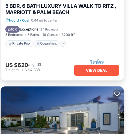
5 BDR, 6 BATH LUXURY VILLA WALK TO RITZ ,
MARRIOTT & PALM BEACH
Private Pool
Oceanfront
Parking
Noord
·
Opal
0.44 mi to center
Pool
Exceptional
10.0
(
94 Reviews
)
5 Bedrooms
5 Baths
10 Guests
3200 ft²
Private Pool
Oceanfront
US $620
/night
7
nights
-
US $4,338
VIEW DEAL