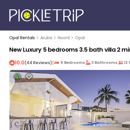
Opal Rentals
Aruba
Noord
Opal
New Luxury 5 bedrooms 3.5 bath villa 2 min
10.0
|
(44 Reviews)
5 Bedrooms
3 Bathrooms
12 