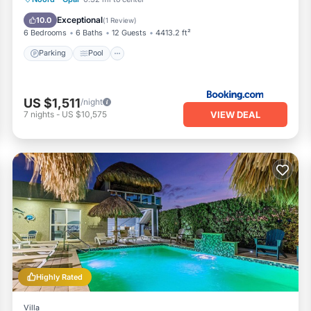
Air Conditioner
Exceptional
10.0
(
1 Review
)
6 Bedrooms
6 Baths
12 Guests
4413.2 ft²
Parking
Pool
US $1,511
/night
VIEW DEAL
7
nights
-
US $10,575
Highly Rated
Villa