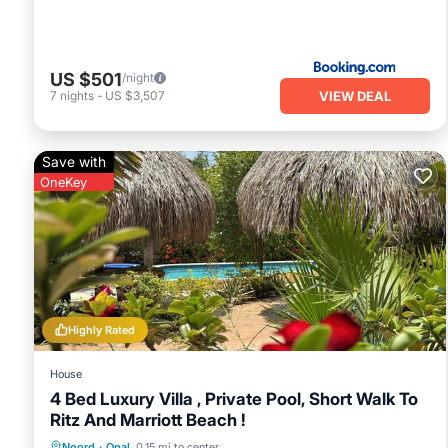
US $501
/night
VIEW DEAL
7
nights
-
US $3,507
Save with
OneKey
Highly Rated
House
4 Bed Luxury Villa , Private Pool, Short Walk To
Ritz And Marriott Beach !
Private Pool
Oceanfront
Parking
Noord
·
Opal
0.15 mi to center