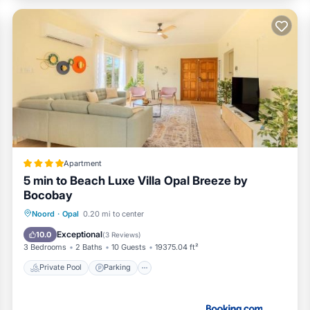
Apartment
5 min to Beach Luxe Villa Opal Breeze by
Bocobay
Private Pool
Parking
Pool
Noord
·
Opal
0.20 mi to center
View
Exceptional
10.0
(
3 Reviews
)
3 Bedrooms
2 Baths
10 Guests
19375.04 ft²
Private Pool
Parking