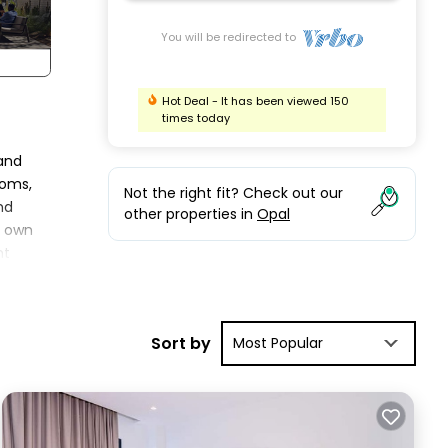
You will be redirected to
Hot Deal - It has been viewed 150
times today
 and
ooms,
Not the right fit? Check out our
nd
other properties in
Opal
s own
nt
r
Sort by
Most Popular
ur