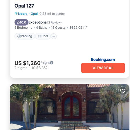
Opal 127
Parking
Pool
Air Conditioner
Noord
·
Opal
0.28 mi to center
Internet
Exceptional
10.0
(
1 Review
)
5 Bedrooms
4 Baths
14 Guests
3692.02 ft²
Parking
Pool
US $1,266
/night
VIEW DEAL
7
nights
-
US $8,862