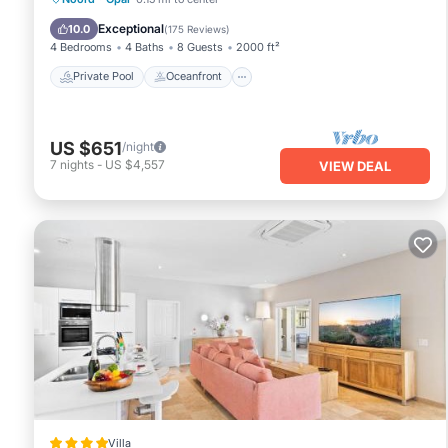
Pool
Exceptional
10.0
(
175 Reviews
)
4 Bedrooms
4 Baths
8 Guests
2000 ft²
Private Pool
Oceanfront
US $651
/night
7
nights
-
US $4,557
VIEW DEAL
Villa