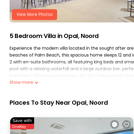
View More Photos
5 Bedroom Villa in Opal, Noord
Experience the modern villa located in the sought after area
beaches of Palm Beach, this spacious home sleeps 12 and is
2 with en-suite bathrooms, all featuring king beds and smar
pool with a relaxing waterfall and a large outdoor bar, perf
bathroom, offering extra privacy. For fun, the property fea
Show more
outdoor chess, cornhole, and Kan Jam 👙🏝️☀️🥂.
This 5 Bedrooms Villa provides accommodation with Air Condi
many amenities for guests who want to stay for a few days,
Places To Stay Near Opal, Noord
group. The rental Villa has 5 Bedrooms and 3 Bathrooms to
Check to see if this Villa has the amenities you need and a 
Save with
stay in Opal at this Villa.
OneKey