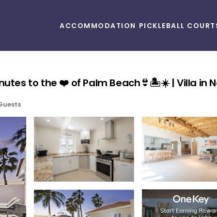
ACCOMMODATION
PICKLEBALL COURT
utes to the ❤️ of Palm Beach👙🏝☀️ | Villa in 
Guests