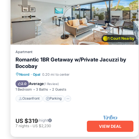
1 Court Nearby
Apartment
Romantic 1BR Getaway w/Private Jacuzzi by
Bocobay
Oceanfront
Parking
Ocean View
Noord
·
Opal
0.20 mi to center
Balcony/Terrace
Average
2.0
(
1 Review
)
1 Bedroom
3 Baths
2 Guests
Oceanfront
Parking
US $319
/night
7
nights
-
US $2,230
VIEW DEAL