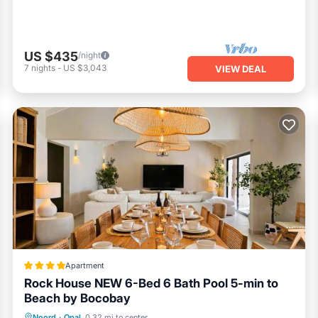
US $435
/night
7
nights
-
US $3,043
VIEW DEAL
Apartment
Rock House NEW 6-Bed 6 Bath Pool 5-min to
Beach by Bocobay
Parking
Pool
Balcony/Terrace
Noord
·
Opal
0.32 mi to center