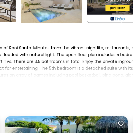
 of Rooi Santo. Minutes from the vibrant nightlife, restaurants,
 flooded with natural light. The open floor plan includes 5 bedr
t TVs. There are 3.5 bathrooms in total. Enjoy the private ingrou
ect for entertaining. The 5th bedroom is a detached suite with it
tures an array of games including pool basketball, ping pong, gia
tioner, Parking, Pool, for your convenience. This Villa features
 a weekend or probably a longer vacation with family, friends o
 make you feel right at home.
location that makes this a great choice to stay in Opal. Enjoy yo