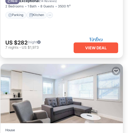
Exceptional
10.0
(
14 Reviews
)
2 Bedrooms
1 Bath
8 Guests
3500 ft²
Parking
Kitchen
US $282
/night
7
nights
-
US $1,973
VIEW DEAL
House