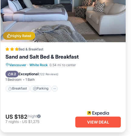
u can
Highly Rated
Bed & Breakfast
Sand and Salt Bed & Breakfast
Breakfast
Parking
Ocean View
Vancouver
·
White Rock
0.54 mi to center
Balcony/Terrace
Exceptional
9.2
(
122 Reviews
)
1 Bedroom
1 Bath
Breakfast
Parking
US $182
/night
7
nights
-
US $1,275
VIEW DEAL