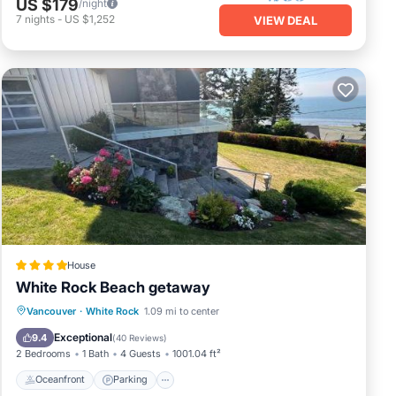
US $179
/night
7
nights
-
US $1,252
VIEW DEAL
House
White Rock Beach getaway
Oceanfront
Parking
Ocean View
Vancouver
·
White Rock
1.09 mi to center
View
Exceptional
9.4
(
40 Reviews
)
2 Bedrooms
1 Bath
4 Guests
1001.04 ft²
Oceanfront
Parking