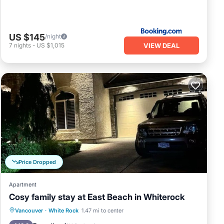
US $145
/night
VIEW DEAL
7
nights
-
US $1,015
Price Dropped
Apartment
Cosy family stay at East Beach in Whiterock
Parking
Kitchen
Air Conditioner
Vancouver
·
White Rock
1.47 mi to center
Internet