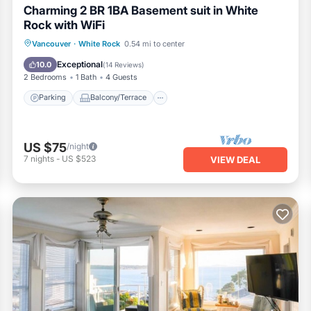
Charming 2 BR 1BA Basement suit in White
Rock with WiFi
Parking
Balcony/Terrace
Kitchen
Vancouver
·
White Rock
0.54 mi to center
Internet
Exceptional
10.0
(
14 Reviews
)
2 Bedrooms
1 Bath
4 Guests
Parking
Balcony/Terrace
US $75
/night
7
nights
-
US $523
VIEW DEAL