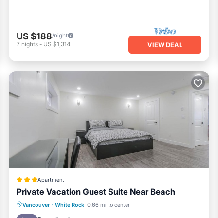
US $188
/night
7
nights
-
US $1,314
VIEW DEAL
Apartment
Private Vacation Guest Suite Near Beach
Oceanfront
Parking
Ocean View
Vancouver
·
White Rock
0.66 mi to center
View