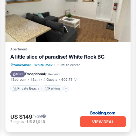
n White Rock, such as places to visit and things to do nearby, yo
Apartment
A little slice of paradise! White Rock BC
Private Beach
Parking
Ocean View
Vancouver
·
White Rock
0.51 mi to center
Balcony/Terrace
Exceptional
10.0
(
1 Review
)
1 Bedroom
1 Bath
4 Guests
602.78 ft²
Private Beach
Parking
US $149
/night
VIEW DEAL
7
nights
-
US $1,045