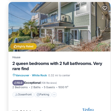
Highly Rated
House
2 queen bedrooms with 2 full bathrooms. Very
rare find
Oceanfront
Parking
Ocean View
Vancouver
·
White Rock
0.32 mi to center
Balcony/Terrace
Exceptional
10.0
(
108 Reviews
)
2 Bedrooms
2 Baths
5 Guests
1000 ft²
Oceanfront
Parking