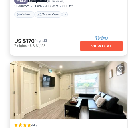
Exceptional
10.0
(
38 Reviews
)
1 Bedroom
1 Bath
4 Guests
600 ft²
Parking
Ocean View
US $170
/night
7
nights
-
US $1,193
VIEW DEAL
Villa