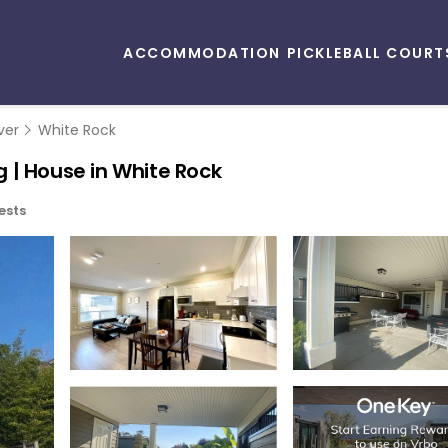
ACCOMMODATION
PICKLEBALL COURT
ver
White Rock
 | House in White Rock
ests