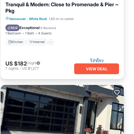
Tranquil & Modern: Close to Promenade & Pier ~
Pkg
Vancouver
·
White Rock
1.65 mi to center
Kitchen
Internet
Laundry
TV
Exceptional
10.0
(
5 Reviews
)
1 Bedroom
1 Bath
4 Guests
Kitchen
Internet
US $182
/night
7
nights
-
US $1,277
VIEW DEAL