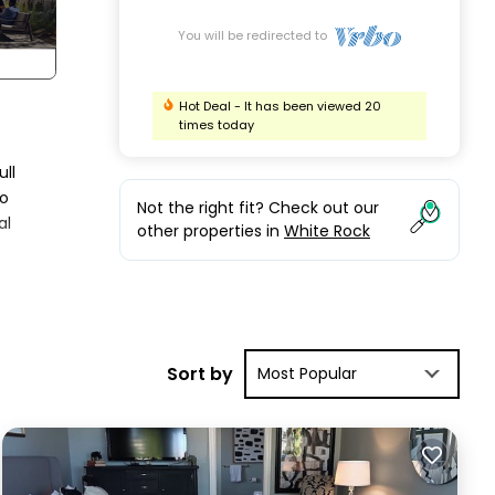
You will be redirected to
Hot Deal - It has been viewed 20
times today
ull
to
Not the right fit? Check out our
al
other properties in
White Rock
tay a
ental
Sort by
Most Popular
ood
s
to