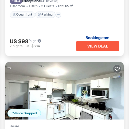
Exceptional
9.3
(
41 Reviews
)
1 Bedroom
1 Bath
3 Guests
699.65 ft²
Oceanfront
Parking
US $98
/night
VIEW DEAL
7
nights
-
US $684
Price Dropped
House