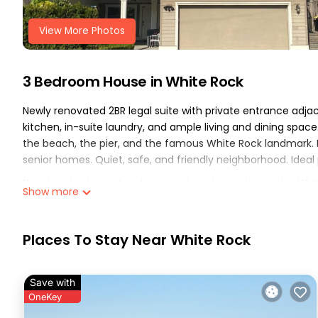
View More Photos
3 Bedroom House in White Rock
Newly renovated 2BR legal suite with private entrance adjacen
kitchen, in-suite laundry, and ample living and dining space
the beach, the pier, and the famous White Rock landmark.
senior homes. Quiet, safe, and friendly neighborhood. Ideal 
New two-bedroom legal suite with parking is located in Whi
Show more
accommodation, featuring Parking, TV, View, among other am
comfortable one.
Places To Stay Near White Rock
New two-bedroom legal suite with parking has 3 Bedrooms
for this property is 1 night, but this can change depending
rated it, and VRBO labeled it a top-rated House because of
Save with
House, and has consistently provided great experiences for 
OneKey
their friends and some of them are repeat guests. House ha