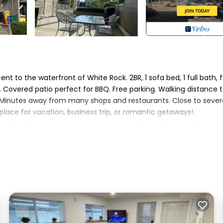
t to the waterfront of White Rock. 2BR, 1 sofa bed, 1 full bath, f
. Covered patio perfect for BBQ. Free parking. Walking distance 
 Minutes away from many shops and restaurants. Close to sever
place for vacation, business trip, or romantic getaways!.
te Rock. New two-bedroom legal suite with parking provides
enities. This House features Parking, TV, View, to make your s
 , 1 Bathroom, and max occupancy of 6 persons. The minimum r
 on the season you plan on staying. Previous guests have given g
 the excellent services rendered by the owner or manager of thi
their guests. Most families or guests that use it recommend it 
s a friendly neighborhood, and the White Rock has interesting