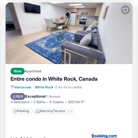
New
Apartment
Entire condo in White Rock, Canada
Parking
Balcony/Terrace
Vancouver
·
White Rock
0.43 mi to center
Air Conditioner
Internet
Exceptional
10.0
(
1 Review
)
3 Bedrooms
2 Baths
6 Guests
1001.04 ft²
Parking
Balcony/Terrace