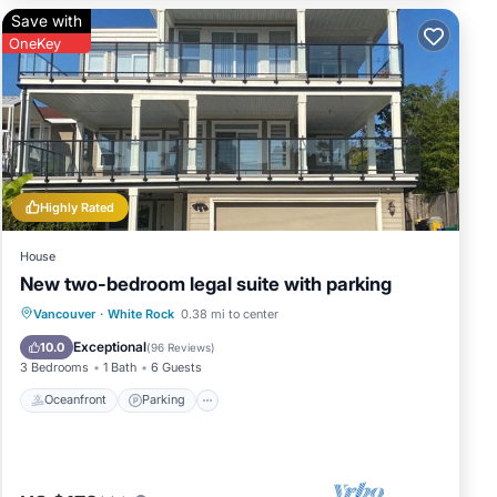
Save with
OneKey
Highly Rated
House
New two-bedroom legal suite with parking
Oceanfront
Parking
Ocean View
Vancouver
·
White Rock
0.38 mi to center
Balcony/Terrace
Exceptional
10.0
(
96 Reviews
)
3 Bedrooms
1 Bath
6 Guests
Oceanfront
Parking