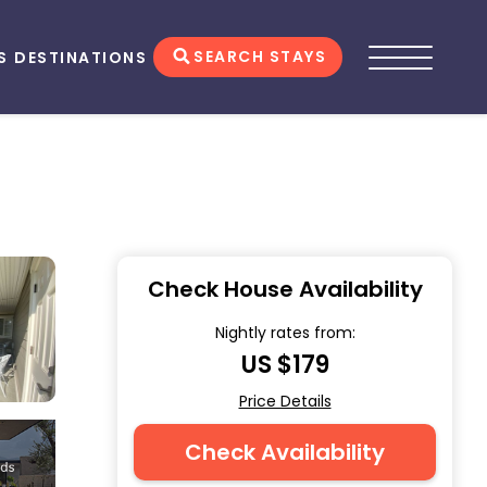
SEARCH STAYS
S
DESTINATIONS
Check House Availability
Nightly rates from:
US $179
Price Details
Check Availability