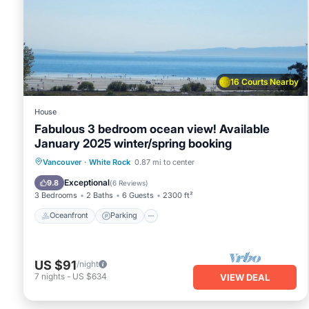
places to visit. If you want to learn more about the House i
check below to learn more.
16 Courts Nearby
House
Fabulous 3 bedroom ocean view! Available
January 2025 winter/spring booking
Oceanfront
Parking
Ocean View
Vancouver
·
White Rock
0.87 mi to center
Balcony/Terrace
Exceptional
9.8
(
6 Reviews
)
3 Bedrooms
2 Baths
6 Guests
2300 ft²
Oceanfront
Parking
US $91
/night
7
nights
-
US $634
VIEW DEAL