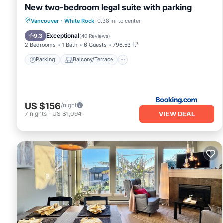
New two-bedroom legal suite with parking
Parking
Balcony/Terrace
View
Vancouver
·
White Rock
0.38 mi to center
Internet
Exceptional
9.3
(
40 Reviews
)
2 Bedrooms
1 Bath
6 Guests
796.53 ft²
Parking
Balcony/Terrace
US $156
/night
VIEW DEAL
7
nights
-
US $1,094