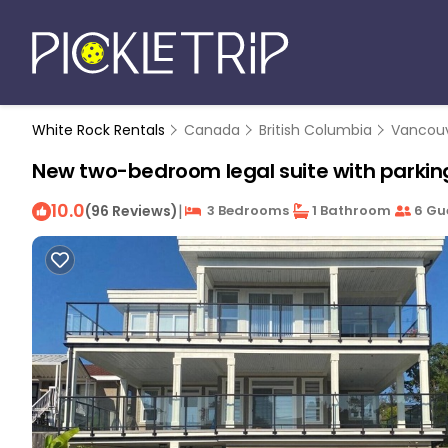
White Rock Rentals
Canada
British Columbia
Vancou
New two-bedroom legal suite with parking
10.0
|
(96 Reviews)
3 Bedrooms
1 Bathroom
6 Gu