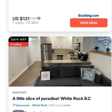
US $121
/night
VIEW DEAL
7
nights
-
US $847
Save with
OneKey
Apartment
A little slice of paradise! White Rock B.C
Parking
Ocean View
Vancouver
·
White Rock
0.52 mi to center
Balcony/Terrace
View