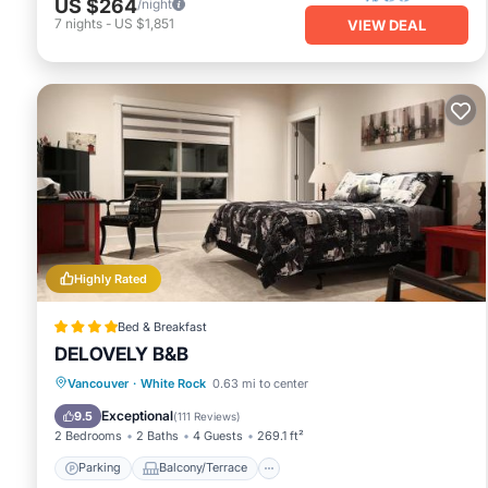
US $264
/night
7
nights
-
US $1,851
VIEW DEAL
Highly Rated
Bed & Breakfast
DELOVELY B&B
Parking
Balcony/Terrace
View
Vancouver
·
White Rock
0.63 mi to center
Air Conditioner
Exceptional
9.5
(
111 Reviews
)
2 Bedrooms
2 Baths
4 Guests
269.1 ft²
Parking
Balcony/Terrace