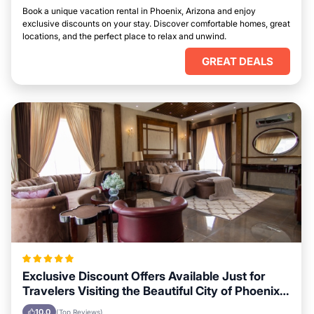
Book a unique vacation rental in Phoenix, Arizona and enjoy
exclusive discounts on your stay. Discover comfortable homes, great
locations, and the perfect place to relax and unwind.
GREAT DEALS
Exclusive Discount Offers Available Just for
Travelers Visiting the Beautiful City of Phoenix,
Arizona
10.0
(Top Reviews)