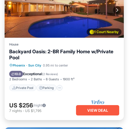
1 Court Nearby
House
Backyard Oasis: 2-BR Family Home w/Private
Pool
Private Pool
Parking
Pool
Phoenix
·
Sun City
0.95 mi to center
Ocean View
Exceptional
10.0
(
2 Reviews
)
2 Bedrooms
2 Baths
6 Guests
1900 ft²
Private Pool
Parking
US $256
/night
VIEW DEAL
7
nights
-
US $1,795