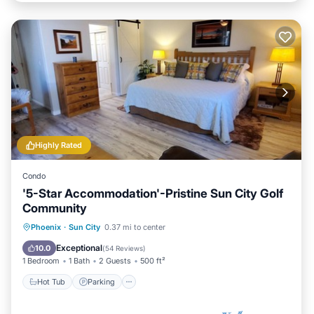
Highly Rated
Condo
'5-Star Accommodation'-Pristine Sun City Golf
Community
Hot Tub
Parking
Pool
Phoenix
·
Sun City
0.37 mi to center
Ocean View
Exceptional
10.0
(
54 Reviews
)
1 Bedroom
1 Bath
2 Guests
500 ft²
Hot Tub
Parking