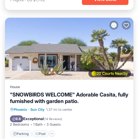
20 Courts Nearby
House
"SNOWBIRDS WELCOME" Adorable Casita, fully
furnished with garden patio.
Parking
Pool
Balcony/Terrace
Phoenix
·
Sun City
1.37 mi to center
Kitchen
Exceptional
9.8
(
14 Reviews
)
2 Bedrooms
1 Bath
3 Guests
Parking
Pool