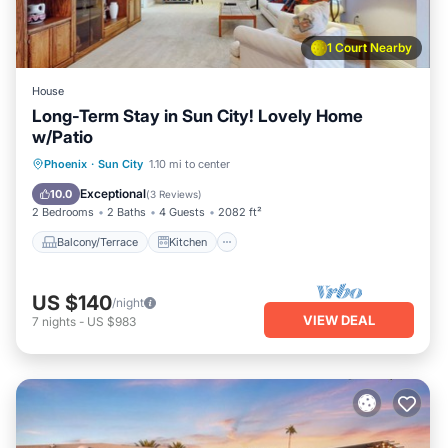
1 Court Nearby
House
Long-Term Stay in Sun City! Lovely Home
w/Patio
Balcony/Terrace
Kitchen
Phoenix
·
Sun City
1.10 mi to center
Air Conditioner
Internet
Exceptional
10.0
(
3 Reviews
)
2 Bedrooms
2 Baths
4 Guests
2082 ft²
Balcony/Terrace
Kitchen
US $140
/night
VIEW DEAL
7
nights
-
US $983