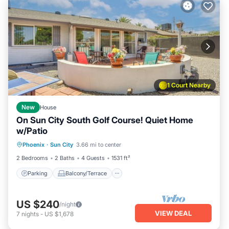
1 Court Nearby
New
House
On Sun City South Golf Course! Quiet Home
w/Patio
Parking
Balcony/Terrace
Kitchen
Phoenix
·
Sun City
3.66 mi to center
Air Conditioner
2 Bedrooms
2 Baths
4 Guests
1531 ft²
Parking
Balcony/Terrace
US $240
/night
VIEW DEAL
7
nights
-
US $1,678