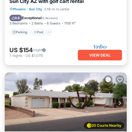
Sun City AZ with golf cart rental
Parking
Pool
Balcony/Terrace
Phoenix
·
Sun City
3.59 mi to center
Kitchen
Exceptional
9.8
(
6 Reviews
)
3 Bedrooms
2 Baths
6 Guests
1750 ft²
Parking
Pool
US $154
/night
VIEW DEAL
7
nights
-
US $1,078
20 Courts Nearby