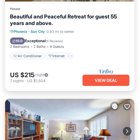
House
Beautiful and Peaceful Retreat for guest 55
years and above.
Air Conditioner
Internet
Phoenix
·
Sun City
0.93 mi to center
Pet Friendly
Laundry
Exceptional
10.0
(
6 Reviews
)
2 Bedrooms
2 Baths
4 Guests
Air Conditioner
Internet
US $215
/night
VIEW DEAL
7
nights
-
US $1,504