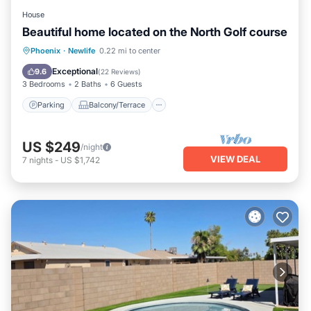
House
Beautiful home located on the North Golf course
Parking
Balcony/Terrace
Kitchen
Phoenix
·
Newlife
0.22 mi to center
Air Conditioner
Exceptional
9.6
(
22 Reviews
)
3 Bedrooms
2 Baths
6 Guests
Parking
Balcony/Terrace
US $249
/night
VIEW DEAL
7
nights
-
US $1,742