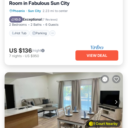
Room in Fabulous Sun City
Hot Tub
Parking
Pool
Phoenix
·
Sun City
2.23 mi to center
Ocean View
Exceptional
10.0
(
7 Reviews
)
2 Bedrooms
2 Baths
6 Guests
Hot Tub
Parking
US $136
/night
VIEW DEAL
7
nights
-
US $950
1 Court Nearby