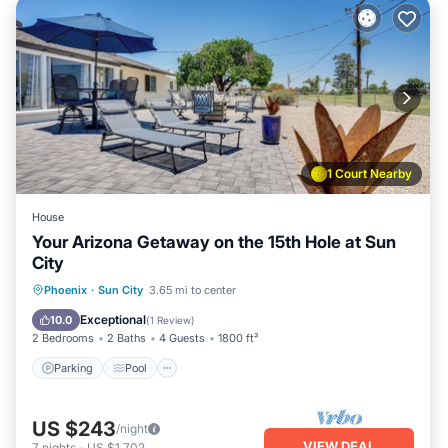
1 Court Nearby
House
Your Arizona Getaway on the 15th Hole at Sun
City
Parking
Pool
Balcony/Terrace
Phoenix
·
Sun City
3.65 mi to center
Kitchen
Exceptional
10.0
(
1 Review
)
2 Bedrooms
2 Baths
4 Guests
1800 ft²
Parking
Pool
US $243
/night
VIEW DEAL
7
nights
-
US $1,702