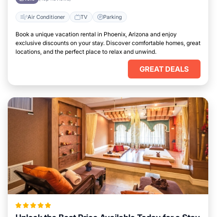
Air Conditioner
TV
Parking
Book a unique vacation rental in Phoenix, Arizona and enjoy
exclusive discounts on your stay. Discover comfortable homes, great
locations, and the perfect place to relax and unwind.
GREAT DEALS