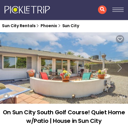
Sun City Rentals
Phoenix
Sun City
New
1
/4
On Sun City South Golf Course! Quiet Home
w/Patio | House in Sun City