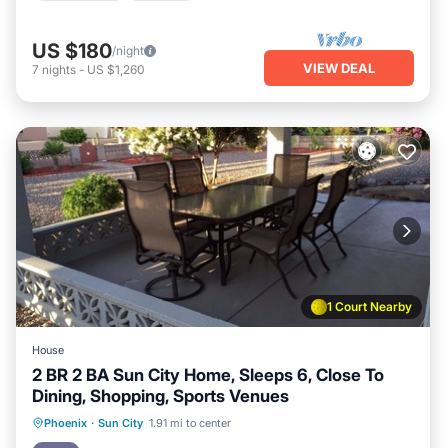
US $180
/night
VIEW DEAL
7
nights
-
US $1,260
1 Court Nearby
House
2 BR 2 BA Sun City Home, Sleeps 6, Close To
Dining, Shopping, Sports Venues
Parking
Pool
Balcony/Terrace
Phoenix
·
Sun City
1.91 mi to center
Kitchen