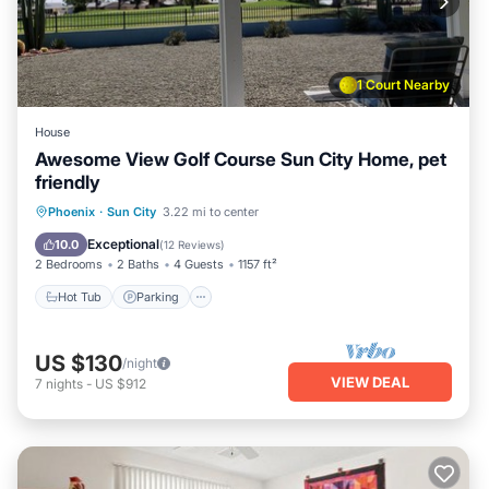
1 Court Nearby
House
Awesome View Golf Course Sun City Home, pet
friendly
Phoenix
·
Sun City
3.22 mi to center
Hot Tub
Parking
Pool
Spa
Exceptional
10.0
(
12 Reviews
)
2 Bedrooms
2 Baths
4 Guests
1157 ft²
Hot Tub
Parking
US $130
/night
VIEW DEAL
7
nights
-
US $912