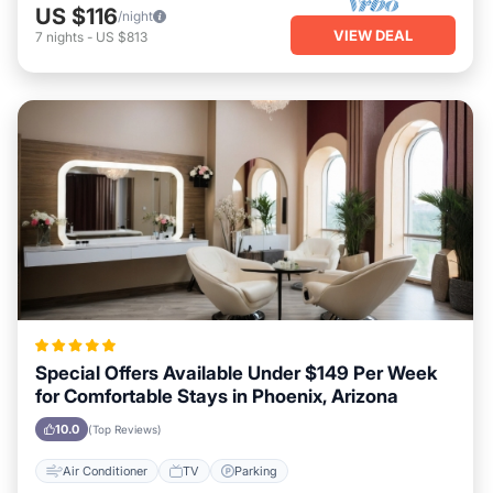
US $116
/night
VIEW DEAL
7
nights
-
US $813
Special Offers Available Under $149 Per Week
for Comfortable Stays in Phoenix, Arizona
10.0
(Top Reviews)
Air Conditioner
TV
Parking