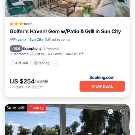
friends and some of them are repeat guests. House has a
friendly neighborhood, and the Sun City has interesting
places to visit. If you want to learn more about the House in
Sun City, such as places to visit and things to do nearby,
House
you can check below to learn more.
Golfer's Haven! Gem w/Patio & Grill in Sun City
Hot Tub
Parking
Balcony/Terrace
Phoenix
·
Sun City
0.61 mi to center
Internet
Exceptional
9.6
(
5 Reviews
)
3 Bedrooms
2 Baths
6 Guests
1463.89 ft²
Hot Tub
Parking
US $254
/night
VIEW DEAL
7
nights
-
US $1,776
Save with
OneKey