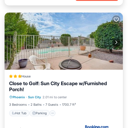
House
Close to Golf: Sun City Escape w/Furnished
Porch!
Hot Tub
Parking
Pool
Phoenix
·
Sun City
2.01 mi to center
Balcony/Terrace
3 Bedrooms
2 Baths
7 Guests
1700.7 ft²
Hot Tub
Parking