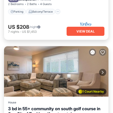
2 Bedrooms
2 Baths
4 Guests
Parking
Balcony/Terrace
US $208
/night
VIEW DEAL
7
nights
-
US $1,453
1 Court Nearby
House
3 bd in 55+ community on south golf course in