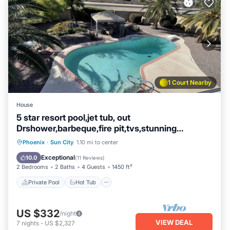
1 Court Nearby
House
5 star resort pool,jet tub, out
Drshower,barbeque,fire pit,tvs,stunning
backyard
Private Pool
Hot Tub
Parking
Phoenix
·
Sun City
1.10 mi to center
Pool
Exceptional
10.0
(
11 Reviews
)
2 Bedrooms
2 Baths
4 Guests
1450 ft²
Private Pool
Hot Tub
US $332
/night
VIEW DEAL
7
nights
-
US $2,327