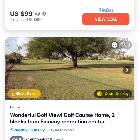
US $99
/night
VIEW DEAL
7
nights
-
US $696
Highly Rated
1 Court Nearby
House
Wonderful Golf View! Golf Course Home, 2
blocks from Fairway recreation center.
Parking
Balcony/Terrace
Kitchen
Phoenix
·
Sun City
3.96 mi to center
Air Conditioner
Exceptional
9.6
(
77 Reviews
)