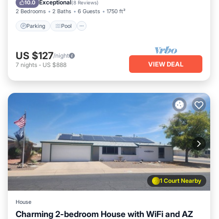
Exceptional
10.0
(
8 Reviews
)
2 Bedrooms
2 Baths
6 Guests
1750 ft²
Parking
Pool
US $127
/night
VIEW DEAL
7
nights
-
US $888
1 Court Nearby
House
Charming 2-bedroom House with WiFi and AZ