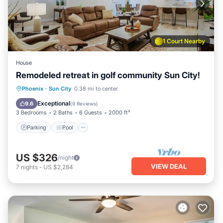
1 Court Nearby
House
Remodeled retreat in golf community Sun City!
Parking
Pool
Balcony/Terrace
Phoenix
·
Sun City
0.38 mi to center
Kitchen
Exceptional
9.6
(
9 Reviews
)
3 Bedrooms
2 Baths
6 Guests
2000 ft²
Parking
Pool
US $326
/night
VIEW DEAL
7
nights
-
US $2,284