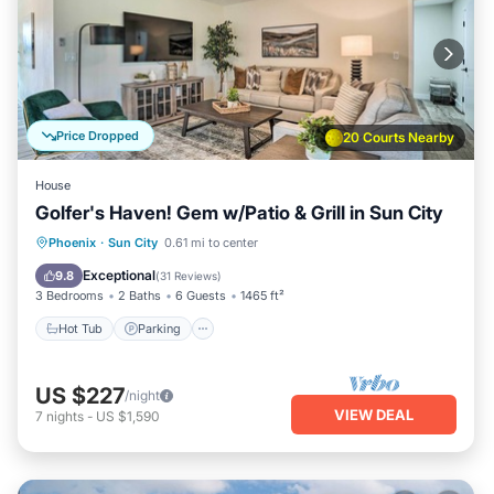
Price Dropped
20 Courts Nearby
House
Golfer's Haven! Gem w/Patio & Grill in Sun City
Hot Tub
Parking
Balcony/Terrace
Phoenix
·
Sun City
0.61 mi to center
Kitchen
Exceptional
9.8
(
31 Reviews
)
3 Bedrooms
2 Baths
6 Guests
1465 ft²
Hot Tub
Parking
US $227
/night
VIEW DEAL
7
nights
-
US $1,590