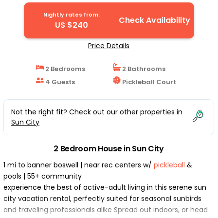
Nightly rates from:
Check Availability
US $240
Price Details
2 Bedrooms
2 Bathrooms
4 Guests
Pickleball Court
Not the right fit? Check out our other properties in
Sun City
2 Bedroom House in Sun City
1 mi to banner boswell | near rec centers w/
pickleball
&
pools | 55+ community
experience the best of active-adult living in this serene sun
city vacation rental, perfectly suited for seasonal sunbirds
and traveling professionals alike Spread out indoors, or head