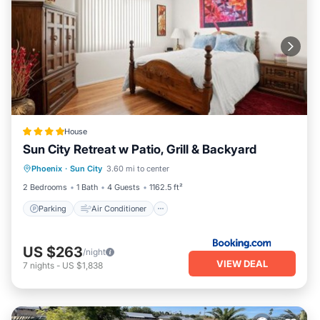
House
Sun City Retreat w Patio, Grill & Backyard
Parking
Air Conditioner
Internet
Phoenix
·
Sun City
3.60 mi to center
Wheelchair Accessible
2 Bedrooms
1 Bath
4 Guests
1162.5 ft²
Parking
Air Conditioner
US $263
/night
VIEW DEAL
7
nights
-
US $1,838