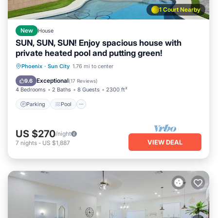
1 Court Nearby
New
House
SUN, SUN, SUN! Enjoy spacious house with
private heated pool and putting green!
Parking
Pool
Ocean View
Phoenix
·
Sun City
1.76 mi to center
Balcony/Terrace
Exceptional
9.6
(
17 Reviews
)
4 Bedrooms
2 Baths
8 Guests
2300 ft²
Parking
Pool
US $270
/night
VIEW DEAL
7
nights
-
US $1,887