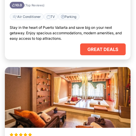
Vallarta
10.0
(Top Reviews)
Air Conditioner
TV
Parking
Stay in the heart of Puerto Vallarta and save big on your next
getaway. Enjoy spacious accommodations, modern amenities, and
easy access to top attractions.
GREAT DEALS