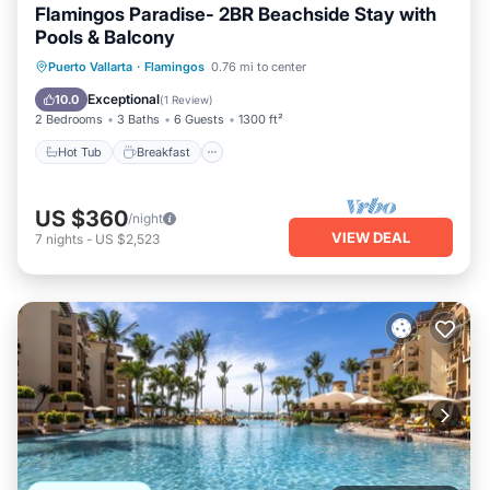
Flamingos Paradise- 2BR Beachside Stay with
Pools & Balcony
Hot Tub
Breakfast
Parking
Puerto Vallarta
·
Flamingos
0.76 mi to center
Pool
Exceptional
10.0
(
1 Review
)
2 Bedrooms
3 Baths
6 Guests
1300 ft²
Hot Tub
Breakfast
US $360
/night
VIEW DEAL
7
nights
-
US $2,523