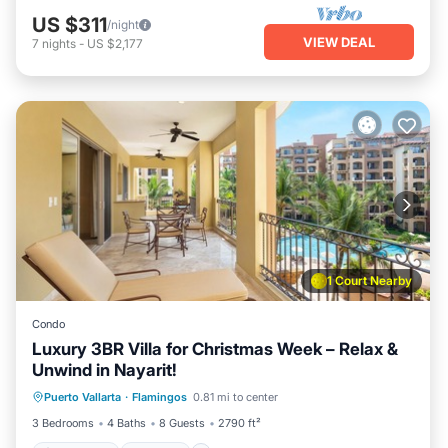
US $311
/night
VIEW DEAL
7
nights
-
US $2,177
1 Court Nearby
Condo
Luxury 3BR Villa for Christmas Week – Relax &
Unwind in Nayarit!
Oceanfront
Hot Tub
Breakfast
Puerto Vallarta
·
Flamingos
0.81 mi to center
Parking
3 Bedrooms
4 Baths
8 Guests
2790 ft²