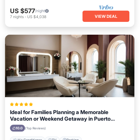
US $577
/night
VIEW DEAL
7
nights
-
US $4,038
Ideal for Families Planning a Memorable
Vacation or Weekend Getaway in Puerto
Vallarta
10.0
(Top Reviews)
Air Conditioner
TV
Parking