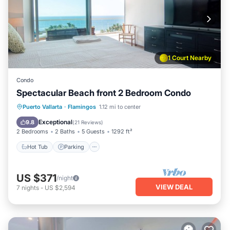
1 Court Nearby
Condo
Spectacular Beach front 2 Bedroom Condo
Puerto Vallarta
·
Flamingos
1.12 mi to center
Hot Tub
Parking
Pool
Spa
Exceptional
9.8
(
21 Reviews
)
2 Bedrooms
2 Baths
5 Guests
1292 ft²
Hot Tub
Parking
US $371
/night
VIEW DEAL
7
nights
-
US $2,594