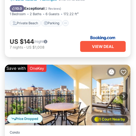
Ocean View
Exceptional
10.0
(
2 Reviews
)
1 Bedroom
2 Baths
6 Guests
172.22 ft²
Private Beach
Parking
US $144
/night
VIEW DEAL
7
nights
-
US $1,008
Save with
OneKey
Price Dropped
1 Court Nearby
Condo