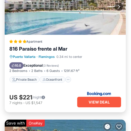
vacation with family, friends or group. This Apartment is less
than 1 km from Flamingos, and gives visitors the opportunity
to explore it. The rental Apartment has 4 Bedrooms and 3
Bathrooms to make you feel right at home.
Check to see if this Apartment has the amenities you need
and a location that makes this a great choice to stay in
Apartment
Flamingos. Enjoy your stay in Flamingos at this Apartment.
816 Paraíso frente al Mar
Private Beach
Oceanfront
Parking
Puerto Vallarta
·
Flamingos
0.34 mi to center
Ocean View
Exceptional
10.0
(
3 Reviews
)
2 Bedrooms
2 Baths
6 Guests
1291.67 ft²
Private Beach
Oceanfront
US $221
/night
VIEW DEAL
7
nights
-
US $1,547
Save with
OneKey