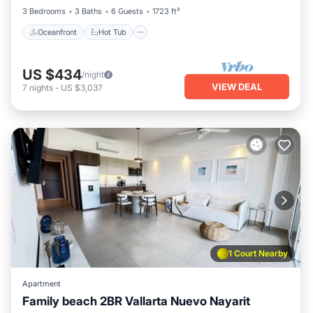
3 Bedrooms
3 Baths
6 Guests
1723 ft²
Oceanfront
Hot Tub
US $434
/night
VIEW DEAL
7
nights
-
US $3,037
1 Court Nearby
Apartment
Family beach 2BR Vallarta Nuevo Nayarit
Parking
Pool
Ocean View