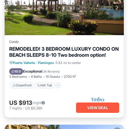
Condo
REMODELED! 3 BEDROOM LUXURY CONDO ON
BEACH SLEEPS 8-10 Two bedroom option!
Oceanfront
Hot Tub
Breakfast
Puerto Vallarta
·
Flamingos
0.82 mi to center
Parking
Exceptional
10.0
(
38 Reviews
)
3 Bedrooms
4 Baths
10 Guests
2700 ft²
Oceanfront
Hot Tub
US $913
/night
VIEW DEAL
7
nights
-
US $6,389