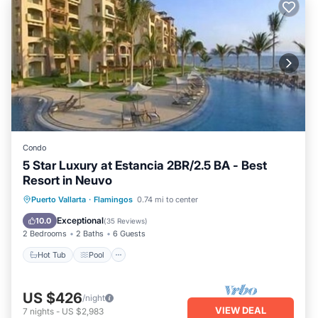
Condo
5 Star Luxury at Estancia 2BR/2.5 BA - Best
Resort in Neuvo
Puerto Vallarta
·
Flamingos
0.74 mi to center
Hot Tub
Pool
Spa
Ocean View
Exceptional
10.0
(
35 Reviews
)
2 Bedrooms
2 Baths
6 Guests
Hot Tub
Pool
US $426
/night
VIEW DEAL
7
nights
-
US $2,983