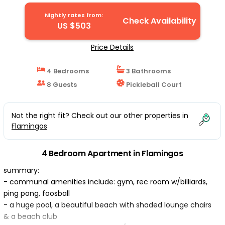
Flamingos
Nightly rates from:
Check Availability
US $503
Price Details
4 Bedrooms
3 Bathrooms
8 Guests
Pickleball Court
Not the right fit? Check out our other properties in
Flamingos
4 Bedroom Apartment in Flamingos
summary:
- communal amenities include: gym, rec room w/billiards,
ping pong, foosball
- a huge pool, a beautiful beach with shaded lounge chairs
& a beach club