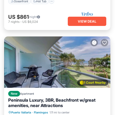
Oceanfront
Hot Tub
US $861
/night
VIEW DEAL
7
nights
-
US $6,024
1 Court Nearby
New
Apartment
Peninsula Luxury, 3BR, Beachfront w/great
amenities, near Attractions
Oceanfront
Hot Tub
Pool
Puerto Vallarta
·
Flamingos
1.11 mi to center
Ocean View