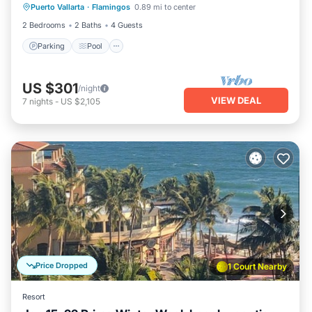
Puerto Vallarta
·
Flamingos
0.89 mi to center
Balcony/Terrace
2 Bedrooms
2 Baths
4 Guests
Parking
Pool
US $301
/night
VIEW DEAL
7
nights
-
US $2,105
Price Dropped
1 Court Nearby
Resort