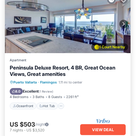
1 Court Nearby
Apartment
Peninsula Deluxe Resort, 4 BR, Great Ocean
Views, Great amenities
Oceanfront
Hot Tub
Pool
Puerto Vallarta
·
Flamingos
1.11 mi to center
Ocean View
Excellent
8.0
(
1 Review
)
4 Bedrooms
3 Baths
8 Guests
2261 ft²
Oceanfront
Hot Tub
US $503
/night
VIEW DEAL
7
nights
-
US $3,520