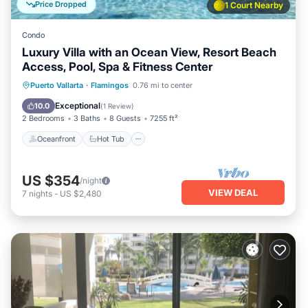
Price Dropped
1 Court Nearby
Condo
Luxury Villa with an Ocean View, Resort Beach
Access, Pool, Spa & Fitness Center
Oceanfront
Hot Tub
Parking
Puerto Vallarta
·
Flamingos
0.76 mi to center
Pool
Exceptional
10.0
(
1 Review
)
2 Bedrooms
3 Baths
8 Guests
7255 ft²
Oceanfront
Hot Tub
US $354
/night
VIEW DEAL
7
nights
-
US $2,480