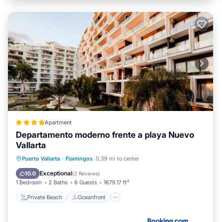
Apartment
Departamento moderno frente a playa Nuevo
Vallarta
Private Beach
Oceanfront
Breakfast
Puerto Vallarta
·
Flamingos
0.39 mi to center
Parking
Exceptional
10.0
(
2 Reviews
)
1 Bedroom
2 Baths
6 Guests
1679.17 ft²
Private Beach
Oceanfront