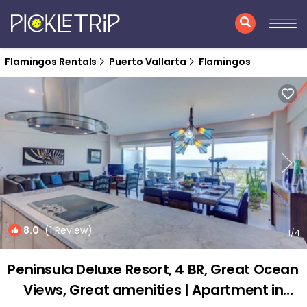
Flamingos Rentals
Puerto Vallarta
Flamingos
8.0
(1 Review)
1
/4
Peninsula Deluxe Resort, 4 BR, Great Ocean
Views, Great amenities | Apartment in