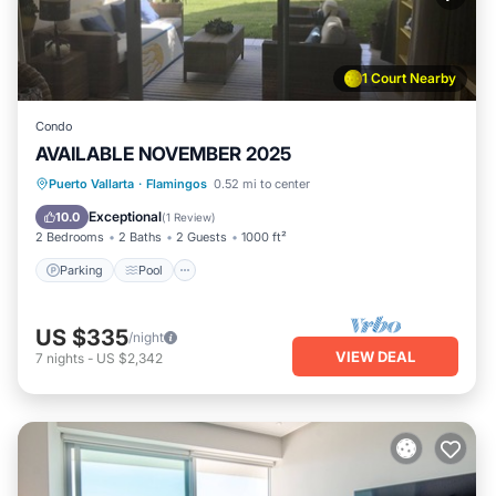
1 Court Nearby
Condo
AVAILABLE NOVEMBER 2025
Parking
Pool
Ocean View
Puerto Vallarta
·
Flamingos
0.52 mi to center
Balcony/Terrace
Exceptional
10.0
(
1 Review
)
2 Bedrooms
2 Baths
2 Guests
1000 ft²
Parking
Pool
US $335
/night
VIEW DEAL
7
nights
-
US $2,342