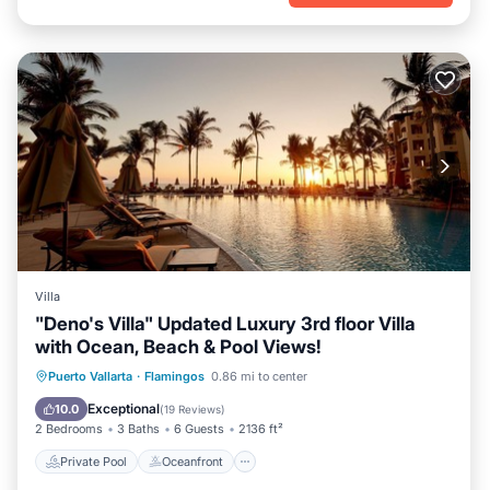
Villa
"Deno's Villa" Updated Luxury 3rd floor Villa
with Ocean, Beach & Pool Views!
Private Pool
Oceanfront
Hot Tub
Puerto Vallarta
·
Flamingos
0.86 mi to center
Parking
Exceptional
10.0
(
19 Reviews
)
2 Bedrooms
3 Baths
6 Guests
2136 ft²
Private Pool
Oceanfront