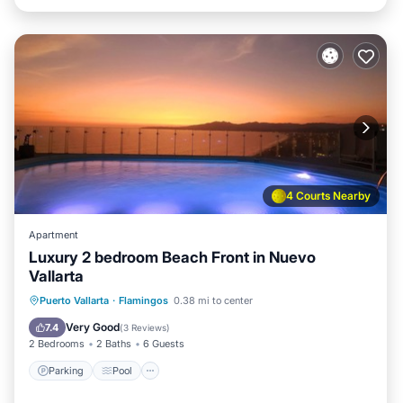
4 Courts Nearby
Apartment
Luxury 2 bedroom Beach Front in Nuevo
Vallarta
Puerto Vallarta
·
Flamingos
0.38 mi to center
Parking
Pool
Spa
Ocean View
Very Good
7.4
(
3 Reviews
)
2 Bedrooms
2 Baths
6 Guests
Parking
Pool