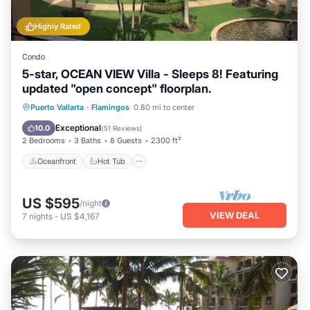
Highly Rated
Condo
5-star, OCEAN VIEW Villa - Sleeps 8! Featuring
updated "open concept" floorplan.
Oceanfront
Hot Tub
Parking
Puerto Vallarta
·
Flamingos
0.80 mi to center
Pool
Exceptional
10.0
(
51 Reviews
)
2 Bedrooms
3 Baths
8 Guests
2300 ft²
Oceanfront
Hot Tub
US $595
/night
VIEW DEAL
7
nights
-
US $4,167