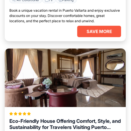
Book a unique vacation rental in Puerto Vallarta and enjoy exclusive
discounts on your stay. Discover comfortable homes, great
locations, and the perfect place to relax and unwind.
SAVE MORE
Eco-Friendly House Offering Comfort, Style, and
Sustainability for Travelers Visiting Puerto