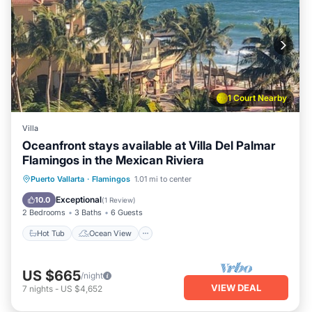
1 Court Nearby
Villa
Oceanfront stays available at Villa Del Palmar
Flamingos in the Mexican Riviera
Hot Tub
Ocean View
Puerto Vallarta
·
Flamingos
1.01 mi to center
Balcony/Terrace
View
Exceptional
10.0
(
1 Review
)
2 Bedrooms
3 Baths
6 Guests
Hot Tub
Ocean View
US $665
/night
VIEW DEAL
7
nights
-
US $4,652