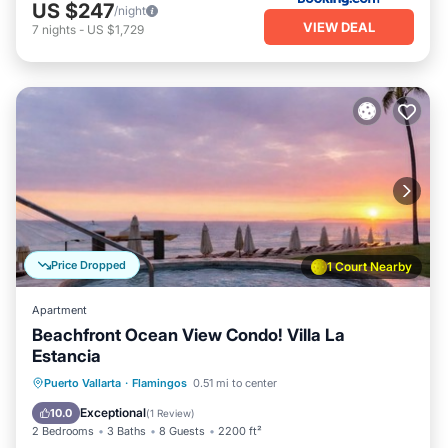
US $247
/night
VIEW DEAL
7
nights
-
US $1,729
Price Dropped
1 Court Nearby
Apartment
Beachfront Ocean View Condo! Villa La
Estancia
Hot Tub
Breakfast
Parking
Puerto Vallarta
·
Flamingos
0.51 mi to center
Pool
Exceptional
10.0
(
1 Review
)
2 Bedrooms
3 Baths
8 Guests
2200 ft²