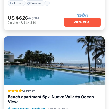
Hot Tub
Breakfast
US $626
/night
VIEW DEAL
7
nights
-
US $4,380
Apartment
Beach apartment 6px, Nuevo Vallarta Ocean
View
Private Beach
Parking
Pool
Puerto Vallarta
·
Flamingos
0.40 mi to center