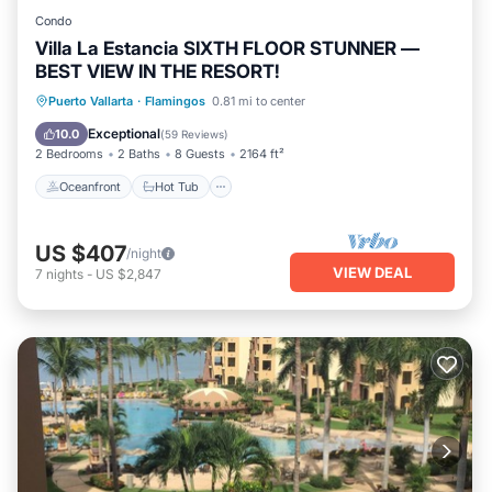
Condo
Villa La Estancia SIXTH FLOOR STUNNER —
BEST VIEW IN THE RESORT!
Oceanfront
Hot Tub
Breakfast
Puerto Vallarta
·
Flamingos
0.81 mi to center
Parking
Exceptional
10.0
(
59 Reviews
)
2 Bedrooms
2 Baths
8 Guests
2164 ft²
Oceanfront
Hot Tub
US $407
/night
VIEW DEAL
7
nights
-
US $2,847