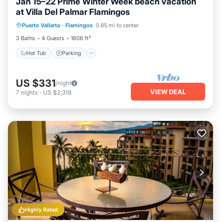
Jan 15–22 Prime Winter Week beach vacation
at Villa Del Palmar Flamingos
Hot Tub
Parking
Pool
Puerto Vallarta
·
Flamingos
0.85 mi to center
Ocean View
3 Baths
4 Guests
1806 ft²
Hot Tub
Parking
US $331
/night
VIEW DEAL
7
nights
-
US $2,318
Highly Rated