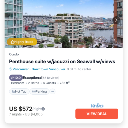
Highly Rated
Condo
Penthouse suite w/jacuzzi on Seawall w/views
Hot Tub
Parking
Ocean View
Vancouver
·
Downtown Vancouver
0.61 mi to center
Balcony/Terrace
Exceptional
10.0
(
56 Reviews
)
1 Bedroom
2 Baths
4 Guests
735 ft²
Hot Tub
Parking
US $572
/night
VIEW DEAL
7
nights
-
US $4,005