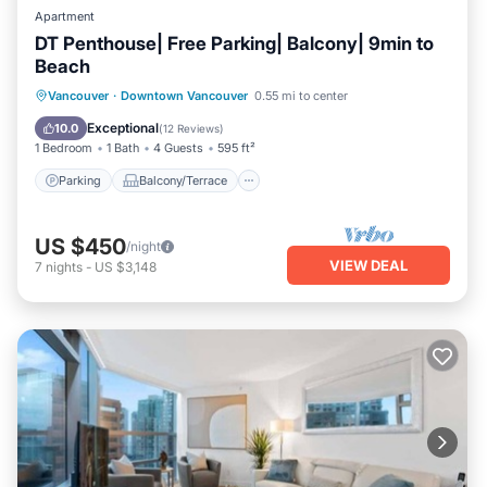
Apartment
DT Penthouse| Free Parking| Balcony| 9min to
Beach
Parking
Balcony/Terrace
Kitchen
Vancouver
·
Downtown Vancouver
0.55 mi to center
Internet
Exceptional
10.0
(
12 Reviews
)
1 Bedroom
1 Bath
4 Guests
595 ft²
Parking
Balcony/Terrace
US $450
/night
VIEW DEAL
7
nights
-
US $3,148