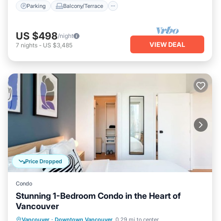
Parking
Balcony/Terrace
US $498
/night
VIEW DEAL
7
nights
-
US $3,485
Price Dropped
Condo
Stunning 1-Bedroom Condo in the Heart of
Vancouver
Oceanfront
Ocean View
View
Vancouver
·
Downtown Vancouver
0.29 mi to center