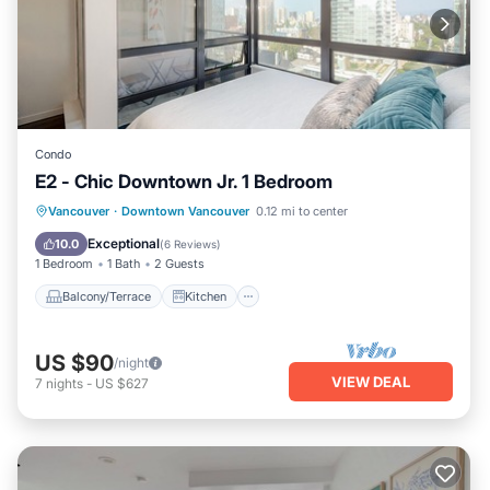
Condo
E2 - Chic Downtown Jr. 1 Bedroom
Balcony/Terrace
Kitchen
Internet
Vancouver
·
Downtown Vancouver
0.12 mi to center
Laundry
Exceptional
10.0
(
6 Reviews
)
1 Bedroom
1 Bath
2 Guests
Balcony/Terrace
Kitchen
US $90
/night
VIEW DEAL
7
nights
-
US $627