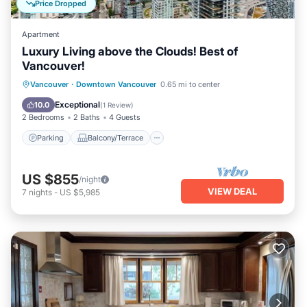
Price Dropped
Apartment
Luxury Living above the Clouds! Best of
Vancouver!
Parking
Balcony/Terrace
Kitchen
Vancouver
·
Downtown Vancouver
0.65 mi to center
Air Conditioner
Exceptional
10.0
(
1 Review
)
2 Bedrooms
2 Baths
4 Guests
Parking
Balcony/Terrace
US $855
/night
VIEW DEAL
7
nights
-
US $5,985