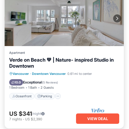
Apartment
Verde on Beach 💚 | Nature- inspired Studio in
Downtown
Oceanfront
Parking
Ocean View
Vancouver
·
Downtown Vancouver
0.61 mi to center
View
Exceptional
10.0
(
5 Reviews
)
1 Bedroom
1 Bath
2 Guests
Oceanfront
Parking
US $341
/night
VIEW DEAL
7
nights
-
US $2,390