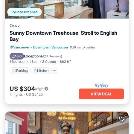
Price Dropped
Condo
Sunny Downtown Treehouse, Stroll to English
Bay
Parking
Kitchen
Air Conditioner
Vancouver
·
Downtown Vancouver
0.19 mi to center
Internet
Exceptional
10.0
(
57 Reviews
)
1 Bedroom
1 Bath
2 Guests
662 ft²
Parking
Kitchen
US $304
/night
VIEW DEAL
7
nights
-
US $2,125