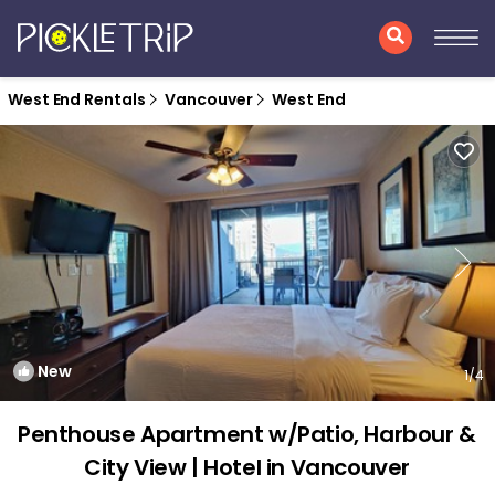
West End Rentals
Vancouver
West End
New
1
/4
Penthouse Apartment w/Patio, Harbour &
City View | Hotel in Vancouver