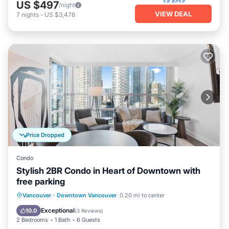
US $497
/night
VIEW DEAL
7
nights
-
US $3,476
Price Dropped
Condo
Stylish 2BR Condo in Heart of Downtown with
free parking
Parking
Balcony/Terrace
Kitchen
Vancouver
·
Downtown Vancouver
0.20 mi to center
Air Conditioner
Exceptional
10.0
(
3 Reviews
)
2 Bedrooms
1 Bath
6 Guests