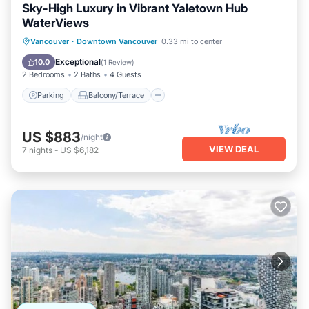
Sky-High Luxury in Vibrant Yaletown Hub
WaterViews
Parking
Balcony/Terrace
Kitchen
Vancouver
·
Downtown Vancouver
0.33 mi to center
Air Conditioner
Exceptional
10.0
(
1 Review
)
2 Bedrooms
2 Baths
4 Guests
Parking
Balcony/Terrace
US $883
/night
VIEW DEAL
7
nights
-
US $6,182