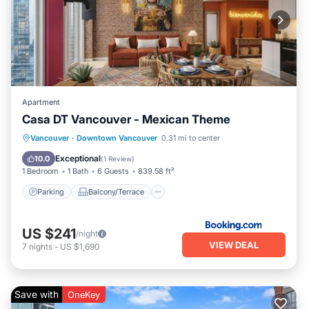
Apartment
Casa DT Vancouver - Mexican Theme
Parking
Balcony/Terrace
Vancouver
·
Downtown Vancouver
0.31 mi to center
Air Conditioner
Internet
Exceptional
10.0
(
1 Review
)
1 Bedroom
1 Bath
6 Guests
839.58 ft²
Parking
Balcony/Terrace
US $241
/night
VIEW DEAL
7
nights
-
US $1,690
Save with
OneKey