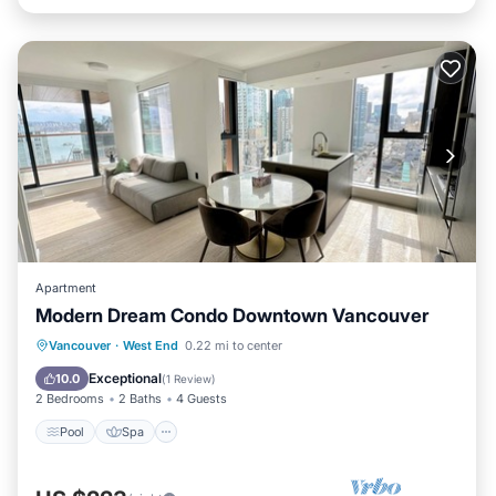
Apartment
Modern Dream Condo Downtown Vancouver
Pool
Spa
Balcony/Terrace
Vancouver
·
West End
0.22 mi to center
Kitchen
Exceptional
10.0
(
1 Review
)
2 Bedrooms
2 Baths
4 Guests
Pool
Spa