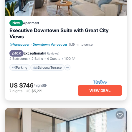
New
Apartment
Executive Downtown Suite with Great City
Views
Parking
Balcony/Terrace
Kitchen
Vancouver
·
Downtown Vancouver
0.19 mi to center
Air Conditioner
Exceptional
10.0
(
6 Reviews
)
2 Bedrooms
2 Baths
4 Guests
1100 ft²
Parking
Balcony/Terrace
US $746
/night
VIEW DEAL
7
nights
-
US $5,221