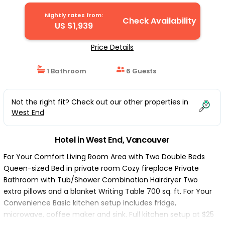
Nightly rates from:
Check Availability
US $1,939
Price Details
1 Bathroom
6 Guests
Not the right fit? Check out our other properties in
West End
Hotel in West End, Vancouver
For Your Comfort Living Room Area with Two Double Beds
Queen-sized Bed in private room Cozy fireplace Private
Bathroom with Tub/Shower Combination Hairdryer Two
extra pillows and a blanket Writing Table 700 sq. ft. For Your
Convenience Basic kitchen setup includes fridge,
microwave, coffee maker and sink. Full kitchen setup at $25