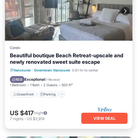
Condo
Beautiful boutique Beach Retreat-upscale and
newly renovated sweet suite escape
Oceanfront
Parking
Ocean View
Vancouver
·
Downtown Vancouver
0.61 mi to center
View
Exceptional
10.0
(
1 Review
)
1 Bedroom
1 Bath
2 Guests
500 ft²
Oceanfront
Parking
US $417
/night
VIEW DEAL
7
nights
-
US $2,919