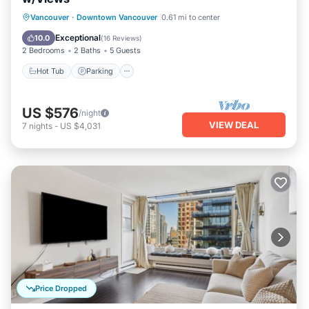
Hot Tub
Parking
Balcony/Terrace
Vancouver
·
Downtown Vancouver
0.61 mi to center
Kitchen
Exceptional
10.0
(
16 Reviews
)
2 Bedrooms
2 Baths
5 Guests
Hot Tub
Parking
US $576
/night
VIEW DEAL
7
nights
-
US $4,031
Price Dropped