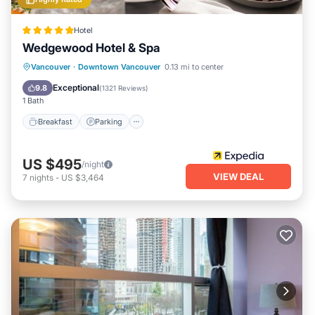
Hotel
Wedgewood Hotel & Spa
Breakfast
Parking
Spa
Vancouver
·
Downtown Vancouver
0.13 mi to center
Balcony/Terrace
Exceptional
9.8
(
1321 Reviews
)
1 Bath
Breakfast
Parking
US $495
/night
VIEW DEAL
7
nights
-
US $3,464