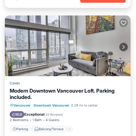
Condo
Modern Downtown Vancouver Loft. Parking
included.
Parking
Balcony/Terrace
Kitchen
Vancouver
·
Downtown Vancouver
0.28 mi to center
Air Conditioner
Exceptional
10.0
(
33 Reviews
)
2 Bedrooms
1 Bath
4 Guests
Parking
Balcony/Terrace