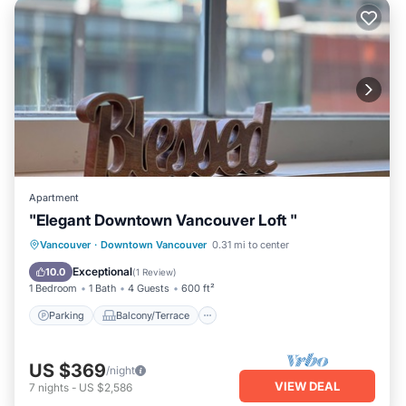
Apartment
"Elegant Downtown Vancouver Loft "
Parking
Balcony/Terrace
Kitchen
Vancouver
·
Downtown Vancouver
0.31 mi to center
Air Conditioner
Exceptional
10.0
(
1 Review
)
1 Bedroom
1 Bath
4 Guests
600 ft²
Parking
Balcony/Terrace
US $369
/night
VIEW DEAL
7
nights
-
US $2,586