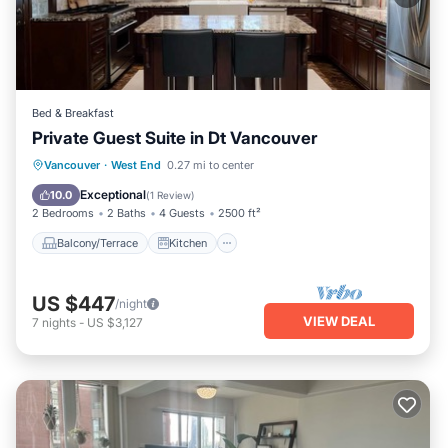
Bed & Breakfast
Private Guest Suite in Dt Vancouver
Balcony/Terrace
Kitchen
Vancouver
·
West End
0.27 mi to center
Air Conditioner
Internet
Exceptional
10.0
(
1 Review
)
2 Bedrooms
2 Baths
4 Guests
2500 ft²
Balcony/Terrace
Kitchen
US $447
/night
VIEW DEAL
7
nights
-
US $3,127