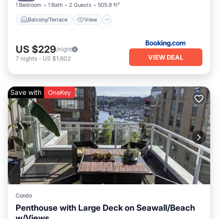
1 Bedroom
1 Bath
2 Guests
505.9 ft²
Balcony/Terrace
View
US $229
/night
VIEW DEAL
7
nights
-
US $1,602
Save with
OneKey
Condo
Penthouse with Large Deck on Seawall/Beach
w/Views