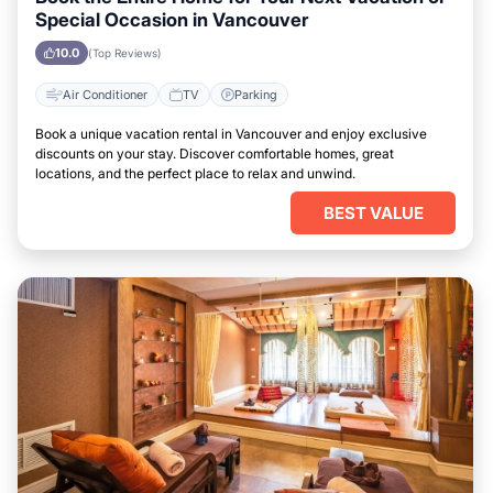
Special Occasion in Vancouver
10.0
(Top Reviews)
Air Conditioner
TV
Parking
Book a unique vacation rental in Vancouver and enjoy exclusive
discounts on your stay. Discover comfortable homes, great
locations, and the perfect place to relax and unwind.
BEST VALUE