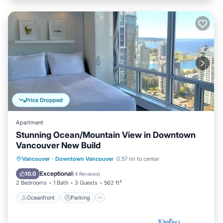
Price Dropped
Apartment
Stunning Ocean/Mountain View in Downtown
Vancouver New Build
Oceanfront
Parking
Ocean View
Vancouver
·
Downtown Vancouver
0.57 mi to center
Balcony/Terrace
Exceptional
10.0
(
4 Reviews
)
2 Bedrooms
1 Bath
3 Guests
562 ft²
Oceanfront
Parking