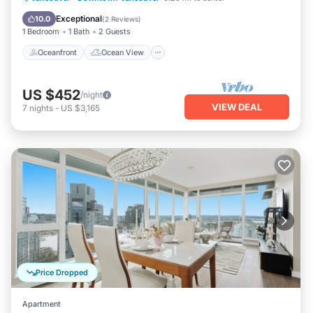
Kitchen
Exceptional
10.0
(
2 Reviews
)
1 Bedroom
1 Bath
2 Guests
Oceanfront
Ocean View
US $452
/night
VIEW DEAL
7
nights
-
US $3,165
Price Dropped
Apartment