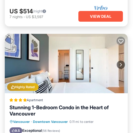
US $514
/night
VIEW DEAL
7
nights
-
US $3,597
Highly Rated
Apartment
Stunning 1-Bedroom Condo in the Heart of
Vancouver
Balcony/Terrace
View
Vancouver
·
Downtown Vancouver
0.11 mi to center
Air Conditioner
Internet
Exceptional
9.5
(
56 Reviews
)