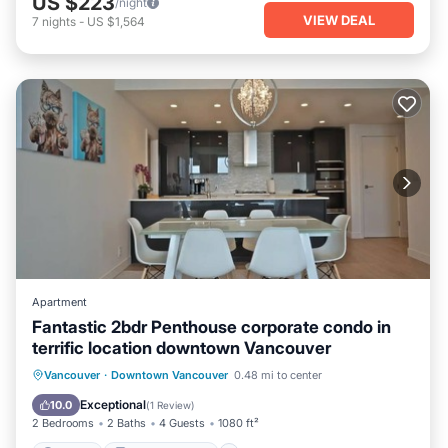
US $223
/night
VIEW DEAL
7
nights
-
US $1,564
Apartment
Fantastic 2bdr Penthouse corporate condo in
terrific location downtown Vancouver
Parking
Balcony/Terrace
Kitchen
Vancouver
·
Downtown Vancouver
0.48 mi to center
Internet
Exceptional
10.0
(
1 Review
)
2 Bedrooms
2 Baths
4 Guests
1080 ft²