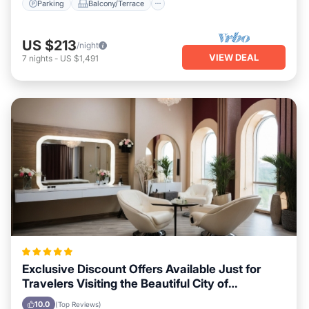
Parking
Balcony/Terrace
US $213
/night
VIEW DEAL
7
nights
-
US $1,491
Exclusive Discount Offers Available Just for
Travelers Visiting the Beautiful City of
Vancouver
10.0
(Top Reviews)