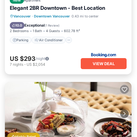
New
Apartment
Elegant 2BR Downtown - Best Location
Parking
Air Conditioner
Internet
Vancouver
·
Downtown Vancouver
0.43 mi to center
Child Friendly
Exceptional
10.0
(
1 Review
)
2 Bedrooms
1 Bath
4 Guests
602.78 ft²
Parking
Air Conditioner
US $293
/night
VIEW DEAL
7
nights
-
US $2,054
Highly Rated