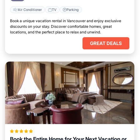
Air Conditioner
TV
Parking
Book a unique vacation rental in Vancouver and enjoy exclusive
discounts on your stay. Discover comfortable homes, great
locations, and the perfect place to relax and unwind.
GREAT DEALS
Book the Entire Home for Your Next Vacation or