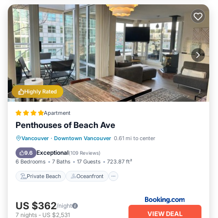
Highly Rated
Apartment
Penthouses of Beach Ave
Private Beach
Oceanfront
Breakfast
Vancouver
·
Downtown Vancouver
0.61 mi to center
Parking
Exceptional
9.6
(
109 Reviews
)
6 Bedrooms
7 Baths
17 Guests
723.87 ft²
Private Beach
Oceanfront
US $362
/night
VIEW DEAL
7
nights
-
US $2,531