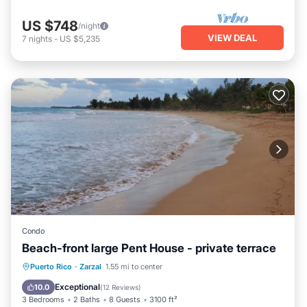
US $748
/night
VIEW DEAL
7
nights
-
US $5,235
Condo
Beach-front large Pent House - private terrace
Parking
Pool
Ocean View
Puerto Rico
·
Zarzal
1.55 mi to center
Balcony/Terrace
Exceptional
10.0
(
12 Reviews
)
3 Bedrooms
2 Baths
8 Guests
3100 ft²