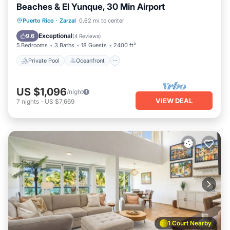
Beaches & El Yunque, 30 Min Airport
Private Pool
Oceanfront
Parking
Puerto Rico
·
Zarzal
0.62 mi to center
Pool
Exceptional
9.6
(
4 Reviews
)
5 Bedrooms
3 Baths
18 Guests
2400 ft²
Private Pool
Oceanfront
US $1,096
/night
VIEW DEAL
7
nights
-
US $7,669
1 Court Nearby