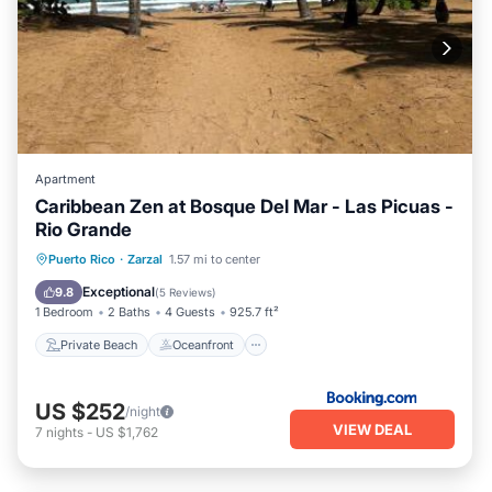
Apartment
Caribbean Zen at Bosque Del Mar - Las Picuas -
Rio Grande
Private Beach
Oceanfront
Parking
Puerto Rico
·
Zarzal
1.57 mi to center
Pool
Exceptional
9.8
(
5 Reviews
)
1 Bedroom
2 Baths
4 Guests
925.7 ft²
Private Beach
Oceanfront
US $252
/night
VIEW DEAL
7
nights
-
US $1,762