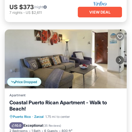
US $373
/night
VIEW DEAL
7
nights
-
US $2,611
Price Dropped
Apartment
Coastal Puerto Rican Apartment - Walk to
Beach!
Parking
Pool
Ocean View
Puerto Rico
·
Zarzal
1.75 mi to center
Balcony/Terrace
Exceptional
10.0
(
35 Reviews
)
2 Bedrooms
1 Bath
6 Guests
800 ft²