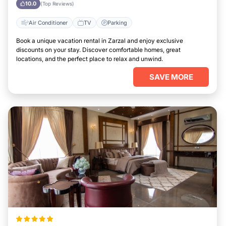
10.0
(Top Reviews)
Air Conditioner
TV
Parking
Book a unique vacation rental in Zarzal and enjoy exclusive
discounts on your stay. Discover comfortable homes, great
locations, and the perfect place to relax and unwind.
SAVE MORE