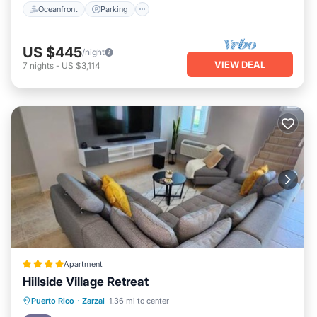
Oceanfront
Parking
US $445
/night
VIEW DEAL
7
nights
-
US $3,114
Apartment
Hillside Village Retreat
Oceanfront
Parking
Pool
Puerto Rico
·
Zarzal
1.36 mi to center