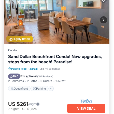
Highly Rated
Condo
Sand Dollar Beachfront Condo! New upgrades,
steps from the beach! Paradise!
Oceanfront
Parking
Pool
Puerto Rico
·
Zarzal
1.55 mi to center
Ocean View
Exceptional
10.0
(
101 Reviews
)
2 Bedrooms
2 Baths
6 Guests
1050 ft²
Oceanfront
Parking
US $261
/night
VIEW DEAL
7
nights
-
US $1,824