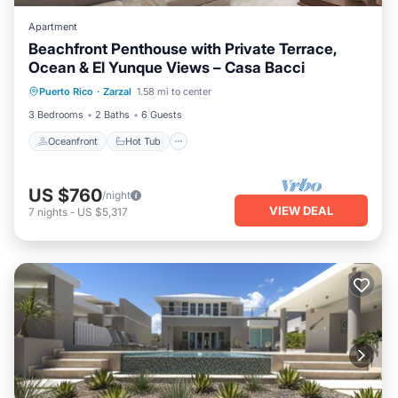
Apartment
Beachfront Penthouse with Private Terrace,
Ocean & El Yunque Views – Casa Bacci
Oceanfront
Hot Tub
Parking
Puerto Rico
·
Zarzal
1.58 mi to center
Pool
3 Bedrooms
2 Baths
6 Guests
Oceanfront
Hot Tub
US $760
/night
VIEW DEAL
7
nights
-
US $5,317