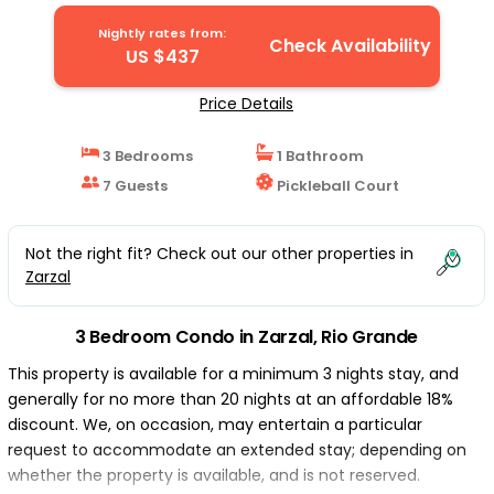
Nightly rates from:
Check Availability
US $437
Price Details
3 Bedrooms
1 Bathroom
7 Guests
Pickleball Court
Not the right fit? Check out our other properties in
Zarzal
3 Bedroom Condo in Zarzal, Rio Grande
This property is available for a minimum 3 nights stay, and
generally for no more than 20 nights at an affordable 18%
discount. We, on occasion, may entertain a particular
request to accommodate an extended stay; depending on
whether the property is available, and is not reserved.