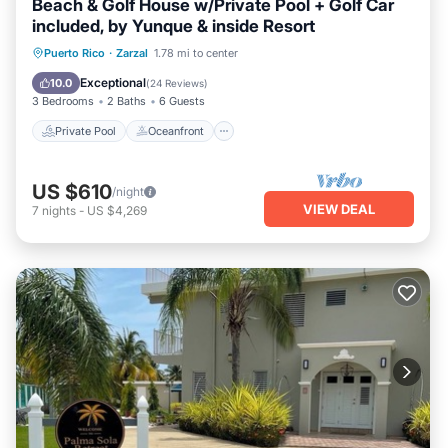
Beach & Golf House w/Private Pool + Golf Car
included, by Yunque & inside Resort
Private Pool
Oceanfront
Parking
Puerto Rico
·
Zarzal
1.78 mi to center
Pool
Exceptional
10.0
(
24 Reviews
)
3 Bedrooms
2 Baths
6 Guests
Private Pool
Oceanfront
US $610
/night
VIEW DEAL
7
nights
-
US $4,269