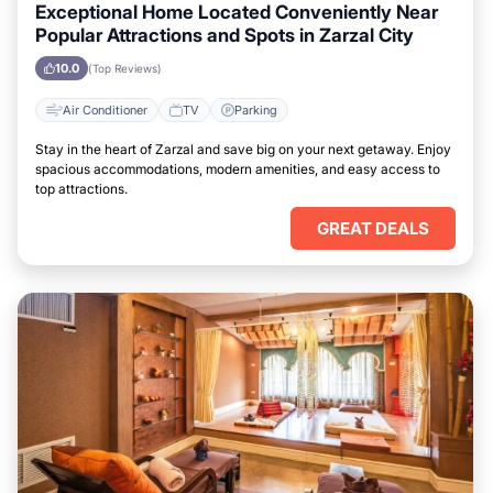
Exceptional Home Located Conveniently Near
Popular Attractions and Spots in Zarzal City
10.0
(Top Reviews)
Air Conditioner
TV
Parking
Stay in the heart of Zarzal and save big on your next getaway. Enjoy
spacious accommodations, modern amenities, and easy access to
top attractions.
GREAT DEALS