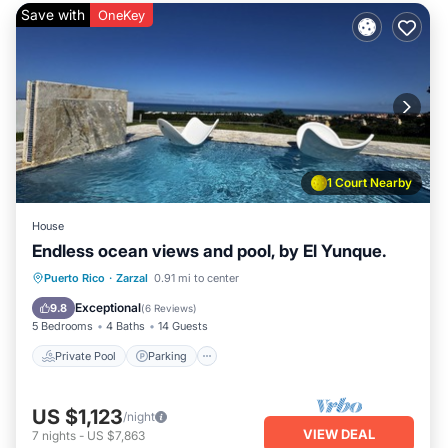
Save with
OneKey
1 Court Nearby
House
Endless ocean views and pool, by El Yunque.
Private Pool
Parking
Pool
Puerto Rico
·
Zarzal
0.91 mi to center
Balcony/Terrace
Exceptional
9.8
(
6 Reviews
)
5 Bedrooms
4 Baths
14 Guests
Private Pool
Parking
US $1,123
/night
VIEW DEAL
7
nights
-
US $7,863