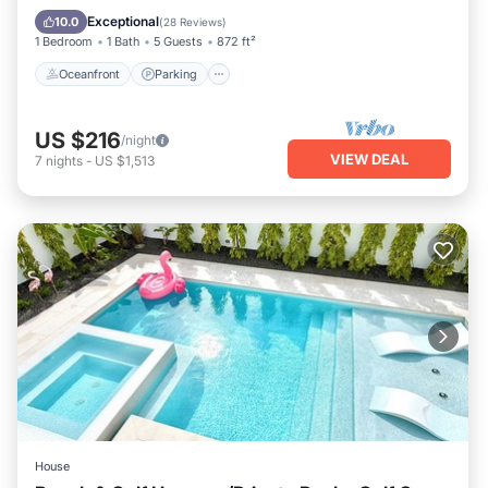
Ocean View
Exceptional
10.0
(
28 Reviews
)
1 Bedroom
1 Bath
5 Guests
872 ft²
Oceanfront
Parking
US $216
/night
VIEW DEAL
7
nights
-
US $1,513
House