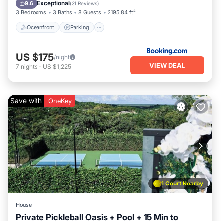
Ocean View
Exceptional
9.6
(
31 Reviews
)
3 Bedrooms
3 Baths
8 Guests
2195.84 ft²
Oceanfront
Parking
US $175
/night
VIEW DEAL
7
nights
-
US $1,225
Save with
OneKey
1 Court Nearby
House
Private Pickleball Oasis + Pool + 15 Min to