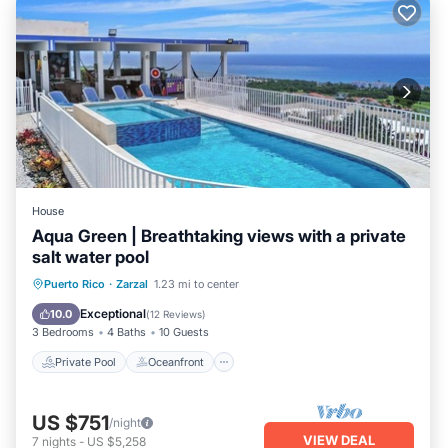
House
Aqua Green | Breathtaking views with a private
salt water pool
Private Pool
Oceanfront
Parking
Puerto Rico
·
Zarzal
1.23 mi to center
Pool
Exceptional
10.0
(
12 Reviews
)
3 Bedrooms
4 Baths
10 Guests
Private Pool
Oceanfront
US $751
/night
VIEW DEAL
7
nights
-
US $5,258