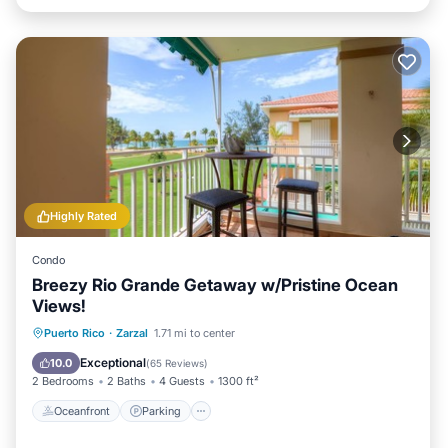
Highly Rated
Condo
Breezy Rio Grande Getaway w/Pristine Ocean
Views!
Oceanfront
Parking
Ocean View
Puerto Rico
·
Zarzal
1.71 mi to center
Balcony/Terrace
Exceptional
10.0
(
65 Reviews
)
2 Bedrooms
2 Baths
4 Guests
1300 ft²
Oceanfront
Parking