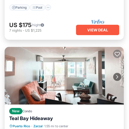
Parking
Pool
US $175
/night
VIEW DEAL
7
nights
-
US $1,225
New
Condo
Teal Bay Hideaway
Oceanfront
Parking
Pool
Puerto Rico
·
Zarzal
1.55 mi to center