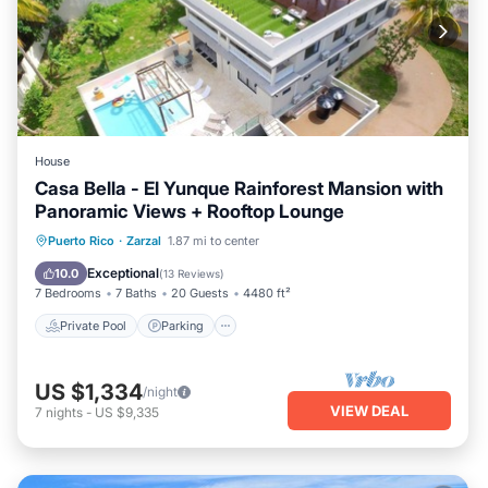
House
Casa Bella - El Yunque Rainforest Mansion with
Panoramic Views + Rooftop Lounge
Private Pool
Parking
Pool
Puerto Rico
·
Zarzal
1.87 mi to center
Ocean View
Exceptional
10.0
(
13 Reviews
)
7 Bedrooms
7 Baths
20 Guests
4480 ft²
Private Pool
Parking
US $1,334
/night
VIEW DEAL
7
nights
-
US $9,335