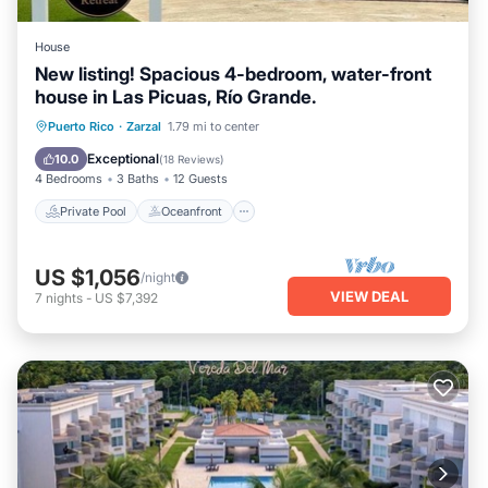
House
New listing! Spacious 4-bedroom, water-front
house in Las Picuas, Río Grande.
Private Pool
Oceanfront
Parking
Puerto Rico
·
Zarzal
1.79 mi to center
Pool
Exceptional
10.0
(
18 Reviews
)
4 Bedrooms
3 Baths
12 Guests
Private Pool
Oceanfront
US $1,056
/night
VIEW DEAL
7
nights
-
US $7,392