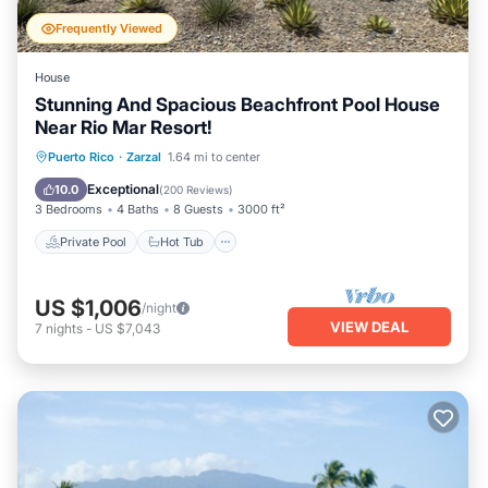
Frequently Viewed
House
Stunning And Spacious Beachfront Pool House
Near Rio Mar Resort!
Private Pool
Hot Tub
Parking
Puerto Rico
·
Zarzal
1.64 mi to center
Pool
Exceptional
10.0
(
200 Reviews
)
3 Bedrooms
4 Baths
8 Guests
3000 ft²
Private Pool
Hot Tub
US $1,006
/night
VIEW DEAL
7
nights
-
US $7,043