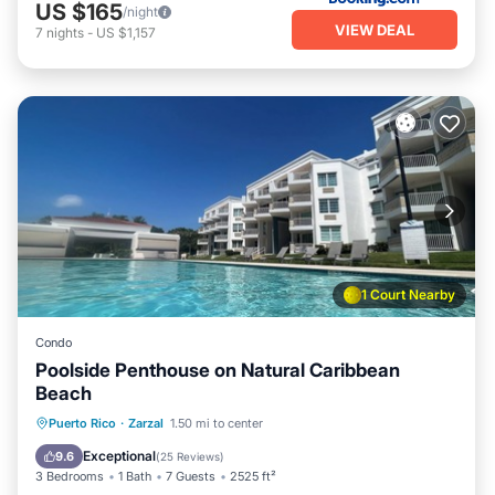
US $165
/night
VIEW DEAL
7
nights
-
US $1,157
1 Court Nearby
Condo
Poolside Penthouse on Natural Caribbean
Beach
Oceanfront
Parking
Pool
Puerto Rico
·
Zarzal
1.50 mi to center
Ocean View
Exceptional
9.6
(
25 Reviews
)
3 Bedrooms
1 Bath
7 Guests
2525 ft²