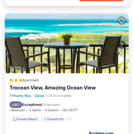
Apartment
Trocean View, Amazing Ocean View
Private Beach
Oceanfront
Parking
Puerto Rico
·
Zarzal
1.23 mi to center
Ocean View
Exceptional
9.7
(
21 Reviews
)
1 Bedroom
2 Baths
4 Guests
182.99 ft²
Private Beach
Oceanfront