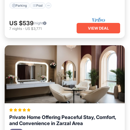
Parking
Pool
US $539
/night
VIEW DEAL
7
nights
-
US $3,771
Private Home Offering Peaceful Stay, Comfort,
and Convenience in Zarzal Area