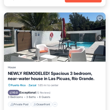
House
NEWLY REMODELED! Spacious 3 bedroom,
near-water house in Las Picuas, Río Grande.
Private Pool
Oceanfront
Parking
Puerto Rico
·
Zarzal
1.65 mi to center
Pool
Exceptional
10.0
(
12 Reviews
)
3 Bedrooms
3 Baths
8 Guests
Private Pool
Oceanfront