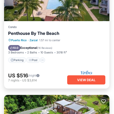
Condo
Penthouse By The Beach
Parking
Pool
Ocean View
Puerto Rico
·
Zarzal
1.57 mi to center
Balcony/Terrace
Exceptional
10.0
(
16 Reviews
)
3 Bedrooms
2 Baths
10 Guests
3018 ft²
Parking
Pool
US $516
/night
VIEW DEAL
7
nights
-
US $3,614