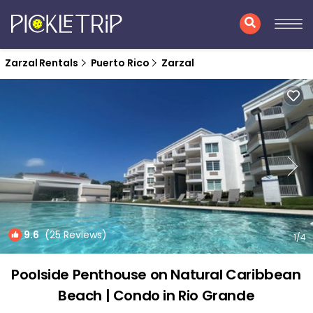
Zarzal Rentals
Puerto Rico
Zarzal
9.6
(25 Reviews)
1
/4
Poolside Penthouse on Natural Caribbean
Beach | Condo in Rio Grande