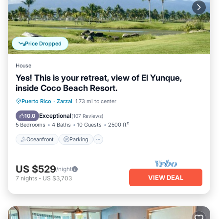
Price Dropped
House
Yes! This is your retreat, view of El Yunque,
inside Coco Beach Resort.
Oceanfront
Parking
Ocean View
Puerto Rico
·
Zarzal
1.73 mi to center
Balcony/Terrace
Exceptional
10.0
(
107 Reviews
)
5 Bedrooms
4 Baths
10 Guests
2500 ft²
Oceanfront
Parking
US $529
/night
VIEW DEAL
7
nights
-
US $3,703