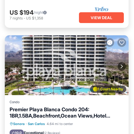
US $194
/night
VIEW DEAL
7
nights
-
US $1,358
1 Court Nearby
Condo
Premier Playa Blanca Condo 204:
1BR,1.5BA,Beachfront,Ocean Views,Hotel
Service
Private Pool
Oceanfront
Parking
Sonora
·
San Carlos
4.64 mi to center
Pool
Exceptional
10.0
(
2 Reviews
)