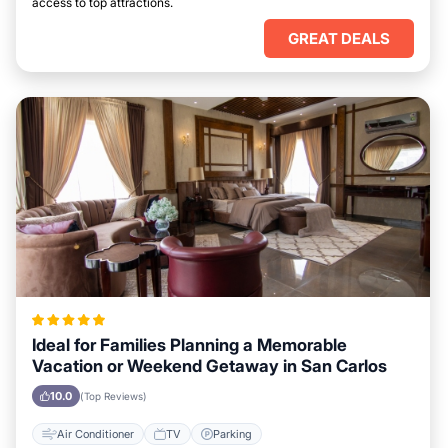
access to top attractions.
GREAT DEALS
Ideal for Families Planning a Memorable
Vacation or Weekend Getaway in San Carlos
10.0
(Top Reviews)
Air Conditioner
TV
Parking