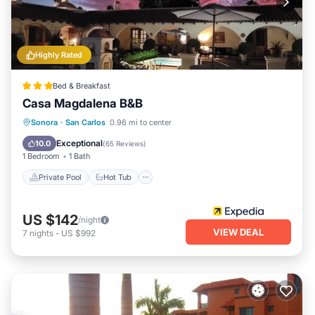
Highly Rated
Bed & Breakfast
Casa Magdalena B&B
Private Pool
Hot Tub
Breakfast
Sonora
·
San Carlos
0.96 mi to center
Parking
Exceptional
10.0
(
65 Reviews
)
1 Bedroom
1 Bath
Private Pool
Hot Tub
US $142
/night
VIEW DEAL
7
nights
-
US $992