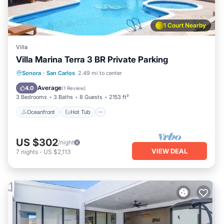
1 Court Nearby
Villa
Villa Marina Terra 3 BR Private Parking
Oceanfront
Hot Tub
Breakfast
Sonora
·
San Carlos
2.49 mi to center
Parking
Average
4.0
(
1 Review
)
3 Bedrooms
3 Baths
8 Guests
2153 ft²
Oceanfront
Hot Tub
US $302
/night
VIEW DEAL
7
nights
-
US $2,113