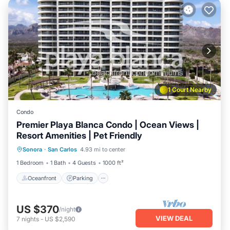
1 Court Nearby
Condo
Premier Playa Blanca Condo | Ocean Views |
Resort Amenities | Pet Friendly
Oceanfront
Parking
Pool
Sonora
·
San Carlos
4.93 mi to center
Ocean View
1 Bedroom
1 Bath
4 Guests
1000 ft²
Oceanfront
Parking
US $370
/night
VIEW DEAL
7
nights
-
US $2,590