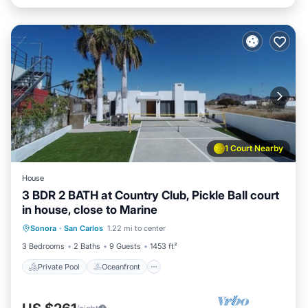
1 Court Nearby
House
3 BDR 2 BATH at Country Club, Pickle Ball court
in house, close to Marine
Private Pool
Oceanfront
Parking
Sonora
·
San Carlos
1.22 mi to center
Pool
3 Bedrooms
2 Baths
9 Guests
1453 ft²
Private Pool
Oceanfront