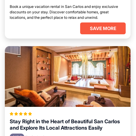
Book a unique vacation rental in San Carlos and enjoy exclusive
discounts on your stay. Discover comfortable homes, great
locations, and the perfect place to relax and unwind.
SAVE MORE
Stay Right in the Heart of Beautiful San Carlos
and Explore Its Local Attractions Easily