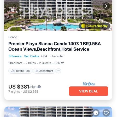
1 Court Nearby
Condo
Premier Playa Blanca Condo 1407: 1 BR,1.5BA
Ocean Views,Beachfront,Hotel Service
Private Pool
Oceanfront
Parking
Sonora
·
San Carlos
4.64 mi to center
Pool
1 Bedroom
2 Baths
2 Guests
836 ft²
Private Pool
Oceanfront
US $381
/night
VIEW DEAL
7
nights
-
US $2,665