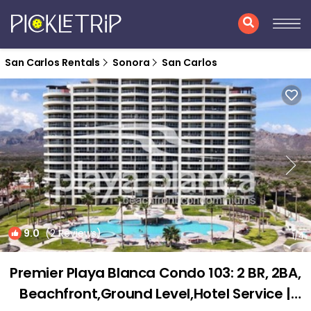
San Carlos Rentals
Sonora
San Carlos
9.0
(2 Reviews)
1
/4
Premier Playa Blanca Condo 103: 2 BR, 2BA,
Beachfront,Ground Level,Hotel Service |