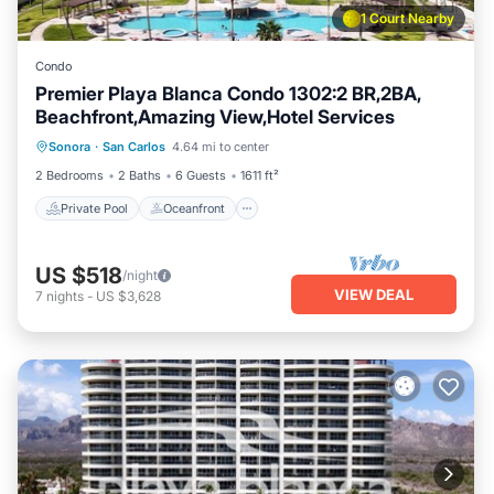
1 Court Nearby
Condo
Premier Playa Blanca Condo 1302:2 BR,2BA,
Beachfront,Amazing View,Hotel Services
Private Pool
Oceanfront
Parking
Sonora
·
San Carlos
4.64 mi to center
Pool
2 Bedrooms
2 Baths
6 Guests
1611 ft²
Private Pool
Oceanfront
US $518
/night
VIEW DEAL
7
nights
-
US $3,628