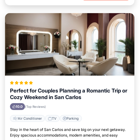
Perfect for Couples Planning a Romantic Trip or
Cozy Weekend in San Carlos
10.0
(Top Reviews)
Air Conditioner
TV
Parking
Stay in the heart of San Carlos and save big on your next getaway.
Enjoy spacious accommodations, modern amenities, and easy