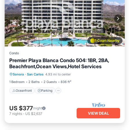
1 Court Nearby
Condo
Premier Playa Blanca Condo 504: 1BR, 2BA,
Beachfront,Ocean Views,Hotel Services
Oceanfront
Parking
Pool
Sonora
·
San Carlos
4.93 mi to center
Ocean View
1 Bedroom
2 Baths
2 Guests
836 ft²
Oceanfront
Parking
US $377
/night
VIEW DEAL
7
nights
-
US $2,637