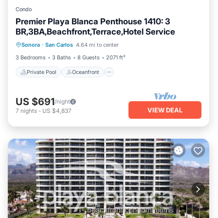
Condo
Premier Playa Blanca Penthouse 1410: 3
BR,3BA,Beachfront,Terrace,Hotel Service
Private Pool
Oceanfront
Parking
Sonora
·
San Carlos
4.64 mi to center
Pool
3 Bedrooms
3 Baths
8 Guests
2071 ft²
Private Pool
Oceanfront
US $691
/night
VIEW DEAL
7
nights
-
US $4,837