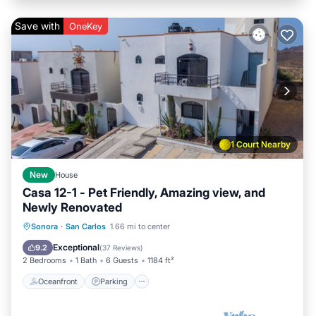
Save with
OneKey
1 Court Nearby
New
House
Casa 12-1 - Pet Friendly, Amazing view, and
Newly Renovated
Oceanfront
Parking
Pool
Sonora
·
San Carlos
1.66 mi to center
Ocean View
Exceptional
9.2
(
37 Reviews
)
2 Bedrooms
1 Bath
6 Guests
1184 ft²
Oceanfront
Parking