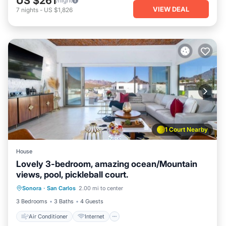
US $261
/night
VIEW DEAL
7
nights
-
US $1,826
1 Court Nearby
House
Lovely 3-bedroom, amazing ocean/Mountain
views, pool, pickleball court.
Air Conditioner
Internet
Laundry
Sonora
·
San Carlos
2.00 mi to center
Bedding/Linens
3 Bedrooms
3 Baths
4 Guests
Air Conditioner
Internet