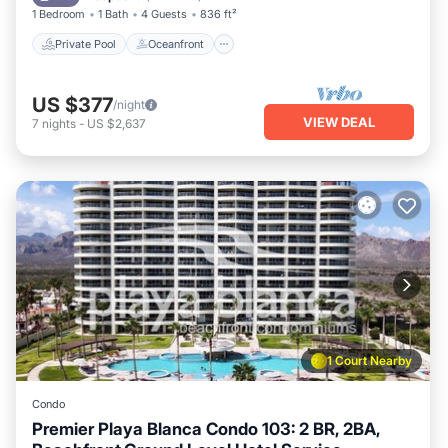
1 Bedroom
1 Bath
4 Guests
836 ft²
Private Pool
Oceanfront
US $377
/night
VIEW DEAL
7
nights
-
US $2,637
1 Court Nearby
Condo
Premier Playa Blanca Condo 103: 2 BR, 2BA,