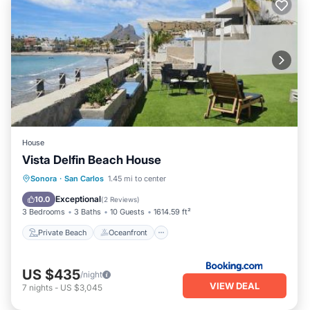
House
Vista Delfin Beach House
Private Beach
Oceanfront
Hot Tub
Sonora
·
San Carlos
1.45 mi to center
Parking
Exceptional
10.0
(
2 Reviews
)
3 Bedrooms
3 Baths
10 Guests
1614.59 ft²
Private Beach
Oceanfront
US $435
/night
VIEW DEAL
7
nights
-
US $3,045