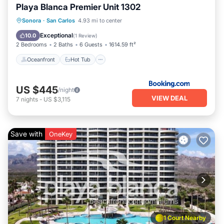
Playa Blanca Premier Unit 1302
Oceanfront
Hot Tub
Parking
Sonora
·
San Carlos
4.93 mi to center
Pool
Exceptional
10.0
(
1 Review
)
2 Bedrooms
2 Baths
6 Guests
1614.59 ft²
Oceanfront
Hot Tub
US $445
/night
VIEW DEAL
7
nights
-
US $3,115
Save with
OneKey
1 Court Nearby