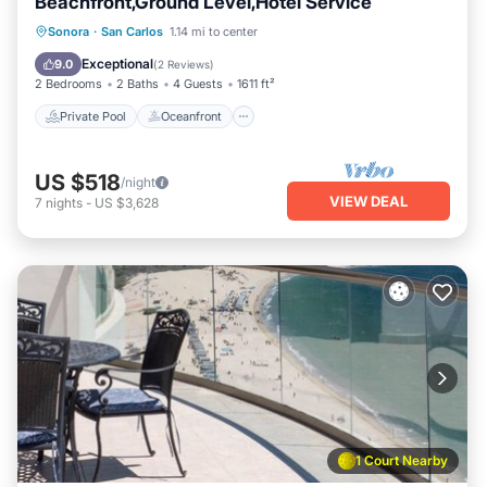
Beachfront,Ground Level,Hotel Service
Private Pool
Oceanfront
Parking
Sonora
·
San Carlos
1.14 mi to center
Pool
Exceptional
9.0
(
2 Reviews
)
2 Bedrooms
2 Baths
4 Guests
1611 ft²
Private Pool
Oceanfront
US $518
/night
VIEW DEAL
7
nights
-
US $3,628
1 Court Nearby