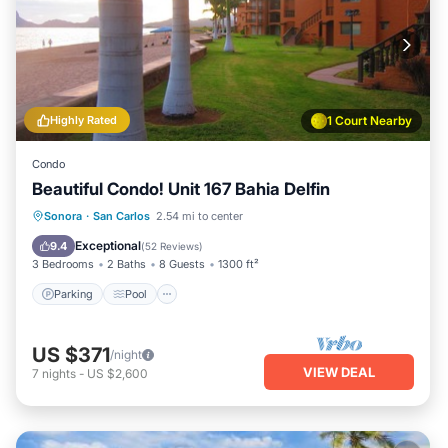
Highly Rated
1 Court Nearby
Condo
Beautiful Condo! Unit 167 Bahia Delfin
Parking
Pool
Ocean View
Sonora
·
San Carlos
2.54 mi to center
View
Exceptional
9.4
(
52 Reviews
)
3 Bedrooms
2 Baths
8 Guests
1300 ft²
Parking
Pool
US $371
/night
VIEW DEAL
7
nights
-
US $2,600