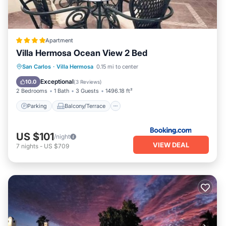
Apartment
Villa Hermosa Ocean View 2 Bed
Parking
Balcony/Terrace
View
San Carlos
·
Villa Hermosa
0.15 mi to center
Air Conditioner
Exceptional
10.0
(
3 Reviews
)
2 Bedrooms
1 Bath
3 Guests
1496.18 ft²
Parking
Balcony/Terrace
US $101
/night
VIEW DEAL
7
nights
-
US $709