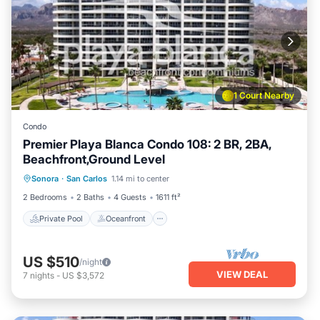
1 Court Nearby
Condo
Premier Playa Blanca Condo 108: 2 BR, 2BA,
Beachfront,Ground Level
Private Pool
Oceanfront
Parking
Sonora
·
San Carlos
1.14 mi to center
Pool
2 Bedrooms
2 Baths
4 Guests
1611 ft²
Private Pool
Oceanfront
US $510
/night
VIEW DEAL
7
nights
-
US $3,572