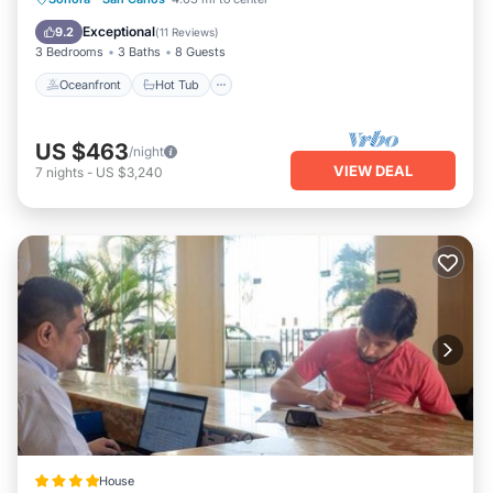
Pool
Exceptional
9.2
(
11 Reviews
)
3 Bedrooms
3 Baths
8 Guests
Oceanfront
Hot Tub
US $463
/night
VIEW DEAL
7
nights
-
US $3,240
House