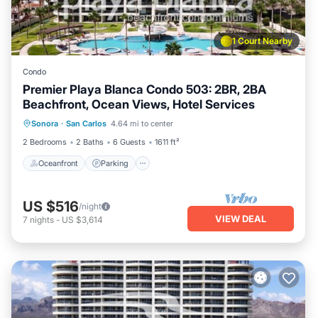
1 Court Nearby
Condo
Premier Playa Blanca Condo 503: 2BR, 2BA
Beachfront, Ocean Views, Hotel Services
Oceanfront
Parking
Pool
Sonora
·
San Carlos
4.64 mi to center
Ocean View
2 Bedrooms
2 Baths
6 Guests
1611 ft²
Oceanfront
Parking
US $516
/night
VIEW DEAL
7
nights
-
US $3,614