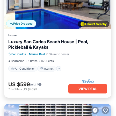
Price Dropped
1 Court Nearby
House
Luxury San Carlos Beach House | Pool,
Pickleball & Kayaks
Air Conditioner
Internet
San Carlos
·
Marina Real
0.34 mi to center
Child Friendly
Laundry
4 Bedrooms
5 Baths
16 Guests
Air Conditioner
Internet
US $599
/night
VIEW DEAL
7
nights
-
US $4,191