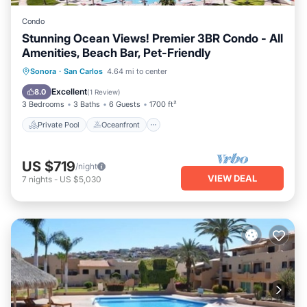
Condo
Stunning Ocean Views! Premier 3BR Condo - All
Amenities, Beach Bar, Pet-Friendly
Private Pool
Oceanfront
Parking
Sonora
·
San Carlos
4.64 mi to center
Pool
Excellent
8.0
(
1 Review
)
3 Bedrooms
3 Baths
6 Guests
1700 ft²
Private Pool
Oceanfront
US $719
/night
VIEW DEAL
7
nights
-
US $5,030