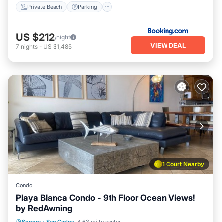
Private Beach
Parking
US $212
/night
VIEW DEAL
7
nights
-
US $1,485
1 Court Nearby
Condo
Playa Blanca Condo - 9th Floor Ocean Views!
by RedAwning
Oceanfront
Hot Tub
Parking
Sonora
·
San Carlos
4.63 mi to center