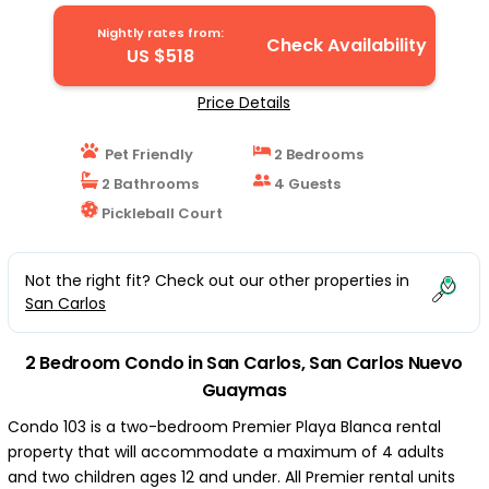
Condo in San Carlos Nuevo Guaymas
Nightly rates from:
Check Availability
US $518
Price Details
Pet Friendly
2 Bedrooms
2 Bathrooms
4 Guests
Pickleball Court
Not the right fit? Check out our other properties in
San Carlos
2 Bedroom Condo in San Carlos, San Carlos Nuevo
Guaymas
Condo 103 is a two-bedroom Premier Playa Blanca rental
property that will accommodate a maximum of 4 adults
and two children ages 12 and under. All Premier rental units