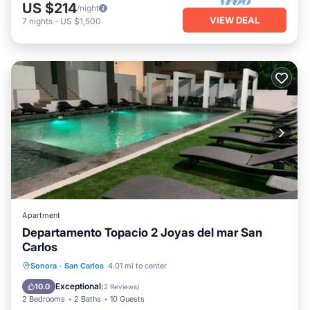
US $214
/night
VIEW DEAL
7
nights
-
US $1,500
Apartment
Departamento Topacio 2 Joyas del mar San
Carlos
Private Beach
Parking
Pool
Sonora
·
San Carlos
4.01 mi to center
Ocean View
Exceptional
10.0
(
2 Reviews
)
2 Bedrooms
2 Baths
10 Guests