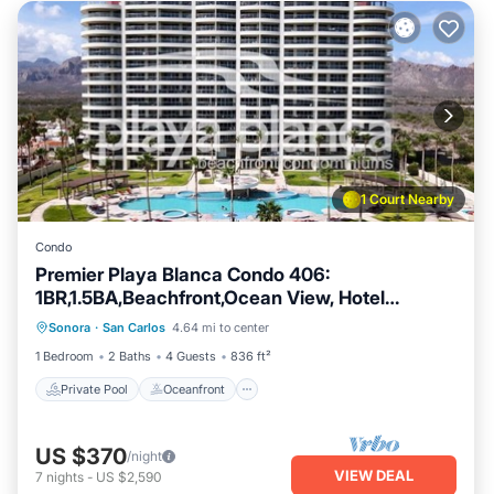
1 Court Nearby
Condo
Premier Playa Blanca Condo 406:
1BR,1.5BA,Beachfront,Ocean View, Hotel
Private Pool
Oceanfront
Parking
Services
Sonora
·
San Carlos
4.64 mi to center
Pool
1 Bedroom
2 Baths
4 Guests
836 ft²
Private Pool
Oceanfront
US $370
/night
VIEW DEAL
7
nights
-
US $2,590