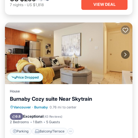
VIEW DEAL
7
nights
-
US $1,818
Price Dropped
House
Burnaby Cozy suite Near Skytrain
Parking
Balcony/Terrace
Kitchen
Vancouver
·
Burnaby
0.76 mi to center
Air Conditioner
Exceptional
9.8
(
43 Reviews
)
2 Bedrooms
1 Bath
5 Guests
Parking
Balcony/Terrace