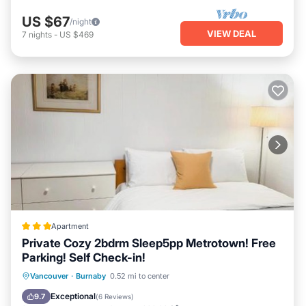
US $67
/night
VIEW DEAL
7
nights
-
US $469
Apartment
Private Cozy 2bdrm Sleep5pp Metrotown! Free
Parking! Self Check-in!
Breakfast
Parking
Internet
Vancouver
·
Burnaby
0.52 mi to center
Child Friendly
Exceptional
9.7
(
6 Reviews
)