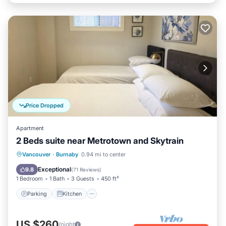
Price Dropped
Apartment
2 Beds suite near Metrotown and Skytrain
Parking
Kitchen
Air Conditioner
Vancouver
·
Burnaby
0.94 mi to center
Internet
Exceptional
9.8
(
71 Reviews
)
1 Bedroom
1 Bath
3 Guests
450 ft²
Parking
Kitchen
US $260
/night