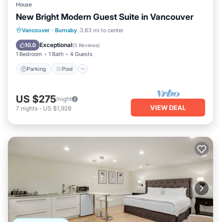
House
New Bright Modern Guest Suite in Vancouver
Parking
Pool
Ocean View
Vancouver
·
Burnaby
3.63 mi to center
Balcony/Terrace
Exceptional
10.0
(
5 Reviews
)
1 Bedroom
1 Bath
4 Guests
Parking
Pool
US $275
/night
VIEW DEAL
7
nights
-
US $1,928