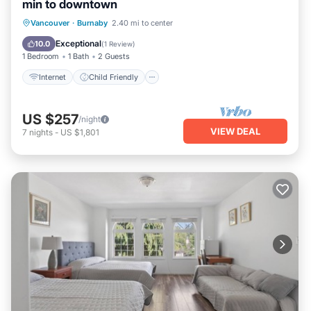
min to downtown
Internet
Child Friendly
Laundry
Vancouver
·
Burnaby
2.40 mi to center
Bedding/Linens
Exceptional
10.0
(
1 Review
)
1 Bedroom
1 Bath
2 Guests
Internet
Child Friendly
US $257
/night
VIEW DEAL
7
nights
-
US $1,801