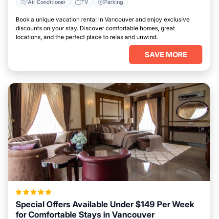
Air Conditioner
TV
Parking
Book a unique vacation rental in Vancouver and enjoy exclusive
discounts on your stay. Discover comfortable homes, great
locations, and the perfect place to relax and unwind.
SAVE MORE
Special Offers Available Under $149 Per Week
for Comfortable Stays in Vancouver