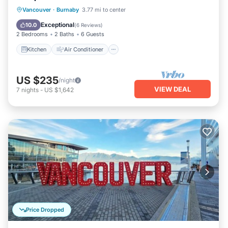
Kitchen
Air Conditioner
Internet
Vancouver
·
Burnaby
3.77 mi to center
Child Friendly
Exceptional
10.0
(
6 Reviews
)
2 Bedrooms
2 Baths
6 Guests
Kitchen
Air Conditioner
US $235
/night
VIEW DEAL
7
nights
-
US $1,642
Price Dropped