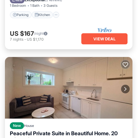
10.0
(
2 Reviews
)
1 Bedroom
1 Bath
3 Guests
Parking
Kitchen
US $167
/night
VIEW DEAL
7
nights
-
US $1,170
New
House
Peaceful Private Suite in Beautiful Home. 20