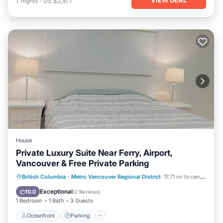
7
nights
-
US $2,977
House
Private Luxury Suite Near Ferry, Airport,
Vancouver & Free Private Parking
Oceanfront
Parking
Ocean View
British Columbia
·
Metro Vancouver Regional District
17.71 mi to center
View
Exceptional
10.0
(
2 Reviews
)
1 Bedroom
1 Bath
3 Guests
Oceanfront
Parking