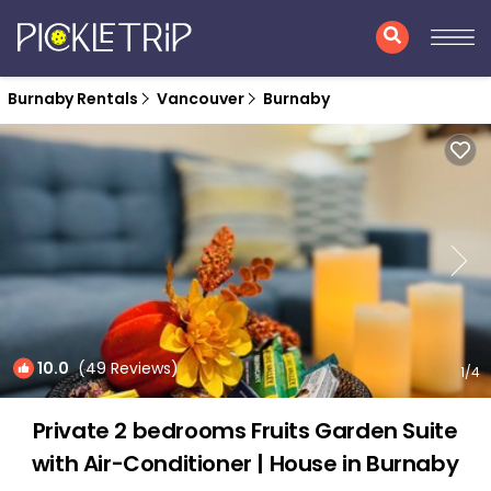
Burnaby Rentals
Vancouver
Burnaby
10.0
(49 Reviews)
1
/4
Private 2 bedrooms Fruits Garden Suite
with Air-Conditioner | House in Burnaby