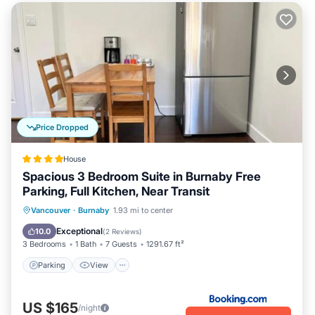
Price Dropped
House
Spacious 3 Bedroom Suite in Burnaby Free
Parking, Full Kitchen, Near Transit
Parking
View
Air Conditioner
Vancouver
·
Burnaby
1.93 mi to center
Internet
Exceptional
10.0
(
2 Reviews
)
3 Bedrooms
1 Bath
7 Guests
1291.67 ft²
Parking
View
US $165
/night