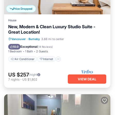
Price Dropped
House
New, Modern & Clean Luxury Studio Suite -
Great Location!
Air Conditioner
Internet
Vancouver
·
Burnaby
3.66 mi to center
Child Friendly
Laundry
Exceptional
10.0
(
14 Reviews
)
1 Bedroom
1 Bath
2 Guests
Air Conditioner
Internet
US $257
/night
VIEW DEAL
7
nights
-
US $1,802