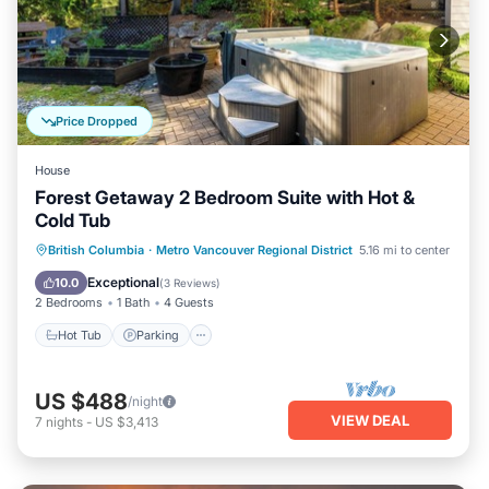
Price Dropped
House
Forest Getaway 2 Bedroom Suite with Hot &
Cold Tub
Hot Tub
Parking
Ocean View
British Columbia
·
Metro Vancouver Regional District
5.16 mi to center
Balcony/Terrace
Exceptional
10.0
(
3 Reviews
)
2 Bedrooms
1 Bath
4 Guests
Hot Tub
Parking
US $488
/night
VIEW DEAL
7
nights
-
US $3,413