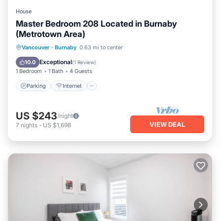
House
Master Bedroom 208 Located in Burnaby
(Metrotown Area)
Parking
Internet
Child Friendly
Vancouver
·
Burnaby
0.63 mi to center
Bedding/Linens
Exceptional
10.0
(
1 Review
)
1 Bedroom
1 Bath
4 Guests
Parking
Internet
US $243
/night
VIEW DEAL
7
nights
-
US $1,698