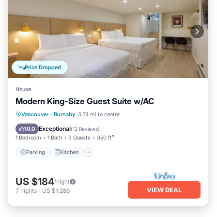
Price Dropped
House
Modern King-Size Guest Suite w/AC
Parking
Kitchen
Air Conditioner
Vancouver
·
Burnaby
3.74 mi to center
Internet
Exceptional
10.0
(
12 Reviews
)
1 Bedroom
1 Bath
3 Guests
350 ft²
Parking
Kitchen
US $184
/night
VIEW DEAL
7
nights
-
US $1,286