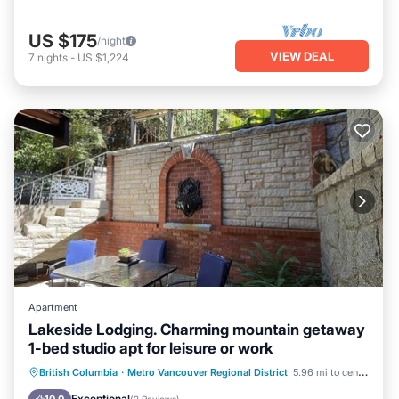
US $175
/night
VIEW DEAL
7
nights
-
US $1,224
Apartment
Lakeside Lodging. Charming mountain getaway
1-bed studio apt for leisure or work
Parking
Kitchen
Air Conditioner
British Columbia
·
Metro Vancouver Regional District
5.96 mi to center
Internet
Exceptional