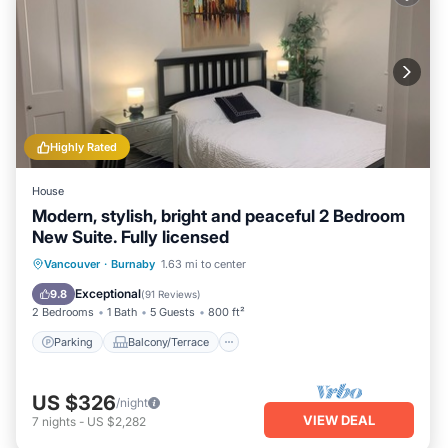
Highly Rated
House
Modern, stylish, bright and peaceful 2 Bedroom
New Suite. Fully licensed
Parking
Balcony/Terrace
Kitchen
Vancouver
·
Burnaby
1.63 mi to center
Air Conditioner
Exceptional
9.8
(
91 Reviews
)
2 Bedrooms
1 Bath
5 Guests
800 ft²
Parking
Balcony/Terrace
US $326
/night
VIEW DEAL
7
nights
-
US $2,282