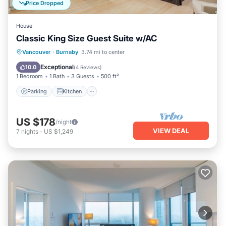
Price Dropped
House
Classic King Size Guest Suite w/AC
Parking
Kitchen
Air Conditioner
Vancouver
·
Burnaby
3.74 mi to center
Internet
Exceptional
10.0
(
4 Reviews
)
1 Bedroom
1 Bath
3 Guests
500 ft²
Parking
Kitchen
US $178
/night
VIEW DEAL
7
nights
-
US $1,249