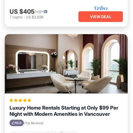
US $405
/night
VIEW DEAL
7
nights
-
US $2,838
Luxury Home Rentals Starting at Only $99 Per
Night with Modern Amenities in Vancouver
10.0
(Top Reviews)