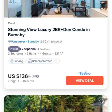
Condo
Stunning View Luxury 2BR+Den Condo in
Burnaby
Parking
Balcony/Terrace
Kitchen
Vancouver
·
Burnaby
2.60 mi to center
Internet
Exceptional
10.0
(
4 Reviews
)
2 Bedrooms
2 Baths
4 Guests
921 ft²
Parking
Balcony/Terrace
US $136
/night
VIEW DEAL
7
nights
-
US $953