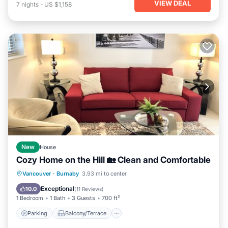
VIEW DEAL
7
nights
-
US $1,158
New
House
Cozy Home on the Hill 🏡 Clean and Comfortable
Parking
Balcony/Terrace
Kitchen
Vancouver
·
Burnaby
3.93 mi to center
Internet
Exceptional
10.0
(
11 Reviews
)
1 Bedroom
1 Bath
3 Guests
700 ft²
Parking
Balcony/Terrace