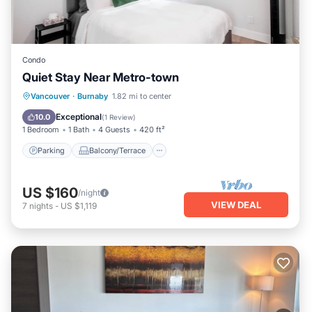
Condo
Quiet Stay Near Metro-town
Parking
Balcony/Terrace
Kitchen
Vancouver
·
Burnaby
1.82 mi to center
Internet
Exceptional
10.0
(
1 Review
)
1 Bedroom
1 Bath
4 Guests
420 ft²
Parking
Balcony/Terrace
US $160
/night
VIEW DEAL
7
nights
-
US $1,119