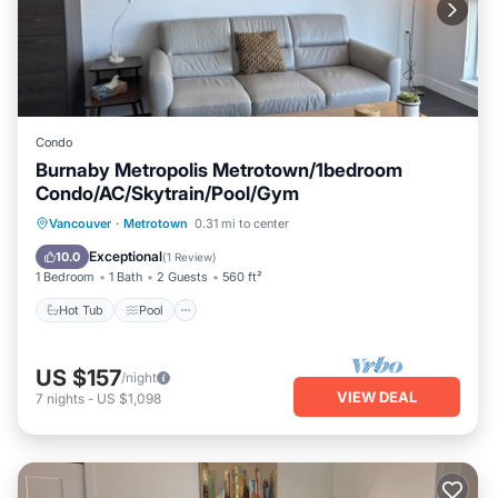
Condo
Burnaby Metropolis Metrotown/1bedroom
Condo/AC/Skytrain/Pool/Gym
Hot Tub
Pool
Spa
Vancouver
·
Metrotown
0.31 mi to center
Balcony/Terrace
Exceptional
10.0
(
1 Review
)
1 Bedroom
1 Bath
2 Guests
560 ft²
Hot Tub
Pool
US $157
/night
VIEW DEAL
7
nights
-
US $1,098