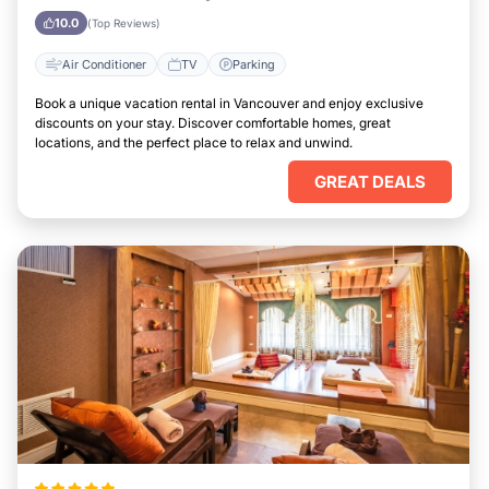
10.0
(Top Reviews)
Air Conditioner
TV
Parking
Book a unique vacation rental in Vancouver and enjoy exclusive
discounts on your stay. Discover comfortable homes, great
locations, and the perfect place to relax and unwind.
GREAT DEALS