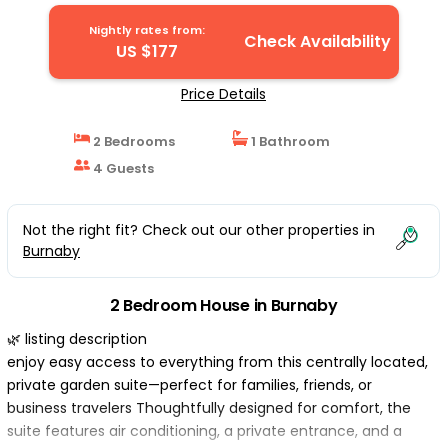
Nightly rates from:
Check Availability
US $177
Price Details
2 Bedrooms
1 Bathroom
4 Guests
Not the right fit? Check out our other properties in
Burnaby
2 Bedroom House in Burnaby
🌿 listing description
enjoy easy access to everything from this centrally located,
private garden suite—perfect for families, friends, or
business travelers Thoughtfully designed for comfort, the
suite features air conditioning, a private entrance, and a