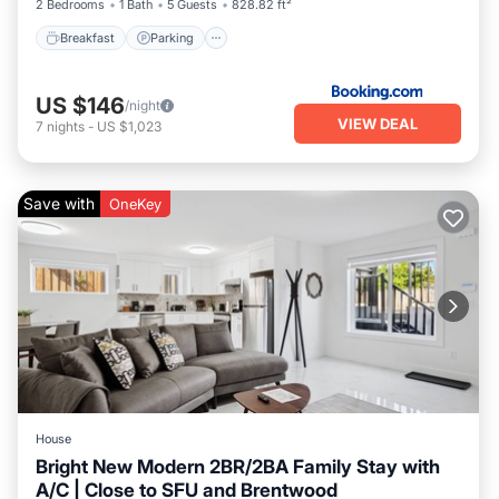
2 Bedrooms
1 Bath
5 Guests
828.82 ft²
Breakfast
Parking
US $146
/night
VIEW DEAL
7
nights
-
US $1,023
Save with
OneKey
House
Bright New Modern 2BR/2BA Family Stay with
A/C | Close to SFU and Brentwood