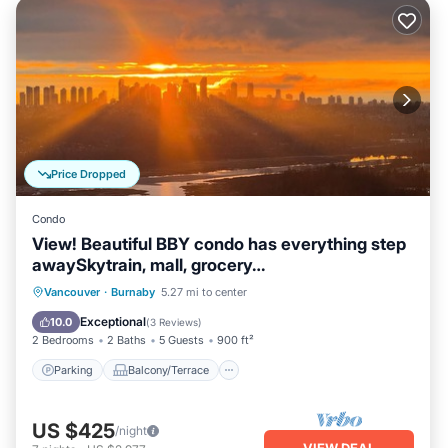
Price Dropped
Condo
View! Beautiful BBY condo has everything step
awaySkytrain, mall, grocery…
Parking
Balcony/Terrace
Kitchen
Vancouver
·
Burnaby
5.27 mi to center
Air Conditioner
Exceptional
10.0
(
3 Reviews
)
2 Bedrooms
2 Baths
5 Guests
900 ft²
Parking
Balcony/Terrace
US $425
/night
VIEW DEAL