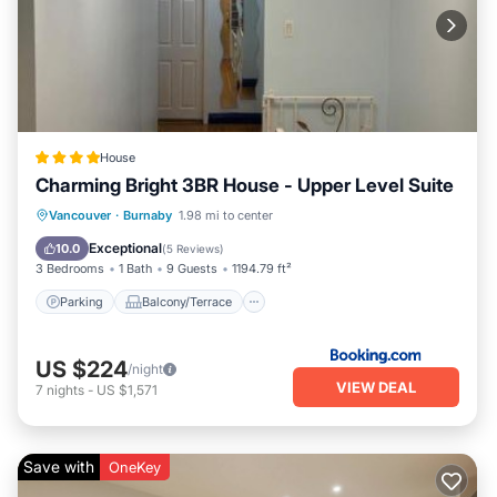
House
Charming Bright 3BR House - Upper Level Suite
Parking
Balcony/Terrace
View
Vancouver
·
Burnaby
1.98 mi to center
Air Conditioner
Exceptional
10.0
(
5 Reviews
)
3 Bedrooms
1 Bath
9 Guests
1194.79 ft²
Parking
Balcony/Terrace
US $224
/night
VIEW DEAL
7
nights
-
US $1,571
Save with
OneKey