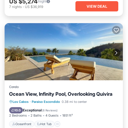
US $5,274
/night
VIEW DEAL
7
nights
-
US $36,919
Condo
Ocean View, Infinity Pool, Overlooking Quivira
Oceanfront
Hot Tub
Parking
Los Cabos
·
Paraiso Escondido
0.38 mi to center
Pool
Exceptional
10.0
(
8 Reviews
)
2 Bedrooms
2 Baths
4 Guests
1851 ft²
Oceanfront
Hot Tub