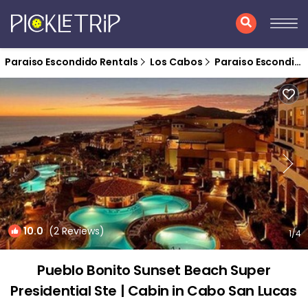
Paraiso Escondido Rentals
Los Cabos
Paraiso Escondido
10.0
(2 Reviews)
1
/4
Pueblo Bonito Sunset Beach Super
Presidential Ste | Cabin in Cabo San Lucas