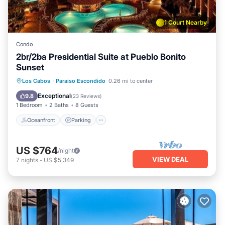
1 Court Nearby
Condo
2br/2ba Presidential Suite at Pueblo Bonito
Sunset
Oceanfront
Parking
Pool
Los Cabos
·
Paraiso Escondido
0.26 mi to center
Ocean View
Exceptional
9.8
(
23 Reviews
)
1 Bedroom
2 Baths
8 Guests
Oceanfront
Parking
US $764
/night
VIEW DEAL
7
nights
-
US $5,349