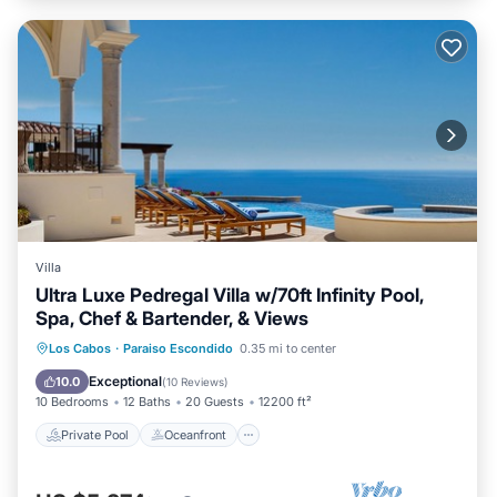
Villa
Ultra Luxe Pedregal Villa w/70ft Infinity Pool,
Spa, Chef & Bartender, & Views
Private Pool
Oceanfront
Hot Tub
Los Cabos
·
Paraiso Escondido
0.35 mi to center
Breakfast
Exceptional
10.0
(
10 Reviews
)
10 Bedrooms
12 Baths
20 Guests
12200 ft²
Private Pool
Oceanfront