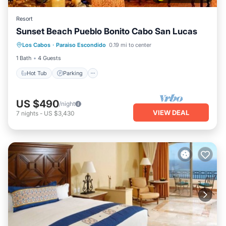
Resort
Sunset Beach Pueblo Bonito Cabo San Lucas
Hot Tub
Parking
Pool
Los Cabos
·
Paraiso Escondido
0.19 mi to center
Balcony/Terrace
1 Bath
4 Guests
Hot Tub
Parking
US $490
/night
VIEW DEAL
7
nights
-
US $3,430