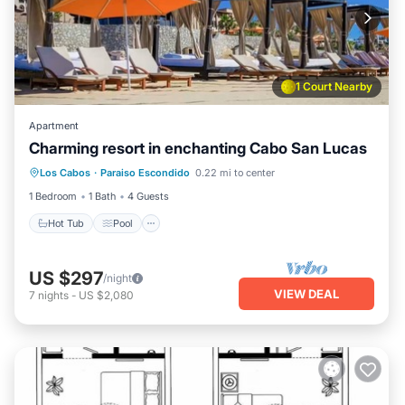
1 Court Nearby
Apartment
Charming resort in enchanting Cabo San Lucas
Hot Tub
Pool
Ocean View
Los Cabos
·
Paraiso Escondido
0.22 mi to center
Balcony/Terrace
1 Bedroom
1 Bath
4 Guests
Hot Tub
Pool
US $297
/night
VIEW DEAL
7
nights
-
US $2,080