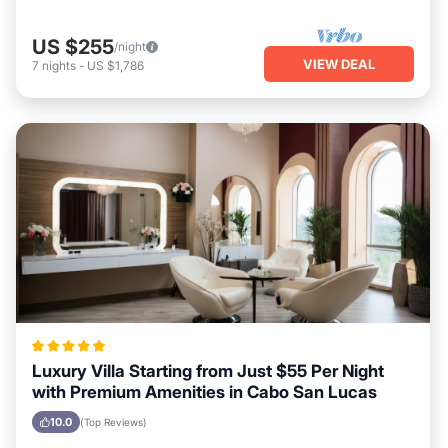
US $255
/night
VIEW DEAL
7
nights
-
US $1,786
Luxury Villa Starting from Just $55 Per Night
with Premium Amenities in Cabo San Lucas
10.0
(Top Reviews)