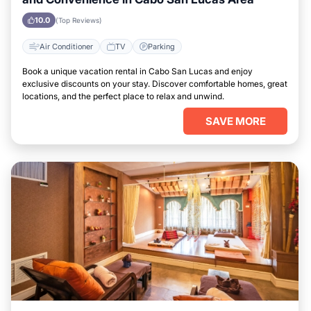
10.0
(Top Reviews)
Air Conditioner
TV
Parking
Book a unique vacation rental in Cabo San Lucas and enjoy
exclusive discounts on your stay. Discover comfortable homes, great
locations, and the perfect place to relax and unwind.
SAVE MORE