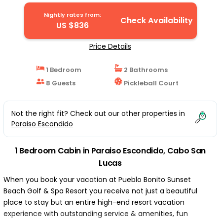
Nightly rates from:
Check Availability
US $836
Price Details
1 Bedroom
2 Bathrooms
8 Guests
Pickleball Court
Not the right fit? Check out our other properties in
Paraiso Escondido
1 Bedroom Cabin in Paraiso Escondido, Cabo San
Lucas
When you book your vacation at Pueblo Bonito Sunset
Beach Golf & Spa Resort you receive not just a beautiful
place to stay but an entire high-end resort vacation
experience with outstanding service & amenities, fun