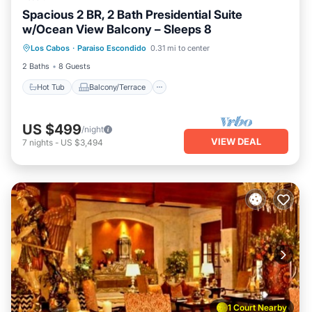
Spacious 2 BR, 2 Bath Presidential Suite
w/Ocean View Balcony – Sleeps 8
Hot Tub
Balcony/Terrace
Kitchen
Los Cabos
·
Paraiso Escondido
0.31 mi to center
Air Conditioner
2 Baths
8 Guests
Hot Tub
Balcony/Terrace
US $499
/night
VIEW DEAL
7
nights
-
US $3,494
1 Court Nearby