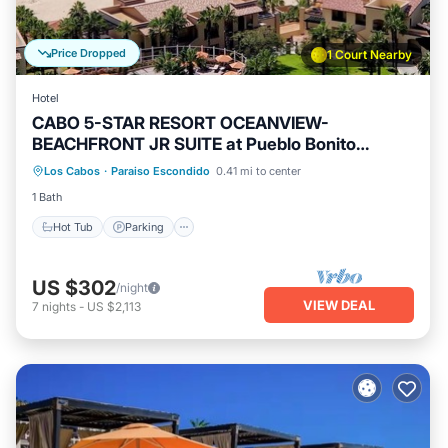
Price Dropped
1 Court Nearby
Hotel
CABO 5-STAR RESORT OCEANVIEW-
BEACHFRONT JR SUITE at Pueblo Bonito
Sunset Beach
Los Cabos
·
Paraiso Escondido
0.41 mi to center
Hot Tub
Parking
Pool
Kitchen
1 Bath
Hot Tub
Parking
US $302
/night
VIEW DEAL
7
nights
-
US $2,113