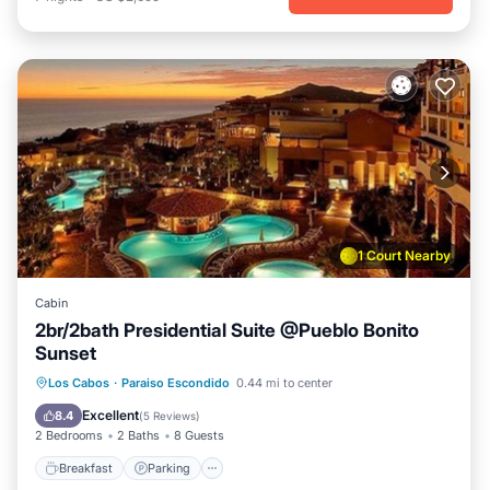
1 Court Nearby
Cabin
2br/2bath Presidential Suite @Pueblo Bonito
Sunset
Breakfast
Parking
Pool
Los Cabos
·
Paraiso Escondido
0.44 mi to center
Balcony/Terrace
Excellent
8.4
(
5 Reviews
)
2 Bedrooms
2 Baths
8 Guests
Breakfast
Parking