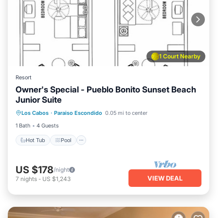
1 Court Nearby
Resort
Owner's Special - Pueblo Bonito Sunset Beach
Junior Suite
Hot Tub
Pool
Kitchen
Los Cabos
·
Paraiso Escondido
0.05 mi to center
Air Conditioner
1 Bath
4 Guests
Hot Tub
Pool
US $178
/night
VIEW DEAL
7
nights
-
US $1,243