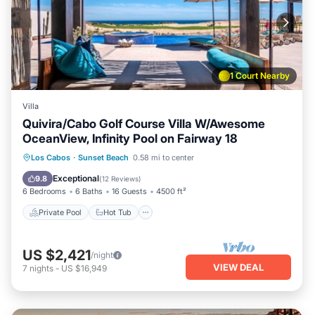
1 Court Nearby
Villa
Quivira/Cabo Golf Course Villa W/Awesome
OceanView, Infinity Pool on Fairway 18
Private Pool
Hot Tub
Parking
Los Cabos
·
Sunset Beach
0.58 mi to center
Pool
Exceptional
9.8
(
12 Reviews
)
6 Bedrooms
6 Baths
16 Guests
4500 ft²
Private Pool
Hot Tub
US $2,421
/night
VIEW DEAL
7
nights
-
US $16,949