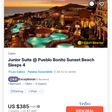
1 Court Nearby
Cabin
Junior Suite @ Pueblo Bonito Sunset Beach
Sleeps 4
Parking
Pool
Balcony/Terrace
Los Cabos
·
Paraiso Escondido
0.38 mi to center
Kitchen
Exceptional
9.8
(
6 Reviews
)
1 Bedroom
1 Bath
4 Guests
Parking
Pool
US $385
/night
VIEW DEAL
7
nights
-
US $2,695