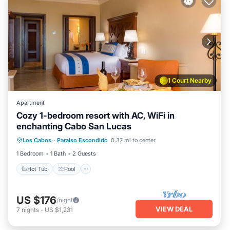
1 Court Nearby
Apartment
Cozy 1-bedroom resort with AC, WiFi in
enchanting Cabo San Lucas
Los Cabos
·
Paraiso Escondido
0.37 mi to center
Hot Tub
Pool
Spa
Ocean View
1 Bedroom
1 Bath
2 Guests
Hot Tub
Pool
US $176
/night
VIEW DEAL
7
nights
-
US $1,231