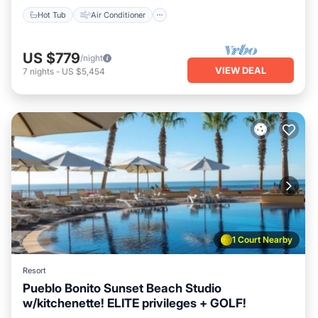
Hot Tub
Air Conditioner
US $779
/night
VIEW DEAL
7
nights
-
US $5,454
1 Court Nearby
Resort
Pueblo Bonito Sunset Beach Studio
w/kitchenette! ELITE privileges + GOLF!