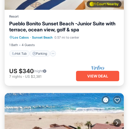
1 Court Nearby
Resort
Pueblo Bonito Sunset Beach -Junior Suite with
terrace, ocean view, golf & spa
Los Cabos
·
Sunset Beach
0.57 mi to center
Hot Tub
Parking
Pool
Kitchen
1 Bath
4 Guests
Hot Tub
Parking
US $340
/night
VIEW DEAL
7
nights
-
US $2,381