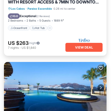
WITH RESORT ACCESS & 7MIN TO DOWNTOWN
CABO!
Oceanfront
Hot Tub
Breakfast
Los Cabos
·
Paraiso Escondido
0.26 mi to center
Parking
Exceptional
10.0
(
2 Reviews
)
2 Bedrooms
2 Baths
5 Guests
1889 ft²
Oceanfront
Hot Tub
US $263
/night
VIEW DEAL
7
nights
-
US $1,840