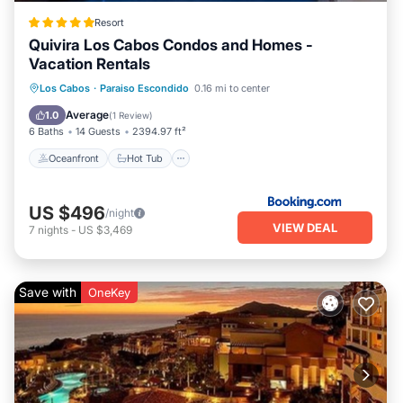
Resort
Quivira Los Cabos Condos and Homes -
Vacation Rentals
Oceanfront
Hot Tub
Breakfast
Los Cabos
·
Paraiso Escondido
0.16 mi to center
Parking
Average
1.0
(
1 Review
)
6 Baths
14 Guests
2394.97 ft²
Oceanfront
Hot Tub
US $496
/night
VIEW DEAL
7
nights
-
US $3,469
Save with
OneKey