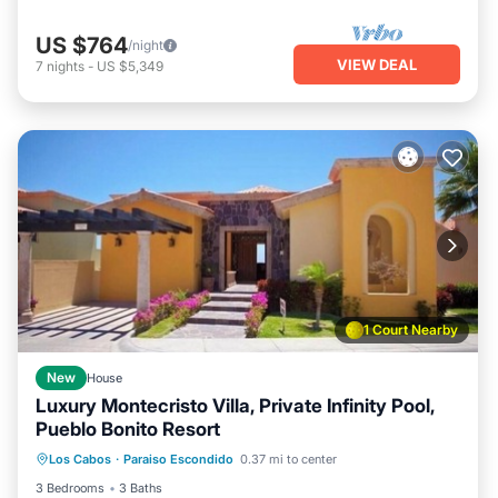
US $764
/night
VIEW DEAL
7
nights
-
US $5,349
1 Court Nearby
New
House
Luxury Montecristo Villa, Private Infinity Pool,
Pueblo Bonito Resort
Hot Tub
Air Conditioner
Internet
Los Cabos
·
Paraiso Escondido
0.37 mi to center
Child Friendly
3 Bedrooms
3 Baths