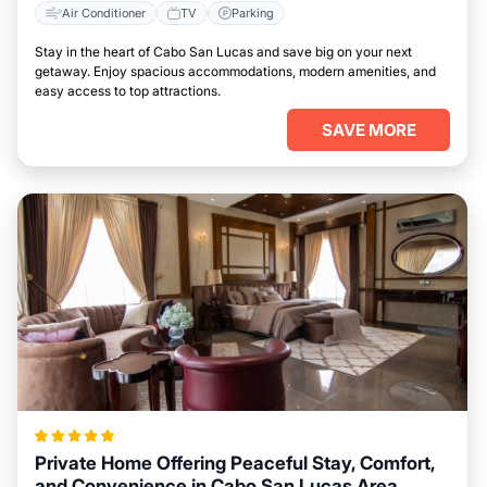
Air Conditioner
TV
Parking
Stay in the heart of Cabo San Lucas and save big on your next
getaway. Enjoy spacious accommodations, modern amenities, and
easy access to top attractions.
SAVE MORE
Private Home Offering Peaceful Stay, Comfort,
and Convenience in Cabo San Lucas Area