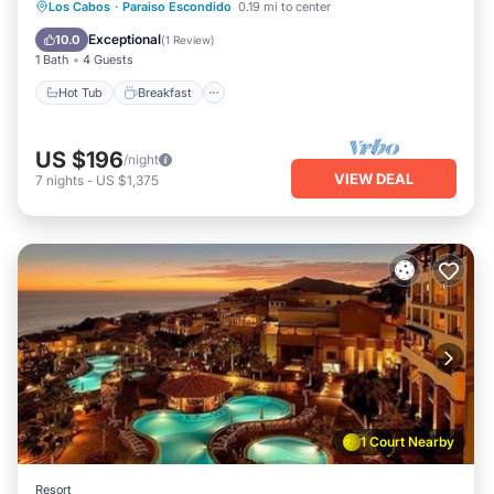
Los Cabos
·
Paraiso Escondido
0.19 mi to center
Hot Tub
Breakfast
Pool
Spa
Exceptional
10.0
(
1 Review
)
1 Bath
4 Guests
Hot Tub
Breakfast
US $196
/night
VIEW DEAL
7
nights
-
US $1,375
1 Court Nearby
Resort