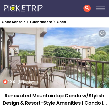
Coco Rentals
Guanacaste
Coco
10.0
(16 Reviews)
1
/4
Renovated Mountaintop Condo w/Stylish
Design & Resort-Style Amenities | Condo in