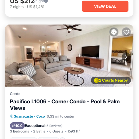
US $212
/night
VIEW DEAL
7
nights
-
US $1,481
2 Courts Nearby
Condo
Pacifico L1006 - Corner Condo - Pool & Palm
Views
Oceanfront
Parking
Pool
Guanacaste
·
Coco
0.33 mi to center
Ocean View
Exceptional
10.0
(
5 Reviews
)
3 Bedrooms
2 Baths
6 Guests
1593 ft²