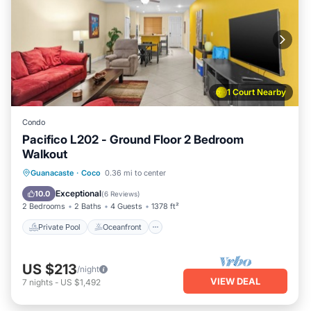
1 Court Nearby
Condo
Pacifico L202 - Ground Floor 2 Bedroom
Walkout
Private Pool
Oceanfront
Parking
Guanacaste
·
Coco
0.36 mi to center
Pool
Exceptional
10.0
(
6 Reviews
)
2 Bedrooms
2 Baths
4 Guests
1378 ft²
Private Pool
Oceanfront
US $213
/night
VIEW DEAL
7
nights
-
US $1,492