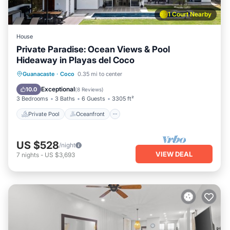
1 Court Nearby
House
Private Paradise: Ocean Views & Pool
Hideaway in Playas del Coco
Private Pool
Oceanfront
Hot Tub
Guanacaste
·
Coco
0.35 mi to center
Breakfast
Exceptional
10.0
(
8 Reviews
)
3 Bedrooms
3 Baths
6 Guests
3305 ft²
Private Pool
Oceanfront
US $528
/night
VIEW DEAL
7
nights
-
US $3,693