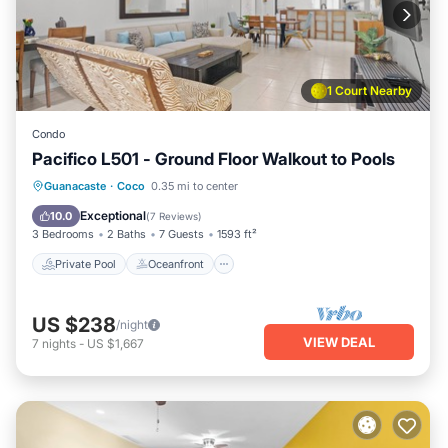
1 Court Nearby
Condo
Pacifico L501 - Ground Floor Walkout to Pools
Private Pool
Oceanfront
Parking
Guanacaste
·
Coco
0.35 mi to center
Pool
Exceptional
10.0
(
7 Reviews
)
3 Bedrooms
2 Baths
7 Guests
1593 ft²
Private Pool
Oceanfront
US $238
/night
VIEW DEAL
7
nights
-
US $1,667