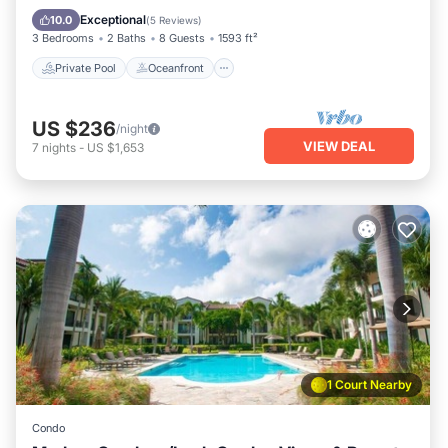
Pool
Exceptional
10.0
(
5 Reviews
)
3 Bedrooms
2 Baths
8 Guests
1593 ft²
Private Pool
Oceanfront
US $236
/night
VIEW DEAL
7
nights
-
US $1,653
1 Court Nearby
Condo