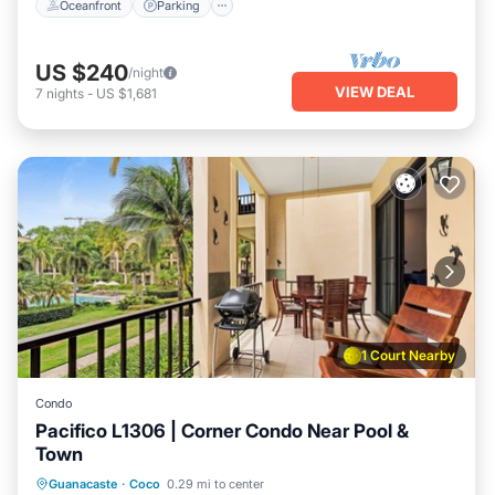
Oceanfront
Parking
US $240
/night
VIEW DEAL
7
nights
-
US $1,681
1 Court Nearby
Condo
Pacifico L1306 | Corner Condo Near Pool &
Town
Private Pool
Oceanfront
Parking
Guanacaste
·
Coco
0.29 mi to center