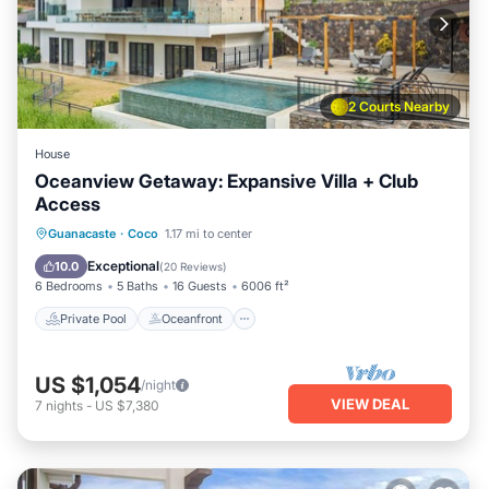
2 Courts Nearby
House
Oceanview Getaway: Expansive Villa + Club
Access
Private Pool
Oceanfront
Parking
Guanacaste
·
Coco
1.17 mi to center
Pool
Exceptional
10.0
(
20 Reviews
)
6 Bedrooms
5 Baths
16 Guests
6006 ft²
Private Pool
Oceanfront
US $1,054
/night
VIEW DEAL
7
nights
-
US $7,380