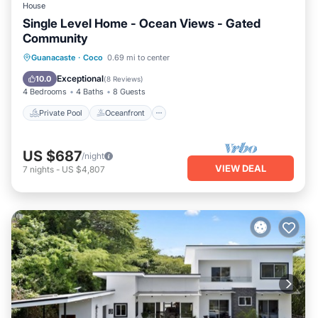
House
Single Level Home - Ocean Views - Gated
Community
Private Pool
Oceanfront
Parking
Guanacaste
·
Coco
0.69 mi to center
Pool
Exceptional
10.0
(
8 Reviews
)
4 Bedrooms
4 Baths
8 Guests
Private Pool
Oceanfront
US $687
/night
VIEW DEAL
7
nights
-
US $4,807