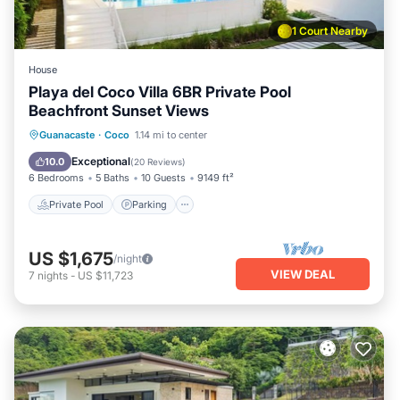
1 Court Nearby
House
Playa del Coco Villa 6BR Private Pool
Beachfront Sunset Views
Private Pool
Parking
Pool
Guanacaste
·
Coco
1.14 mi to center
Ocean View
Exceptional
10.0
(
20 Reviews
)
6 Bedrooms
5 Baths
10 Guests
9149 ft²
Private Pool
Parking
US $1,675
/night
VIEW DEAL
7
nights
-
US $11,723