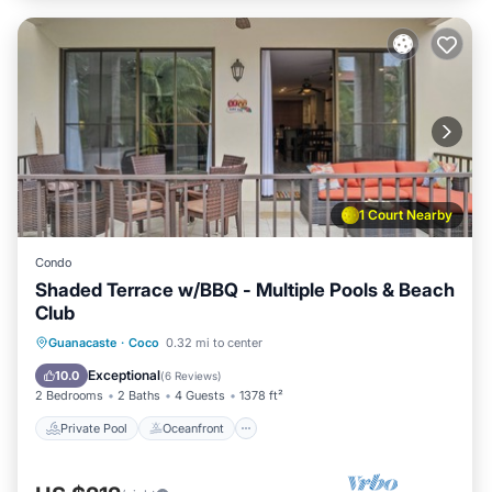
1 Court Nearby
Condo
Shaded Terrace w/BBQ - Multiple Pools & Beach
Club
Private Pool
Oceanfront
Parking
Guanacaste
·
Coco
0.32 mi to center
Pool
Exceptional
10.0
(
6 Reviews
)
2 Bedrooms
2 Baths
4 Guests
1378 ft²
Private Pool
Oceanfront