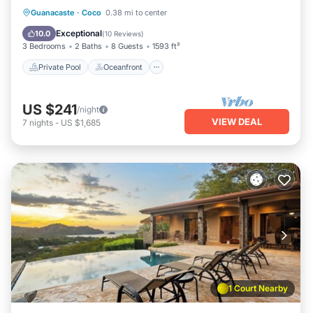
Private Pool
Oceanfront
Parking
Guanacaste
·
Coco
0.38 mi to center
Pool
Exceptional
10.0
(
10 Reviews
)
3 Bedrooms
2 Baths
8 Guests
1593 ft²
Private Pool
Oceanfront
US $241
/night
VIEW DEAL
7
nights
-
US $1,685
1 Court Nearby