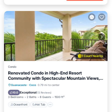
1 Court Nearby
Condo
Renovated Condo in High-End Resort
Community with Spectacular Mountain Views,
Modern Design, and Beach Club Access
Oceanfront
Hot Tub
Parking
Guanacaste
·
Coco
0.79 mi to center
Pool
Exceptional
10.0
(
13 Reviews
)
3 Bedrooms
2 Baths
8 Guests
1500 ft²
Oceanfront
Hot Tub