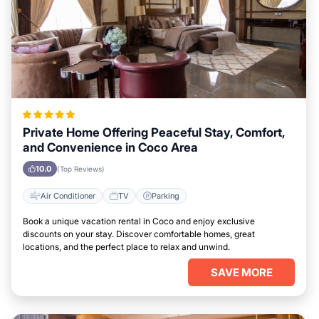
Private Home Offering Peaceful Stay, Comfort,
and Convenience in Coco Area
10.0
(Top Reviews)
Air Conditioner
TV
Parking
Book a unique vacation rental in Coco and enjoy exclusive
discounts on your stay. Discover comfortable homes, great
locations, and the perfect place to relax and unwind.
SAVE MORE