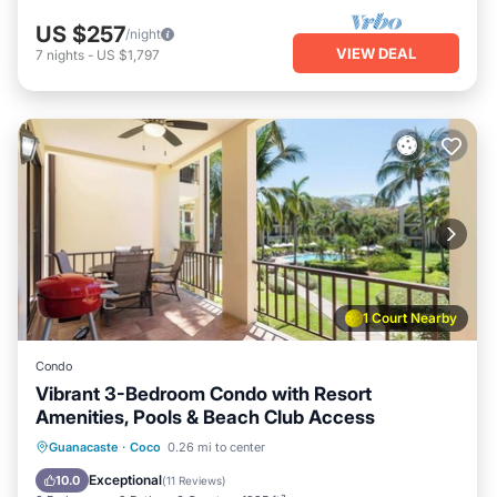
US $257
/night
VIEW DEAL
7
nights
-
US $1,797
1 Court Nearby
Condo
Vibrant 3-Bedroom Condo with Resort
Amenities, Pools & Beach Club Access
Oceanfront
Parking
Pool
Guanacaste
·
Coco
0.26 mi to center
Ocean View
Exceptional
10.0
(
11 Reviews
)