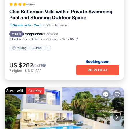
House
Chic Bohemian Villa with a Private Swimming
Pool and Stunning Outdoor Space
Parking
Pool
Balcony/Terrace
Guanacaste
·
Coco
0.91 mi to center
View
Exceptional
10.0
(
3 Reviews
)
3 Bedrooms
3 Baths
7 Guests
1237.85 ft²
Parking
Pool
US $262
/night
VIEW DEAL
7
nights
-
US $1,833
Save with
OneKey