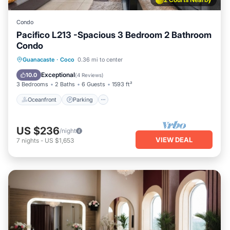
Condo
Pacifico L213 -Spacious 3 Bedroom 2 Bathroom
Condo
Oceanfront
Parking
Pool
Guanacaste
·
Coco
0.36 mi to center
Ocean View
Exceptional
10.0
(
4 Reviews
)
3 Bedrooms
2 Baths
6 Guests
1593 ft²
Oceanfront
Parking
US $236
/night
VIEW DEAL
7
nights
-
US $1,653