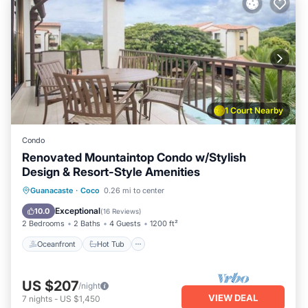
1 Court Nearby
Condo
Renovated Mountaintop Condo w/Stylish
Design & Resort-Style Amenities
Oceanfront
Hot Tub
Parking
Guanacaste
·
Coco
0.26 mi to center
Pool
Exceptional
10.0
(
16 Reviews
)
2 Bedrooms
2 Baths
4 Guests
1200 ft²
Oceanfront
Hot Tub
US $207
/night
VIEW DEAL
7
nights
-
US $1,450