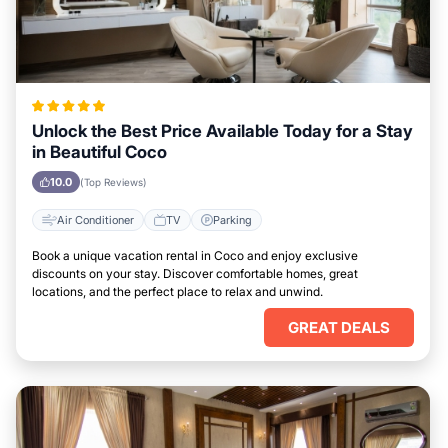
Unlock the Best Price Available Today for a Stay
in Beautiful Coco
10.0
(Top Reviews)
Air Conditioner
TV
Parking
Book a unique vacation rental in Coco and enjoy exclusive
discounts on your stay. Discover comfortable homes, great
locations, and the perfect place to relax and unwind.
GREAT DEALS