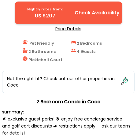
Coco
Nightly rates from:
Check Availability
US $207
Price Details
Pet Friendly
2 Bedrooms
2 Bathrooms
4 Guests
Pickleball Court
Not the right fit? Check out our other properties in
Coco
2 Bedroom Condo in Coco
summary:
🌟 exclusive guest perks! 🌟 enjoy free concierge service
and golf cart discounts 🚙 restrictions apply — ask our team
for details!