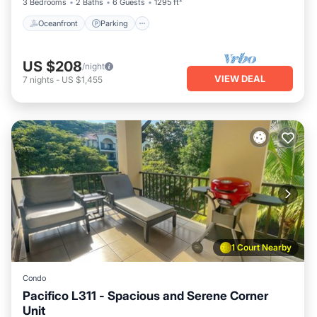
3 Bedrooms
2 Baths
6 Guests
1295 ft²
Oceanfront
Parking
US $208
/night
VIEW DEAL
7
nights
-
US $1,455
1 Court Nearby
Condo
Pacifico L311 - Spacious and Serene Corner
Unit