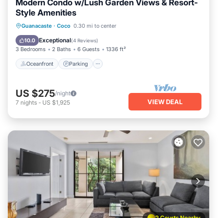
Modern Condo w/Lush Garden Views & Resort-
Style Amenities
Oceanfront
Parking
Pool
Guanacaste
·
Coco
0.30 mi to center
Ocean View
Exceptional
10.0
(
4 Reviews
)
3 Bedrooms
2 Baths
6 Guests
1336 ft²
Oceanfront
Parking
US $275
/night
VIEW DEAL
7
nights
-
US $1,925
2 Courts Nearby