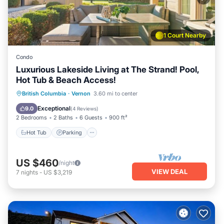
1 Court Nearby
Condo
Luxurious Lakeside Living at The Strand! Pool,
Hot Tub & Beach Access!
Hot Tub
Parking
Pool
British Columbia
·
Vernon
3.60 mi to center
Ocean View
Exceptional
9.0
(
4 Reviews
)
2 Bedrooms
2 Baths
6 Guests
900 ft²
Hot Tub
Parking
US $460
/night
VIEW DEAL
7
nights
-
US $3,219