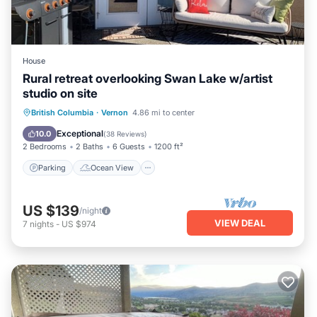
House
Rural retreat overlooking Swan Lake w/artist
studio on site
Parking
Ocean View
British Columbia
·
Vernon
4.86 mi to center
Balcony/Terrace
View
Exceptional
10.0
(
38 Reviews
)
2 Bedrooms
2 Baths
6 Guests
1200 ft²
Parking
Ocean View
US $139
/night
VIEW DEAL
7
nights
-
US $974