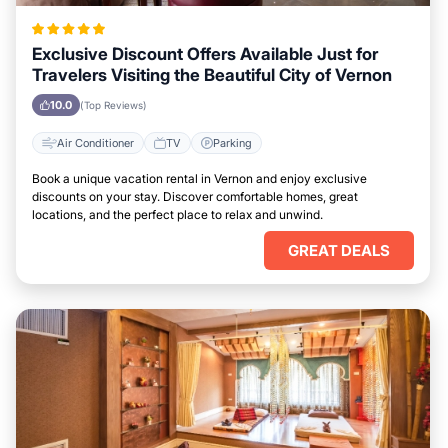
Exclusive Discount Offers Available Just for
Travelers Visiting the Beautiful City of Vernon
10.0
(Top Reviews)
Air Conditioner
TV
Parking
Book a unique vacation rental in Vernon and enjoy exclusive
discounts on your stay. Discover comfortable homes, great
locations, and the perfect place to relax and unwind.
GREAT DEALS