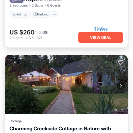
10.0
(
45 Reviews
)
2 Bedrooms
2 Baths
6 Guests
Hot Tub
Parking
US $260
/night
VIEW DEAL
7
nights
-
US $1,821
Cottage
Charming Creekside Cottage in Nature with