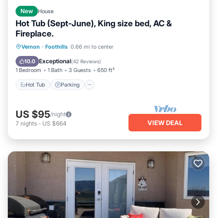
New
House
Hot Tub (Sept-June), King size bed, AC &
Fireplace.
Hot Tub
Parking
Balcony/Terrace
Vernon
·
Foothills
0.66 mi to center
Kitchen
Exceptional
10.0
(
42 Reviews
)
1 Bedroom
1 Bath
3 Guests
650 ft²
Hot Tub
Parking
US $95
/night
VIEW DEAL
7
nights
-
US $664