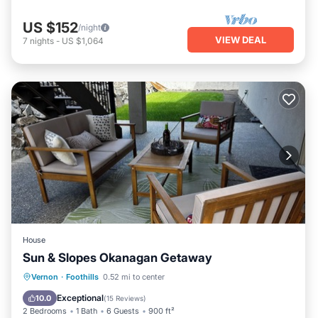
US $152
/night
VIEW DEAL
7
nights
-
US $1,064
House
Sun & Slopes Okanagan Getaway
Parking
Balcony/Terrace
Kitchen
Vernon
·
Foothills
0.52 mi to center
Air Conditioner
Exceptional
10.0
(
15 Reviews
)
2 Bedrooms
1 Bath
6 Guests
900 ft²