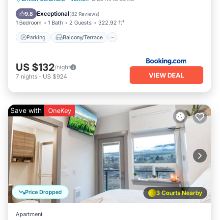
Air Conditioner
Exceptional
9.8
(
82 Reviews
)
1 Bedroom
1 Bath
2 Guests
322.92 ft²
Parking
Balcony/Terrace
US $132
/night
VIEW DEAL
7
nights
-
US $924
Save with
OneKey
Price Dropped
3 Courts Nearby
Apartment