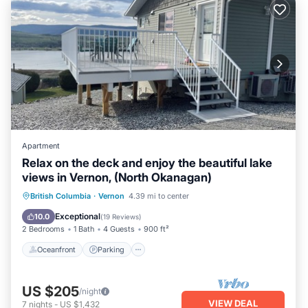
Apartment
Relax on the deck and enjoy the beautiful lake
views in Vernon, (North Okanagan)
Oceanfront
Parking
Ocean View
British Columbia
·
Vernon
4.39 mi to center
Balcony/Terrace
Exceptional
10.0
(
19 Reviews
)
2 Bedrooms
1 Bath
4 Guests
900 ft²
Oceanfront
Parking
US $205
/night
VIEW DEAL
7
nights
-
US $1,432