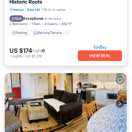
Historic Roots
Parking
Balcony/Terrace
Kitchen
Vernon
·
East Hill
1.16 mi to center
Air Conditioner
Exceptional
10.0
(
43 Reviews
)
2 Bedrooms
1 Bath
4 Guests
850 ft²
Parking
Balcony/Terrace
US $174
/night
VIEW DEAL
7
nights
-
US $1,218