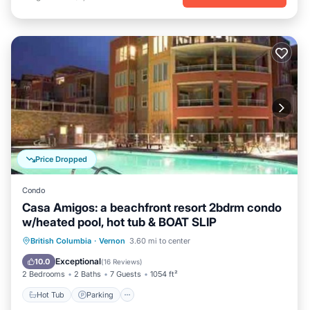
Price Dropped
Condo
Casa Amigos: a beachfront resort 2bdrm condo
w/heated pool, hot tub & BOAT SLIP
Hot Tub
Parking
Pool
British Columbia
·
Vernon
3.60 mi to center
Ocean View
Exceptional
10.0
(
16 Reviews
)
2 Bedrooms
2 Baths
7 Guests
1054 ft²
Hot Tub
Parking