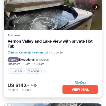
Apartment
Vernon Valley and Lake view with private Hot
Tub
Hot Tub
Parking
Balcony/Terrace
British Columbia
·
Vernon
1.12 mi to center
Kitchen
Exceptional
10.0
(
26 Reviews
)
1 Bedroom
1 Bath
2 Guests
Hot Tub
Parking
US $142
/night
VIEW DEAL
7
nights
-
US $993