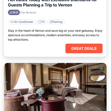
Guests Planning a Trip to Vernon
10.0
(Top Reviews)
Air Conditioner
TV
Parking
Stay in the heart of Vernon and save big on your next getaway. Enjoy
spacious accommodations, modern amenities, and easy access to
top attractions.
GREAT DEALS