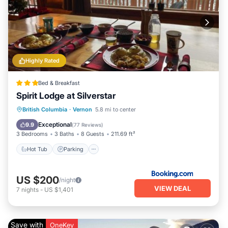
Highly Rated
Bed & Breakfast
Spirit Lodge at Silverstar
Hot Tub
Parking
Skiing
British Columbia
·
Vernon
5.8 mi to center
Balcony/Terrace
Exceptional
9.9
(
77 Reviews
)
3 Bedrooms
3 Baths
8 Guests
211.69 ft²
Hot Tub
Parking
US $200
/night
VIEW DEAL
7
nights
-
US $1,401
Save with
OneKey