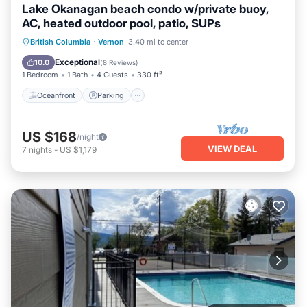
Lake Okanagan beach condo w/private buoy,
AC, heated outdoor pool, patio, SUPs
Oceanfront
Parking
Pool
British Columbia
·
Vernon
3.40 mi to center
Ocean View
Exceptional
10.0
(
8 Reviews
)
1 Bedroom
1 Bath
4 Guests
330 ft²
Oceanfront
Parking
US $168
/night
VIEW DEAL
7
nights
-
US $1,179