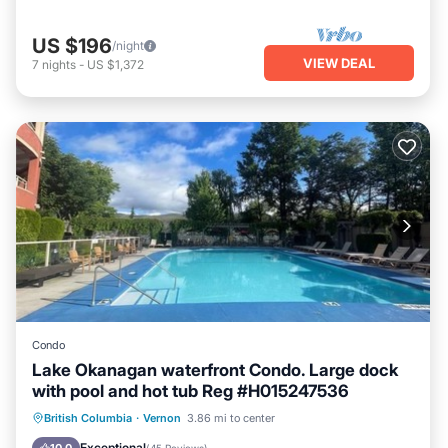
US $196
/night
VIEW DEAL
7
nights
-
US $1,372
Condo
Lake Okanagan waterfront Condo. Large dock
with pool and hot tub Reg #H015247536
Hot Tub
Parking
Pool
British Columbia
·
Vernon
3.86 mi to center
Ocean View
Exceptional