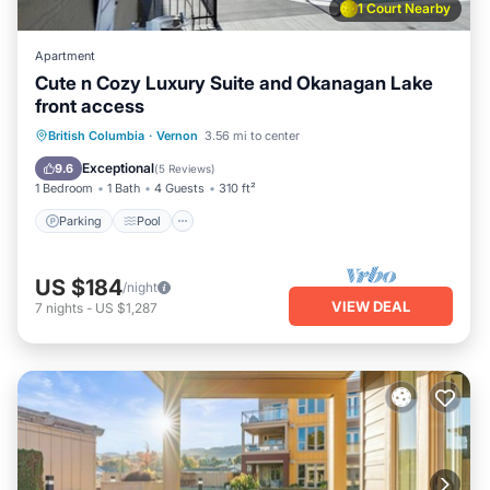
1 Court Nearby
Apartment
Cute n Cozy Luxury Suite and Okanagan Lake
front access
Parking
Pool
Ocean View
British Columbia
·
Vernon
3.56 mi to center
View
Exceptional
9.6
(
5 Reviews
)
1 Bedroom
1 Bath
4 Guests
310 ft²
Parking
Pool
US $184
/night
VIEW DEAL
7
nights
-
US $1,287