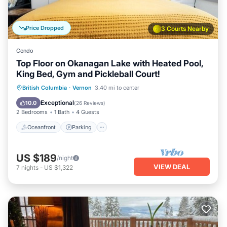
can check below to learn more.
Price Dropped
3 Courts Nearby
Condo
Top Floor on Okanagan Lake with Heated Pool,
King Bed, Gym and Pickleball Court!
Oceanfront
Parking
Pool
British Columbia
·
Vernon
3.40 mi to center
Ocean View
Exceptional
10.0
(
26 Reviews
)
2 Bedrooms
1 Bath
4 Guests
Oceanfront
Parking
US $189
/night
VIEW DEAL
7
nights
-
US $1,322