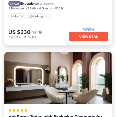
Kitchen
Exceptional
10.0
(
12 Reviews
)
2 Bedrooms
1 Bath
4 Guests
1100 ft²
Hot Tub
Parking
US $230
/night
VIEW DEAL
7
nights
-
US $1,610
Hot Rates Today with Exclusive Discounts for