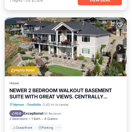
7
nights
-
US $1,308
Highly Rated
House
NEWER 2 BEDROOM WALKOUT BASEMENT
SUITE WITH GREAT VIEWS. CENTRALLY
LOCATED
Oceanfront
Parking
Ocean View
Vernon
·
Foothills
0.43 mi to center
Balcony/Terrace
Exceptional
10.0
(
80 Reviews
)
2 Bedrooms
1 Bath
4 Guests
Oceanfront
Parking