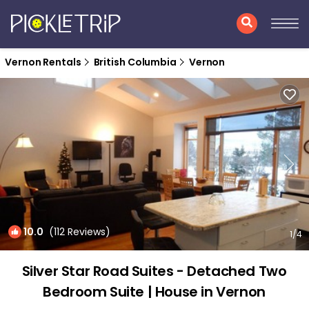
Vernon Rentals
British Columbia
Vernon
10.0
(112 Reviews)
1
/4
Silver Star Road Suites - Detached Two
Bedroom Suite | House in Vernon