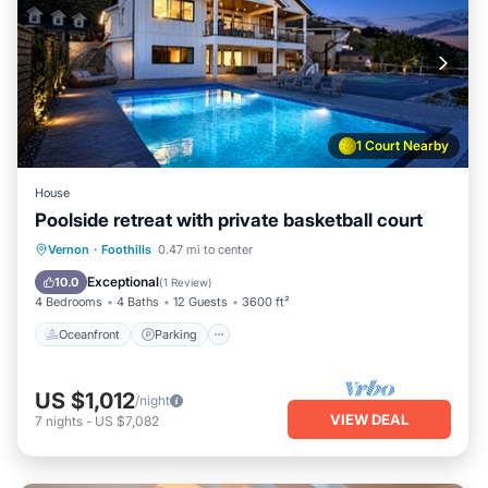
1 Court Nearby
House
Poolside retreat with private basketball court
Oceanfront
Parking
Pool
Vernon
·
Foothills
0.47 mi to center
Ocean View
Exceptional
10.0
(
1 Review
)
4 Bedrooms
4 Baths
12 Guests
3600 ft²
Oceanfront
Parking
US $1,012
/night
VIEW DEAL
7
nights
-
US $7,082