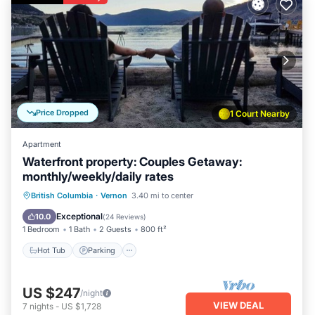
Price Dropped
1 Court Nearby
Apartment
Waterfront property: Couples Getaway:
monthly/weekly/daily rates
Hot Tub
Parking
Ocean View
British Columbia
·
Vernon
3.40 mi to center
Balcony/Terrace
Exceptional
10.0
(
24 Reviews
)
1 Bedroom
1 Bath
2 Guests
800 ft²
Hot Tub
Parking
US $247
/night
VIEW DEAL
7
nights
-
US $1,728