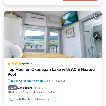
Apartment
Top Floor on Okanagan Lake with AC & Heated
Pool
Private Beach
Oceanfront
British Columbia
·
Vernon
3.39 mi to center
EV Charge Station
Parking
Exceptional
9.9
(
19 Reviews
)
1 Bedroom
1 Bath
4 Guests
344.45 ft²
Private Beach
Oceanfront