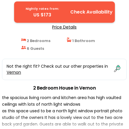
Nightly rates from:
Check Availability
US $173
Price Details
2 Bedrooms
1 Bathroom
6 Guests
Not the right fit? Check out our other properties in
Vernon
2 Bedroom House in Vernon
the spacious living room and kitchen area has high vaulted
ceilings with lots of north light windows
as this space used to be a north light window portrait photo
studio of the owners It has a lovely view out to the two acre
back yard garden. Guests are able to walk out to the private