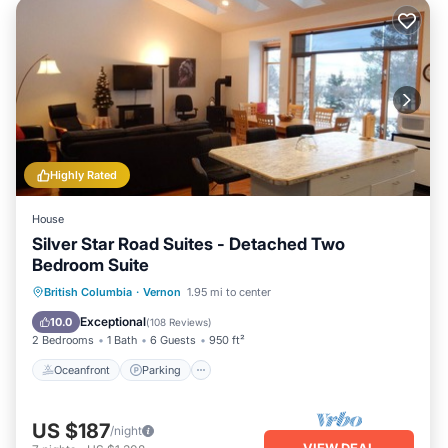
Highly Rated
House
Silver Star Road Suites - Detached Two
Bedroom Suite
Oceanfront
Parking
Ocean View
British Columbia
·
Vernon
1.95 mi to center
Balcony/Terrace
Exceptional
10.0
(
108 Reviews
)
2 Bedrooms
1 Bath
6 Guests
950 ft²
Oceanfront
Parking
US $187
/night
VIEW DEAL