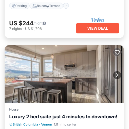
Parking
Balcony/Terrace
US $244
/night
VIEW DEAL
7
nights
-
US $1,708
House
Luxury 2 bed suite just 4 minutes to downtown!
Hot Tub
Parking
Balcony/Terrace
British Columbia
·
Vernon
1.11 mi to center