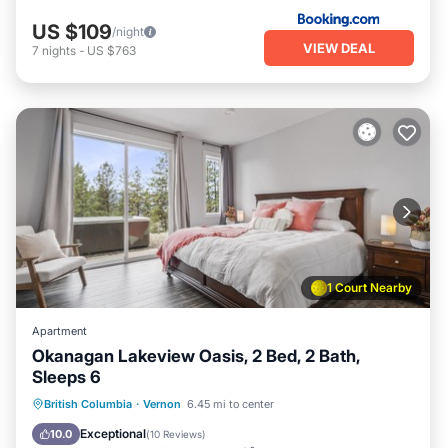
US $109
/night
VIEW DEAL
7
nights
-
US $763
1 Court Nearby
Apartment
Okanagan Lakeview Oasis, 2 Bed, 2 Bath,
Sleeps 6
Private Pool
Oceanfront
Hot Tub
British Columbia
·
Vernon
6.45 mi to center
Parking
Exceptional
10.0
(
10 Reviews
)