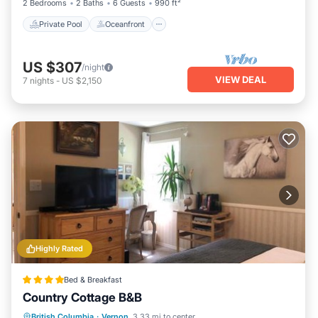
2 Bedrooms
2 Baths
6 Guests
990 ft²
Private Pool
Oceanfront
US $307
/night
VIEW DEAL
7
nights
-
US $2,150
Highly Rated
Bed & Breakfast
Country Cottage B&B
Parking
Balcony/Terrace
View
British Columbia
·
Vernon
3.33 mi to center