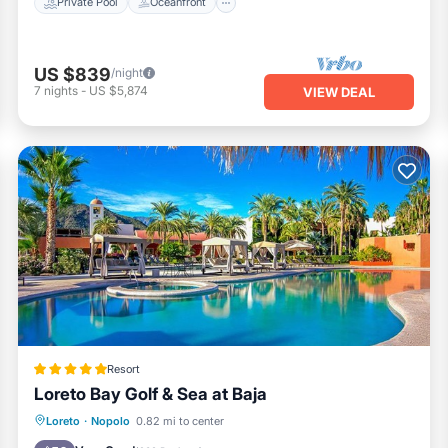
Private Pool
Oceanfront
US $839
/night
7
nights
-
US $5,874
VIEW DEAL
Resort
Loreto Bay Golf & Sea at Baja
Private Beach
Oceanfront
Breakfast
Loreto
·
Nopolo
0.82 mi to center
Parking