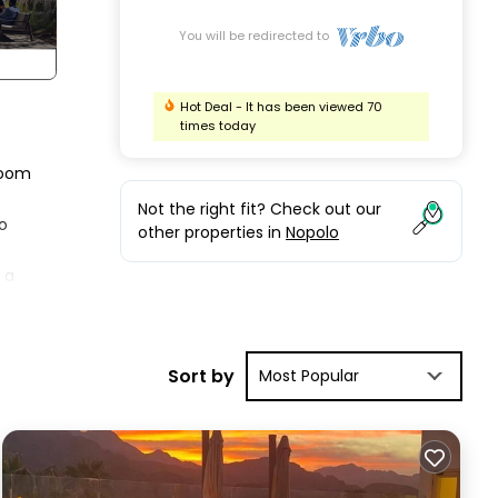
You will be redirected to
Hot Deal - It has been viewed 70
times today
 room
Not the right fit? Check out our
o
other properties in
Nopolo
 a
g in
ul
Sort by
Most Popular
ommon
ion
s and
such