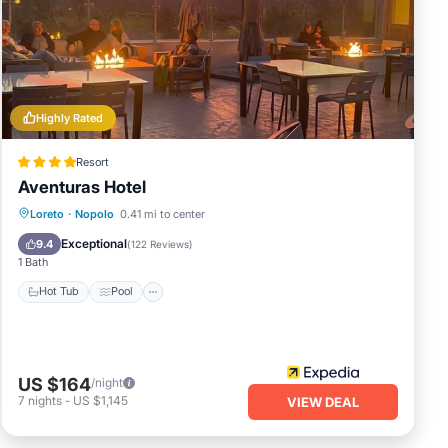
ddle
e
Highly Rated
 your
Resort
Aventuras Hotel
Hot Tub
Pool
Kitchen
Loreto
·
Nopolo
0.41 mi to center
Air Conditioner
Exceptional
9.4
(
122 Reviews
)
1 Bath
Hot Tub
Pool
US $164
/night
7
nights
-
US $1,145
VIEW DEAL