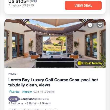
US $105
/night
VIEW DEAL
7
nights
-
US $735
1 Court Nearby
House
Loreto Bay Luxury Golf Course Casa-pool, hot
tub,daily clean, views
Private Pool
Oceanfront
Hot Tub
Loreto
·
Nopolo
0.78 mi to center
Pool
Exceptional
9.0
(
9 Reviews
)
4 Bedrooms
3 Baths
8 Guests