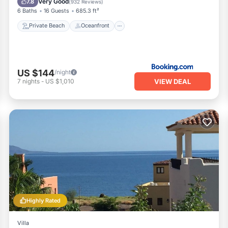
Very Good
7.8
(
932 Reviews
)
6 Baths
16 Guests
685.3 ft²
Private Beach
Oceanfront
US $144
/night
VIEW DEAL
7
nights
-
US $1,010
Highly Rated
Villa