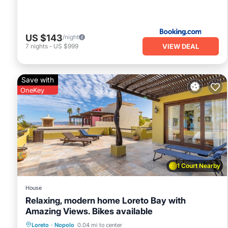
US $143
/night
VIEW DEAL
7
nights
-
US $999
Save with
OneKey
1 Court Nearby
House
Relaxing, modern home Loreto Bay with
Amazing Views. Bikes available
Oceanfront
Breakfast
Parking
Loreto
·
Nopolo
0.04 mi to center