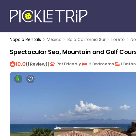
Nopolo Rentals
Mexico
Baja California Sur
Loreto
No
Spectacular Sea, Mountain and Golf Course
10.0
|
(1 Review)
Pet Friendly
2 Bedrooms
1 Bath