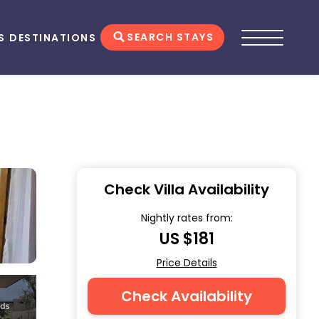
SEARCH STAYS
S
DESTINATIONS
Check Villa Availability
Nightly rates from:
US $181
Price Details
Check Availability