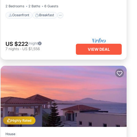
2 Bedrooms
2 Baths
6 Guests
Oceanfront
Breakfast
US $222
/night
7
nights
-
US $1,556
VIEW DEAL
Highly Rated
House