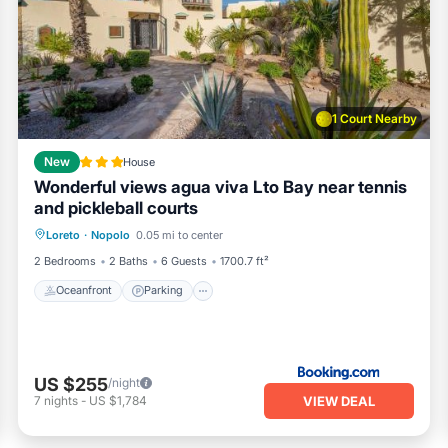
, tennis/pickle ball courts, on site security team, kayak and pa
hale watching and fishing
. The community is 15 minutes from th
oreto. Plenty of on street parking..
ioner, Parking, Pet Friendly, for your convenience. This Villa
few days, a weekend or probably a longer vacation with family,
1 Court Nearby
throom to make you feel right at home.
location that makes this a great choice to stay in Nopolo. Enjoy
New
House
Wonderful views agua viva Lto Bay near tennis
and pickleball courts
Loreto
·
Nopolo
0.05 mi to center
Oceanfront
Parking
Pool
Spa
2 Bedrooms
2 Baths
6 Guests
1700.7 ft²
Oceanfront
Parking
US $255
/night
VIEW DEAL
7
nights
-
US $1,784