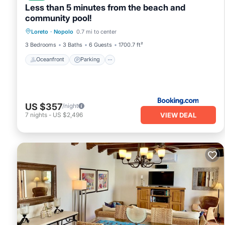
Less than 5 minutes from the beach and
community pool!
Loreto
·
Nopolo
0.7 mi to center
Oceanfront
Parking
Pool
Spa
3 Bedrooms
3 Baths
6 Guests
1700.7 ft²
Oceanfront
Parking
US $357
/night
VIEW DEAL
7
nights
-
US $2,496