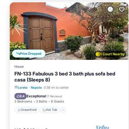
Price Dropped
1 Court Nearby
House
FN-133 Fabulous 3 bed 3 bath plus sofa bed
casa (Sleeps 8)
Oceanfront
Hot Tub
Parking
Loreto
·
Nopolo
0.58 mi to center
Pool
Exceptional
9.4
(
11 Reviews
)
3 Bedrooms
3 Baths
8 Guests
Oceanfront
Hot Tub