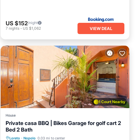
US $152
/night
VIEW DEAL
7
nights
-
US $1,062
1 Court Nearby
House
Private casa BBQ | Bikes Garage for golf cart 2
Bed 2 Bath
Oceanfront
Breakfast
Parking
Loreto
·
Nopolo
0.03 mi to center
Pool