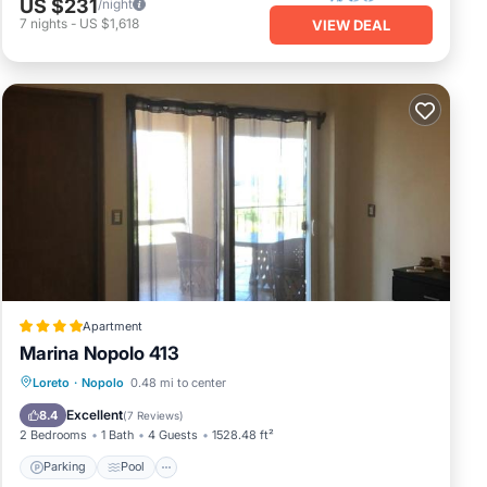
US $231
/night
7
nights
-
US $1,618
VIEW DEAL
Apartment
Marina Nopolo 413
Parking
Pool
View
Loreto
·
Nopolo
0.48 mi to center
Air Conditioner
Excellent
8.4
(
7 Reviews
)
2 Bedrooms
1 Bath
4 Guests
1528.48 ft²
Parking
Pool