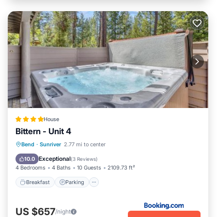
House
Bittern - Unit 4
Breakfast
Parking
Skiing
Bend
·
Sunriver
2.77 mi to center
Internet
Exceptional
10.0
(
3 Reviews
)
4 Bedrooms
4 Baths
10 Guests
2109.73 ft²
Breakfast
Parking
US $657
/night