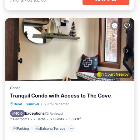
7
nights
-
US $3,766
1 Court Nearby
Condo
Tranquil Condo with Access to The Cove
Parking
Balcony/Terrace
Kitchen
Bend
·
Sunriver
0.29 mi to center
Air Conditioner
Exceptional
10.0
(
3 Reviews
)
2 Bedrooms
2 Baths
6 Guests
1368 ft²
Parking
Balcony/Terrace