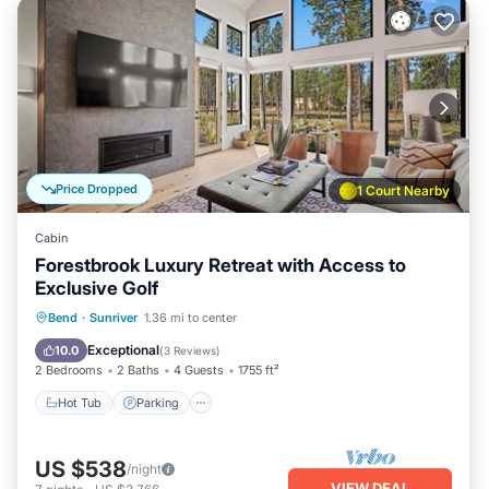
Price Dropped
1 Court Nearby
Cabin
Forestbrook Luxury Retreat with Access to
Exclusive Golf
Hot Tub
Parking
Balcony/Terrace
Bend
·
Sunriver
1.36 mi to center
Kitchen
Exceptional
10.0
(
3 Reviews
)
2 Bedrooms
2 Baths
4 Guests
1755 ft²
Hot Tub
Parking
US $538
/night
VIEW DEAL