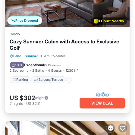
Price Dropped
1 Court Nearby
Condo
Cozy Sunriver Cabin with Access to Exclusive
Golf
Parking
Balcony/Terrace
Kitchen
Bend
·
Sunriver
0.51 mi to center
Air Conditioner
Exceptional
10.0
(
5 Reviews
)
2 Bedrooms
2 Baths
4 Guests
1230 ft²
Parking
Balcony/Terrace
US $302
/night
VIEW DEAL
7
nights
-
US $2,114