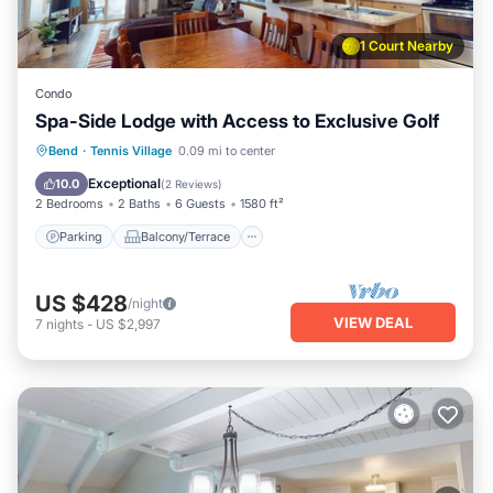
1 Court Nearby
Condo
Spa-Side Lodge with Access to Exclusive Golf
Parking
Balcony/Terrace
Kitchen
Bend
·
Tennis Village
0.09 mi to center
Air Conditioner
Exceptional
10.0
(
2 Reviews
)
2 Bedrooms
2 Baths
6 Guests
1580 ft²
Parking
Balcony/Terrace
US $428
/night
VIEW DEAL
7
nights
-
US $2,997