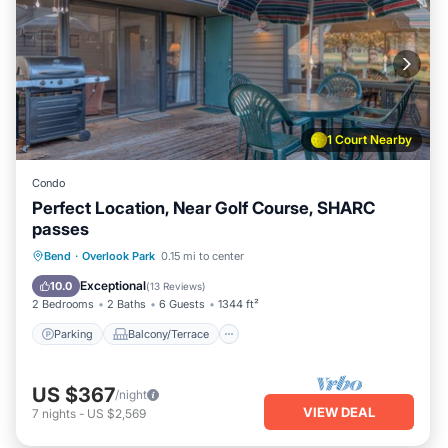
1 Court Nearby
Condo
Perfect Location, Near Golf Course, SHARC
passes
Parking
Balcony/Terrace
Kitchen
Bend
·
Overlook Park
0.15 mi to center
Air Conditioner
Exceptional
10.0
(
13 Reviews
)
2 Bedrooms
2 Baths
6 Guests
1344 ft²
Parking
Balcony/Terrace
US $367
/night
VIEW DEAL
7
nights
-
US $2,569