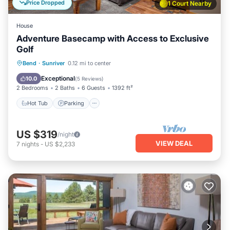
Price Dropped
1 Court Nearby
House
Adventure Basecamp with Access to Exclusive
Golf
Hot Tub
Parking
Balcony/Terrace
Bend
·
Sunriver
0.12 mi to center
Kitchen
Exceptional
10.0
(
5 Reviews
)
2 Bedrooms
2 Baths
6 Guests
1392 ft²
Hot Tub
Parking
US $319
/night
VIEW DEAL
7
nights
-
US $2,233