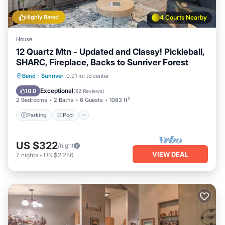
Highly Rated
4 Courts Nearby
House
12 Quartz Mtn - Updated and Classy! Pickleball,
SHARC, Fireplace, Backs to Sunriver Forest
Parking
Pool
Balcony/Terrace
Bend
·
Sunriver
0.91 mi to center
Kitchen
Exceptional
10.0
(
62 Reviews
)
2 Bedrooms
2 Baths
6 Guests
1083 ft²
Parking
Pool
US $322
/night
VIEW DEAL
7
nights
-
US $2,256