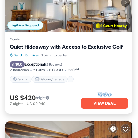
Price Dropped
1 Court Nearby
Condo
Quiet Hideaway with Access to Exclusive Golf
Parking
Balcony/Terrace
Kitchen
Bend
·
Sunriver
0.54 mi to center
Air Conditioner
Exceptional
10.0
(
2 Reviews
)
2 Bedrooms
2 Baths
6 Guests
1580 ft²
Parking
Balcony/Terrace
US $420
/night
VIEW DEAL
7
nights
-
US $2,940