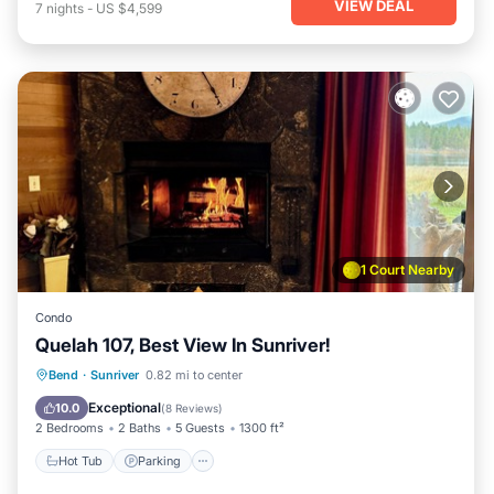
VIEW DEAL
7
nights
-
US $4,599
1 Court Nearby
Condo
Quelah 107, Best View In Sunriver!
Hot Tub
Parking
Pool
Bend
·
Sunriver
0.82 mi to center
Balcony/Terrace
Exceptional
10.0
(
8 Reviews
)
2 Bedrooms
2 Baths
5 Guests
1300 ft²
Hot Tub
Parking