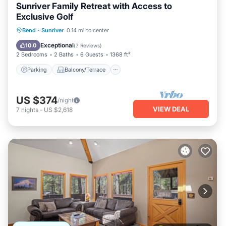
Sunriver Family Retreat with Access to
Exclusive Golf
Parking
Balcony/Terrace
Kitchen
Bend
·
Sunriver
0.14 mi to center
Air Conditioner
Exceptional
10.0
(
7 Reviews
)
2 Bedrooms
2 Baths
6 Guests
1368 ft²
Parking
Balcony/Terrace
US $374
/night
VIEW DEAL
7
nights
-
US $2,618