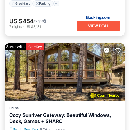
Breakfast
Parking
US $454
/night
VIEW DEAL
7
nights
-
US $3,181
Save with
OneKey
1 Court Nearby
House
Cozy Sunriver Gateway: Beautiful Windows,
Deck, Games + SHARC
Parking
Pool
Ocean View
Bend
·
Deer Park
0.24 mi to center