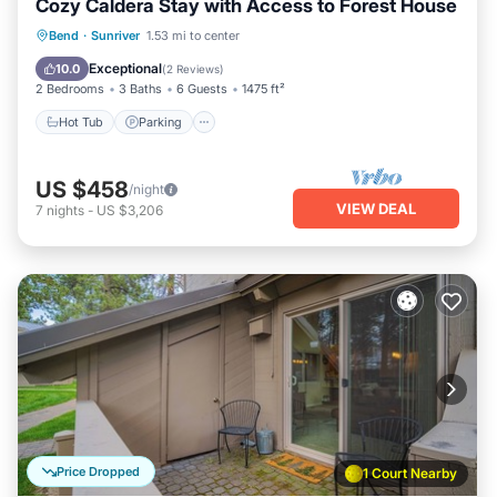
Cozy Caldera Stay with Access to Forest House
Hot Tub
Parking
Balcony/Terrace
Bend
·
Sunriver
1.53 mi to center
Kitchen
Exceptional
10.0
(
2 Reviews
)
2 Bedrooms
3 Baths
6 Guests
1475 ft²
Hot Tub
Parking
US $458
/night
VIEW DEAL
7
nights
-
US $3,206
Price Dropped
1 Court Nearby