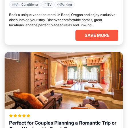
Air Conditioner
TV
Parking
Book a unique vacation rental in Bend, Oregon and enjoy exclusive
discounts on your stay. Discover comfortable homes, great
locations, and the perfect place to relax and unwind.
SAVE MORE
Perfect for Couples Planning a Romantic Trip or