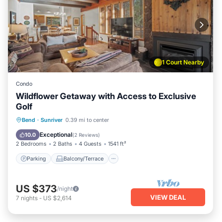
1 Court Nearby
Condo
Wildflower Getaway with Access to Exclusive
Golf
Parking
Balcony/Terrace
Kitchen
Bend
·
Sunriver
0.39 mi to center
Air Conditioner
Exceptional
10.0
(
2 Reviews
)
2 Bedrooms
2 Baths
4 Guests
1541 ft²
Parking
Balcony/Terrace
US $373
/night
VIEW DEAL
7
nights
-
US $2,614