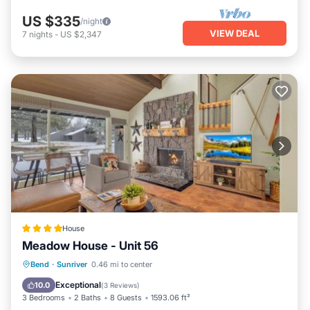
US $335
/night
VIEW DEAL
7
nights
-
US $2,347
House
Meadow House - Unit 56
Breakfast
Parking
Skiing
Bend
·
Sunriver
0.46 mi to center
Internet
Exceptional
10.0
(
3 Reviews
)
3 Bedrooms
2 Baths
8 Guests
1593.06 ft²