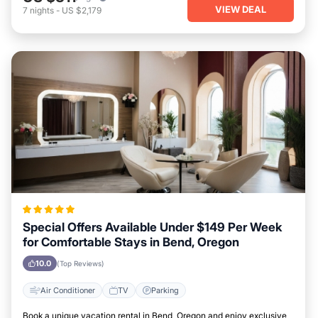
VIEW DEAL
7
nights
-
US $2,179
Special Offers Available Under $149 Per Week
for Comfortable Stays in Bend, Oregon
10.0
(Top Reviews)
Air Conditioner
TV
Parking
Book a unique vacation rental in Bend, Oregon and enjoy exclusive