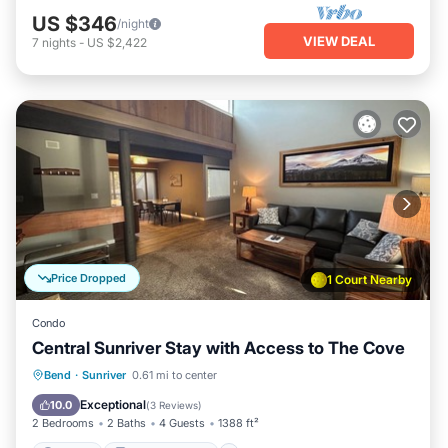
US $346
/night
VIEW DEAL
7
nights
-
US $2,422
Price Dropped
1 Court Nearby
Condo
Central Sunriver Stay with Access to The Cove
Parking
Balcony/Terrace
Kitchen
Bend
·
Sunriver
0.61 mi to center
Air Conditioner
Exceptional
10.0
(
3 Reviews
)
2 Bedrooms
2 Baths
4 Guests
1388 ft²