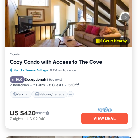
1 Court Nearby
Condo
Cozy Condo with Access to The Cove
Parking
Balcony/Terrace
Kitchen
Bend
·
Tennis Village
0.04 mi to center
Air Conditioner
Exceptional
10.0
(
4 Reviews
)
2 Bedrooms
2 Baths
8 Guests
1580 ft²
Parking
Balcony/Terrace
US $420
/night
VIEW DEAL
7
nights
-
US $2,940