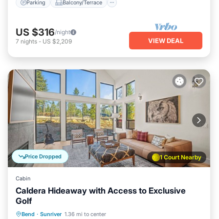
Parking
Balcony/Terrace
US $316
/night
VIEW DEAL
7
nights
-
US $2,209
Price Dropped
1 Court Nearby
Cabin
Caldera Hideaway with Access to Exclusive
Golf
Hot Tub
Parking
Balcony/Terrace
Bend
·
Sunriver
1.36 mi to center