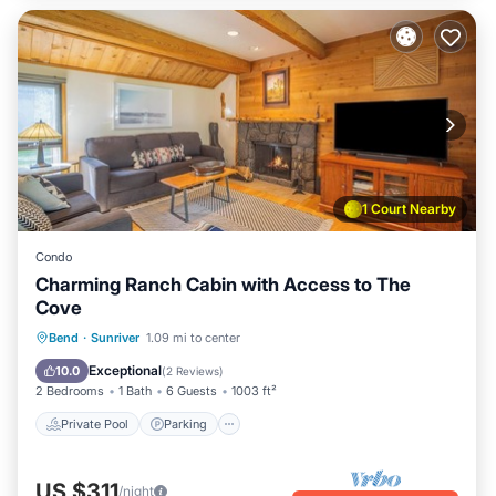
1 Court Nearby
Condo
Charming Ranch Cabin with Access to The
Cove
Private Pool
Parking
Pool
Bend
·
Sunriver
1.09 mi to center
Balcony/Terrace
Exceptional
10.0
(
2 Reviews
)
2 Bedrooms
1 Bath
6 Guests
1003 ft²
Private Pool
Parking
US $311
/night