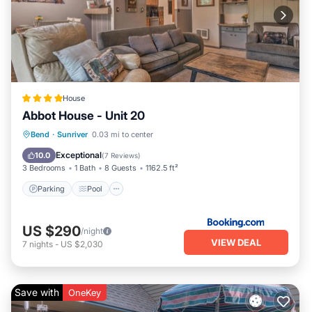
House
Abbot House - Unit 20
Parking
Pool
Balcony/Terrace
Bend
·
Sunriver
0.03 mi to center
Internet
Exceptional
10.0
(
7 Reviews
)
3 Bedrooms
1 Bath
8 Guests
1162.5 ft²
Parking
Pool
US $290
/night
VIEW DEAL
7
nights
-
US $2,030
Save with
OneKey