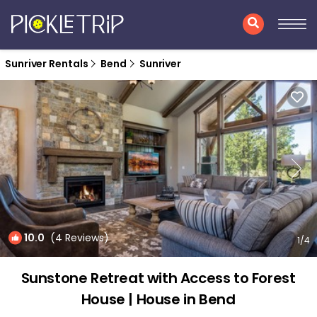
Sunriver Rentals
Bend
Sunriver
10.0
(4 Reviews)
1
/4
Sunstone Retreat with Access to Forest
House | House in Bend