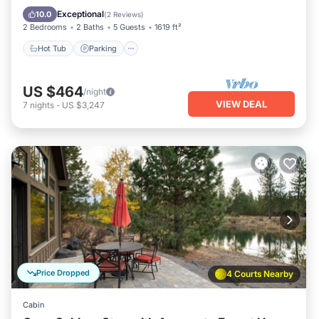
Kitchen
Exceptional
10.0
(
2 Reviews
)
2 Bedrooms
2 Baths
5 Guests
1619 ft²
Hot Tub
Parking
US $464
/night
VIEW DEAL
7
nights
-
US $3,247
Price Dropped
4 Courts Nearby
Cabin