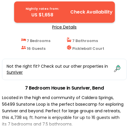
Nightly rates from:
Check Availability
US $1,658
Price Details
7 Bedrooms
7 Bathrooms
16 Guests
Pickleball Court
Not the right fit? Check out our other properties in
Sunriver
7 Bedroom House in Sunriver, Bend
Located in the high end community of Caldera Springs,
56499 Sunstone Loop is the perfect basecamp for exploring
Sunriver and beyond. Perfect for large groups and retreats,
this 4,738 sq. ft. home is enjoyable for up to 16 guests with
its 7 bedrooms and 7.5 bathrooms.