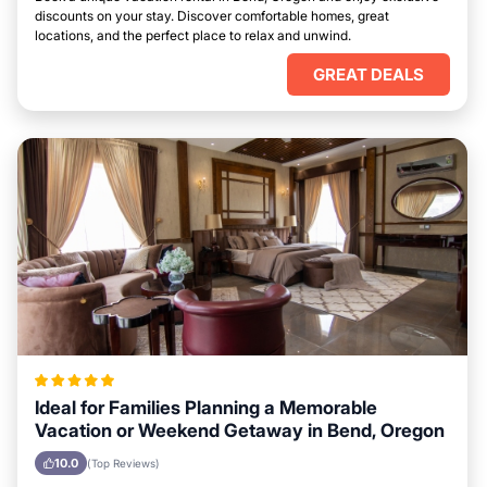
discounts on your stay. Discover comfortable homes, great
locations, and the perfect place to relax and unwind.
GREAT DEALS
Ideal for Families Planning a Memorable
Vacation or Weekend Getaway in Bend, Oregon
10.0
(Top Reviews)