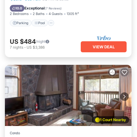
Balcony/Terrace
Exceptional
10.0
(
7 Reviews
)
2 Bedrooms
2 Baths
4 Guests
1305 ft²
Parking
Pool
US $484
/night
VIEW DEAL
7
nights
-
US $3,386
1 Court Nearby
Condo