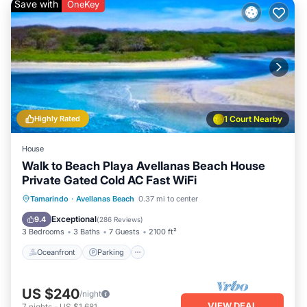
Save with
OneKey
Highly Rated
1 Court Nearby
House
Walk to Beach Playa Avellanas Beach House
Private Gated Cold AC Fast WiFi
Oceanfront
Parking
Ocean View
Tamarindo
·
Avellanas Beach
0.37 mi to center
Balcony/Terrace
Exceptional
9.4
(
286 Reviews
)
3 Bedrooms
3 Baths
7 Guests
2100 ft²
Oceanfront
Parking
US $240
/night
VIEW DEAL
7
nights
-
US $1,681