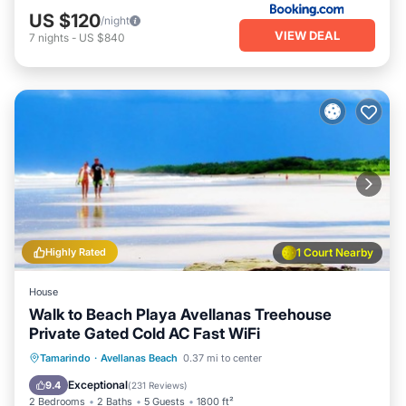
US $120
/night
VIEW DEAL
7
nights
-
US $840
Highly Rated
1 Court Nearby
House
Walk to Beach Playa Avellanas Treehouse
Private Gated Cold AC Fast WiFi
Oceanfront
Parking
Ocean View
Tamarindo
·
Avellanas Beach
0.37 mi to center
Balcony/Terrace
Exceptional
9.4
(
231 Reviews
)
2 Bedrooms
2 Baths
5 Guests
1800 ft²