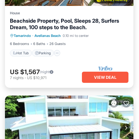
House
Beachside Property, Pool, Sleeps 28, Surfers
Dream, 100 steps to the Beach.
Hot Tub
Parking
Pool
Tamarindo
·
Avellanas Beach
0.10 mi to center
Balcony/Terrace
6 Bedrooms
6 Baths
26 Guests
Hot Tub
Parking
US $1,567
/night
VIEW DEAL
7
nights
-
US $10,971