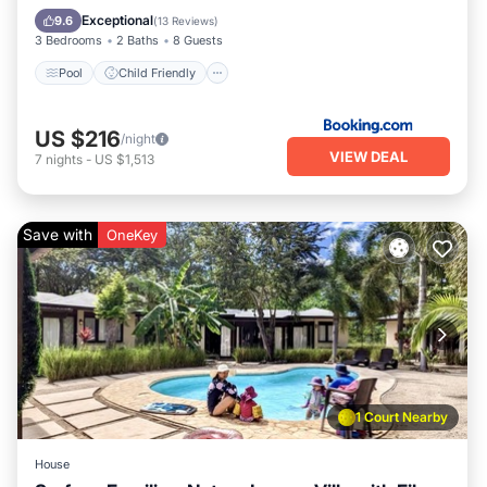
Wheelchair Accessible
Accessibility
Exceptional
9.6
(
13 Reviews
)
3 Bedrooms
2 Baths
8 Guests
Pool
Child Friendly
US $216
/night
VIEW DEAL
7
nights
-
US $1,513
Save with
OneKey
1 Court Nearby
House