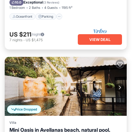
Balcony/Terrace
Exceptional
10.0
(
3 Reviews
)
1 Bedroom
2 Baths
4 Guests
1195 ft²
Oceanfront
Parking
US $211
/night
VIEW DEAL
7
nights
-
US $1,475
Price Dropped
Villa
Mini Oasis in Avellanas beach, natural pool,