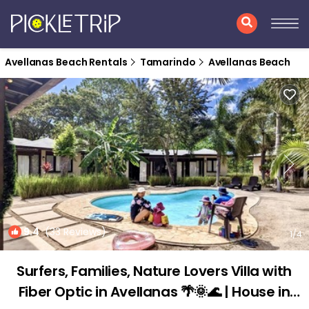
Avellanas Beach Rentals
Tamarindo
Avellanas Beach
9.4
(33 Reviews)
1
/4
Surfers, Families, Nature Lovers Villa with
Fiber Optic in Avellanas 🌴🌞🌊 | House in