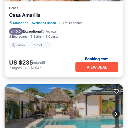
House.
House
Casa Amarilla
Parking
Pool
Balcony/Terrace
Tamarindo
·
Avellanas Beach
0.21 mi to center
Kitchen
Exceptional
10.0
(
3 Reviews
)
3 Bedrooms
3 Baths
8 Guests
Parking
Pool
US $235
/night
VIEW DEAL
7
nights
-
US $1,645