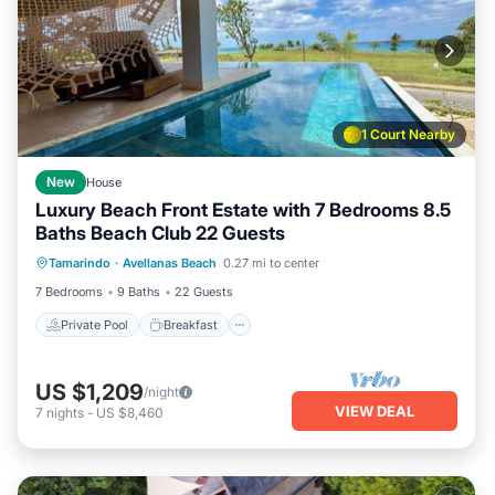
1 Court Nearby
New
House
Luxury Beach Front Estate with 7 Bedrooms 8.5
Baths Beach Club 22 Guests
Private Pool
Breakfast
Parking
Tamarindo
·
Avellanas Beach
0.27 mi to center
Pool
7 Bedrooms
9 Baths
22 Guests
Private Pool
Breakfast
US $1,209
/night
VIEW DEAL
7
nights
-
US $8,460