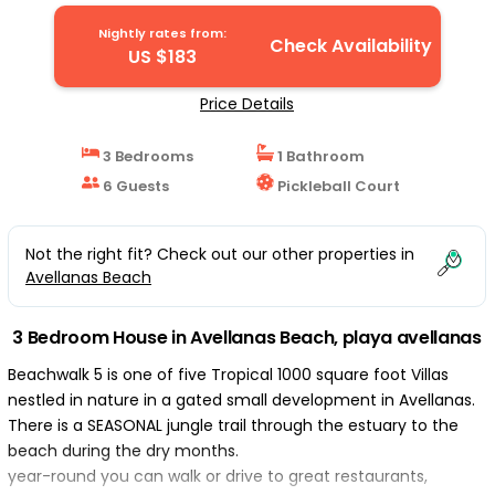
playa avellanas
Nightly rates from:
Check Availability
US $183
Price Details
3 Bedrooms
1 Bathroom
6 Guests
Pickleball Court
Not the right fit? Check out our other properties in
Avellanas Beach
3 Bedroom House in Avellanas Beach, playa avellanas
Beachwalk 5 is one of five Tropical 1000 square foot Villas
nestled in nature in a gated small development in Avellanas.
There is a SEASONAL jungle trail through the estuary to the
beach during the dry months.
year-round you can walk or drive to great restaurants,