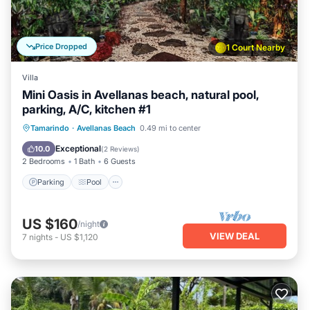
Price Dropped
1 Court Nearby
Villa
Mini Oasis in Avellanas beach, natural pool,
parking, A/C, kitchen #1
Parking
Pool
Ocean View
Tamarindo
·
Avellanas Beach
0.49 mi to center
Balcony/Terrace
Exceptional
10.0
(
2 Reviews
)
2 Bedrooms
1 Bath
6 Guests
Parking
Pool
US $160
/night
VIEW DEAL
7
nights
-
US $1,120