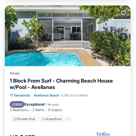
House
1 Block From Surf - Charming Beach House
w/Pool - Avellanas
Private Pool
Oceanfront
Parking
Tamarindo
·
Avellanas Beach
0.58 mi to center
Pool
Exceptional
10.0
(
1 Review
)
3 Bedrooms
2 Baths
6 Guests
Private Pool
Oceanfront