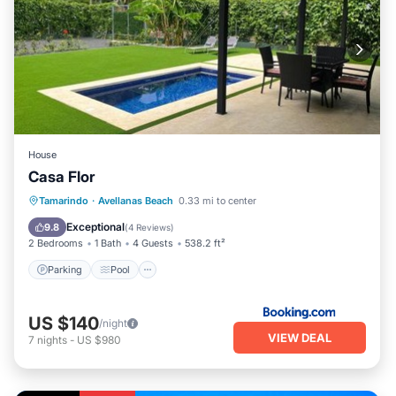
House
Casa Flor
Parking
Pool
Balcony/Terrace
Tamarindo
·
Avellanas Beach
0.33 mi to center
View
Exceptional
9.8
(
4 Reviews
)
2 Bedrooms
1 Bath
4 Guests
538.2 ft²
Parking
Pool
US $140
/night
VIEW DEAL
7
nights
-
US $980