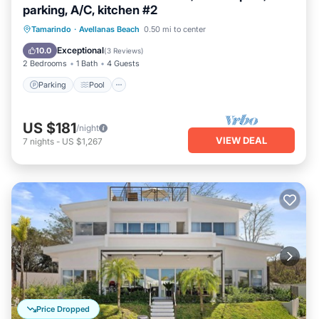
parking, A/C, kitchen #2
Parking
Pool
Ocean View
Tamarindo
·
Avellanas Beach
0.50 mi to center
Balcony/Terrace
Exceptional
10.0
(
3 Reviews
)
2 Bedrooms
1 Bath
4 Guests
Parking
Pool
US $181
/night
VIEW DEAL
7
nights
-
US $1,267
Price Dropped