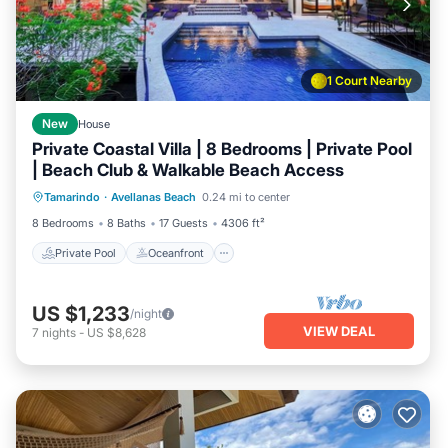
1 Court Nearby
New
House
Private Coastal Villa | 8 Bedrooms | Private Pool
| Beach Club & Walkable Beach Access
Private Pool
Oceanfront
Parking
Tamarindo
·
Avellanas Beach
0.24 mi to center
Pool
8 Bedrooms
8 Baths
17 Guests
4306 ft²
Private Pool
Oceanfront
US $1,233
/night
VIEW DEAL
7
nights
-
US $8,628