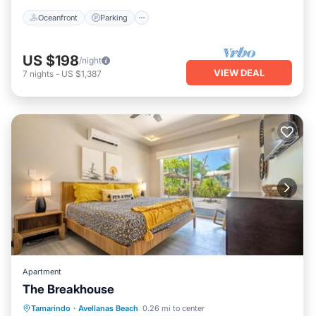
Oceanfront
Parking
US $198
/night
VIEW DEAL
7
nights
-
US $1,387
Apartment
The Breakhouse
Pool
Child Friendly
Tamarindo
·
Avellanas Beach
0.26 mi to center