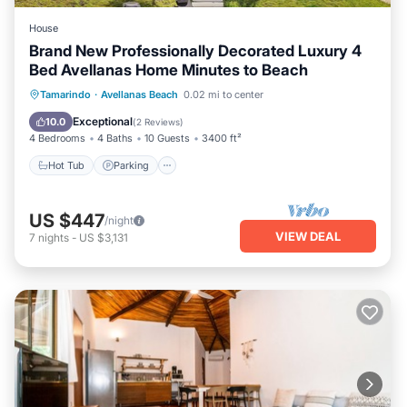
House
Brand New Professionally Decorated Luxury 4
Bed Avellanas Home Minutes to Beach
Hot Tub
Parking
Pool
Tamarindo
·
Avellanas Beach
0.02 mi to center
Ocean View
Exceptional
10.0
(
2 Reviews
)
4 Bedrooms
4 Baths
10 Guests
3400 ft²
Hot Tub
Parking
US $447
/night
VIEW DEAL
7
nights
-
US $3,131