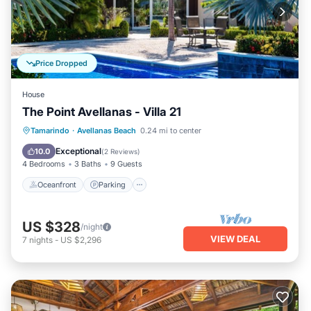
Price Dropped
House
The Point Avellanas - Villa 21
Oceanfront
Parking
Ocean View
Tamarindo
·
Avellanas Beach
0.24 mi to center
Balcony/Terrace
Exceptional
10.0
(
2 Reviews
)
4 Bedrooms
3 Baths
9 Guests
Oceanfront
Parking
US $328
/night
VIEW DEAL
7
nights
-
US $2,296