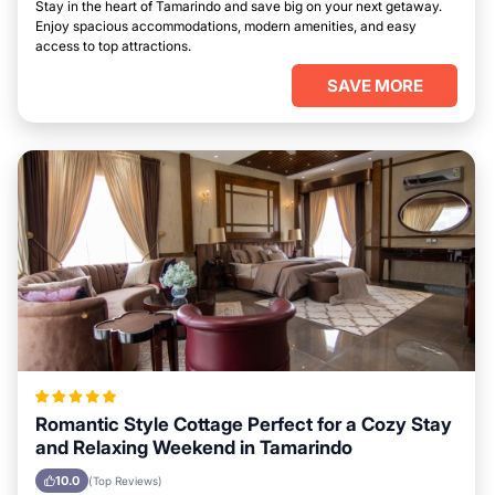
Stay in the heart of Tamarindo and save big on your next getaway.
Enjoy spacious accommodations, modern amenities, and easy
access to top attractions.
SAVE MORE
Romantic Style Cottage Perfect for a Cozy Stay
and Relaxing Weekend in Tamarindo
10.0
(Top Reviews)