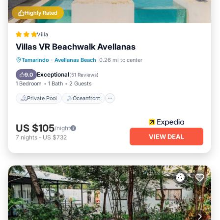
Highly Rated
Villa
Villas VR Beachwalk Avellanas
Private Pool
Oceanfront
Parking
Tamarindo
·
Avellanas Beach
0.26 mi to center
Pool
Exceptional
9.0
(
51 Reviews
)
1 Bedroom
1 Bath
2 Guests
Private Pool
Oceanfront
US $105
/night
VIEW DEAL
7
nights
-
US $732