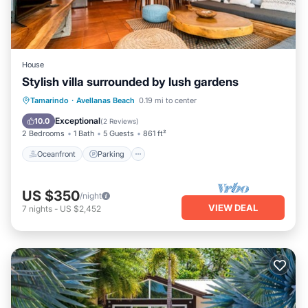
House
Stylish villa surrounded by lush gardens
Oceanfront
Parking
Pool
Tamarindo
·
Avellanas Beach
0.19 mi to center
Ocean View
Exceptional
10.0
(
2 Reviews
)
2 Bedrooms
1 Bath
5 Guests
861 ft²
Oceanfront
Parking
US $350
/night
VIEW DEAL
7
nights
-
US $2,452