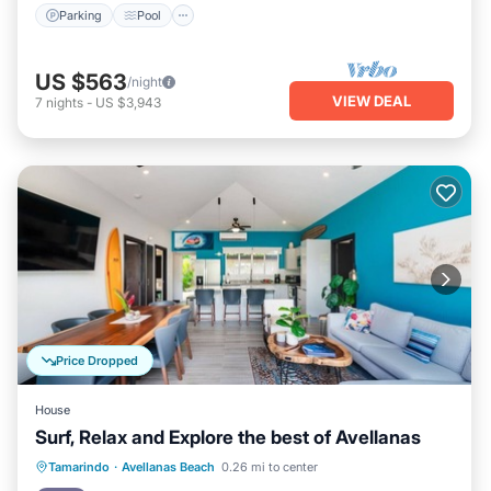
Parking
Pool
US $563
/night
VIEW DEAL
7
nights
-
US $3,943
Price Dropped
House
Surf, Relax and Explore the best of Avellanas
Oceanfront
Parking
Ocean View
Tamarindo
·
Avellanas Beach
0.26 mi to center