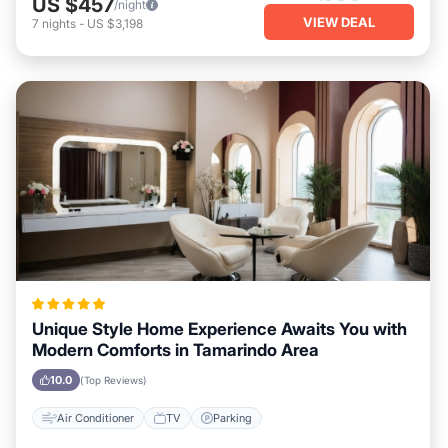
US $457
/night
VIEW DEAL
7
nights
-
US $3,198
Unique Style Home Experience Awaits You with
Modern Comforts in Tamarindo Area
10.0
(Top Reviews)
Air Conditioner
TV
Parking