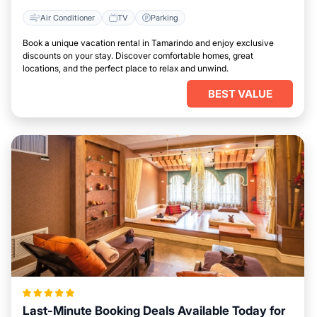
Air Conditioner
TV
Parking
Book a unique vacation rental in Tamarindo and enjoy exclusive
discounts on your stay. Discover comfortable homes, great
locations, and the perfect place to relax and unwind.
BEST VALUE
Last-Minute Booking Deals Available Today for