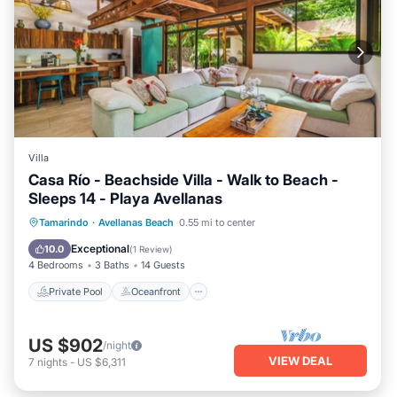
Villa
Casa Río - Beachside Villa - Walk to Beach -
Sleeps 14 - Playa Avellanas
Private Pool
Oceanfront
Breakfast
Tamarindo
·
Avellanas Beach
0.55 mi to center
Parking
Exceptional
10.0
(
1 Review
)
4 Bedrooms
3 Baths
14 Guests
Private Pool
Oceanfront
US $902
/night
VIEW DEAL
7
nights
-
US $6,311