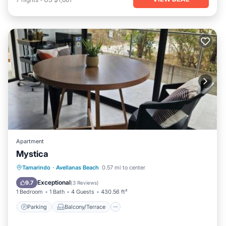
Apartment
Mystica
Parking
Balcony/Terrace
View
Tamarindo
·
Avellanas Beach
0.57 mi to center
Air Conditioner
Exceptional
9.7
(
3 Reviews
)
1 Bedroom
1 Bath
4 Guests
430.56 ft²
Parking
Balcony/Terrace