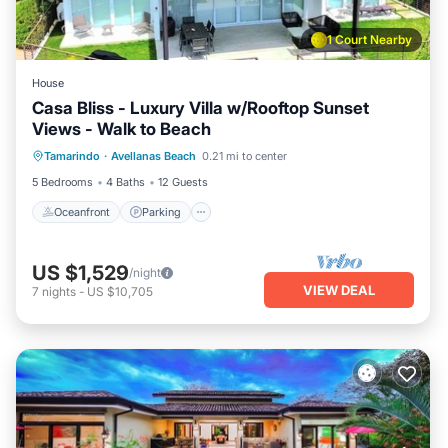
1 Court Nearby
House
Casa Bliss - Luxury Villa w/Rooftop Sunset
Views - Walk to Beach
Oceanfront
Parking
Pool
Tamarindo
·
Avellanas Beach
0.21 mi to center
Ocean View
5 Bedrooms
4 Baths
12 Guests
Oceanfront
Parking
US $1,529
/night
VIEW DEAL
7
nights
-
US $10,705