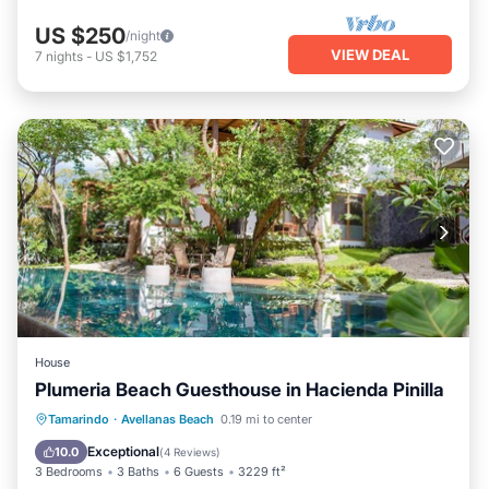
US $250
/night
VIEW DEAL
7
nights
-
US $1,752
House
Plumeria Beach Guesthouse in Hacienda Pinilla
Parking
Pool
Ocean View
Tamarindo
·
Avellanas Beach
0.19 mi to center
Balcony/Terrace
Exceptional
10.0
(
4 Reviews
)
3 Bedrooms
3 Baths
6 Guests
3229 ft²