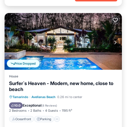
Price Dropped
House
Surfer`s Heaven - Modern, new home, close to
beach
Oceanfront
Parking
Pool
Tamarindo
·
Avellanas Beach
0.26 mi to center
Ocean View
Exceptional
10.0
(
8 Reviews
)
2 Bedrooms
2 Baths
4 Guests
1195 ft²
Oceanfront
Parking