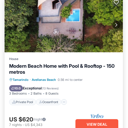
House
Modern Beach Home with Pool & Rooftop - 150
metros
Private Pool
Oceanfront
Parking
Tamarindo
·
Avellanas Beach
0.56 mi to center
Pool
Exceptional
10.0
(
13 Reviews
)
3 Bedrooms
2 Baths
8 Guests
Private Pool
Oceanfront
US $620
/night
VIEW DEAL
7
nights
-
US $4,343