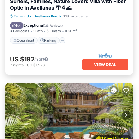
Surfers, Families, Nature Lovers Villa with Fiber
Optic in Avellanas 🌴🌞🌊
Oceanfront
Parking
Pool
Tamarindo
·
Avellanas Beach
0.19 mi to center
Ocean View
Exceptional
9.4
(
33 Reviews
)
3 Bedrooms
1 Bath
6 Guests
1050 ft²
Oceanfront
Parking
US $182
/night
VIEW DEAL
7
nights
-
US $1,276
1 Court Nearby