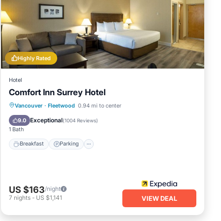
his
 it,
 and
nds
If
w to
Highly Rated
Hotel
Comfort Inn Surrey Hotel
Breakfast
Parking
Balcony/Terrace
Vancouver
·
Fleetwood
0.94 mi to center
Kitchen
Exceptional
9.0
(
1004 Reviews
)
1 Bath
Breakfast
Parking
US $163
/night
7
nights
-
US $1,141
VIEW DEAL