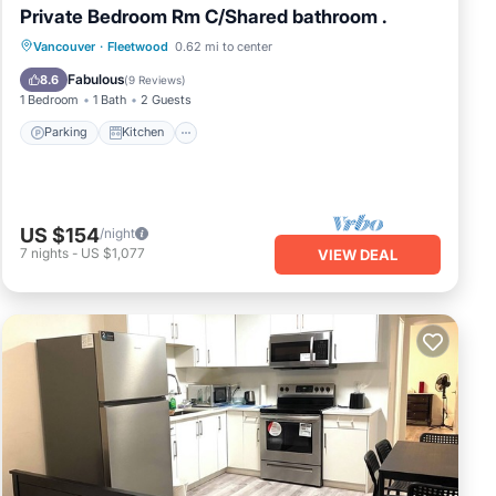
Private Bedroom Rm C/Shared bathroom .
Parking
Kitchen
Internet
Vancouver
·
Fleetwood
0.62 mi to center
Child Friendly
Fabulous
8.6
(
9 Reviews
)
1 Bedroom
1 Bath
2 Guests
Parking
Kitchen
US $154
/night
7
nights
-
US $1,077
VIEW DEAL