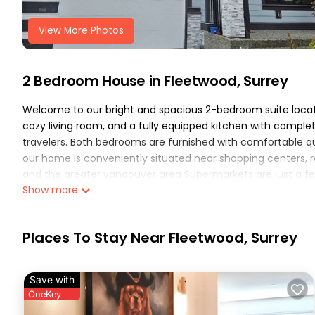
View More Photos
2 Bedroom House in Fleetwood, Surrey
Welcome to our bright and spacious 2-bedroom suite located
cozy living room, and a fully equipped kitchen with complete
travelers. Both bedrooms are furnished with comfortable que
our home is conveniently situated near shopping centers, res
and the greater vancouver area Supermarkets are just a fe
Show more
quick access to Downtown Vancouver, Richmond, and surrou
guests will enjoy high-speed wi-fi, a clean and modern spac
available. Whether you are here for a short getaway or a l
Places To Stay Near Fleetwood, Surrey
welcoming atmosphere..
The Orchard Basement Cozy 2BR is located in Fleetwood.
Parking, TV, Security/Safety, among other amenities. This H
Save with
comfortable one.
OneKey