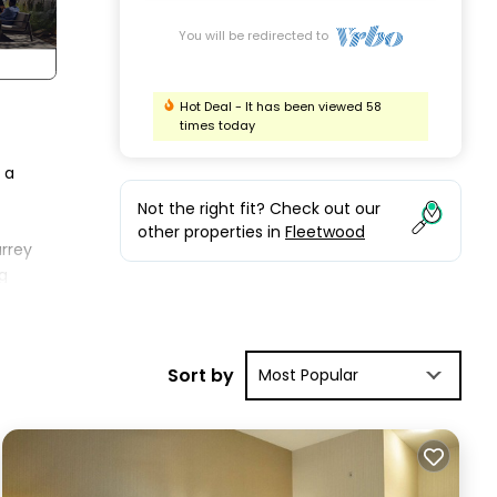
You will be redirected to
Hot Deal - It has been viewed 58
times today
 a
Not the right fit? Check out our
other properties in
Fleetwood
urrey
g
s
Sort by
Most Popular
ring