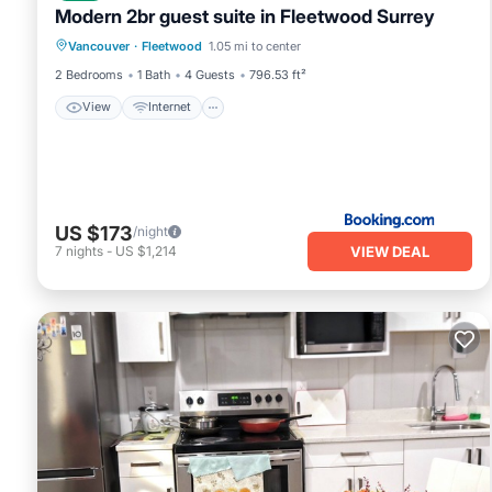
Modern 2br guest suite in Fleetwood Surrey
View
Internet
Sports/Activities
Vancouver
·
Fleetwood
1.05 mi to center
Security/Safety
2 Bedrooms
1 Bath
4 Guests
796.53 ft²
View
Internet
US $173
/night
VIEW DEAL
7
nights
-
US $1,214