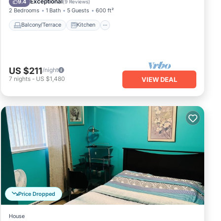
Exceptional
9.4
(
9 Reviews
)
2 Bedrooms
1 Bath
5 Guests
600 ft²
Balcony/Terrace
Kitchen
US $211
/night
7
nights
-
US $1,480
VIEW DEAL
Price Dropped
House