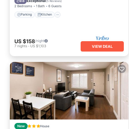
Exceptional
9.6
(
5 Reviews
)
2 Bedrooms
1 Bath
6 Guests
Parking
Kitchen
US $158
/night
7
nights
-
US $1,103
VIEW DEAL
New
House