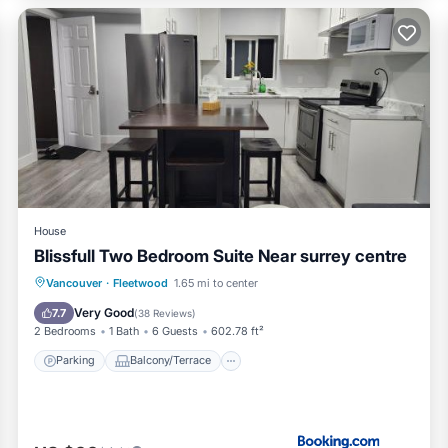
House
Blissfull Two Bedroom Suite Near surrey centre
Parking
Balcony/Terrace
View
Vancouver
·
Fleetwood
1.65 mi to center
Internet
Very Good
7.7
(
38 Reviews
)
2 Bedrooms
1 Bath
6 Guests
602.78 ft²
Parking
Balcony/Terrace