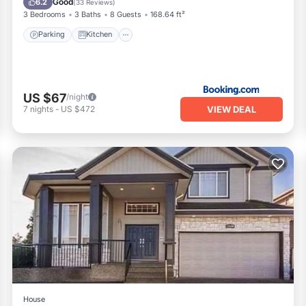
Good
6.2
(
33 Reviews
)
3 Bedrooms
3 Baths
8 Guests
168.64 ft²
Parking
Kitchen
US $67
/night
VIEW DEAL
7
nights
-
US $472
House