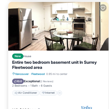
New
House
Entire two bedroom basement unit In Surrey
Fleetwood area
Air Conditioner
Internet
Vancouver
·
Fleetwood
0.95 mi to center
Child Friendly
Laundry
Exceptional
10.0
(
2 Reviews
)
2 Bedrooms
1 Bath
6 Guests
Air Conditioner
Internet