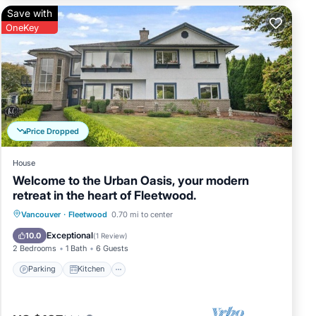
Save with
OneKey
Price Dropped
House
Welcome to the Urban Oasis, your modern
retreat in the heart of Fleetwood.
Parking
Kitchen
Air Conditioner
Vancouver
·
Fleetwood
0.70 mi to center
Internet
Exceptional
10.0
(
1 Review
)
2 Bedrooms
1 Bath
6 Guests
Parking
Kitchen