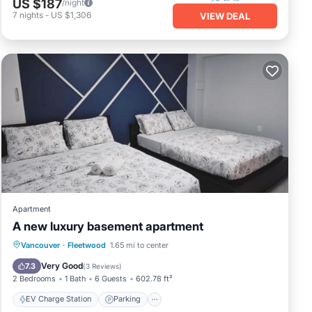
US $187
/night
7
nights
-
US $1,306
VIEW DEAL
Apartment
A new luxury basement apartment
EV Charge Station
Parking
Vancouver
·
Fleetwood
1.65 mi to center
Balcony/Terrace
View
Very Good
7.3
(
3 Reviews
)
2 Bedrooms
1 Bath
6 Guests
602.78 ft²
EV Charge Station
Parking