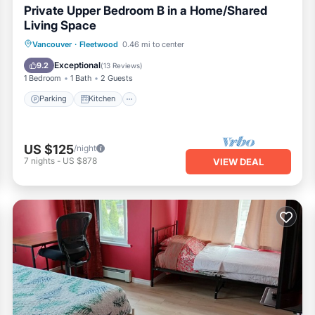
Private Upper Bedroom B in a Home/Shared
Living Space
Parking
Kitchen
Internet
Vancouver
·
Fleetwood
0.46 mi to center
Laundry
Exceptional
9.2
(
13 Reviews
)
1 Bedroom
1 Bath
2 Guests
Parking
Kitchen
US $125
/night
7
nights
-
US $878
VIEW DEAL