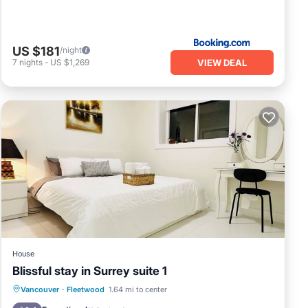
US $181
/night
VIEW DEAL
7
nights
-
US $1,269
House
Blissful stay in Surrey suite 1
Balcony/Terrace
Kitchen
Internet
Vancouver
·
Fleetwood
1.64 mi to center
Child Friendly