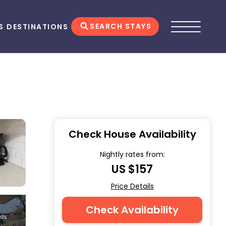
SEARCH STAYS
S
DESTINATIONS
Check House Availability
Nightly rates from:
US $157
Price Details
Check Availability