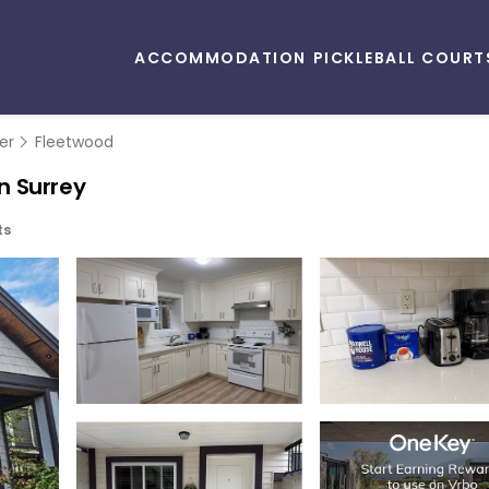
ACCOMMODATION
PICKLEBALL COURT
er
Fleetwood
n Surrey
ts