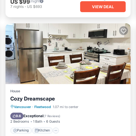
US $99
/night
VIEW DEAL
7
nights
-
US $693
House
Cozy Dreamscape
Parking
Kitchen
Internet
Vancouver
·
Fleetwood
1.07 mi to center
Child Friendly
Exceptional
9.6
(
7 Reviews
)
2 Bedrooms
1 Bath
6 Guests
Parking
Kitchen