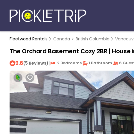
Fleetwood Rentals
Canada
British Columbia
Vancouv
The Orchard Basement Cozy 2BR | House i
9.6
|
(5 Reviews)
2 Bedrooms
1 Bathroom
6 Gues