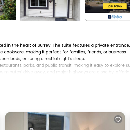
 in the heart of Surrey. The suite features a private entrance,
 cookware, making it perfect for families, friends, or business
en beds, ensuring a restful night’s sleep.
taurants, parks, and public transit, making it easy to explore s
w minutes’ drive away, and major highways are close by, offerin
nding cities.
e, and the privacy of an independent suite Free street parking i
onger stay, our suite provides comfort, convenience, and a
 The Orchard Basement Cozy 2BR provides accommodation, featu
ouse features Parking, TV, Security/Safety, to make your stay a