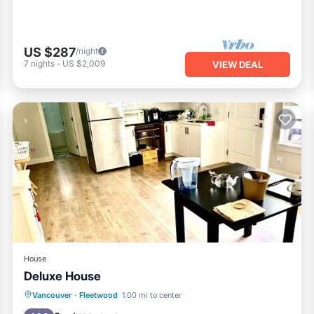
US $287
/night
7
nights
-
US $2,009
VIEW DEAL
House
Deluxe House
Parking
Kitchen
Internet
Vancouver
·
Fleetwood
1.00 mi to center
Laundry