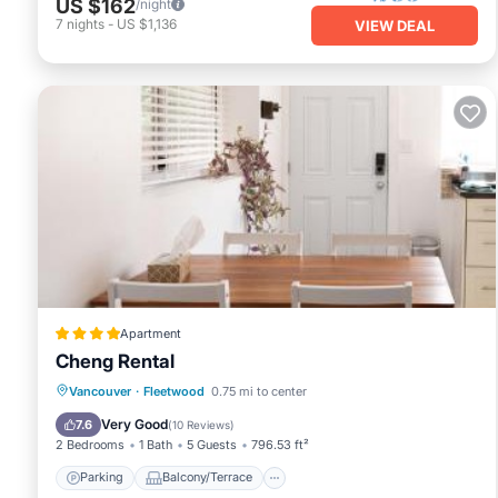
US $162
/night
7
nights
-
US $1,136
VIEW DEAL
Apartment
Cheng Rental
Parking
Balcony/Terrace
View
Vancouver
·
Fleetwood
0.75 mi to center
Internet
Very Good
7.6
(
10 Reviews
)
2 Bedrooms
1 Bath
5 Guests
796.53 ft²
Parking
Balcony/Terrace