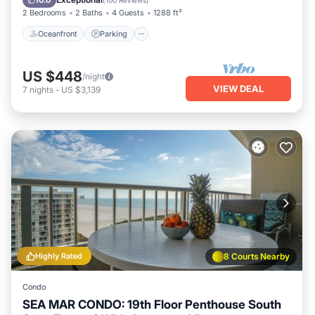
10.0
(
100 Reviews
)
2 Bedrooms
2 Baths
4 Guests
1288 ft²
Oceanfront
Parking
US $448
/night
VIEW DEAL
7
nights
-
US $3,139
Highly Rated
8 Courts Nearby
Condo
SEA MAR CONDO: 19th Floor Penthouse South