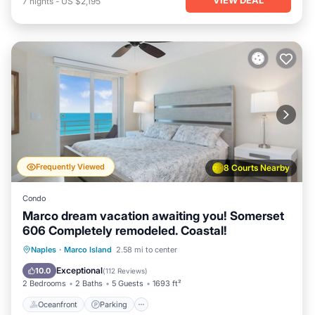
7
nights
-
US $2,195
Frequently Viewed
8 Courts Nearby
Condo
Marco dream vacation awaiting you! Somerset
606 Completely remodeled. Coastal!
Oceanfront
Parking
Pool
Naples
·
Marco Island
2.58 mi to center
Ocean View
Exceptional
10.0
(
112 Reviews
)
2 Bedrooms
2 Baths
5 Guests
1693 ft²
Oceanfront
Parking