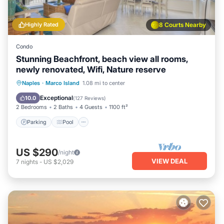
Highly Rated
8 Courts Nearby
Condo
Stunning Beachfront, beach view all rooms,
newly renovated, Wifi, Nature reserve
Parking
Pool
Ocean View
Naples
·
Marco Island
1.08 mi to center
Balcony/Terrace
Exceptional
10.0
(
127 Reviews
)
2 Bedrooms
2 Baths
4 Guests
1100 ft²
Parking
Pool
US $290
/night
VIEW DEAL
7
nights
-
US $2,029