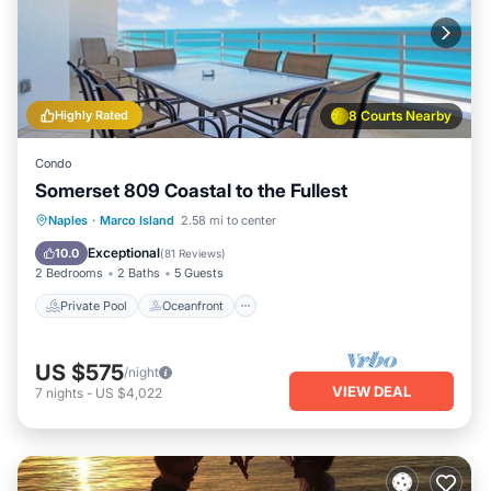
Highly Rated
8 Courts Nearby
Condo
Somerset 809 Coastal to the Fullest
Private Pool
Oceanfront
Parking
Naples
·
Marco Island
2.58 mi to center
Pool
Exceptional
10.0
(
81 Reviews
)
2 Bedrooms
2 Baths
5 Guests
Private Pool
Oceanfront
US $575
/night
VIEW DEAL
7
nights
-
US $4,022