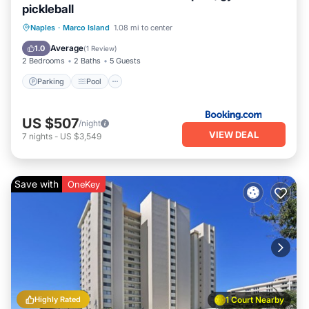
pickleball
Naples
·
Marco Island
1.08 mi to center
Parking
Pool
View
Internet
Average
1.0
(
1 Review
)
2 Bedrooms
2 Baths
5 Guests
Parking
Pool
US $507
/night
VIEW DEAL
7
nights
-
US $3,549
Save with
OneKey
Highly Rated
1 Court Nearby