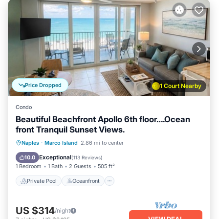
Price Dropped
1 Court Nearby
Condo
Beautiful Beachfront Apollo 6th floor….Ocean
front Tranquil Sunset Views.
Private Pool
Oceanfront
Hot Tub
Naples
·
Marco Island
2.86 mi to center
Parking
Exceptional
10.0
(
113 Reviews
)
1 Bedroom
1 Bath
2 Guests
505 ft²
Private Pool
Oceanfront
US $314
/night
VIEW DEAL