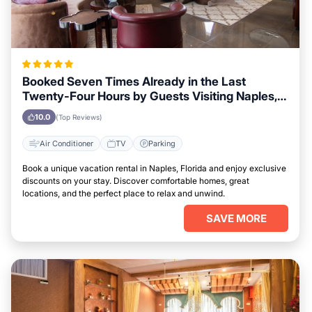
Booked Seven Times Already in the Last
Twenty-Four Hours by Guests Visiting Naples,
Florida
10.0
(Top Reviews)
Air Conditioner
TV
Parking
Book a unique vacation rental in Naples, Florida and enjoy exclusive
discounts on your stay. Discover comfortable homes, great
locations, and the perfect place to relax and unwind.
SAVE MORE