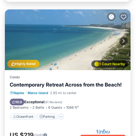
Highly Rated
1 Court Nearby
Condo
Contemporary Retreat Across from the Beach!
Oceanfront
Parking
Pool
Naples
·
Marco Island
2.85 mi to center
Ocean View
Exceptional
10.0
(
61 Reviews
)
2 Bedrooms
2 Baths
6 Guests
1086 ft²
Oceanfront
Parking
US $219
/night