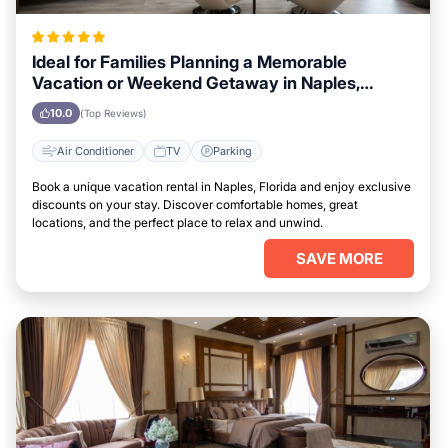
Ideal for Families Planning a Memorable
Vacation or Weekend Getaway in Naples,
Florida
10.0
(Top Reviews)
Air Conditioner
TV
Parking
Book a unique vacation rental in Naples, Florida and enjoy exclusive
discounts on your stay. Discover comfortable homes, great
locations, and the perfect place to relax and unwind.
SAVE MORE