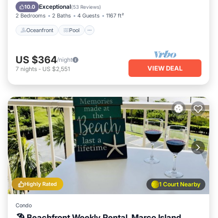
Balcony/Terrace
Exceptional
10.0
(
53 Reviews
)
2 Bedrooms
2 Baths
4 Guests
1167 ft²
Oceanfront
Pool
US $364
/night
VIEW DEAL
7
nights
-
US $2,551
Highly Rated
1 Court Nearby
Condo
🏖 Beachfront Weekly Rental, Marco Island,