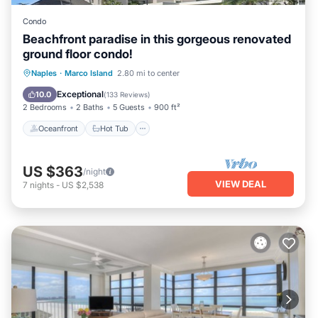
Condo
Beachfront paradise in this gorgeous renovated
ground floor condo!
Oceanfront
Hot Tub
Parking
Naples
·
Marco Island
2.80 mi to center
Pool
Exceptional
10.0
(
133 Reviews
)
2 Bedrooms
2 Baths
5 Guests
900 ft²
Oceanfront
Hot Tub
US $363
/night
VIEW DEAL
7
nights
-
US $2,538