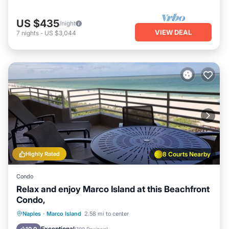
US $435
/night
VIEW DEAL
7
nights
-
US $3,044
Highly Rated
8 Courts Nearby
Condo
Relax and enjoy Marco Island at this Beachfront
Condo,
Oceanfront
Parking
Pool
Naples
·
Marco Island
2.58 mi to center
Ocean View
Exceptional