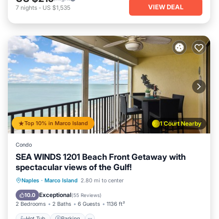
VIEW DEAL
7
nights
-
US $1,535
Top 10% in Marco Island
1 Court Nearby
Condo
SEA WINDS 1201 Beach Front Getaway with
spectacular views of the Gulf!
Hot Tub
Parking
Pool
Naples
·
Marco Island
2.80 mi to center
Ocean View
Exceptional
10.0
(
55 Reviews
)
2 Bedrooms
2 Baths
6 Guests
1136 ft²
Hot Tub
Parking