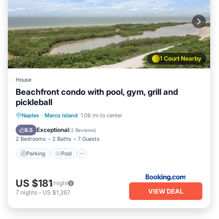
1 Court Nearby
House
Beachfront condo with pool, gym, grill and
pickleball
Naples
·
Marco Island
1.08 mi to center
Parking
Pool
View
Internet
Exceptional
9.5
(
2 Reviews
)
2 Bedrooms
2 Baths
7 Guests
Parking
Pool
US $181
/night
VIEW DEAL
7
nights
-
US $1,267