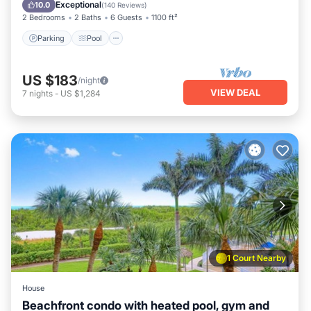
Balcony/Terrace
Exceptional
10.0
(
140 Reviews
)
2 Bedrooms
2 Baths
6 Guests
1100 ft²
Parking
Pool
US $183
/night
VIEW DEAL
7
nights
-
US $1,284
1 Court Nearby
House
Beachfront condo with heated pool, gym and