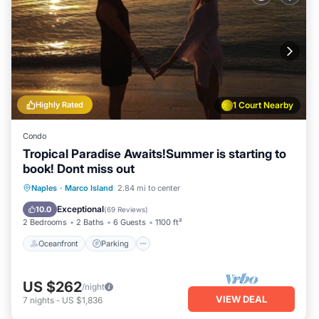
Highly Rated
1 Court Nearby
Condo
Tropical Paradise Awaits!Summer is starting to
book! Dont miss out
Oceanfront
Parking
Pool
Naples
·
Marco Island
2.84 mi to center
Ocean View
Exceptional
10.0
(
69 Reviews
)
2 Bedrooms
2 Baths
6 Guests
1100 ft²
Oceanfront
Parking
US $262
/night
VIEW DEAL
7
nights
-
US $1,836