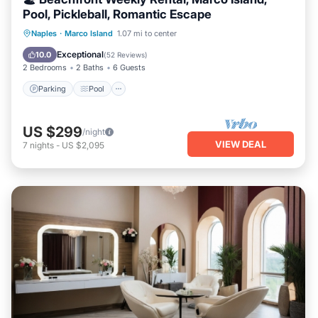
Pool, Pickleball, Romantic Escape
Parking
Pool
Ocean View
Naples
·
Marco Island
1.07 mi to center
Balcony/Terrace
Exceptional
10.0
(
52 Reviews
)
2 Bedrooms
2 Baths
6 Guests
Parking
Pool
US $299
/night
VIEW DEAL
7
nights
-
US $2,095