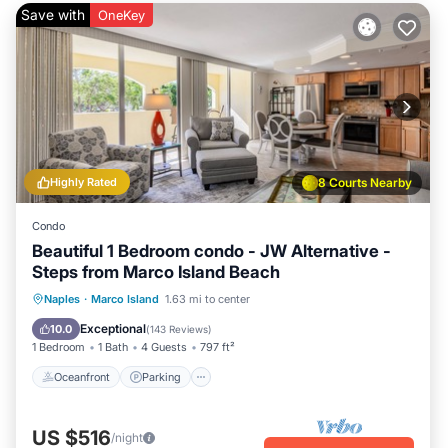
Save with
OneKey
Highly Rated
8 Courts Nearby
Condo
Beautiful 1 Bedroom condo - JW Alternative -
Steps from Marco Island Beach
Oceanfront
Parking
Pool
Naples
·
Marco Island
1.63 mi to center
Ocean View
Exceptional
10.0
(
143 Reviews
)
1 Bedroom
1 Bath
4 Guests
797 ft²
Oceanfront
Parking
US $516
/night