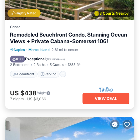
Highly Rated
8 Courts Nearby
Condo
Remodeled Beachfront Condo, Stunning Ocean
Views + Private Cabana-Somerset 106!
Oceanfront
Parking
Pool
Naples
·
Marco Island
2.61 mi to center
Ocean View
Exceptional
10.0
(
83 Reviews
)
2 Bedrooms
2 Baths
5 Guests
1288 ft²
Oceanfront
Parking
US $438
/night
VIEW DEAL
7
nights
-
US $3,066