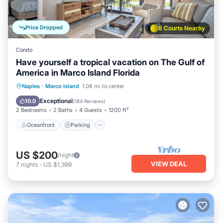
Price Dropped
8 Courts Nearby
Condo
Have yourself a tropical vacation on The Gulf of
America in Marco Island Florida
Oceanfront
Parking
Pool
Naples
·
Marco Island
1.08 mi to center
Ocean View
Exceptional
10.0
(
184 Reviews
)
2 Bedrooms
2 Baths
4 Guests
1200 ft²
Oceanfront
Parking
US $200
/night
VIEW DEAL
7
nights
-
US $1,399