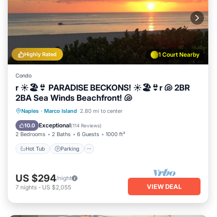
Highly Rated
1 Court Nearby
Condo
r ☀️🏖️👙 PARADISE BECKONS! ☀️🏖️👙r 🐚 2BR
2BA Sea Winds Beachfront! 🐚
Hot Tub
Parking
Pool
Naples
·
Marco Island
2.80 mi to center
Ocean View
Exceptional
10.0
(
114 Reviews
)
2 Bedrooms
2 Baths
6 Guests
1000 ft²
Hot Tub
Parking
US $294
/night
VIEW DEAL
7
nights
-
US $2,055