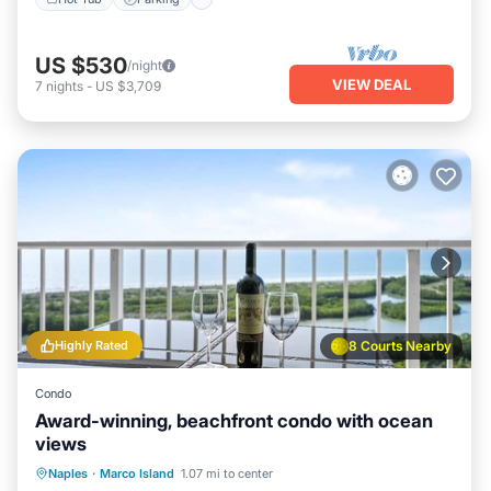
US $530
/night
VIEW DEAL
7
nights
-
US $3,709
Highly Rated
8 Courts Nearby
Condo
Award-winning, beachfront condo with ocean
views
Oceanfront
Pool
Ocean View
Naples
·
Marco Island
1.07 mi to center