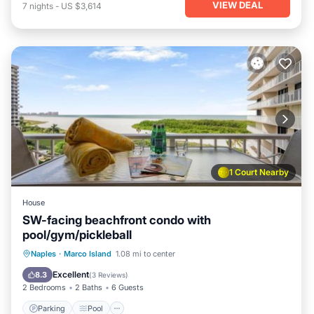
VIEW DEAL
7
nights
-
US $3,614
1 Court Nearby
House
SW-facing beachfront condo with
pool/gym/pickleball
Naples
·
Marco Island
1.08 mi to center
Parking
Pool
View
Internet
Excellent
8.3
(
3 Reviews
)
2 Bedrooms
2 Baths
6 Guests
Parking
Pool