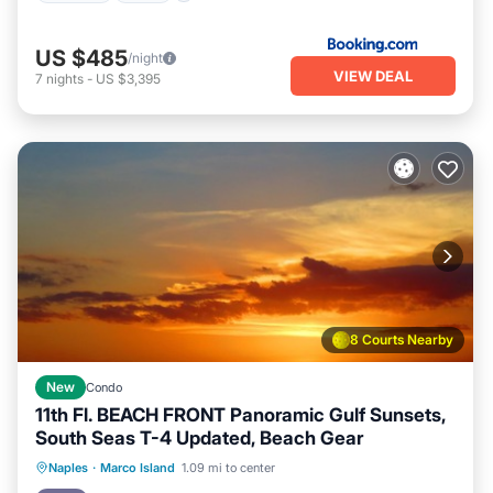
US $485
/night
VIEW DEAL
7
nights
-
US $3,395
8 Courts Nearby
New
Condo
11th Fl. BEACH FRONT Panoramic Gulf Sunsets,
South Seas T-4 Updated, Beach Gear
Parking
Pool
Ocean View
Naples
·
Marco Island
1.09 mi to center