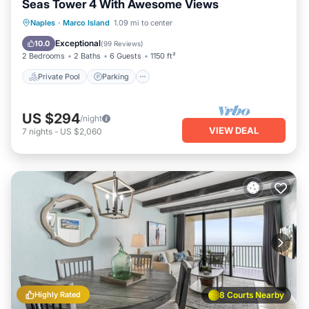
Seas Tower 4 With Awesome Views
Private Pool
Parking
Pool
Naples
·
Marco Island
1.09 mi to center
Ocean View
Exceptional
10.0
(
99 Reviews
)
2 Bedrooms
2 Baths
6 Guests
1150 ft²
Private Pool
Parking
US $294
/night
VIEW DEAL
7
nights
-
US $2,060
Highly Rated
8 Courts Nearby