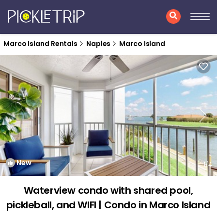
Marco Island Rentals
Naples
Marco Island
New
1
/4
Waterview condo with shared pool,
pickleball, and WIFI | Condo in Marco Island