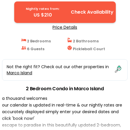
Nightly rates from:
Check Availability
US $210
Price Details
2 Bedrooms
2 Bathrooms
6 Guests
Pickleball Court
Not the right fit? Check out our other properties in
Marco Island
2 Bedroom Condo in Marco Island
a thousand welcomes
our calendar is updated in real-time & our nightly rates are
accurately displayed simply enter your desired dates and
click 'book now!'
escape to paradise in this beautifully updated 2-bedroom,