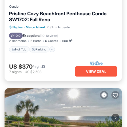
Condo
Pristine Cozy Beachfront Penthouse Condo
SW1702: Full Reno
Hot Tub
Parking
Pool
Naples
·
Marco Island
2.81 mi to center
Ocean View
Exceptional
10.0
(
91 Reviews
)
2 Bedrooms
2 Baths
6 Guests
1100 ft²
Hot Tub
Parking
US $370
/night
VIEW DEAL
7
nights
-
US $2,593