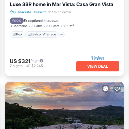
Luxe 3BR home in Mar Vista: Casa Gran Vista
Pool
Balcony/Terrace
Kitchen
Guanacaste
·
Brasilito
1.17 mi to center
Internet
Exceptional
10.0
(
5 Reviews
)
3 Bedrooms
3 Baths
6 Guests
1851 ft²
Pool
Balcony/Terrace
US $321
/night
7
nights
-
US $2,245
VIEW DEAL