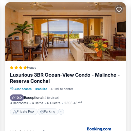
ith an unforgettable vacation experience, where luxury, comfort,
ditioner, Pool, TV, for your convenience. This House features
 a weekend or probably a longer vacation with family, friends o
visitors the opportunity to explore it. The rental House has 3
.
location that makes this a great choice to stay in Brasilito. En
House
Luxurious 3BR Ocean-View Condo - Malinche -
Reserva Conchal
Guanacaste
·
Brasilito
1.01 mi to center
Private Pool
Parking
Pool
Spa
Exceptional
10.0
(
2 Reviews
)
3 Bedrooms
4 Baths
6 Guests
2303.48 ft²
Private Pool
Parking