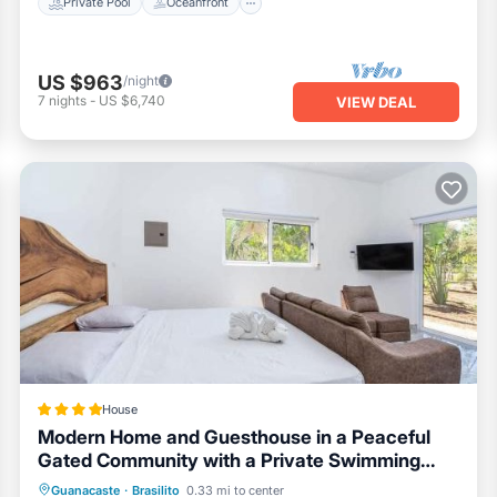
Private Pool
Oceanfront
US $963
/night
7
nights
-
US $6,740
VIEW DEAL
House
Modern Home and Guesthouse in a Peaceful
Gated Community with a Private Swimming
Pool
Parking
Pool
Balcony/Terrace
Guanacaste
·
Brasilito
0.33 mi to center