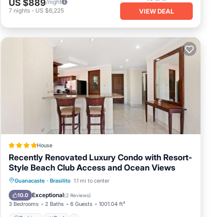
US $889
/night
7
nights
-
US $6,225
VIEW DEAL
House
Recently Renovated Luxury Condo with Resort-
Style Beach Club Access and Ocean Views
Guanacaste
·
Brasilito
1.1 mi to center
Parking
Pool
Spa
View
Exceptional
10.0
(
2 Reviews
)
3 Bedrooms
2 Baths
6 Guests
1001.04 ft²