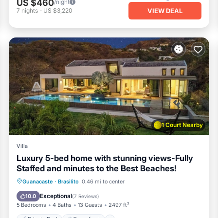
US $460
/night
VIEW DEAL
7
nights
-
US $3,220
1 Court Nearby
Villa
Luxury 5-bed home with stunning views-Fully
Staffed and minutes to the Best Beaches!
Private Pool
Oceanfront
Parking
Guanacaste
·
Brasilito
0.46 mi to center
Pool
Exceptional
10.0
(
7 Reviews
)
5 Bedrooms
4 Baths
13 Guests
2497 ft²