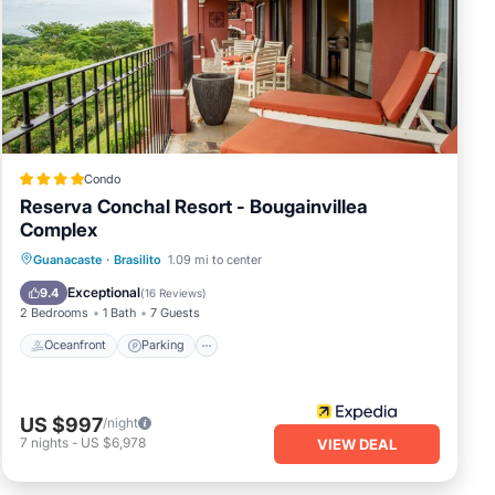
ace
or
Condo
Reserva Conchal Resort - Bougainvillea
Complex
uding
Guanacaste
·
Brasilito
1.09 mi to center
ery
Oceanfront
Parking
Pool
Spa
Exceptional
9.4
(
16 Reviews
)
2 Bedrooms
1 Bath
7 Guests
he
Oceanfront
Parking
d in
l
US $997
/night
7
nights
-
US $6,978
VIEW DEAL
ande
l