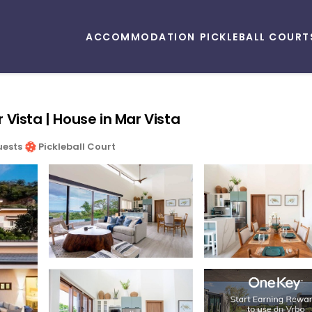
ACCOMMODATION
PICKLEBALL COURT
Vista | House in Mar Vista
uests
Pickleball Court