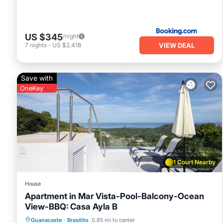
US $345
/night
VIEW DEAL
7
nights
-
US $2,418
Save with
OneKey
1 Court Nearby
House
Apartment in Mar Vista-Pool-Balcony-Ocean
View-BBQ: Casa Ayla B
Pool
Balcony/Terrace
Kitchen
Guanacaste
·
Brasilito
0.85 mi to center