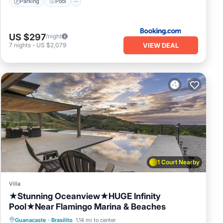
Parking
Pool
US $297
/night
VIEW DEAL
7
nights
-
US $2,079
1 Court Nearby
Villa
★Stunning Oceanview★HUGE Infinity
Pool★Near Flamingo Marina & Beaches
Private Pool
Oceanfront
Parking
Guanacaste
·
Brasilito
1.14 mi to center