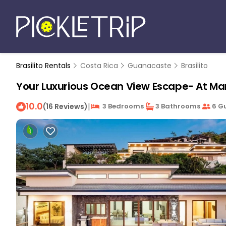
Brasilito Rentals
Costa Rica
Guanacaste
Brasilito
Your Luxurious Ocean View Escape- At Mar 
10.0
|
(16 Reviews)
3 Bedrooms
3 Bathrooms
6 G