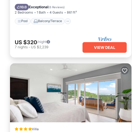
Child Friendly
Exceptional
10.0
(
6 Reviews
)
2 Bedrooms
1 Bath
4 Guests
861 ft²
Pool
Balcony/Terrace
US $320
/night
7
nights
-
US $2,239
VIEW DEAL
Villa