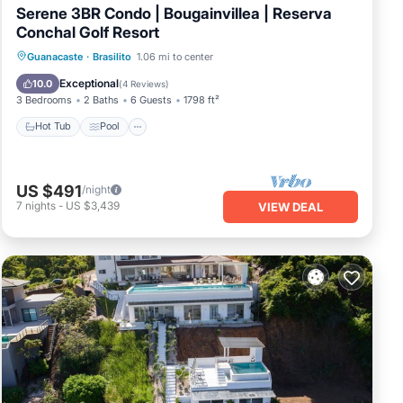
Serene 3BR Condo | Bougainvillea | Reserva
Conchal Golf Resort
Hot Tub
Pool
Balcony/Terrace
Guanacaste
·
Brasilito
1.06 mi to center
Kitchen
Exceptional
10.0
(
4 Reviews
)
3 Bedrooms
2 Baths
6 Guests
1798 ft²
Hot Tub
Pool
US $491
/night
7
nights
-
US $3,439
VIEW DEAL