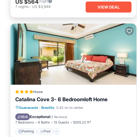
US $564
/night
7
nights
-
US $3,948
VIEW DEAL
House
Catalina Cove 3- 6 Bedroomloft Home
Guanacaste
·
Brasilito
0.42 mi to center
Parking
Pool
Spa
View
Exceptional
10.0
(
2 Reviews
)
7 Bedrooms
6 Baths
13 Guests
5005.22 ft²
Parking
Pool