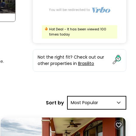
You will be redirected to
Hot Deal - It has been viewed 100
times today
Not the right fit? Check out our
e.
other properties in
Brasilito
cific
Sort by
Most Popular
the
and