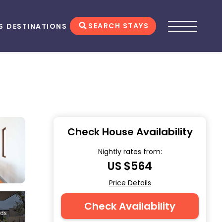
SEARCH STAYS
S
DESTINATIONS
Check House Availability
Nightly rates from:
US $564
Price Details
Check Availability