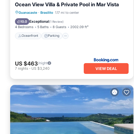
Ocean View Villa & Private Pool in Mar Vista
Oceanfront
Parking
Pool
Guanacaste
·
Brasilito
1.17 mi to center
Ocean View
Exceptional
10.0
(
1 Review
)
4 Bedrooms
5 Baths
8 Guests
2002.09 ft²
Oceanfront
Parking
US $463
/night
VIEW DEAL
7
nights
-
US $3,240