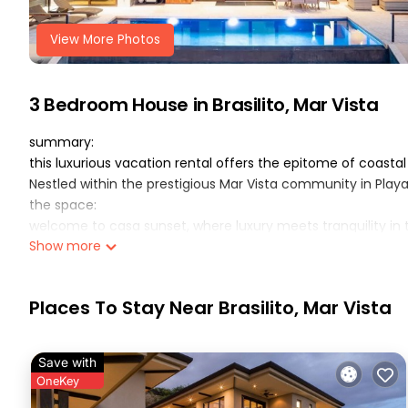
View More Photos
3 Bedroom House in Brasilito, Mar Vista
summary:
this luxurious vacation rental offers the epitome of coast
Nestled within the prestigious Mar Vista community in Play
the space:
welcome to casa sunset, where luxury meets tranquility in
Show more
Nestled between the sky and the ocean, this newer 3-bedro
coast in Guanacaste, Costa Rica.
perched atop a hill, casa sunset boasts breathtaking ocean 
Places To Stay Near Brasilito, Mar Vista
relaxing, inviting guests to immerse themselves in its refr
coast!
designed for ultimate comfort and privacy, casa sunset fea
Save with
an open floor plan Each of the 3 bedrooms is a sanctuary u
OneKey
mattresses, Smart TVs, digital cable, and private bathrooms