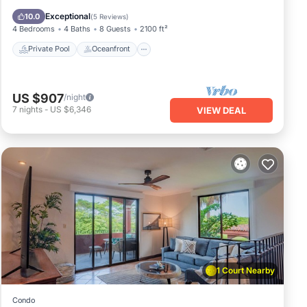
Pool
Exceptional
10.0
(
5 Reviews
)
4 Bedrooms
4 Baths
8 Guests
2100 ft²
Private Pool
Oceanfront
US $907
/night
7
nights
-
US $6,346
VIEW DEAL
1 Court Nearby
Condo