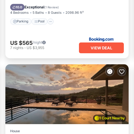
View
Exceptional
10.0
(
1 Review
)
4 Bedrooms
5 Baths
8 Guests
2098.96 ft²
Parking
Pool
US $565
/night
VIEW DEAL
7
nights
-
US $3,955
1 Court Nearby
House