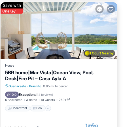
Save with
OneKey
 and
r
1 Court Nearby
joy
House
5BR home|Mar Vista|Ocean View, Pool,
Deck|Fire Pit – Casa Ayla A
Oceanfront
Pool
Ocean View
Guanacaste
·
Brasilito
0.85 mi to center
Balcony/Terrace
Exceptional
10.0
(
8 Reviews
)
5 Bedrooms
3 Baths
10 Guests
2691 ft²
Oceanfront
Pool