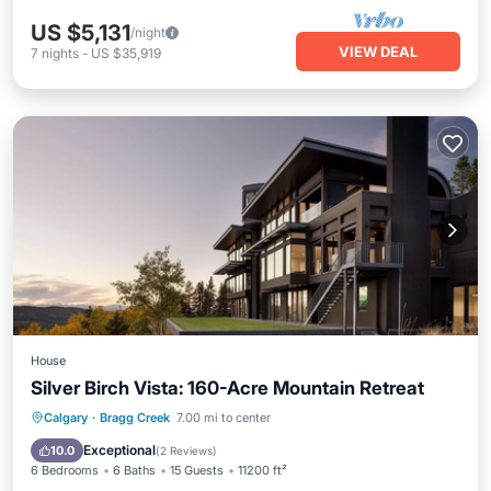
US $5,131
/night
VIEW DEAL
7
nights
-
US $35,919
House
Silver Birch Vista: 160-Acre Mountain Retreat
Hot Tub
Spa
Skiing
Calgary
·
Bragg Creek
7.00 mi to center
Ocean View
Exceptional
10.0
(
2 Reviews
)
6 Bedrooms
6 Baths
15 Guests
11200 ft²