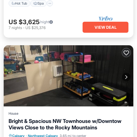
Hot Tub
Spa
US $3,625
/night
VIEW DEAL
7
nights
-
US $25,376
House
Bright & Spacious NW Townhouse w/Downtow
Views Close to the Rocky Mountains
Internet
Pet Friendly
Child Friendly
Calgary
·
Northwest Calgary
3.65 mi to center
Laundry