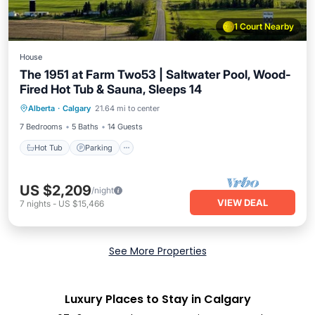
1 Court Nearby
House
The 1951 at Farm Two53 | Saltwater Pool, Wood-
Fired Hot Tub & Sauna, Sleeps 14
Hot Tub
Parking
Pool
Alberta
·
Calgary
21.64 mi to center
Balcony/Terrace
7 Bedrooms
5 Baths
14 Guests
Hot Tub
Parking
US $2,209
/night
VIEW DEAL
7
nights
-
US $15,466
See More Properties
Luxury Places to Stay in Calgary