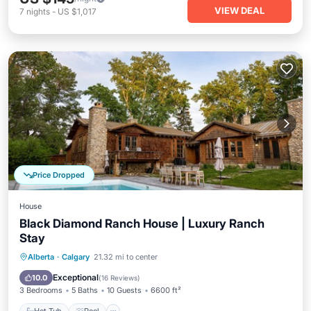
VIEW DEAL
7
nights
-
US $1,017
Price Dropped
House
Black Diamond Ranch House | Luxury Ranch
Stay
Hot Tub
Pool
Balcony/Terrace
Alberta
·
Calgary
21.32 mi to center
Kitchen
Exceptional
10.0
(
16 Reviews
)
3 Bedrooms
5 Baths
10 Guests
6600 ft²
Hot Tub
Pool