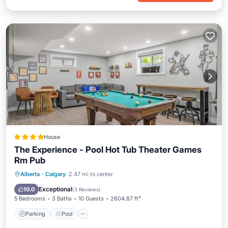
House
The Experience - Pool Hot Tub Theater Games
Rm Pub
Parking
Pool
Air Conditioner
Alberta
·
Calgary
2.47 mi to center
Internet
Exceptional
10.0
(
3 Reviews
)
5 Bedrooms
3 Baths
10 Guests
2604.87 ft²
Parking
Pool