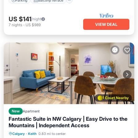
Parking
Balcony/Terrace
US $141
/night
VIEW DEAL
7
nights
-
US $989
1 Court Nearby
New
Apartment
Fantastic Suite in NW Calgary | Easy Drive to the
Mountains | Independent Access
Calgary
·
Keith
0.83 mi to center