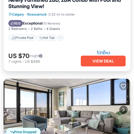
Newly Furnished 2BD, 2BA Condo with Pool and
Stunning View!
Private Pool
Hot Tub
Parking
Calgary
·
Rosscarrock
0.32 mi to center
Pool
Exceptional
10.0
(
10 Reviews
)
2 Bedrooms
2 Baths
4 Guests
Private Pool
Hot Tub
US $70
/night
VIEW DEAL
7
nights
-
US $489
Price Dropped