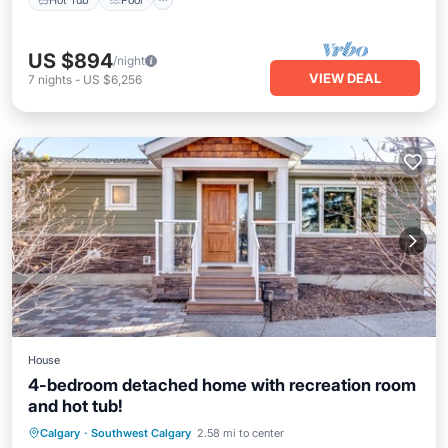
US $894
/night
VIEW DEAL
7
nights
-
US $6,256
House
4-bedroom detached home with recreation room
and hot tub!
Hot Tub
Parking
Pool
Calgary
·
Southwest Calgary
2.58 mi to center