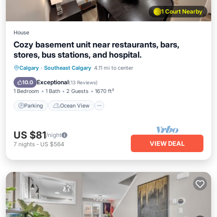
1 Court Nearby
House
Cozy basement unit near restaurants, bars,
stores, bus stations, and hospital.
Parking
Ocean View
Calgary
·
Southeast Calgary
4.11 mi to center
Balcony/Terrace
View
Exceptional
10.0
(
13 Reviews
)
1 Bedroom
1 Bath
2 Guests
1670 ft²
Parking
Ocean View
US $81
/night
VIEW DEAL
7
nights
-
US $564