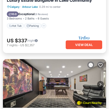
Luxury Estate Bungalow in Lake Community
Hot Tub
Parking
Balcony/Terrace
Calgary
·
Arbour Lake
0.29 mi to center
Kitchen
Exceptional
10.0
(
8 Reviews
)
3 Bedrooms
2 Baths
6 Guests
Hot Tub
Parking
US $337
/night
VIEW DEAL
7
nights
-
US $2,357
1 Court Nearby