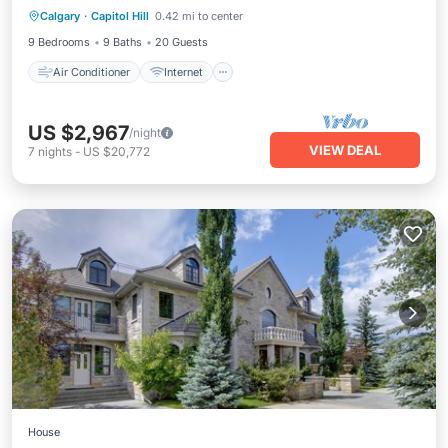
Calgary
·
Capitol Hill
0.42 mi to center
Child Friendly
Laundry
9 Bedrooms
9 Baths
20 Guests
Air Conditioner
Internet
US $2,967
/night
VIEW DEAL
7
nights
-
US $20,772
House