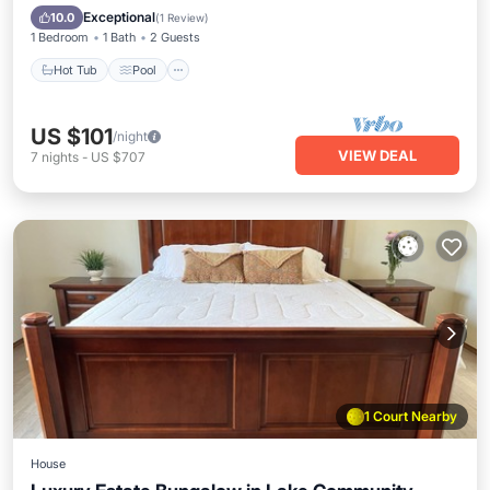
Hot Tub
Pool
Kitchen
Internet
Exceptional
10.0
(
1 Review
)
1 Bedroom
1 Bath
2 Guests
Hot Tub
Pool
US $101
/night
VIEW DEAL
7
nights
-
US $707
1 Court Nearby
House