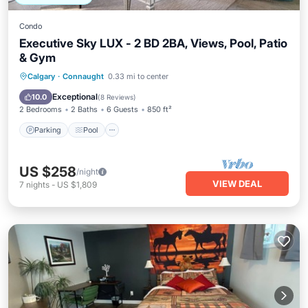
Condo
Executive Sky LUX - 2 BD 2BA, Views, Pool, Patio
& Gym
Parking
Pool
Balcony/Terrace
Calgary
·
Connaught
0.33 mi to center
Kitchen
Exceptional
10.0
(
8 Reviews
)
2 Bedrooms
2 Baths
6 Guests
850 ft²
Parking
Pool
US $258
/night
VIEW DEAL
7
nights
-
US $1,809