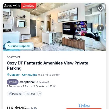
Save with
OneKey
Price Dropped
Apartment
Cozy DT Fantastic Amenities View Private
Parking
Parking
Pool
Balcony/Terrace
Calgary
·
Connaught
0.33 mi to center
Kitchen
Exceptional
10.0
(
18 Reviews
)
1 Bedroom
1 Bath
2 Guests
452 ft²
Parking
Pool
US $145
/night