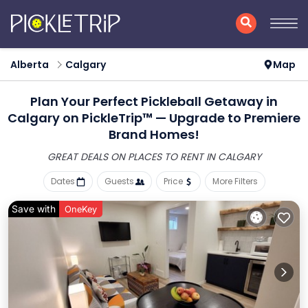
Alberta
Calgary
Map
Plan Your Perfect Pickleball Getaway in
Calgary on PickleTrip™ — Upgrade to Premiere
Brand Homes!
GREAT DEALS ON PLACES
TO RENT IN CALGARY
Dates
Guests
Price
More Filters
Save with
OneKey