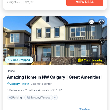
VIEW DEAL
7
nights
-
US $2,610
Price Dropped
1 Court Nearby
House
Amazing Home in NW Calgary | Great Amenities!
Parking
Balcony/Terrace
Kitchen
Calgary
·
Keith
0.81 mi to center
Air Conditioner
3 Bedrooms
2 Baths
4 Guests
1675 ft²
Parking
Balcony/Terrace