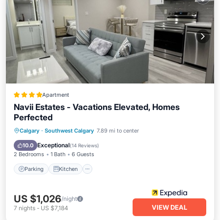
Apartment
Navii Estates - Vacations Elevated, Homes
Perfected
Parking
Kitchen
Internet
Calgary
·
Southwest Calgary
7.89 mi to center
Child Friendly
Exceptional
10.0
(
14 Reviews
)
2 Bedrooms
1 Bath
6 Guests
Parking
Kitchen
US $1,026
/night
VIEW DEAL
7
nights
-
US $7,184