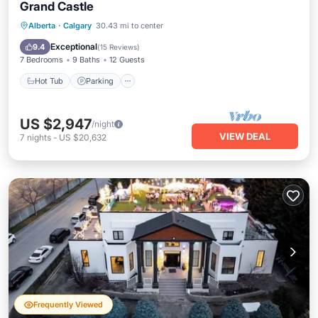
Grand Castle
Hot Tub
Parking
Pool
Alberta
·
Calgary
30.43 mi to center
Balcony/Terrace
Exceptional
9.4
(
15 Reviews
)
7 Bedrooms
9 Baths
12 Guests
Hot Tub
Parking
US $2,947
/night
VIEW DEAL
7
nights
-
US $20,632
Frequently Viewed