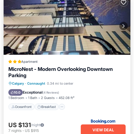
Apartment
MicroNest - Modern Overlooking Downtown
Parking
Oceanfront
Breakfast
Parking
Calgary
·
Connaught
0.34 mi to center
Pool
Exceptional
10.0
(
4 Reviews
)
1 Bedroom
1 Bath
2 Guests
452.08 ft²
Oceanfront
Breakfast
US $131
/night
VIEW DEAL
7
nights
-
US $915