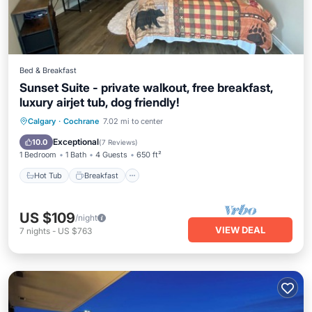
Bed & Breakfast
Sunset Suite - private walkout, free breakfast,
luxury airjet tub, dog friendly!
Hot Tub
Breakfast
Parking
Calgary
·
Cochrane
7.02 mi to center
Pool
Exceptional
10.0
(
7 Reviews
)
1 Bedroom
1 Bath
4 Guests
650 ft²
Hot Tub
Breakfast
US $109
/night
VIEW DEAL
7
nights
-
US $763