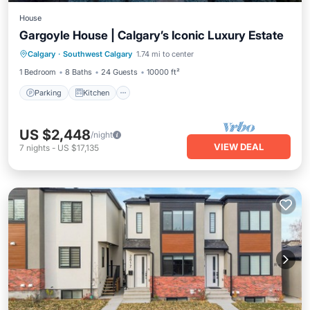
House
Gargoyle House | Calgary’s Iconic Luxury Estate
Parking
Kitchen
Air Conditioner
Calgary
·
Southwest Calgary
1.74 mi to center
Internet
1 Bedroom
8 Baths
24 Guests
10000 ft²
Parking
Kitchen
US $2,448
/night
VIEW DEAL
7
nights
-
US $17,135