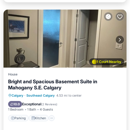
1 Court Nearby
House
Bright and Spacious Basement Suite in
Mahogany S.E. Calgary
Parking
Kitchen
Air Conditioner
Calgary
·
Southeast Calgary
4.53 mi to center
Internet
Exceptional
10.0
(
2 Reviews
)
1 Bedroom
1 Bath
4 Guests
Parking
Kitchen