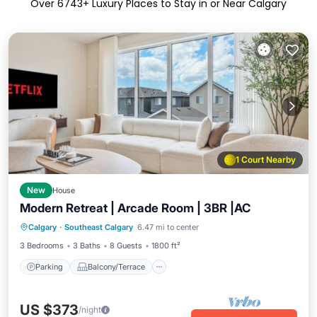
Over
6743
+ Luxury Places to Stay in or Near Calgary
1 Court Nearby
New
House
Modern Retreat | Arcade Room | 3BR |AC
Parking
Balcony/Terrace
Kitchen
Calgary
·
Southeast Calgary
6.47 mi to center
Air Conditioner
3 Bedrooms
3 Baths
8 Guests
1800 ft²
Parking
Balcony/Terrace
US $373
/night