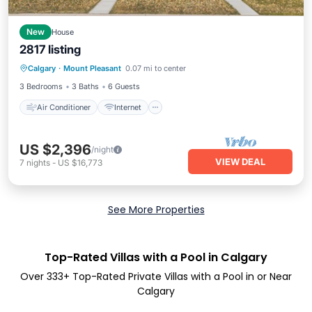
New
House
2817 listing
Air Conditioner
Internet
Calgary
·
Mount Pleasant
0.07 mi to center
Pet Friendly
Child Friendly
3 Bedrooms
3 Baths
6 Guests
Air Conditioner
Internet
US $2,396
/night
VIEW DEAL
7
nights
-
US $16,773
See More Properties
Top-Rated Villas with a Pool in Calgary
Over
333
+ Top-Rated Private Villas with a Pool in or Near
Calgary