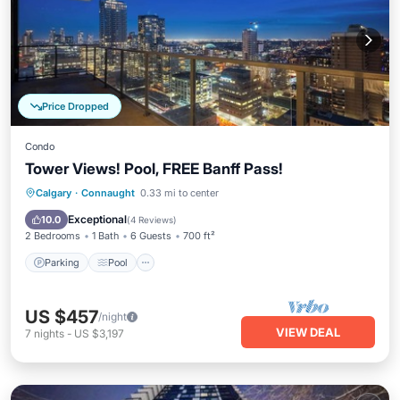
Price Dropped
Condo
Tower Views! Pool, FREE Banff Pass!
Parking
Pool
Balcony/Terrace
Calgary
·
Connaught
0.33 mi to center
Kitchen
Exceptional
10.0
(
4 Reviews
)
2 Bedrooms
1 Bath
6 Guests
700 ft²
Parking
Pool
US $457
/night
VIEW DEAL
7
nights
-
US $3,197