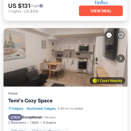
US $131
/night
VIEW DEAL
7
nights
-
US $919
1 Court Nearby
House
Temi's Cozy Space
Parking
Balcony/Terrace
Kitchen
Calgary
·
Southwest Calgary
3.90 mi to center
Internet
Exceptional
10.0
(
1 Review
)
2 Bedrooms
1 Bath
4 Guests