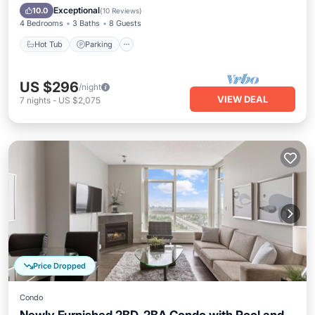
Balcony/Terrace
Exceptional
10.0
(
10 Reviews
)
4 Bedrooms
3 Baths
8 Guests
Hot Tub
Parking
US $296
/night
VIEW DEAL
7
nights
-
US $2,075
Price Dropped
Condo