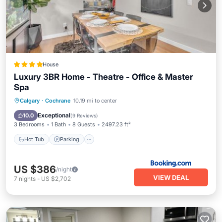
House
Luxury 3BR Home - Theatre - Office & Master
Spa
Hot Tub
Parking
Balcony/Terrace
Calgary
·
Cochrane
10.19 mi to center
View
Exceptional
10.0
(
9 Reviews
)
3 Bedrooms
1 Bath
8 Guests
2497.23 ft²
Hot Tub
Parking
US $386
/night
VIEW DEAL
7
nights
-
US $2,702