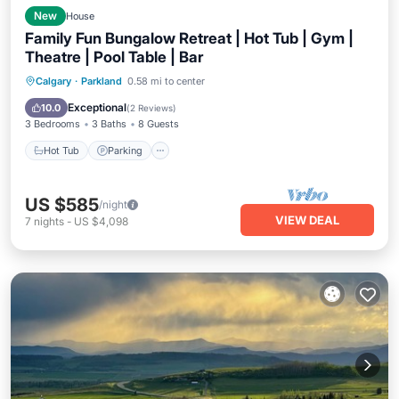
New
House
Family Fun Bungalow Retreat | Hot Tub | Gym |
Theatre | Pool Table | Bar
Hot Tub
Parking
Kitchen
Calgary
·
Parkland
0.58 mi to center
Air Conditioner
Exceptional
10.0
(
2 Reviews
)
3 Bedrooms
3 Baths
8 Guests
Hot Tub
Parking
US $585
/night
VIEW DEAL
7
nights
-
US $4,098