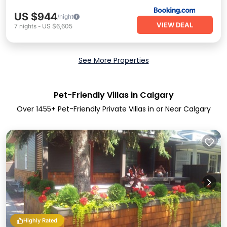
US $944
/night
VIEW DEAL
7
nights
-
US $6,605
See More Properties
Pet-Friendly Villas in Calgary
Over
1455
+ Pet-Friendly Private Villas in or Near Calgary
Highly Rated