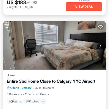
US $188
/night
VIEW DEAL
7
nights
-
US $1,317
House
Entire 3bd Home Close to Calgary YYC Airport
Parking
Kitchen
Internet
Alberta
·
Calgary
9.37 mi to center
Child Friendly
3 Bedrooms
2 Baths
8 Guests
Parking
Kitchen