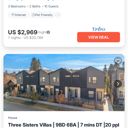
3 Bedrooms
2 Baths
10 Guests
Internet
Pet Friendly
US $2,969
/night
VIEW DEAL
7
nights
-
US $20,784
House
Three Sisters Villas | 9BD 6BA | 7 mins DT |20 ppl
Air Conditioner
Internet