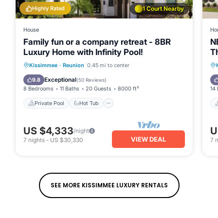
Highly Rated
1 Court Nearby
House
Ho
Family fun or a company retreat - 8BR
N
Luxury Home with Infinity Pool!
T
V
Private Pool
Hot Tub
Parking
Kissimmee
·
Reunion
0.45 mi to center
Pool
Exceptional
9.8
(
50 Reviews
)
8 Bedrooms
11 Baths
20 Guests
8000 ft²
14
Private Pool
Hot Tub
US $4,333
U
/night
VIEW DEAL
7
nights
-
US $30,330
7
n
SEE MORE KISSIMMEE LUXURY RENTALS