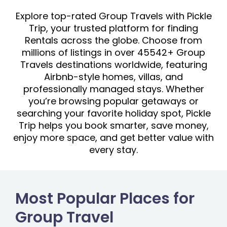
Explore top-rated Group Travels with Pickle
Trip, your trusted platform for finding
Rentals across the globe. Choose from
millions of listings in over 45542+ Group
Travels destinations worldwide, featuring
Airbnb-style homes, villas, and
professionally managed stays. Whether
you’re browsing popular getaways or
searching your favorite holiday spot, Pickle
Trip helps you book smarter, save money,
enjoy more space, and get better value with
every stay.
Most Popular Places for
Group Travel