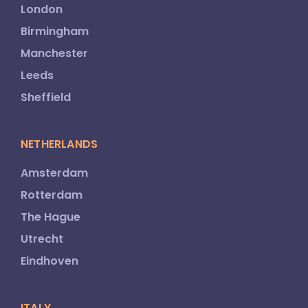
London
Birmingham
Manchester
Leeds
Sheffield
NETHERLANDS
Amsterdam
Rotterdam
The Hague
Utrecht
Eindhoven
ITALY