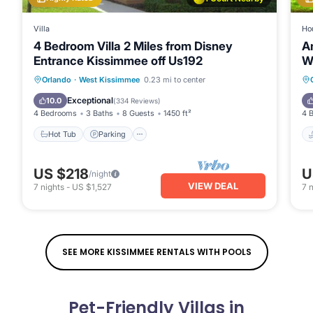
Villa
Ho
4 Bedroom Villa 2 Miles from Disney
A
Entrance Kissimmee off Us192
Wi
o
Orlando
·
West Kissimmee
0.23 mi to center
Hot Tub
Parking
Pool
Spa
Exceptional
10.0
(
334 Reviews
)
4 Bedrooms
3 Baths
8 Guests
1450 ft²
4 
Hot Tub
Parking
US $218
U
/night
VIEW DEAL
7
nights
-
US $1,527
7
n
SEE MORE KISSIMMEE RENTALS WITH POOLS
Pet-Friendly Villas in