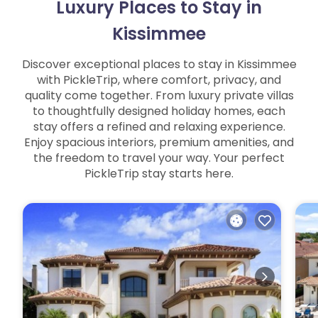
Luxury Places to Stay in
Kissimmee
Discover exceptional places to stay in Kissimmee
with PickleTrip, where comfort, privacy, and
quality come together. From luxury private villas
to thoughtfully designed holiday homes, each
stay offers a refined and relaxing experience.
Enjoy spacious interiors, premium amenities, and
the freedom to travel your way. Your perfect
PickleTrip stay starts here.