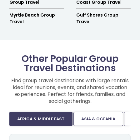
Group Travel
Coast Group Travel
Myrtle Beach Group
Gulf Shores Group
Travel
Travel
Other Popular Group
Travel Destinations
Find group travel destinations with large rentals
ideal for reunions, events, and shared vacation
experiences. Perfect for friends, families, and
social gatherings.
AFRICA & MIDDLE EAST
ASIA & OCEANIA
CA