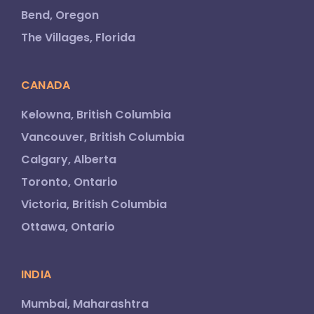
Bend, Oregon
The Villages, Florida
CANADA
Kelowna, British Columbia
Vancouver, British Columbia
Calgary, Alberta
Toronto, Ontario
Victoria, British Columbia
Ottawa, Ontario
INDIA
Mumbai, Maharashtra