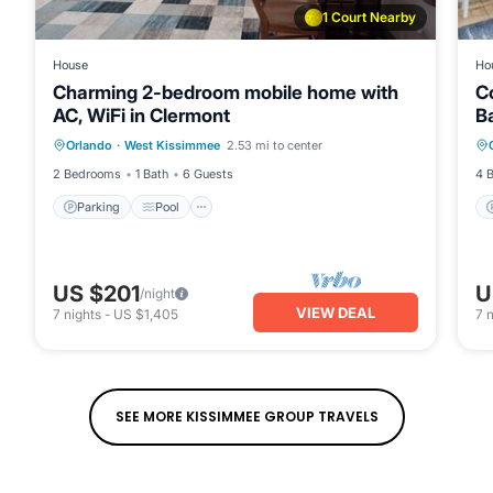
1 Court Nearby
House
Ho
Charming 2-bedroom mobile home with
Co
AC, WiFi in Clermont
B
Parking
Pool
Balcony/Terrace
Orlando
·
West Kissimmee
2.53 mi to center
Kitchen
2 Bedrooms
1 Bath
6 Guests
4 
Parking
Pool
US $201
U
/night
VIEW DEAL
7
nights
-
US $1,405
7
n
SEE MORE KISSIMMEE GROUP TRAVELS