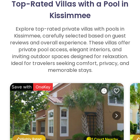
Top-Rated Villas with a Pool in
Kissimmee
Explore top-rated private villas with pools in
Kissimmee, carefully selected based on guest
reviews and overall experience. These villas offer
private pool access, elegant interiors, and
inviting outdoor spaces designed for relaxation.
Ideal for travelers seeking comfort, privacy, and
memorable stays.
Save with
OneKey
Highly Rated
1 Court Nearby