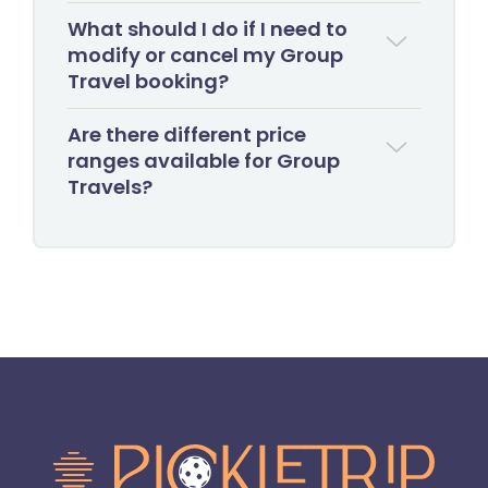
What should I do if I need to
modify or cancel my Group
Travel booking?
Are there different price
ranges available for Group
Travels?