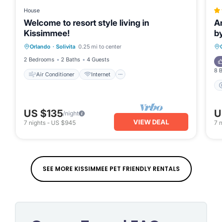
House
Welcome to resort style living in
A
Kissimmee!
b
Air Conditioner
Internet
Orlando
·
Solivita
0.25 mi to center
Pet Friendly
Laundry
2 Bedrooms
2 Baths
4 Guests
8 
Air Conditioner
Internet
US $135
U
/night
VIEW DEAL
7
nights
-
US $945
7
n
SEE MORE KISSIMMEE PET FRIENDLY RENTALS