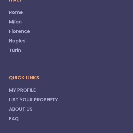
Rome
Milan
Florence
Naples
Turin
QUICK LINKS
MY PROFILE
LIST YOUR PROPERTY
ABOUT US
FAQ