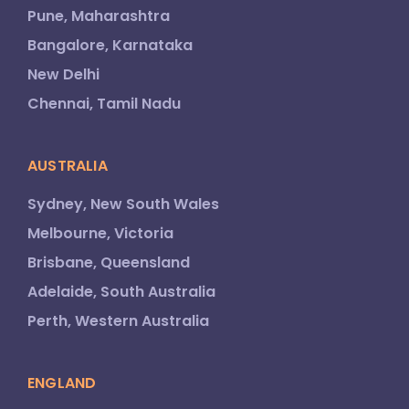
Pune, Maharashtra
Bangalore, Karnataka
New Delhi
Chennai, Tamil Nadu
AUSTRALIA
Sydney, New South Wales
Melbourne, Victoria
Brisbane, Queensland
Adelaide, South Australia
Perth, Western Australia
ENGLAND