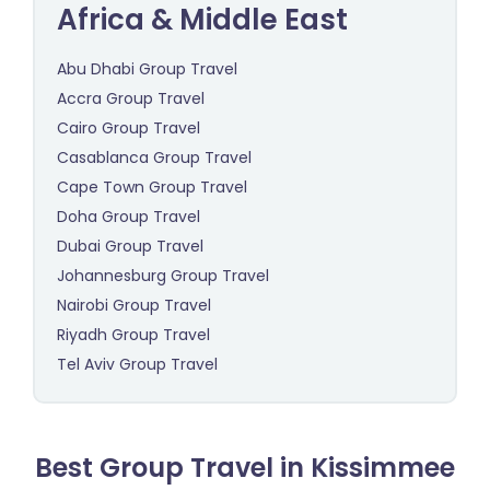
Africa & Middle East
Abu Dhabi Group Travel
Accra Group Travel
Cairo Group Travel
Casablanca Group Travel
Cape Town Group Travel
Doha Group Travel
Dubai Group Travel
Johannesburg Group Travel
Nairobi Group Travel
Riyadh Group Travel
Tel Aviv Group Travel
Best Group Travel in Kissimmee