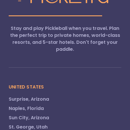
Stay and play Pickleball when you travel. Plan
the perfect trip to private homes, world-class
resorts, and 5-star hotels. Don't forget your
paddle.
UNITED STATES
Surprise, Arizona
Naples, Florida
Sun City, Arizona
St. George, Utah