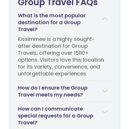
Group Travel FAQs
What is the most popular
destination for a Group
Travel?
Kissimmee is a highly sought-
after destination for Group
Travels, offering over 15110+
options. Visitors love this location
for its variety, convenience, and
unforgettable experiences.
How do I ensure the Group
Travel meets my needs?
How can I communicate
special requests for a Group
Travel?