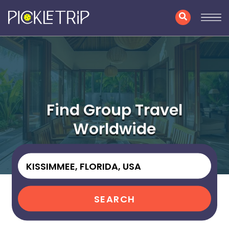
Find Group Travel
Worldwide
SEARCH