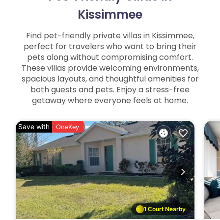
Kissimmee
Find pet-friendly private villas in Kissimmee,
perfect for travelers who want to bring their
pets along without compromising comfort.
These villas provide welcoming environments,
spacious layouts, and thoughtful amenities for
both guests and pets. Enjoy a stress-free
getaway where everyone feels at home.
Save with
OneKey
1 Court Nearby