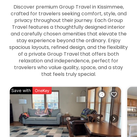
Discover premium Group Travel in Kissimmee,
crafted for travelers seeking comfort, style, and
privacy throughout their journey. Each Group
Travel features a thoughtfully designed interior
and carefully chosen amenities that elevate the
stay experience beyond the ordinary. Enjoy
spacious layouts, refined design, and the flexibility
of a private Group Travel that offers both
relaxation and independence, perfect for
travelers who value quality, space, and a stay
that feels truly special.
Save with
OneKey