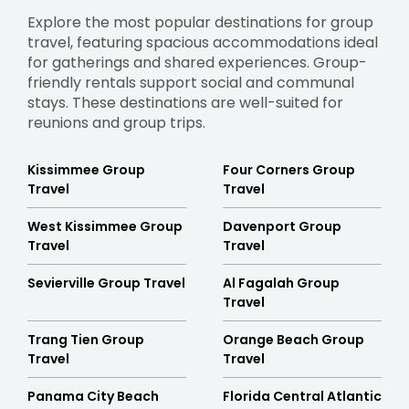
Explore the most popular destinations for group
travel, featuring spacious accommodations ideal
for gatherings and shared experiences. Group-
friendly rentals support social and communal
stays. These destinations are well-suited for
reunions and group trips.
Kissimmee Group
Four Corners Group
Travel
Travel
West Kissimmee Group
Davenport Group
Travel
Travel
Sevierville Group Travel
Al Fagalah Group
Travel
Trang Tien Group
Orange Beach Group
Travel
Travel
Panama City Beach
Florida Central Atlantic