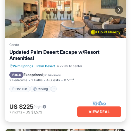
1 Court Nearby
Condo
Updated Palm Desert Escape w/Resort
Amenities!
Hot Tub
Parking
Pool
Palm Springs
·
Palm Desert
4.27 mi to center
Balcony/Terrace
Exceptional
10.0
(
35 Reviews
)
2 Bedrooms
2 Baths
4 Guests
1177 ft²
Hot Tub
Parking
US $225
/night
VIEW DEAL
7
nights
-
US $1,573