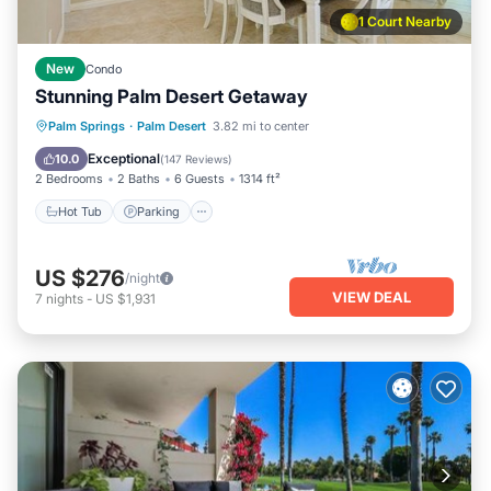
1 Court Nearby
New
Condo
Stunning Palm Desert Getaway
Hot Tub
Parking
Pool
Palm Springs
·
Palm Desert
3.82 mi to center
Ocean View
Exceptional
10.0
(
147 Reviews
)
2 Bedrooms
2 Baths
6 Guests
1314 ft²
Hot Tub
Parking
US $276
/night
VIEW DEAL
7
nights
-
US $1,931