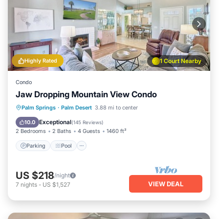
Highly Rated
1 Court Nearby
Condo
Jaw Dropping Mountain View Condo
Parking
Pool
Ocean View
Palm Springs
·
Palm Desert
3.88 mi to center
Balcony/Terrace
Exceptional
10.0
(
145 Reviews
)
2 Bedrooms
2 Baths
4 Guests
1460 ft²
Parking
Pool
US $218
/night
VIEW DEAL
7
nights
-
US $1,527