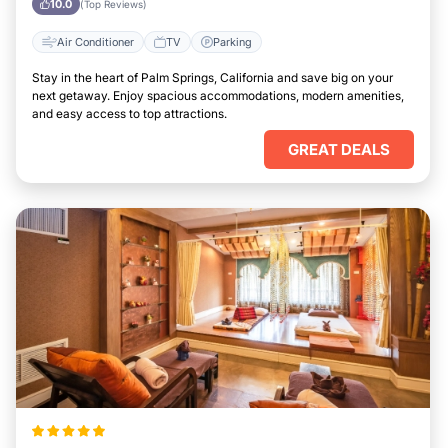
10.0
(Top Reviews)
Air Conditioner
TV
Parking
Stay in the heart of Palm Springs, California and save big on your
next getaway. Enjoy spacious accommodations, modern amenities,
and easy access to top attractions.
GREAT DEALS