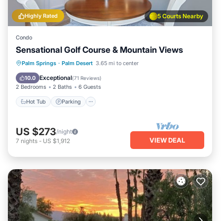
Highly Rated
5 Courts Nearby
Condo
Sensational Golf Course & Mountain Views
Hot Tub
Parking
Pool
Palm Springs
·
Palm Desert
3.65 mi to center
Ocean View
Exceptional
10.0
(
71 Reviews
)
2 Bedrooms
2 Baths
6 Guests
Hot Tub
Parking
US $273
/night
VIEW DEAL
7
nights
-
US $1,912