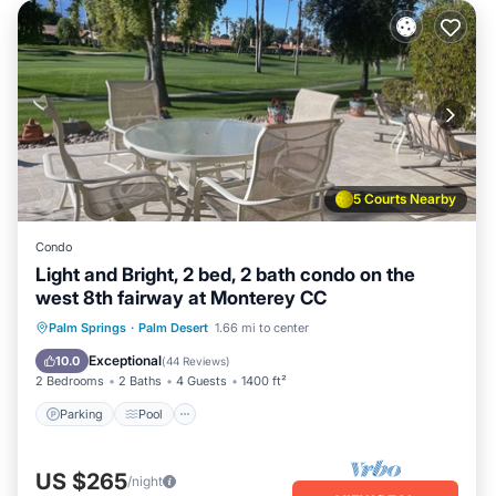
5 Courts Nearby
Condo
Light and Bright, 2 bed, 2 bath condo on the
west 8th fairway at Monterey CC
Parking
Pool
Ocean View
Palm Springs
·
Palm Desert
1.66 mi to center
Balcony/Terrace
Exceptional
10.0
(
44 Reviews
)
2 Bedrooms
2 Baths
4 Guests
1400 ft²
Parking
Pool
US $265
/night