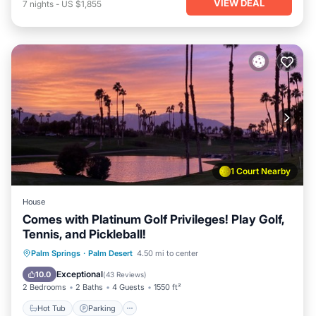
VIEW DEAL
7
nights
-
US $1,855
1 Court Nearby
House
Comes with Platinum Golf Privileges! Play Golf,
Tennis, and Pickleball!
Hot Tub
Parking
Pool
Palm Springs
·
Palm Desert
4.50 mi to center
Ocean View
Exceptional
10.0
(
43 Reviews
)
2 Bedrooms
2 Baths
4 Guests
1550 ft²
Hot Tub
Parking