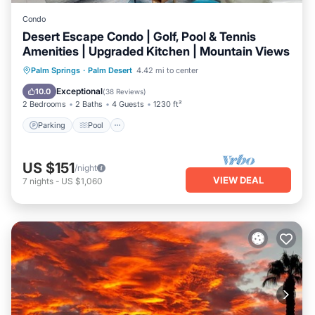
Condo
Desert Escape Condo | Golf, Pool & Tennis
Amenities | Upgraded Kitchen | Mountain Views
Parking
Pool
Balcony/Terrace
Palm Springs
·
Palm Desert
4.42 mi to center
Kitchen
Exceptional
10.0
(
38 Reviews
)
2 Bedrooms
2 Baths
4 Guests
1230 ft²
Parking
Pool
US $151
/night
VIEW DEAL
7
nights
-
US $1,060