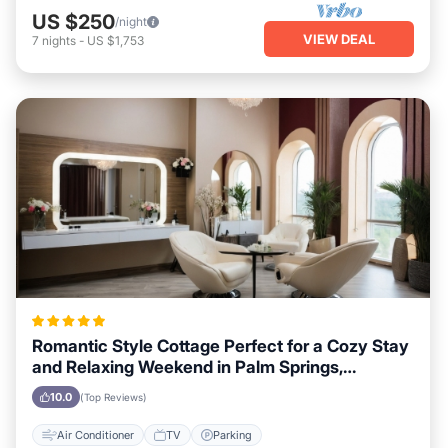
US $250
/night
VIEW DEAL
7
nights
-
US $1,753
Romantic Style Cottage Perfect for a Cozy Stay
and Relaxing Weekend in Palm Springs,
California
10.0
(Top Reviews)
Air Conditioner
TV
Parking