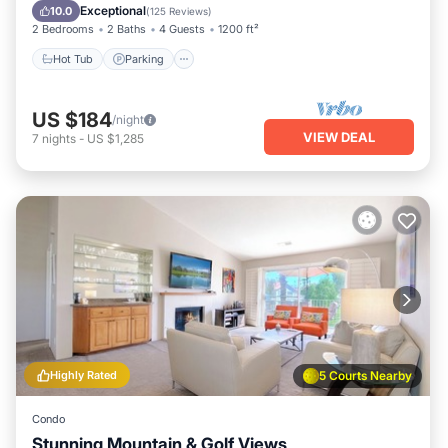
Balcony/Terrace
Exceptional
10.0
(
125 Reviews
)
2 Bedrooms
2 Baths
4 Guests
1200 ft²
Hot Tub
Parking
US $184
/night
VIEW DEAL
7
nights
-
US $1,285
Highly Rated
5 Courts Nearby
Condo
Stunning Mountain & Golf Views