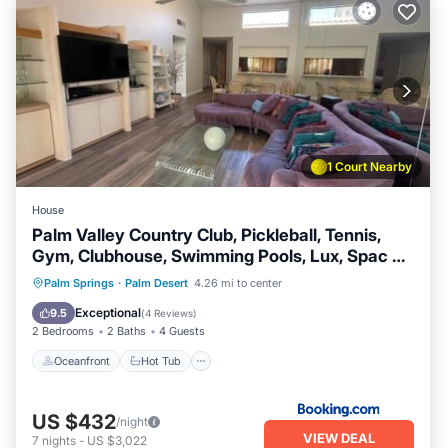
1 Court Nearby
House
Palm Valley Country Club, Pickleball, Tennis,
Gym, Clubhouse, Swimming Pools, Lux, Spac 2
Bdrms Den 2 Ba
Oceanfront
Hot Tub
Breakfast
Palm Springs
·
Palm Desert
4.26 mi to center
Parking
Exceptional
9.5
(
4 Reviews
)
2 Bedrooms
2 Baths
4 Guests
Oceanfront
Hot Tub
US $432
/night
VIEW DEAL
7
nights
-
US $3,022