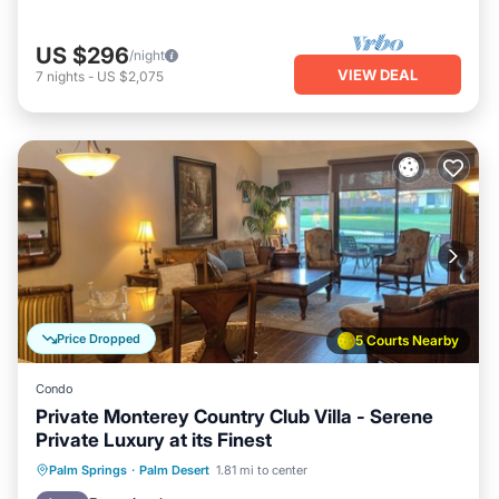
US $296
/night
VIEW DEAL
7
nights
-
US $2,075
Price Dropped
5 Courts Nearby
Condo
Private Monterey Country Club Villa - Serene
Private Luxury at its Finest
Hot Tub
Parking
Pool
Palm Springs
·
Palm Desert
1.81 mi to center
Balcony/Terrace