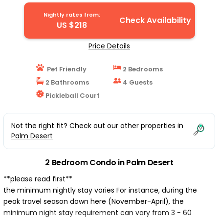
Nightly rates from:
Check Availability
US $218
Price Details
Pet Friendly
2 Bedrooms
2 Bathrooms
4 Guests
Pickleball Court
Not the right fit? Check out our other properties in
Palm Desert
2 Bedroom Condo in Palm Desert
**please read first**
the minimum nightly stay varies For instance, during the
peak travel season down here (November-April), the
minimum night stay requirement can vary from 3 - 60