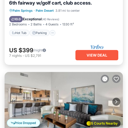
6th fairway w/golf cart, club access.
Hot Tub
Parking
Pool
Palm Springs
·
Palm Desert
3.81 mi to center
Ocean View
Exceptional
10.0
(
40 Reviews
)
2 Bedrooms
2 Baths
4 Guests
1330 ft²
Hot Tub
Parking
US $399
/night
VIEW DEAL
7
nights
-
US $2,791
Price Dropped
5 Courts Nearby