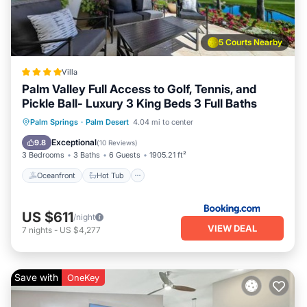
5 Courts Nearby
Villa
Palm Valley Full Access to Golf, Tennis, and
Pickle Ball- Luxury 3 King Beds 3 Full Baths
Oceanfront
Hot Tub
Breakfast
Palm Springs
·
Palm Desert
4.04 mi to center
Parking
Exceptional
9.8
(
10 Reviews
)
3 Bedrooms
3 Baths
6 Guests
1905.21 ft²
Oceanfront
Hot Tub
US $611
/night
VIEW DEAL
7
nights
-
US $4,277
Save with
OneKey