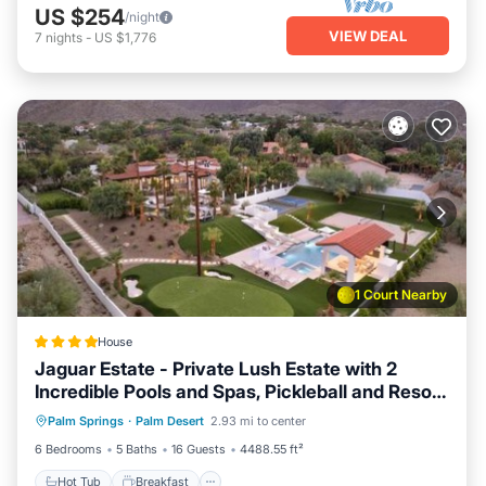
US $254
/night
VIEW DEAL
7
nights
-
US $1,776
1 Court Nearby
House
Jaguar Estate - Private Lush Estate with 2
Incredible Pools and Spas, Pickleball and Resort
Hot Tub
Breakfast
Parking
Style Yard
Palm Springs
·
Palm Desert
2.93 mi to center
Pool
6 Bedrooms
5 Baths
16 Guests
4488.55 ft²
Hot Tub
Breakfast