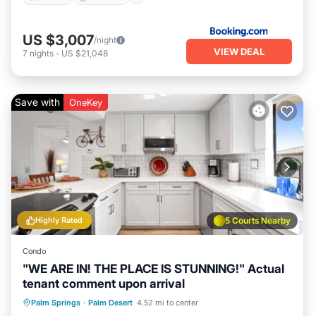
US $3,007
/night
VIEW DEAL
7
nights
-
US $21,048
Save with
OneKey
Highly Rated
5 Courts Nearby
Condo
"WE ARE IN! THE PLACE IS STUNNING!" Actual
tenant comment upon arrival
Hot Tub
Parking
Pool
Palm Springs
·
Palm Desert
4.52 mi to center