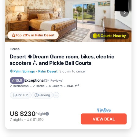
Top 20% in Palm Desert
5 Courts Nearby
House
Desert 🌵Dream Game room, bikes, electric
scooters 🛴 and Pickle Ball Courts
Hot Tub
Parking
Pool
Palm Springs
·
Palm Desert
3.65 mi to center
Balcony/Terrace
Exceptional
10.0
(
54 Reviews
)
2 Bedrooms
2 Baths
4 Guests
1840 ft²
Hot Tub
Parking
US $230
/night
VIEW DEAL
7
nights
-
US $1,610