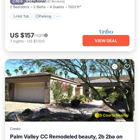
Exceptional
10.0
(
42 Reviews
)
2 Bedrooms
2 Baths
4 Guests
1303 ft²
Hot Tub
Parking
US $157
/night
VIEW DEAL
7
nights
-
US $1,100
5 Courts Nearby
Condo
Palm Valley CC Remodeled beauty, 2b 2ba on