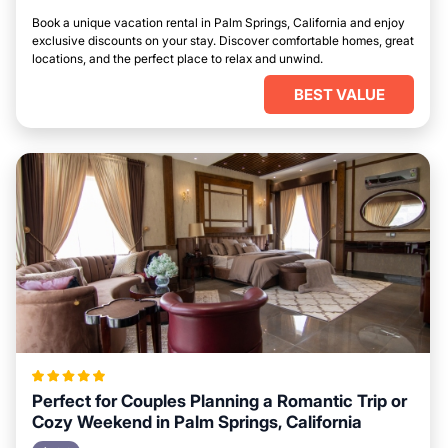
Book a unique vacation rental in Palm Springs, California and enjoy
exclusive discounts on your stay. Discover comfortable homes, great
locations, and the perfect place to relax and unwind.
BEST VALUE
Perfect for Couples Planning a Romantic Trip or
Cozy Weekend in Palm Springs, California