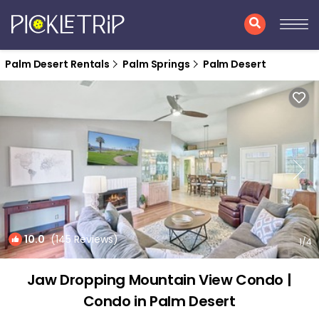
Palm Desert Rentals
Palm Springs
Palm Desert
10.0
(145 Reviews)
1
/4
Jaw Dropping Mountain View Condo |
Condo in Palm Desert