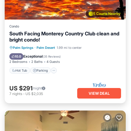
5 Courts Nearby
Condo
South Facing Monterey Country Club clean and
bright condo!
Hot Tub
Parking
Pool
Palm Springs
·
Palm Desert
1.99 mi to center
Ocean View
Exceptional
10.0
(
35 Reviews
)
2 Bedrooms
2 Baths
4 Guests
Hot Tub
Parking
US $291
/night
VIEW DEAL
7
nights
-
US $2,035