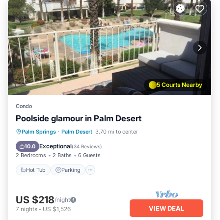
5 Courts Nearby
Condo
Poolside glamour in Palm Desert
Hot Tub
Parking
Pool
Palm Springs
·
Palm Desert
3.70 mi to center
Ocean View
Exceptional
10.0
(
34 Reviews
)
2 Bedrooms
2 Baths
6 Guests
Hot Tub
Parking
US $218
/night
VIEW DEAL
7
nights
-
US $1,526