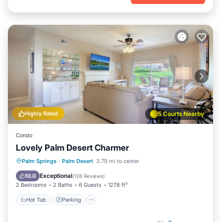
Highly Rated
5 Courts Nearby
Condo
Lovely Palm Desert Charmer
Hot Tub
Parking
Pool
Palm Springs
·
Palm Desert
3.79 mi to center
Ocean View
Exceptional
10.0
(
126 Reviews
)
2 Bedrooms
2 Baths
6 Guests
1278 ft²
Hot Tub
Parking