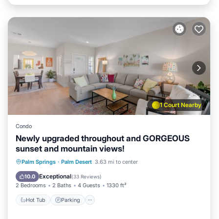
1 Court Nearby
Condo
Newly upgraded throughout and GORGEOUS
sunset and mountain views!
Hot Tub
Parking
Pool
Palm Springs
·
Palm Desert
3.63 mi to center
Balcony/Terrace
Exceptional
10.0
(
33 Reviews
)
2 Bedrooms
2 Baths
4 Guests
1330 ft²
Hot Tub
Parking