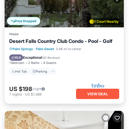
Price Dropped
1 Court Nearby
House
Desert Falls Country Club Condo - Pool - Golf
Hot Tub
Parking
Pool
Palm Springs
·
Palm Desert
3.46 mi to center
Ocean View
Exceptional
10.0
(
62 Reviews
)
1 Bedroom
2 Baths
4 Guests
Hot Tub
Parking
US $198
/night
VIEW DEAL
7
nights
-
US $1,388