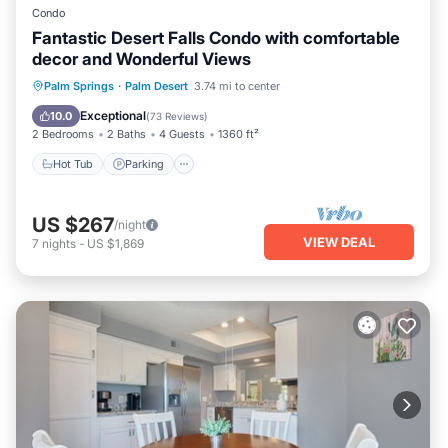
Condo
Fantastic Desert Falls Condo with comfortable
decor and Wonderful Views
Hot Tub
Parking
Pool
Palm Springs
·
Palm Desert
3.74 mi to center
Ocean View
Exceptional
10.0
(
73 Reviews
)
2 Bedrooms
2 Baths
4 Guests
1360 ft²
Hot Tub
Parking
US $267
/night
VIEW DEAL
7
nights
-
US $1,869