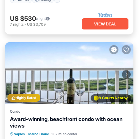
US $530
/night
VIEW DEAL
7
nights
-
US $3,709
Highly Rated
8 Courts Nearby
Condo
Award-winning, beachfront condo with ocean
views
Oceanfront
Pool
Ocean View
Naples
·
Marco Island
1.07 mi to center