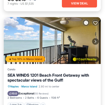
VIEW DEAL
7
nights
-
US $1,535
Top 10% in Marco Island
1 Court Nearby
Condo
SEA WINDS 1201 Beach Front Getaway with
spectacular views of the Gulf!
Hot Tub
Parking
Pool
Naples
·
Marco Island
2.80 mi to center
Ocean View
Exceptional
10.0
(
55 Reviews
)
2 Bedrooms
2 Baths
6 Guests
1136 ft²
Hot Tub
Parking