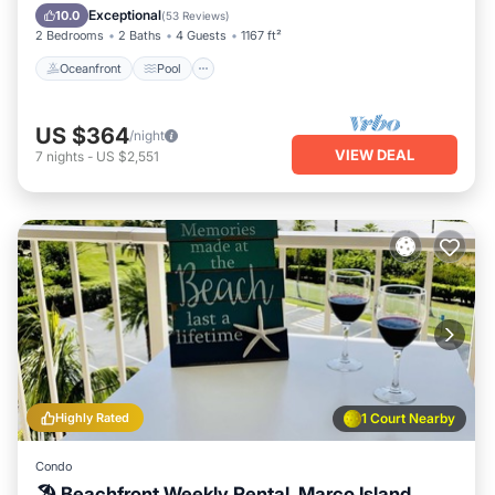
Balcony/Terrace
Exceptional
10.0
(
53 Reviews
)
2 Bedrooms
2 Baths
4 Guests
1167 ft²
Oceanfront
Pool
US $364
/night
VIEW DEAL
7
nights
-
US $2,551
Highly Rated
1 Court Nearby
Condo
🏖 Beachfront Weekly Rental, Marco Island,