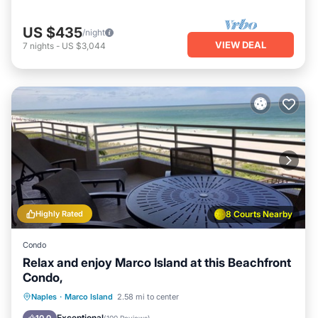
US $435
/night
VIEW DEAL
7
nights
-
US $3,044
Highly Rated
8 Courts Nearby
Condo
Relax and enjoy Marco Island at this Beachfront
Condo,
Oceanfront
Parking
Pool
Naples
·
Marco Island
2.58 mi to center
Ocean View
Exceptional