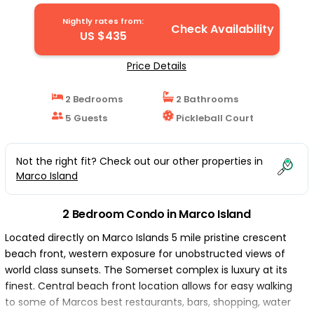
Coastal! | Condo in Marco Island
Nightly rates from:
Check Availability
US $435
Price Details
2 Bedrooms
2 Bathrooms
5 Guests
Pickleball Court
Not the right fit? Check out our other properties in
Marco Island
2 Bedroom Condo in Marco Island
Located directly on Marco Islands 5 mile pristine crescent
beach front, western exposure for unobstructed views of
world class sunsets. The Somerset complex is luxury at its
finest. Central beach front location allows for easy walking
to some of Marcos best restaurants, bars, shopping, water