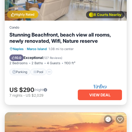
Highly Rated
8 Courts Nearby
Condo
Stunning Beachfront, beach view all rooms,
newly renovated, Wifi, Nature reserve
Parking
Pool
Ocean View
Naples
·
Marco Island
1.08 mi to center
Balcony/Terrace
Exceptional
10.0
(
127 Reviews
)
2 Bedrooms
2 Baths
4 Guests
1100 ft²
Parking
Pool
US $290
/night
VIEW DEAL
7
nights
-
US $2,029