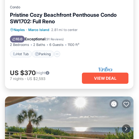
Condo
Pristine Cozy Beachfront Penthouse Condo
SW1702: Full Reno
Hot Tub
Parking
Pool
Naples
·
Marco Island
2.81 mi to center
Ocean View
Exceptional
10.0
(
91 Reviews
)
2 Bedrooms
2 Baths
6 Guests
1100 ft²
Hot Tub
Parking
US $370
/night
VIEW DEAL
7
nights
-
US $2,593