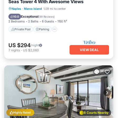
Seas Tower 4 With Awesome Views
Private Pool
Parking
Pool
Naples
·
Marco Island
1.09 mi to center
Ocean View
Exceptional
10.0
(
99 Reviews
)
2 Bedrooms
2 Baths
6 Guests
1150 ft²
Private Pool
Parking
US $294
/night
VIEW DEAL
7
nights
-
US $2,060
Highly Rated
8 Courts Nearby