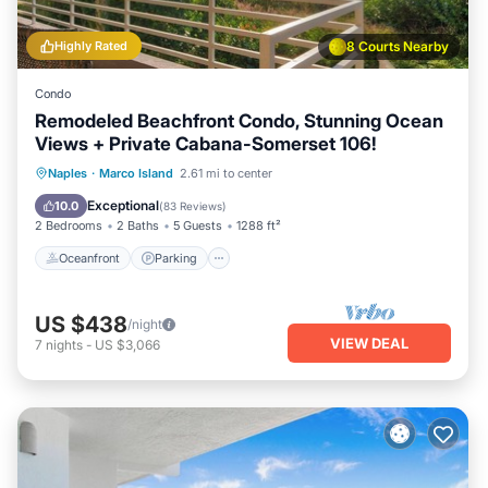
Highly Rated
8 Courts Nearby
Condo
Remodeled Beachfront Condo, Stunning Ocean
Views + Private Cabana-Somerset 106!
Oceanfront
Parking
Pool
Naples
·
Marco Island
2.61 mi to center
Ocean View
Exceptional
10.0
(
83 Reviews
)
2 Bedrooms
2 Baths
5 Guests
1288 ft²
Oceanfront
Parking
US $438
/night
VIEW DEAL
7
nights
-
US $3,066