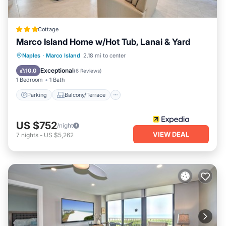
Cottage
Marco Island Home w/Hot Tub, Lanai & Yard
Parking
Balcony/Terrace
Kitchen
Naples
·
Marco Island
2.18 mi to center
Air Conditioner
Exceptional
10.0
(
6 Reviews
)
1 Bedroom
1 Bath
Parking
Balcony/Terrace
US $752
/night
VIEW DEAL
7
nights
-
US $5,262