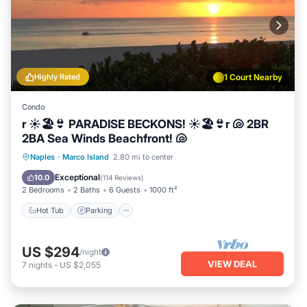
Highly Rated
1 Court Nearby
Condo
r ☀️🏖️👙 PARADISE BECKONS! ☀️🏖️👙r 🐚 2BR
2BA Sea Winds Beachfront! 🐚
Hot Tub
Parking
Pool
Naples
·
Marco Island
2.80 mi to center
Ocean View
Exceptional
10.0
(
114 Reviews
)
2 Bedrooms
2 Baths
6 Guests
1000 ft²
Hot Tub
Parking
US $294
/night
VIEW DEAL
7
nights
-
US $2,055