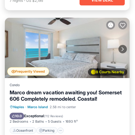
7
nights
-
US $2,195
Frequently Viewed
8 Courts Nearby
Condo
Marco dream vacation awaiting you! Somerset
606 Completely remodeled. Coastal!
Oceanfront
Parking
Pool
Naples
·
Marco Island
2.58 mi to center
Ocean View
Exceptional
10.0
(
112 Reviews
)
2 Bedrooms
2 Baths
5 Guests
1693 ft²
Oceanfront
Parking