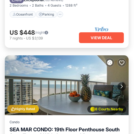
10.0
(
100 Reviews
)
2 Bedrooms
2 Baths
4 Guests
1288 ft²
Oceanfront
Parking
US $448
/night
VIEW DEAL
7
nights
-
US $3,139
Highly Rated
8 Courts Nearby
Condo
SEA MAR CONDO: 19th Floor Penthouse South