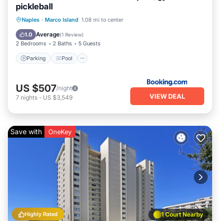
pickleball
Naples
·
Marco Island
1.08 mi to center
Parking
Pool
View
Internet
Average
1.0
(
1 Review
)
2 Bedrooms
2 Baths
5 Guests
Parking
Pool
US $507
/night
VIEW DEAL
7
nights
-
US $3,549
Save with
OneKey
Highly Rated
1 Court Nearby