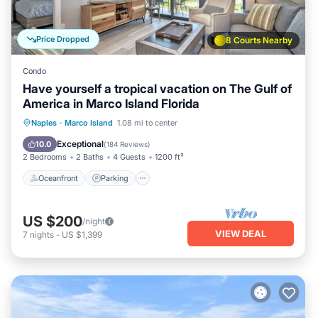
Price Dropped
8 Courts Nearby
Condo
Have yourself a tropical vacation on The Gulf of
America in Marco Island Florida
Oceanfront
Parking
Pool
Naples
·
Marco Island
1.08 mi to center
Ocean View
Exceptional
10.0
(
184 Reviews
)
2 Bedrooms
2 Baths
4 Guests
1200 ft²
Oceanfront
Parking
US $200
/night
VIEW DEAL
7
nights
-
US $1,399