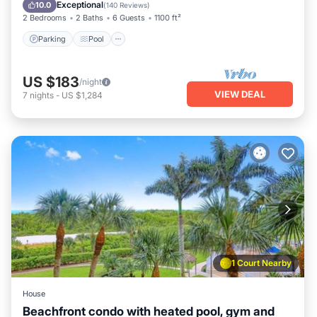
Balcony/Terrace
Exceptional
10.0
(
140 Reviews
)
2 Bedrooms
2 Baths
6 Guests
1100 ft²
Parking
Pool
US $183
/night
VIEW DEAL
7
nights
-
US $1,284
1 Court Nearby
House
Beachfront condo with heated pool, gym and