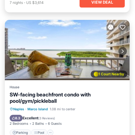
VIEW DEAL
7
nights
-
US $3,614
1 Court Nearby
House
SW-facing beachfront condo with
pool/gym/pickleball
Naples
·
Marco Island
1.08 mi to center
Parking
Pool
View
Internet
Excellent
8.3
(
3 Reviews
)
2 Bedrooms
2 Baths
6 Guests
Parking
Pool