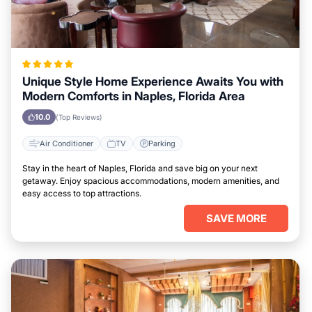
Unique Style Home Experience Awaits You with
Modern Comforts in Naples, Florida Area
10.0
(Top Reviews)
Air Conditioner
TV
Parking
Stay in the heart of Naples, Florida and save big on your next
getaway. Enjoy spacious accommodations, modern amenities, and
easy access to top attractions.
SAVE MORE