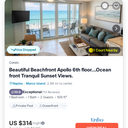
Price Dropped
1 Court Nearby
Condo
Beautiful Beachfront Apollo 6th floor….Ocean
front Tranquil Sunset Views.
Private Pool
Oceanfront
Hot Tub
Naples
·
Marco Island
2.86 mi to center
Parking
Exceptional
10.0
(
113 Reviews
)
1 Bedroom
1 Bath
2 Guests
505 ft²
Private Pool
Oceanfront
US $314
/night
VIEW DEAL