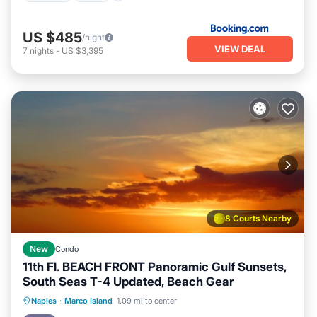
US $485
/night
VIEW DEAL
7
nights
-
US $3,395
8 Courts Nearby
New
Condo
11th Fl. BEACH FRONT Panoramic Gulf Sunsets,
South Seas T-4 Updated, Beach Gear
Parking
Pool
Ocean View
Naples
·
Marco Island
1.09 mi to center