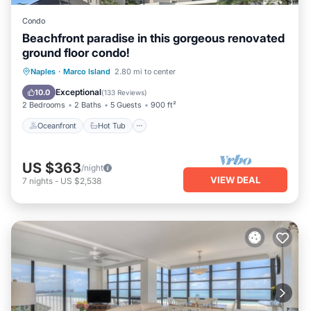
Condo
Beachfront paradise in this gorgeous renovated
ground floor condo!
Oceanfront
Hot Tub
Parking
Naples
·
Marco Island
2.80 mi to center
Pool
Exceptional
10.0
(
133 Reviews
)
2 Bedrooms
2 Baths
5 Guests
900 ft²
Oceanfront
Hot Tub
US $363
/night
VIEW DEAL
7
nights
-
US $2,538