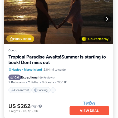
Highly Rated
1 Court Nearby
Condo
Tropical Paradise Awaits!Summer is starting to
book! Dont miss out
Oceanfront
Parking
Pool
Naples
·
Marco Island
2.84 mi to center
Ocean View
Exceptional
10.0
(
69 Reviews
)
2 Bedrooms
2 Baths
6 Guests
1100 ft²
Oceanfront
Parking
US $262
/night
VIEW DEAL
7
nights
-
US $1,836