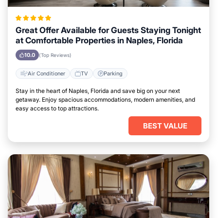
Great Offer Available for Guests Staying Tonight
at Comfortable Properties in Naples, Florida
10.0
(Top Reviews)
Air Conditioner
TV
Parking
Stay in the heart of Naples, Florida and save big on your next
getaway. Enjoy spacious accommodations, modern amenities, and
easy access to top attractions.
BEST VALUE