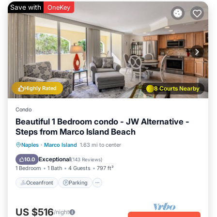
Save with
OneKey
Highly Rated
8 Courts Nearby
Condo
Beautiful 1 Bedroom condo - JW Alternative -
Steps from Marco Island Beach
Oceanfront
Parking
Pool
Naples
·
Marco Island
1.63 mi to center
Ocean View
Exceptional
10.0
(
143 Reviews
)
1 Bedroom
1 Bath
4 Guests
797 ft²
Oceanfront
Parking
US $516
/night