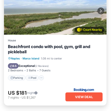
1 Court Nearby
House
Beachfront condo with pool, gym, grill and
pickleball
Naples
·
Marco Island
1.08 mi to center
Parking
Pool
View
Internet
Exceptional
9.5
(
2 Reviews
)
2 Bedrooms
2 Baths
7 Guests
Parking
Pool
US $181
/night
VIEW DEAL
7
nights
-
US $1,267