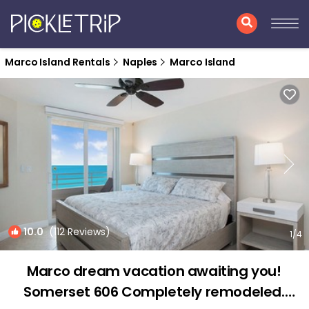
Marco Island Rentals
Naples
Marco Island
10.0
(112 Reviews)
1
/4
Marco dream vacation awaiting you!
Somerset 606 Completely remodeled.