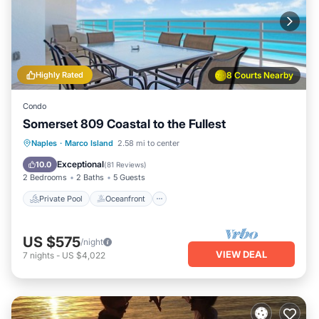
Highly Rated
8 Courts Nearby
Condo
Somerset 809 Coastal to the Fullest
Private Pool
Oceanfront
Parking
Naples
·
Marco Island
2.58 mi to center
Pool
Exceptional
10.0
(
81 Reviews
)
2 Bedrooms
2 Baths
5 Guests
Private Pool
Oceanfront
US $575
/night
VIEW DEAL
7
nights
-
US $4,022