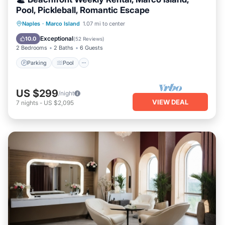
Pool, Pickleball, Romantic Escape
Parking
Pool
Ocean View
Naples
·
Marco Island
1.07 mi to center
Balcony/Terrace
Exceptional
10.0
(
52 Reviews
)
2 Bedrooms
2 Baths
6 Guests
Parking
Pool
US $299
/night
VIEW DEAL
7
nights
-
US $2,095