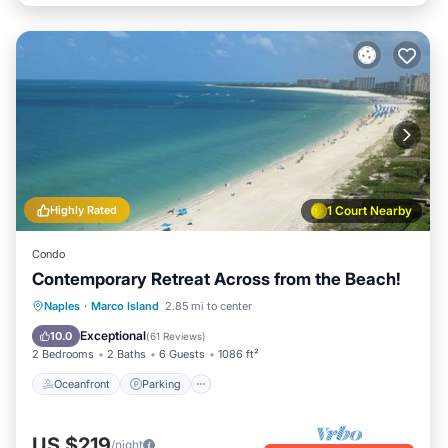
Highly Rated
1 Court Nearby
Condo
Contemporary Retreat Across from the Beach!
Oceanfront
Parking
Pool
Naples
·
Marco Island
2.85 mi to center
Ocean View
Exceptional
10.0
(
61 Reviews
)
2 Bedrooms
2 Baths
6 Guests
1086 ft²
Oceanfront
Parking
US $219
/night