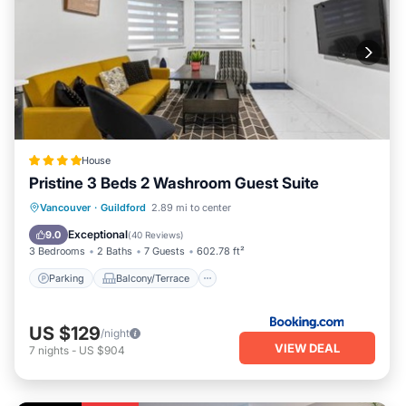
House
Pristine 3 Beds 2 Washroom Guest Suite
Parking
Balcony/Terrace
View
Vancouver
·
Guildford
2.89 mi to center
Air Conditioner
Exceptional
9.0
(
40 Reviews
)
3 Bedrooms
2 Baths
7 Guests
602.78 ft²
Parking
Balcony/Terrace
US $129
/night
VIEW DEAL
7
nights
-
US $904