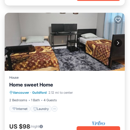
House
Home sweet Home
Internet
Laundry
Bedding/Linens
Vancouver
·
Guildford
2.12 mi to center
Designated Smoking Area
2 Bedrooms
1 Bath
4 Guests
Internet
Laundry
US $98
/night