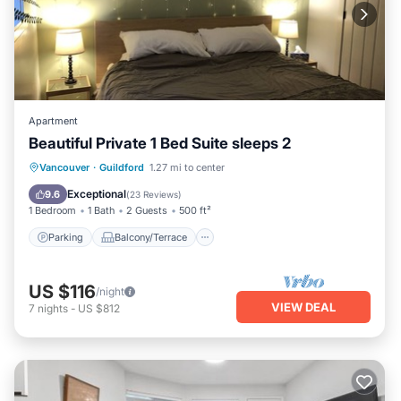
Apartment
Beautiful Private 1 Bed Suite sleeps 2
Parking
Balcony/Terrace
Kitchen
Vancouver
·
Guildford
1.27 mi to center
Internet
Exceptional
9.6
(
23 Reviews
)
1 Bedroom
1 Bath
2 Guests
500 ft²
Parking
Balcony/Terrace
US $116
/night
VIEW DEAL
7
nights
-
US $812