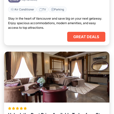
Air Conditioner
TV
Parking
Stay in the heart of Vancouver and save big on your next getaway.
Enjoy spacious accommodations, modern amenities, and easy
access to top attractions.
GREAT DEALS