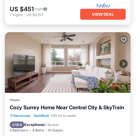
US $451
/night
VIEW DEAL
7
nights
-
US $3,157
House
Cozy Surrey Home Near Central City & SkyTrain
Parking
Balcony/Terrace
Kitchen
Vancouver
·
Guildford
1.60 mi to center
Internet
Exceptional
10.0
(
1 Review
)
5 Bedrooms
4 Baths
10 Guests