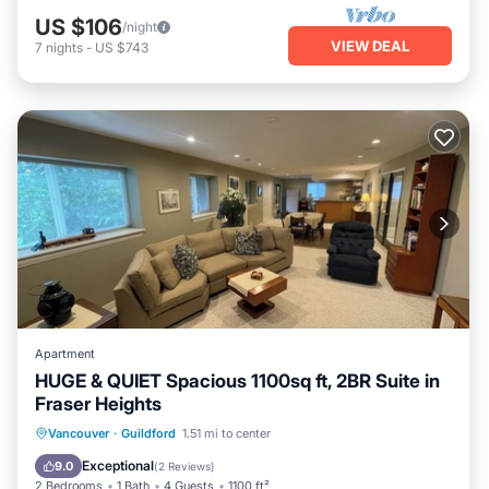
US $106
/night
VIEW DEAL
7
nights
-
US $743
Apartment
HUGE & QUIET Spacious 1100sq ft, 2BR Suite in
Fraser Heights
Parking
Balcony/Terrace
Kitchen
Vancouver
·
Guildford
1.51 mi to center
Air Conditioner
Exceptional
9.0
(
2 Reviews
)
2 Bedrooms
1 Bath
4 Guests
1100 ft²