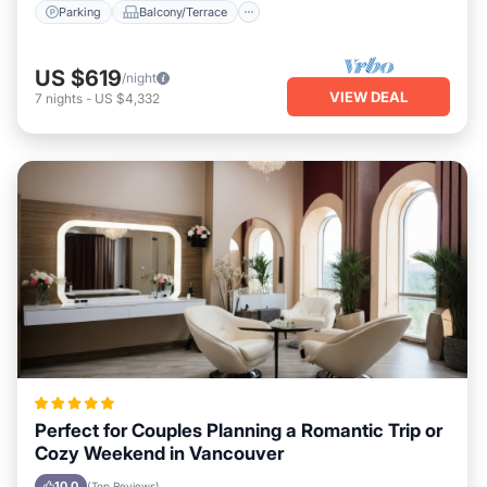
Parking
Balcony/Terrace
US $619
/night
VIEW DEAL
7
nights
-
US $4,332
Perfect for Couples Planning a Romantic Trip or
Cozy Weekend in Vancouver
10.0
(Top Reviews)