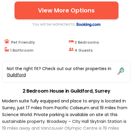
View More Options
You will be redirected to
Pet Friendly
2 Bedrooms
1 Bathroom
4 Guests
Not the right fit? Check out our other properties in
Guildford
2 Bedroom House in Guildford, Surrey
Modern suite fully equipped and place to enjoy is located in
Surrey, just 17 miles from Pacific Coliseum and 19 miles from
Science World. Private parking is available on site at this
sustainable property. Broadway – City Hall Skytrain Station is
19 miles away and Vancouver Olympic Centre is 19 miles