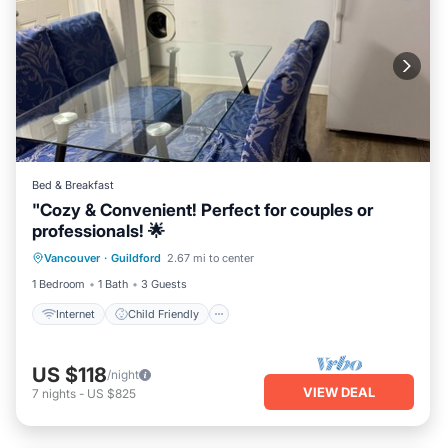
Bed & Breakfast
"Cozy & Convenient! Perfect for couples or
professionals! 🌟
Internet
Child Friendly
Laundry
Vancouver
·
Guildford
2.67 mi to center
Bedding/Linens
1 Bedroom
1 Bath
3 Guests
Internet
Child Friendly
US $118
/night
VIEW DEAL
7
nights
-
US $825