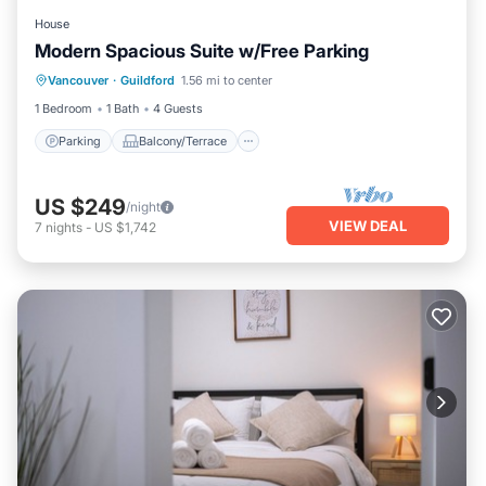
House
Modern Spacious Suite w/Free Parking
Parking
Balcony/Terrace
Kitchen
Vancouver
·
Guildford
1.56 mi to center
Air Conditioner
1 Bedroom
1 Bath
4 Guests
Parking
Balcony/Terrace
US $249
/night
VIEW DEAL
7
nights
-
US $1,742