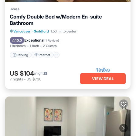
House
Comfy Double Bed w/Modern En-suite
Bathroom
Parking
Internet
Child Friendly
Vancouver
·
Guildford
1.50 mi to center
Bedding/Linens
Exceptional
10.0
(
1 Review
)
1 Bedroom
1 Bath
2 Guests
Parking
Internet
US $104
/night
VIEW DEAL
7
nights
-
US $730