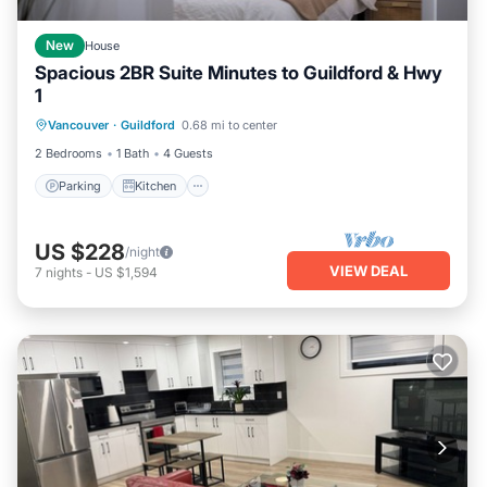
New
House
Spacious 2BR Suite Minutes to Guildford & Hwy
1
Parking
Kitchen
Internet
Vancouver
·
Guildford
0.68 mi to center
Child Friendly
2 Bedrooms
1 Bath
4 Guests
Parking
Kitchen
US $228
/night
VIEW DEAL
7
nights
-
US $1,594