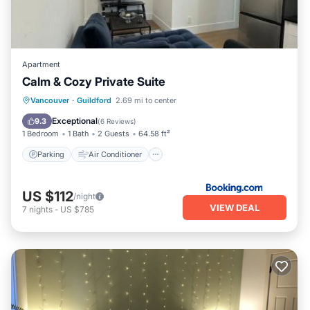
Apartment
Calm & Cozy Private Suite
Parking
Air Conditioner
Internet
Vancouver
·
Guildford
2.69 mi to center
Child Friendly
Exceptional
9.3
(
6 Reviews
)
1 Bedroom
1 Bath
2 Guests
64.58 ft²
Parking
Air Conditioner
US $112
/night
VIEW DEAL
7
nights
-
US $785