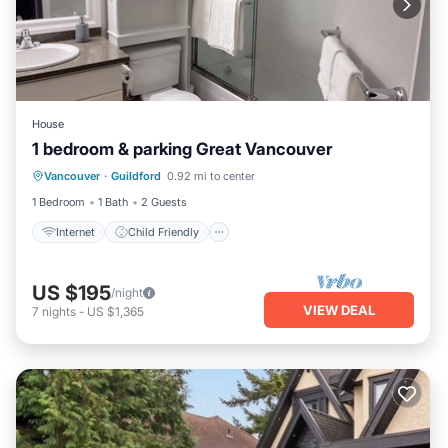
House
1 bedroom & parking Great Vancouver
Internet
Child Friendly
TV
Vancouver
·
Guildford
0.92 mi to center
Security/Safety
1 Bedroom
1 Bath
2 Guests
Internet
Child Friendly
US $195
/night
VIEW DEAL
7
nights
-
US $1,365