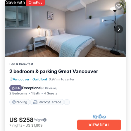
Save with
OneKey
Bed & Breakfast
2 bedroom & parking Great Vancouver
Parking
Balcony/Terrace
Kitchen
Vancouver
·
Guildford
0.97 mi to center
Air Conditioner
Exceptional
9.4
(
6 Reviews
)
2 Bedrooms
1 Bath
4 Guests
Parking
Balcony/Terrace
US $258
/night
VIEW DEAL
7
nights
-
US $1,809