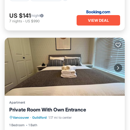
US $141
/night
VIEW DEAL
7
nights
-
US $990
Apartment
Private Room With Own Entrance
Parking
Kitchen
Internet
Vancouver
·
Guildford
1.17 mi to center
Child Friendly
1 Bedroom
1 Bath