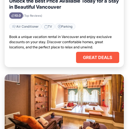
Unlock the Best Price Available Today for a Stay
in Beautiful Vancouver
10.0
(Top Reviews)
Air Conditioner
TV
Parking
Book a unique vacation rental in Vancouver and enjoy exclusive
discounts on your stay. Discover comfortable homes, great
locations, and the perfect place to relax and unwind.
GREAT DEALS