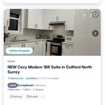
Price Dropped
House
NEW Cozy Modern 1BR Suite in Guilford North
Surrey
Parking
Kitchen
Internet
Vancouver
·
Guildford
2.71 mi to center
Child Friendly
Exceptional
9.4
(
3 Reviews
)
1 Bedroom
1 Bath
2 Guests
Parking
Kitchen