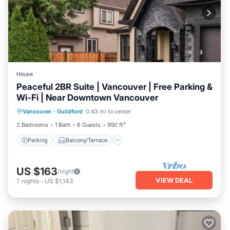
House
Peaceful 2BR Suite | Vancouver | Free Parking &
Wi-Fi | Near Downtown Vancouver
Parking
Balcony/Terrace
Kitchen
Vancouver
·
Guildford
0.43 mi to center
Air Conditioner
2 Bedrooms
1 Bath
6 Guests
950 ft²
Parking
Balcony/Terrace
US $163
/night
VIEW DEAL
7
nights
-
US $1,143