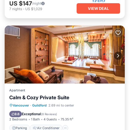
US $147
/night
VIEW DEAL
7
nights
-
US $1,029
Apartment
Calm & Cozy Private Suite
Parking
Air Conditioner
Internet
Vancouver
·
Guildford
2.69 mi to center
Child Friendly
Exceptional
9.6
(
8 Reviews
)
2 Bedrooms
1 Bath
4 Guests
75.35 ft²
Parking
Air Conditioner