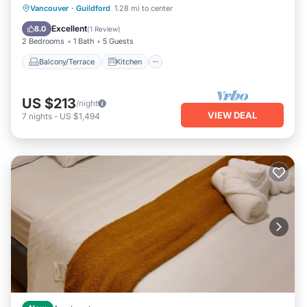
Balcony/Terrace
Kitchen
Internet
Vancouver
·
Guildford
1.28 mi to center
Pet Friendly
Excellent
8.0
(
1 Review
)
2 Bedrooms
1 Bath
5 Guests
Balcony/Terrace
Kitchen
US $213
/night
VIEW DEAL
7
nights
-
US $1,494