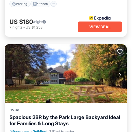
Parking
Kitchen
US $180
/night
VIEW DEAL
7
nights
-
US $1,258
House
Spacious 2BR by the Park Large Backyard Ideal
for Families & Long Stays
Parking
Balcony/Terrace
Kitchen
Vancouver
·
Guildford
2.91 mi to center