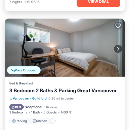
VIEW DEAL
7
nights
-
US $686
Price Dropped
Bed & Breakfast
3 Bedroom 2 Baths & Parking Great Vancouver
Parking
Kitchen
Air Conditioner
Vancouver
·
Guildford
0.86 mi to center
Internet
Exceptional
10.0
(
3 Reviews
)
3 Bedrooms
1 Bath
6 Guests
1400 ft²
Parking
Kitchen