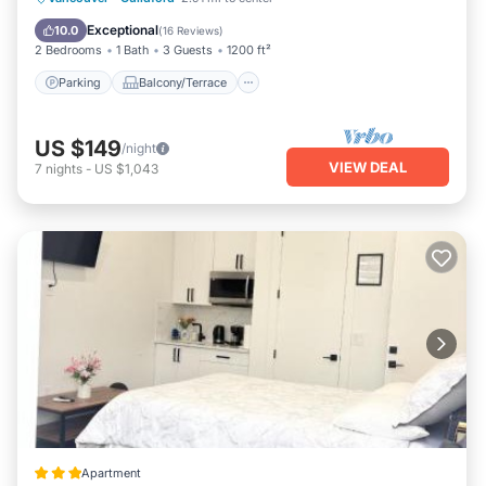
Internet
Exceptional
10.0
(
16 Reviews
)
2 Bedrooms
1 Bath
3 Guests
1200 ft²
Parking
Balcony/Terrace
US $149
/night
VIEW DEAL
7
nights
-
US $1,043
Apartment