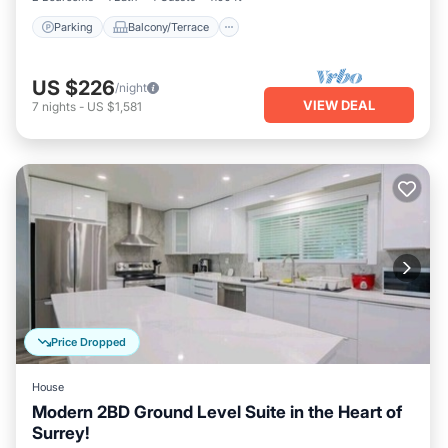
Parking
Balcony/Terrace
US $226
/night
VIEW DEAL
7
nights
-
US $1,581
Price Dropped
House
Modern 2BD Ground Level Suite in the Heart of
Surrey!