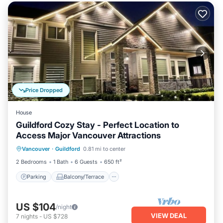
Price Dropped
House
Guildford Cozy Stay - Perfect Location to
Access Major Vancouver Attractions
Parking
Balcony/Terrace
Kitchen
Vancouver
·
Guildford
0.81 mi to center
Internet
2 Bedrooms
1 Bath
6 Guests
650 ft²
Parking
Balcony/Terrace
US $104
/night
VIEW DEAL
7
nights
-
US $728