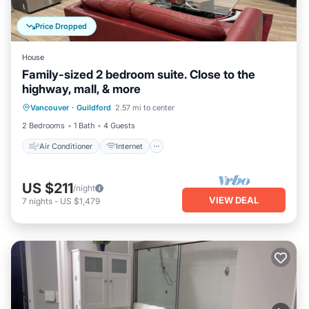
Price Dropped
House
Family-sized 2 bedroom suite. Close to the
highway, mall, & more
Air Conditioner
Internet
Vancouver
·
Guildford
2.57 mi to center
Child Friendly
Laundry
2 Bedrooms
1 Bath
4 Guests
Air Conditioner
Internet
US $211
/night
VIEW DEAL
7
nights
-
US $1,479