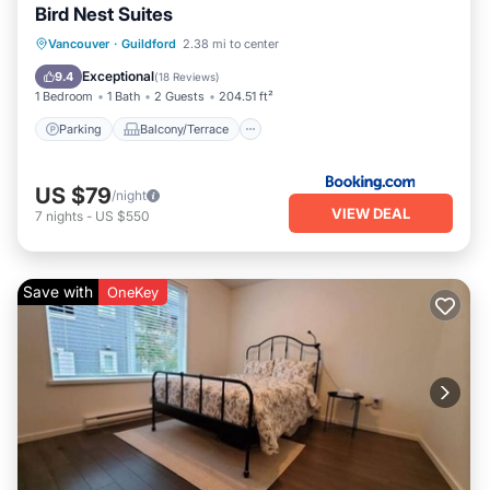
Bird Nest Suites
Parking
Balcony/Terrace
Vancouver
·
Guildford
2.38 mi to center
Air Conditioner
Internet
Exceptional
9.4
(
18 Reviews
)
1 Bedroom
1 Bath
2 Guests
204.51 ft²
Parking
Balcony/Terrace
US $79
/night
VIEW DEAL
7
nights
-
US $550
Save with
OneKey