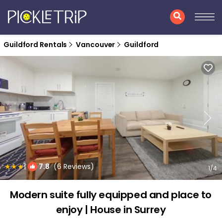
Guildford Rentals
Vancouver
Guildford
|
7.8
(6 Reviews)
1
/4
Modern suite fully equipped and place to
enjoy | House in Surrey