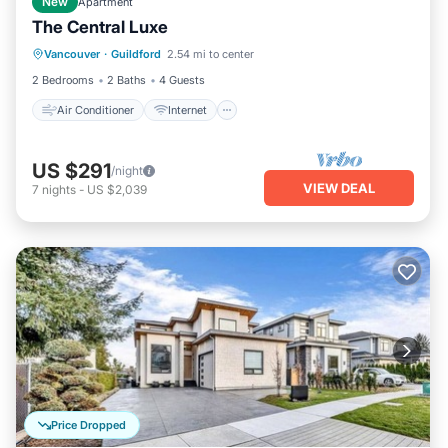
New
Apartment
The Central Luxe
Air Conditioner
Internet
Vancouver
·
Guildford
2.54 mi to center
Child Friendly
Laundry
2 Bedrooms
2 Baths
4 Guests
Air Conditioner
Internet
US $291
/night
VIEW DEAL
7
nights
-
US $2,039
Price Dropped