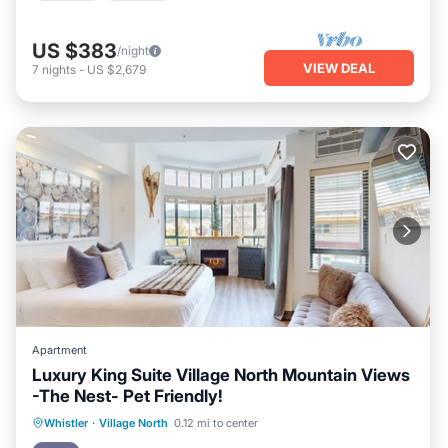
US $383
/night
VIEW DEAL
7
nights
-
US $2,679
Apartment
Luxury King Suite Village North Mountain Views
-The Nest- Pet Friendly!
Hot Tub
Parking
Balcony/Terrace
Whistler
·
Village North
0.12 mi to center
Kitchen