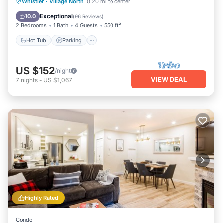
Hot Tub
Parking
Balcony/Terrace
Whistler
·
Village North
0.20 mi to center
Kitchen
Exceptional
10.0
(
96 Reviews
)
2 Bedrooms
1 Bath
4 Guests
550 ft²
Hot Tub
Parking
US $152
/night
VIEW DEAL
7
nights
-
US $1,067
Highly Rated
Condo