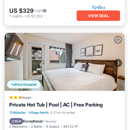
US $329
/night
VIEW DEAL
7
nights
-
US $2,303
Price Dropped
House
Private Hot Tub | Pool | AC | Free Parking
Hot Tub
Parking
Pool
Whistler
·
Village North
0.21 mi to center
Balcony/Terrace
Exceptional
10.0
(
1 Review
)
2 Bedrooms
2 Baths
8 Guests
947.22 ft²