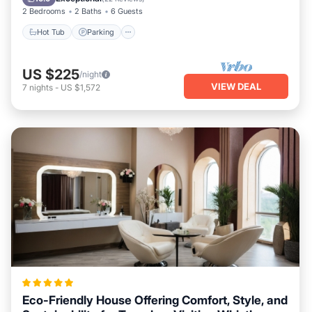
2 Bedrooms
2 Baths
6 Guests
Hot Tub
Parking
US $225
/night
VIEW DEAL
7
nights
-
US $1,572
Eco-Friendly House Offering Comfort, Style, and