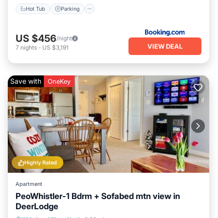
Hot Tub
Parking
US $456
/night
VIEW DEAL
7
nights
-
US $3,191
Save with
OneKey
Highly Rated
Apartment
PeoWhistler-1 Bdrm + Sofabed mtn view in
DeerLodge