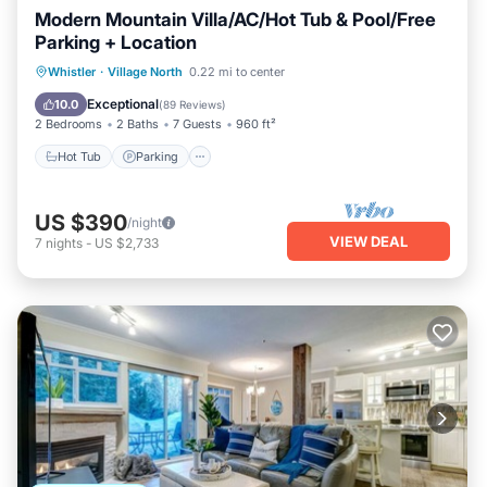
Modern Mountain Villa/AC/Hot Tub & Pool/Free
Parking + Location
Hot Tub
Parking
Pool
Whistler
·
Village North
0.22 mi to center
Balcony/Terrace
Exceptional
10.0
(
89 Reviews
)
2 Bedrooms
2 Baths
7 Guests
960 ft²
Hot Tub
Parking
US $390
/night
VIEW DEAL
7
nights
-
US $2,733