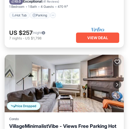
Exceptional
10.0
(
41 Reviews
)
1 Bedroom
1 Bath
4 Guests
470 ft²
Hot Tub
Parking
US $257
/night
VIEW DEAL
7
nights
-
US $1,798
Price Dropped
Condo
VillageMinimalistVibe - Views Free Parking Hot