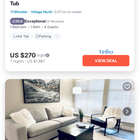
Tub
Hot Tub
Parking
Balcony/Terrace
Whistler
·
Village North
0.07 mi to center
Kitchen
Exceptional
10.0
(
31 Reviews
)
1 Bedroom
1 Bath
4 Guests
Hot Tub
Parking
US $270
/night
VIEW DEAL
7
nights
-
US $1,887