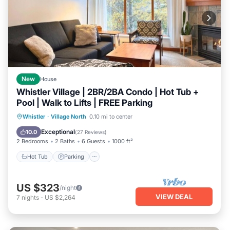
New
House
Whistler Village | 2BR/2BA Condo | Hot Tub +
Pool | Walk to Lifts | FREE Parking
Hot Tub
Parking
Pool
Whistler
·
Village North
0.10 mi to center
Ocean View
Exceptional
10.0
(
27 Reviews
)
2 Bedrooms
2 Baths
6 Guests
1000 ft²
Hot Tub
Parking
US $323
/night
VIEW DEAL
7
nights
-
US $2,264