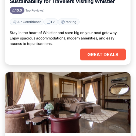
Sustainability for Travelers Visiting Whistler
10.0
(Top Reviews)
Air Conditioner
TV
Parking
Stay in the heart of Whistler and save big on your next getaway.
Enjoy spacious accommodations, modern amenities, and easy
access to top attractions.
GREAT DEALS