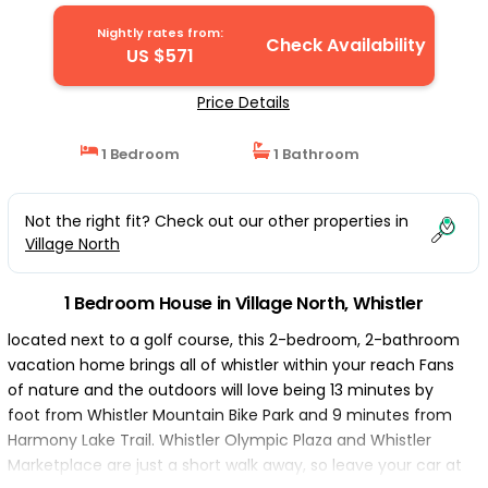
Whistler
Nightly rates from:
Check Availability
US $571
Price Details
1 Bedroom
1 Bathroom
Not the right fit? Check out our other properties in
Village North
1 Bedroom House in Village North, Whistler
located next to a golf course, this 2-bedroom, 2-bathroom
vacation home brings all of whistler within your reach Fans
of nature and the outdoors will love being 13 minutes by
foot from Whistler Mountain Bike Park and 9 minutes from
Harmony Lake Trail. Whistler Olympic Plaza and Whistler
Marketplace are just a short walk away, so leave your car at