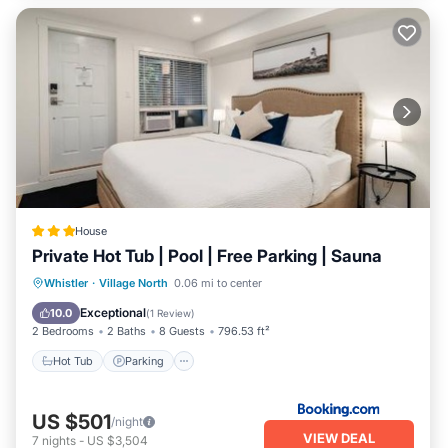
House
Private Hot Tub | Pool | Free Parking | Sauna
Hot Tub
Parking
Pool
Whistler
·
Village North
0.06 mi to center
Balcony/Terrace
Exceptional
10.0
(
1 Review
)
2 Bedrooms
2 Baths
8 Guests
796.53 ft²
Hot Tub
Parking
US $501
/night
VIEW DEAL
7
nights
-
US $3,504