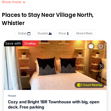
the property, which offers covered onsite parking.
Show more
while you're here, you can enjoy all the comforts of home
Places to Stay Near Village North,
and more, including a stovetop and free wifi, as well as a
garden and a private deck Other amenities include laundry
Whistler
facilities.
Dates
Guests
Price
More Filters
Save with
OneKey
1 Court Nearby
House
Cozy and Bright 1BR Townhouse with big, open
deck. Free parking