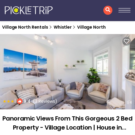
Village North Rentals
Whistler
Village North
|
9.4
(3 Reviews)
1
/4
Panoramic Views From This Gorgeous 2 Bed
Property - Village Location | House in