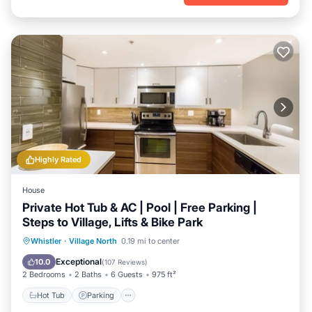
Highly Rated
House
Private Hot Tub & AC | Pool | Free Parking |
Steps to Village, Lifts & Bike Park
Hot Tub
Parking
Pool
Whistler
·
Village North
0.19 mi to center
Balcony/Terrace
Exceptional
10.0
(
107 Reviews
)
2 Bedrooms
2 Baths
6 Guests
975 ft²
Hot Tub
Parking