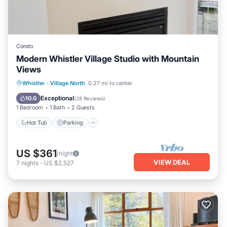
Condo
Modern Whistler Village Studio with Mountain
Views
Hot Tub
Parking
Pool
Whistler
·
Village North
0.27 mi to center
Balcony/Terrace
Exceptional
10.0
(
28 Reviews
)
1 Bedroom
1 Bath
2 Guests
Hot Tub
Parking
US $361
/night
VIEW DEAL
7
nights
-
US $2,527