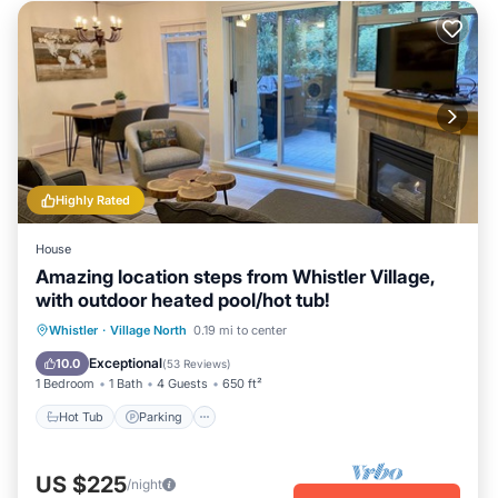
Highly Rated
House
Amazing location steps from Whistler Village,
with outdoor heated pool/hot tub!
Hot Tub
Parking
Pool
Whistler
·
Village North
0.19 mi to center
Balcony/Terrace
Exceptional
10.0
(
53 Reviews
)
1 Bedroom
1 Bath
4 Guests
650 ft²
Hot Tub
Parking
US $225
/night