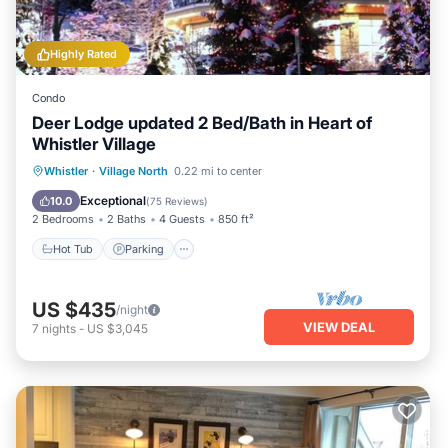
Highly Rated
Condo
Deer Lodge updated 2 Bed/Bath in Heart of
Whistler Village
Hot Tub
Parking
Balcony/Terrace
Whistler
·
Village North
0.22 mi to center
Kitchen
Exceptional
10.0
(
75 Reviews
)
2 Bedrooms
2 Baths
4 Guests
850 ft²
Hot Tub
Parking
US $435
/night
VIEW DEAL
7
nights
-
US $3,045