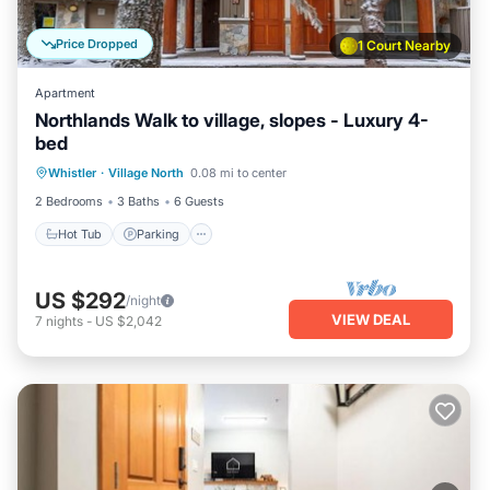
Price Dropped
1 Court Nearby
Apartment
Northlands Walk to village, slopes - Luxury 4-
bed
Hot Tub
Parking
Balcony/Terrace
Whistler
·
Village North
0.08 mi to center
Kitchen
2 Bedrooms
3 Baths
6 Guests
Hot Tub
Parking
US $292
/night
VIEW DEAL
7
nights
-
US $2,042