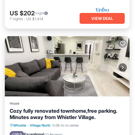
US $202
/night
VIEW DEAL
7
nights
-
US $1,414
House
Cozy fully renovated townhome,free parking.
Minutes away from Whistler Village.
Hot Tub
Parking
Pool
Whistler
·
Village North
0.06 mi to center
Balcony/Terrace
Exceptional
10.0
(
22 Reviews
)