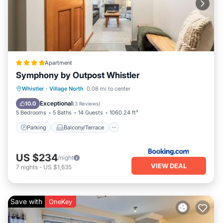
Apartment
Symphony by Outpost Whistler
Parking
Balcony/Terrace
Internet
Whistler
·
Village North
0.08 mi to center
Child Friendly
Exceptional
10.0
(
3 Reviews
)
5 Bedrooms
5 Baths
14 Guests
1060.24 ft²
Parking
Balcony/Terrace
US $234
/night
VIEW DEAL
7
nights
-
US $1,635
Save with
OneKey