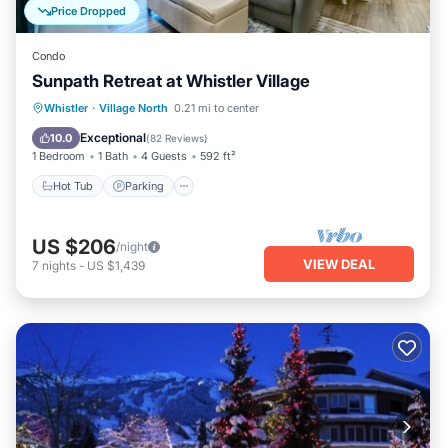
Price Dropped
Condo
Sunpath Retreat at Whistler Village
Hot Tub
Parking
Pool
Whistler
·
Village North
0.21 mi to center
Balcony/Terrace
Exceptional
10.0
(
82 Reviews
)
1 Bedroom
1 Bath
4 Guests
592 ft²
Hot Tub
Parking
US $206
/night
VIEW DEAL
7
nights
-
US $1,439