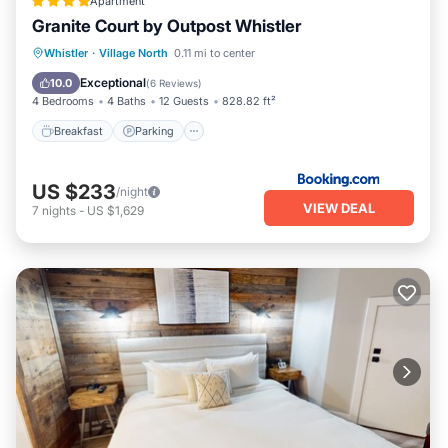
Apartment
Granite Court by Outpost Whistler
Breakfast
Parking
Balcony/Terrace
Whistler
·
Village North
0.11 mi to center
Internet
Exceptional
10.0
(
6 Reviews
)
4 Bedrooms
4 Baths
12 Guests
828.82 ft²
Breakfast
Parking
US $233
/night
VIEW DEAL
7
nights
-
US $1,629