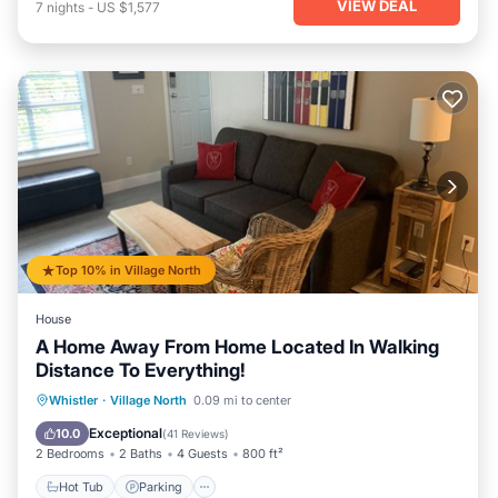
VIEW DEAL
7
nights
-
US $1,577
Top 10% in Village North
House
A Home Away From Home Located In Walking
Distance To Everything!
Whistler
·
Village North
0.09 mi to center
Hot Tub
Parking
Pool
Spa
Exceptional
10.0
(
41 Reviews
)
2 Bedrooms
2 Baths
4 Guests
800 ft²
Hot Tub
Parking