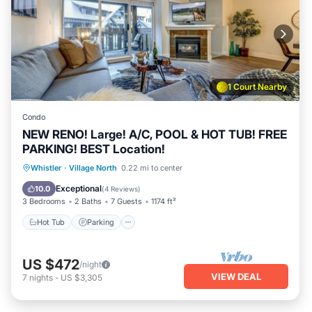
1 Court Nearby
Condo
NEW RENO! Large! A/C, POOL & HOT TUB! FREE
PARKING! BEST Location!
Hot Tub
Parking
Pool
Whistler
·
Village North
0.22 mi to center
Ocean View
Exceptional
10.0
(
4 Reviews
)
3 Bedrooms
2 Baths
7 Guests
1174 ft²
Hot Tub
Parking
US $472
/night
VIEW DEAL
7
nights
-
US $3,305