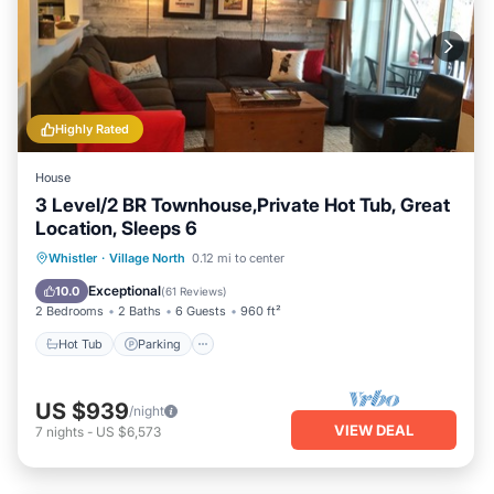
Highly Rated
House
3 Level/2 BR Townhouse,Private Hot Tub, Great
Location, Sleeps 6
Hot Tub
Parking
Balcony/Terrace
Whistler
·
Village North
0.12 mi to center
Kitchen
Exceptional
10.0
(
61 Reviews
)
2 Bedrooms
2 Baths
6 Guests
960 ft²
Hot Tub
Parking
US $939
/night
VIEW DEAL
7
nights
-
US $6,573