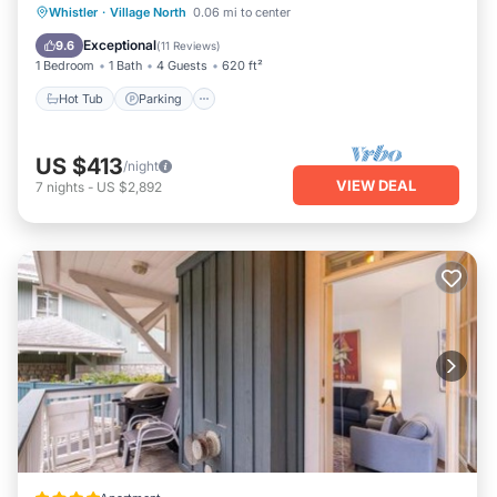
Whistler
·
Village North
0.06 mi to center
Hot Tub
Parking
Pool
Spa
Exceptional
9.6
(
11 Reviews
)
1 Bedroom
1 Bath
4 Guests
620 ft²
Hot Tub
Parking
US $413
/night
VIEW DEAL
7
nights
-
US $2,892