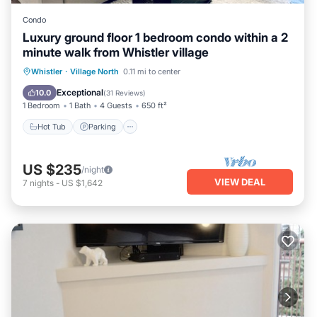
Condo
Luxury ground floor 1 bedroom condo within a 2
minute walk from Whistler village
Hot Tub
Parking
Pool
Whistler
·
Village North
0.11 mi to center
Balcony/Terrace
Exceptional
10.0
(
31 Reviews
)
1 Bedroom
1 Bath
4 Guests
650 ft²
Hot Tub
Parking
US $235
/night
VIEW DEAL
7
nights
-
US $1,642