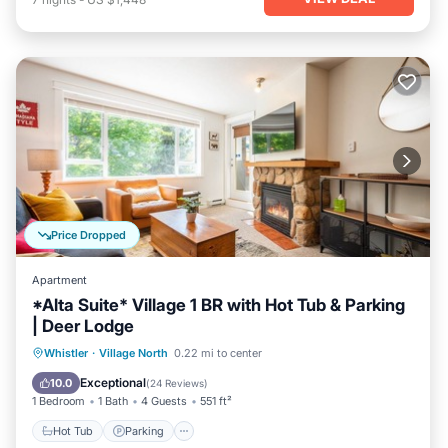
Price Dropped
Apartment
*Alta Suite* Village 1 BR with Hot Tub & Parking
| Deer Lodge
Hot Tub
Parking
Balcony/Terrace
Whistler
·
Village North
0.22 mi to center
Kitchen
Exceptional
10.0
(
24 Reviews
)
1 Bedroom
1 Bath
4 Guests
551 ft²
Hot Tub
Parking