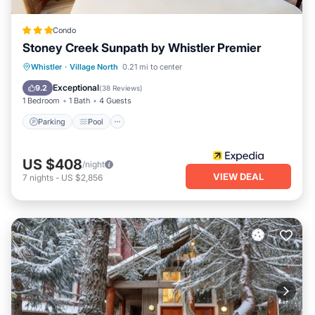
Condo
Stoney Creek Sunpath by Whistler Premier
Whistler
·
Village North
0.21 mi to center
Parking
Pool
Kitchen
Internet
Exceptional
9.2
(
38 Reviews
)
1 Bedroom
1 Bath
4 Guests
Parking
Pool
US $408
/night
VIEW DEAL
7
nights
-
US $2,856