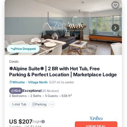
Price Dropped
Condo
❄︎Alpine Suite❄︎ | 2 BR with Hot Tub, Free
Parking & Perfect Location | Marketplace Lodge
Hot Tub
Parking
Balcony/Terrace
Whistler
·
Village North
0.07 mi to center
Kitchen
Exceptional
10.0
(
25 Reviews
)
2 Bedrooms
2 Baths
5 Guests
638 ft²
Hot Tub
Parking
US $207
/night
VIEW DEAL
7
nights
-
US $1,448