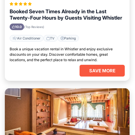
Booked Seven Times Already in the Last
Twenty-Four Hours by Guests Visiting Whistler
10.0
(Top Reviews)
Air Conditioner
TV
Parking
Book a unique vacation rental in Whistler and enjoy exclusive
discounts on your stay. Discover comfortable homes, great
locations, and the perfect place to relax and unwind.
SAVE MORE