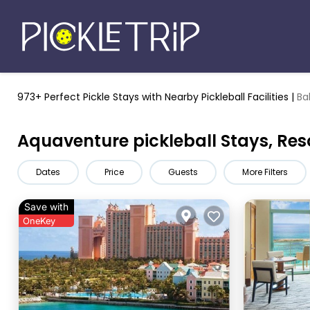
973+ Perfect Pickle Stays
with Nearby Pickleball Facilities |
Ba
Aquaventure pickleball Stays, Res
Dates
Price
Guests
More Filters
Save with
OneKey