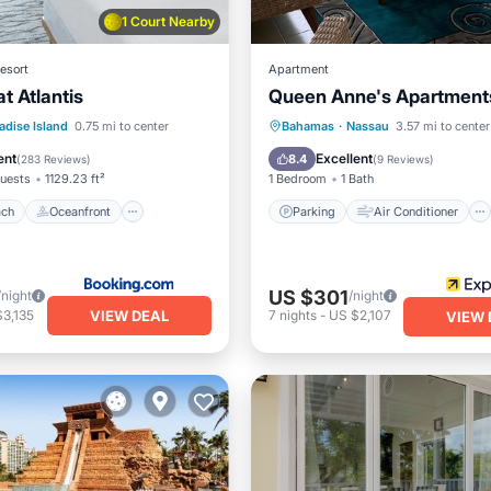
1 Court Nearby
esort
Apartment
t Atlantis
Queen Anne's Apartment
 Beach
Oceanfront
Parking
Air Conditioner
adise Island
0.75 mi to center
Bahamas
·
Nassau
3.57 mi to center
Breakfast
Internet
Child Friendly
ent
Excellent
8.4
(
283 Reviews
)
(
9 Reviews
)
uests
1129.23 ft²
1 Bedroom
1 Bath
ach
Oceanfront
Parking
Air Conditioner
US $301
/night
/night
VIEW DEAL
3,135
7
nights
-
US $2,107
VIEW 