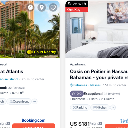
Save with
OneKey
1 Court Nearby
esort
Apartment
at Atlantis
Oasis on Poitier in Nassa
Bahamas - your private re
 Beach
Oceanfront
adise Island
0.65 mi to center
Parking
Kitchen
Bahamas
·
Nassau
1.51 mi to center
Breakfast
Good
(
132 Reviews
)
Air Conditioner
Internet
uests
875.1 ft²
Exceptional
10.0
(
32 Reviews
)
1 Bedroom
1 Bath
2 Guests
ach
Oceanfront
Parking
Kitchen
US $181
night
/night