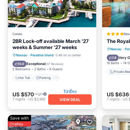
Condo
Reso
2BR Lock-off available March '27
The Royal 
weeks & Summer '27 weeks
Private
Nassau
·
Par
Hot Tub
Parking
Pool
Nassau
·
Paradise Island
0.46 mi to center
Hot Tub
Very 
7.8
Balcony/Terrace
19 Baths
74 G
Exceptional
10.0
(
37 Reviews
)
2 Bedrooms
2 Baths
8 Guests
Private Be
Hot Tub
Parking
US $570
US $636
/night
7
nights
-
US $3,992
7
nights
-
US 
VIEW DEAL
Save with
OneKey