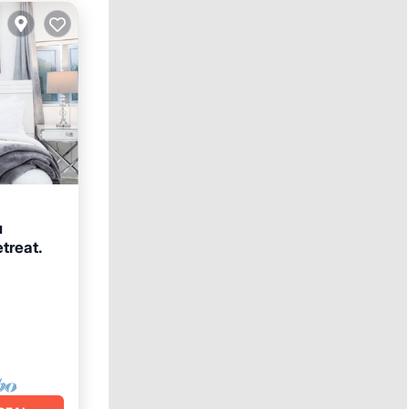
u
treat.