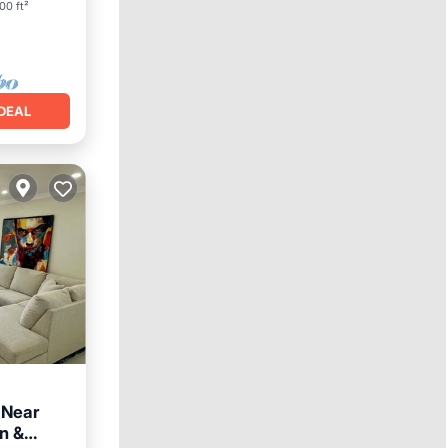
00 ft²
DEAL
 Near
n &