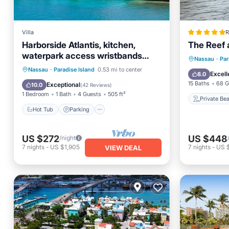
Villa
R
Harborside Atlantis, kitchen,
The Reef a
waterpark access wristbands
Private
Nassau
·
Par
included for 4 guests
Hot Tub
Parking
Pool
Nassau
·
Paradise Island
0.53 mi to center
Hot Tub
Excell
8.0
Spa
15 Baths
68 G
Exceptional
10.0
(
42 Reviews
)
1 Bedroom
1 Bath
4 Guests
505 ft²
Private Be
Hot Tub
Parking
US $272
US $448
/night
7
nights
-
US $1,905
7
nights
-
US $
VIEW DEAL