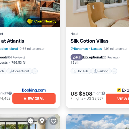
1 Court Nearby
rt
Hotel
at Atlantis
Silk Cotton Villas
 Beach
Oceanfront
Hot Tub
Parking
Pool
adise Island
0.65 mi to center
Bahamas
·
Nassau
1.91 mi to center
Breakfast
Ocean View
Good
Exceptional
9.8
(
901 Reviews
)
(
25 Reviews
)
uests
796.53 ft²
1 Bath
ach
Oceanfront
Hot Tub
Parking
US $508
/night
/night
VIEW DEAL
$4,452
7
nights
-
US $3,557
VIEW 