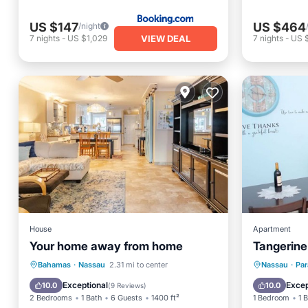
US $147
US $464
/night
VIEW DEAL
7
nights
-
US $1,029
7
nights
-
US 
House
Apartment
Your home away from home
Tangerine
Parking
Kitchen
Parking
Bahamas
·
Nassau
2.31 mi to center
Nassau
·
Par
Air Conditioner
Internet
Kitchen
Exceptional
Excep
10.0
10.0
(
9 Reviews
)
2 Bedrooms
1 Bath
6 Guests
1400 ft²
1 Bedroom
1 