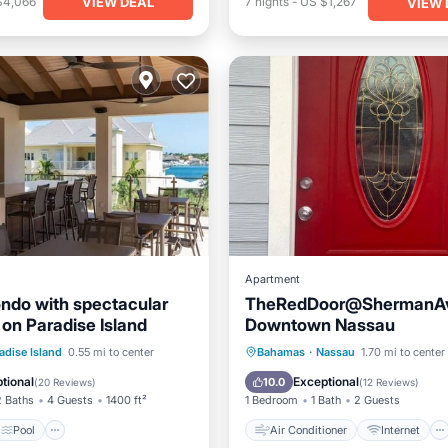
VIEW DEAL
$4,066
7
nights
-
US $1,267
VIEW 
Apartment
ndo with spectacular
TheRedDoor@ShermanAv
 on Paradise Island
Downtown Nassau
Pool
Ocean View
Air Conditioner
Internet
adise Island
0.55 mi to center
Bahamas
·
Nassau
1.70 mi to center
/Terrace
Pet Friendly
Child Friendly
tional
Exceptional
10.0
(
20 Reviews
)
(
12 Reviews
)
2 Baths
4 Guests
1400 ft²
1 Bedroom
1 Bath
2 Guests
Pool
Air Conditioner
Internet