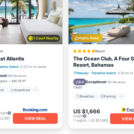
1 Court Nearby
Highly Rated
rt
Resort
at Atlantis
The Ocean Club, A Four 
Resort, Bahamas
 Beach
Oceanfront
adise Island
0.23 mi to center
Breakfast
Parking
Po
Nassau
·
Paradise Island
0.35 mi to
Breakfast
Good
(
358 Reviews
)
Spa
uests
419.79 ft²
Exceptional
9.4
(
182 Reviews
)
1 Bath
ach
Oceanfront
Breakfast
Parking
US $1,666
night
/night
VIEW DEAL
$3,367
VIEW 
7
nights
-
US $11,665