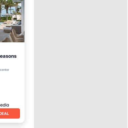
Seasons
ol
 center
DEAL