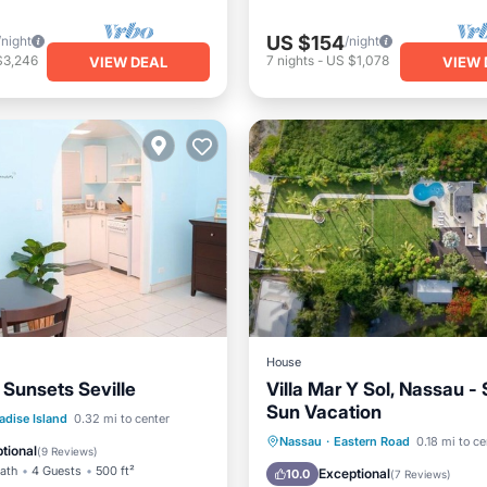
US $154
/night
/night
$3,246
7
nights
-
US $1,078
VIEW DEAL
VIEW 
House
 Sunsets Seville
Villa Mar Y Sol, Nassau -
Sun Vacation
Balcony/Terrace
adise Island
0.32 mi to center
Private Pool
Oceanfront
Nassau
·
Eastern Road
0.18 mi to ce
Air Conditioner
tional
(
9 Reviews
)
Parking
Pool
Bath
4 Guests
500 ft²
Exceptional
10.0
(
7 Reviews
)