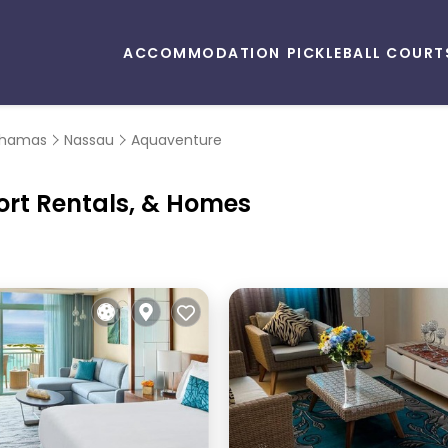
ACCOMMODATION
PICKLEBALL COURT
hamas
Nassau
Aquaventure
ort Rentals, & Homes