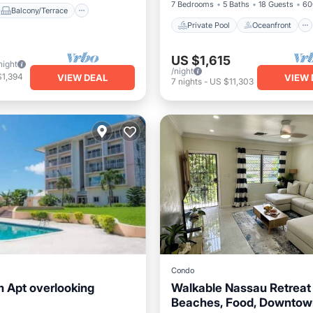
7 Bedrooms
5 Baths
18 Guests
60
Balcony/Terrace
Private Pool
Oceanfront
US $1,615
night
/night
$1,394
VIEW DEAL
VIEW 
7
nights
-
US $11,303
Condo
 Apt overlooking
Walkable Nassau Retreat
Beaches, Food, Downtow