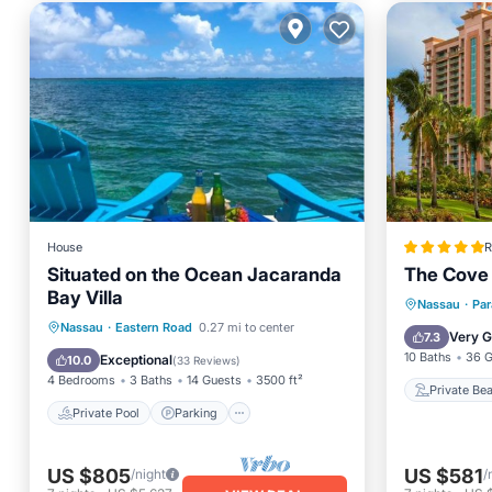
House
R
Situated on the Ocean Jacaranda
The Cove 
Bay Villa
Private
Nassau
·
Par
Private Pool
Parking
Pool
Nassau
·
Eastern Road
0.27 mi to center
Hot Tub
Very 
7.3
Ocean View
10 Baths
36 G
Exceptional
10.0
(
33 Reviews
)
4 Bedrooms
3 Baths
14 Guests
3500 ft²
Private Be
Private Pool
Parking
US $805
US $581
/night
/