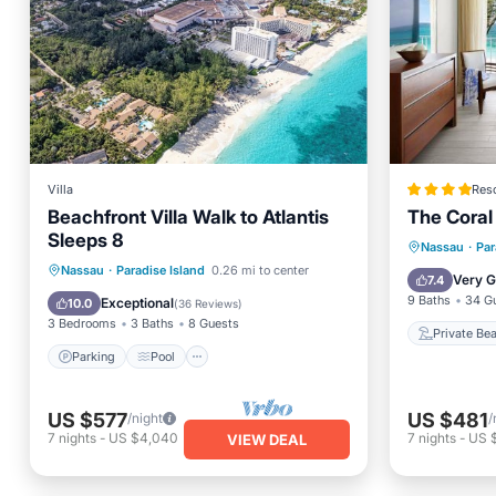
Villa
Reso
Beachfront Villa Walk to Atlantis
The Coral 
Sleeps 8
Private
Nassau
·
Par
Parking
Pool
Ocean View
Nassau
·
Paradise Island
0.26 mi to center
Hot Tub
Very 
7.4
Balcony/Terrace
9 Baths
34 G
Exceptional
10.0
(
36 Reviews
)
3 Bedrooms
3 Baths
8 Guests
Private Be
Parking
Pool
US $577
US $481
/night
/
7
nights
-
US $4,040
7
nights
-
US 
VIEW DEAL