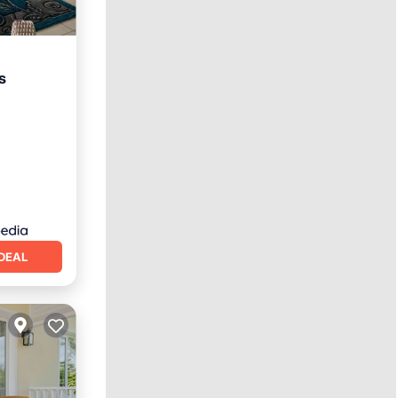
s
DEAL