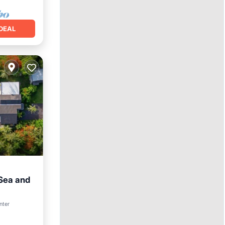
DEAL
 Sea and
nter