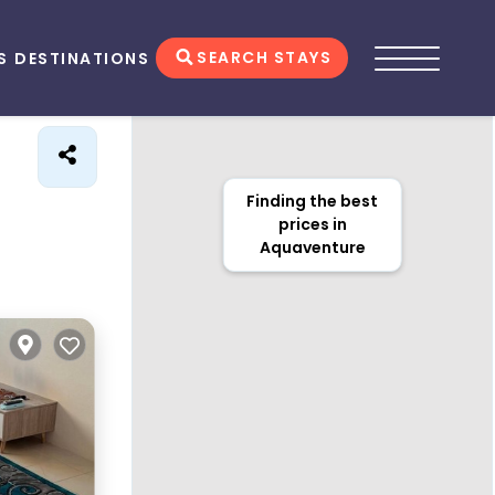
SEARCH STAYS
S
DESTINATIONS
Finding the best
prices in
Aquaventure