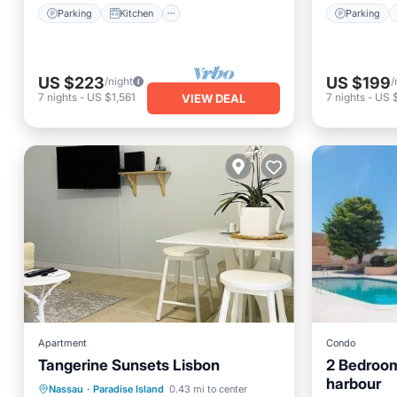
Parking
Kitchen
Parking
US $223
US $199
/night
/
7
nights
-
US $1,561
7
nights
-
US 
VIEW DEAL
Apartment
Condo
Tangerine Sunsets Lisbon
2 Bedroom
harbour
Oceanfront
Parking
Pool
Nassau
·
Paradise Island
0.43 mi to center