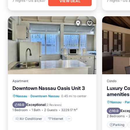
7
nights
-
US $5,637
7
nights
-
US 
VIEW DEAL
Apartment
Condo
Downtown Nassau Oasis Unit 3
Luxury Co
amenities
Air Conditioner
Internet
Nassau
·
Downtown Nassau
0.45 mi to center
Parking
Nassau
·
Par
Child Friendly
Security/Safety
Exceptional
10.0
(
2 Reviews
)
Balcony
1 Bedroom
1 Bath
2 Guests
3229.17 ft²
Excep
10.0
2 Bedrooms
Air Conditioner
Internet
Parking