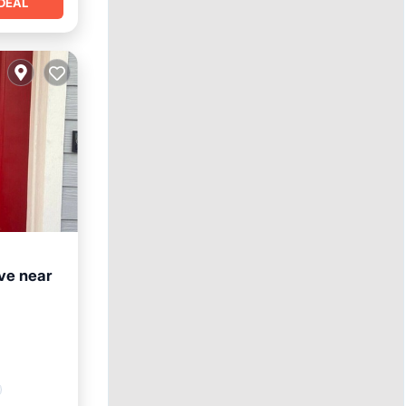
DEAL
e near